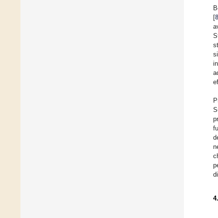
B
[
a
S
s
s
i
a
e
P
S
p
f
d
n
c
p
d
4