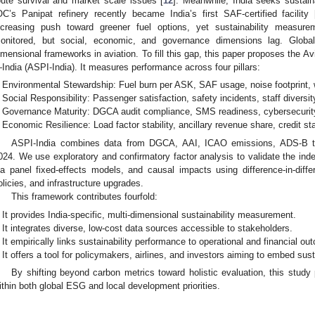
oute survival and market scale issues [
12
]. Meanwhile, India seeks sustain
OC’s Panipat refinery recently became India’s first SAF-certified facility 
ncreasing push toward greener fuel options, yet sustainability measur
onitored, but social, economic, and governance dimensions lag. Globally
imensional frameworks in aviation. To fill this gap, this paper proposes the A
India (ASPI-India). It measures performance across four pillars:
Environmental Stewardship: Fuel burn per ASK, SAF usage, noise footprint
Social Responsibility: Passenger satisfaction, safety incidents, staff diversity
Governance Maturity: DGCA audit compliance, SMS readiness, cybersecurit
Economic Resilience: Load factor stability, ancillary revenue share, credit stab
ASPI-India combines data from DGCA, AAI, ICAO emissions, ADS-B t
024. We use exploratory and confirmatory factor analysis to validate the ind
ia panel fixed-effects models, and causal impacts using difference-in-di
olicies, and infrastructure upgrades.
This framework contributes fourfold:
It provides India-specific, multi-dimensional sustainability measurement.
It integrates diverse, low-cost data sources accessible to stakeholders.
It empirically links sustainability performance to operational and financial o
It offers a tool for policymakers, airlines, and investors aiming to embed susta
By shifting beyond carbon metrics toward holistic evaluation, this study p
ithin both global ESG and local development priorities.