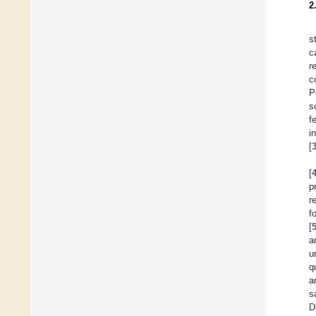
2
s
c
r
c
P
s
f
i
[
[
p
r
f
[
a
u
q
a
s
D