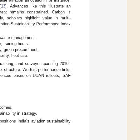
able aviation innovation. For instance,
[
13
]. Advances like this illustrate an
ement remains constrained. Carbon is
, scholars highlight value in multi-
viation Sustainability Performance Index
, waste management.
, training hours.
y, green procurement.
ility, fleet use.
racking, and surveys spanning 2010–
ex structure. We test performance links
fferences based on UDAN rollouts, SAF
utcomes.
inability in strategy.
ositions India’s aviation sustainability