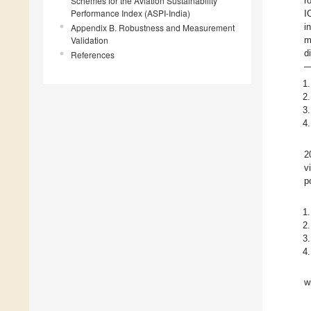
Schemes for the Aviation Sustainability
r
Performance Index (ASPI-India)
I
i
Appendix B. Robustness and Measurement
Validation
m
d
References
—
2
v
p
w