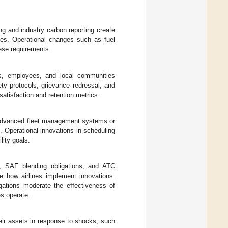
g and industry carbon reporting create
tives. Operational changes such as fuel
hese requirements.
rs, employees, and local communities
fety protocols, grievance redressal, and
satisfaction and retention metrics.
advanced fleet management systems or
ge. Operational innovations in scheduling
lity goals.
, SAF blending obligations, and ATC
e how airlines implement innovations.
igations moderate the effectiveness of
es operate.
heir assets in response to shocks, such