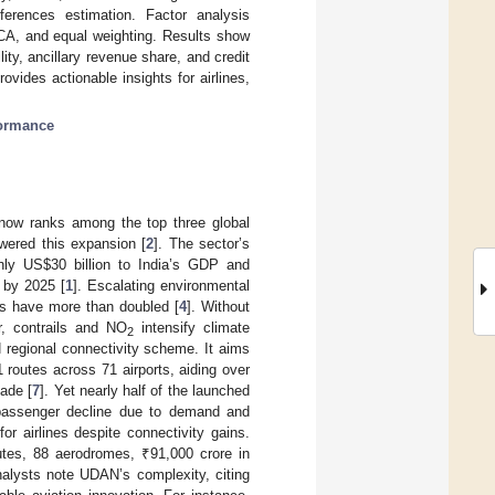
fferences estimation. Factor analysis
PCA, and equal weighting. Results show
ity, ancillary revenue share, and credit
ovides actionable insights for airlines,
formance
t now ranks among the top three global
owered this expansion [
2
]. The sector’s
ghly US
$
30 billion to India’s GDP and
n by 2025 [
1
]. Escalating environmental
s have more than doubled [
4
]. Without
r, contrails and NO
intensify climate
2
regional connectivity scheme. It aims
routes across 71 airports, aiding over
cade [
7
]. Yet nearly half of the launched
 passenger decline due to demand and
 for airlines despite connectivity gains.
outes, 88 aerodromes, ₹91,000 crore in
nalysts note UDAN’s complexity, citing