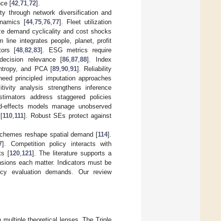
nce [
42
,
71
,
72
].
ity through network diversification and
ynamics [
44
,
75
,
76
,
77
]. Fleet utilization
ze demand cyclicality and cost shocks
line integrates people, planet, profit
tors [
48
,
82
,
83
]. ESG metrics require
decision relevance [
86
,
87
,
88
]. Index
ntropy, and PCA [
89
,
90
,
91
]. Reliability
need principled imputation approaches
itivity analysis strengthens inference
stimators address staggered policies
ed-effects models manage unobserved
[
110
,
111
]. Robust SEs protect against
 schemes reshape spatial demand [
114
].
7
]. Competition policy interacts with
ts [
120
,
121
]. The literature supports a
nsions each matter. Indicators must be
licy evaluation demands. Our review
multiple theoretical lenses. The Triple