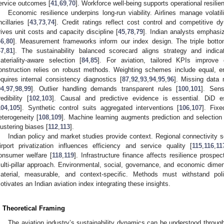
ervice outcomes [
41
,
69
,
70
]. Workforce well-being supports operational resilie
Economic resilience underpins long-run viability. Airlines manage volatil
ncillaries [
43
,
73
,
74
]. Credit ratings reflect cost control and competitive d
rives unit costs and capacity discipline [
45
,
78
,
79
]. Indian analysts emphasi
46
,
80
]. Measurement frameworks inform our index design. The triple bottom 
47
,
81
]. The sustainability balanced scorecard aligns strategy and indica
ateriality-aware selection [
84
,
85
]. For aviation, tailored KPIs improve 
onstruction relies on robust methods. Weighting schemes include equal, e
equires internal consistency diagnostics [
87
,
92
,
93
,
94
,
95
,
96
]. Missing data 
94
,
97
,
98
,
99
]. Outlier handling demands transparent rules [
100
,
101
]. Sens
redibility [
102
,
103
]. Causal and predictive evidence is essential. DiD e
104
,
105
]. Synthetic control suits aggregated interventions [
106
,
107
]. Fix
eterogeneity [
108
,
109
]. Machine learning augments prediction and selection 
lustering biases [
112
,
113
].
Indian policy and market studies provide context. Regional connectivity
irport privatization influences efficiency and service quality [
115
,
116
,
11
onsumer welfare [
118
,
119
]. Infrastructure finance affects resilience prospec
ulti-pillar approach. Environmental, social, governance, and economic dime
aterial, measurable, and context-specific. Methods must withstand po
otivates an Indian aviation index integrating these insights.
. Theoretical Framing
The aviation industry’s sustainability dynamics can be understood through 