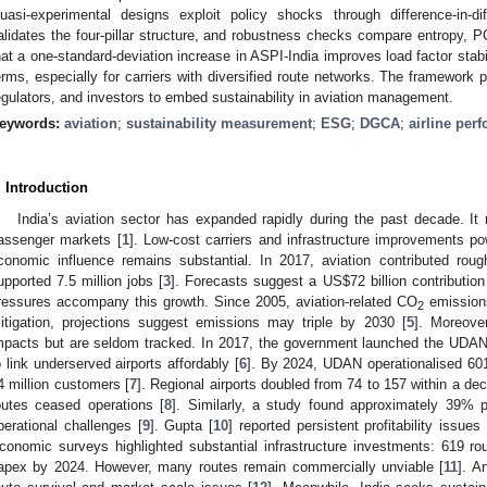
uasi-experimental designs exploit policy shocks through difference-in-di
alidates the four-pillar structure, and robustness checks compare entropy, 
hat a one-standard-deviation increase in ASPI-India improves load factor stabil
erms, especially for carriers with diversified route networks. The framework pr
egulators, and investors to embed sustainability in aviation management.
eywords:
aviation
;
sustainability measurement
;
ESG
;
DGCA
;
airline per
. Introduction
India’s aviation sector has expanded rapidly during the past decade. I
assenger markets [
1
]. Low-cost carriers and infrastructure improvements p
conomic influence remains substantial. In 2017, aviation contributed rou
upported 7.5 million jobs [
3
]. Forecasts suggest a US
$
72 billion contributio
ressures accompany this growth. Since 2005, aviation-related CO
emission
2
itigation, projections suggest emissions may triple by 2030 [
5
]. Moreove
mpacts but are seldom tracked. In 2017, the government launched the UDAN 
o link underserved airports affordably [
6
]. By 2024, UDAN operationalised 601 
4 million customers [
7
]. Regional airports doubled from 74 to 157 within a de
outes ceased operations [
8
]. Similarly, a study found approximately 39%
perational challenges [
9
]. Gupta [
10
] reported persistent profitability issues
conomic surveys highlighted substantial infrastructure investments: 619 r
apex by 2024. However, many routes remain commercially unviable [
11
]. A