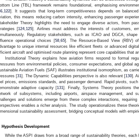
ottom Line (TBL) framework remains foundational, emphasising environmen
86
,
122
]. It suggests that long-term competitiveness depends on balanced 
viation, this means reducing carbon intensity, enhancing passenger experienc
takeholder Theory highlights the need to engage diverse actors, from passe
trategies [
124
,
125
]. Airlines must address the interests of customers, e
imultaneously. Regulatory stakeholders, such as ICAO and DGCA, shape c
nfluence operational choices [
58
,
65
]. The Resource-Based View (RBV) offe
dvantage to unique internal resources like efficient fleets or advanced digit
fficient aircraft and optimised route planning represent core capabilities that are 
Institutional Theory explains how aviation firms respond to formal reg
ressures from environmental policies, consumer expectations, and global ag
ustainable Aviation Fuels (SAF) illustrates institutional isomorphism, as carri
ressures [
31
]. The Dynamic Capabilities perspective is also relevant [
130
]. A
uel prices, emissions standards, and passenger demand. Rapid pivots, such 
emonstrate adaptive capacity [
131
]. Finally, Systems Theory positions th
etwork of subsystems, including airports, airspace management, and s
hallenges and solutions emerge from these complex interactions, requiring 
erspectives enables a richer analysis. The study operationalizes these theorie
imensional sustainability assessment, bridging conceptual models with empiri
. Hypothesis Development
While the ASPI draws from a broad range of sustainability theories, eac