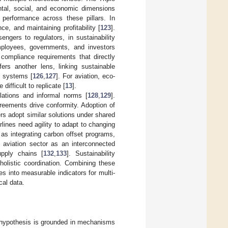
tal, social, and economic dimensions
performance across these pillars. In
e, and maintaining profitability [
123
].
ngers to regulators, in sustainability
mployees, governments, and investors
ompliance requirements that directly
rs another lens, linking sustainable
al systems [
126
,
127
]. For aviation, eco-
difficult to replicate [
13
].
ulations and informal norms [
128
,
129
].
reements drive conformity. Adoption of
ers adopt similar solutions under shared
irlines need agility to adapt to changing
as integrating carbon offset programs,
e aviation sector as an interconnected
upply chains [
132
,
133
]. Sustainability
holistic coordination. Combining these
s into measurable indicators for multi-
cal data.
h hypothesis is grounded in mechanisms