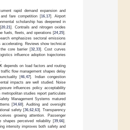
document rapid demand expansion and
 and fare competition [
16
,
17
]. Airport
ronmental scholarship has deepened in
[
20
,
21
]. Contrails and nitrogen oxides
 fuels, fleets, and operations [
24
,
25
].
esearch emphasizes sectoral emissions
is accelerating. Reviews show technical
the core barrier [
32
,
33
]. Cost curves
ogistics influence adoption trajectories
].
SK depends on load factors and routing
r traffic flow management shapes delay
unctuality [
46
,
47
]. Indian congestion
ental impacts are well studied. Noise
osure influences policy acceptability
n metropolitan studies report particulate
. Safety Management Systems matured
tterns [
34
,
60
]. Auditing and oversight
tional safety [
36
,
62
,
63
]. Transparency
eceives growing attention. Passenger
 shapes perceived reliability [
39
,
66
].
ning intensity improves both safety and