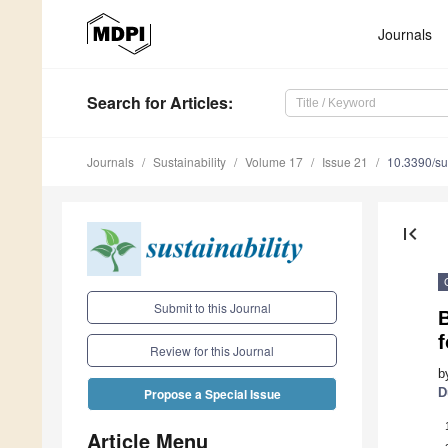
Journals
Search
for Articles
:
Journals
Sustainability
Volume 17
Issue 21
10.3390/s
first_page
Submit to this Journal
f
Review for this Journal
b
D
Propose a Special Issue
Article Menu