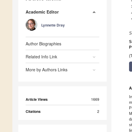
Academic Editor
Lynnette Dray
S
S
Author Biographies
P
Related Info Link
(
More by Authors Links
A
I
Article Views
1669
m
P
Citations
2
M
d
s
l