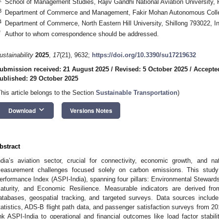
School of Management Studies, Rajiv Gandhi National Aviation University, 
3
Department of Commerce and Management, Fakir Mohan Autonomous Colleg
4
Department of Commerce, North Eastern Hill University, Shillong 793022, In
*
Author to whom correspondence should be addressed.
ustainability
2025
,
17
(21), 9632;
https://doi.org/10.3390/su17219632
ubmission received: 21 August 2025
/
Revised: 5 October 2025
/
Accepte
ublished: 29 October 2025
This article belongs to the Section
Sustainable Transportation
)
keyboard_arrow_down
Download
Versions Notes
bstract
ndia’s aviation sector, crucial for connectivity, economic growth, and nati
easurement challenges focused solely on carbon emissions. This study 
erformance Index (ASPI-India), spanning four pillars: Environmental Stewards
aturity, and Economic Resilience. Measurable indicators are derived from 
atabases, geospatial tracking, and targeted surveys. Data sources includ
tatistics, ADS-B flight path data, and passenger satisfaction surveys from 2
ink ASPI-India to operational and financial outcomes like load factor stabili