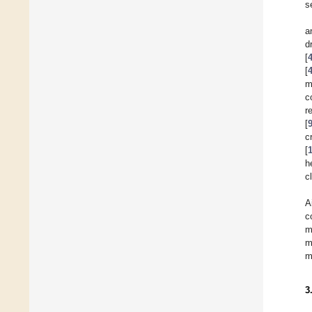
s
a
d
[
[
m
c
r
[
c
[
h
c
A
c
m
m
m
3