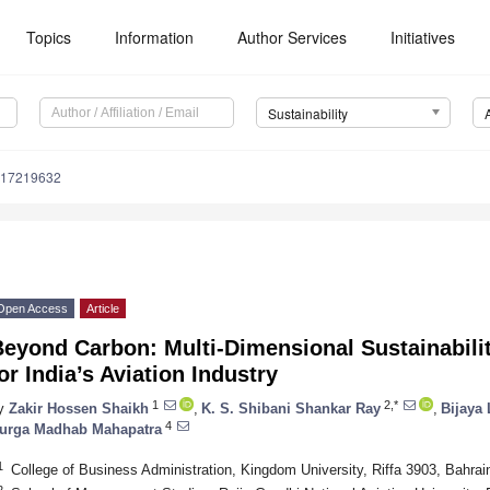
Topics
Information
Author Services
Initiatives
Sustainability
u17219632
Open Access
Article
Beyond Carbon: Multi-Dimensional Sustainabili
or India’s Aviation Industry
1
2,*
y
Zakir Hossen Shaikh
,
K. S. Shibani Shankar Ray
,
Bijaya
4
urga Madhab Mahapatra
1
College of Business Administration, Kingdom University, Riffa 3903, Bahrai
2