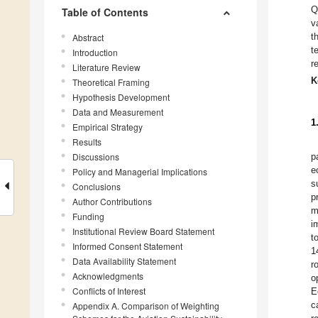
Q
Table of Contents
v
t
Abstract
t
Introduction
r
Literature Review
K
Theoretical Framing
Hypothesis Development
Data and Measurement
1
Empirical Strategy
Results
Discussions
p
e
Policy and Managerial Implications
s
Conclusions
p
Author Contributions
m
Funding
i
Institutional Review Board Statement
t
Informed Consent Statement
1
Data Availability Statement
r
Acknowledgments
o
Conflicts of Interest
E
c
Appendix A. Comparison of Weighting