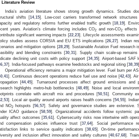
. Literature Review
India’s aviation literature shows strong growth dynamics. Studies 
tructural shifts [
14
,
15
]. Low-cost carriers transformed network structures
apacity and regulatory reforms further enabled traffic growth [
18
,
19
]. Envi
ecent years. Aviation’s climate forcing includes CO
and non-CO
effects 
2
2
ontribute significant warming impacts [
22
,
23
]. Lifecycle assessments examine
olicy studies assess CORSIA and EU ETS implications [
26
,
27
]. Indian r
cenarios and mitigation options [
28
,
29
]. Sustainable Aviation Fuel research 
easibility and blending constraints [
30
,
31
]. Supply chain scale-up remains 
ndicate declining unit costs with policy support [
34
,
35
]. Airport-based SAF l
36
,
37
]. India-focused pathways examine feedstocks and regional siting [
38
,
39
Operational efficiency remains a major mitigation lever. Fuel burn per A
40
,
41
]. Continuous descent operations reduce fuel use and noise [
42
,
43
]. Ai
ropagation [
44
,
45
]. Turnaround processes affect ground emissions and p
esearch highlights metro-hub bottlenecks [
48
,
49
]. Noise and local environm
ootprints correlate with aircraft mix and procedures [
50
,
51
]. Community exp
52
,
53
]. Local air quality around airports raises health concerns [
54
,
55
]. India
nd NO
hotspots [
56
,
57
]. Safety and governance studies are extensive
2
nder ICAO guidance [
58
,
59
]. Organizational accidents follow systemic pa
uality affect outcomes [
35
,
61
]. Cybersecurity risks now intertwine with opera
nd compensation policies influence trust [
37
,
64
]. Social performance r
atisfaction links to service quality indicators [
38
,
65
]. On-time performance
iversity and inclusion affect innovation and safety cultures [
40
,
67
,
68
]. Trai