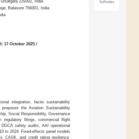
Fursatganj 229302, India
SciProfiles
e, Balasore 756001, India
dia
d: 17 October 2025
/
onal integration, faces sustainability
proposes the Aviation Sustainability
hip, Social Responsibility, Governance
regulatory filings, commercial flight
e DGCA safety audits, AAI operational
010 to 2024. Fixed-effects panel models
ty, CASK, and credit rating resilience.