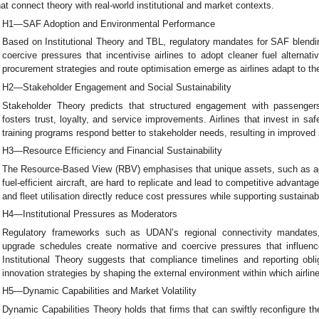
hat connect theory with real-world institutional and market contexts.
H1—SAF Adoption and Environmental Performance
Based on Institutional Theory and TBL, regulatory mandates for SAF blendin
coercive pressures that incentivise airlines to adopt cleaner fuel alterna
procurement strategies and route optimisation emerge as airlines adapt to t
H2—Stakeholder Engagement and Social Sustainability
Stakeholder Theory predicts that structured engagement with passenge
fosters trust, loyalty, and service improvements. Airlines that invest in sa
training programs respond better to stakeholder needs, resulting in improved 
H3—Resource Efficiency and Financial Sustainability
The Resource-Based View (RBV) emphasises that unique assets, such as 
fuel-efficient aircraft, are hard to replicate and lead to competitive advanta
and fleet utilisation directly reduce cost pressures while supporting sustainabi
H4—Institutional Pressures as Moderators
Regulatory frameworks such as UDAN’s regional connectivity mandates
upgrade schedules create normative and coercive pressures that influenc
Institutional Theory suggests that compliance timelines and reporting obl
innovation strategies by shaping the external environment within which airlin
H5—Dynamic Capabilities and Market Volatility
Dynamic Capabilities Theory holds that firms that can swiftly reconfigure t