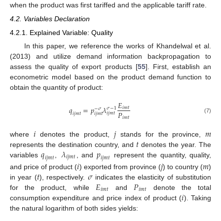
when the product was first tariffed and the applicable tariff rate.
4.2. Variables Declaration
4.2.1. Explained Variable: Quality
In this paper, we reference the works of Khandelwal et al.
(2013) and utilize demand information backpropagation to
assess the quality of export products [
55
]. First, establish an
econometric model based on the product demand function to
obtain the quantity of product:
𝐸
𝑞
=
𝑝
𝜆
𝑖
𝑚
𝑡
𝜎
−
1
−
𝜎
𝑃
𝑖
𝑗
𝑚
𝑡
𝑖
𝑗
𝑚
𝑡
𝑖
𝑗
𝑚
𝑡
𝑖
𝑚
𝑡
(7)
𝑖
𝑗
𝑚
𝑡
where
denotes the product,
stands for the province,
𝑞
𝜆
𝑝
represents the destination country, and
denotes the year. The
𝑖
𝑗
𝑚
𝑡
𝑖
𝑗
𝑚
𝑡
𝑖
𝑗
𝑚
𝑡
variables
,
, and
represent the quantity, quality,
𝑖
𝑗
𝑚
𝑡
𝜎
and price of product (
) exported from province (
) to country (
)
𝐸
𝑃
in year (
), respectively.
indicates the elasticity of substitution
𝑖
𝑚
𝑡
𝑖
𝑚
𝑡
𝑖
for the product, while
and
denote the total
consumption expenditure and price index of product (
). Taking
the natural logarithm of both sides yields: