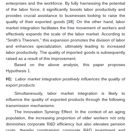
enterprises and the workforce. By fully harnessing the potential
of the labor force, it significantly boosts labor productivity and
provides crucial assistance to businesses looking to raise the
quality of their exported goods [
38
]. On the other hand, labor
market integration facilitates the free movement of workers and
effectively expands the scale of the labor market. According to
“Smith’s Theorem,” this expansion promotes the division of labor
and enhances specialization, ultimately leading to increased
labor productivity. The quality of imported goods is subsequently
raised as a result of this improvement.
Based on the above analysis, this paper proposes
Hypothesis 1.
H1:
Labor market integration positively influences the quality of
export products
.
Simultaneously, labor market integration is likely to
influence the quality of exported products through the following
transmission mechanisms:
The Innovation Synergy Effect. In the context of an aging
population, the increasing proportion of older workers not only
diminishes corporate R&D efficiency but also elevates pension
costs, thereby constraining corporate R&D investment and