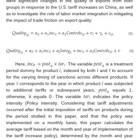
were significant changes in the quality of exports from both
groups in response to the U.S. tariff increases on China, as well
as to investigate the role of labor market integration in mitigating
the impact of trade friction on export quality:
𝑄
𝑢
𝑎
𝑙
𝑖
𝑡
𝑦
=
𝛼
+
𝛼
𝑖
𝑛
𝑐
+
𝛼
𝐶
𝑜
𝑛
𝑡
𝑟
𝑜
𝑙
𝑠
+
𝑣
+
𝛾
+
𝜀
0
1
𝑖
𝑡
2
𝑖
𝑗
𝑡
𝑖
𝑖
𝑗
𝑡
𝑡
𝑖
𝑗
𝑡
(5)
𝑄
𝑢
𝑎
𝑙
𝑖
𝑡
𝑦
=
𝛼
+
𝛼
𝑖
𝑛
𝑐
+
𝑎
𝐼
𝑛
𝑡
𝑒
𝑔
×
𝑖
𝑛
𝑐
+
𝛼
𝐶
𝑜
𝑛
𝑡
𝑟
𝑜
𝑙
𝑠
+
𝑣
+
𝛾
+
𝜀
0
1
𝑖
𝑡
2
𝑖
𝑡
3
𝑖
𝑗
𝑡
𝑖

𝑡
𝑖
𝑗
𝑡
𝑗
𝑡
(6)
𝑖
𝑛
𝑐
=
𝑝
𝑜
𝑠
𝑡
×
𝑡
𝑎
𝑟
𝑝
𝑜
𝑠
𝑡
𝑖
𝑡
𝑖
𝑖
𝑡
𝑖
𝑡
𝑖
𝑖
𝑡
Here,
. The variable
is a treatment
period dummy for product
, indexed by both
and
to account
𝑡
𝑖
for the varying timing of sanctions across different products. If
𝑝
𝑜
𝑠
𝑡
year
corresponds to the year in which product
was subjected
𝑖
𝑡
𝑡
𝑎
𝑟
to additional tariffs or subsequent years,
equals 1;
𝑖
otherwise, it equals 0. The variable
indicates the policy
intensity (Policy intensity: Considering that tariff adjustments
occurred after the initial imposition of tariffs on products during
the period studied in this paper, and that the policy was
implemented on a monthly basis, this paper calculates the
average tariff based on the month and year of implementation of
the tariff increase policy), determined by the month and year