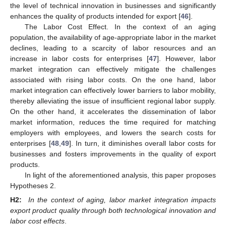
the level of technical innovation in businesses and significantly
enhances the quality of products intended for export [
46
].
The Labor Cost Effect. In the context of an aging
population, the availability of age-appropriate labor in the market
declines, leading to a scarcity of labor resources and an
increase in labor costs for enterprises [
47
]. However, labor
market integration can effectively mitigate the challenges
associated with rising labor costs. On the one hand, labor
market integration can effectively lower barriers to labor mobility,
thereby alleviating the issue of insufficient regional labor supply.
On the other hand, it accelerates the dissemination of labor
market information, reduces the time required for matching
employers with employees, and lowers the search costs for
enterprises [
48
,
49
]. In turn, it diminishes overall labor costs for
businesses and fosters improvements in the quality of export
products.
In light of the aforementioned analysis, this paper proposes
Hypotheses 2.
H2:
In the context of aging, labor market integration impacts
export product quality through both technological innovation and
labor cost effects
.