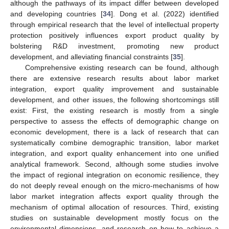
although the pathways of its impact differ between developed
and developing countries [
34
]. Dong et al. (2022) identified
through empirical research that the level of intellectual property
protection positively influences export product quality by
bolstering R&D investment, promoting new product
development, and alleviating financial constraints [
35
].
Comprehensive existing research can be found, although
there are extensive research results about labor market
integration, export quality improvement and sustainable
development, and other issues, the following shortcomings still
exist: First, the existing research is mostly from a single
perspective to assess the effects of demographic change on
economic development, there is a lack of research that can
systematically combine demographic transition, labor market
integration, and export quality enhancement into one unified
analytical framework. Second, although some studies involve
the impact of regional integration on economic resilience, they
do not deeply reveal enough on the micro-mechanisms of how
labor market integration affects export quality through the
mechanism of optimal allocation of resources. Third, existing
studies on sustainable development mostly focus on the
environmental dimensions, and research on how to achieve a