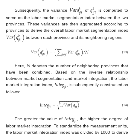
𝑉
𝑎
𝑟
𝑞
𝑞
𝑘
𝑘
𝑗
𝑓
𝑡
𝑗
𝑓
𝑡
Subsequently, the variance
of
is computed to
serve as the labor market segmentation index between the two
provinces. These variances are then aggregated according to
provinces to derive the overall labor market segmentation index
𝑉
𝑎
𝑟
(
𝑞
)
𝑘
𝑗
𝑓
𝑡
between each province and its neighboring regions.
𝑉
𝑎
𝑟
(
𝑞
)
=
(
∑
𝑉
𝑎
𝑟
𝑞
)
/
𝑁
𝑘
𝑘
𝑗
𝑓
𝑡
𝑗
𝑓
𝑡
𝑗
≠
𝑓
(13)
𝑁
Here,
denotes the number of neighboring provinces that
have been combined. Based on the inverse relationship
𝐼
𝑛
𝑡
𝑒
𝑔
between market segmentation and market integration, the labor
𝑗
𝑡
market integration index,
, is subsequently constructed as
follows:
−
−
−
−
−
−
−
−
−
𝐼
𝑛
𝑡
𝑒
𝑔
=
1
/
𝑉
𝑎
𝑟
(
𝑞
)
√
𝑗
𝑡
𝑗
𝑡
(14)
𝐼
𝑛
𝑡
𝑒
𝑔
𝑗
𝑡
The greater the value of
, the higher the degree of
labor market integration. To standardize the measurement units,
the labor market integration index was divided by 1000 to derive