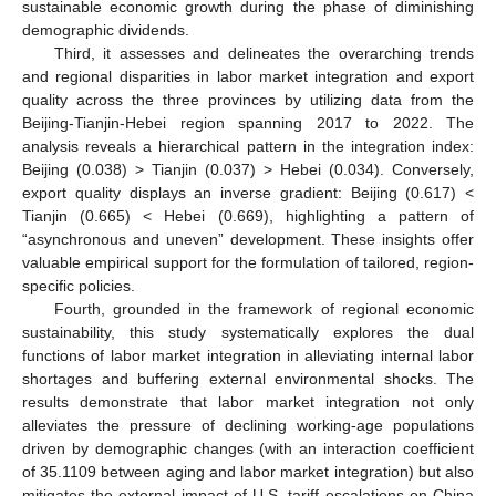
sustainable economic growth during the phase of diminishing
demographic dividends.
Third, it assesses and delineates the overarching trends
and regional disparities in labor market integration and export
quality across the three provinces by utilizing data from the
Beijing-Tianjin-Hebei region spanning 2017 to 2022. The
analysis reveals a hierarchical pattern in the integration index:
Beijing (0.038) > Tianjin (0.037) > Hebei (0.034). Conversely,
export quality displays an inverse gradient: Beijing (0.617) <
Tianjin (0.665) < Hebei (0.669), highlighting a pattern of
“asynchronous and uneven” development. These insights offer
valuable empirical support for the formulation of tailored, region-
specific policies.
Fourth, grounded in the framework of regional economic
sustainability, this study systematically explores the dual
functions of labor market integration in alleviating internal labor
shortages and buffering external environmental shocks. The
results demonstrate that labor market integration not only
alleviates the pressure of declining working-age populations
driven by demographic changes (with an interaction coefficient
of 35.1109 between aging and labor market integration) but also
mitigates the external impact of U.S. tariff escalations on China