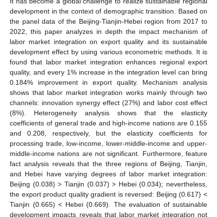
It has become a global challenge to realize sustainable regional
development in the context of demographic transition. Based on
the panel data of the Beijing-Tianjin-Hebei region from 2017 to
2022, this paper analyzes in depth the impact mechanism of
labor market integration on export quality and its sustainable
development effect by using various econometric methods. It is
found that labor market integration enhances regional export
quality, and every 1% increase in the integration level can bring
0.184% improvement in export quality. Mechanism analysis
shows that labor market integration works mainly through two
channels: innovation synergy effect (27%) and labor cost effect
(8%). Heterogeneity analysis shows that the elasticity
coefficients of general trade and high-income nations are 0.155
and 0.208, respectively, but the elasticity coefficients for
processing trade, low-income, lower-middle-income and upper-
middle-income nations are not significant. Furthermore, feature
fact analysis reveals that the three regions of Beijing, Tianjin,
and Hebei have varying degrees of labor market integration:
Beijing (0.038) > Tianjin (0.037) > Hebei (0.034); nevertheless,
the export product quality gradient is reversed: Beijing (0.617) <
Tianjin (0.665) < Hebei (0.669). The evaluation of sustainable
development impacts reveals that labor market integration not