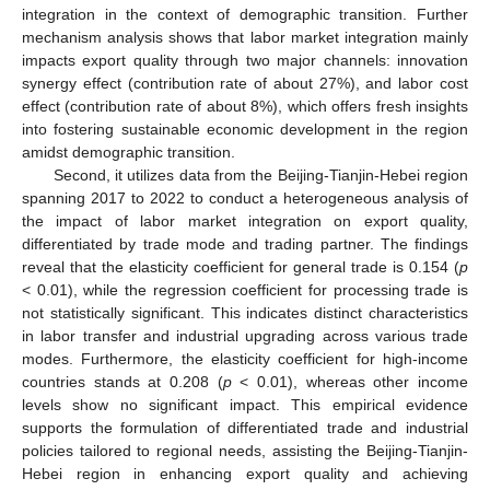
integration in the context of demographic transition. Further
mechanism analysis shows that labor market integration mainly
impacts export quality through two major channels: innovation
synergy effect (contribution rate of about 27%), and labor cost
effect (contribution rate of about 8%), which offers fresh insights
into fostering sustainable economic development in the region
amidst demographic transition.
Second, it utilizes data from the Beijing-Tianjin-Hebei region
spanning 2017 to 2022 to conduct a heterogeneous analysis of
the impact of labor market integration on export quality,
differentiated by trade mode and trading partner. The findings
reveal that the elasticity coefficient for general trade is 0.154 (
p
< 0.01), while the regression coefficient for processing trade is
not statistically significant. This indicates distinct characteristics
in labor transfer and industrial upgrading across various trade
modes. Furthermore, the elasticity coefficient for high-income
countries stands at 0.208 (
p
< 0.01), whereas other income
levels show no significant impact. This empirical evidence
supports the formulation of differentiated trade and industrial
policies tailored to regional needs, assisting the Beijing-Tianjin-
Hebei region in enhancing export quality and achieving