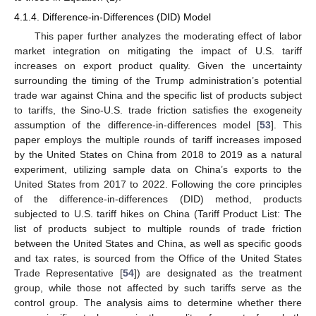
4.1.4. Difference-in-Differences (DID) Model
This paper further analyzes the moderating effect of labor
market integration on mitigating the impact of U.S. tariff
increases on export product quality. Given the uncertainty
surrounding the timing of the Trump administration’s potential
trade war against China and the specific list of products subject
to tariffs, the Sino-U.S. trade friction satisfies the exogeneity
assumption of the difference-in-differences model [
53
]. This
paper employs the multiple rounds of tariff increases imposed
by the United States on China from 2018 to 2019 as a natural
experiment, utilizing sample data on China’s exports to the
United States from 2017 to 2022. Following the core principles
of the difference-in-differences (DID) method, products
subjected to U.S. tariff hikes on China (Tariff Product List: The
list of products subject to multiple rounds of trade friction
between the United States and China, as well as specific goods
and tax rates, is sourced from the Office of the United States
Trade Representative [
54
]) are designated as the treatment
group, while those not affected by such tariffs serve as the
control group. The analysis aims to determine whether there