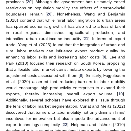
provinces [
20
]. Although the government has ultimately eased
restrictions on population mobility, the effects of interprovincial
boundaries remain [
20
]. Nonetheless, Wang and Benjamin
(2018) contend that while rural labor migration to urban areas
has spurred economic growth, it has also led to a loss of talent
in rural regions, diminished agricultural production, and
intensified urban–rural income inequality [
21
]. In terms of export
trade, Yang et al. (2023) found that the integration of urban and
rural labor markets can influence export product quality by
enhancing labor skills and increasing labor costs [
8
]. Lee and
Park (2018) focused their research on South Korea, proposing
that a flexible labor market can stimulate exports by lowering the
adjustment costs associated with them [
9
]. Similarly, Fajgelbaum
et al. (2020) asserted that reducing barriers to labor mobility
would encourage high-productivity enterprises to expand their
exports, thereby increasing overall export volume [
10
].
Additionally, several scholars have explored this issue through
the lens of labor market segmentation. Cuñat and Melitz (2012)
discovered that barriers to labor mobility not only diminish firms’
incentives for innovation but also impede the advancement of
export technology complexity [
22
]. Helpman and Itskhoki (2010)
developed a two-country international trade model, concluding