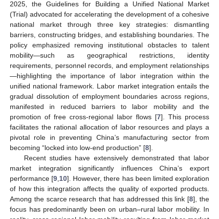
2025, the Guidelines for Building a Unified National Market
(Trial) advocated for accelerating the development of a cohesive
national market through three key strategies: dismantling
barriers, constructing bridges, and establishing boundaries. The
policy emphasized removing institutional obstacles to talent
mobility—such as geographical restrictions, identity
requirements, personnel records, and employment relationships
—highlighting the importance of labor integration within the
unified national framework. Labor market integration entails the
gradual dissolution of employment boundaries across regions,
manifested in reduced barriers to labor mobility and the
promotion of free cross-regional labor flows [
7
]. This process
facilitates the rational allocation of labor resources and plays a
pivotal role in preventing China’s manufacturing sector from
becoming “locked into low-end production” [
8
].
Recent studies have extensively demonstrated that labor
market integration significantly influences China’s export
performance [
9
,
10
]. However, there has been limited exploration
of how this integration affects the quality of exported products.
Among the scarce research that has addressed this link [
8
], the
focus has predominantly been on urban–rural labor mobility. In