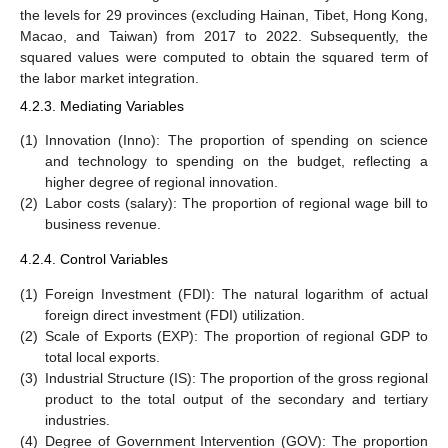
the levels for 29 provinces (excluding Hainan, Tibet, Hong Kong,
Macao, and Taiwan) from 2017 to 2022. Subsequently, the
squared values were computed to obtain the squared term of
the labor market integration.
4.2.3. Mediating Variables
(1)
Innovation (Inno): The proportion of spending on science
and technology to spending on the budget, reflecting a
higher degree of regional innovation.
(2)
Labor costs (salary): The proportion of regional wage bill to
business revenue.
4.2.4. Control Variables
(1)
Foreign Investment (FDI): The natural logarithm of actual
foreign direct investment (FDI) utilization.
(2)
Scale of Exports (EXP): The proportion of regional GDP to
total local exports.
(3)
Industrial Structure (IS): The proportion of the gross regional
product to the total output of the secondary and tertiary
industries.
(4)
Degree of Government Intervention (GOV): The proportion