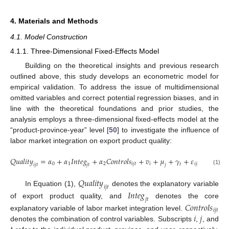
4. Materials and Methods
4.1. Model Construction
4.1.1. Three-Dimensional Fixed-Effects Model
Building on the theoretical insights and previous research
outlined above, this study develops an econometric model for
empirical validation. To address the issue of multidimensional
omitted variables and correct potential regression biases, and in
line with the theoretical foundations and prior studies, the
analysis employs a three-dimensional fixed-effects model at the
“product-province-year” level [
50
] to investigate the influence of
labor market integration on export product quality:
𝑄
𝑢
𝑎
𝑙
𝑖
𝑡
𝑦
=
𝛼
+
𝛼
𝐼
𝑛
𝑡
𝑒
𝑔
+
𝛼
𝐶
𝑜
𝑛
𝑡
𝑟
𝑜
𝑙
𝑠
+
𝑣
+
𝜇
+
𝛾
+
𝜀
0
1
2
𝑖
𝑗
𝑡
𝑖
𝑖
𝑗
𝑡
𝑡
𝑖
𝑗
𝑡
𝑗
𝑡
𝑗
(1)
𝑄
𝑢
𝑎
𝑙
𝑖
𝑡
𝑦
𝑖
𝑗
𝑡
In Equation (1),
denotes the explanatory variable
𝐼
𝑛
𝑡
𝑒
𝑔
𝑗
𝑡
of export product quality, and
denotes the core
𝐶
𝑜
𝑛
𝑡
𝑟
𝑜
𝑙
𝑠
𝑖
𝑗
𝑡
𝑖
𝑗
explanatory variable of labor market integration level.
denotes the combination of control variables. Subscripts
,
, and