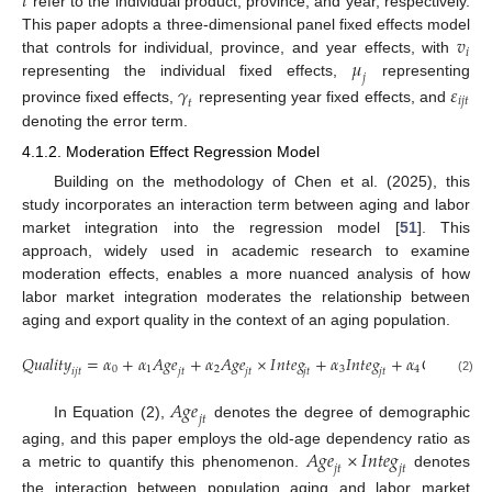
𝑡
refer to the individual product, province, and year, respectively.
𝑣
This paper adopts a three-dimensional panel fixed effects model
𝑖
𝜇
that controls for individual, province, and year effects, with
𝑗
representing the individual fixed effects,
representing
𝛾
𝜀
𝑖
𝑗
𝑡
𝑡
province fixed effects,
representing year fixed effects, and
denoting the error term.
4.1.2. Moderation Effect Regression Model
Building on the methodology of Chen et al. (2025), this
study incorporates an interaction term between aging and labor
market integration into the regression model [
51
]. This
approach, widely used in academic research to examine
moderation effects, enables a more nuanced analysis of how
labor market integration moderates the relationship between
aging and export quality in the context of an aging population.
𝑄
𝑢
𝑎
𝑙
𝑖
𝑡
𝑦
=
𝛼
+
𝛼
𝐴
𝑔
𝑒
+
𝛼
𝐴
𝑔
𝑒
×
𝐼
𝑛
𝑡
𝑒
𝑔
+
𝛼
𝐼
𝑛
𝑡
𝑒
𝑔
+
𝛼
𝐶
𝑜
𝑛
𝑡
𝑟
𝑜
𝑙
𝑠
0
1
2
3
4
𝑖
𝑗
𝑡
𝑖
𝑗
𝑡
𝑗
𝑡
𝑗
𝑡
𝑗
𝑡
𝑗
𝑡
(2)
𝐴
𝑔
𝑒
𝑗
𝑡
In Equation (2),
denotes the degree of demographic
𝐴
𝑔
𝑒
×
𝐼
𝑛
𝑡
𝑒
𝑔
aging, and this paper employs the old-age dependency ratio as
𝑗
𝑡
𝑗
𝑡
a metric to quantify this phenomenon.
denotes
the interaction between population aging and labor market