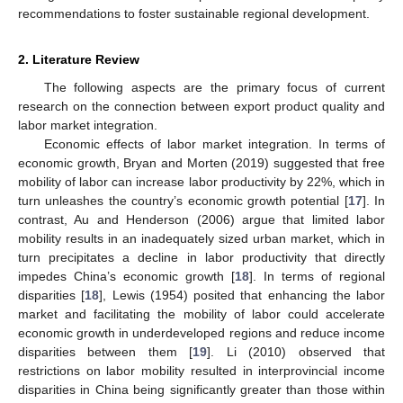
recommendations to foster sustainable regional development.
2. Literature Review
The following aspects are the primary focus of current
research on the connection between export product quality and
labor market integration.
Economic effects of labor market integration. In terms of
economic growth, Bryan and Morten (2019) suggested that free
mobility of labor can increase labor productivity by 22%, which in
turn unleashes the country’s economic growth potential [
17
]. In
contrast, Au and Henderson (2006) argue that limited labor
mobility results in an inadequately sized urban market, which in
turn precipitates a decline in labor productivity that directly
impedes China’s economic growth [
18
]. In terms of regional
disparities [
18
], Lewis (1954) posited that enhancing the labor
market and facilitating the mobility of labor could accelerate
economic growth in underdeveloped regions and reduce income
disparities between them [
19
]. Li (2010) observed that
restrictions on labor mobility resulted in interprovincial income
disparities in China being significantly greater than those within