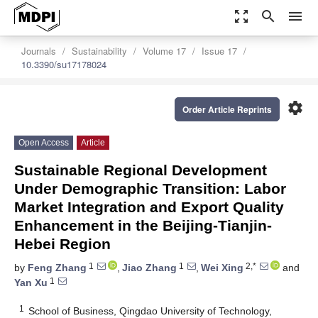
zoom_out_map
search
menu
Journals
Sustainability
Volume 17
Issue 17
10.3390/su17178024
settings
Order Article Reprints
Open Access
Article
Sustainable Regional Development
Under Demographic Transition: Labor
Market Integration and Export Quality
Enhancement in the Beijing-Tianjin-
Hebei Region
1
1
2,*
by
Feng Zhang
,
Jiao Zhang
,
Wei Xing
and
1
Yan Xu
1
School of Business, Qingdao University of Technology,