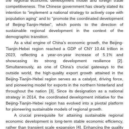
the regional economic development model and foreign trade
competitiveness. The Chinese government has clearly stated its
intention to “implement a national strategy to actively cope with
population aging” and to “promote the coordinated development
of Beijing-Tianjin-Hebei”, which points to the direction of
sustainable regional development in the context of the
demographic transition.
As a vital engine of China’s economic growth, the Beijing-
Tianjin-Hebei region reached a GDP of CNY 10.44 trillion in
2023, reflecting a year-on-year increase of 5.1% and
showcasing its strong development resilience [
2
].
Simultaneously, as one of China’s crucial gateways to the
outside world, the high-quality export growth attained in the
Beijing-Tianjin-Hebei region serves as a catalyst, driving force,
and pioneering model for exports in the northern hinterland and
throughout the nation [
3
]. Since its designation as a national
strategy in 2014, the coordinated development initiative for the
Beijing-Tianjin-Hebei region has evolved into a pivotal platform
for pioneering sustainable models of regional growth.
A crucial prerequisite for attaining sustainable regional
economic development is long-term stable economic efficiency,
rather than transient scale expansion [
4
]. Enhancing the quality