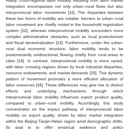
reality, cross-regional labor mobility resulting from labor market
integration encompasses not only urban–rural flows but also
interprovincial labor movements [
11
]. The disparities between
these two forms of mobility are notable: barriers to urban–rural
labor movement are chiefly rooted in the household registration
system [
12
], whereas interprovincial mobility encounters more
complex administrative obstacles, such as local protectionism
and fiscal decentralization [
13
]. Furthermore, under the urban-
rural dual economic structure, labor mobility tends to be
predominantly unidirectional, flowing chiefly from rural areas to
cities [
14
]. In contrast, interprovincial mobility is more varied,
with labor crossing regions driven by local industrial disparities,
resource endowments, and market demands [
15
]. This dynamic
pattern of movement promotes a more efficient allocation of
labor resources [
16
]. These differences may give rise to distinct
effects and underlying mechanisms through which
interprovincial labor mobility influences export product quality,
compared to urban–rural mobility. Accordingly, this study
concentrates on the impact pathway of interprovincial labor
mobility on export quality, driven by labor market integration
within the Beijing-Tianjin-Hebei region amid demographic shifts.
Its goal is to offer empirical evidence and policy