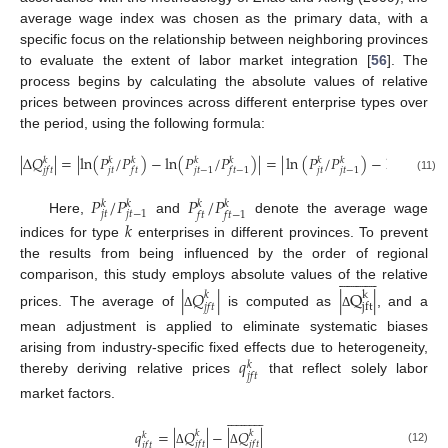
average wage index was chosen as the primary data, with a
specific focus on the relationship between neighboring provinces
to evaluate the extent of labor market integration [
56
]. The
process begins by calculating the absolute values of relative
prices between provinces across different enterprise types over
the period, using the following formula:
|
∆
𝑄
|
=
|
l
n
(
𝑃
/
𝑃
)
−
l
n
(
𝑃
/
𝑃
)
|
=
|
ln
(
𝑃
/
𝑃
)
−
l
n
(
𝑃
/
𝑃
𝑘
𝑘
𝑘
𝑘
𝑘
𝑘
𝑘
𝑘
𝑘
𝑗
𝑡
𝑗
𝑡
𝑗
𝑡
−
1
𝑗
𝑡
−
1
𝑗
𝑓
𝑡
𝑓
𝑡
𝑓
𝑡
−
1
𝑓
𝑡
𝑓
𝑡
(11)
𝑃
/
𝑃
𝑃
/
𝑃
𝑘
𝑘
𝑘
𝑘
𝑗
𝑡
𝑗
𝑡
−
1
𝑓
𝑡
𝑓
𝑡
−
1
Here,
and
denote the average wage
𝑘
indices for type
enterprises in different provinces. To prevent
the results from being influenced by the order of regional





















comparison, this study employs absolute values of the relative
|
𝑄
|
|
Q
|
𝑘
k
𝑗
𝑓
𝑡
j
f
t
prices. The average of
is computed as
, and a
Δ
Δ
mean adjustment is applied to eliminate systematic biases
𝑞
arising from industry-specific fixed effects due to heterogeneity,
𝑘
𝑗
𝑓
𝑡
thereby deriving relative prices
that reflect solely labor
market factors.






















𝑞
=
|
𝑄
|
−
|
𝑄
|
𝑘
𝑘
𝑘
𝑗
𝑓
𝑡
𝑗
𝑓
𝑡
𝑗
𝑓
𝑡
(12)
Δ
Δ