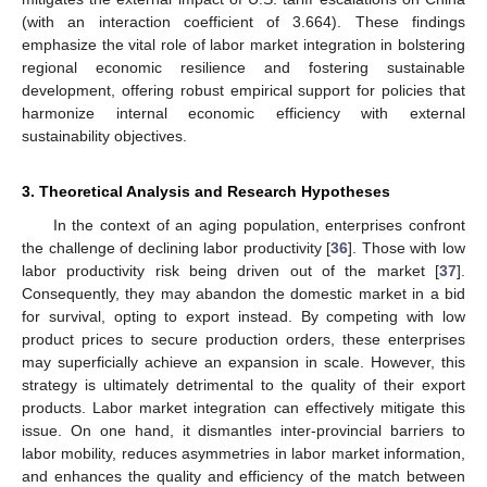
(with an interaction coefficient of 3.664). These findings
emphasize the vital role of labor market integration in bolstering
regional economic resilience and fostering sustainable
development, offering robust empirical support for policies that
harmonize internal economic efficiency with external
sustainability objectives.
3. Theoretical Analysis and Research Hypotheses
In the context of an aging population, enterprises confront
the challenge of declining labor productivity [
36
]. Those with low
labor productivity risk being driven out of the market [
37
].
Consequently, they may abandon the domestic market in a bid
for survival, opting to export instead. By competing with low
product prices to secure production orders, these enterprises
may superficially achieve an expansion in scale. However, this
strategy is ultimately detrimental to the quality of their export
products. Labor market integration can effectively mitigate this
issue. On one hand, it dismantles inter-provincial barriers to
labor mobility, reduces asymmetries in labor market information,
and enhances the quality and efficiency of the match between