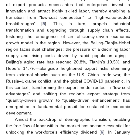
of export products necessitates that enterprises invest in
innovation and attract highly skilled labor, thereby enabling a
transition from “low-cost competition” to “high-value-added
breakthroughs” [
5
]. This, in turn, propels industrial
transformation and upgrading through supply chain effects,
fostering the emergence of an efficiency-driven economic
growth model in the region. However, the Beijing-Tianjin-Hebei
region faces dual challenges: the pressure of a declining labor
supply and rising costs driven by rapid population aging—
Beijing’s aging rate has reached 20.8%, Tianjin’s 19.5%, and
Hebei’s 14.7%—alongside heightened export risks stemming
from external shocks such as the U.S.–China trade war, the
Russia–Ukraine conflict, and the global COVID-19 pandemic. In
this context, transforming the export model rooted in “low-cost
advantages” and shifting the region’s export strategy from
“quantity-driven growth” to “quality-driven enhancement” has
emerged as a fundamental pursuit for sustainable economic
development.
Amidst the backdrop of demographic transition, enabling
the free flow of labor within the market has become essential for
unlocking the workforce’s efficiency dividend [
6
]. In January