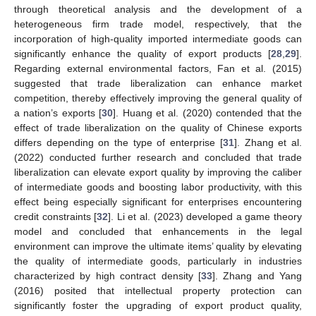
through theoretical analysis and the development of a
heterogeneous firm trade model, respectively, that the
incorporation of high-quality imported intermediate goods can
significantly enhance the quality of export products [
28
,
29
].
Regarding external environmental factors, Fan et al. (2015)
suggested that trade liberalization can enhance market
competition, thereby effectively improving the general quality of
a nation’s exports [
30
]. Huang et al. (2020) contended that the
effect of trade liberalization on the quality of Chinese exports
differs depending on the type of enterprise [
31
]. Zhang et al.
(2022) conducted further research and concluded that trade
liberalization can elevate export quality by improving the caliber
of intermediate goods and boosting labor productivity, with this
effect being especially significant for enterprises encountering
credit constraints [
32
]. Li et al. (2023) developed a game theory
model and concluded that enhancements in the legal
environment can improve the ultimate items’ quality by elevating
the quality of intermediate goods, particularly in industries
characterized by high contract density [
33
]. Zhang and Yang
(2016) posited that intellectual property protection can
significantly foster the upgrading of export product quality,