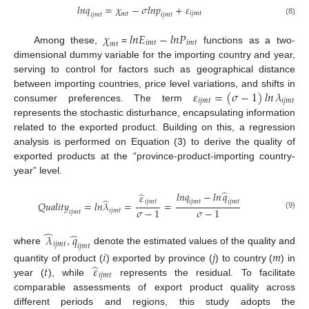
𝑙
𝑛
𝑞
=
𝜒
−
𝜎
𝑙
𝑛
𝑝
+
𝜀
𝑖
𝑗
𝑚
𝑡
𝑚
𝑡
𝑖
𝑗
𝑚
𝑡
𝑖
𝑗
𝑚
𝑡
(8)
𝜒
𝑙
𝑛
𝐸
−
𝑙
𝑛
𝑃
𝑖
𝑚
𝑡
𝑖
𝑚
𝑡
𝑚
𝑡
Among these,
=
functions as a two-
dimensional dummy variable for the importing country and year,
serving to control for factors such as geographical distance
𝜀
=
(
𝜎
−
1
)
𝑙𝑛
𝜆
between importing countries, price level variations, and shifts in
𝑖
𝑗
𝑚
𝑡
𝑖
𝑗
𝑚
𝑡
consumer preferences. The term
represents the stochastic disturbance, encapsulating information
related to the exported product. Building on this, a regression
analysis is performed on Equation (3) to derive the quality of
exported products at the “province-product-importing country-
year” level.
̂
𝑙
𝑛
𝑞
−
𝑙
𝑛
𝑞
̂
𝜀
̂
𝑖
𝑗
𝑚
𝑡
𝑖
𝑗
𝑚
𝑡
𝑖
𝑗
𝑚
𝑡
𝑄
𝑢
𝑎
𝑙
𝑖
𝑡
𝑦
=
𝑙
𝑛
𝜆
=
=
𝜎
−
1
𝜎
−
1
𝑖
𝑗
𝑚
𝑡
𝑖
𝑗
𝑚
𝑡
(9)
̂
̂
𝜆
𝑞
𝑖
𝑗
𝑚
𝑡
𝑖
𝑗
𝑚
𝑡
where
,
denote the estimated values of the quality and
𝑖
𝑗
𝑚
̂
𝑡
𝜀
quantity of product (
) exported by province (
) to country (
) in
𝑖
𝑗
𝑚
𝑡
year (
), while
represents the residual. To facilitate
comparable assessments of export product quality across
different periods and regions, this study adopts the