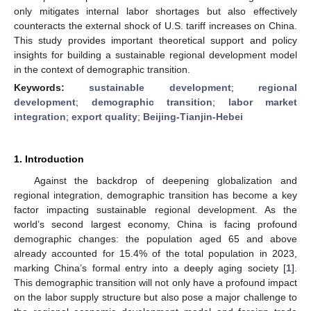
only mitigates internal labor shortages but also effectively
counteracts the external shock of U.S. tariff increases on China.
This study provides important theoretical support and policy
insights for building a sustainable regional development model
in the context of demographic transition.
Keywords:
sustainable development
;
regional
development
;
demographic transition
;
labor market
integration
;
export quality
;
Beijing-Tianjin-Hebei
1. Introduction
Against the backdrop of deepening globalization and
regional integration, demographic transition has become a key
factor impacting sustainable regional development. As the
world’s second largest economy, China is facing profound
demographic changes: the population aged 65 and above
already accounted for 15.4% of the total population in 2023,
marking China’s formal entry into a deeply aging society [
1
].
This demographic transition will not only have a profound impact
on the labor supply structure but also pose a major challenge to