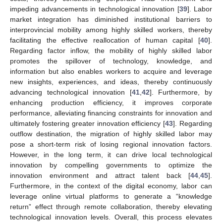
impeding advancements in technological innovation [
39
]. Labor
market integration has diminished institutional barriers to
interprovincial mobility among highly skilled workers, thereby
facilitating the effective reallocation of human capital [
40
].
Regarding factor inflow, the mobility of highly skilled labor
promotes the spillover of technology, knowledge, and
information but also enables workers to acquire and leverage
new insights, experiences, and ideas, thereby continuously
advancing technological innovation [
41
,
42
]. Furthermore, by
enhancing production efficiency, it improves corporate
performance, alleviating financing constraints for innovation and
ultimately fostering greater innovation efficiency [
43
]. Regarding
outflow destination, the migration of highly skilled labor may
pose a short-term risk of losing regional innovation factors.
However, in the long term, it can drive local technological
innovation by compelling governments to optimize the
innovation environment and attract talent back [
44
,
45
].
Furthermore, in the context of the digital economy, labor can
leverage online virtual platforms to generate a “knowledge
return” effect through remote collaboration, thereby elevating
technological innovation levels. Overall, this process elevates