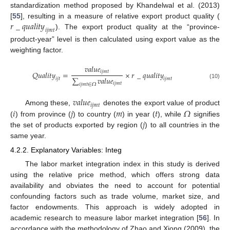
standardization method proposed by Khandelwal et al. (2013)
𝑟
_
𝑞
𝑢
𝑎
𝑙
𝑖
𝑡
𝑦
[
55
], resulting in a measure of relative export product quality (
𝑖
𝑗
𝑚
𝑡
). The export product quality at the “province-
product-year” level is then calculated using export value as the
weighting factor.
𝑣
𝑎
𝑙
𝑢
𝑒
𝑖
𝑗
𝑚
𝑡
𝑄
𝑢
𝑎
𝑙
𝑖
𝑡
𝑦
=
×
𝑟
_
𝑞
𝑢
𝑎
𝑙
𝑖
𝑡
𝑦
∑
𝑣
𝑎
𝑙
𝑢
𝑒
𝑖
𝑗
𝑡
𝑖
𝑗
𝑚
𝑡
𝑖
𝑗
𝑚
𝑡
(10)
𝑖
𝑗
𝑚
𝑡
∈
𝛺
𝑣
𝑎
𝑙
𝑢
𝑒
𝑖
𝑗
𝑚
𝑡
𝑖
𝑗
𝑚
𝑡
𝛺
Among these,
denotes the export value of product
𝑗
(
) from province (
) to country (
) in year (
), while
signifies
the set of products exported by region (
) to all countries in the
same year.
4.2.2. Explanatory Variables: Integ
The labor market integration index in this study is derived
using the relative price method, which offers strong data
availability and obviates the need to account for potential
confounding factors such as trade volume, market size, and
factor endowments. This approach is widely adopted in
academic research to measure labor market integration [
56
]. In
accordance with the methodology of Zhao and Xiong (2009), the