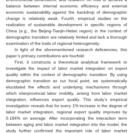
balance between internal economic efficiency and external
economic sustainability against the backdrop of demographic
change is relatively weak. Fourth, empirical studies on the
realization of sustainable development in specific regions of
China (e.g., the Beijing-Tianjin-Hebei region) in the context of
demographic transition are relatively limited and lack a thorough
examination of the traits of regional heterogeneity.
In light of the aforementioned research deficiencies, this
paper’s primary contributions are fourfold:
First, it constructs a theoretical analytical framework to
investigate the impact of labor market integration on export
quality within the context of demographic transition. By using
demographic transition as our focal point, we systematically
elucidated the effects and underlying mechanisms through
which interprovincial labor mobility, arising from labor market
integration, influences export quality. This study’s empirical
investigation reveals that for every 1% increase in the degree of
labor market integration, regional export quality improves by
0.184% on average. After incorporating the interaction term
between aging and labor market integration into the model, the
study further confirmed the important role of labor market