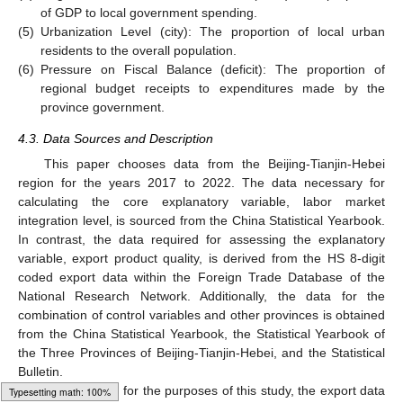
of GDP to local government spending.
(5)
Urbanization Level (city): The proportion of local urban
residents to the overall population.
(6)
Pressure on Fiscal Balance (deficit): The proportion of
regional budget receipts to expenditures made by the
province government.
4.3. Data Sources and Description
This paper chooses data from the Beijing-Tianjin-Hebei
region for the years 2017 to 2022. The data necessary for
calculating the core explanatory variable, labor market
integration level, is sourced from the China Statistical Yearbook.
In contrast, the data required for assessing the explanatory
variable, export product quality, is derived from the HS 8-digit
coded export data within the Foreign Trade Database of the
National Research Network. Additionally, the data for the
combination of control variables and other provinces is obtained
from the China Statistical Yearbook, the Statistical Yearbook of
the Three Provinces of Beijing-Tianjin-Hebei, and the Statistical
Bulletin.
Furthermore, for the purposes of this study, the export data