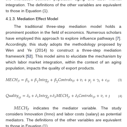
integration. The definitions of the other variables are equivalent
to those in Equation (1).
4.1.3. Mediation Effect Model
The traditional three-step mediation model holds a
prominent position in the field of economics. Numerous scholars
have employed this approach to explore influence pathways [
7
].
Accordingly, this study adopts the methodology proposed by
Wen and Ye (2014) to construct a three-step mediation
framework [
52
]. This model aims to elucidate the mechanism by
which labor market integration, within the context of an aging
population, impacts the quality of export products.
𝑀
𝐸
𝐶
𝐻
=
𝛽
+
𝛽
𝐼
𝑛
𝑡
𝑒
𝑔
+
𝛽
𝐶
𝑜
𝑛
𝑡
𝑟
𝑜
𝑙
𝑠
+
𝑣
+
𝜇
+
𝛾
+
𝜀
𝑗
𝑡
𝑖
𝑗
𝑡
𝑖
𝑖
𝑗
𝑡
𝑡
𝑗
𝑡
𝑗
0
1
2
(3)
𝑄
𝑢
𝑎
𝑙
𝑖
𝑡
𝑦
=
𝛿
+
𝛿
𝐼
𝑛
𝑡
𝑒
𝑔
+
𝛿
𝑀
𝐸
𝐶
𝐻
+
𝛿
𝐶
𝑜
𝑛
𝑡
𝑟
𝑜
𝑙
𝑠
+
𝑣
+
𝜇
+
𝛾
+

0
1
2
𝑗
𝑡
3
𝑖
𝑗
𝑡
𝑖
𝑡
𝑖
𝑗
𝑡
𝑗
𝑡
𝑗
(4)
𝑀
𝐸
𝐶
𝐻
𝑗
𝑡
indicates the mediator variable. The study
considers Innovation (Inno) and labor costs (salary) as potential
mediators. The definitions of the other variables are equivalent
to those in Equation (1).