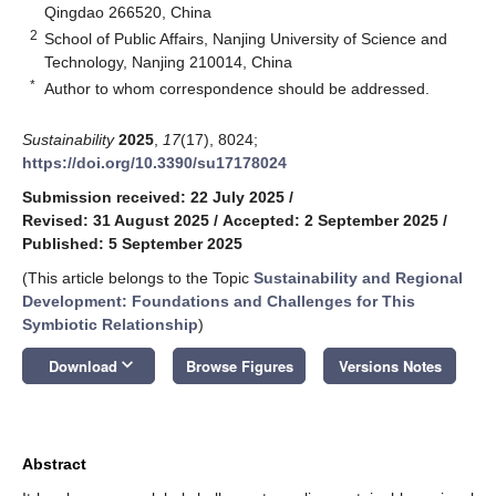
Qingdao 266520, China
2
School of Public Affairs, Nanjing University of Science and
Technology, Nanjing 210014, China
*
Author to whom correspondence should be addressed.
Sustainability
2025
,
17
(17), 8024;
https://doi.org/10.3390/su17178024
Submission received: 22 July 2025
/
Revised: 31 August 2025
/
Accepted: 2 September 2025
/
Published: 5 September 2025
(This article belongs to the Topic
Sustainability and Regional
Development: Foundations and Challenges for This
Symbiotic Relationship
)
keyboard_arrow_down
Download
Browse Figures
Versions Notes
Abstract