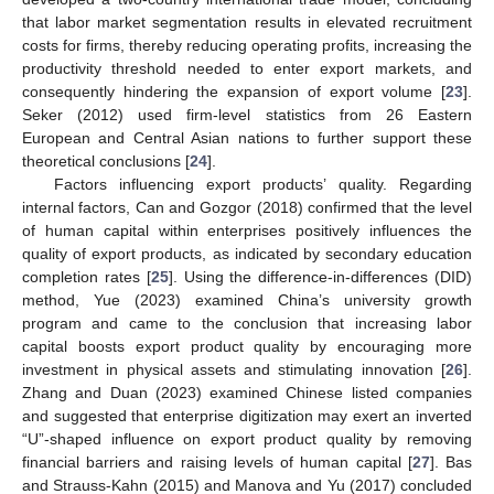
that labor market segmentation results in elevated recruitment
costs for firms, thereby reducing operating profits, increasing the
productivity threshold needed to enter export markets, and
consequently hindering the expansion of export volume [
23
].
Seker (2012) used firm-level statistics from 26 Eastern
European and Central Asian nations to further support these
theoretical conclusions [
24
].
Factors influencing export products’ quality. Regarding
internal factors, Can and Gozgor (2018) confirmed that the level
of human capital within enterprises positively influences the
quality of export products, as indicated by secondary education
completion rates [
25
]. Using the difference-in-differences (DID)
method, Yue (2023) examined China’s university growth
program and came to the conclusion that increasing labor
capital boosts export product quality by encouraging more
investment in physical assets and stimulating innovation [
26
].
Zhang and Duan (2023) examined Chinese listed companies
and suggested that enterprise digitization may exert an inverted
“U”-shaped influence on export product quality by removing
financial barriers and raising levels of human capital [
27
]. Bas
and Strauss-Kahn (2015) and Manova and Yu (2017) concluded