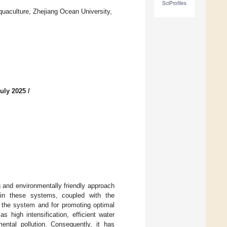
SciProfiles
quaculture, Zhejiang Ocean University,
uly 2025
/
g and environmentally friendly approach
hin these systems, coupled with the
of the system and for promoting optimal
 high intensification, efficient water
ental pollution. Consequently, it has