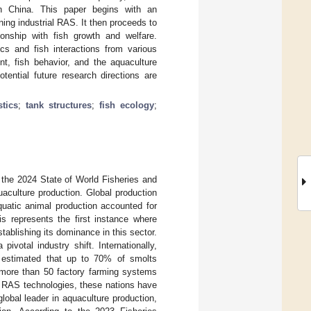
n China. This paper begins with an
ing industrial RAS. It then proceeds to
ionship with fish growth and welfare.
ics and fish interactions from various
nt, fish behavior, and the aquaculture
tential future research directions are
tics
;
tank structures
;
fish ecology
;
 the 2024 State of World Fisheries and
quaculture production. Global production
quatic animal production accounted for
is represents the first instance where
stablishing its dominance in this sector.
ivotal industry shift. Internationally,
is estimated that up to 70% of smolts
 more than 50 factory farming systems
d RAS technologies, these nations have
lobal leader in aquaculture production,