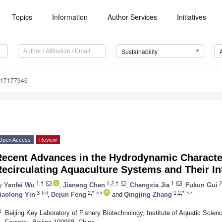
Topics
Information
Author Services
Initiatives
Sustainability
u17177946
Open Access
Review
ecent Advances in the Hydrodynamic Characteri
ecirculating Aquaculture Systems and Their In
1,†
1,2,†
1
2
y
Yanfei Wu
,
Jianeng Chen
,
Chengxia Jia
,
Fukun Gui
3
2,*
1,2,*
iaolong Yin
,
Dejun Feng
and
Qingjing Zhang
1
Beijing Key Laboratory of Fishery Biotechnology, Institute of Aquatic Scien