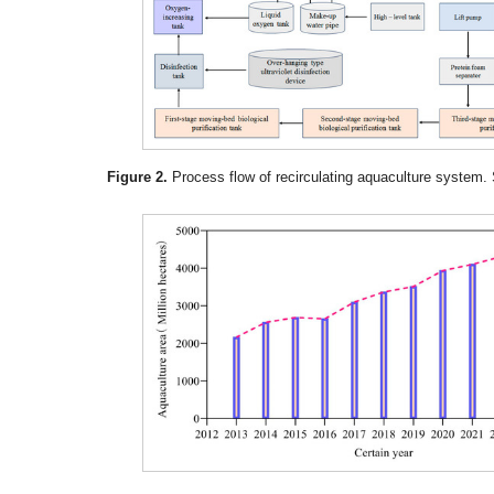
Figure 2.
Process flow of recirculating aquaculture system. 