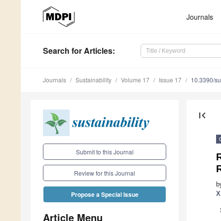
Journals
Search
for Articles
:
Journals
Sustainability
Volume 17
Issue 17
10.3390/s
first_page
Submit to this Journal
R
R
Review for this Journal
b
X
Propose a Special Issue
Article Menu