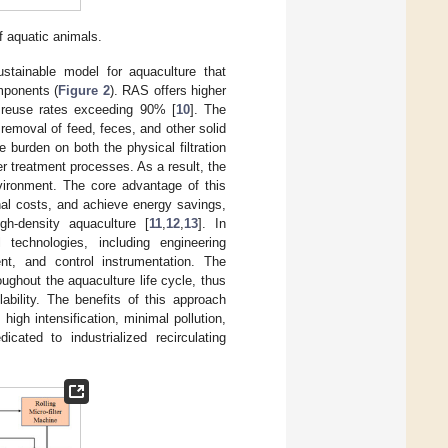
f aquatic animals.
stainable model for aquaculture that
omponents (
Figure 2
). RAS offers higher
r reuse rates exceeding 90% [
10
]. The
d removal of feed, feces, and other solid
 burden on both the physical filtration
r treatment processes. As a result, the
nvironment. The core advantage of this
onal costs, and achieve energy savings,
gh-density aquaculture [
11
,
12
,
13
]. In
 technologies, including engineering
nt, and control instrumentation. The
ughout the aquaculture life cycle, thus
ability. The benefits of this approach
high intensification, minimal pollution,
icated to industrialized recirculating