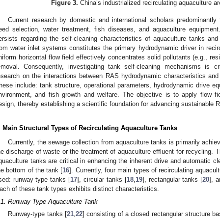
Figure 3.
China’s industrialized recirculating aquaculture a
Current research by domestic and international scholars predominantly 
eed selection, water treatment, fish diseases, and aquaculture equipment
ersists regarding the self-cleaning characteristics of aquaculture tanks and 
rom water inlet systems constitutes the primary hydrodynamic driver in reci
niform horizontal flow field effectively concentrates solid pollutants (e.g., resi
emoval. Consequently, investigating tank self-cleaning mechanisms is cr
esearch on the interactions between RAS hydrodynamic characteristics and 
hese include: tank structure, operational parameters, hydrodynamic drive equ
nvironment, and fish growth and welfare. The objective is to apply flow fie
esign, thereby establishing a scientific foundation for advancing sustainabl
. Main Structural Types of Recirculating Aquaculture Tanks
Currently, the sewage collection from aquaculture tanks is primarily achiev
he discharge of waste or the treatment of aquaculture effluent for recycling. T
quaculture tanks are critical in enhancing the inherent drive and automatic 
he bottom of the tank [
16
]. Currently, four main types of recirculating aqua
sed: runway-type tanks [
17
], circular tanks [
18
,
19
], rectangular tanks [
20
], 
ach of these tank types exhibits distinct characteristics.
.1. Runway Type Aquaculture Tank
Runway-type tanks [
21
,
22
] consisting of a closed rectangular structure b