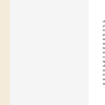
u
y
i
p
a
a
t
e
c
a
o
a
i
a
a