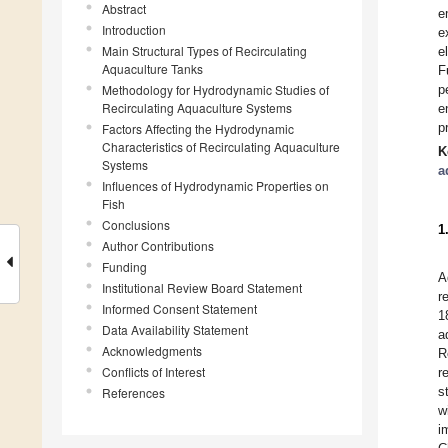
Abstract
e
Introduction
e
Main Structural Types of Recirculating
e
Aquaculture Tanks
F
Methodology for Hydrodynamic Studies of
p
Recirculating Aquaculture Systems
e
p
Factors Affecting the Hydrodynamic
Characteristics of Recirculating Aquaculture
K
Systems
a
Influences of Hydrodynamic Properties on
Fish
Conclusions
1
Author Contributions
Funding
A
Institutional Review Board Statement
r
Informed Consent Statement
1
Data Availability Statement
a
Acknowledgments
R
Conflicts of Interest
r
s
References
w
i