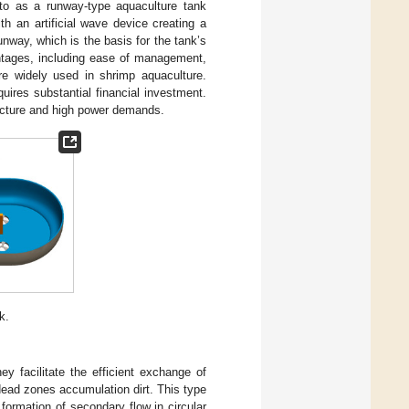
d to as a runway-type aquaculture tank
th an artificial wave device creating a
unway, which is the basis for the tank’s
ntages, including ease of management,
are widely used in shrimp aquaculture.
quires substantial financial investment.
tructure and high power demands.
k.
ey facilitate the efficient exchange of
dead zones accumulation dirt. This type
 formation of secondary flow in circular