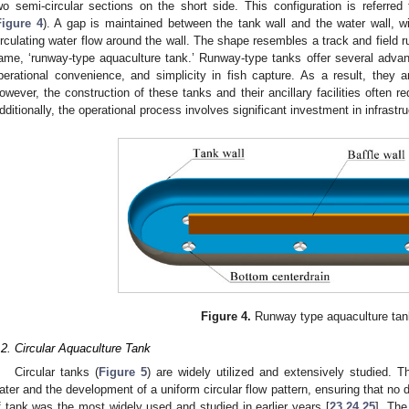
wo semi-circular sections on the short side. This configuration is referre
Figure 4
). A gap is maintained between the tank wall and the water wall, wi
irculating water flow around the wall. The shape resembles a track and field r
ame, ‘runway-type aquaculture tank.’ Runway-type tanks offer several adva
perational convenience, and simplicity in fish capture. As a result, they 
owever, the construction of these tanks and their ancillary facilities often re
dditionally, the operational process involves significant investment in infras
Figure 4.
Runway type aquaculture tan
.2. Circular Aquaculture Tank
Circular tanks (
Figure 5
) are widely utilized and extensively studied. Th
ater and the development of a uniform circular flow pattern, ensuring that no 
f tank was the most widely used and studied in earlier years [
23
,
24
,
25
]. The