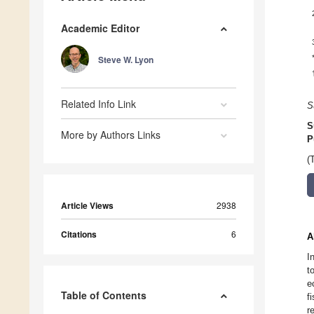
Academic Editor
Steve W. Lyon
Related Info Link
S
S
More by Authors Links
P
(
Article Views
2938
Citations
6
A
I
t
e
Table of Contents
f
r