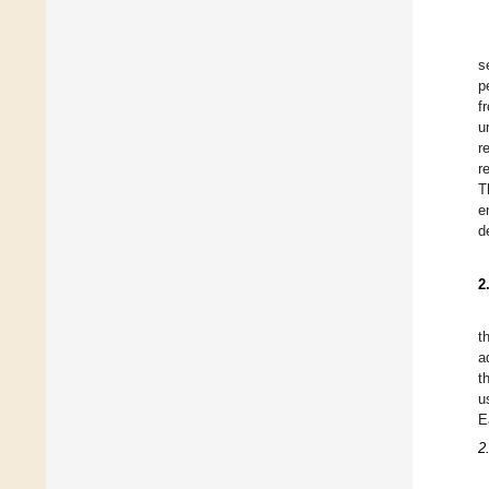
s
p
f
u
r
r
T
e
d
2
t
a
t
u
E
2