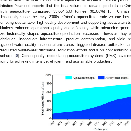
hina is also the sole nation where aquaculture exceeds capture product
tatistics Yearbook reports that the total volume of aquatic products in C
hich aquaculture comprised 55,654,600 tonnes (81.06%) [
3
]. China’s
ubstantially since the early 2000s. China’s aquaculture trade volume has 
romoting sustainable, high-quality development and supporting aquaculturist
nitiatives enhance operational quality and efficiency while advancing green
ave historically shaped aquaculture production processes. However, they p
echniques, inadequate infrastructure, product contamination, and yield re
egraded water quality in aquaculture zones, triggered disease outbreaks, 
nregulated wastewater discharge. Mitigation efforts focus on concentrating
ischarge [
8
]. Consequently, recirculating aquaculture systems (RAS) have 
riority for achieving intensive, efficient, and sustainable production.