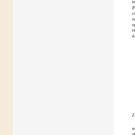
t
(
c
n
o
H
A
2
w
o