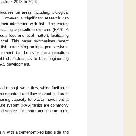
rea from 2013 to 2023.
focuses on areas including: biological
. However, a significant research gap
their interaction with fish. The energy
rculating aquaculture systems (RAS). A
dual feed and fecal matter), facilitating
itical. This paper synthesizes recent
fish, examining multiple perspectives.
ipment, fish behavior, the aquaculture
ld characteristics to tank engineering
e RAS development.
ed through water flow, which facilitates
he structure and flow characteristics of
cleaning capacity for waste movement at
culture system (RAS) tanks are commonly
and square cut corner aquaculture tank.
asin, with a cement-mixed long side and