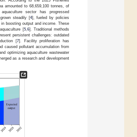
ion. According to the 2023 Fisheries
hina amounted to 68,659,100 tonnes, of
 aquaculture sector has progressed
grown steadily [
4
], fueled by policies
s in boosting output and income. These
 aquaculture [
5
,
6
]. Traditional methods
resent persistent challenges: outdated
duction [
7
]. Facility proliferation has
and caused pollutant accumulation from
 and optimizing aquaculture wastewater
emerged as a research and development