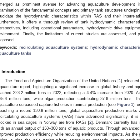
merged as prominent avenue for advancing aquaculture development i
xamination of the fundamental concepts and primary tank structures underpinn
lucidate the hydrodynamic characteristics within RAS and their interrelat
urthermore, it offers a thorough review of tank hydrodynamic characterist
erspectives, including operational parameters, hydrodynamic drive equipme
nvironment. Finally, the limitations of current studies are assessed, and po
roposed.
eywords:
recirculating aquaculture systems
;
hydrodynamic characteris
quaculture tanks
. Introduction
The Food and Agriculture Organization of the United Nations [
1
] released
quaculture report, highlighting a significant increase in global fishery and a
eached 223.2 million tons in 2022, reflecting a 4.4% increase from 2020. A
85.4 million tons, while algae production contributing 37.8 million tons. Th
quaculture surpassed capture fisheries in animal production (see
Figure 1
), e
eaching a record 130.9 million tons, global aquaculture production marks a p
ecirculating aquaculture systems (RAS) have advanced significantly. it 
tocked in sea cages in Norway are from RASs [
2
]. Denmark currently has
ith an annual output of 150–300 tons of aquatic products. Through advance
mproved production efficiency while reducing environmental impacts. As the g