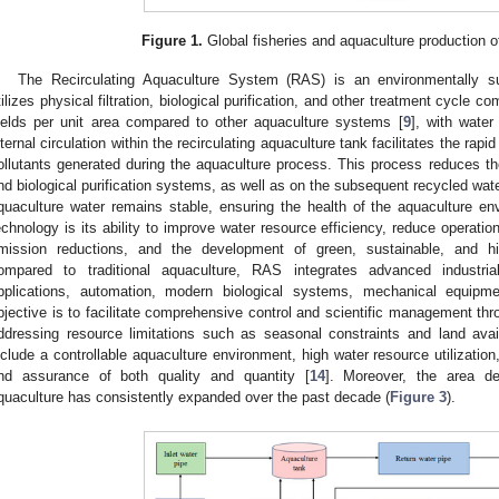
Figure 1.
Global fisheries and aquaculture production o
The Recirculating Aquaculture System (RAS) is an environmentally su
tilizes physical filtration, biological purification, and other treatment cycle c
ields per unit area compared to other aquaculture systems [
9
], with wate
nternal circulation within the recirculating aquaculture tank facilitates the rapi
ollutants generated during the aquaculture process. This process reduces the
nd biological purification systems, as well as on the subsequent recycled wate
quaculture water remains stable, ensuring the health of the aquaculture e
echnology is its ability to improve water resource efficiency, reduce operati
mission reductions, and the development of green, sustainable, and hi
ompared to traditional aquaculture, RAS integrates advanced industrial
pplications, automation, modern biological systems, mechanical equipme
bjective is to facilitate comprehensive control and scientific management thro
ddressing resource limitations such as seasonal constraints and land avail
nclude a controllable aquaculture environment, high water resource utilization, 
nd assurance of both quality and quantity [
14
]. Moreover, the area ded
quaculture has consistently expanded over the past decade (
Figure 3
).