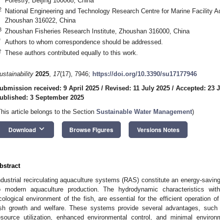
Forestry, Beijing 100068, China
2
National Engineering and Technology Research Centre for Marine Facility A
Zhoushan 316022, China
3
Zhoushan Fisheries Research Institute, Zhoushan 316000, China
*
Authors to whom correspondence should be addressed.
†
These authors contributed equally to this work.
ustainability
2025
,
17
(17), 7946;
https://doi.org/10.3390/su17177946
ubmission received: 9 April 2025
/
Revised: 11 July 2025
/
Accepted: 23 J
ublished: 3 September 2025
This article belongs to the Section
Sustainable Water Management
)
keyboard_arrow_down
Download
Browse Figures
Versions Notes
bstract
ndustrial recirculating aquaculture systems (RAS) constitute an energy-savin
o modern aquaculture production. The hydrodynamic characteristics wit
cological environment of the fish, are essential for the efficient operation 
ish growth and welfare. These systems provide several advantages, such as
esource utilization, enhanced environmental control, and minimal environm