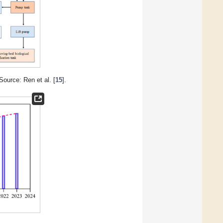
Source: Ren et al. [
15
].