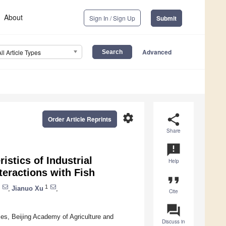
About
Sign In / Sign Up
Submit
Advanced
All Article Types
settings
share
Order Article Reprints
Share
announcement
stics of Industrial
Help
teractions with Fish
format_quote
1
,
Jianuo Xu
,
Cite
question_answer
ces, Beijing Academy of Agriculture and
Discuss in