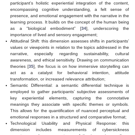
participant’s holistic experiential integration of the content,
encompassing cognitive understanding, a felt sense of
presence, and emotional engagement with the narrative in the
learning process. It builds on the concept of the human being
as a “biological embodiment” [
34
], underscoring the
importance of lived and sensory engagement;
Attitudinal Shift: this dimension assesses shifts in participants’
values or viewpoints in relation to the topics addressed in the
narrative, especially regarding sustainability, cultural
awareness, and ethical sensitivity. Drawing on communication
theories [
35
], the focus is on how immersive storytelling can
act as a catalyst for behavioral intention, attitude
transformation, or increased relevance attribution;
Semantic Differential: a semantic differential technique is
employed to gather participants’ subjective assessments of
key experiential elements, capturing the connotative
meanings they associate with specific themes or symbols.
This allows for the quantification of nuanced perceptual and
emotional responses in a structured and comparative format;
Technological Usability and Physical Response: this
dimension includes measurements of cybersickness