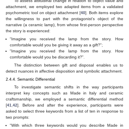
To assess attitudinal change in relation to object value and
attachment, we employed two adapted items from a validated
psychometric tool on object attachment [
40
]. Both items explore
the willingness to part with the protagonist’s object of the
narrative (a ceramic lamp), from whose first-person perspective
the story is experienced:
“Imagine you received the lamp from the story. How
comfortable would you be giving it away as a gift?”;
“Imagine you received the lamp from the story. How
comfortable would you be discarding it?”.
The distinction between gift and disposal enables us to
detect nuances in affective disposition and symbolic attachment.
2.4.4. Semantic Differential
To investigate semantic shifts in the way participants
interpret key concepts such as Made in Italy and ceramic
craftsmanship, we employed a semantic differential method
[
41
,
42
]. Before and after the experience, participants were
asked to select three keywords from a list of ten in response to
two prompts:
“With which three keywords would you describe Made in