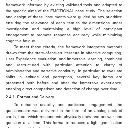
framework informed by existing validated tools and adapted to
the specific aims of the EMOTIONAL case study. The selection
and design of these instruments were guided by two priorities:
ensuring the relevance of each item to the dimensions under
investigation and maintaining a high level of participant
engagement to promote response accuracy while minimizing
cognitive fatigue.
To meet these criteria, the framework integrates methods
drawn from the state-of-the-art literature in affective computing,
User Experience evaluation, and immersive learning, combined
and restructured with particular attention to clarity of
administration and narrative continuity. In particular, to evaluate
shifts in attitude and perception, several key items are
presented both before and after the immersive experience,
enabling direct comparison and detection of change over time.
2.4.1. Format and Delivery
To enhance usability and participant engagement, the
questionnaire was delivered in the form of an analog deck of
cards, from which respondents physically draw and answer one
question at a time. This format introduces a light gamification