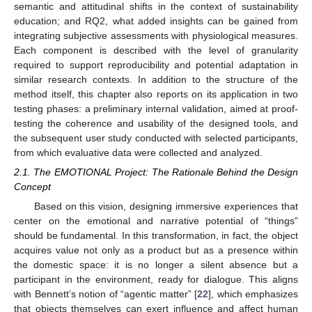
semantic and attitudinal shifts in the context of sustainability
education; and RQ2, what added insights can be gained from
integrating subjective assessments with physiological measures.
Each component is described with the level of granularity
required to support reproducibility and potential adaptation in
similar research contexts. In addition to the structure of the
method itself, this chapter also reports on its application in two
testing phases: a preliminary internal validation, aimed at proof-
testing the coherence and usability of the designed tools, and
the subsequent user study conducted with selected participants,
from which evaluative data were collected and analyzed.
2.1. The EMOTIONAL Project: The Rationale Behind the Design
Concept
Based on this vision, designing immersive experiences that
center on the emotional and narrative potential of “things”
should be fundamental. In this transformation, in fact, the object
acquires value not only as a product but as a presence within
the domestic space: it is no longer a silent absence but a
participant in the environment, ready for dialogue. This aligns
with Bennett’s notion of “agentic matter” [
22
], which emphasizes
that objects themselves can exert influence and affect human