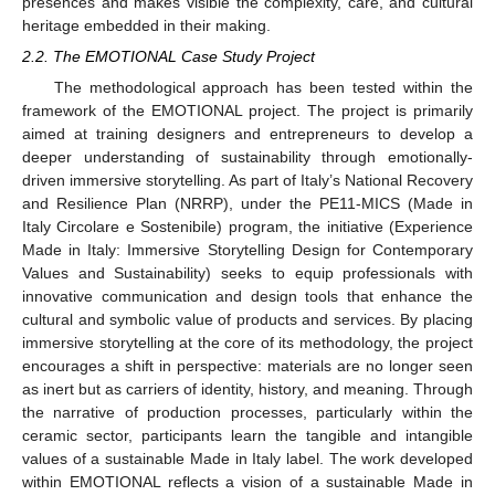
presences and makes visible the complexity, care, and cultural
heritage embedded in their making.
2.2. The EMOTIONAL Case Study Project
The methodological approach has been tested within the
framework of the EMOTIONAL project. The project is primarily
aimed at training designers and entrepreneurs to develop a
deeper understanding of sustainability through emotionally-
driven immersive storytelling. As part of Italy’s National Recovery
and Resilience Plan (NRRP), under the PE11-MICS (Made in
Italy Circolare e Sostenibile) program, the initiative (Experience
Made in Italy: Immersive Storytelling Design for Contemporary
Values and Sustainability) seeks to equip professionals with
innovative communication and design tools that enhance the
cultural and symbolic value of products and services. By placing
immersive storytelling at the core of its methodology, the project
encourages a shift in perspective: materials are no longer seen
as inert but as carriers of identity, history, and meaning. Through
the narrative of production processes, particularly within the
ceramic sector, participants learn the tangible and intangible
values of a sustainable Made in Italy label. The work developed
within EMOTIONAL reflects a vision of a sustainable Made in