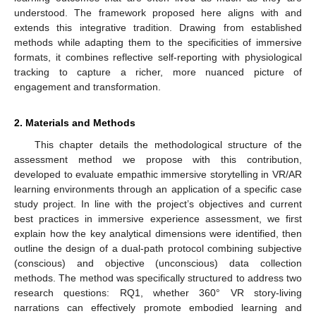
understood. The framework proposed here aligns with and
extends this integrative tradition. Drawing from established
methods while adapting them to the specificities of immersive
formats, it combines reflective self-reporting with physiological
tracking to capture a richer, more nuanced picture of
engagement and transformation.
2. Materials and Methods
This chapter details the methodological structure of the
assessment method we propose with this contribution,
developed to evaluate empathic immersive storytelling in VR/AR
learning environments through an application of a specific case
study project. In line with the project’s objectives and current
best practices in immersive experience assessment, we first
explain how the key analytical dimensions were identified, then
outline the design of a dual-path protocol combining subjective
(conscious) and objective (unconscious) data collection
methods. The method was specifically structured to address two
research questions: RQ1, whether 360° VR story-living
narrations can effectively promote embodied learning and