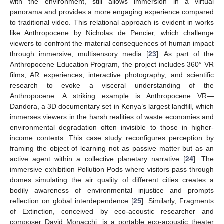
with the environment, still allows immersion in a virtual
panorama and provides a more engaging experience compared
to traditional video. This relational approach is evident in works
like Anthropocene by Nicholas de Pencier, which challenge
viewers to confront the material consequences of human impact
through immersive, multisensory media [
23
]. As part of the
Anthropocene Education Program, the project includes 360° VR
films, AR experiences, interactive photography, and scientific
research to evoke a visceral understanding of the
Anthropocene. A striking example is Anthropocene VR—
Dandora, a 3D documentary set in Kenya’s largest landfill, which
immerses viewers in the harsh realities of waste economies and
environmental degradation often invisible to those in higher-
income contexts. This case study reconfigures perception by
framing the object of learning not as passive matter but as an
active agent within a collective planetary narrative [
24
]. The
immersive exhibition Pollution Pods where visitors pass through
domes simulating the air quality of different cities creates a
bodily awareness of environmental injustice and prompts
reflection on global interdependence [
25
]. Similarly, Fragments
of Extinction, conceived by eco-acoustic researcher and
composer David Monacchi, is a portable eco-acoustic theater