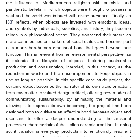
the influence of Mediterranean religions with animistic and
pantheistic beliefs, in which objects were thought to possess a
soul and the world was imbued with divine presence. Finally, as
[
33
] reflects, when objects are invested with emotions, ideas,
and symbols by individuals, societies, and history, they become
things in a philosophical sense. They transcend their status as
mere commodities or markers of social status and become part
of a more-than-human emotional bond that goes beyond their
function. This is relevant from an environmental perspective, as
it extends the lifecycle of objects, fostering sustainable
production and consumption, intended, in this context, as the
reduction in waste and the encouragement to keep objects in
use as long as possible. In this specific case study project, the
ceramic object becomes the narrator of its own transformation,
from raw matter to valued design artifact, offering new modes of
communicating sustainability. By animating the material and
allowing it to express its own becoming, the project has been
designed both to cultivate an affective bond between object and
user and to offer a deeper understanding of the artisanal
processes characteristic of the Italian ceramic tradition. In doing
so, it transforms everyday products into emotionally resonant