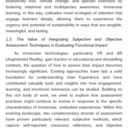
biodiversity loss, climate change, and species extinction by
fostering relational and multispecies awareness. Immersive
learning, in this way, cultivates novel ecologies of attention that
engage learners deeply, allowing them to experience the
urgency and potential of sustainability in ways that are tangible,
meaningful, and lasting.
1.3. The Value of Integrating Subjective and Objective
Assessment Techniques in Evaluating Functional Impact
As immersive technologies, particularly VR and AR
(Augmented Reality), gain traction in educational and storytelling
contexts, the question of how to assess their impact becomes
increasingly significant. Existing approaches have laid a solid
foundation for understanding User Experience and have
contributed valuable tools and insights into how engagement,
learning, and emotional resonance can be studied. Building on
this rich body of work, we seek to explore how assessment
practices might continue to evolve in response to the specific
characteristics of immersive, embodied experiences. Within this
evolving landscape, two complementary strands of assessment
have proven particularly relevant: subjective methods, which
capture self-reported, conscious reflections, and objective