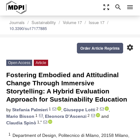
zoom_out_map
search
menu
Journals
Sustainability
Volume 17
Issue 17
10.3390/su17177885
settings
Order Article Reprints
Open Access
Article
Fostering Embodied and Attitudinal
Change Through Immersive
Storytelling: A Hybrid Evaluation
Approach for Sustainability Education
1
2
by
Stefania Palmieri
,
Giuseppe Lotti
,
1
2
Mario Bisson
,
Eleonora D’Ascenzi
and
1,*
Claudia Spinò
1
Department of Design, Politecnico di Milano, 20158 Milano,