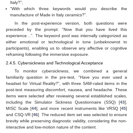
Italy?”;
“With which three keywords would you describe the
manufacture of Made in Italy ceramics?”.
In the post-experience version, both questions were
preceded by the prompt: “Now that you have lived this
experience…”. The keyword pool was internally categorized as
either emotional or technological in tone (unbeknownst to
participants), enabling us to observe any affective or cognitive
reframing following the immersive exposure.
2.4.5. Cybersickness and Technological Acceptance
To monitor cybersickness, we combined a general
familiarity question in the pre-test, “Have you ever used a
headset for Virtual Reality?”, with three SAM-rated items in the
post-test measuring discomfort, nausea, and headache. These
items were selected after reviewing several established scales,
including the Simulator Sickness Questionnaire (SSQ) [
43
],
MISC Scale [
44
], and more recent instruments like VRSQ [
45
]
and CSQ-VR [
46
]. The reduced item set was selected to ensure
brevity while preserving diagnostic validity, considering the non-
interactive and low-motion nature of the content.