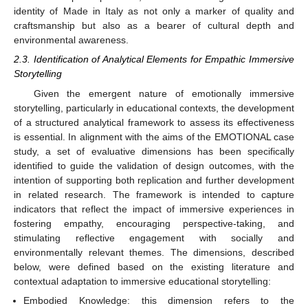
identity of Made in Italy as not only a marker of quality and
craftsmanship but also as a bearer of cultural depth and
environmental awareness.
2.3. Identification of Analytical Elements for Empathic Immersive
Storytelling
Given the emergent nature of emotionally immersive
storytelling, particularly in educational contexts, the development
of a structured analytical framework to assess its effectiveness
is essential. In alignment with the aims of the EMOTIONAL case
study, a set of evaluative dimensions has been specifically
identified to guide the validation of design outcomes, with the
intention of supporting both replication and further development
in related research. The framework is intended to capture
indicators that reflect the impact of immersive experiences in
fostering empathy, encouraging perspective-taking, and
stimulating reflective engagement with socially and
environmentally relevant themes. The dimensions, described
below, were defined based on the existing literature and
contextual adaptation to immersive educational storytelling:
Embodied Knowledge: this dimension refers to the