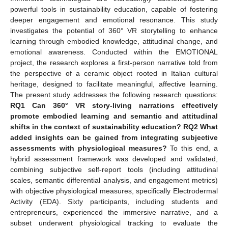
powerful tools in sustainability education, capable of fostering
deeper engagement and emotional resonance. This study
investigates the potential of 360° VR storytelling to enhance
learning through embodied knowledge, attitudinal change, and
emotional awareness. Conducted within the EMOTIONAL
project, the research explores a first-person narrative told from
the perspective of a ceramic object rooted in Italian cultural
heritage, designed to facilitate meaningful, affective learning.
The present study addresses the following research questions:
RQ1 Can 360° VR story-living narrations effectively
promote embodied learning and semantic and attitudinal
shifts in the context of sustainability education? RQ2 What
added insights can be gained from integrating subjective
assessments with physiological measures?
To this end, a
hybrid assessment framework was developed and validated,
combining subjective self-report tools (including attitudinal
scales, semantic differential analysis, and engagement metrics)
with objective physiological measures, specifically Electrodermal
Activity (EDA). Sixty participants, including students and
entrepreneurs, experienced the immersive narrative, and a
subset underwent physiological tracking to evaluate the