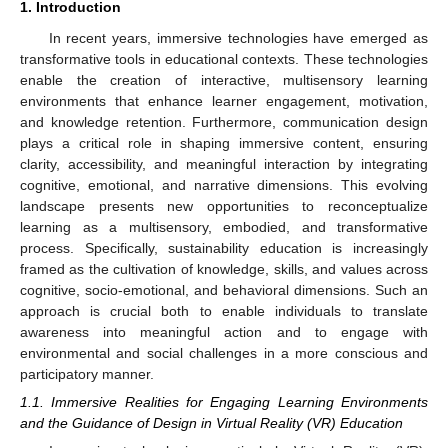
1. Introduction
In recent years, immersive technologies have emerged as
transformative tools in educational contexts. These technologies
enable the creation of interactive, multisensory learning
environments that enhance learner engagement, motivation,
and knowledge retention. Furthermore, communication design
plays a critical role in shaping immersive content, ensuring
clarity, accessibility, and meaningful interaction by integrating
cognitive, emotional, and narrative dimensions. This evolving
landscape presents new opportunities to reconceptualize
learning as a multisensory, embodied, and transformative
process. Specifically, sustainability education is increasingly
framed as the cultivation of knowledge, skills, and values across
cognitive, socio-emotional, and behavioral dimensions. Such an
approach is crucial both to enable individuals to translate
awareness into meaningful action and to engage with
environmental and social challenges in a more conscious and
participatory manner.
1.1. Immersive Realities for Engaging Learning Environments
and the Guidance of Design in Virtual Reality (VR) Education