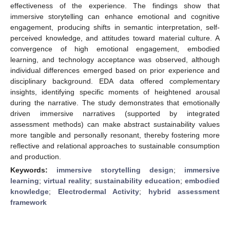
effectiveness of the experience. The findings show that
immersive storytelling can enhance emotional and cognitive
engagement, producing shifts in semantic interpretation, self-
perceived knowledge, and attitudes toward material culture. A
convergence of high emotional engagement, embodied
learning, and technology acceptance was observed, although
individual differences emerged based on prior experience and
disciplinary background. EDA data offered complementary
insights, identifying specific moments of heightened arousal
during the narrative. The study demonstrates that emotionally
driven immersive narratives (supported by integrated
assessment methods) can make abstract sustainability values
more tangible and personally resonant, thereby fostering more
reflective and relational approaches to sustainable consumption
and production.
Keywords:
immersive storytelling design
;
immersive
learning
;
virtual reality
;
sustainability education
;
embodied
knowledge
;
Electrodermal Activity
;
hybrid assessment
framework