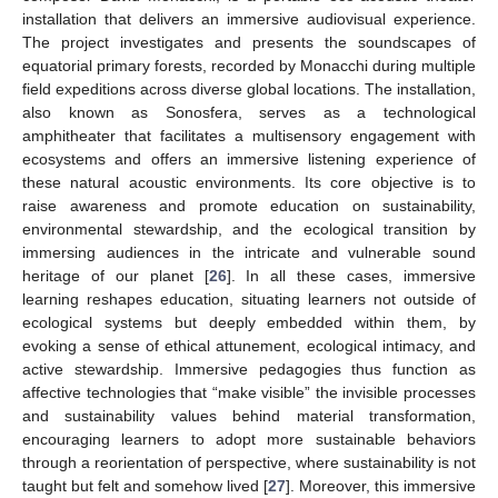
installation that delivers an immersive audiovisual experience.
The project investigates and presents the soundscapes of
equatorial primary forests, recorded by Monacchi during multiple
field expeditions across diverse global locations. The installation,
also known as Sonosfera, serves as a technological
amphitheater that facilitates a multisensory engagement with
ecosystems and offers an immersive listening experience of
these natural acoustic environments. Its core objective is to
raise awareness and promote education on sustainability,
environmental stewardship, and the ecological transition by
immersing audiences in the intricate and vulnerable sound
heritage of our planet [
26
]. In all these cases, immersive
learning reshapes education, situating learners not outside of
ecological systems but deeply embedded within them, by
evoking a sense of ethical attunement, ecological intimacy, and
active stewardship. Immersive pedagogies thus function as
affective technologies that “make visible” the invisible processes
and sustainability values behind material transformation,
encouraging learners to adopt more sustainable behaviors
through a reorientation of perspective, where sustainability is not
taught but felt and somehow lived [
27
]. Moreover, this immersive