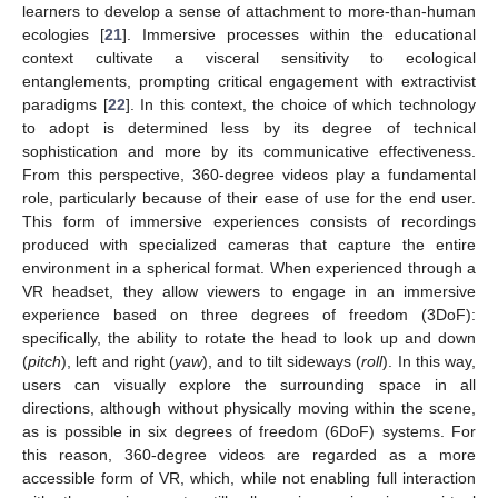
learners to develop a sense of attachment to more-than-human
ecologies [
21
]. Immersive processes within the educational
context cultivate a visceral sensitivity to ecological
entanglements, prompting critical engagement with extractivist
paradigms [
22
]. In this context, the choice of which technology
to adopt is determined less by its degree of technical
sophistication and more by its communicative effectiveness.
From this perspective, 360-degree videos play a fundamental
role, particularly because of their ease of use for the end user.
This form of immersive experiences consists of recordings
produced with specialized cameras that capture the entire
environment in a spherical format. When experienced through a
VR headset, they allow viewers to engage in an immersive
experience based on three degrees of freedom (3DoF):
specifically, the ability to rotate the head to look up and down
(
pitch
), left and right (
yaw
), and to tilt sideways (
roll
). In this way,
users can visually explore the surrounding space in all
directions, although without physically moving within the scene,
as is possible in six degrees of freedom (6DoF) systems. For
this reason, 360-degree videos are regarded as a more
accessible form of VR, which, while not enabling full interaction