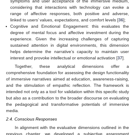
symptoms and user acceptance of the immersive medium,
considering that interactions with technology can evoke a
range of affective responses, both positive and adverse,
linked to users’ values, expectations, and comfort levels [
36
];
Cognitive and Emotional Engagement: this evaluates the
degree of mental focus and affective investment during the
experience. Given the increasing challenges of capturing
sustained attention in digital environments, this dimension
helps determine the narrative’s capacity to maintain user
interest and provoke intellectual or emotional activation [
37
].
Together, these analytical dimensions offer a
comprehensive foundation for assessing the design functionality
of immersive narratives aimed at education, awareness-raising,
and the stimulation of empathic reflection. The framework is
intended not only as a tool for validation within this specific study
but also as a contribution to the broader discourse on evaluating
the pedagogical and transformative potentials of immersive
media.
2.4. Conscious Responses
In alignment with the evaluative dimensions outlined in the
previous chapter, we developed a subjective assessment