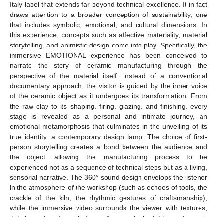
Italy label that extends far beyond technical excellence. It in fact
draws attention to a broader conception of sustainability, one
that includes symbolic, emotional, and cultural dimensions. In
this experience, concepts such as affective materiality, material
storytelling, and animistic design come into play. Specifically, the
immersive EMOTIONAL experience has been conceived to
narrate the story of ceramic manufacturing through the
perspective of the material itself. Instead of a conventional
documentary approach, the visitor is guided by the inner voice
of the ceramic object as it undergoes its transformation. From
the raw clay to its shaping, firing, glazing, and finishing, every
stage is revealed as a personal and intimate journey, an
emotional metamorphosis that culminates in the unveiling of its
true identity: a contemporary design lamp. The choice of first-
person storytelling creates a bond between the audience and
the object, allowing the manufacturing process to be
experienced not as a sequence of technical steps but as a living,
sensorial narrative. The 360° sound design envelops the listener
in the atmosphere of the workshop (such as echoes of tools, the
crackle of the kiln, the rhythmic gestures of craftsmanship),
while the immersive video surrounds the viewer with textures,