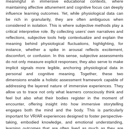
meaningful in immersive educational contexts, where
maintaining affective attunement and cognitive focus can deeply
influence learning outcomes. Yet, while physiological data can
be rich in granularity, they are often ambiguous when
considered in isolation. This is where subjective methods play a
critical interpretive role. By collecting users’ own narratives and
reflections, subjective tools help contextualize and explain the
meaning behind physiological fluctuations, highlighting, for
instance, whether a spike in arousal reflects excitement,
discomfort, or confusion. In this sense, subjective assessments
do not only measure explicit responses; they also serve to make
implicit signals more legible, anchoring physiological data in
personal and cognitive meaning. Together, these two
dimensions enable a holistic assessment framework capable of
addressing the layered nature of immersive experiences. They
allow us to trace not only what learners consciously think and
feel but also what their bodies register in the moment of
encounter, offering insight into how immersive storytelling
engages both the mind and the body. This is particularly
important for VR/AR experiences designed to foster perspective-
taking, embodied knowledge, and emotional understanding,
learning outcomes that are often lived as much as they are