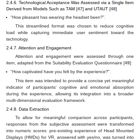
2.4.6. Technological Acceptance Was Assessed via a Single Item
Derived from Models Such as TAM [
47
] and UTAUT [
48
]
“How pleasant has wearing the headset been?”.
This streamlined format was chosen to reduce cognitive
load while capturing immediate user sentiment toward the
technology.
2.4.7. Attention and Engagement
Attention and engagement were assessed through one
item, adapted from the Suitability Evaluation Questionnaire [
49
]:
“How captivated have you felt by the experience?”.
This item was intended to provide a concise yet meaningful
indicator of participants’ cognitive and emotional absorption
during the experience, allowing its integration into a broader
multi-dimensional evaluation framework.
2.4.8. Data Extraction
To allow for meaningful comparison across participants,
responses from the subjective assessment were transformed
into numeric scores: pre-existing experience of Head Mounted
Displays (HMDs) for VR, answered with yes/no, was turned into