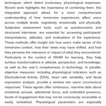
techniques, which detect involuntary, physiological responses.
Recent work highlights the importance of combining them: this
integrated approach allows for a more comprehensive
understanding of how immersive experiences affect users
across multiple levels, cognitively, emotionally, and physically.
Subjective assessment tools, such as questionnaires and
structured interviews, are essential for accessing participants’
interpretations, attitudes, and evaluations of the experience.
These methods offer insight into how users make sense of the
immersive content, how their views may have shifted, and how
they perceive the relevance or impact of what they encountered.
Particularly in the context of VR/AR for learning, they help
surface transformations in attitude, perspective, and knowledge,
as well as the user’s receptiveness to technology. In parallel,
objective measures, including physiological indicators such as
Electrodermal Activity (EDA), heart rate variability, and facial
expression analysis, provide a window into users’ unconscious
responses. These signals offer continuous, real-time data about
emotional arousal, attentional focus, and embodied presence,
facets of engagement that may not be consciously accessible or
easily verbalized. Physiological parameters are especially