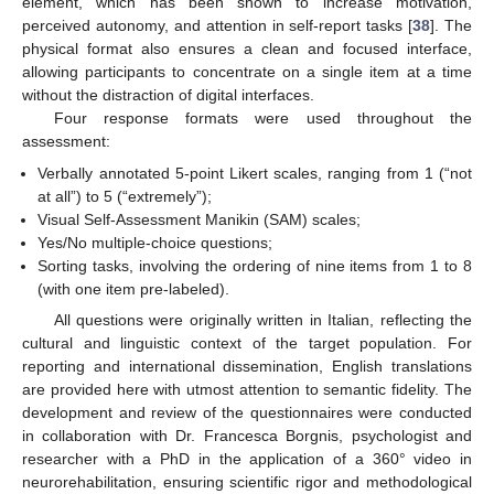
element, which has been shown to increase motivation,
perceived autonomy, and attention in self-report tasks [
38
]. The
physical format also ensures a clean and focused interface,
allowing participants to concentrate on a single item at a time
without the distraction of digital interfaces.
Four response formats were used throughout the
assessment:
Verbally annotated 5-point Likert scales, ranging from 1 (“not
at all”) to 5 (“extremely”);
Visual Self-Assessment Manikin (SAM) scales;
Yes/No multiple-choice questions;
Sorting tasks, involving the ordering of nine items from 1 to 8
(with one item pre-labeled).
All questions were originally written in Italian, reflecting the
cultural and linguistic context of the target population. For
reporting and international dissemination, English translations
are provided here with utmost attention to semantic fidelity. The
development and review of the questionnaires were conducted
in collaboration with Dr. Francesca Borgnis, psychologist and
researcher with a PhD in the application of a 360° video in
neurorehabilitation, ensuring scientific rigor and methodological