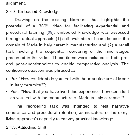
alignment.
2.4.2. Embodied Knowledge
Drawing on the existing literature that highlights the
potential of a 360° video for facilitating experiential and
procedural learning [
39
], embodied knowledge was assessed
through a dual approach: (1) self-evaluation of confidence in the
domain of Made in Italy ceramic manufacturing and (2) a recall
task involving the sequential reordering of the nine stages
presented in the video. These items were included in both pre-
and post-questionnaires to enable comparative analysis. The
confidence question was phrased as
Pre: “How confident do you feel with the manufacture of Made
in Italy ceramics?”;
Post: “Now that you have lived this experience, how confident
do you feel with the manufacture of Made in Italy ceramics?”.
The reordering task was intended to test narrative
coherence and procedural retention, as indicators of the story-
living approach’s capacity to convey practical knowledge.
2.4.3. Attitudinal Shift