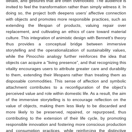
details, and gestures that are often overlooked. The audience is
invited to feel the transformation rather than simply witness it. In
doing so, the project both deepens users’ affective connection
with objects and promotes more responsible practices, such as
extending the lifespan of products, valuing repair over
replacement, and cultivating an ethics of care toward material
culture. This integration of animistic design with Bennett’s theory
thus provides a conceptual bridge between immersive
storytelling and the operationalization of sustainability values,
while the Pinocchio analogy further reinforces the idea that
objects can acquire a “living presence”, and that recognizing this
vitality encourages users to attribute greater care and durability
to them, extending their lifespans rather than treating them as
disposable commodities. This sense of affection and symbolic
attachment contributes to a reconfiguration of the object’s
perceived value and role within domestic life. As a result, the aim
of the immersive storytelling is to encourage reflection on the
value of objects, making them less likely to be discarded and
more likely to be preserved, repaired, or repurposed, thus
contributing to the extension of their life cycle, by promoting
responsible innovation and fostering more conscious production
and consumption practices, while reinforcing the distinctive