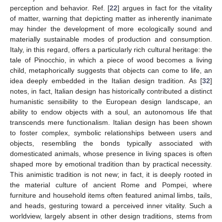
perception and behavior. Ref. [
22
] argues in fact for the vitality
of matter, warning that depicting matter as inherently inanimate
may hinder the development of more ecologically sound and
materially sustainable modes of production and consumption.
Italy, in this regard, offers a particularly rich cultural heritage: the
tale of Pinocchio, in which a piece of wood becomes a living
child, metaphorically suggests that objects can come to life, an
idea deeply embedded in the Italian design tradition. As [
32
]
notes, in fact, Italian design has historically contributed a distinct
humanistic sensibility to the European design landscape, an
ability to endow objects with a soul, an autonomous life that
transcends mere functionalism. Italian design has been shown
to foster complex, symbolic relationships between users and
objects, resembling the bonds typically associated with
domesticated animals, whose presence in living spaces is often
shaped more by emotional tradition than by practical necessity.
This animistic tradition is not new; in fact, it is deeply rooted in
the material culture of ancient Rome and Pompei, where
furniture and household items often featured animal limbs, tails,
and heads, gesturing toward a perceived inner vitality. Such a
worldview, largely absent in other design traditions, stems from