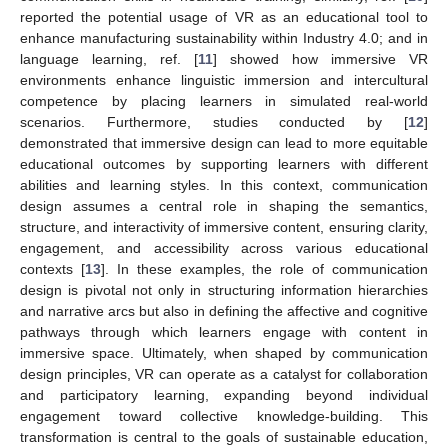
reported the potential usage of VR as an educational tool to
enhance manufacturing sustainability within Industry 4.0; and in
language learning, ref. [
11
] showed how immersive VR
environments enhance linguistic immersion and intercultural
competence by placing learners in simulated real-world
scenarios. Furthermore, studies conducted by [
12
]
demonstrated that immersive design can lead to more equitable
educational outcomes by supporting learners with different
abilities and learning styles. In this context, communication
design assumes a central role in shaping the semantics,
structure, and interactivity of immersive content, ensuring clarity,
engagement, and accessibility across various educational
contexts [
13
]. In these examples, the role of communication
design is pivotal not only in structuring information hierarchies
and narrative arcs but also in defining the affective and cognitive
pathways through which learners engage with content in
immersive space. Ultimately, when shaped by communication
design principles, VR can operate as a catalyst for collaboration
and participatory learning, expanding beyond individual
engagement toward collective knowledge-building. This
transformation is central to the goals of sustainable education,