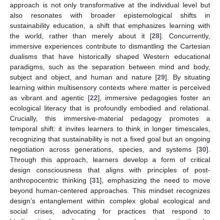
approach is not only transformative at the individual level but
also resonates with broader epistemological shifts in
sustainability education, a shift that emphasizes learning with
the world, rather than merely about it [
28
]. Concurrently,
immersive experiences contribute to dismantling the Cartesian
dualisms that have historically shaped Western educational
paradigms, such as the separation between mind and body,
subject and object, and human and nature [
29
]. By situating
learning within multisensory contexts where matter is perceived
as vibrant and agentic [
22
], immersive pedagogies foster an
ecological literacy that is profoundly embodied and relational.
Crucially, this immersive-material pedagogy promotes a
temporal shift: it invites learners to think in longer timescales,
recognizing that sustainability is not a fixed goal but an ongoing
negotiation across generations, species, and systems [
30
].
Through this approach, learners develop a form of critical
design consciousness that aligns with principles of post-
anthropocentric thinking [
31
], emphasizing the need to move
beyond human-centered approaches. This mindset recognizes
design’s entanglement within complex global ecological and
social crises, advocating for practices that respond to