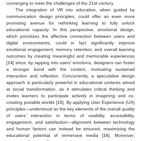
converging to meet the challenges of the 21st century.
The integration of VR into education, when guided by
communication design principles, could offer an even more
promising avenue for rethinking learning to fully unlock
educational capacity. In this perspective, emotional design,
which prioritizes the affective connection between users and
digital environments, could in fact significantly improve
emotional engagement, memory retention, and overall learning
outcomes by creating meaningful and memorable experiences
[
14
] since, by tapping into users’ emotions, designers can foster
a stronger bond with the content, motivating sustained
interaction and reflection. Concurrently, a speculative design
approach is particularly powerful in educational contexts aimed
at social transformation, as it stimulates critical thinking and
invites learners to participate actively in imagining and co-
creating possible worlds [
15
]. By applying User Experience (UX)
principles—understood as the key elements of the overall quality
of users’ interaction in terms of usability, accessibility,
engagement, and satisfaction—alignment between technology
and human factors can instead be ensured, maximizing the
educational potential of immersive media [
16
]. Moreover,