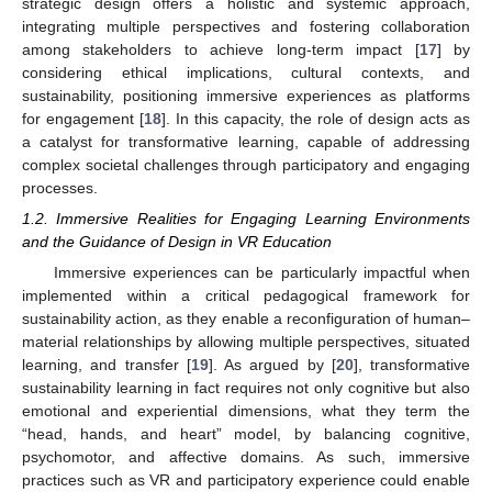
strategic design offers a holistic and systemic approach,
integrating multiple perspectives and fostering collaboration
among stakeholders to achieve long-term impact [
17
] by
considering ethical implications, cultural contexts, and
sustainability, positioning immersive experiences as platforms
for engagement [
18
]. In this capacity, the role of design acts as
a catalyst for transformative learning, capable of addressing
complex societal challenges through participatory and engaging
processes.
1.2. Immersive Realities for Engaging Learning Environments
and the Guidance of Design in VR Education
Immersive experiences can be particularly impactful when
implemented within a critical pedagogical framework for
sustainability action, as they enable a reconfiguration of human–
material relationships by allowing multiple perspectives, situated
learning, and transfer [
19
]. As argued by [
20
], transformative
sustainability learning in fact requires not only cognitive but also
emotional and experiential dimensions, what they term the
“head, hands, and heart” model, by balancing cognitive,
psychomotor, and affective domains. As such, immersive
practices such as VR and participatory experience could enable