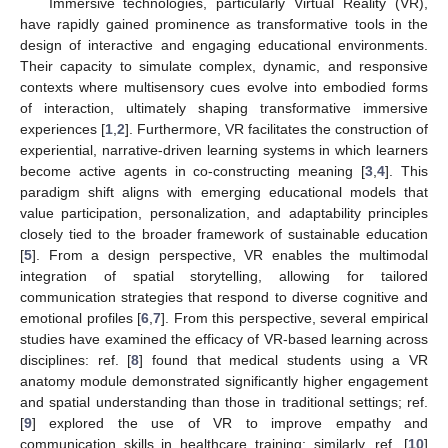
Immersive technologies, particularly Virtual Reality (VR),
have rapidly gained prominence as transformative tools in the
design of interactive and engaging educational environments.
Their capacity to simulate complex, dynamic, and responsive
contexts where multisensory cues evolve into embodied forms
of interaction, ultimately shaping transformative immersive
experiences [
1
,
2
]. Furthermore, VR facilitates the construction of
experiential, narrative-driven learning systems in which learners
become active agents in co-constructing meaning [
3
,
4
]. This
paradigm shift aligns with emerging educational models that
value participation, personalization, and adaptability principles
closely tied to the broader framework of sustainable education
[
5
]. From a design perspective, VR enables the multimodal
integration of spatial storytelling, allowing for tailored
communication strategies that respond to diverse cognitive and
emotional profiles [
6
,
7
]. From this perspective, several empirical
studies have examined the efficacy of VR-based learning across
disciplines: ref. [
8
] found that medical students using a VR
anatomy module demonstrated significantly higher engagement
and spatial understanding than those in traditional settings; ref.
[
9
] explored the use of VR to improve empathy and
communication skills in healthcare training; similarly, ref. [
10
]