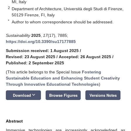
MI, Italy
2
Department of Architecture, Università degli Studi di Firenze,
50129 Firenze, FI, Italy
*
Author to whom correspondence should be addressed.
Sustainability
2025
,
17
(17), 7885;
https://doi.org/10.3390/su17177885
Submission received: 1 August 2025
/
Revised: 23 August 2025
/
Accepted: 26 August 2025
/
Published: 2 September 2025
(This article belongs to the Special Issue
Fostering
Sustainable Education and Enhancing Student Creativity
Through Innovative Educational Technologies
)
keyboard_arrow_down
Download
Browse Figures
Versions Notes
Abstract
Immersive technologies are increasingly acknowledged as