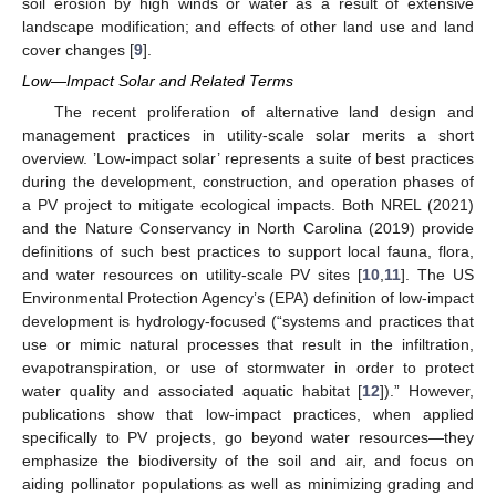
soil erosion by high winds or water as a result of extensive
landscape modification; and effects of other land use and land
cover changes [
9
].
Low—Impact Solar and Related Terms
The recent proliferation of alternative land design and
management practices in utility-scale solar merits a short
overview. ’Low-impact solar’ represents a suite of best practices
during the development, construction, and operation phases of
a PV project to mitigate ecological impacts. Both NREL (2021)
and the Nature Conservancy in North Carolina (2019) provide
definitions of such best practices to support local fauna, flora,
and water resources on utility-scale PV sites [
10
,
11
]. The US
Environmental Protection Agency’s (EPA) definition of low-impact
development is hydrology-focused (“systems and practices that
use or mimic natural processes that result in the infiltration,
evapotranspiration, or use of stormwater in order to protect
water quality and associated aquatic habitat [
12
]).” However,
publications show that low-impact practices, when applied
specifically to PV projects, go beyond water resources—they
emphasize the biodiversity of the soil and air, and focus on
aiding pollinator populations as well as minimizing grading and