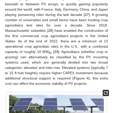
beneath or between PV arrays, is quickly gaining popularity
around the world, with France, Italy, Germany, China, and Japan
playing pioneering roles during the last decade [
27
]. A growing
number of universities and small farms have been hosting crop
agrivoltaics test sites for over a decade. Since 2018,
Massachusetts’ subsidies [
28
] have enabled the construction of
the first commercial crop agrivoltaics projects in the United
States. As of the end of 2022, there are a minimum of 13
operational crop agrivoltaic sites in the U.S., with a combined
capacity of roughly 10 MW
[
29
]. Agrivoltaics (whether crop or
dc
grazing) can alternatively be classified by the PV mounting
systems used, which are generally divided into two broad
categories: elevated and inter-row. Elevated systems (typically 7
to 15 ft hub heights) require higher CAPEX investment because
additional structural support is required (
Figure 4
); this extra
cost can affect the economic viability of PV projects.