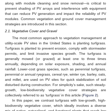
along with module cleaning and snow removal—is critical to
prevent shading of PV arrays and interference with equipment
that can reduce PV generation and impact the reliability of PV
modules. Common vegetation and ground cover management
strategies are introduced in this section.
2.1. Vegetative Cover and Gravel
The most common approach to vegetation management at
utility-scale PV sites in the United States is planting turfgrass.
Turfgrass is planted to prevent erosion, comply with stormwater
permits, and limit invasive species growth. The turfgrass is
generally mowed (or grazed) at least one to three times
annually, depending on solar exposure, shading, and annual
rainfall. Lower-cost grass species, such as perennial turfgrass,
perennial or annual ryegrass, cereal rye, winter rye, barley, oats,
and millet, are used on PV sites for quick stabilization of soil
disturbed during construction. For simplicity’s sake, such steady-
growth, low-biodiversity vegetative cover strategies are
collectively referred to as ‘turfgrass’ in this article (
Figure 2
).
In this paper, we contrast turfgrass with low-growth, high-
biodiversity vegetative cover, which ideally involves a diverse
mix of native, naturalized, and functional plants that reach low