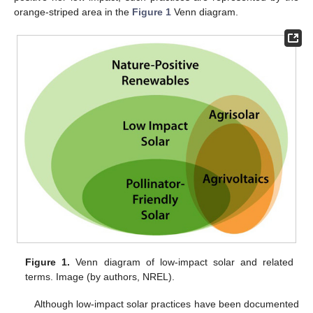
orange-striped area in the
Figure 1
Venn diagram.
Figure 1.
Venn diagram of low-impact solar and related
terms. Image (by authors, NREL).
Although low-impact solar practices have been documented