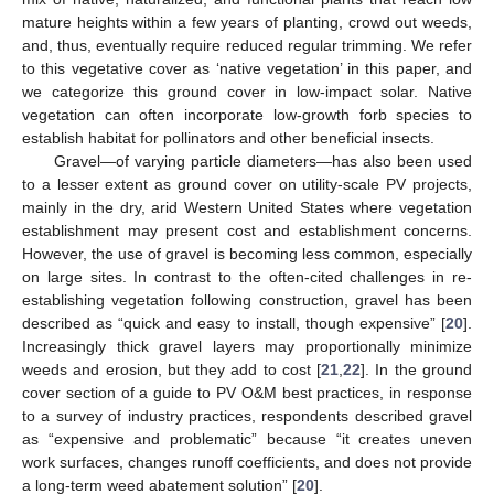
mature heights within a few years of planting, crowd out weeds,
and, thus, eventually require reduced regular trimming. We refer
to this vegetative cover as ‘native vegetation’ in this paper, and
we categorize this ground cover in low-impact solar. Native
vegetation can often incorporate low-growth forb species to
establish habitat for pollinators and other beneficial insects.
Gravel—of varying particle diameters—has also been used
to a lesser extent as ground cover on utility-scale PV projects,
mainly in the dry, arid Western United States where vegetation
establishment may present cost and establishment concerns.
However, the use of gravel is becoming less common, especially
on large sites. In contrast to the often-cited challenges in re-
establishing vegetation following construction, gravel has been
described as “quick and easy to install, though expensive” [
20
].
Increasingly thick gravel layers may proportionally minimize
weeds and erosion, but they add to cost [
21
,
22
]. In the ground
cover section of a guide to PV O&M best practices, in response
to a survey of industry practices, respondents described gravel
as “expensive and problematic” because “it creates uneven
work surfaces, changes runoff coefficients, and does not provide
a long-term weed abatement solution” [
20
].