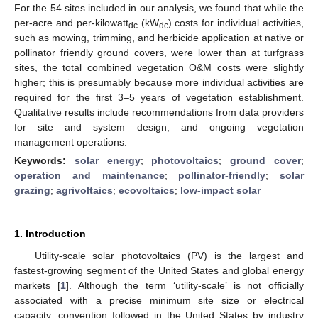
For the 54 sites included in our analysis, we found that while the
per-acre and per-kilowatt
(kW
) costs for individual activities,
dc
dc
such as mowing, trimming, and herbicide application at native or
pollinator friendly ground covers, were lower than at turfgrass
sites, the total combined vegetation O&M costs were slightly
higher; this is presumably because more individual activities are
required for the first 3–5 years of vegetation establishment.
Qualitative results include recommendations from data providers
for site and system design, and ongoing vegetation
management operations.
Keywords:
solar energy
;
photovoltaics
;
ground cover
;
operation and maintenance
;
pollinator-friendly
;
solar
grazing
;
agrivoltaics
;
ecovoltaics
;
low-impact solar
1. Introduction
Utility-scale solar photovoltaics (PV) is the largest and
fastest-growing segment of the United States and global energy
markets [
1
]. Although the term ‘utility-scale’ is not officially
associated with a precise minimum site size or electrical
capacity, convention followed in the United States by industry