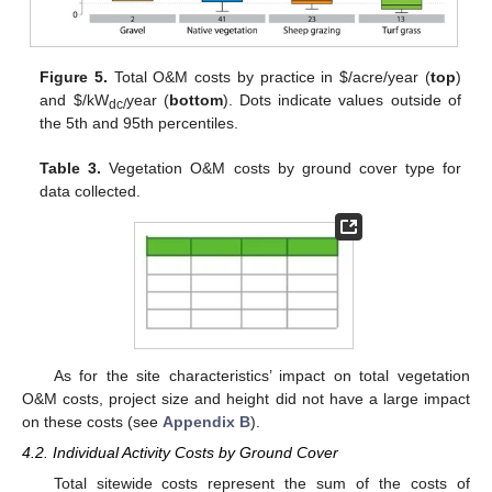
Figure 5.
Total O&M costs by practice in
$
/acre/year (
top
)
and
$
/kW
year (
bottom
). Dots indicate values outside of
dc/
the 5th and 95th percentiles.
Table 3.
Vegetation O&M costs by ground cover type for
data collected.
As for the site characteristics’ impact on total vegetation
O&M costs, project size and height did not have a large impact
on these costs (see
Appendix B
).
4.2. Individual Activity Costs by Ground Cover
Total sitewide costs represent the sum of the costs of