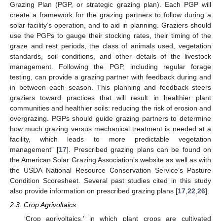
Grazing Plan (PGP, or strategic grazing plan). Each PGP will
create a framework for the grazing partners to follow during a
solar facility’s operation, and to aid in planning. Graziers should
use the PGPs to gauge their stocking rates, their timing of the
graze and rest periods, the class of animals used, vegetation
standards, soil conditions, and other details of the livestock
management. Following the PGP, including regular forage
testing, can provide a grazing partner with feedback during and
in between each season. This planning and feedback steers
graziers toward practices that will result in healthier plant
communities and healthier soils: reducing the risk of erosion and
overgrazing. PGPs should guide grazing partners to determine
how much grazing versus mechanical treatment is needed at a
facility, which leads to more predictable vegetation
management” [
17
]. Prescribed grazing plans can be found on
the American Solar Grazing Association’s website as well as with
the USDA National Resource Conservation Service’s Pasture
Condition Scoresheet. Several past studies cited in this study
also provide information on prescribed grazing plans [
17
,
22
,
26
].
2.3. Crop Agrivoltaics
‘Crop agrivoltaics,’ in which plant crops are cultivated