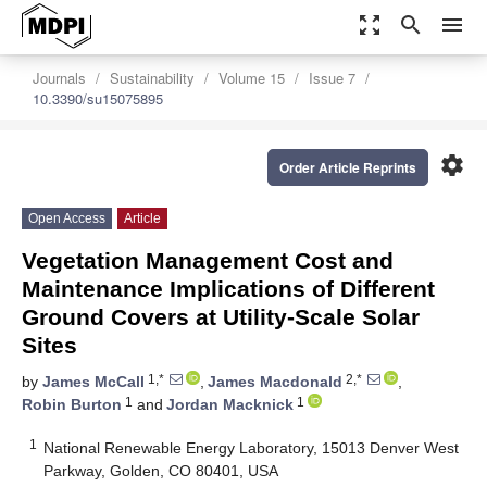
zoom_out_map
search
menu
Journals
Sustainability
Volume 15
Issue 7
10.3390/su15075895
settings
Order Article Reprints
Open Access
Article
Vegetation Management Cost and
Maintenance Implications of Different
Ground Covers at Utility-Scale Solar
Sites
1,*
2,*
by
James McCall
,
James Macdonald
,
1
1
Robin Burton
and
Jordan Macknick
1
National Renewable Energy Laboratory, 15013 Denver West
Parkway, Golden, CO 80401, USA