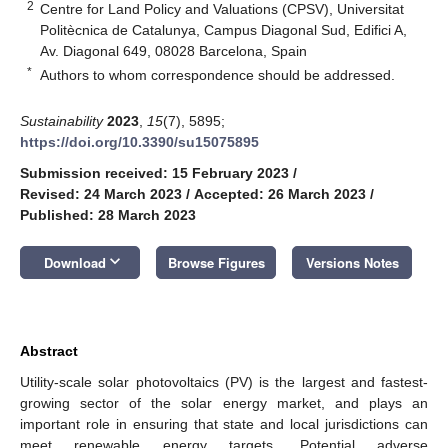
2
Centre for Land Policy and Valuations (CPSV), Universitat
Politècnica de Catalunya, Campus Diagonal Sud, Edifici A,
Av. Diagonal 649, 08028 Barcelona, Spain
*
Authors to whom correspondence should be addressed.
Sustainability
2023
,
15
(7), 5895;
https://doi.org/10.3390/su15075895
Submission received: 15 February 2023
/
Revised: 24 March 2023
/
Accepted: 26 March 2023
/
Published: 28 March 2023
keyboard_arrow_down
Download
Browse Figures
Versions Notes
Abstract
Utility-scale solar photovoltaics (PV) is the largest and fastest-
growing sector of the solar energy market, and plays an
important role in ensuring that state and local jurisdictions can
meet renewable energy targets. Potential adverse