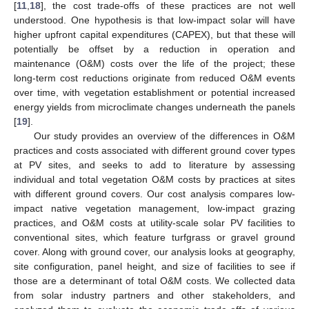
[
11
,
18
], the cost trade-offs of these practices are not well
understood. One hypothesis is that low-impact solar will have
higher upfront capital expenditures (CAPEX), but that these will
potentially be offset by a reduction in operation and
maintenance (O&M) costs over the life of the project; these
long-term cost reductions originate from reduced O&M events
over time, with vegetation establishment or potential increased
energy yields from microclimate changes underneath the panels
[
19
].
Our study provides an overview of the differences in O&M
practices and costs associated with different ground cover types
at PV sites, and seeks to add to literature by assessing
individual and total vegetation O&M costs by practices at sites
with different ground covers. Our cost analysis compares low-
impact native vegetation management, low-impact grazing
practices, and O&M costs at utility-scale solar PV facilities to
conventional sites, which feature turfgrass or gravel ground
cover. Along with ground cover, our analysis looks at geography,
site configuration, panel height, and size of facilities to see if
those are a determinant of total O&M costs. We collected data
from solar industry partners and other stakeholders, and