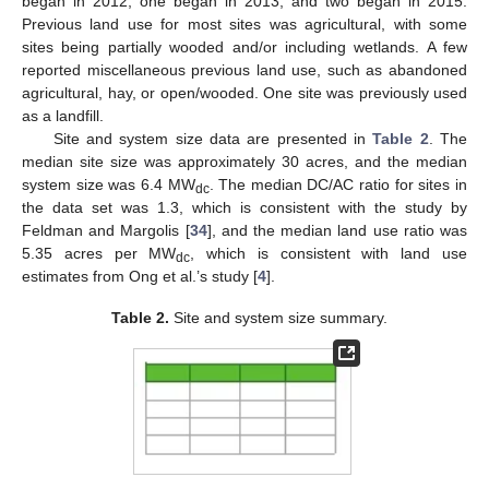
began in 2012, one began in 2013, and two began in 2015.
Previous land use for most sites was agricultural, with some
sites being partially wooded and/or including wetlands. A few
reported miscellaneous previous land use, such as abandoned
agricultural, hay, or open/wooded. One site was previously used
as a landfill.
Site and system size data are presented in
Table 2
. The
median site size was approximately 30 acres, and the median
system size was 6.4 MW
. The median DC/AC ratio for sites in
dc
the data set was 1.3, which is consistent with the study by
Feldman and Margolis [
34
], and the median land use ratio was
5.35 acres per MW
, which is consistent with land use
dc
estimates from Ong et al.’s study [
4
].
Table 2.
Site and system size summary.