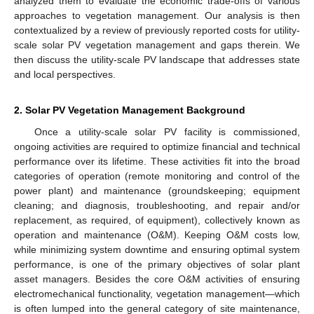
analyzed them to evaluate the economic trade-offs of various
approaches to vegetation management. Our analysis is then
contextualized by a review of previously reported costs for utility-
scale solar PV vegetation management and gaps therein. We
then discuss the utility-scale PV landscape that addresses state
and local perspectives.
2. Solar PV Vegetation Management Background
Once a utility-scale solar PV facility is commissioned,
ongoing activities are required to optimize financial and technical
performance over its lifetime. These activities fit into the broad
categories of operation (remote monitoring and control of the
power plant) and maintenance (groundskeeping; equipment
cleaning; and diagnosis, troubleshooting, and repair and/or
replacement, as required, of equipment), collectively known as
operation and maintenance (O&M). Keeping O&M costs low,
while minimizing system downtime and ensuring optimal system
performance, is one of the primary objectives of solar plant
asset managers. Besides the core O&M activities of ensuring
electromechanical functionality, vegetation management—which
is often lumped into the general category of site maintenance,