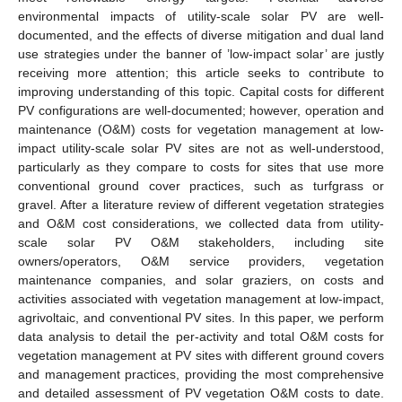
environmental impacts of utility-scale solar PV are well-
documented, and the effects of diverse mitigation and dual land
use strategies under the banner of ’low-impact solar’ are justly
receiving more attention; this article seeks to contribute to
improving understanding of this topic. Capital costs for different
PV configurations are well-documented; however, operation and
maintenance (O&M) costs for vegetation management at low-
impact utility-scale solar PV sites are not as well-understood,
particularly as they compare to costs for sites that use more
conventional ground cover practices, such as turfgrass or
gravel. After a literature review of different vegetation strategies
and O&M cost considerations, we collected data from utility-
scale solar PV O&M stakeholders, including site
owners/operators, O&M service providers, vegetation
maintenance companies, and solar graziers, on costs and
activities associated with vegetation management at low-impact,
agrivoltaic, and conventional PV sites. In this paper, we perform
data analysis to detail the per-activity and total O&M costs for
vegetation management at PV sites with different ground covers
and management practices, providing the most comprehensive
and detailed assessment of PV vegetation O&M costs to date.