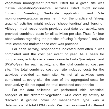
vegetation management practice listed for a given site was
‘native vegetation/pollinators,’ activities listed might include
‘mowing,’ ‘weeding,’ ‘herbicide application,’ and ‘site
monitoring/vegetation assessment.’ For the practice of ‘sheep
grazing,’ activities might include ‘sheep tending’ and ‘fencing.’
Although most respondents provided cost data per activity, one
provided combined costs for all activities per site. Thus, for four
observations regarding the practice of using ‘turfgrass,’, only the
‘total combined maintenance cost’ was provided.
For each activity, respondents indicated how often it was
completed and the cost per event or year. As a basis for
comparison, activity costs were converted into
$
/acre/year and
$
/kW
/year for each activity, and the total combined cost per
dc
site. The total combined cost per site included costs for the
activities provided at each site. As not all activities were
completed at every site, the sum of the aggregated costs for
each activity did not equal the total combined cost per site.
For the data collected, we performed initial statistical
analysis of the different vegetation O&M costs by activity to
discover if ground cover or management type was a
determinate of total O&M costs. We then examined if different