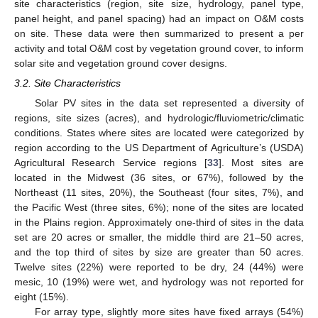
site characteristics (region, site size, hydrology, panel type,
panel height, and panel spacing) had an impact on O&M costs
on site. These data were then summarized to present a per
activity and total O&M cost by vegetation ground cover, to inform
solar site and vegetation ground cover designs.
3.2. Site Characteristics
Solar PV sites in the data set represented a diversity of
regions, site sizes (acres), and hydrologic/fluviometric/climatic
conditions. States where sites are located were categorized by
region according to the US Department of Agriculture’s (USDA)
Agricultural Research Service regions [
33
]. Most sites are
located in the Midwest (36 sites, or 67%), followed by the
Northeast (11 sites, 20%), the Southeast (four sites, 7%), and
the Pacific West (three sites, 6%); none of the sites are located
in the Plains region. Approximately one-third of sites in the data
set are 20 acres or smaller, the middle third are 21–50 acres,
and the top third of sites by size are greater than 50 acres.
Twelve sites (22%) were reported to be dry, 24 (44%) were
mesic, 10 (19%) were wet, and hydrology was not reported for
eight (15%).
For array type, slightly more sites have fixed arrays (54%)