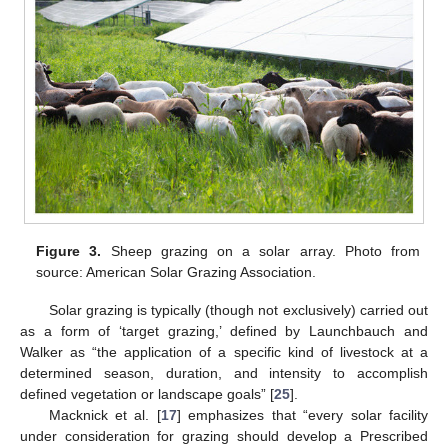
Figure 3.
Sheep grazing on a solar array. Photo from
source: American Solar Grazing Association.
Solar grazing is typically (though not exclusively) carried out
as a form of ‘target grazing,’ defined by Launchbauch and
Walker as “the application of a specific kind of livestock at a
determined season, duration, and intensity to accomplish
defined vegetation or landscape goals” [
25
].
Macknick et al. [
17
] emphasizes that “every solar facility
under consideration for grazing should develop a Prescribed