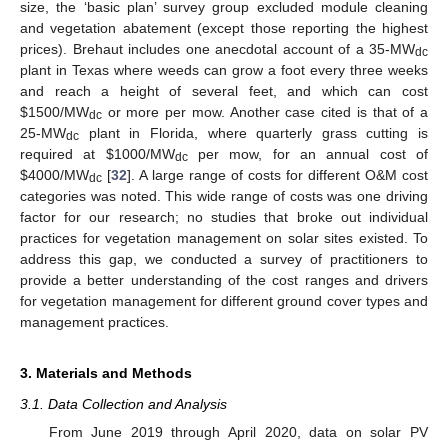
size, the ‘basic plan’ survey group excluded module cleaning
and vegetation abatement (except those reporting the highest
prices). Brehaut includes one anecdotal account of a 35-MW
dc
plant in Texas where weeds can grow a foot every three weeks
and reach a height of several feet, and which can cost
$
1500/MW
or more per mow. Another case cited is that of a
dc
25-MW
plant in Florida, where quarterly grass cutting is
dc
required at
$
1000/MW
per mow, for an annual cost of
dc
$
4000/MW
[
32
]. A large range of costs for different O&M cost
dc
categories was noted. This wide range of costs was one driving
factor for our research; no studies that broke out individual
practices for vegetation management on solar sites existed. To
address this gap, we conducted a survey of practitioners to
provide a better understanding of the cost ranges and drivers
for vegetation management for different ground cover types and
management practices.
3. Materials and Methods
3.1. Data Collection and Analysis
From June 2019 through April 2020, data on solar PV