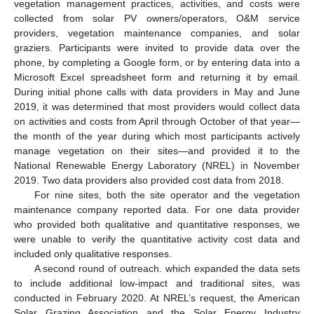
vegetation management practices, activities, and costs were
collected from solar PV owners/operators, O&M service
providers, vegetation maintenance companies, and solar
graziers. Participants were invited to provide data over the
phone, by completing a Google form, or by entering data into a
Microsoft Excel spreadsheet form and returning it by email.
During initial phone calls with data providers in May and June
2019, it was determined that most providers would collect data
on activities and costs from April through October of that year—
the month of the year during which most participants actively
manage vegetation on their sites—and provided it to the
National Renewable Energy Laboratory (NREL) in November
2019. Two data providers also provided cost data from 2018.
For nine sites, both the site operator and the vegetation
maintenance company reported data. For one data provider
who provided both qualitative and quantitative responses, we
were unable to verify the quantitative activity cost data and
included only qualitative responses.
A second round of outreach. which expanded the data sets
to include additional low-impact and traditional sites, was
conducted in February 2020. At NREL’s request, the American
Solar Grazing Association and the Solar Energy Industry