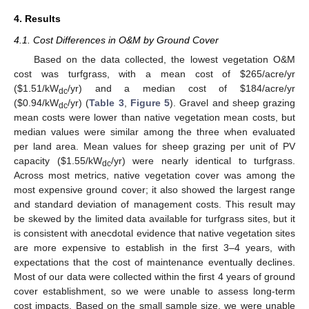
4. Results
4.1. Cost Differences in O&M by Ground Cover
Based on the data collected, the lowest vegetation O&M
cost was turfgrass, with a mean cost of
$
265/acre/yr
(
$
1.51/kW
/yr) and a median cost of
$
184/acre/yr
dc
(
$
0.94/kW
/yr) (
Table 3
,
Figure 5
). Gravel and sheep grazing
dc
mean costs were lower than native vegetation mean costs, but
median values were similar among the three when evaluated
per land area. Mean values for sheep grazing per unit of PV
capacity (
$
1.55/kW
/yr) were nearly identical to turfgrass.
dc
Across most metrics, native vegetation cover was among the
most expensive ground cover; it also showed the largest range
and standard deviation of management costs. This result may
be skewed by the limited data available for turfgrass sites, but it
is consistent with anecdotal evidence that native vegetation sites
are more expensive to establish in the first 3–4 years, with
expectations that the cost of maintenance eventually declines.
Most of our data were collected within the first 4 years of ground
cover establishment, so we were unable to assess long-term
cost impacts. Based on the small sample size, we were unable