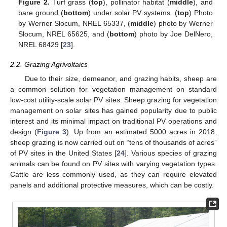
Figure 2.
Turf grass (
top
), pollinator habitat (
middle
), and
bare ground (
bottom
) under solar PV systems. (
top
) Photo
by Werner Slocum, NREL 65337, (
middle
) photo by Werner
Slocum, NREL 65625, and (
bottom
) photo by Joe DelNero,
NREL 68429 [
23
].
2.2. Grazing Agrivoltaics
Due to their size, demeanor, and grazing habits, sheep are
a common solution for vegetation management on standard
low-cost utility-scale solar PV sites. Sheep grazing for vegetation
management on solar sites has gained popularity due to public
interest and its minimal impact on traditional PV operations and
design (
Figure 3
). Up from an estimated 5000 acres in 2018,
sheep grazing is now carried out on “tens of thousands of acres”
of PV sites in the United States [
24
]. Various species of grazing
animals can be found on PV sites with varying vegetation types.
Cattle are less commonly used, as they can require elevated
panels and additional protective measures, which can be costly.