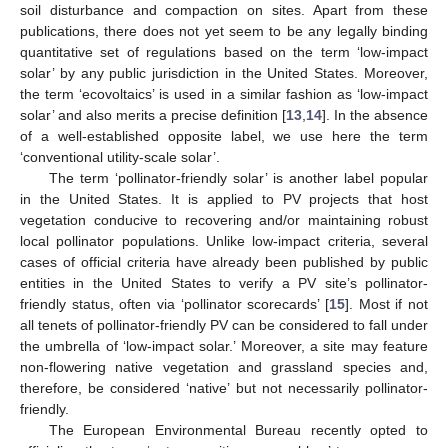
soil disturbance and compaction on sites. Apart from these
publications, there does not yet seem to be any legally binding
quantitative set of regulations based on the term ‘low-impact
solar’ by any public jurisdiction in the United States. Moreover,
the term ‘ecovoltaics’ is used in a similar fashion as ‘low-impact
solar’ and also merits a precise definition [
13
,
14
]. In the absence
of a well-established opposite label, we use here the term
‘conventional utility-scale solar’.
The term ‘pollinator-friendly solar’ is another label popular
in the United States. It is applied to PV projects that host
vegetation conducive to recovering and/or maintaining robust
local pollinator populations. Unlike low-impact criteria, several
cases of official criteria have already been published by public
entities in the United States to verify a PV site’s pollinator-
friendly status, often via ‘pollinator scorecards’ [
15
]. Most if not
all tenets of pollinator-friendly PV can be considered to fall under
the umbrella of ‘low-impact solar.’ Moreover, a site may feature
non-flowering native vegetation and grassland species and,
therefore, be considered ‘native’ but not necessarily pollinator-
friendly.
The European Environmental Bureau recently opted to