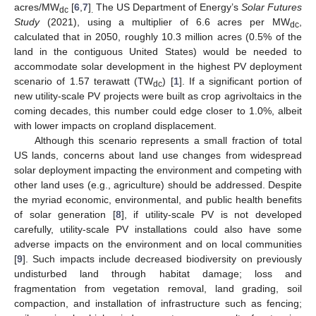
acres/MW
[
6
,
7
]
The US Department of Energy’s
Solar Futures
dc
.
Study
(2021), using a multiplier of 6.6 acres per MW
,
dc
calculated that in 2050, roughly 10.3 million acres (0.5% of the
land in the contiguous United States) would be needed to
accommodate solar development in the highest PV deployment
scenario of 1.57 terawatt (TW
) [
1
]. If a significant portion of
dc
new utility-scale PV projects were built as crop agrivoltaics in the
coming decades, this number could edge closer to 1.0%, albeit
with lower impacts on cropland displacement.
Although this scenario represents a small fraction of total
US lands, concerns about land use changes from widespread
solar deployment impacting the environment and competing with
other land uses (e.g., agriculture) should be addressed. Despite
the myriad economic, environmental, and public health benefits
of solar generation [
8
], if utility-scale PV is not developed
carefully, utility-scale PV installations could also have some
adverse impacts on the environment and on local communities
[
9
]. Such impacts include decreased biodiversity on previously
undisturbed land through habitat damage; loss and
fragmentation from vegetation removal, land grading, soil
compaction, and installation of infrastructure such as fencing;