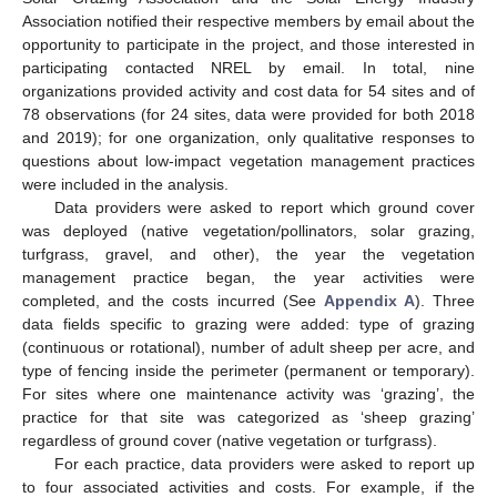
Association notified their respective members by email about the
opportunity to participate in the project, and those interested in
participating contacted NREL by email. In total, nine
organizations provided activity and cost data for 54 sites and of
78 observations (for 24 sites, data were provided for both 2018
and 2019); for one organization, only qualitative responses to
questions about low-impact vegetation management practices
were included in the analysis.
Data providers were asked to report which ground cover
was deployed (native vegetation/pollinators, solar grazing,
turfgrass, gravel, and other), the year the vegetation
management practice began, the year activities were
completed, and the costs incurred (See
Appendix A
). Three
data fields specific to grazing were added: type of grazing
(continuous or rotational), number of adult sheep per acre, and
type of fencing inside the perimeter (permanent or temporary).
For sites where one maintenance activity was ‘grazing’, the
practice for that site was categorized as ‘sheep grazing’
regardless of ground cover (native vegetation or turfgrass).
For each practice, data providers were asked to report up
to four associated activities and costs. For example, if the