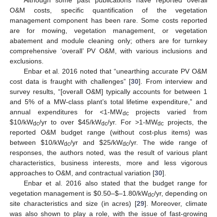
O&M costs, specific quantification of the vegetation
management component has been rare. Some costs reported
are for mowing, vegetation management, or vegetation
abatement and module cleaning only; others are for turnkey
comprehensive ‘overall’ PV O&M, with various inclusions and
exclusions.
Enbar et al. 2016 noted that “unearthing accurate PV O&M
cost data is fraught with challenges” [
30
]. From interview and
survey results, “[overall O&M] typically accounts for between 1
and 5% of a MW-class plant’s total lifetime expenditure,” and
annual expenditures for <1-MW
projects varied from
dc
$
10/kW
/yr to over
$
45/kW
/yr. For >1-MW
projects, the
dc
dc
dc
reported O&M budget range (without cost-plus items) was
between
$
10/kW
/yr and
$
25/kW
/yr. The wide range of
dc
dc
responses, the authors noted, was the result of various plant
characteristics, business interests, more and less vigorous
approaches to O&M, and contractual variation [
30
].
Enbar et al. 2016 also stated that the budget range for
vegetation management is
$
0.50–
$
–1.80/kW
/yr, depending on
dc
site characteristics and size (in acres) [
29
]. Moreover, climate
was also shown to play a role, with the issue of fast-growing