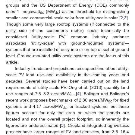
groups and the US Department of Energy (DOE) commonly
uses 1 megawatt
(MW
) as the threshold for distinguishing
dc
dc
smaller and commercial-scale solar from utility-scale solar [
2
,
3
].
Though some very large rooftop systems (if connected to the
utility side of the customer’s meter) could technically be
considered ‘utility-scale PV,’ common industry parlance
associates ‘utility-scale’ with ‘ground-mounted systems’—
systems that are installed directly into or on top of soil at ground
level. Ground-mounted utility-scale systems are the focus of this
article.
Industry trends and projections raise questions about utility-
scale PV land use and availability in the coming years and
decades. Several studies have been carried out on the land
requirements of utility-scale PV. Ong et al. (2013) quantify land
use ranges of 7.5–8.3 acres/MW
[
4
]. Bolinger and Bolinger’s
dc
recent work proposes benchmarks of 2.86 acres/MW
for fixed
dc
systems and 4.17 acres/MW
for tracked systems, but those
dc
figures account for only the area on which the panels are
located and not the overall project footprint, so inherently the
figures are underestimated [
5
]. Cropland-integrated agrivoltaics
projects have larger ranges of PV land densities, from 3.5–16.4