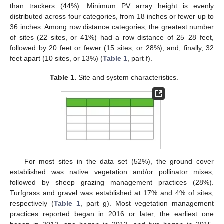
than trackers (44%). Minimum PV array height is evenly
distributed across four categories, from 18 inches or fewer up to
36 inches. Among row distance categories, the greatest number
of sites (22 sites, or 41%) had a row distance of 25–28 feet,
followed by 20 feet or fewer (15 sites, or 28%), and, finally, 32
feet apart (10 sites, or 13%) (
Table 1
, part f).
Table 1.
Site and system characteristics.
For most sites in the data set (52%), the ground cover
established was native vegetation and/or pollinator mixes,
followed by sheep grazing management practices (28%).
Turfgrass and gravel was established at 17% and 4% of sites,
respectively (
Table 1
, part g). Most vegetation management
practices reported began in 2016 or later; the earliest one