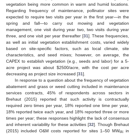
vegetation being more common in warm and humid locations.
Regarding frequency of maintenance, pollinator sites were
expected to require two visits per year in the first year—in the
spring and fall—to carry out mowing and vegetation
management, one visit during year two, two visits during year
three, and one visit per year thereafter [
31
]. These frequencies,
as well as initial vegetation establishment costs, varied widely
based on site-specific factors, such as local climate, site
characteristics, and seed mixes; however, on average, the
CAPEX to establish vegetation (e.g., seeds and labor) for a 5-
acre project was about
$
2500/acre, with the cost per acre
decreasing as project size increased [
31
].
In response to a question about the frequency of vegetation
abatement and grass or weed cutting included in maintenance
services contracts, 45% of respondents across sectors in
Brehaut (2015) reported that such activity is contractually
required zero times per year, 18% reported one time per year,
18% reported twice each year, and 18% reported three or more
times per year; these responses highlight the lack of consensus
and inherent variability for these activities [
32
]. Though Brehaut
(2015) included O&M costs reported for sites 1–50 MW
in
dc