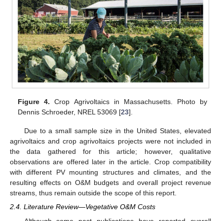
Figure 4.
Crop Agrivoltaics in Massachusetts. Photo by
Dennis Schroeder, NREL 53069 [
23
].
Due to a small sample size in the United States, elevated
agrivoltaics and crop agrivoltaics projects were not included in
the data gathered for this article; however, qualitative
observations are offered later in the article. Crop compatibility
with different PV mounting structures and climates, and the
resulting effects on O&M budgets and overall project revenue
streams, thus remain outside the scope of this report.
2.4. Literature Review—Vegetative O&M Costs
Although some past publications have reported overall