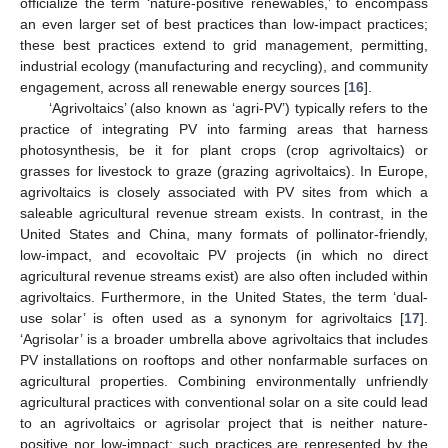
officialize the term ‘nature-positive renewables,’ to encompass
an even larger set of best practices than low-impact practices;
these best practices extend to grid management, permitting,
industrial ecology (manufacturing and recycling), and community
engagement, across all renewable energy sources [
16
].
‘Agrivoltaics’ (also known as ‘agri-PV’) typically refers to the
practice of integrating PV into farming areas that harness
photosynthesis, be it for plant crops (crop agrivoltaics) or
grasses for livestock to graze (grazing agrivoltaics). In Europe,
agrivoltaics is closely associated with PV sites from which a
saleable agricultural revenue stream exists. In contrast, in the
United States and China, many formats of pollinator-friendly,
low-impact, and ecovoltaic PV projects (in which no direct
agricultural revenue streams exist) are also often included within
agrivoltaics. Furthermore, in the United States, the term ‘dual-
use solar’ is often used as a synonym for agrivoltaics [
17
].
‘Agrisolar’ is a broader umbrella above agrivoltaics that includes
PV installations on rooftops and other nonfarmable surfaces on
agricultural properties. Combining environmentally unfriendly
agricultural practices with conventional solar on a site could lead
to an agrivoltaics or agrisolar project that is neither nature-
positive nor low-impact; such practices are represented by the