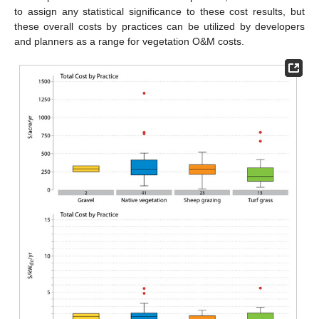
to assign any statistical significance to these cost results, but
these overall costs by practices can be utilized by developers
and planners as a range for vegetation O&M costs.