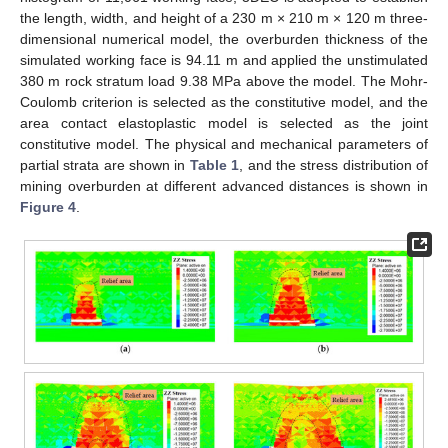
the length, width, and height of a 230 m × 210 m × 120 m three-
dimensional numerical model, the overburden thickness of the
simulated working face is 94.11 m and applied the unstimulated
380 m rock stratum load 9.38 MPa above the model. The Mohr-
Coulomb criterion is selected as the constitutive model, and the
area contact elastoplastic model is selected as the joint
constitutive model. The physical and mechanical parameters of
partial strata are shown in
Table 1
, and the stress distribution of
mining overburden at different advanced distances is shown in
Figure 4
.