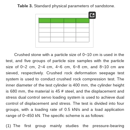
Table 3.
Standard physical parameters of sandstone.
Crushed stone with a particle size of 0~10 cm is used in the
test, and five groups of particle size samples with the particle
size of 0~2 cm, 2~4 cm, 4~6 cm, 6~8 cm, and 8~10 cm are
sieved, respectively. Crushed rock deformation seepage test
system is used to conduct crushed rock compression test. The
inner diameter of the test cylinder is 400 mm, the cylinder height
is 680 mm, the material is 45 # steel, and the displacement and
stress dual control servo loading system is used to achieve dual
control of displacement and stress. The test is divided into four
groups, with a loading rate of 0.5 kN/s and a load application
range of 0~450 kN. The specific scheme is as follows:
(1)
The first group mainly studies the pressure-bearing