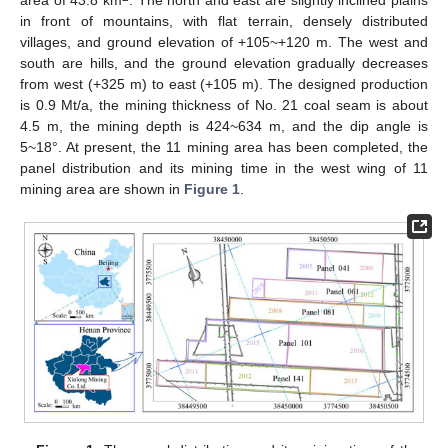
area of 43.8 km
. The north and east are slightly inclined plains
in front of mountains, with flat terrain, densely distributed
villages, and ground elevation of +105~+120 m. The west and
south are hills, and the ground elevation gradually decreases
from west (+325 m) to east (+105 m). The designed production
is 0.9 Mt/a, the mining thickness of No. 21 coal seam is about
4.5 m, the mining depth is 424~634 m, and the dip angle is
5~18°. At present, the 11 mining area has been completed, the
panel distribution and its mining time in the west wing of 11
mining area are shown in
Figure 1
.