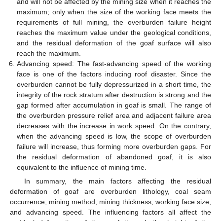
and will not be affected by the mining size when it reaches the
maximum; only when the size of the working face meets the
requirements of full mining, the overburden failure height
reaches the maximum value under the geological conditions,
and the residual deformation of the goaf surface will also
reach the maximum.
Advancing speed: The fast-advancing speed of the working
face is one of the factors inducing roof disaster. Since the
overburden cannot be fully depressurized in a short time, the
integrity of the rock stratum after destruction is strong and the
gap formed after accumulation in goaf is small. The range of
the overburden pressure relief area and adjacent failure area
decreases with the increase in work speed. On the contrary,
when the advancing speed is low, the scope of overburden
failure will increase, thus forming more overburden gaps. For
the residual deformation of abandoned goaf, it is also
equivalent to the influence of mining time.
In summary, the main factors affecting the residual
deformation of goaf are overburden lithology, coal seam
occurrence, mining method, mining thickness, working face size,
and advancing speed. The influencing factors all affect the