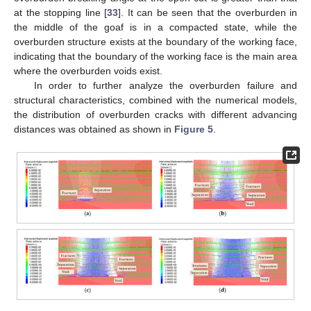
at the stopping line [
33
]. It can be seen that the overburden in
the middle of the goaf is in a compacted state, while the
overburden structure exists at the boundary of the working face,
indicating that the boundary of the working face is the main area
where the overburden voids exist.
In order to further analyze the overburden failure and
structural characteristics, combined with the numerical models,
the distribution of overburden cracks with different advancing
distances was obtained as shown in
Figure 5
.