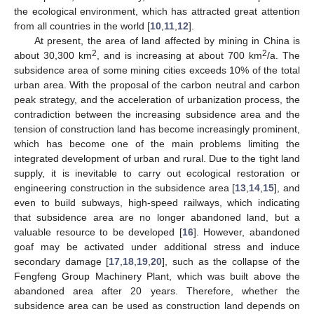
the ecological environment, which has attracted great attention
from all countries in the world [
10
,
11
,
12
].
At present, the area of land affected by mining in China is
2
2
about 30,300 km
, and is increasing at about 700 km
/a. The
subsidence area of some mining cities exceeds 10% of the total
urban area. With the proposal of the carbon neutral and carbon
peak strategy, and the acceleration of urbanization process, the
contradiction between the increasing subsidence area and the
tension of construction land has become increasingly prominent,
which has become one of the main problems limiting the
integrated development of urban and rural. Due to the tight land
supply, it is inevitable to carry out ecological restoration or
engineering construction in the subsidence area [
13
,
14
,
15
], and
even to build subways, high-speed railways, which indicating
that subsidence area are no longer abandoned land, but a
valuable resource to be developed [
16
]. However, abandoned
goaf may be activated under additional stress and induce
secondary damage [
17
,
18
,
19
,
20
], such as the collapse of the
Fengfeng Group Machinery Plant, which was built above the
abandoned area after 20 years. Therefore, whether the
subsidence area can be used as construction land depends on