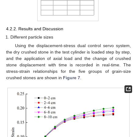
4.2.2. Results and Discussion
12. May
13. May
14. May
15. May
16. May
17. May
18. May
19. May
20. May
22. May
23. May
24. May
25. May
26. May
27. May
28. May
29. May
30. May
1. Jun
2. Jun
3. Jun
4. Jun
5. Jun
6. Jun
7. Jun
8. Jun
9. Jun
11. Jun
12. Jun
13. Jun
14. Jun
15. Jun
16. Jun
17. Jun
18. Jun
19. Jun
21. Jun
22. Jun
23. Jun
24. Jun
25. Jun
26. Jun
27. Jun
28. Jun
29. Jun
1. Jul
2. Jul
3. Jul
4. Jul
5. Jul
6. Jul
7. Jul
8. Jul
9. Jul
11. Jul
12. Jul
13. Jul
14. Jul
15. Jul
16. Jul
17. Jul
18. Jul
19. Jul
21. Jul
22. Jul
23. Jul
24. Jul
25. Jul
26. Jul
27. Jul
28. Jul
29. Jul
31. Jul
1. Aug
2. Aug
3. Aug
4. Aug
5. Aug
6. Aug
7. Aug
8. Aug
Different particle sizes
Using the displacement-stress dual control servo system,
the dry crushed stone in the test cylinder is loaded step by step,
and the application of axial load and the change of crushed
stone displacement with time is recorded in real-time. The
stress-strain relationships for the five groups of grain-size
crushed stones are shown in
Figure 7
.