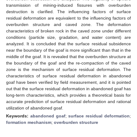
transmission of mining-induced fissures with overburden
destruction is clarified. The influencing factors of surface
residual deformation are equivalent to the influencing factors of
overburden structure and caved zone. The deformation
characteristics of broken rock in the caved zone under different
conditions (particle size, gradation, and water content) are
analyzed. It is concluded that the surface residual subsidence
near the boundary of the goaf is more significant than that in the
middle of the goaf. It is revealed that the overburden structure at
the boundary of the goaf and the re-compaction of the caved
zone is the mechanism of surface residual deformation. The
characteristics of surface residual deformation in abandoned
goaf have been verified by field measurement, and it is pointed
out that the surface residual deformation in abandoned goaf has
long-term characteristics, which provides a theoretical basis for
accurate prediction of surface residual deformation and rational
utilization of abandoned goaf.
Keywords:
abandoned goaf
;
surface residual deformation
;
formation mechanism
;
overburden structure