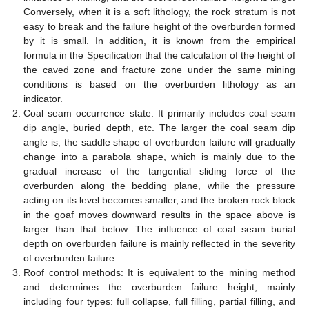
Conversely, when it is a soft lithology, the rock stratum is not
easy to break and the failure height of the overburden formed
by it is small. In addition, it is known from the empirical
formula in the Specification that the calculation of the height of
the caved zone and fracture zone under the same mining
conditions is based on the overburden lithology as an
indicator.
Coal seam occurrence state: It primarily includes coal seam
dip angle, buried depth, etc. The larger the coal seam dip
angle is, the saddle shape of overburden failure will gradually
change into a parabola shape, which is mainly due to the
gradual increase of the tangential sliding force of the
overburden along the bedding plane, while the pressure
acting on its level becomes smaller, and the broken rock block
in the goaf moves downward results in the space above is
larger than that below. The influence of coal seam burial
depth on overburden failure is mainly reflected in the severity
of overburden failure.
Roof control methods: It is equivalent to the mining method
and determines the overburden failure height, mainly
including four types: full collapse, full filling, partial filling, and