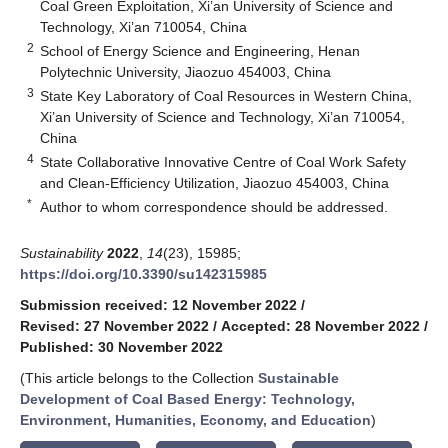
Coal Green Exploitation, Xi’an University of Science and
Technology, Xi’an 710054, China
2
School of Energy Science and Engineering, Henan
Polytechnic University, Jiaozuo 454003, China
3
State Key Laboratory of Coal Resources in Western China,
Xi’an University of Science and Technology, Xi’an 710054,
China
4
State Collaborative Innovative Centre of Coal Work Safety
and Clean-Efficiency Utilization, Jiaozuo 454003, China
*
Author to whom correspondence should be addressed.
Sustainability
2022
,
14
(23), 15985;
https://doi.org/10.3390/su142315985
Submission received: 12 November 2022
/
Revised: 27 November 2022
/
Accepted: 28 November 2022
/
Published: 30 November 2022
(This article belongs to the Collection
Sustainable
Development of Coal Based Energy: Technology,
Environment, Humanities, Economy, and Education
)