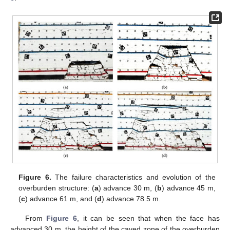
Figure 6.
The failure characteristics and evolution of the
overburden structure: (
a
) advance 30 m, (
b
) advance 45 m,
(
c
) advance 61 m, and (
d
) advance 78.5 m.
From
Figure 6
, it can be seen that when the face has
advanced 30 m, the height of the caved zone of the overburden