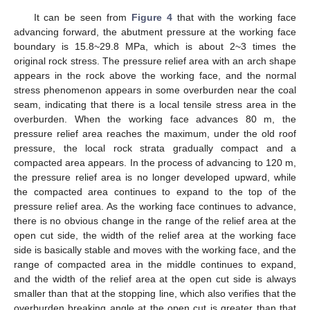
It can be seen from
Figure 4
that with the working face
advancing forward, the abutment pressure at the working face
boundary is 15.8~29.8 MPa, which is about 2~3 times the
original rock stress. The pressure relief area with an arch shape
appears in the rock above the working face, and the normal
stress phenomenon appears in some overburden near the coal
seam, indicating that there is a local tensile stress area in the
overburden. When the working face advances 80 m, the
pressure relief area reaches the maximum, under the old roof
pressure, the local rock strata gradually compact and a
compacted area appears. In the process of advancing to 120 m,
the pressure relief area is no longer developed upward, while
the compacted area continues to expand to the top of the
pressure relief area. As the working face continues to advance,
there is no obvious change in the range of the relief area at the
open cut side, the width of the relief area at the working face
side is basically stable and moves with the working face, and the
range of compacted area in the middle continues to expand,
and the width of the relief area at the open cut side is always
smaller than that at the stopping line, which also verifies that the
overburden breaking angle at the open cut is greater than that