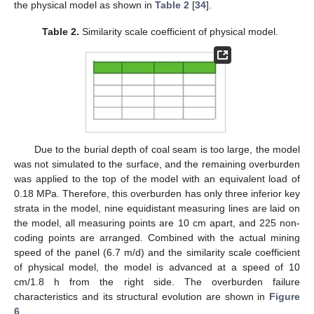
the physical model as shown in
Table 2
[
34
].
Table 2.
Similarity scale coefficient of physical model.
Due to the burial depth of coal seam is too large, the model
was not simulated to the surface, and the remaining overburden
was applied to the top of the model with an equivalent load of
0.18 MPa. Therefore, this overburden has only three inferior key
strata in the model, nine equidistant measuring lines are laid on
the model, all measuring points are 10 cm apart, and 225 non-
coding points are arranged. Combined with the actual mining
speed of the panel (6.7 m/d) and the similarity scale coefficient
of physical model, the model is advanced at a speed of 10
cm/1.8 h from the right side. The overburden failure
characteristics and its structural evolution are shown in
Figure
6
.