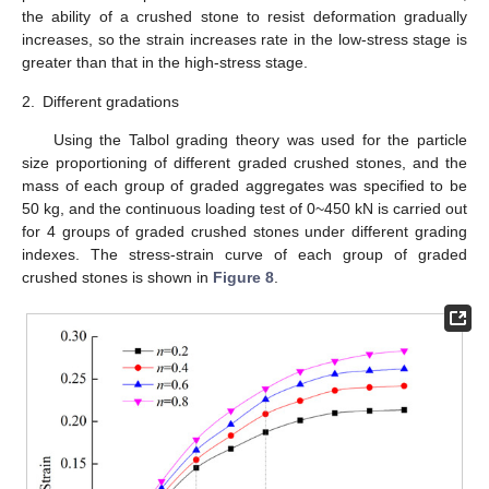
the ability of a crushed stone to resist deformation gradually
increases, so the strain increases rate in the low-stress stage is
greater than that in the high-stress stage.
2.
Different gradations
Using the Talbol grading theory was used for the particle
size proportioning of different graded crushed stones, and the
mass of each group of graded aggregates was specified to be
50 kg, and the continuous loading test of 0~450 kN is carried out
for 4 groups of graded crushed stones under different grading
indexes. The stress-strain curve of each group of graded
crushed stones is shown in
Figure 8
.