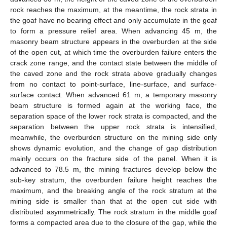
rock reaches the maximum, at the meantime, the rock strata in
the goaf have no bearing effect and only accumulate in the goaf
to form a pressure relief area. When advancing 45 m, the
masonry beam structure appears in the overburden at the side
of the open cut, at which time the overburden failure enters the
crack zone range, and the contact state between the middle of
the caved zone and the rock strata above gradually changes
from no contact to point-surface, line-surface, and surface-
surface contact. When advanced 61 m, a temporary masonry
beam structure is formed again at the working face, the
separation space of the lower rock strata is compacted, and the
separation between the upper rock strata is intensified,
meanwhile, the overburden structure on the mining side only
shows dynamic evolution, and the change of gap distribution
mainly occurs on the fracture side of the panel. When it is
advanced to 78.5 m, the mining fractures develop below the
sub-key stratum, the overburden failure height reaches the
maximum, and the breaking angle of the rock stratum at the
mining side is smaller than that at the open cut side with
distributed asymmetrically. The rock stratum in the middle goaf
forms a compacted area due to the closure of the gap, while the