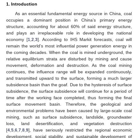
1. Introduction
As an essential fundamental energy source in China, coal
occupies a dominant position in China’s primary energy
structure, accounting for about 60% of said energy structure,
and plays an irreplaceable role in developing the national
economy [
1
,
2
,
3
]. According to IHS Markit forecasts, coal will
remain the world’s most influential power generation energy in
the coming decades. When the coal is mined underground, the
relative equilibrium strata are disturbed by mining and cause
movement, deformation and destruction. As the coal mining
continues, the influence range will be expanded continuously,
and transmitted upward to the surface, forming a much larger
subsidence basin than the goaf. Due to the hysteresis of surface
subsidence, the surface subsidence will continue for a period of
time after the working face completed, thus forming the final
surface movement basin. Therefore, the geological and
environmental problems have been caused by large-scale coal
mining, such as surface subsidence, landslide, groundwater
loss, land desertification, and vegetation destruction
[
4
,
5
,
6
,
7
,
8
,
9
], have seriously restricted the regional economic
development, social stability, and sustainable development of