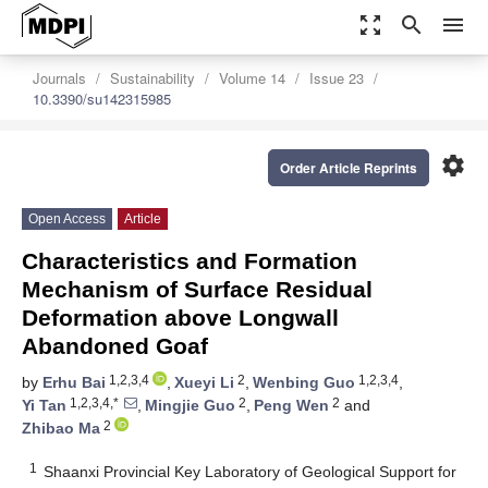
zoom_out_map
search
menu
Journals
Sustainability
Volume 14
Issue 23
10.3390/su142315985
settings
Order Article Reprints
Open Access
Article
Characteristics and Formation
Mechanism of Surface Residual
Deformation above Longwall
Abandoned Goaf
1,2,3,4
2
1,2,3,4
by
Erhu Bai
,
Xueyi Li
,
Wenbing Guo
,
1,2,3,4,*
2
2
Yi Tan
,
Mingjie Guo
,
Peng Wen
and
2
Zhibao Ma
1
Shaanxi Provincial Key Laboratory of Geological Support for