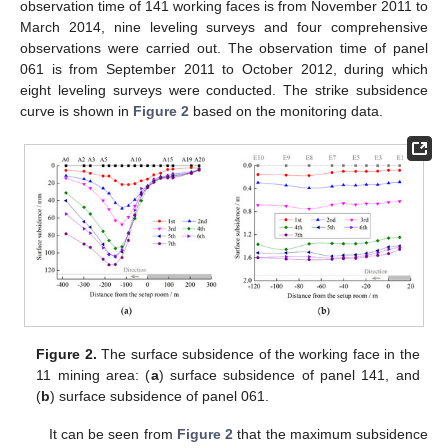
observation time of 141 working faces is from November 2011 to
March 2014, nine leveling surveys and four comprehensive
observations were carried out. The observation time of panel
061 is from September 2011 to October 2012, during which
eight leveling surveys were conducted. The strike subsidence
curve is shown in
Figure 2
based on the monitoring data.
Figure 2.
The surface subsidence of the working face in the
11 mining area: (
a
) surface subsidence of panel 141, and
(
b
) surface subsidence of panel 061.
It can be seen from
Figure 2
that the maximum subsidence