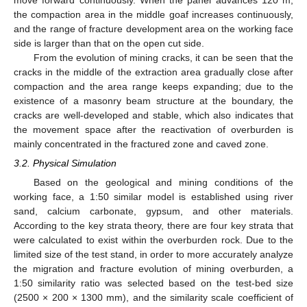
move forward continuously. When the panel advances 120 m,
the compaction area in the middle goaf increases continuously,
and the range of fracture development area on the working face
side is larger than that on the open cut side.
From the evolution of mining cracks, it can be seen that the
cracks in the middle of the extraction area gradually close after
compaction and the area range keeps expanding; due to the
existence of a masonry beam structure at the boundary, the
cracks are well-developed and stable, which also indicates that
the movement space after the reactivation of overburden is
mainly concentrated in the fractured zone and caved zone.
3.2. Physical Simulation
Based on the geological and mining conditions of the
working face, a 1:50 similar model is established using river
sand, calcium carbonate, gypsum, and other materials.
According to the key strata theory, there are four key strata that
were calculated to exist within the overburden rock. Due to the
limited size of the test stand, in order to more accurately analyze
the migration and fracture evolution of mining overburden, a
1:50 similarity ratio was selected based on the test-bed size
(2500 × 200 × 1300 mm), and the similarity scale coefficient of