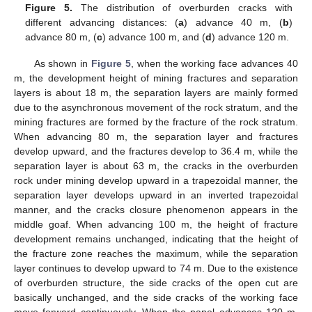
Figure 5.
The distribution of overburden cracks with
different advancing distances: (
a
) advance 40 m, (
b
)
advance 80 m, (
c
) advance 100 m, and (
d
) advance 120 m.
As shown in
Figure 5
, when the working face advances 40
m, the development height of mining fractures and separation
layers is about 18 m, the separation layers are mainly formed
due to the asynchronous movement of the rock stratum, and the
mining fractures are formed by the fracture of the rock stratum.
When advancing 80 m, the separation layer and fractures
develop upward, and the fractures develop to 36.4 m, while the
separation layer is about 63 m, the cracks in the overburden
rock under mining develop upward in a trapezoidal manner, the
separation layer develops upward in an inverted trapezoidal
manner, and the cracks closure phenomenon appears in the
middle goaf. When advancing 100 m, the height of fracture
development remains unchanged, indicating that the height of
the fracture zone reaches the maximum, while the separation
layer continues to develop upward to 74 m. Due to the existence
of overburden structure, the side cracks of the open cut are
basically unchanged, and the side cracks of the working face