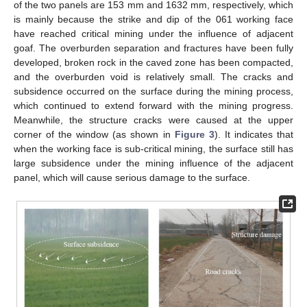
of the two panels are 153 mm and 1632 mm, respectively, which
is mainly because the strike and dip of the 061 working face
have reached critical mining under the influence of adjacent
goaf. The overburden separation and fractures have been fully
developed, broken rock in the caved zone has been compacted,
and the overburden void is relatively small. The cracks and
subsidence occurred on the surface during the mining process,
which continued to extend forward with the mining progress.
Meanwhile, the structure cracks were caused at the upper
corner of the window (as shown in
Figure 3
). It indicates that
when the working face is sub-critical mining, the surface still has
large subsidence under the mining influence of the adjacent
panel, which will cause serious damage to the surface.