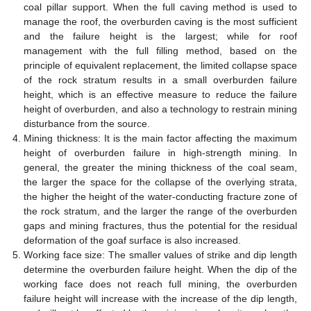
coal pillar support. When the full caving method is used to
manage the roof, the overburden caving is the most sufficient
and the failure height is the largest; while for roof
management with the full filling method, based on the
principle of equivalent replacement, the limited collapse space
of the rock stratum results in a small overburden failure
height, which is an effective measure to reduce the failure
height of overburden, and also a technology to restrain mining
disturbance from the source.
Mining thickness: It is the main factor affecting the maximum
height of overburden failure in high-strength mining. In
general, the greater the mining thickness of the coal seam,
the larger the space for the collapse of the overlying strata,
the higher the height of the water-conducting fracture zone of
the rock stratum, and the larger the range of the overburden
gaps and mining fractures, thus the potential for the residual
deformation of the goaf surface is also increased.
Working face size: The smaller values of strike and dip length
determine the overburden failure height. When the dip of the
working face does not reach full mining, the overburden
failure height will increase with the increase of the dip length,