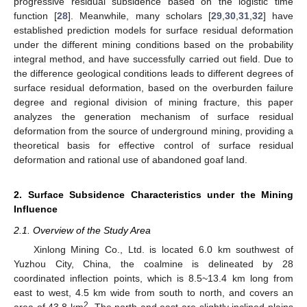
progressive residual subsidence based on the logistic time
function [
28
]. Meanwhile, many scholars [
29
,
30
,
31
,
32
] have
established prediction models for surface residual deformation
under the different mining conditions based on the probability
integral method, and have successfully carried out field. Due to
the difference geological conditions leads to different degrees of
surface residual deformation, based on the overburden failure
degree and regional division of mining fracture, this paper
analyzes the generation mechanism of surface residual
deformation from the source of underground mining, providing a
theoretical basis for effective control of surface residual
deformation and rational use of abandoned goaf land.
2. Surface Subsidence Characteristics under the Mining
Influence
2.1. Overview of the Study Area
Xinlong Mining Co., Ltd. is located 6.0 km southwest of
Yuzhou City, China, the coalmine is delineated by 28
coordinated inflection points, which is 8.5~13.4 km long from
east to west, 4.5 km wide from south to north, and covers an
2