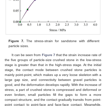
Figure 7.
The stress-strain for sandstone with different
particle sizes.
It can be seen from
Figure 7
that the strain increase rate of
the five groups of particle-size crushed stone in the low-stress
stage is greater than that in the high-stress stage. At the initial
stage, the contact mode between crushed stone particles is
mainly point-point, which makes up a very loose skeleton with a
large gap size, and connectivity between gravel particles is
good, and the deformation develops rapidly. With the increase of
stress, a part of crushed stone is compressed and deformed or
even broken, small particles fill the gaps to form a more
compact structure, and the contact gradually transits from point-
point contact to point-face and face-face contact. Meanwhile,