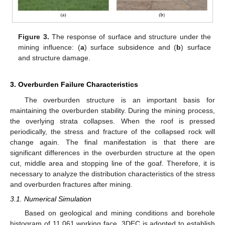
Figure 3.
The response of surface and structure under the
mining influence: (
a
) surface subsidence and (
b
) surface
and structure damage.
3. Overburden Failure Characteristics
The overburden structure is an important basis for
maintaining the overburden stability. During the mining process,
the overlying strata collapses. When the roof is pressed
periodically, the stress and fracture of the collapsed rock will
change again. The final manifestation is that there are
significant differences in the overburden structure at the open
cut, middle area and stopping line of the goaf. Therefore, it is
necessary to analyze the distribution characteristics of the stress
and overburden fractures after mining.
3.1. Numerical Simulation
Based on geological and mining conditions and borehole
histogram of 11,061 working face, 3DEC is adopted to establish