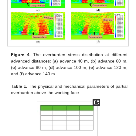
Figure 4.
The overburden stress distribution at different
advanced distances: (
a
) advance 40 m, (
b
) advance 60 m,
(
c
) advance 80 m, (
d
) advance 100 m, (
e
) advance 120 m,
and (
f
) advance 140 m.
Table 1.
The physical and mechanical parameters of partial
overburden above the working face.