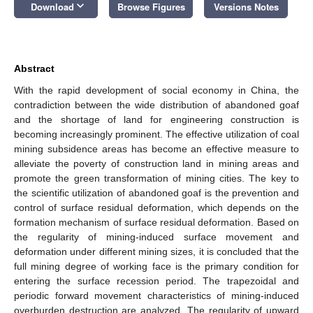
keyboard_arrow_down
Download
Browse Figures
Versions Notes
Abstract
With the rapid development of social economy in China, the
contradiction between the wide distribution of abandoned goaf
and the shortage of land for engineering construction is
becoming increasingly prominent. The effective utilization of coal
mining subsidence areas has become an effective measure to
alleviate the poverty of construction land in mining areas and
promote the green transformation of mining cities. The key to
the scientific utilization of abandoned goaf is the prevention and
control of surface residual deformation, which depends on the
formation mechanism of surface residual deformation. Based on
the regularity of mining-induced surface movement and
deformation under different mining sizes, it is concluded that the
full mining degree of working face is the primary condition for
entering the surface recession period. The trapezoidal and
periodic forward movement characteristics of mining-induced
overburden destruction are analyzed. The regularity of upward