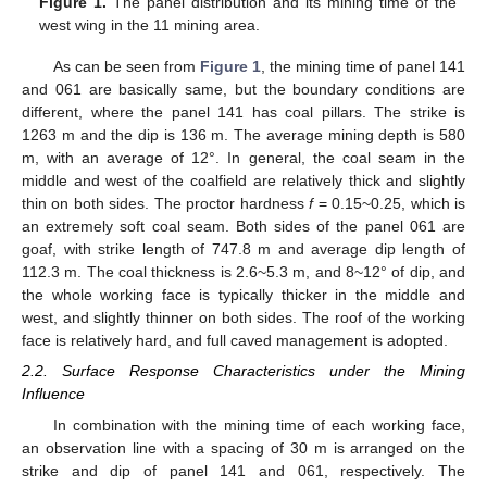
Figure 1.
The panel distribution and its mining time of the
west wing in the 11 mining area.
As can be seen from
Figure 1
, the mining time of panel 141
and 061 are basically same, but the boundary conditions are
different, where the panel 141 has coal pillars. The strike is
1263 m and the dip is 136 m. The average mining depth is 580
m, with an average of 12°. In general, the coal seam in the
middle and west of the coalfield are relatively thick and slightly
thin on both sides. The proctor hardness
f
= 0.15~0.25, which is
an extremely soft coal seam. Both sides of the panel 061 are
goaf, with strike length of 747.8 m and average dip length of
112.3 m. The coal thickness is 2.6~5.3 m, and 8~12° of dip, and
the whole working face is typically thicker in the middle and
west, and slightly thinner on both sides. The roof of the working
face is relatively hard, and full caved management is adopted.
2.2. Surface Response Characteristics under the Mining
Influence
In combination with the mining time of each working face,
an observation line with a spacing of 30 m is arranged on the
strike and dip of panel 141 and 061, respectively. The