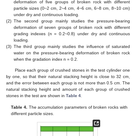
deformation of five groups of broken rock with different
particle sizes (0~2 cm, 2~4 cm, 4~6 cm, 6~8 cm, 8~10 cm)
under dry and continuous loading.
(2)
The second group mainly studies the pressure-bearing
deformation of seven groups of broken rock with different
grading indexes (n = 0.2~0.8) under dry and continuous
loading.
(3)
The third group mainly studies the influence of saturated
water on the pressure-bearing deformation of broken rock
when the gradation index n = 0.2.
Place each group of crushed stones in the test cylinder one
by one, so that their natural stacking height is close to 32 cm,
and the error between each group is not more than 0.5 cm. The
natural stacking height and amount of each group of crushed
stones in the test are shown in
Table 4
.
Table 4.
The accumulation parameters of broken rocks with
different particle sizes.