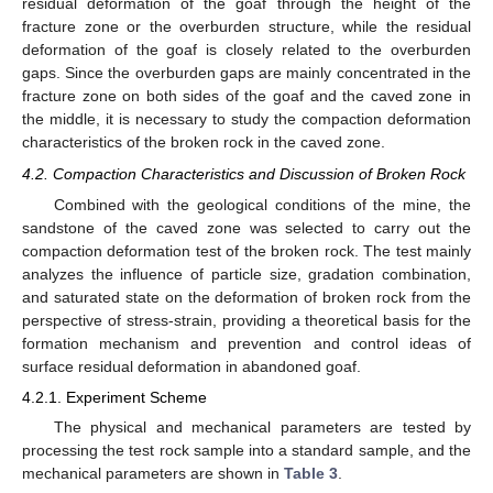
residual deformation of the goaf through the height of the
fracture zone or the overburden structure, while the residual
deformation of the goaf is closely related to the overburden
gaps. Since the overburden gaps are mainly concentrated in the
fracture zone on both sides of the goaf and the caved zone in
the middle, it is necessary to study the compaction deformation
characteristics of the broken rock in the caved zone.
4.2. Compaction Characteristics and Discussion of Broken Rock
Combined with the geological conditions of the mine, the
sandstone of the caved zone was selected to carry out the
compaction deformation test of the broken rock. The test mainly
analyzes the influence of particle size, gradation combination,
and saturated state on the deformation of broken rock from the
perspective of stress-strain, providing a theoretical basis for the
formation mechanism and prevention and control ideas of
surface residual deformation in abandoned goaf.
4.2.1. Experiment Scheme
The physical and mechanical parameters are tested by
processing the test rock sample into a standard sample, and the
mechanical parameters are shown in
Table 3
.