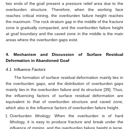
two ends of the goaf present a pressure relief area due to the
overburden structure. Therefore, when the working face
reaches critical mining, the overburden failure height reaches
the maximum. The rock stratum gap in the middle of the fracture
zone is gradually compacted, and the overburden failure height
at goaf boundary and the caved zone in the middle is the main
areas where the overburden gaps exist.
4. Mechanism and Discussion of Surface Residual
Deformation in Abandoned Goaf
4.1. Influence Factors
The formation of surface residual deformation mainly lies in
the overburden gaps, and the distribution of overburden gaps
mainly lies in the overburden failure and its structure [
35
]. Thus,
the influencing factors of surface residual deformation are
equivalent to that of overburden structure and caved zone,
which also is the influence factors of overburden failure height.
Overburden lithology: When the overburden is of hard
lithology, it is easy to produce fracture and break under the
influence of mining, and the overburden failure height is large.