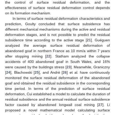
the control of surface residual deformation, and the
effectiveness of surface residual deformation control depends
on its formation mechanism.
In terms of surface residual deformation characteristics and
prediction, Goulty concluded that surface subsidence has
different mechanical mechanisms during the active and residual
deformation stages, and is not possible to predict the residual
subsidence time according to the active stage [
21
]. Guéguen
analyzed the average surface residual deformation of
abandoned goaf in northern France as 10 mm/a within 7 years
after stopping mining [
22
]. Statham analyzed the collapse
accidents of 400 abandoned goaf in South Wales, and 16%
were caused by the buildings stress [
23
]. Meanwhile, Graniczny
[
24
], Blachowski [
25
], and André [
26
] et al. have continuously
monitored the surface residual deformation of the abandoned
goaf and obtained the residual subsidence in the corresponding
time period. In terms of the prediction of surface residual
deformation, Cui established a model to calculate the duration of
residual subsidence and the annual residual surface subsidence
factor caused by abandoned longwall coal mining [
27
]. Li
proposed a novel mathematical model calculating surface