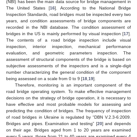
(NBI) has been the main data source for bridge management in
The United States [
16
]. According to the National Bridge
Inspection Standards, road bridges must be inspected every two
years, and condition assessments of bridge components are
recorded in the NBI database. The condition assessment of
bridges in the US is mainly performed by visual inspection [
17
].
The contents of a road bridge inspection include visual
inspection, interior inspection, mechanical performance
evaluation, and geometric parameters inspection. The
assessment of structural components of the bridge is based on
subjective assessments of the inspectors and is a single-digit
number characterizing the general condition of the component
being assessed on a scale from 0 to 9 [
18
,
19
].
Therefore, monitoring is an important component of the
road bridge operating system. To make effective management
decisions on the strategy of bridge operation, it is necessary to
have effective and most probable models for assessing and
predicting the condition of bridges. The frequency of inspection
of road bridges in Ukraine is regulated by “DBN V.2.3-6:2009.
Bridges and pipes. Examination and testing” [
20
] and depends
on their age. Bridges aged from 1 to 20 years are examined
every 5 years, those from 21 to 40 years are examined every 4