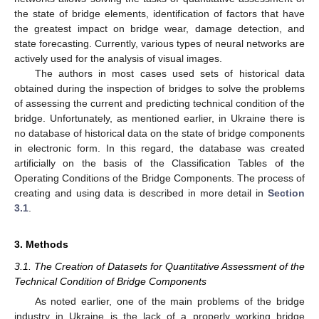
the state of bridge elements, identification of factors that have
the greatest impact on bridge wear, damage detection, and
state forecasting. Currently, various types of neural networks are
actively used for the analysis of visual images.
The authors in most cases used sets of historical data
obtained during the inspection of bridges to solve the problems
of assessing the current and predicting technical condition of the
bridge. Unfortunately, as mentioned earlier, in Ukraine there is
no database of historical data on the state of bridge components
in electronic form. In this regard, the database was created
artificially on the basis of the Classification Tables of the
Operating Conditions of the Bridge Components. The process of
creating and using data is described in more detail in
Section
3.1
.
3. Methods
3.1. The Creation of Datasets for Quantitative Assessment of the
Technical Condition of Bridge Components
As noted earlier, one of the main problems of the bridge
industry in Ukraine is the lack of a properly working bridge