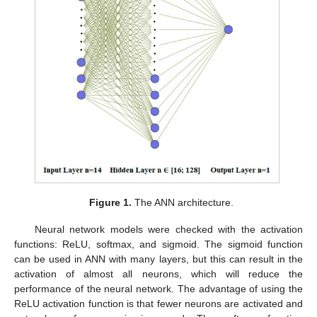
Figure 1.
The ANN architecture.
Neural network models were checked with the activation
functions: ReLU, softmax, and sigmoid. The sigmoid function
can be used in ANN with many layers, but this can result in the
activation of almost all neurons, which will reduce the
performance of the neural network. The advantage of using the
ReLU activation function is that fewer neurons are activated and