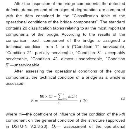
After the inspection of the bridge components, the detected
defects, damages and other signs of degradation are compared
with the data contained in the “Classification table of the
operational conditions of the bridge components”. The standard
contains 20 classification tables relating to all the most important
components of the bridge. According to the results of the
comparison, each component of the bridge is assigned a
technical condition from 1 to 5 (“Condition 1”—serviceable,
“Condition 2”—partially serviceable, “Condition 3”—acceptably
serviceable, “Condition 4”—almost unserviceable, “Condition
5”—unserviceable.
After assessing the operational conditions of the group
components, the technical condition of a bridge as a whole is
assessed:
7
80
×
(
5
−
∑
𝑎
𝐷
)
𝑖
𝑖
𝐸
=
+
20
𝑖
=
1
4
(1)
𝑎
𝑖
where
—the coefficient of influence of the condition of the
i-th
𝐷
—
component on the general condition of the structure (approved
𝑖
in DSTU-N V.2.3-23),
assessment of the operational