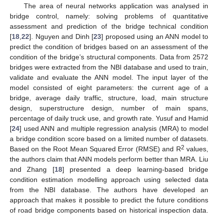
The area of neural networks application was analysed in
bridge control, namely: solving problems of quantitative
assessment and prediction of the bridge technical condition
[
18
,
22
]. Nguyen and Dinh [
23
] proposed using an ANN model to
predict the condition of bridges based on an assessment of the
condition of the bridge’s structural components. Data from 2572
bridges were extracted from the NBI database and used to train,
validate and evaluate the ANN model. The input layer of the
model consisted of eight parameters: the current age of a
bridge, average daily traffic, structure, load, main structure
design, superstructure design, number of main spans,
percentage of daily truck use, and growth rate. Yusuf and Hamid
[
24
] used ANN and multiple regression analysis (MRA) to model
a bridge condition score based on a limited number of datasets.
2
Based on the Root Mean Squared Error (RMSE) and R
values,
the authors claim that ANN models perform better than MRA. Liu
and Zhang [
18
] presented a deep learning-based bridge
condition estimation modelling approach using selected data
from the NBI database. The authors have developed an
approach that makes it possible to predict the future conditions
of road bridge components based on historical inspection data.