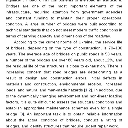
Bridges are one of the most important elements of the
infrastructure, requiring attention from government agencies
and constant funding to maintain their proper operational
condition. A large number of bridges were built according to
technical standards that do not meet modern traffic conditions in
terms of carrying capacity and dimensions of the roadway.
According to the current norms of Ukraine, the service life
of bridges, depending on the type of construction, is 70–100
years. The average age of bridges on public roads is 53 years,
a number of the bridges are over 80 years old, about 12%, and
the residual life of the structures is close to exhaustion. There is
increasing concern that road bridges are deteriorating as a
result of design and construction errors, initial defects in
materials and construction, environmental erosion, increased
loads, and natural and man-made hazards [
1
,
2
]. In addition, due
to the dynamically changing environment and non-linear loading
factors, it is quite difficult to assess the structural conditions and
establish appropriate maintenance schemes even for a single
bridge [
3
]. An important task is to obtain reliable information
about the actual condition of bridges, conduct a rating of
bridges, and identify structures that require urgent repair work.