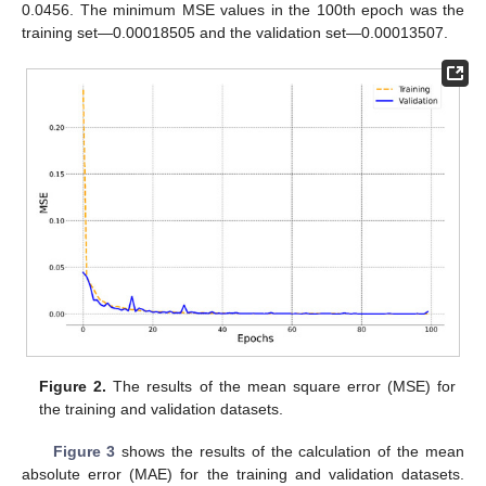
0.0456. The minimum MSE values in the 100th epoch was the
training set—0.00018505 and the validation set—0.00013507.
Figure 2.
The results of the mean square error (MSE) for
the training and validation datasets.
Figure 3
shows the results of the calculation of the mean
absolute error (MAE) for the training and validation datasets.