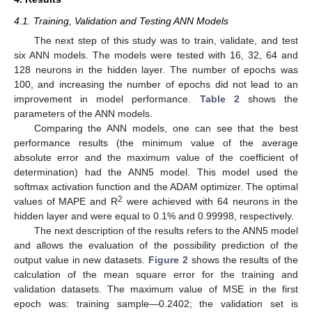
4.1. Training, Validation and Testing ANN Models
The next step of this study was to train, validate, and test
six ANN models. The models were tested with 16, 32, 64 and
128 neurons in the hidden layer. The number of epochs was
100, and increasing the number of epochs did not lead to an
improvement in model performance.
Table 2
shows the
parameters of the ANN models.
Comparing the ANN models, one can see that the best
performance results (the minimum value of the average
absolute error and the maximum value of the coefficient of
determination) had the ANN5 model. This model used the
softmax activation function and the ADAM optimizer. The optimal
2
values of MAPE and R
were achieved with 64 neurons in the
hidden layer and were equal to 0.1% and 0.99998, respectively.
The next description of the results refers to the ANN5 model
and allows the evaluation of the possibility prediction of the
output value in new datasets.
Figure 2
shows the results of the
calculation of the mean square error for the training and
validation datasets. The maximum value of MSE in the first
epoch was: training sample—0.2402; the validation set is