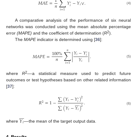
∑
1
𝑀
𝐴
𝐸
=
𝑌
−
𝑌
∨
.
′
𝑛
𝑖
𝑖
(4)
𝑖
=
1
A comparative analysis of the performance of six neural
networks was conducted using the mean absolute percentage
2
error
(MAPE)
and the coefficient of determination (
R
).
The
MAPE
indicator is determined using [
36
]:
𝑛
∑
𝑌
−
𝑌
100
%
′
𝑖
𝑀
𝐴
𝑃
𝐸
=
|
|
.
𝑖
𝑛
𝑌
(5)
𝑖
𝑖
=
1
—
2
where
R
a statistical measure used to predict future
outcomes or test hypotheses based on other related information
[
37
]:
∑
(
𝑌
−
𝑌
)
2
′
𝑖
𝑅
=
1
−
.
𝑖








2
2
∑
(
𝑌
−
𝑌
)
(6)
𝑖
𝑖








𝑌
—
𝑖
where
the mean of the target output data.
4. Results