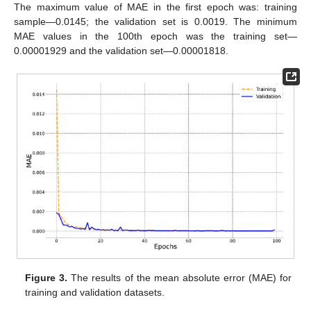
The maximum value of MAE in the first epoch was: training
sample—0.0145; the validation set is 0.0019. The minimum
MAE values in the 100th epoch was the training set—
0.00001929 and the validation set—0.00001818.
Figure 3.
The results of the mean absolute error (MAE) for
training and validation datasets.