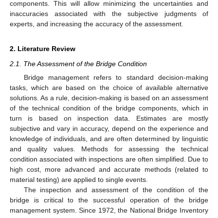
components. This will allow minimizing the uncertainties and
inaccuracies associated with the subjective judgments of
experts, and increasing the accuracy of the assessment.
2. Literature Review
2.1. The Assessment of the Bridge Condition
Bridge management refers to standard decision-making
tasks, which are based on the choice of available alternative
solutions. As a rule, decision-making is based on an assessment
of the technical condition of the bridge components, which in
turn is based on inspection data. Estimates are mostly
subjective and vary in accuracy, depend on the experience and
knowledge of individuals, and are often determined by linguistic
and quality values. Methods for assessing the technical
condition associated with inspections are often simplified. Due to
high cost, more advanced and accurate methods (related to
material testing) are applied to single events.
The inspection and assessment of the condition of the
bridge is critical to the successful operation of the bridge
management system. Since 1972, the National Bridge Inventory