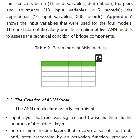
the pier caps beam (11 input variables, 365 entries); the piers
and abutments (13 input variables, 415 records); the
approaches (10 input variables, 335 records).
Appendix A
shows the input variables that were used for the four models.
The next step of the study was the creation of five ANN models
to assess the technical condition of bridge components.
Table 2.
Parameters of ANN models.
3.2. The Creation of ANN Model
The ANN architecture usually consists of:
input layer that receives signals and transmits them to the
neurons of the hidden layer,
one or more hidden layers that receive a set of input data
and, after processing by an activation function, produce a