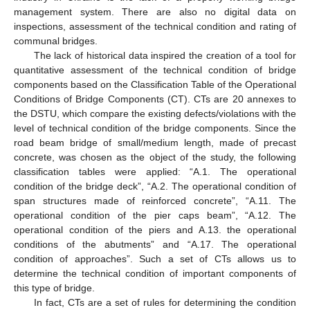
management system. There are also no digital data on
inspections, assessment of the technical condition and rating of
communal bridges.
The lack of historical data inspired the creation of a tool for
quantitative assessment of the technical condition of bridge
components based on the Classification Table of the Operational
Conditions of Bridge Components (CT). CTs are 20 annexes to
the DSTU, which compare the existing defects/violations with the
level of technical condition of the bridge components. Since the
road beam bridge of small/medium length, made of precast
concrete, was chosen as the object of the study, the following
classification tables were applied: “A.1. The operational
condition of the bridge deck”, “A.2. The operational condition of
span structures made of reinforced concrete”, “A.11. The
operational condition of the pier caps beam”, “A.12. The
operational condition of the piers and A.13. the operational
conditions of the abutments” and “A.17. The operational
condition of approaches”. Such a set of CTs allows us to
determine the technical condition of important components of
this type of bridge.
In fact, CTs are a set of rules for determining the condition