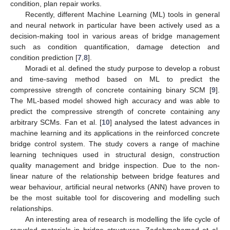
condition, plan repair works.
Recently, different Machine Learning (ML) tools in general
and neural network in particular have been actively used as a
decision-making tool in various areas of bridge management
such as condition quantification, damage detection and
condition prediction [
7
,
8
].
Moradi et al. defined the study purpose to develop a robust
and time-saving method based on ML to predict the
compressive strength of concrete containing binary SCM [
9
].
The ML-based model showed high accuracy and was able to
predict the compressive strength of concrete containing any
arbitrary SCMs. Fan et al. [
10
] analysed the latest advances in
machine learning and its applications in the reinforced concrete
bridge control system. The study covers a range of machine
learning techniques used in structural design, construction
quality management and bridge inspection. Due to the non-
linear nature of the relationship between bridge features and
wear behaviour, artificial neural networks (ANN) have proven to
be the most suitable tool for discovering and modelling such
relationships.
An interesting area of research is modelling the life cycle of