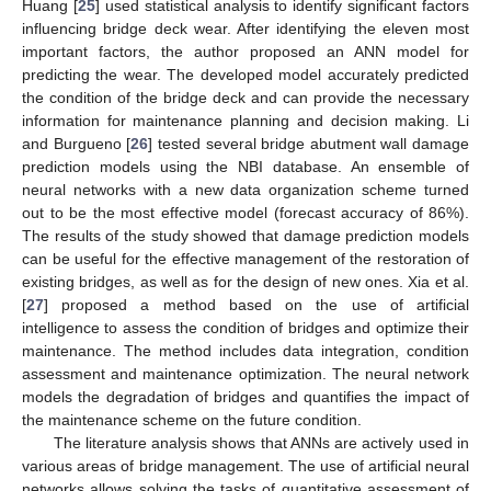
Huang [
25
] used statistical analysis to identify significant factors
influencing bridge deck wear. After identifying the eleven most
important factors, the author proposed an ANN model for
predicting the wear. The developed model accurately predicted
the condition of the bridge deck and can provide the necessary
information for maintenance planning and decision making. Li
and Burgueno [
26
] tested several bridge abutment wall damage
prediction models using the NBI database. An ensemble of
neural networks with a new data organization scheme turned
out to be the most effective model (forecast accuracy of 86%).
The results of the study showed that damage prediction models
can be useful for the effective management of the restoration of
existing bridges, as well as for the design of new ones. Xia et al.
[
27
] proposed a method based on the use of artificial
intelligence to assess the condition of bridges and optimize their
maintenance. The method includes data integration, condition
assessment and maintenance optimization. The neural network
models the degradation of bridges and quantifies the impact of
the maintenance scheme on the future condition.
The literature analysis shows that ANNs are actively used in
various areas of bridge management. The use of artificial neural
networks allows solving the tasks of quantitative assessment of