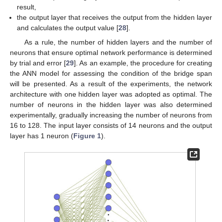
result,
the output layer that receives the output from the hidden layer
and calculates the output value [
28
].
As a rule, the number of hidden layers and the number of
neurons that ensure optimal network performance is determined
by trial and error [
29
]. As an example, the procedure for creating
the ANN model for assessing the condition of the bridge span
will be presented. As a result of the experiments, the network
architecture with one hidden layer was adopted as optimal. The
number of neurons in the hidden layer was also determined
experimentally, gradually increasing the number of neurons from
16 to 128. The input layer consists of 14 neurons and the output
layer has 1 neuron (
Figure 1
).