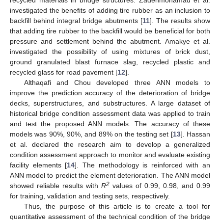
recycled materials in bridge structures. Zadehmohamad et al.
investigated the benefits of adding tire rubber as an inclusion to
backfill behind integral bridge abutments [
11
]. The results show
that adding tire rubber to the backfill would be beneficial for both
pressure and settlement behind the abutment. Amakye et al.
investigated the possibility of using mixtures of brick dust,
ground granulated blast furnace slag, recycled plastic and
recycled glass for road pavement [
12
].
Althaqafi and Chou developed three ANN models to
improve the prediction accuracy of the deterioration of bridge
decks, superstructures, and substructures. A large dataset of
historical bridge condition assessment data was applied to train
and test the proposed ANN models. The accuracy of these
models was 90%, 90%, and 89% on the testing set [
13
]. Hassan
et al. declared the research aim to develop a generalized
condition assessment approach to monitor and evaluate existing
facility elements [
14
]. The methodology is reinforced with an
ANN model to predict the element deterioration. The ANN model
2
showed reliable results with
R
values of 0.99, 0.98, and 0.99
for training, validation and testing sets, respectively.
Thus, the purpose of this article is to create a tool for
quantitative assessment of the technical condition of the bridge