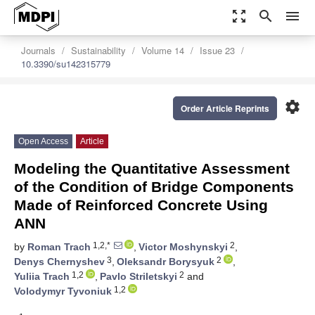
zoom_out_map
search
menu
Journals
Sustainability
Volume 14
Issue 23
10.3390/su142315779
settings
Order Article Reprints
Open Access
Article
Modeling the Quantitative Assessment
of the Condition of Bridge Components
Made of Reinforced Concrete Using
ANN
1,2,*
2
by
Roman Trach
,
Victor Moshynskyi
,
3
2
Denys Chernyshev
,
Oleksandr Borysyuk
,
1,2
2
Yuliia Trach
,
Pavlo Striletskyi
and
1,2
Volodymyr Tyvoniuk