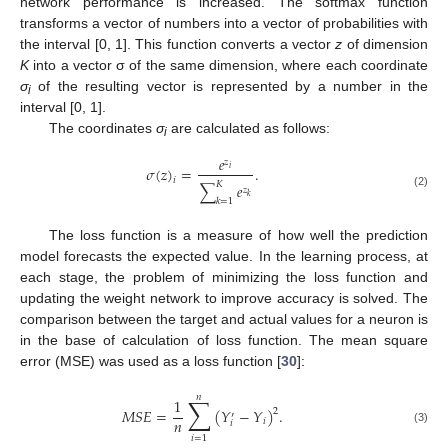
network performance is increased. The softmax function
transforms a vector of numbers into a vector of probabilities with
the interval [0, 1]. This function converts a vector
z
of dimension
K
into a vector σ of the same dimension, where each coordinate
σ
of the resulting vector is represented by a number in the
i
interval [0, 1].
The coordinates
σ
are calculated as follows:
i
𝑒
𝑧
𝜎
(
𝑧
)
=
.
𝑖
𝑖
𝐾
∑
𝑒
𝑧
(2)
𝑘
𝑘
=
1
The loss function is a measure of how well the prediction
model forecasts the expected value. In the learning process, at
each stage, the problem of minimizing the loss function and
updating the weight network to improve accuracy is solved. The
comparison between the target and actual values for a neuron is
in the base of calculation of loss function. The mean square
error (MSE) was used as a loss function [
30
]:
𝑛
∑
1
𝑀
𝑆
𝐸
=
(
𝑌
−
𝑌
)
.
2
′
𝑛
𝑖
𝑖
(3)
𝑖
=
1