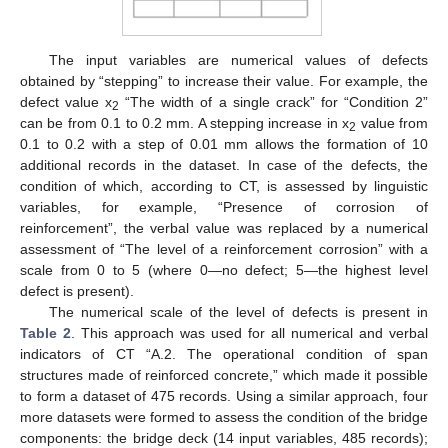
The input variables are numerical values of defects
obtained by “stepping” to increase their value. For example, the
defect value x
“The width of a single crack” for “Condition 2”
2
can be from 0.1 to 0.2 mm. A stepping increase in x
value from
2
0.1 to 0.2 with a step of 0.01 mm allows the formation of 10
additional records in the dataset. In case of the defects, the
condition of which, according to CT, is assessed by linguistic
variables, for example, “Presence of corrosion of
reinforcement”, the verbal value was replaced by a numerical
assessment of “The level of a reinforcement corrosion” with a
scale from 0 to 5 (where 0—no defect; 5—the highest level
defect is present).
The numerical scale of the level of defects is present in
Table 2
. This approach was used for all numerical and verbal
indicators of CT “A.2. The operational condition of span
structures made of reinforced concrete,” which made it possible
to form a dataset of 475 records. Using a similar approach, four
more datasets were formed to assess the condition of the bridge
components: the bridge deck (14 input variables, 485 records);