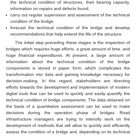
the technical condition of structures, their bearing capacity,
information on repairs and defects found;
carry out regular supervision and assessment of the technical
condition of the bridge;
forecast the technical condition of the bridge and develop
recommendations that help extend the life of the structure.
The initial step preceding these stages is the inspection of
bridges which requires huge efforts, a great amount of time, and
huge financial expenditures. At present, a large amount of
information about the technical condition of the bridge
components is stored in paper form, which complicates the
transformation into data and gaining knowledge necessary for
decision-making. In this regard, stakeholders are directing
efforts towards the development and implementation of modern
digital tools that can be used to quickly and easily quantify the
technical condition of bridge components. The data obtained on
the basis of a quantitative assessment can be used to make
decisions during the operation phase of bridges. Road
infrastructure managers are trying to intensify work on the
development of methods that will allow to quickly and efficiently
assess the condition of a bridge and, depending on its technical