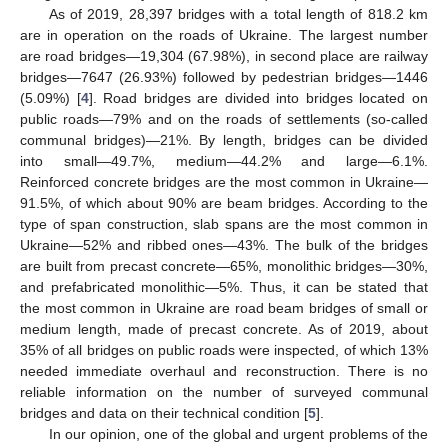
As of 2019, 28,397 bridges with a total length of 818.2 km
are in operation on the roads of Ukraine. The largest number
are road bridges—19,304 (67.98%), in second place are railway
bridges—7647 (26.93%) followed by pedestrian bridges—1446
(5.09%) [
4
]. Road bridges are divided into bridges located on
public roads—79% and on the roads of settlements (so-called
communal bridges)—21%. By length, bridges can be divided
into small—49.7%, medium—44.2% and large—6.1%.
Reinforced concrete bridges are the most common in Ukraine—
91.5%, of which about 90% are beam bridges. According to the
type of span construction, slab spans are the most common in
Ukraine—52% and ribbed ones—43%. The bulk of the bridges
are built from precast concrete—65%, monolithic bridges—30%,
and prefabricated monolithic—5%. Thus, it can be stated that
the most common in Ukraine are road beam bridges of small or
medium length, made of precast concrete. As of 2019, about
35% of all bridges on public roads were inspected, of which 13%
needed immediate overhaul and reconstruction. There is no
reliable information on the number of surveyed communal
bridges and data on their technical condition [
5
].
In our opinion, one of the global and urgent problems of the