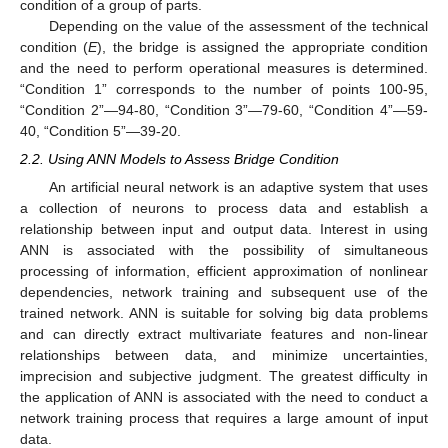
condition of a group of parts.
Depending on the value of the assessment of the technical
condition (
E
), the bridge is assigned the appropriate condition
and the need to perform operational measures is determined.
“Condition 1” corresponds to the number of points 100-95,
“Condition 2”—94-80, “Condition 3”—79-60, “Condition 4”—59-
40, “Condition 5”—39-20.
2.2. Using ANN Models to Assess Bridge Condition
An artificial neural network is an adaptive system that uses
a collection of neurons to process data and establish a
relationship between input and output data. Interest in using
ANN is associated with the possibility of simultaneous
processing of information, efficient approximation of nonlinear
dependencies, network training and subsequent use of the
trained network. ANN is suitable for solving big data problems
and can directly extract multivariate features and non-linear
relationships between data, and minimize uncertainties,
imprecision and subjective judgment. The greatest difficulty in
the application of ANN is associated with the need to conduct a
network training process that requires a large amount of input
data.