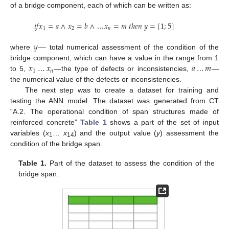
of a bridge component, each of which can be written as:
𝑖
𝑓
𝑥
=
𝑎
∧
𝑥
=
𝑏
∧
…
𝑥
=
𝑚
𝑡
ℎ
𝑒
𝑛
𝑦
=
[
1
;
5
]
1
2
𝑛
𝑦
—
where
total numerical assessment of the condition of the
𝑥
…
𝑥
𝑎
…
𝑚
bridge component, which can have a value in the range from 1
1
𝑛
to 5,
—the type of defects or inconsistencies,
—
the numerical value of the defects or inconsistencies.
The next step was to create a dataset for training and
testing the ANN model. The dataset was generated from CT
“A.2. The operational condition of span structures made of
reinforced concrete”
Table 1
shows a part of the set of input
variables (
x
…
x
) and the output value (
y
) assessment the
1
14
condition of the bridge span.
Table 1.
Part of the dataset to assess the condition of the
bridge span.