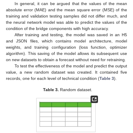
In general, it can be argued that the values of the mean
absolute error (MAE) and the mean square error (MSE) of the
training and validation testing samples did not differ much, and
the neural network model was able to predict the values of the
condition of the bridge components with high accuracy.
After training and testing, the model was saved in an H5
and JSON files, which contains model architecture, model
weights, and training configuration (loss function, optimizer
algorithm). This saving of the model allows its subsequent use
on new datasets to obtain a forecast without need for retraining.
To test the effectiveness of the model and predict the output
value, a new random dataset was created. It contained five
records, one for each level of technical condition (
Table 3
).
Table 3.
Random dataset.