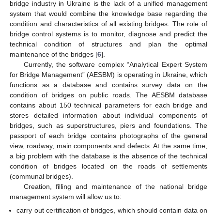
bridge industry in Ukraine is the lack of a unified management
system that would combine the knowledge base regarding the
condition and characteristics of all existing bridges. The role of
bridge control systems is to monitor, diagnose and predict the
technical condition of structures and plan the optimal
maintenance of the bridges [
6
].
Currently, the software complex “Analytical Expert System
for Bridge Management” (AESBM) is operating in Ukraine, which
functions as a database and contains survey data on the
condition of bridges on public roads. The AESBM database
contains about 150 technical parameters for each bridge and
stores detailed information about individual components of
bridges, such as superstructures, piers and foundations. The
passport of each bridge contains photographs of the general
view, roadway, main components and defects. At the same time,
a big problem with the database is the absence of the technical
condition of bridges located on the roads of settlements
(communal bridges).
Creation, filling and maintenance of the national bridge
management system will allow us to:
carry out certification of bridges, which should contain data on