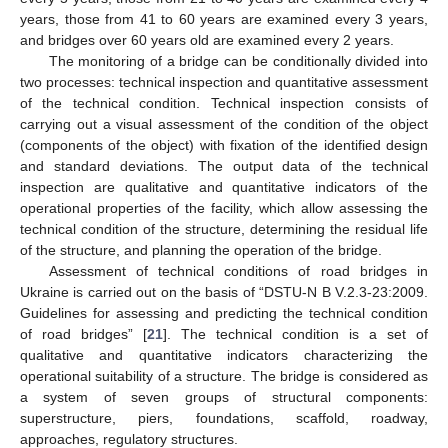
years, those from 41 to 60 years are examined every 3 years,
and bridges over 60 years old are examined every 2 years.
The monitoring of a bridge can be conditionally divided into
two processes: technical inspection and quantitative assessment
of the technical condition. Technical inspection consists of
carrying out a visual assessment of the condition of the object
(components of the object) with fixation of the identified design
and standard deviations. The output data of the technical
inspection are qualitative and quantitative indicators of the
operational properties of the facility, which allow assessing the
technical condition of the structure, determining the residual life
of the structure, and planning the operation of the bridge.
Assessment of technical conditions of road bridges in
Ukraine is carried out on the basis of “DSTU-N B V.2.3-23:2009.
Guidelines for assessing and predicting the technical condition
of road bridges” [
21
]. The technical condition is a set of
qualitative and quantitative indicators characterizing the
operational suitability of a structure. The bridge is considered as
a system of seven groups of structural components:
superstructure, piers, foundations, scaffold, roadway,
approaches, regulatory structures.