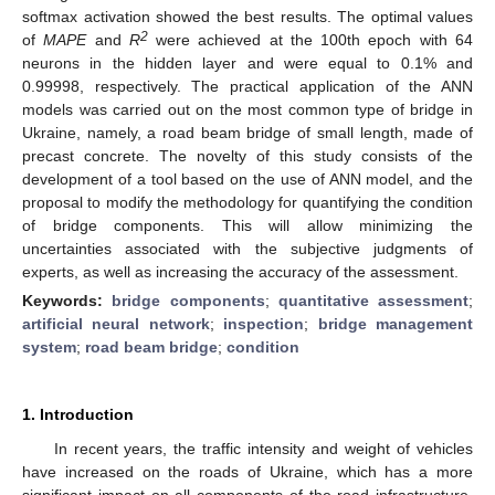
softmax activation showed the best results. The optimal values
2
of
MAPE
and
R
were achieved at the 100th epoch with 64
neurons in the hidden layer and were equal to 0.1% and
0.99998, respectively. The practical application of the ANN
models was carried out on the most common type of bridge in
Ukraine, namely, a road beam bridge of small length, made of
precast concrete. The novelty of this study consists of the
development of a tool based on the use of ANN model, and the
proposal to modify the methodology for quantifying the condition
of bridge components. This will allow minimizing the
uncertainties associated with the subjective judgments of
experts, as well as increasing the accuracy of the assessment.
Keywords:
bridge components
;
quantitative assessment
;
artificial neural network
;
inspection
;
bridge management
system
;
road beam bridge
;
condition
1. Introduction
In recent years, the traffic intensity and weight of vehicles
have increased on the roads of Ukraine, which has a more
significant impact on all components of the road infrastructure.