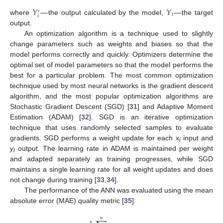
𝑌
—
𝑌
—
′
𝑖
𝑖
where
the output calculated by the model,
the target
output.
An optimization algorithm is a technique used to slightly
change parameters such as weights and biases so that the
model performs correctly and quickly. Optimizers determine the
optimal set of model parameters so that the model performs the
best for a particular problem. The most common optimization
technique used by most neural networks is the gradient descent
algorithm, and the most popular optimization algorithms are
Stochastic Gradient Descent (SGD) [
31
] and Adaptive Moment
Estimation (ADAM) [
32
]. SGD is an iterative optimization
technique that uses randomly selected samples to evaluate
gradients. SGD performs a weight update for each
x
input and
i
y
output. The learning rate in ADAM is maintained per weight
i
and adapted separately as training progresses, while SGD
maintains a single learning rate for all weight updates and does
not change during training [
33
,
34
].
The performance of the ANN was evaluated using the mean
absolute error (MAE) quality metric [
35
]:
𝑛