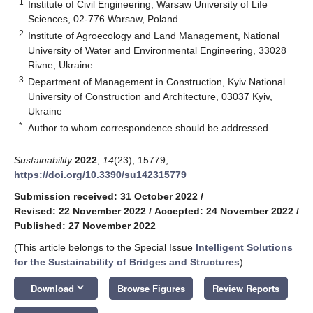
1
Institute of Civil Engineering, Warsaw University of Life
Sciences, 02-776 Warsaw, Poland
2
Institute of Agroecology and Land Management, National
University of Water and Environmental Engineering, 33028
Rivne, Ukraine
3
Department of Management in Construction, Kyiv National
University of Construction and Architecture, 03037 Kyiv,
Ukraine
*
Author to whom correspondence should be addressed.
Sustainability
2022
,
14
(23), 15779;
https://doi.org/10.3390/su142315779
Submission received: 31 October 2022
/
Revised: 22 November 2022
/
Accepted: 24 November 2022
/
Published: 27 November 2022
(This article belongs to the Special Issue
Intelligent Solutions
for the Sustainability of Bridges and Structures
)
keyboard_arrow_down
Download
Browse Figures
Review Reports