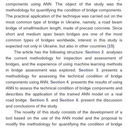
components using ANN. The object of the study was the
methodology for quantifying the condition of bridge components.
The practical application of the technique was carried out on the
most common type of bridge in Ukraine, namely, a road beam
bridge of small/medium length, made of precast concrete. Since
short and medium span beam bridges are one of the most
common types of bridges worldwide, interest in this study is
expected not only in Ukraine, but also in other countries [
15
].
The article has the following structure:
Section 2
. analyses
the current methodology for inspection and assessment of
bridges, and the experience of using machine learning methods
in bridge assessment was explored;
Section 3
. presents a
methodology for assessing the technical condition of bridge
components using ANN;
Section 4
. presents the results of using
ANN to assess the technical condition of bridge components and
describes the application of the trained ANN model on a real
road bridge.
Section 5
. and
Section 6
. present the discussion
and conclusions of the study.
The novelty of this study consists of the development of a
tool based on the use of the ANN model and the proposal to
modify the methodology for quantifying the condition of bridge