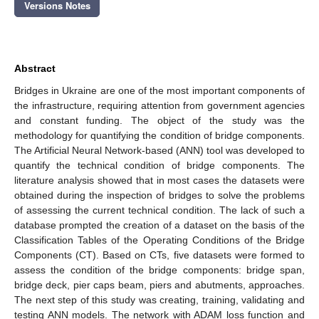
Versions Notes
Abstract
Bridges in Ukraine are one of the most important components of
the infrastructure, requiring attention from government agencies
and constant funding. The object of the study was the
methodology for quantifying the condition of bridge components.
The Artificial Neural Network-based (ANN) tool was developed to
quantify the technical condition of bridge components. The
literature analysis showed that in most cases the datasets were
obtained during the inspection of bridges to solve the problems
of assessing the current technical condition. The lack of such a
database prompted the creation of a dataset on the basis of the
Classification Tables of the Operating Conditions of the Bridge
Components (CT). Based on CTs, five datasets were formed to
assess the condition of the bridge components: bridge span,
bridge deck, pier caps beam, piers and abutments, approaches.
The next step of this study was creating, training, validating and
testing ANN models. The network with ADAM loss function and