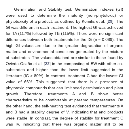
Germination and Stability test: Germination indexes (GI)
were used to determine the maturity (non-phytotoxic) or
phytotoxicity of a product, as outlined by Komilis et al. [
29
]. The
GI was different in each treatment. The highest GI was achieved
for TA (117%) followed by TB (115%). There were no significant
differences between both treatments for the IG (
p
= 0.089). The
high GI values are due to the greater degradation of organic
matter and environmental conditions generated by the mixture
of substrates. The values obtained are similar to those found by
Oviedo-Ocaña et al. [
22
] in the composting of BW with other co-
substrates and higher than the lower limit suggested in the
literature (IG > 80%). In contrast, treatment C had the lowest GI
value of 66%. This suggested that there is a presence of
phytotoxic compounds that can limit seed germination and plant
growth. Therefore, treatments A and B show better
characteristics to be comfortable at paramo temperatures. On
the other hand, the self-heating test evidenced that treatments A
and B had a stability degree of V, indicating that end products
were stable. In contrast, the degree of stability for treatment C
was IV, indicating that there was organic matter still to be