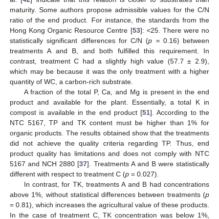
maturity. Some authors propose admissible values for the C/N
ratio of the end product. For instance, the standards from the
Hong Kong Organic Resource Centre [
53
]: <25. There were no
statistically significant differences for C/N (
p
= 0.16) between
treatments A and B, and both fulfilled this requirement. In
contrast, treatment C had a slightly high value (57.7 ± 2.9),
which may be because it was the only treatment with a higher
quantity of WC, a carbon-rich substrate.
A fraction of the total P, Ca, and Mg is present in the end
product and available for the plant. Essentially, a total K in
compost is available in the end product [
51
]. According to the
NTC 5167, TP and TK content must be higher than 1% for
organic products. The results obtained show that the treatments
did not achieve the quality criteria regarding TP. Thus, end
product quality has limitations and does not comply with NTC
5167 and NCH 2880 [
37
]. Treatments A and B were statistically
different with respect to treatment C (
p
= 0.027).
In contrast, for TK, treatments A and B had concentrations
above 1%, without statistical differences between treatments (
p
= 0.81), which increases the agricultural value of these products.
In the case of treatment C, TK concentration was below 1%,