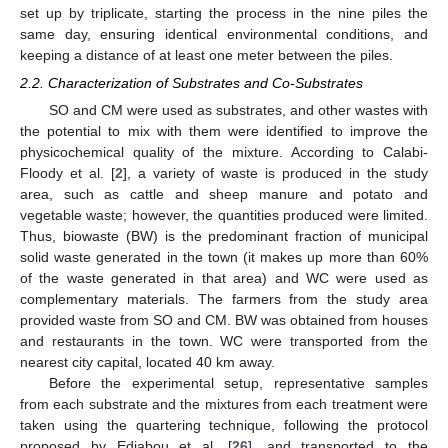
set up by triplicate, starting the process in the nine piles the
same day, ensuring identical environmental conditions, and
keeping a distance of at least one meter between the piles.
2.2. Characterization of Substrates and Co-Substrates
SO and CM were used as substrates, and other wastes with
the potential to mix with them were identified to improve the
physicochemical quality of the mixture. According to Calabi-
Floody et al. [
2
], a variety of waste is produced in the study
area, such as cattle and sheep manure and potato and
vegetable waste; however, the quantities produced were limited.
Thus, biowaste (BW) is the predominant fraction of municipal
solid waste generated in the town (it makes up more than 60%
of the waste generated in that area) and WC were used as
complementary materials. The farmers from the study area
provided waste from SO and CM. BW was obtained from houses
and restaurants in the town. WC were transported from the
nearest city capital, located 40 km away.
Before the experimental setup, representative samples
from each substrate and the mixtures from each treatment were
taken using the quartering technique, following the protocol
proposed by Edjabou et al. [
26
], and transported to the