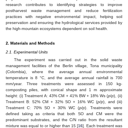
research contributes to identifying strategies to improve
postharvest waste management and reduce fertilization
practices with negative environmental impact, helping soil
preservation and ensuring the hydrological services provided by
the high-mountain ecosystems dependent on soil health.
2. Materials and Methods
2.1. Experimental Units
The experiment was carried out in the solid waste
management facilities of the Berlin village, Tona municipality
(Colombia), where the average annual environmental
temperature is 8 °C, and the average annual rainfall is 700
mm/year. Three treatments were assessed in 150 kg-
composting piles, with conical shape and 1 m approximate
height: (i) Treatment A: 43% CM + 41% BW + 18% Ws (
p
/
p
), (ii)
Treatment B: 52% CM + 32% SO + 16% WC (
p/p
), and (iii)
Treatment C: 70% SO + 30% WC (
p/p
). Treatments were
defined taking as criteria that both SO and CM were the
predominant substrates, and the C/N ratio from the resultant
mixture was equal to or higher than 15 [
16
]. Each treatment was