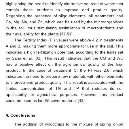
highlighting the need to identify alternative sources of waste that
contain these nutrients to improve end product quality.
Regarding the presence of oligo-elements, all treatments had
Ca, Mg, Na, and Zn, which can be used by the microorganisms
in the soil, thus stimulating assimilation of macronutrients and
their availability for the plants [
37
,
51
].
The Fertility Index (FI) values were above 4.2 in treatments
A and B, making them more appropriate for use in the soil. This
indicates a high fertilization potential, according to the limits set
by Saha et al. [
31
]. This result indicates that the CM and WC
had a positive effect on the agronomical quality of the final
product. In the case of treatment C, the FI was 2.6, which
indicates the need to prepare raw materials with other elements
to improve end-product quality. This result is associated with the
limited concentration of TN and TP that reduces its soil
applicability for agricultural purposes. However, this product
could be used as landfill cover material [
42
].
4. Conclusions
The addition of woodchips to the mixture of spring onion