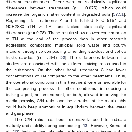
different co-substrates. There were no statistically significant
differences between treatments (
p
= 0.075), which could
increase the organic matter content in degraded soils [
37
,
51
].
Regarding TN, treatments A and B fulfilled NTC 5167 and
NCH2880 (TN > 1%) and lacked statistically significant
differences (
p
= 0.78). These results show a lower concentration
of TN at the end of the process than in other research
addressing composting municipal solid waste and poultry
manure through co-composting amending sawdust and coffee
husks sawdust (i.e., >3%) [
52
]. The differences between the
studies are associated with the different mixing ratios used in
the substrates. On the other hand, treatment C had lower
concentrations of TN compared to the other treatments. Thus,
the operational conditions in this treatment were unfavorable for
the composting process. In other conditions, introducing a
bulking agent, an amendment, or both, allowed improving the
media porosity, C/N ratio, and the aeration of the matrix; this
could help keep ammonium in equilibrium between the water
and gas phase.
The C/N ratio has been extensively used to indicate
maturity and stability during composting [
42
]. However, Bernal et
al. [
42
] indicate that this relation is closer to substrates than