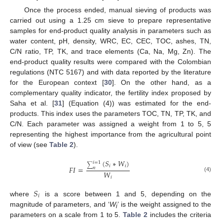
Once the process ended, manual sieving of products was
carried out using a 1.25 cm sieve to prepare representative
samples for end-product quality analysis in parameters such as
water content, pH, density, WRC, EC, CEC, TOC, ashes, TN,
C/N ratio, TP, TK, and trace elements (Ca, Na, Mg, Zn). The
end-product quality results were compared with the Colombian
regulations (NTC 5167) and with data reported by the literature
for the European context [
30
]. On the other hand, as a
complementary quality indicator, the fertility index proposed by
Saha et al. [
31
] (Equation (4)) was estimated for the end-
products. This index uses the parameters TOC, TN, TP, TK, and
C/N. Each parameter was assigned a weight from 1 to 5, 5
representing the highest importance from the agricultural point
of view (see
Table 2
).
(
𝑆
∗
𝑊
)
𝑖
=
1
∑
𝑖
𝑖
𝐹
𝐼
=
𝑛
𝑊
(4)
𝑖
𝑆
𝑖
where
is a score between 1 and 5, depending on the
magnitude of parameters, and ‘
W
’ is the weight assigned to the
i
parameters on a scale from 1 to 5.
Table 2
includes the criteria