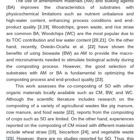
The use of amendment materials (AM) and bulking agents
(BA) improves the characteristics of substrates with
physicochemical limitations such as nutrient unbalance and
high-water content, enhancing process conditions and end-
product quality [
3
,
19
]. Woodchips, green waste, and rice straw
are common BA; Woodchips (WC) are the most popular due to
its TOC contribution and low water content [
20
,
21
]. On the other
hand, recently, Oviedo-Ocaña et al. [
22
] have shown the
benefits of using biowaste (BW) as AM to provide the macro-
and micronutrients needed to stimulate biological activity during
the composting process. However, the good selection of
substrates with AM or BA is fundamental to optimizing the
composting process and end-product quality [
23
].
This work assesses the co-composting of SO with other
organic materials locally available such as CM, BW, and WC.
Although the scientific literature includes research on the
composting of a variety of agricultural wastes like pig manure,
cow manure, and food waste [
22
], reports from the composting
of crops such as SO are limited. On the other hand, experiences
reported on the composting of CM mixed with different materials
include wheat straw [
15
], biocarbon [
24
], and vegetable waste
[
25
]. However, there are no studies reported for SO. Thus, this