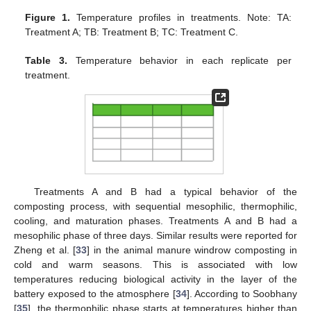
Figure 1.
Temperature profiles in treatments. Note: TA:
Treatment A; TB: Treatment B; TC: Treatment C.
Table 3.
Temperature behavior in each replicate per
treatment.
Treatments A and B had a typical behavior of the
composting process, with sequential mesophilic, thermophilic,
cooling, and maturation phases. Treatments A and B had a
mesophilic phase of three days. Similar results were reported for
Zheng et al. [
33
] in the animal manure windrow composting in
cold and warm seasons. This is associated with low
temperatures reducing biological activity in the layer of the
battery exposed to the atmosphere [
34
]. According to Soobhany
[
35
], the thermophilic phase starts at temperatures higher than