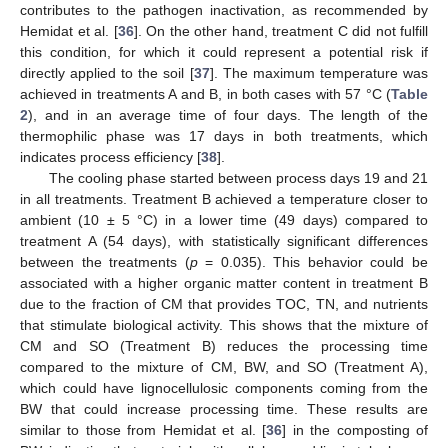
contributes to the pathogen inactivation, as recommended by
Hemidat et al. [
36
]. On the other hand, treatment C did not fulfill
this condition, for which it could represent a potential risk if
directly applied to the soil [
37
]. The maximum temperature was
achieved in treatments A and B, in both cases with 57 °C (
Table
2
), and in an average time of four days. The length of the
thermophilic phase was 17 days in both treatments, which
indicates process efficiency [
38
].
The cooling phase started between process days 19 and 21
in all treatments. Treatment B achieved a temperature closer to
ambient (10 ± 5 °C) in a lower time (49 days) compared to
treatment A (54 days), with statistically significant differences
between the treatments (
p
= 0.035). This behavior could be
associated with a higher organic matter content in treatment B
due to the fraction of CM that provides TOC, TN, and nutrients
that stimulate biological activity. This shows that the mixture of
CM and SO (Treatment B) reduces the processing time
compared to the mixture of CM, BW, and SO (Treatment A),
which could have lignocellulosic components coming from the
BW that could increase processing time. These results are
similar to those from Hemidat et al. [
36
] in the composting of