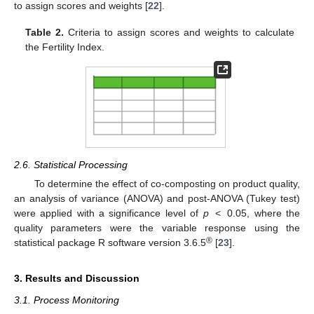
to assign scores and weights [
22
].
Table 2.
Criteria to assign scores and weights to calculate
the Fertility Index.
2.6. Statistical Processing
To determine the effect of co-composting on product quality,
an analysis of variance (ANOVA) and post-ANOVA (Tukey test)
were applied with a significance level of
p
< 0.05, where the
quality parameters were the variable response using the
®
statistical package R software version 3.6.5
[
23
].
3. Results and Discussion
3.1. Process Monitoring