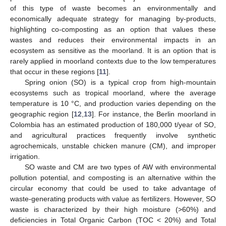
of this type of waste becomes an environmentally and
economically adequate strategy for managing by-products,
highlighting co-composting as an option that values these
wastes and reduces their environmental impacts in an
ecosystem as sensitive as the moorland. It is an option that is
rarely applied in moorland contexts due to the low temperatures
that occur in these regions [
11
].
Spring onion (SO) is a typical crop from high-mountain
ecosystems such as tropical moorland, where the average
temperature is 10 °C, and production varies depending on the
geographic region [
12
,
13
]. For instance, the Berlin moorland in
Colombia has an estimated production of 180,000 t/year of SO,
and agricultural practices frequently involve synthetic
agrochemicals, unstable chicken manure (CM), and improper
irrigation.
SO waste and CM are two types of AW with environmental
pollution potential, and composting is an alternative within the
circular economy that could be used to take advantage of
waste-generating products with value as fertilizers. However, SO
waste is characterized by their high moisture (>60%) and
deficiencies in Total Organic Carbon (TOC < 20%) and Total