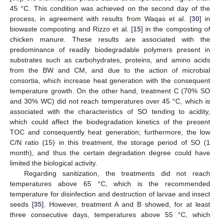
45 °C. This condition was achieved on the second day of the
process, in agreement with results from Waqas et al. [
30
] in
biowaste composting and Rizzo et al. [
15
] in the composting of
chicken manure. These results are associated with the
predominance of readily biodegradable polymers present in
substrates such as carbohydrates, proteins, and amino acids
from the BW and CM, and due to the action of microbial
consortia, which increase heat generation with the consequent
temperature growth. On the other hand, treatment C (70% SO
and 30% WC) did not reach temperatures over 45 °C, which is
associated with the characteristics of SO tending to acidity,
which could affect the biodegradation kinetics of the present
TOC and consequently heat generation; furthermore, the low
C/N ratio (15) in this treatment, the storage period of SO (1
month), and thus the certain degradation degree could have
limited the biological activity.
Regarding sanitization, the treatments did not reach
temperatures above 65 °C, which is the recommended
temperature for disinfection and destruction of larvae and insect
seeds [
35
]. However, treatment A and B showed, for at least
three consecutive days, temperatures above 55 °C, which