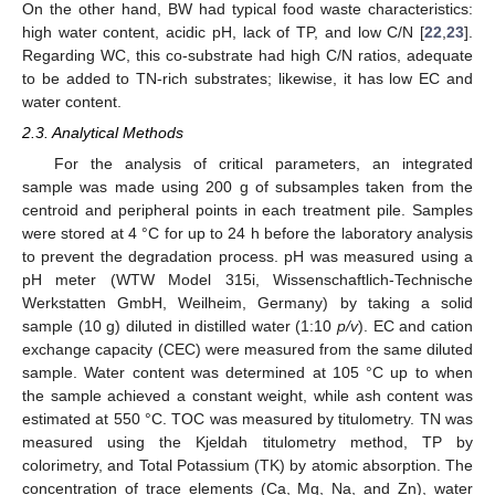
On the other hand, BW had typical food waste characteristics:
high water content, acidic pH, lack of TP, and low C/N [
22
,
23
].
Regarding WC, this co-substrate had high C/N ratios, adequate
to be added to TN-rich substrates; likewise, it has low EC and
water content.
2.3. Analytical Methods
For the analysis of critical parameters, an integrated
sample was made using 200 g of subsamples taken from the
centroid and peripheral points in each treatment pile. Samples
were stored at 4 °C for up to 24 h before the laboratory analysis
to prevent the degradation process. pH was measured using a
pH meter (WTW Model 315i, Wissenschaftlich-Technische
Werkstatten GmbH, Weilheim, Germany) by taking a solid
sample (10 g) diluted in distilled water (1:10
p/v
). EC and cation
exchange capacity (CEC) were measured from the same diluted
sample. Water content was determined at 105 °C up to when
the sample achieved a constant weight, while ash content was
estimated at 550 °C. TOC was measured by titulometry. TN was
measured using the Kjeldah titulometry method, TP by
colorimetry, and Total Potassium (TK) by atomic absorption. The
concentration of trace elements (Ca, Mg, Na, and Zn), water