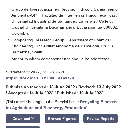
1
Grupo de Investigación en Recurso Hídrico y Saneamiento
Ambiental-GPH, Facultad de Ingenierías Fisicomecánicas,
Universidad Industrial de Santander, Carrera 27 Calle 9,
Ciudad Universitaria Bucaramanga, Bucaramanga 680002,
Colombia
2
Composting Research Group, Department of Chemical
Engineering, Universitat Autònoma de Barcelona, 08193
Barcelona, Spain
*
Author to whom correspondence should be addressed.
Sustainability
2022
,
14
(14), 8720;
https://doi.org/10.3390/su14148720
Submission received: 13 June 2022
/
Revised: 13 July 2022
/
Accepted: 14 July 2022
/
Published: 16 July 2022
(This article belongs to the Special Issue
Recycling Biomass
for Agriculture and Bioenergy Production
)
keyboard_arrow_down
Download
Browse Figures
Review Reports