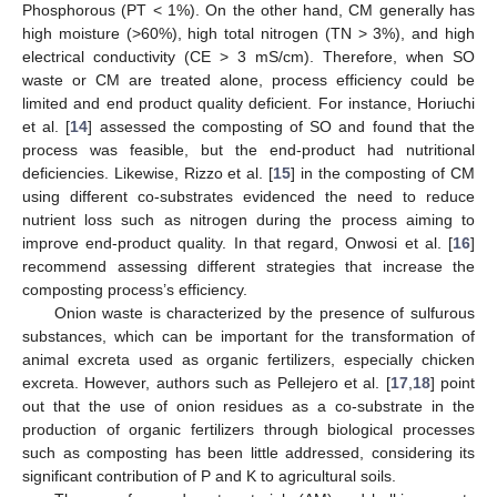
Phosphorous (PT < 1%). On the other hand, CM generally has
high moisture (>60%), high total nitrogen (TN > 3%), and high
electrical conductivity (CE > 3 mS/cm). Therefore, when SO
waste or CM are treated alone, process efficiency could be
limited and end product quality deficient. For instance, Horiuchi
et al. [
14
] assessed the composting of SO and found that the
process was feasible, but the end-product had nutritional
deficiencies. Likewise, Rizzo et al. [
15
] in the composting of CM
using different co-substrates evidenced the need to reduce
nutrient loss such as nitrogen during the process aiming to
improve end-product quality. In that regard, Onwosi et al. [
16
]
recommend assessing different strategies that increase the
composting process’s efficiency.
Onion waste is characterized by the presence of sulfurous
substances, which can be important for the transformation of
animal excreta used as organic fertilizers, especially chicken
excreta. However, authors such as Pellejero et al. [
17
,
18
] point
out that the use of onion residues as a co-substrate in the
production of organic fertilizers through biological processes
such as composting has been little addressed, considering its
significant contribution of P and K to agricultural soils.