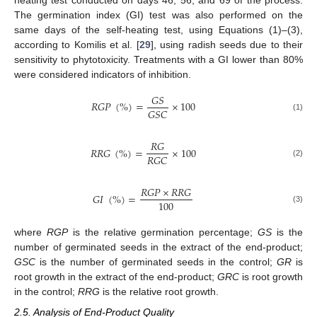
The germination index (GI) test was also performed on the
same days of the self-heating test, using Equations (1)–(3),
according to Komilis et al. [
29
], using radish seeds due to their
sensitivity to phytotoxicity. Treatments with a GI lower than 80%
were considered indicators of inhibition.
𝐺
𝑆
𝑅
𝐺
𝑃
(
%
)
=
×
100
𝐺
𝑆
𝐶
(1)
𝑅
𝐺
𝑅
𝑅
𝐺
(
%
)
=
×
100
𝑅
𝐺
𝐶
(2)
𝑅
𝐺
𝑃
×
𝑅
𝑅
𝐺
𝐺
𝐼
(
%
)
=
100
(3)
where
RGP
is the relative germination percentage;
GS
is the
number of germinated seeds in the extract of the end-product;
GSC
is the number of germinated seeds in the control;
GR
is
root growth in the extract of the end-product;
GRC
is root growth
in the control;
RRG
is the relative root growth.
2.5. Analysis of End-Product Quality