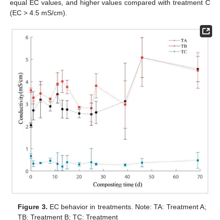
equal EC values, and higher values compared with treatment C
(EC > 4.5 mS/cm).
Figure 3.
EC behavior in treatments. Note: TA: Treatment A;
TB: Treatment B; TC: Treatment