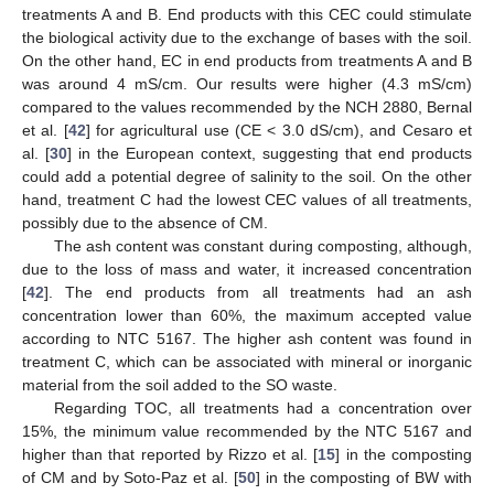
treatments A and B. End products with this CEC could stimulate
the biological activity due to the exchange of bases with the soil.
On the other hand, EC in end products from treatments A and B
was around 4 mS/cm. Our results were higher (4.3 mS/cm)
compared to the values recommended by the NCH 2880, Bernal
et al. [
42
] for agricultural use (CE < 3.0 dS/cm), and Cesaro et
al. [
30
] in the European context, suggesting that end products
could add a potential degree of salinity to the soil. On the other
hand, treatment C had the lowest CEC values of all treatments,
possibly due to the absence of CM.
The ash content was constant during composting, although,
due to the loss of mass and water, it increased concentration
[
42
]. The end products from all treatments had an ash
concentration lower than 60%, the maximum accepted value
according to NTC 5167. The higher ash content was found in
treatment C, which can be associated with mineral or inorganic
material from the soil added to the SO waste.
Regarding TOC, all treatments had a concentration over
15%, the minimum value recommended by the NTC 5167 and
higher than that reported by Rizzo et al. [
15
] in the composting
of CM and by Soto-Paz et al. [
50
] in the composting of BW with