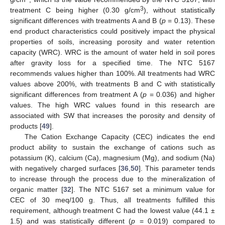
3
treatment C being higher (0.30 g/cm
), without statistically
significant differences with treatments A and B (
p
= 0.13). These
end product characteristics could positively impact the physical
properties of soils, increasing porosity and water retention
capacity (WRC). WRC is the amount of water held in soil pores
after gravity loss for a specified time. The NTC 5167
recommends values higher than 100%. All treatments had WRC
values above 200%, with treatments B and C with statistically
significant differences from treatment A (
p
= 0.036) and higher
values. The high WRC values found in this research are
associated with SW that increases the porosity and density of
products [
49
].
The Cation Exchange Capacity (CEC) indicates the end
product ability to sustain the exchange of cations such as
potassium (K), calcium (Ca), magnesium (Mg), and sodium (Na)
with negatively charged surfaces [
36
,
50
]. This parameter tends
to increase through the process due to the mineralization of
organic matter [
32
]. The NTC 5167 set a minimum value for
CEC of 30 meq/100 g. Thus, all treatments fulfilled this
requirement, although treatment C had the lowest value (44.1 ±
1.5) and was statistically different (
p
= 0.019) compared to