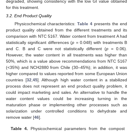
degraded, showing consistency with the low GI value obtained
for this treatment.
3.2. End Product Quality
Physicochemical characteristics:
Table 4
presents the end
product quality obtained from the different treatments and its
comparison with NTC 5167. Water content from treatment A had
statistically significant differences (
p
= 0.048) with treatments B
and C. B and C were not statistically different (
p
= 0.06).
However, the water content in all treatments was higher than
50%, which is a value above recommendations from NTC 5167
(<35%) and NCH2880 from Chile (30–45%); in addition, it was
higher compared to values reported from some European Union
countries [
32
,
45
]. Although high water content in a stabilized
process does not represent an end product quality problem, it
could impact marketing and sales. An alternative to handle the
water content values could be increasing turning in the
maturation phase or implementing other processes such as
solarization under controlled conditions to dehydrate and
remove water [
46
].
Table 4.
Physicochemical parameters from the compost