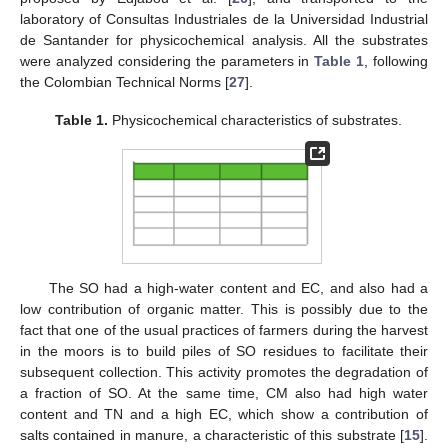
laboratory of Consultas Industriales de la Universidad Industrial
de Santander for physicochemical analysis. All the substrates
were analyzed considering the parameters in
Table 1
, following
the Colombian Technical Norms [
27
].
Table 1.
Physicochemical characteristics of substrates.
The SO had a high-water content and EC, and also had a
low contribution of organic matter. This is possibly due to the
fact that one of the usual practices of farmers during the harvest
in the moors is to build piles of SO residues to facilitate their
subsequent collection. This activity promotes the degradation of
a fraction of SO. At the same time, CM also had high water
content and TN and a high EC, which show a contribution of
salts contained in manure, a characteristic of this substrate [
15
].