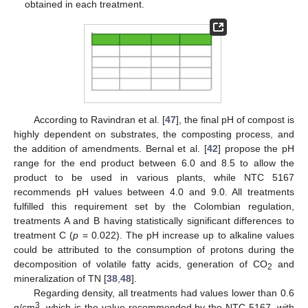
obtained in each treatment.
According to Ravindran et al. [
47
], the final pH of compost is
highly dependent on substrates, the composting process, and
the addition of amendments. Bernal et al. [
42
] propose the pH
range for the end product between 6.0 and 8.5 to allow the
product to be used in various plants, while NTC 5167
recommends pH values between 4.0 and 9.0. All treatments
fulfilled this requirement set by the Colombian regulation,
treatments A and B having statistically significant differences to
treatment C (
p
= 0.022). The pH increase up to alkaline values
could be attributed to the consumption of protons during the
decomposition of volatile fatty acids, generation of CO
and
2
mineralization of TN [
38
,
48
].
Regarding density, all treatments had values lower than 0.6
3
g/cm
, which is the value recommended by the NTC 5167, with