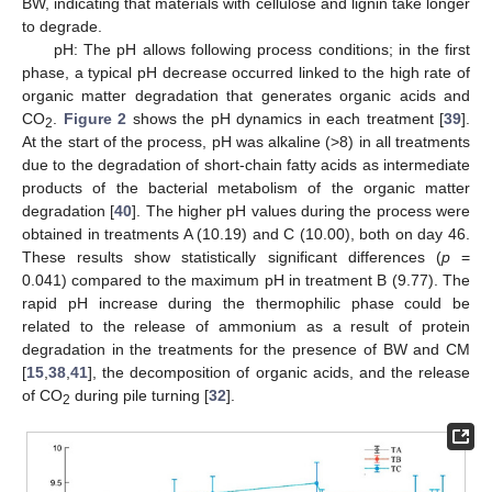
BW, indicating that materials with cellulose and lignin take longer
to degrade.
pH: The pH allows following process conditions; in the first
phase, a typical pH decrease occurred linked to the high rate of
organic matter degradation that generates organic acids and
CO
.
Figure 2
shows the pH dynamics in each treatment [
39
].
2
At the start of the process, pH was alkaline (>8) in all treatments
due to the degradation of short-chain fatty acids as intermediate
products of the bacterial metabolism of the organic matter
degradation [
40
]. The higher pH values during the process were
obtained in treatments A (10.19) and C (10.00), both on day 46.
These results show statistically significant differences (
p
=
0.041) compared to the maximum pH in treatment B (9.77). The
rapid pH increase during the thermophilic phase could be
related to the release of ammonium as a result of protein
degradation in the treatments for the presence of BW and CM
[
15
,
38
,
41
], the decomposition of organic acids, and the release
of CO
during pile turning [
32
].
2