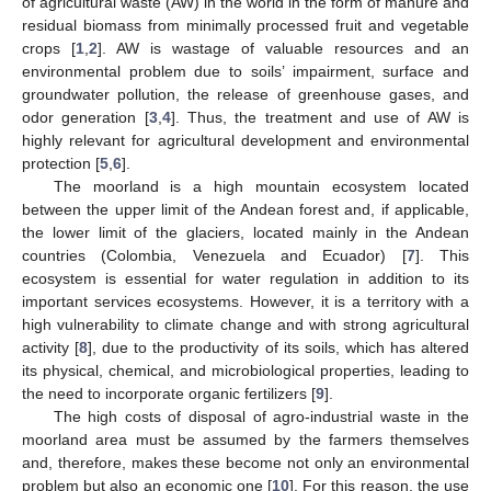
of agricultural waste (AW) in the world in the form of manure and
residual biomass from minimally processed fruit and vegetable
crops [
1
,
2
]. AW is wastage of valuable resources and an
environmental problem due to soils’ impairment, surface and
groundwater pollution, the release of greenhouse gases, and
odor generation [
3
,
4
]. Thus, the treatment and use of AW is
highly relevant for agricultural development and environmental
protection [
5
,
6
].
The moorland is a high mountain ecosystem located
between the upper limit of the Andean forest and, if applicable,
the lower limit of the glaciers, located mainly in the Andean
countries (Colombia, Venezuela and Ecuador) [
7
]. This
ecosystem is essential for water regulation in addition to its
important services ecosystems. However, it is a territory with a
high vulnerability to climate change and with strong agricultural
activity [
8
], due to the productivity of its soils, which has altered
its physical, chemical, and microbiological properties, leading to
the need to incorporate organic fertilizers [
9
].
The high costs of disposal of agro-industrial waste in the
moorland area must be assumed by the farmers themselves
and, therefore, makes these become not only an environmental
problem but also an economic one [
10
]. For this reason, the use