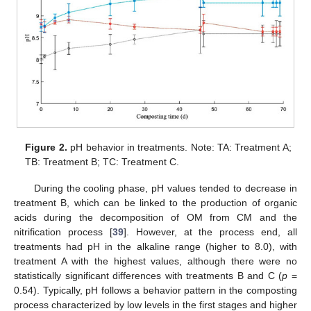
Figure 2.
pH behavior in treatments. Note: TA: Treatment A;
TB: Treatment B; TC: Treatment C.
During the cooling phase, pH values tended to decrease in
treatment B, which can be linked to the production of organic
acids during the decomposition of OM from CM and the
nitrification process [
39
]. However, at the process end, all
treatments had pH in the alkaline range (higher to 8.0), with
treatment A with the highest values, although there were no
statistically significant differences with treatments B and C (
p
=
0.54). Typically, pH follows a behavior pattern in the composting
process characterized by low levels in the first stages and higher