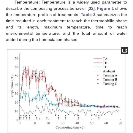
Temperature: Temperature is a widely used parameter to
describe the composting process behavior [
32
].
Figure 1
shows
the temperature profiles of treatments.
Table 3
summarizes the
time required in each treatment to reach the thermophilic phase
and its length, maximum temperature, time to reach
environmental temperature, and the total amount of water
added during the humectation phases.