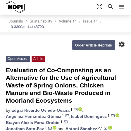
zoom_out_map
search
menu
Journals
Sustainability
Volume 14
Issue 14
10.3390/su14148720
settings
Order Article Reprints
Open Access
Article
Evaluation of Co-Composting as an
Alternative for the Use of Agricultural
Waste of Spring Onions, Chicken
Manure and Bio-Waste Produced in
Moorland Ecosystems
1
by
Edgar Ricardo Oviedo-Ocaña
,
1
1
Angelica Hernández-Gómez
,
Isabel Dominguez
,
1
Brayan Alexis Parra-Orobio
,
1
2,*
Jonathan Soto-Paz
and
Antoni Sánchez