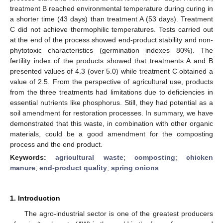
treatment B reached environmental temperature during curing in
a shorter time (43 days) than treatment A (53 days). Treatment
C did not achieve thermophilic temperatures. Tests carried out
at the end of the process showed end-product stability and non-
phytotoxic characteristics (germination indexes 80%). The
fertility index of the products showed that treatments A and B
presented values of 4.3 (over 5.0) while treatment C obtained a
value of 2.5. From the perspective of agricultural use, products
from the three treatments had limitations due to deficiencies in
essential nutrients like phosphorus. Still, they had potential as a
soil amendment for restoration processes. In summary, we have
demonstrated that this waste, in combination with other organic
materials, could be a good amendment for the composting
process and the end product.
Keywords:
agricultural waste
;
composting
;
chicken
manure
;
end-product quality
;
spring onions
1. Introduction
The agro-industrial sector is one of the greatest producers