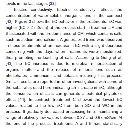
levels in the last stages [
32
].
Electric conductivity: Electric conductivity reflects the
concentration of water-soluble inorganic ions in the compost
[
42
].
Figure 3
shows the EC behavior in the treatments. EC was
higher (EC > 2 mS/cm) at the process start in treatments A and
B associated with the predominance of CM, which contains salts
such as sodium and calcium. A generalized trend was observed
in these treatments of an increase in EC with a slight decrease
concurring with the days when treatments were moisturized,
thus promoting the leaching of salts. According to Gong et al.
[
43
], the EC increase is due to microbial mineralization of
organic matter and the release of mineral ions such as
phosphates, ammonium, and potassium during this process.
Similar results are reported in other investigations with some of
the substrates used here indicating an increase in EC, although
the concentration of salts can generate a potential phytotoxic
effect [
44
]. In contrast, treatment C showed the lowest EC
values related to the low EC from both SO and WC in the
process. It gradually decreased processing time, maintaining a
range of relatively low values between 0.27 and 0.67 mS/cm. At
the end of the process, treatments A and B had statistically