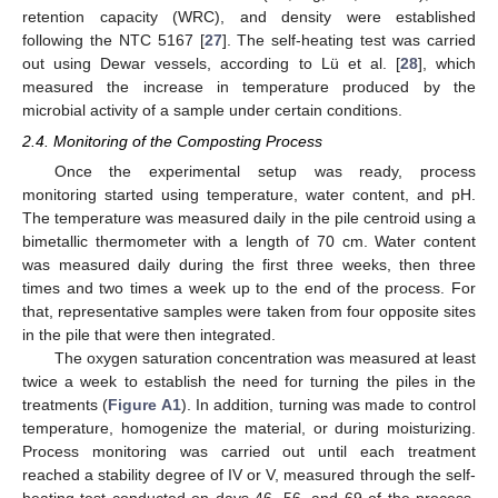
retention capacity (WRC), and density were established
following the NTC 5167 [
27
]. The self-heating test was carried
out using Dewar vessels, according to Lü et al. [
28
], which
measured the increase in temperature produced by the
microbial activity of a sample under certain conditions.
2.4. Monitoring of the Composting Process
Once the experimental setup was ready, process
monitoring started using temperature, water content, and pH.
The temperature was measured daily in the pile centroid using a
bimetallic thermometer with a length of 70 cm. Water content
was measured daily during the first three weeks, then three
times and two times a week up to the end of the process. For
that, representative samples were taken from four opposite sites
in the pile that were then integrated.
The oxygen saturation concentration was measured at least
twice a week to establish the need for turning the piles in the
treatments (
Figure A1
). In addition, turning was made to control
temperature, homogenize the material, or during moisturizing.
Process monitoring was carried out until each treatment
reached a stability degree of IV or V, measured through the self-
heating test conducted on days 46, 56, and 69 of the process.