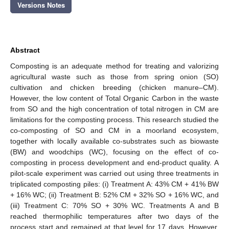
Versions Notes
Abstract
Composting is an adequate method for treating and valorizing
agricultural waste such as those from spring onion (SO)
cultivation and chicken breeding (chicken manure–CM).
However, the low content of Total Organic Carbon in the waste
from SO and the high concentration of total nitrogen in CM are
limitations for the composting process. This research studied the
co-composting of SO and CM in a moorland ecosystem,
together with locally available co-substrates such as biowaste
(BW) and woodchips (WC), focusing on the effect of co-
composting in process development and end-product quality. A
pilot-scale experiment was carried out using three treatments in
triplicated composting piles: (i) Treatment A: 43% CM + 41% BW
+ 16% WC; (ii) Treatment B: 52% CM + 32% SO + 16% WC, and
(iii) Treatment C: 70% SO + 30% WC. Treatments A and B
reached thermophilic temperatures after two days of the
process start and remained at that level for 17 days. However,