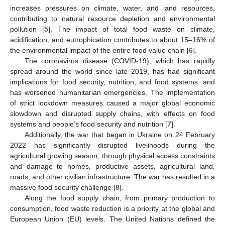
increases pressures on climate, water, and land resources,
contributing to natural resource depletion and environmental
pollution [
5
]. The impact of total food waste on climate,
acidification, and eutrophication contributes to about 15–16% of
the environmental impact of the entire food value chain [
6
].
The coronavirus disease (COVID-19), which has rapidly
spread around the world since late 2019, has had significant
implications for food security, nutrition, and food systems, and
has worsened humanitarian emergencies. The implementation
of strict lockdown measures caused a major global economic
slowdown and disrupted supply chains, with effects on food
systems and people’s food security and nutrition [
7
].
Additionally, the war that began in Ukraine on 24 February
2022 has significantly disrupted livelihoods during the
agricultural growing season, through physical access constraints
and damage to homes, productive assets, agricultural land,
roads, and other civilian infrastructure. The war has resulted in a
massive food security challenge [
8
].
Along the food supply chain, from primary production to
consumption, food waste reduction is a priority at the global and
European Union (EU) levels. The United Nations defined the