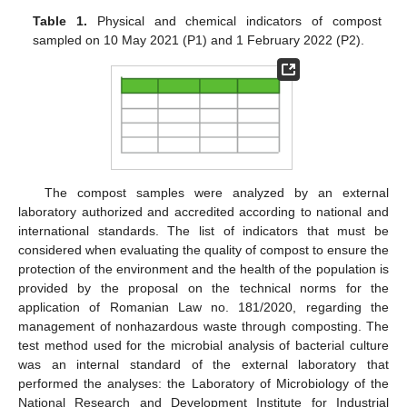
Table 1.
Physical and chemical indicators of compost
sampled on 10 May 2021 (P1) and 1 February 2022 (P2).
The compost samples were analyzed by an external
laboratory authorized and accredited according to national and
international standards. The list of indicators that must be
considered when evaluating the quality of compost to ensure the
protection of the environment and the health of the population is
provided by the proposal on the technical norms for the
application of Romanian Law no. 181/2020, regarding the
management of nonhazardous waste through composting. The
test method used for the microbial analysis of bacterial culture
was an internal standard of the external laboratory that
performed the analyses: the Laboratory of Microbiology of the
National Research and Development Institute for Industrial