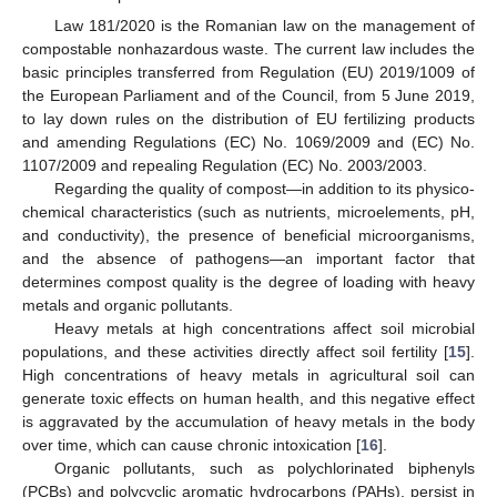
Law 181/2020 is the Romanian law on the management of
compostable nonhazardous waste. The current law includes the
basic principles transferred from Regulation (EU) 2019/1009 of
the European Parliament and of the Council, from 5 June 2019,
to lay down rules on the distribution of EU fertilizing products
and amending Regulations (EC) No. 1069/2009 and (EC) No.
1107/2009 and repealing Regulation (EC) No. 2003/2003.
Regarding the quality of compost—in addition to its physico-
chemical characteristics (such as nutrients, microelements, pH,
and conductivity), the presence of beneficial microorganisms,
and the absence of pathogens—an important factor that
determines compost quality is the degree of loading with heavy
metals and organic pollutants.
Heavy metals at high concentrations affect soil microbial
populations, and these activities directly affect soil fertility [
15
].
High concentrations of heavy metals in agricultural soil can
generate toxic effects on human health, and this negative effect
is aggravated by the accumulation of heavy metals in the body
over time, which can cause chronic intoxication [
16
].
Organic pollutants, such as polychlorinated biphenyls
(PCBs) and polycyclic aromatic hydrocarbons (PAHs), persist in