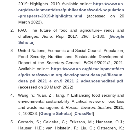
2019: Highlights. 2019. Available online:
https://www.un.
org/development/desa/publications/world-population
-prospects-2019-highlights.html
(accessed on 20
March 2022).
FAO. The future of food and agriculture–Trends and
challenges.
Annu. Rep.
2017
,
296
, 1–180. [
Google
Scholar
]
United Nations, Economic and Social Council. Population,
Food Security, Nutrition and Sustainable Development.
Report of the Secretary-General. E/CN.9/2021/2; 2021.
Available online:
https://www.un.org/development/des
a/pd/sites/www.un.org.development.desa.pd/files/un
desa_pd_2021_e_cn.9_2021_2_advanceunedited.pdf
(accessed on 20 March 2022).
Wang, Y.; Yuan, Z.; Tang, Y. Enhancing food security and
environmental sustainability: A critical review of food loss
and waste management.
Resour. Environ. Sustain.
2021
,
4
, 100023. [
Google Scholar
] [
CrossRef
]
Corrado, S.; Caldeira, C.; Eriksson, M.; Hanssen, O.J.;
Hauser, H.E.; van Holsteijn, F.; Liu, G.; Östergren, K.;