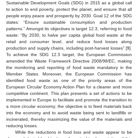
Sustainable Development Goals (SDG) in 2015 as a global call
to action to end poverty, protect the planet, and ensure that all
people enjoy peace and prosperity by 2030. Goal 12 of the SDG
states: “Ensure sustainable consumption and production
patterns.” Amongst its objectives is target 12.3, referring to food
waste: “By 2030, to halve per capita global food waste at the
retail and consumer level, and reduce food losses along
production and supply chains, including post-harvest losses” [
9
].
To achieve the SDG 12.3 target, the European Commission
amended the Waste Framework Directive 2008/98/EC, making
the monitoring and reporting of food waste mandatory in the
Member States. Moreover, the European Commission has
identified food waste as one of the priority areas of the
European Circular Economy Action Plan for a cleaner and more
competitive continent. This plan presents a set of actions to be
implemented in Europe to facilitate and promote the transition to
a more circular economy; the objective is to feed materials back
into the economy and to avoid waste being sent to landfills or
incinerated, thereby maximizing the value of the materials and
reducing losses.
While the reductions in food loss and waste appear to be