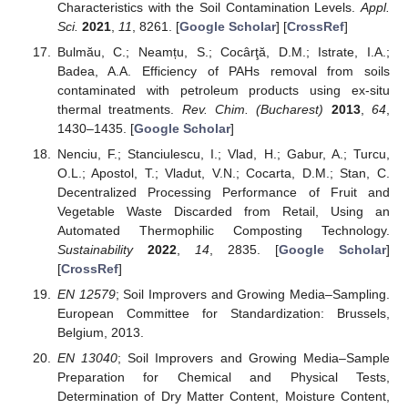
Characteristics with the Soil Contamination Levels.
Appl.
Sci.
2021
,
11
, 8261. [
Google Scholar
] [
CrossRef
]
Bulmău, C.; Neamțu, S.; Cocârţă, D.M.; Istrate, I.A.;
Badea, A.A. Efficiency of PAHs removal from soils
contaminated with petroleum products using ex-situ
thermal treatments.
Rev. Chim. (Bucharest)
2013
,
64
,
1430–1435. [
Google Scholar
]
Nenciu, F.; Stanciulescu, I.; Vlad, H.; Gabur, A.; Turcu,
O.L.; Apostol, T.; Vladut, V.N.; Cocarta, D.M.; Stan, C.
Decentralized Processing Performance of Fruit and
Vegetable Waste Discarded from Retail, Using an
Automated Thermophilic Composting Technology.
Sustainability
2022
,
14
, 2835. [
Google Scholar
]
[
CrossRef
]
EN 12579
; Soil Improvers and Growing Media–Sampling.
European Committee for Standardization: Brussels,
Belgium, 2013.
EN 13040
; Soil Improvers and Growing Media–Sample
Preparation for Chemical and Physical Tests,
Determination of Dry Matter Content, Moisture Content,