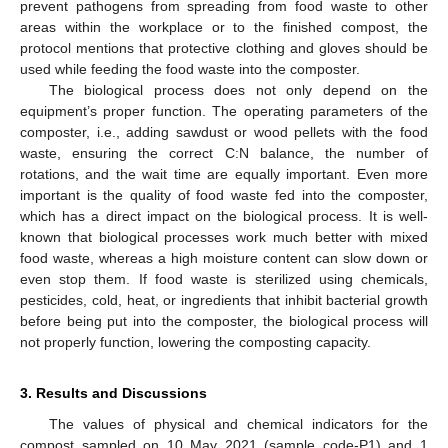
prevent pathogens from spreading from food waste to other
areas within the workplace or to the finished compost, the
protocol mentions that protective clothing and gloves should be
used while feeding the food waste into the composter.
The biological process does not only depend on the
equipment’s proper function. The operating parameters of the
composter, i.e., adding sawdust or wood pellets with the food
waste, ensuring the correct C:N balance, the number of
rotations, and the wait time are equally important. Even more
important is the quality of food waste fed into the composter,
which has a direct impact on the biological process. It is well-
known that biological processes work much better with mixed
food waste, whereas a high moisture content can slow down or
even stop them. If food waste is sterilized using chemicals,
pesticides, cold, heat, or ingredients that inhibit bacterial growth
before being put into the composter, the biological process will
not properly function, lowering the composting capacity.
3. Results and Discussions
The values of physical and chemical indicators for the
compost sampled on 10 May 2021 (sample code-P1) and 1