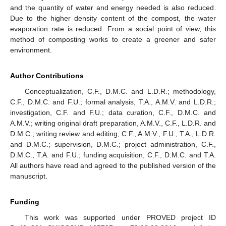
and the quantity of water and energy needed is also reduced.
Due to the higher density content of the compost, the water
evaporation rate is reduced. From a social point of view, this
method of composting works to create a greener and safer
environment.
Author Contributions
Conceptualization, C.F., D.M.C. and L.D.R.; methodology,
C.F., D.M.C. and F.U.; formal analysis, T.A., A.M.V. and L.D.R.;
investigation, C.F. and F.U.; data curation, C.F., D.M.C. and
A.M.V.; writing original draft preparation, A.M.V., C.F., L.D.R. and
D.M.C.; writing review and editing, C.F., A.M.V., F.U., T.A., L.D.R.
and D.M.C.; supervision, D.M.C.; project administration, C.F.,
D.M.C., T.A. and F.U.; funding acquisition, C.F., D.M.C. and T.A.
All authors have read and agreed to the published version of the
manuscript.
Funding
This work was supported under PROVED project ID