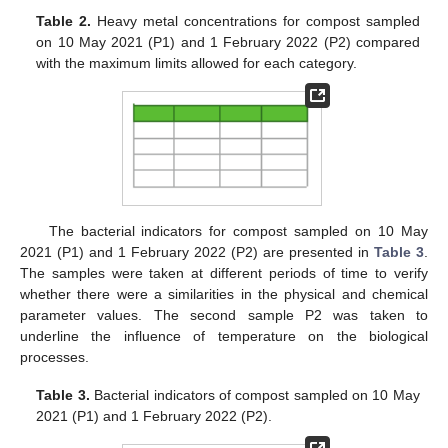
Table 2.
Heavy metal concentrations for compost sampled
on 10 May 2021 (P1) and 1 February 2022 (P2) compared
with the maximum limits allowed for each category.
The bacterial indicators for compost sampled on 10 May
2021 (P1) and 1 February 2022 (P2) are presented in
Table 3
.
The samples were taken at different periods of time to verify
whether there were a similarities in the physical and chemical
parameter values. The second sample P2 was taken to
underline the influence of temperature on the biological
processes.
Table 3.
Bacterial indicators of compost sampled on 10 May
2021 (P1) and 1 February 2022 (P2).