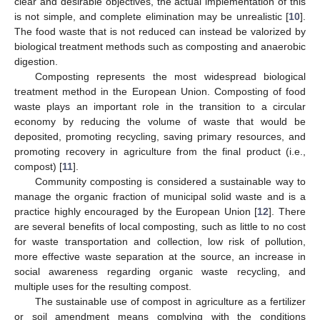
clear and desirable objectives, the actual implementation of this
is not simple, and complete elimination may be unrealistic [
10
].
The food waste that is not reduced can instead be valorized by
biological treatment methods such as composting and anaerobic
digestion.
Composting represents the most widespread biological
treatment method in the European Union. Composting of food
waste plays an important role in the transition to a circular
economy by reducing the volume of waste that would be
deposited, promoting recycling, saving primary resources, and
promoting recovery in agriculture from the final product (i.e.,
compost) [
11
].
Community composting is considered a sustainable way to
manage the organic fraction of municipal solid waste and is a
practice highly encouraged by the European Union [
12
]. There
are several benefits of local composting, such as little to no cost
for waste transportation and collection, low risk of pollution,
more effective waste separation at the source, an increase in
social awareness regarding organic waste recycling, and
multiple uses for the resulting compost.
The sustainable use of compost in agriculture as a fertilizer
or soil amendment means complying with the conditions