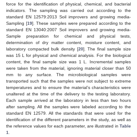
force for the identification of physical, chemical, and bacterial
indicators. The sampling was carried out according to the
standard EN 12579:2013 Soil improvers and growing media-
Sampling [
19
]. These samples were prepared according to the
standard EN 13040:2007 Soil improvers and growing media-
Sample preparation for chemical and physical tests,
determination of dry matter content, moisture content, and
laboratory compacted bulk density [
20
]. The final sample size
was 15 L for physical and chemical analysis. For the biological
content, the final sample size was 1 L. Incremental samples
were taken from the material, ignoring material closer than 50
mm to any surface. The microbiological samples were
transported such that the samples were not subject to extreme
temperatures and to ensure the material’s characteristics were
unaltered at the time of the delivery to the testing laboratory.
Each sample arrived at the laboratory in less than two hours
after sampling. All the samples were labeled according to the
standard EN 12579. All the standards that were used for the
identification of the different parameters in the study, as well as
the reference values for each parameter, are illustrated in
Table
1
.