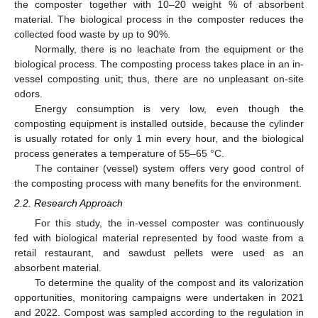
the composter together with 10–20 weight % of absorbent
material. The biological process in the composter reduces the
collected food waste by up to 90%.
Normally, there is no leachate from the equipment or the
biological process. The composting process takes place in an in-
vessel composting unit; thus, there are no unpleasant on-site
odors.
Energy consumption is very low, even though the
composting equipment is installed outside, because the cylinder
is usually rotated for only 1 min every hour, and the biological
process generates a temperature of 55–65 °C.
The container (vessel) system offers very good control of
the composting process with many benefits for the environment.
2.2. Research Approach
For this study, the in-vessel composter was continuously
fed with biological material represented by food waste from a
retail restaurant, and sawdust pellets were used as an
absorbent material.
To determine the quality of the compost and its valorization
opportunities, monitoring campaigns were undertaken in 2021
and 2022. Compost was sampled according to the regulation in