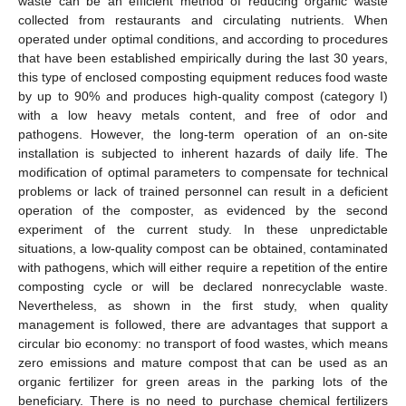
waste can be an efficient method of reducing organic waste
collected from restaurants and circulating nutrients. When
operated under optimal conditions, and according to procedures
that have been established empirically during the last 30 years,
this type of enclosed composting equipment reduces food waste
by up to 90% and produces high-quality compost (category I)
with a low heavy metals content, and free of odor and
pathogens. However, the long-term operation of an on-site
installation is subjected to inherent hazards of daily life. The
modification of optimal parameters to compensate for technical
problems or lack of trained personnel can result in a deficient
operation of the composter, as evidenced by the second
experiment of the current study. In these unpredictable
situations, a low-quality compost can be obtained, contaminated
with pathogens, which will either require a repetition of the entire
composting cycle or will be declared nonrecyclable waste.
Nevertheless, as shown in the first study, when quality
management is followed, there are advantages that support a
circular bio economy: no transport of food wastes, which means
zero emissions and mature compost that can be used as an
organic fertilizer for green areas in the parking lots of the
beneficiary. There is no need to purchase chemical fertilizers