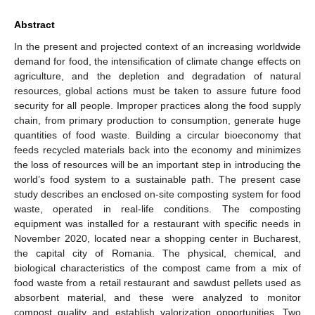
Abstract
In the present and projected context of an increasing worldwide
demand for food, the intensification of climate change effects on
agriculture, and the depletion and degradation of natural
resources, global actions must be taken to assure future food
security for all people. Improper practices along the food supply
chain, from primary production to consumption, generate huge
quantities of food waste. Building a circular bioeconomy that
feeds recycled materials back into the economy and minimizes
the loss of resources will be an important step in introducing the
world’s food system to a sustainable path. The present case
study describes an enclosed on-site composting system for food
waste, operated in real-life conditions. The composting
equipment was installed for a restaurant with specific needs in
November 2020, located near a shopping center in Bucharest,
the capital city of Romania. The physical, chemical, and
biological characteristics of the compost came from a mix of
food waste from a retail restaurant and sawdust pellets used as
absorbent material, and these were analyzed to monitor
compost quality and establish valorization opportunities. Two