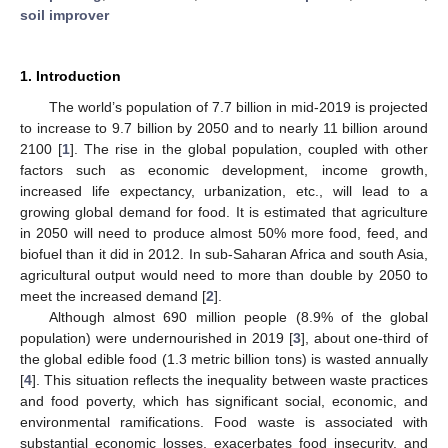
soil improver
1. Introduction
The world’s population of 7.7 billion in mid-2019 is projected
to increase to 9.7 billion by 2050 and to nearly 11 billion around
2100 [
1
]. The rise in the global population, coupled with other
factors such as economic development, income growth,
increased life expectancy, urbanization, etc., will lead to a
growing global demand for food. It is estimated that agriculture
in 2050 will need to produce almost 50% more food, feed, and
biofuel than it did in 2012. In sub-Saharan Africa and south Asia,
agricultural output would need to more than double by 2050 to
meet the increased demand [
2
].
Although almost 690 million people (8.9% of the global
population) were undernourished in 2019 [
3
], about one-third of
the global edible food (1.3 metric billion tons) is wasted annually
[
4
]. This situation reflects the inequality between waste practices
and food poverty, which has significant social, economic, and
environmental ramifications. Food waste is associated with
substantial economic losses, exacerbates food insecurity, and