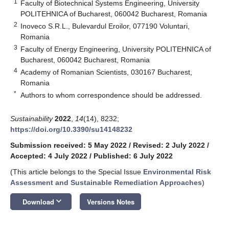
1
Faculty of Biotechnical Systems Engineering, University
POLITEHNICA of Bucharest, 060042 Bucharest, Romania
2
Inoveco S.R.L., Bulevardul Eroilor, 077190 Voluntari,
Romania
3
Faculty of Energy Engineering, University POLITEHNICA of
Bucharest, 060042 Bucharest, Romania
4
Academy of Romanian Scientists, 030167 Bucharest,
Romania
*
Authors to whom correspondence should be addressed.
Sustainability
2022
,
14
(14), 8232;
https://doi.org/10.3390/su14148232
Submission received: 5 May 2022
/
Revised: 2 July 2022
/
Accepted: 4 July 2022
/
Published: 6 July 2022
(This article belongs to the Special Issue
Environmental Risk
Assessment and Sustainable Remediation Approaches
)
keyboard_arrow_down
Download
Versions Notes