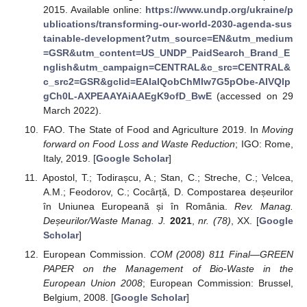
2015. Available online:
https://www.undp.org/ukraine/p
ublications/transforming-our-world-2030-agenda-sus
tainable-development?utm_source=EN&utm_medium
=GSR&utm_content=US_UNDP_PaidSearch_Brand_E
nglish&utm_campaign=CENTRAL&c_src=CENTRAL&
c_src2=GSR&gclid=EAIaIQobChMIw7G5pObe-AIVQlp
gCh0L-AXPEAAYAiAAEgK9ofD_BwE
(accessed on 29
March 2022).
FAO. The State of Food and Agriculture 2019. In
Moving
forward on Food Loss and Waste Reduction
; IGO: Rome,
Italy, 2019. [
Google Scholar
]
Apostol, T.; Todirașcu, A.; Stan, C.; Streche, C.; Velcea,
A.M.; Feodorov, C.; Cocârță, D. Compostarea deșeurilor
în Uniunea Europeană și în România.
Rev. Manag.
Deșeurilor/Waste Manag. J.
2021
,
nr. (78)
, XX. [
Google
Scholar
]
European Commission.
COM (2008) 811 Final—GREEN
PAPER on the Management of Bio-Waste in the
European Union 2008
; European Commission: Brussel,
Belgium, 2008. [
Google Scholar
]