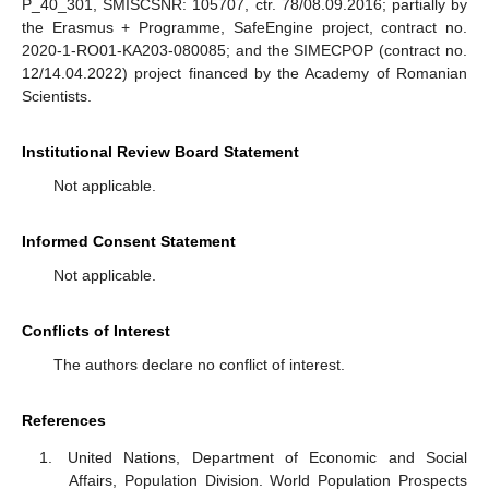
P_40_301, SMISCSNR: 105707, ctr. 78/08.09.2016; partially by
the Erasmus + Programme, SafeEngine project, contract no.
2020-1-RO01-KA203-080085; and the SIMECPOP (contract no.
12/14.04.2022) project financed by the Academy of Romanian
Scientists.
Institutional Review Board Statement
Not applicable.
Informed Consent Statement
Not applicable.
Conflicts of Interest
The authors declare no conflict of interest.
References
United Nations, Department of Economic and Social
Affairs, Population Division. World Population Prospects