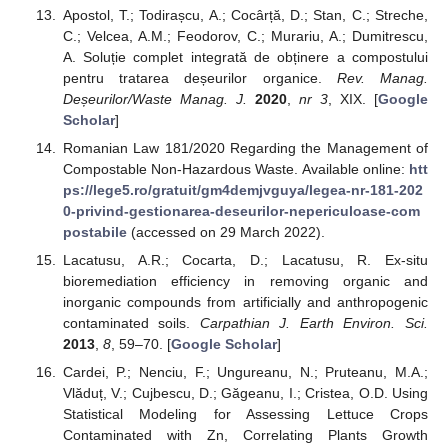
Apostol, T.; Todirașcu, A.; Cocârță, D.; Stan, C.; Streche,
C.; Velcea, A.M.; Feodorov, C.; Murariu, A.; Dumitrescu,
A. Soluție complet integrată de obținere a compostului
pentru tratarea deșeurilor organice.
Rev. Manag.
Deșeurilor/Waste Manag. J.
2020
,
nr 3
, XIX. [
Google
Scholar
]
Romanian Law 181/2020 Regarding the Management of
Compostable Non-Hazardous Waste. Available online:
htt
ps://lege5.ro/gratuit/gm4demjvguya/legea-nr-181-202
0-privind-gestionarea-deseurilor-nepericuloase-com
postabile
(accessed on 29 March 2022).
Lacatusu, A.R.; Cocarta, D.; Lacatusu, R. Ex-situ
bioremediation efficiency in removing organic and
inorganic compounds from artificially and anthropogenic
contaminated soils.
Carpathian J. Earth Environ. Sci.
2013
,
8
, 59–70. [
Google Scholar
]
Cardei, P.; Nenciu, F.; Ungureanu, N.; Pruteanu, M.A.;
Vlăduț, V.; Cujbescu, D.; Găgeanu, I.; Cristea, O.D. Using
Statistical Modeling for Assessing Lettuce Crops
Contaminated with Zn, Correlating Plants Growth