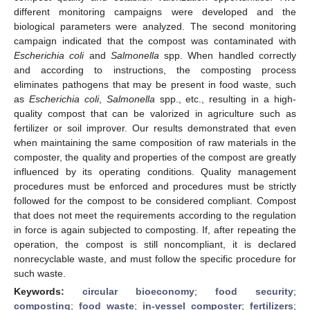
different monitoring campaigns were developed and the
biological parameters were analyzed. The second monitoring
campaign indicated that the compost was contaminated with
Escherichia coli
and
Salmonella
spp. When handled correctly
and according to instructions, the composting process
eliminates pathogens that may be present in food waste, such
as
Escherichia coli
,
Salmonella
spp., etc., resulting in a high-
quality compost that can be valorized in agriculture such as
fertilizer or soil improver. Our results demonstrated that even
when maintaining the same composition of raw materials in the
composter, the quality and properties of the compost are greatly
influenced by its operating conditions. Quality management
procedures must be enforced and procedures must be strictly
followed for the compost to be considered compliant. Compost
that does not meet the requirements according to the regulation
in force is again subjected to composting. If, after repeating the
operation, the compost is still noncompliant, it is declared
nonrecyclable waste, and must follow the specific procedure for
such waste.
Keywords:
circular bioeconomy
;
food security
;
composting
;
food waste
;
in-vessel composter
;
fertilizers
;