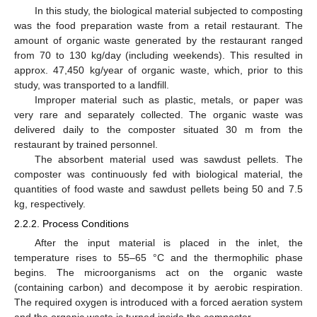
In this study, the biological material subjected to composting
was the food preparation waste from a retail restaurant. The
amount of organic waste generated by the restaurant ranged
from 70 to 130 kg/day (including weekends). This resulted in
approx. 47,450 kg/year of organic waste, which, prior to this
study, was transported to a landfill.
Improper material such as plastic, metals, or paper was
very rare and separately collected. The organic waste was
delivered daily to the composter situated 30 m from the
restaurant by trained personnel.
The absorbent material used was sawdust pellets. The
composter was continuously fed with biological material, the
quantities of food waste and sawdust pellets being 50 and 7.5
kg, respectively.
2.2.2. Process Conditions
After the input material is placed in the inlet, the
temperature rises to 55–65 °C and the thermophilic phase
begins. The microorganisms act on the organic waste
(containing carbon) and decompose it by aerobic respiration.
The required oxygen is introduced with a forced aeration system