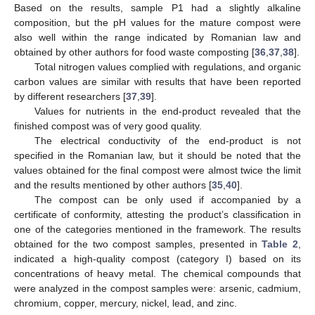
Based on the results, sample P1 had a slightly alkaline
composition, but the pH values for the mature compost were
also well within the range indicated by Romanian law and
obtained by other authors for food waste composting [
36
,
37
,
38
].
Total nitrogen values complied with regulations, and organic
carbon values are similar with results that have been reported
by different researchers [
37
,
39
].
Values for nutrients in the end-product revealed that the
finished compost was of very good quality.
The electrical conductivity of the end-product is not
specified in the Romanian law, but it should be noted that the
values obtained for the final compost were almost twice the limit
and the results mentioned by other authors [
35
,
40
].
The compost can be only used if accompanied by a
certificate of conformity, attesting the product’s classification in
one of the categories mentioned in the framework. The results
obtained for the two compost samples, presented in
Table 2
,
indicated a high-quality compost (category I) based on its
concentrations of heavy metal. The chemical compounds that
were analyzed in the compost samples were: arsenic, cadmium,
chromium, copper, mercury, nickel, lead, and zinc.