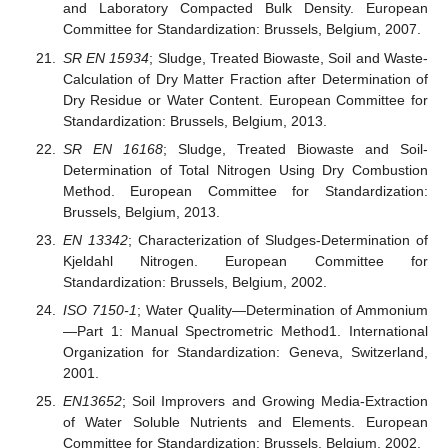
and Laboratory Compacted Bulk Density. European
Committee for Standardization: Brussels, Belgium, 2007.
SR EN 15934
; Sludge, Treated Biowaste, Soil and Waste-
Calculation of Dry Matter Fraction after Determination of
Dry Residue or Water Content. European Committee for
Standardization: Brussels, Belgium, 2013.
SR EN 16168
; Sludge, Treated Biowaste and Soil-
Determination of Total Nitrogen Using Dry Combustion
Method. European Committee for Standardization:
Brussels, Belgium, 2013.
EN 13342
; Characterization of Sludges-Determination of
Kjeldahl Nitrogen. European Committee for
Standardization: Brussels, Belgium, 2002.
ISO 7150-1
; Water Quality—Determination of Ammonium
—Part 1: Manual Spectrometric Method1. International
Organization for Standardization: Geneva, Switzerland,
2001.
EN13652
; Soil Improvers and Growing Media-Extraction
of Water Soluble Nutrients and Elements. European
Committee for Standardization: Brussels, Belgium, 2002.