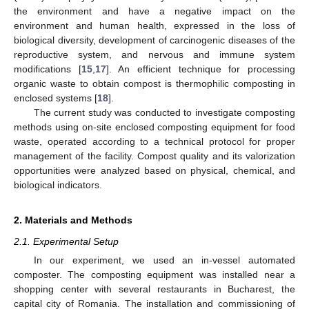
the environment and have a negative impact on the
environment and human health, expressed in the loss of
biological diversity, development of carcinogenic diseases of the
reproductive system, and nervous and immune system
modifications [
15
,
17
]. An efficient technique for processing
organic waste to obtain compost is thermophilic composting in
enclosed systems [
18
].
The current study was conducted to investigate composting
methods using on-site enclosed composting equipment for food
waste, operated according to a technical protocol for proper
management of the facility. Compost quality and its valorization
opportunities were analyzed based on physical, chemical, and
biological indicators.
2. Materials and Methods
2.1. Experimental Setup
In our experiment, we used an in-vessel automated
composter. The composting equipment was installed near a
shopping center with several restaurants in Bucharest, the
capital city of Romania. The installation and commissioning of