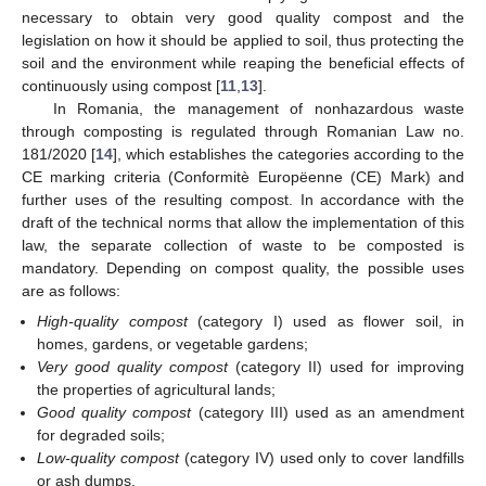
necessary to obtain very good quality compost and the
legislation on how it should be applied to soil, thus protecting the
soil and the environment while reaping the beneficial effects of
continuously using compost [
11
,
13
].
In Romania, the management of nonhazardous waste
through composting is regulated through Romanian Law no.
181/2020 [
14
], which establishes the categories according to the
CE marking criteria (Conformitè Europëenne (CE) Mark) and
further uses of the resulting compost. In accordance with the
draft of the technical norms that allow the implementation of this
law, the separate collection of waste to be composted is
mandatory. Depending on compost quality, the possible uses
are as follows:
High-quality compost
(category I) used as flower soil, in
homes, gardens, or vegetable gardens;
Very good quality compost
(category II) used for improving
the properties of agricultural lands;
Good quality compost
(category III) used as an amendment
for degraded soils;
Low-quality compost
(category IV) used only to cover landfills
or ash dumps.