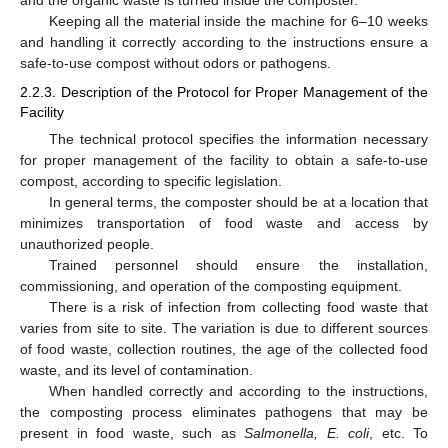
and the organic waste is turned inside the composter.
Keeping all the material inside the machine for 6–10 weeks
and handling it correctly according to the instructions ensure a
safe-to-use compost without odors or pathogens.
2.2.3. Description of the Protocol for Proper Management of the
Facility
The technical protocol specifies the information necessary
for proper management of the facility to obtain a safe-to-use
compost, according to specific legislation.
In general terms, the composter should be at a location that
minimizes transportation of food waste and access by
unauthorized people.
Trained personnel should ensure the installation,
commissioning, and operation of the composting equipment.
There is a risk of infection from collecting food waste that
varies from site to site. The variation is due to different sources
of food waste, collection routines, the age of the collected food
waste, and its level of contamination.
When handled correctly and according to the instructions,
the composting process eliminates pathogens that may be
present in food waste, such as
Salmonella, E. coli
, etc. To