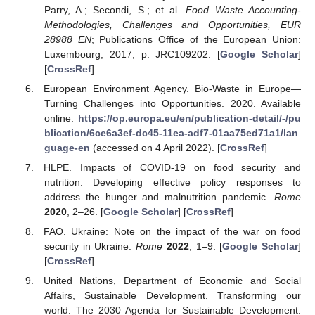
Parry, A.; Secondi, S.; et al.
Food Waste Accounting-
Methodologies, Challenges and Opportunities, EUR
28988 EN
; Publications Office of the European Union:
Luxembourg, 2017; p. JRC109202. [
Google Scholar
]
[
CrossRef
]
European Environment Agency. Bio-Waste in Europe—
Turning Challenges into Opportunities. 2020. Available
online:
https://op.europa.eu/en/publication-detail/-/pu
blication/6ce6a3ef-dc45-11ea-adf7-01aa75ed71a1/lan
guage-en
(accessed on 4 April 2022). [
CrossRef
]
HLPE. Impacts of COVID-19 on food security and
nutrition: Developing effective policy responses to
address the hunger and malnutrition pandemic.
Rome
2020
, 2–26. [
Google Scholar
] [
CrossRef
]
FAO. Ukraine: Note on the impact of the war on food
security in Ukraine.
Rome
2022
, 1–9. [
Google Scholar
]
[
CrossRef
]
United Nations, Department of Economic and Social
Affairs, Sustainable Development. Transforming our
world: The 2030 Agenda for Sustainable Development.