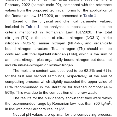
February 2022 (sample code-P2), compared with the reference
values from the proposed technical norms for the application of
the Romanian Law 181/2020, are presented in
Table 1
.
Based on the physical and chemical parameter values,
included in
Table 1
, the analyzed compost samples met the
criteria mentioned in Romanian Law 181/2020. The total
nitrogen (TN) is the sum of nitrate nitrogen (NO3-N), nitrite
nitrogen (NO2-N), amine nitrogen (NH4-N), and organically
bound nitrogen structure. Total nitrogen (TN) should not be
confused with total Kjeldahl nitrogen (TKN), which is the sum of
ammonia-nitrogen plus organically bound nitrogen but does not
include nitrate-nitrogen or nitrite-nitrogen.
The moisture content was observed to be 62.2% and 67%,
for the first and second samplings, respectively, at the end of
composting process, which slightly exceeded the upper value of
60% recommended in the literature for finished compost (40–
50%). This was due to the composition of the raw waste
The results for the bulk density shown that they were within
3
the recommended range by Romanian law, less than 900 kg/m
,
in line with other authors’ results [
35
].
Neutral pH values are optimal for the composting process.