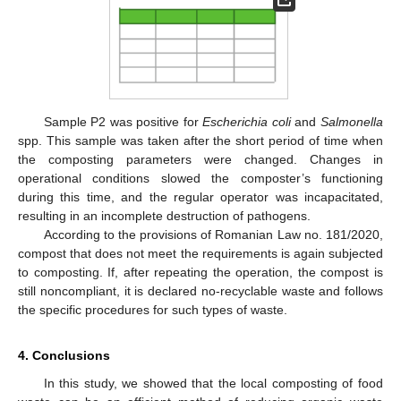
Sample P2 was positive for
Escherichia coli
and
Salmonella
spp. This sample was taken after the short period of time when
the composting parameters were changed. Changes in
operational conditions slowed the composter’s functioning
during this time, and the regular operator was incapacitated,
resulting in an incomplete destruction of pathogens.
According to the provisions of Romanian Law no. 181/2020,
compost that does not meet the requirements is again subjected
to composting. If, after repeating the operation, the compost is
still noncompliant, it is declared no-recyclable waste and follows
the specific procedures for such types of waste.
4. Conclusions
In this study, we showed that the local composting of food