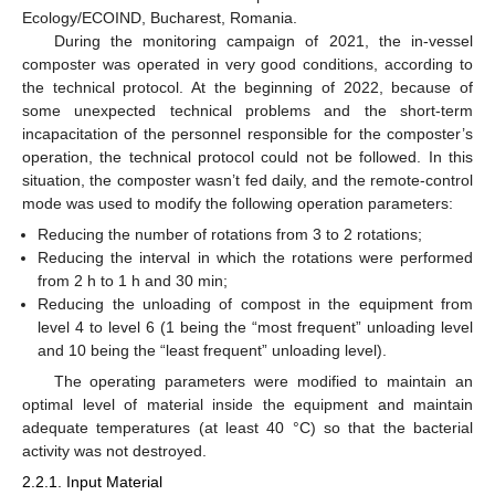
11. May
12. May
13. May
14. May
15. May
16. May
17. May
18. May
19. May
21. May
22. May
23. May
24. May
25. May
26. May
27. May
28. May
29. May
31. May
1. Jun
2. Jun
3. Jun
4. Jun
5. Jun
6. Jun
7. Jun
8. Jun
10. Jun
11. Jun
12. Jun
13. Jun
14. Jun
15. Jun
16. Jun
17. Jun
18. Jun
20. Jun
21. Jun
22. Jun
23. Jun
24. Jun
25. Jun
26. Jun
27. Jun
28. Jun
30. Jun
1. Jul
2. Jul
3. Jul
4. Jul
5. Jul
6. Jul
7. Jul
8. Jul
10. Jul
11. Jul
12. Jul
13. Jul
14. Jul
15. Jul
16. Jul
17. Jul
18. Jul
20. Jul
21. Jul
22. Jul
23. Jul
24. Jul
25. Jul
26. Jul
27. Jul
28. Jul
30. Jul
31. Jul
1. Aug
2. Aug
3. Aug
4. Aug
5. Aug
6. Aug
7. Aug
Ecology/ECOIND, Bucharest, Romania.
During the monitoring campaign of 2021, the in-vessel
composter was operated in very good conditions, according to
the technical protocol. At the beginning of 2022, because of
some unexpected technical problems and the short-term
incapacitation of the personnel responsible for the composter’s
operation, the technical protocol could not be followed. In this
situation, the composter wasn’t fed daily, and the remote-control
mode was used to modify the following operation parameters:
Reducing the number of rotations from 3 to 2 rotations;
Reducing the interval in which the rotations were performed
from 2 h to 1 h and 30 min;
Reducing the unloading of compost in the equipment from
level 4 to level 6 (1 being the “most frequent” unloading level
and 10 being the “least frequent” unloading level).
The operating parameters were modified to maintain an
optimal level of material inside the equipment and maintain
adequate temperatures (at least 40 °C) so that the bacterial
activity was not destroyed.
2.2.1. Input Material