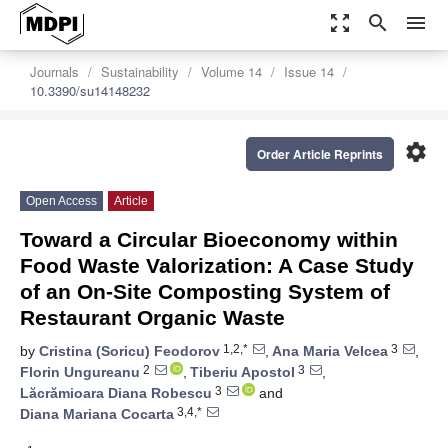
zoom_out_map
search
menu
Journals
Sustainability
Volume 14
Issue 14
10.3390/su14148232
settings
Order Article Reprints
Open Access
Article
Toward a Circular Bioeconomy within
Food Waste Valorization: A Case Study
of an On-Site Composting System of
Restaurant Organic Waste
1,2,*
3
by
Cristina (Soricu) Feodorov
,
Ana Maria Velcea
,
2
3
Florin Ungureanu
,
Tiberiu Apostol
,
3
Lăcrămioara Diana Robescu
and
3,4,*
Diana Mariana Cocarta