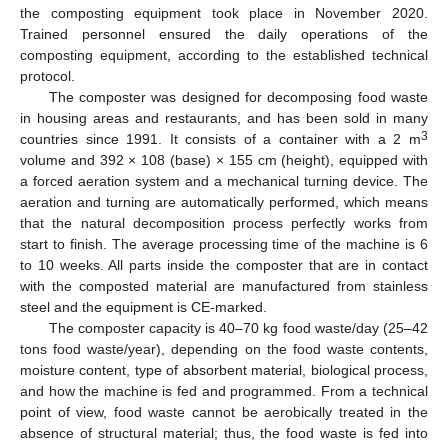
the composting equipment took place in November 2020.
Trained personnel ensured the daily operations of the
composting equipment, according to the established technical
protocol.
The composter was designed for decomposing food waste
in housing areas and restaurants, and has been sold in many
3
countries since 1991. It consists of a container with a 2 m
volume and 392 × 108 (base) × 155 cm (height), equipped with
a forced aeration system and a mechanical turning device. The
aeration and turning are automatically performed, which means
that the natural decomposition process perfectly works from
start to finish. The average processing time of the machine is 6
to 10 weeks. All parts inside the composter that are in contact
with the composted material are manufactured from stainless
steel and the equipment is CE-marked.
The composter capacity is 40–70 kg food waste/day (25–42
tons food waste/year), depending on the food waste contents,
moisture content, type of absorbent material, biological process,
and how the machine is fed and programmed. From a technical
point of view, food waste cannot be aerobically treated in the
absence of structural material; thus, the food waste is fed into