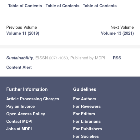
Table of Contents
Table of Contents
Table of Contents
Previous Volume
Next Volume
Volume 11 (2019)
Volume 13 (2021)
Sustainability
, EISSN 2071-1050, Published by MDPI
RSS
Content Alert
Further Information
Guidelines
Article Processing Charges
For Authors
Pay an Invoice
For Reviewers
Open Access Policy
For Editors
Contact MDPI
For Librarians
Jobs at MDPI
For Publishers
For Societies