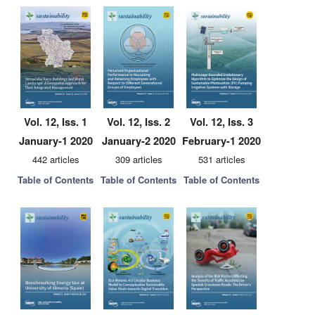
Vol. 12, Iss. 1
Vol. 12, Iss. 2
Vol. 12, Iss. 3
January-1 2020
January-2 2020
February-1 2020
442 articles
309 articles
531 articles
Table of Contents
Table of Contents
Table of Contents