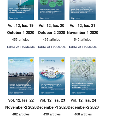
Vol. 12, Iss. 19
Vol. 12, Iss. 20
Vol. 12, Iss. 21
October-1 2020
October-2 2020
November-1 2020
455 articles
465 articles
549 articles
Table of Contents
Table of Contents
Table of Contents
Vol. 12, Iss. 22
Vol. 12, Iss. 23
Vol. 12, Iss. 24
November-2 2020
December-1 2020
December-2 2020
482 articles
439 articles
468 articles