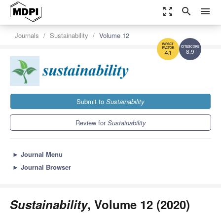
zoom_out_map
search
menu
Journals
Sustainability
Volume 12
8.9
4.1
Submit to
Sustainability
Review for
Sustainability
►
Journal Menu
►
Journal Browser
Sustainability
, Volume 12 (2020)