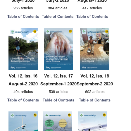
July-1 2020
July-2 2020
August-1 2020
266 articles
384 articles
417 articles
Table of Contents
Table of Contents
Table of Contents
Vol. 12, Iss. 16
Vol. 12, Iss. 17
Vol. 12, Iss. 18
August-2 2020
September-1 2020
September-2 2020
404 articles
538 articles
602 articles
Table of Contents
Table of Contents
Table of Contents