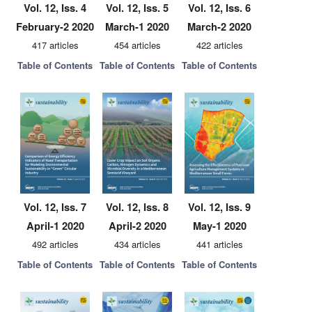
Vol. 12, Iss. 4
Vol. 12, Iss. 5
Vol. 12, Iss. 6
February-2 2020
March-1 2020
March-2 2020
417 articles
454 articles
422 articles
Table of Contents
Table of Contents
Table of Contents
Vol. 12, Iss. 7
Vol. 12, Iss. 8
Vol. 12, Iss. 9
April-1 2020
April-2 2020
May-1 2020
492 articles
434 articles
441 articles
Table of Contents
Table of Contents
Table of Contents