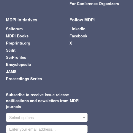
For Conference Organizers
MDPI Initiatives
Follow MDPI
Sciforum
LinkedIn
MDPI Books
Facebook
Preprints.org
X
Scilit
SciProfiles
Encyclopedia
JAMS
Proceedings Series
Subscribe to receive issue release
notifications and newsletters from MDPI
journals
Select options