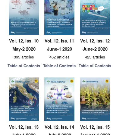
Vol. 12, Iss. 10
Vol. 12, Iss. 11
Vol. 12, Iss. 12
May-2 2020
June-1 2020
June-2 2020
395 articles
462 articles
425 articles
Table of Contents
Table of Contents
Table of Contents
Vol. 12, Iss. 13
Vol. 12, Iss. 14
Vol. 12, Iss. 15