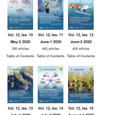
Vol. 12, Iss. 10
Vol. 12, Iss. 11
Vol. 12, Iss. 12
May-2 2020
June-1 2020
June-2 2020
395 articles
462 articles
425 articles
Table of Contents
Table of Contents
Table of Contents
Vol. 12, Iss. 13
Vol. 12, Iss. 14
Vol. 12, Iss. 15