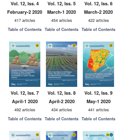
Vol. 12, Iss. 4
Vol. 12, Iss. 5
Vol. 12, Iss. 6
February-2 2020
March-1 2020
March-2 2020
417 articles
454 articles
422 articles
Table of Contents
Table of Contents
Table of Contents
Vol. 12, Iss. 7
Vol. 12, Iss. 8
Vol. 12, Iss. 9
April-1 2020
April-2 2020
May-1 2020
492 articles
434 articles
441 articles
Table of Contents
Table of Contents
Table of Contents