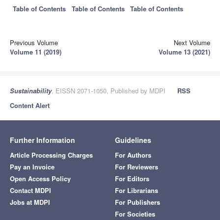
Table of Contents
Table of Contents
Table of Contents
Previous Volume
Next Volume
Volume 11 (2019)
Volume 13 (2021)
Sustainability
, EISSN 2071-1050, Published by MDPI
RSS
Content Alert
Further Information
Guidelines
Article Processing Charges
For Authors
Pay an Invoice
For Reviewers
Open Access Policy
For Editors
Contact MDPI
For Librarians
Jobs at MDPI
For Publishers
For Societies