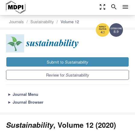
zoom_out_map
search
menu
Journals
Sustainability
Volume 12
8.9
4.1
Submit to
Sustainability
Review for
Sustainability
►
Journal Menu
►
Journal Browser
Sustainability
, Volume 12 (2020)