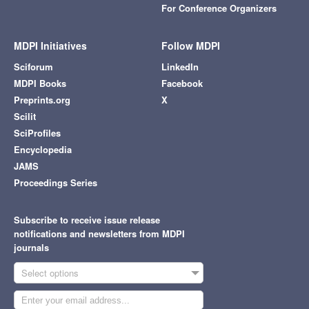
For Conference Organizers
MDPI Initiatives
Follow MDPI
Sciforum
LinkedIn
MDPI Books
Facebook
Preprints.org
X
Scilit
SciProfiles
Encyclopedia
JAMS
Proceedings Series
Subscribe to receive issue release
notifications and newsletters from MDPI
journals
Select options