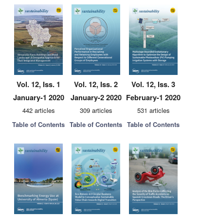
Vol. 12, Iss. 1
Vol. 12, Iss. 2
Vol. 12, Iss. 3
January-1 2020
January-2 2020
February-1 2020
442 articles
309 articles
531 articles
Table of Contents
Table of Contents
Table of Contents