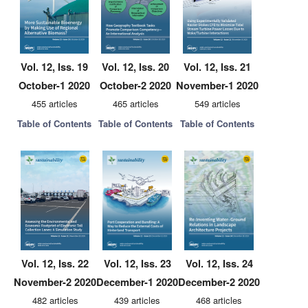
Vol. 12, Iss. 19
Vol. 12, Iss. 20
Vol. 12, Iss. 21
October-1 2020
October-2 2020
November-1 2020
455 articles
465 articles
549 articles
Table of Contents
Table of Contents
Table of Contents
Vol. 12, Iss. 22
Vol. 12, Iss. 23
Vol. 12, Iss. 24
November-2 2020
December-1 2020
December-2 2020
482 articles
439 articles
468 articles