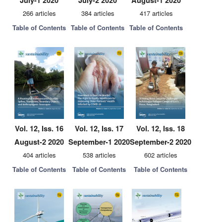
July-1 2020
July-2 2020
August-1 2020
266 articles
384 articles
417 articles
Table of Contents
Table of Contents
Table of Contents
Vol. 12, Iss. 16
Vol. 12, Iss. 17
Vol. 12, Iss. 18
August-2 2020
September-1 2020
September-2 2020
404 articles
538 articles
602 articles
Table of Contents
Table of Contents
Table of Contents