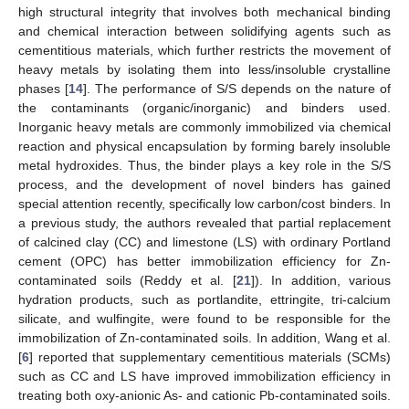
high structural integrity that involves both mechanical binding
and chemical interaction between solidifying agents such as
cementitious materials, which further restricts the movement of
heavy metals by isolating them into less/insoluble crystalline
phases [
14
]. The performance of S/S depends on the nature of
the contaminants (organic/inorganic) and binders used.
Inorganic heavy metals are commonly immobilized via chemical
reaction and physical encapsulation by forming barely insoluble
metal hydroxides. Thus, the binder plays a key role in the S/S
process, and the development of novel binders has gained
special attention recently, specifically low carbon/cost binders. In
a previous study, the authors revealed that partial replacement
of calcined clay (CC) and limestone (LS) with ordinary Portland
cement (OPC) has better immobilization efficiency for Zn-
contaminated soils (Reddy et al. [
21
]). In addition, various
hydration products, such as portlandite, ettringite, tri-calcium
silicate, and wulfingite, were found to be responsible for the
immobilization of Zn-contaminated soils. In addition, Wang et al.
[
6
] reported that supplementary cementitious materials (SCMs)
such as CC and LS have improved immobilization efficiency in
treating both oxy-anionic As- and cationic Pb-contaminated soils.