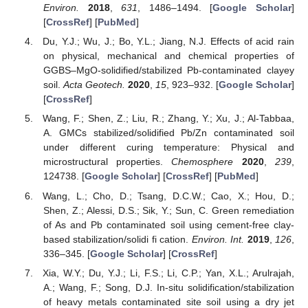
Environ.
2018
,
631
, 1486–1494. [
Google Scholar
]
[
CrossRef
] [
PubMed
]
Du, Y.J.; Wu, J.; Bo, Y.L.; Jiang, N.J. Effects of acid rain
on physical, mechanical and chemical properties of
GGBS–MgO-solidified/stabilized Pb-contaminated clayey
soil.
Acta Geotech.
2020
,
15
, 923–932. [
Google Scholar
]
[
CrossRef
]
Wang, F.; Shen, Z.; Liu, R.; Zhang, Y.; Xu, J.; Al-Tabbaa,
A. GMCs stabilized/solidified Pb/Zn contaminated soil
under different curing temperature: Physical and
microstructural properties.
Chemosphere
2020
,
239
,
124738. [
Google Scholar
] [
CrossRef
] [
PubMed
]
Wang, L.; Cho, D.; Tsang, D.C.W.; Cao, X.; Hou, D.;
Shen, Z.; Alessi, D.S.; Sik, Y.; Sun, C. Green remediation
of As and Pb contaminated soil using cement-free clay-
based stabilization/solidi fi cation.
Environ. Int.
2019
,
126
,
336–345. [
Google Scholar
] [
CrossRef
]
Xia, W.Y.; Du, Y.J.; Li, F.S.; Li, C.P.; Yan, X.L.; Arulrajah,
A.; Wang, F.; Song, D.J. In-situ solidification/stabilization
of heavy metals contaminated site soil using a dry jet