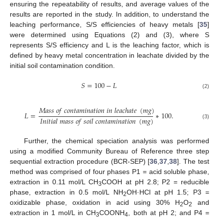
ensuring the repeatability of results, and average values of the
results are reported in the study. In addition, to understand the
leaching performance, S/S efficiencies of heavy metals [
35
]
were determined using Equations (2) and (3), where S
represents S/S efficiency and L is the leaching factor, which is
defined by heavy metal concentration in leachate divided by the
initial soil contamination condition.
𝑆
=
100
−
𝐿
(2)
𝑀
𝑎
𝑠
𝑠
𝑜
𝑓
𝑐
𝑜
𝑛
𝑡
𝑎
𝑚
𝑖
𝑛
𝑎
𝑡
𝑖
𝑜
𝑛
𝑖
𝑛
𝑙
𝑒
𝑎
𝑐
ℎ
𝑎
𝑡
𝑒
(
𝑚
𝑔
)
𝐿
=
∗
100
.
𝐼
𝑛
𝑖
𝑡
𝑖
𝑎
𝑙
𝑚
𝑎
𝑠
𝑠
𝑜
𝑓
𝑠
𝑜
𝑖
𝑙
𝑐
𝑜
𝑛
𝑡
𝑎
𝑚
𝑖
𝑛
𝑎
𝑡
𝑖
𝑜
𝑛
(
𝑚
𝑔
)
(3)
Further, the chemical speciation analysis was performed
using a modified Community Bureau of Reference three step
sequential extraction procedure (BCR-SEP) [
36
,
37
,
38
]. The test
method was comprised of four phases P1 = acid soluble phase,
extraction in 0.11 mol/L CH
COOH at pH 2.8; P2 = reducible
3
phase, extraction in 0.5 mol/L NH
OH·HCl at pH 1.5; P3 =
2
oxidizable phase, oxidation in acid using 30% H
O
and
2
2
extraction in 1 mol/L in CH
COONH
, both at pH 2; and P4 =
3
4