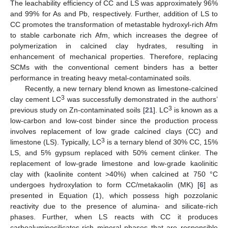
The leachability efficiency of CC and LS was approximately 96%
and 99% for As and Pb, respectively. Further, addition of LS to
CC promotes the transformation of metastable hydroxyl-rich Afm
to stable carbonate rich Afm, which increases the degree of
polymerization in calcined clay hydrates, resulting in
enhancement of mechanical properties. Therefore, replacing
SCMs with the conventional cement binders has a better
performance in treating heavy metal-contaminated soils.
Recently, a new ternary blend known as limestone-calcined
3
clay cement LC
was successfully demonstrated in the authors’
3
previous study on Zn-contaminated soils [
21
]. LC
is known as a
low-carbon and low-cost binder since the production process
involves replacement of low grade calcined clays (CC) and
3
limestone (LS). Typically, LC
is a ternary blend of 30% CC, 15%
LS, and 5% gypsum replaced with 50% cement clinker. The
replacement of low-grade limestone and low-grade kaolinitic
clay with (kaolinite content >40%) when calcined at 750 °C
undergoes hydroxylation to form CC/metakaolin (MK) [
6
] as
presented in Equation (1), which possess high pozzolanic
reactivity due to the presence of alumina- and silicate-rich
phases. Further, when LS reacts with CC it produces
carboaluminosilicates-rich mineral phases that are responsible