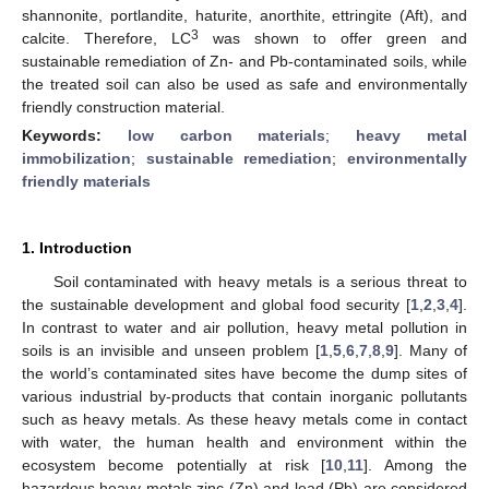
shannonite, portlandite, haturite, anorthite, ettringite (Aft), and
3
calcite. Therefore, LC
was shown to offer green and
sustainable remediation of Zn- and Pb-contaminated soils, while
the treated soil can also be used as safe and environmentally
friendly construction material.
Keywords:
low carbon materials
;
heavy metal
immobilization
;
sustainable remediation
;
environmentally
friendly materials
1. Introduction
Soil contaminated with heavy metals is a serious threat to
the sustainable development and global food security [
1
,
2
,
3
,
4
].
In contrast to water and air pollution, heavy metal pollution in
soils is an invisible and unseen problem [
1
,
5
,
6
,
7
,
8
,
9
]. Many of
the world’s contaminated sites have become the dump sites of
various industrial by-products that contain inorganic pollutants
such as heavy metals. As these heavy metals come in contact
with water, the human health and environment within the
ecosystem become potentially at risk [
10
,
11
]. Among the
hazardous heavy metals zinc (Zn) and lead (Pb) are considered