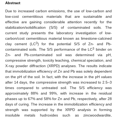
Abstract
Due to increased carbon emissions, the use of low-carbon and
low-cost cementitious materials that are sustainable and
effective are gaining considerable attention recently for the
stabilization/solidification (S/S) of contaminated soils. The
current study presents the laboratory investigation of low-
carbon/cost cementitious material known as limestone-calcined
3
clay cement (LC
) for the potential S/S of Zn- and Pb-
3
contaminated soils. The S/S performance of the LC
binder on
Zn- and Pb-contaminated soil was determined via pH,
compressive strength, toxicity leaching, chemical speciation, and
X-ray powder diffraction (XRPD) analyses. The results indicate
that immobilization efficiency of Zn and Pb was solely dependent
on the pH of the soil. In fact, with the increase in the pH values
after 14 days, the compressive strength was increased to 2.5–3
times compared to untreated soil. The S/S efficiency was
approximately 88% and 99%, with increase in the residual
phases up to 67% and 58% for Zn and Pb, respectively, after 28
days of curing. The increase in the immobilization efficiency and
strength was supported by the XRPD analysis in forming
insoluble metals hydroxides such as zincwoodwardite,