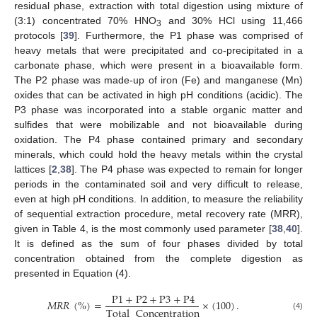
residual phase, extraction with total digestion using mixture of
(3:1) concentrated 70% HNO
and 30% HCl using 11,466
3
protocols [
39
]. Furthermore, the P1 phase was comprised of
heavy metals that were precipitated and co-precipitated in a
carbonate phase, which were present in a bioavailable form.
The P2 phase was made-up of iron (Fe) and manganese (Mn)
oxides that can be activated in high pH conditions (acidic). The
P3 phase was incorporated into a stable organic matter and
sulfides that were mobilizable and not bioavailable during
oxidation. The P4 phase contained primary and secondary
minerals, which could hold the heavy metals within the crystal
lattices [
2
,
38
]. The P4 phase was expected to remain for longer
periods in the contaminated soil and very difficult to release,
even at high pH conditions. In addition, to measure the reliability
of sequential extraction procedure, metal recovery rate (MRR),
given in Table 4, is the most commonly used parameter [
38
,
40
].
It is defined as the sum of four phases divided by total
concentration obtained from the complete digestion as
presented in Equation (4).
P
1
+
P
2
+
P
3
+
P
4
𝑀
𝑅
𝑅
(
%
)
=
×
(
100
)
.
Total
Concentration
(4)