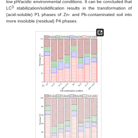
low pH/acidic environmental conditions. It can be concluded that
3
LC
stabilization/solidification results in the transformation of
(acid-soluble) P1 phases of Zn- and Pb-contaminated soil into
more insoluble (residual) P4 phases.