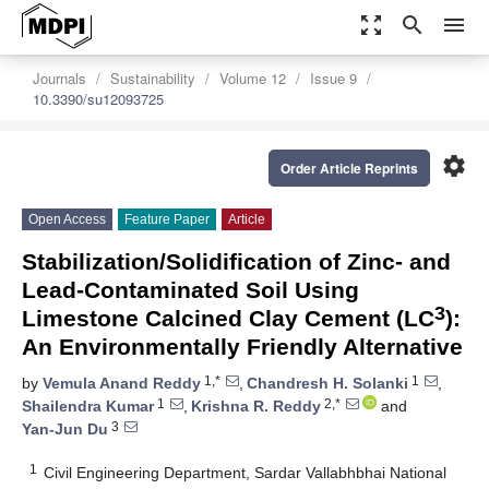
zoom_out_map
search
menu
Journals
Sustainability
Volume 12
Issue 9
10.3390/su12093725
settings
Order Article Reprints
Open Access
Feature Paper
Article
Stabilization/Solidification of Zinc- and
Lead-Contaminated Soil Using
3
Limestone Calcined Clay Cement (LC
):
An Environmentally Friendly Alternative
1,*
1
by
Vemula Anand Reddy
,
Chandresh H. Solanki
,
1
2,*
Shailendra Kumar
,
Krishna R. Reddy
and
3
Yan-Jun Du
1
Civil Engineering Department, Sardar Vallabhbhai National