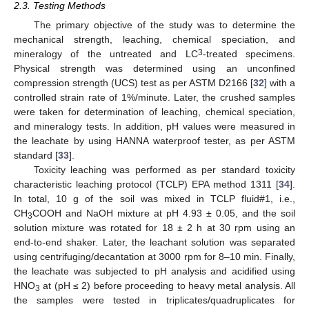
2.3. Testing Methods
The primary objective of the study was to determine the
mechanical strength, leaching, chemical speciation, and
3
mineralogy of the untreated and LC
-treated specimens.
Physical strength was determined using an unconfined
compression strength (UCS) test as per ASTM D2166 [
32
] with a
controlled strain rate of 1%/minute. Later, the crushed samples
were taken for determination of leaching, chemical speciation,
and mineralogy tests. In addition, pH values were measured in
the leachate by using HANNA waterproof tester, as per ASTM
standard [
33
].
Toxicity leaching was performed as per standard toxicity
characteristic leaching protocol (TCLP) EPA method 1311 [
34
].
In total, 10 g of the soil was mixed in TCLP fluid#1, i.e.,
CH
COOH and NaOH mixture at pH 4.93 ± 0.05, and the soil
3
solution mixture was rotated for 18 ± 2 h at 30 rpm using an
end-to-end shaker. Later, the leachant solution was separated
using centrifuging/decantation at 3000 rpm for 8–10 min. Finally,
the leachate was subjected to pH analysis and acidified using
HNO
at (pH ≤ 2) before proceeding to heavy metal analysis. All
3
the samples were tested in triplicates/quadruplicates for