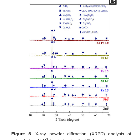
Figure 5.
X-ray powder diffraction (XRPD) analysis of
3