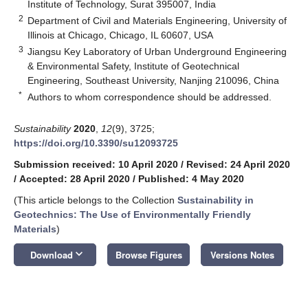
Institute of Technology, Surat 395007, India
2
Department of Civil and Materials Engineering, University of
Illinois at Chicago, Chicago, IL 60607, USA
3
Jiangsu Key Laboratory of Urban Underground Engineering
& Environmental Safety, Institute of Geotechnical
Engineering, Southeast University, Nanjing 210096, China
*
Authors to whom correspondence should be addressed.
Sustainability
2020
,
12
(9), 3725;
https://doi.org/10.3390/su12093725
Submission received: 10 April 2020
/
Revised: 24 April 2020
/
Accepted: 28 April 2020
/
Published: 4 May 2020
(This article belongs to the Collection
Sustainability in
Geotechnics: The Use of Environmentally Friendly
Materials
)
keyboard_arrow_down
Download
Browse Figures
Versions Notes