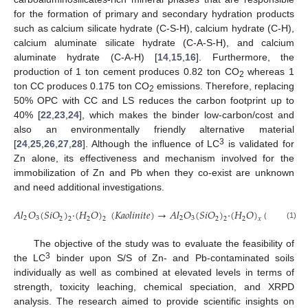
for the formation of primary and secondary hydration products
such as calcium silicate hydrate (C-S-H), calcium hydrate (C-H),
calcium aluminate silicate hydrate (C-A-S-H), and calcium
aluminate hydrate (C-A-H) [
14
,
15
,
16
]. Furthermore, the
production of 1 ton cement produces 0.82 ton CO
whereas 1
2
ton CC produces 0.175 ton CO
emissions. Therefore, replacing
2
50% OPC with CC and LS reduces the carbon footprint up to
40% [
22
,
23
,
24
], which makes the binder low-carbon/cost and
also an environmentally friendly alternative material
3
[
24
,
25
,
26
,
27
,
28
]. Although the influence of LC
is validated for
Zn alone, its effectiveness and mechanism involved for the
immobilization of Zn and Pb when they co-exist are unknown
and need additional investigations.
𝐴
𝑙
𝑂
(
𝑆
𝑖
𝑂
)
·
(
𝐻
𝑂
)
(
𝐾𝑎𝑜𝑙𝑖𝑛𝑖𝑡𝑒
)
→
𝐴
𝑙
𝑂
(
𝑆𝑖𝑂
)
·
(
𝐻
𝑂
)
(
𝑐𝑎𝑙𝑐𝑖𝑛𝑒𝑑
2
3
2
3
2
2
2
2
2
𝑥
2
2
(1)
The objective of the study was to evaluate the feasibility of
3
the LC
binder upon S/S of Zn- and Pb-contaminated soils
individually as well as combined at elevated levels in terms of
strength, toxicity leaching, chemical speciation, and XRPD
analysis. The research aimed to provide scientific insights on