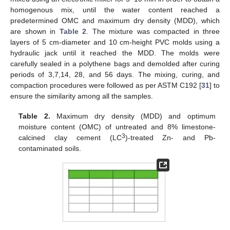
homogenous mix, until the water content reached a
predetermined OMC and maximum dry density (MDD), which
are shown in
Table 2
. The mixture was compacted in three
layers of 5 cm-diameter and 10 cm-height PVC molds using a
hydraulic jack until it reached the MDD. The molds were
carefully sealed in a polythene bags and demolded after curing
periods of 3,7,14, 28, and 56 days. The mixing, curing, and
compaction procedures were followed as per ASTM C192 [
31
] to
ensure the similarity among all the samples.
Table 2.
Maximum dry density (MDD) and optimum
moisture content (OMC) of untreated and 8% limestone-
3
calcined clay cement (LC
)-treated Zn- and Pb-
contaminated soils.