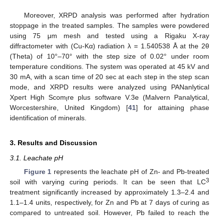
Moreover, XRPD analysis was performed after hydration
stoppage in the treated samples. The samples were powdered
using 75 μm mesh and tested using a Rigaku X-ray
diffractometer with (Cu-Kα) radiation λ = 1.540538 Å at the 2θ
(Theta) of 10°–70° with the step size of 0.02° under room
temperature conditions. The system was operated at 45 kV and
30 mA, with a scan time of 20 sec at each step in the step scan
mode, and XRPD results were analyzed using PANanlytical
Xpert High Scom
re plus software V.3e (Malvern Panalytical,
l
Worcestershire, United Kingdom) [
41
] for attaining phase
identification of minerals.
3. Results and Discussion
3.1. Leachate pH
Figure 1
represents the leachate pH of Zn- and Pb-treated
3
soil with varying curing periods. It can be seen that LC
treatment significantly increased by approximately 1.3–2.4 and
1.1–1.4 units, respectively, for Zn and Pb at 7 days of curing as
compared to untreated soil. However, Pb failed to reach the