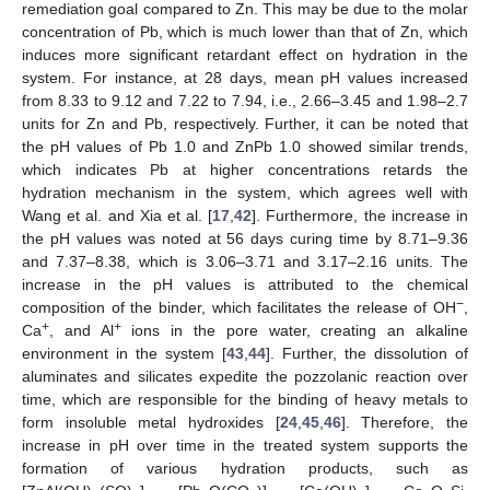
remediation goal compared to Zn. This may be due to the molar
concentration of Pb, which is much lower than that of Zn, which
induces more significant retardant effect on hydration in the
system. For instance, at 28 days, mean pH values increased
from 8.33 to 9.12 and 7.22 to 7.94, i.e., 2.66–3.45 and 1.98–2.7
units for Zn and Pb, respectively. Further, it can be noted that
the pH values of Pb 1.0 and ZnPb 1.0 showed similar trends,
which indicates Pb at higher concentrations retards the
hydration mechanism in the system, which agrees well with
Wang et al. and Xia et al. [
17
,
42
]. Furthermore, the increase in
the pH values was noted at 56 days curing time by 8.71–9.36
and 7.37–8.38, which is 3.06–3.71 and 3.17–2.16 units. The
increase in the pH values is attributed to the chemical
−
composition of the binder, which facilitates the release of OH
,
+
+
Ca
, and Al
ions in the pore water, creating an alkaline
environment in the system [
43
,
44
]. Further, the dissolution of
aluminates and silicates expedite the pozzolanic reaction over
time, which are responsible for the binding of heavy metals to
form insoluble metal hydroxides [
24
,
45
,
46
]. Therefore, the
increase in pH over time in the treated system supports the
formation of various hydration products, such as