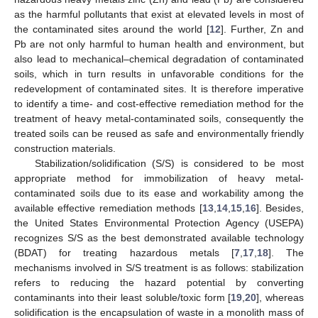
as the harmful pollutants that exist at elevated levels in most of
the contaminated sites around the world [
12
]. Further, Zn and
Pb are not only harmful to human health and environment, but
also lead to mechanical–chemical degradation of contaminated
soils, which in turn results in unfavorable conditions for the
redevelopment of contaminated sites. It is therefore imperative
to identify a time- and cost-effective remediation method for the
treatment of heavy metal-contaminated soils, consequently the
treated soils can be reused as safe and environmentally friendly
construction materials.
Stabilization/solidification (S/S) is considered to be most
appropriate method for immobilization of heavy metal-
contaminated soils due to its ease and workability among the
available effective remediation methods [
13
,
14
,
15
,
16
]. Besides,
the United States Environmental Protection Agency (USEPA)
recognizes S/S as the best demonstrated available technology
(BDAT) for treating hazardous metals [
7
,
17
,
18
]. The
mechanisms involved in S/S treatment is as follows: stabilization
refers to reducing the hazard potential by converting
contaminants into their least soluble/toxic form [
19
,
20
], whereas
solidification is the encapsulation of waste in a monolith mass of