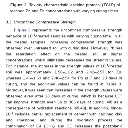
Figure 2.
Toxicity characteristic leaching protocol (TCLP) of
leached Zn and Pb concentrations with varying curing times.
3.3. Unconfined Compressive Strength
Figure 3
represents the unconfined compressive strength
3
behavior of LC
-treated samples with varying curing time. In all
the treated samples, increasing compression strength was
observed over untreated soil with curing time. However, Pb has
the retardation effect on the treated soil at higher
concentrations, which ultimately decreases the strength values.
3
For instance, the increase in the strength values of LC
-treated
soil was approximately 1.50–1.62 and 2.42–2.57 for Zn,
whereas 1.46–1.69 and 2.46–2.94 for Pb at 7 and 28 days of
curing, and the additional values can be found in
Table 3
.
Moreover, it was seen that increases in the strength values were
3
observed even after 28 days of curing, which is because LC
can improve strength even up to 365 days of curing [
48
] as a
consequence of hydration reactions [
45
,
49
]. In addition, binder
3
LC
includes partial replacement of cement with calcined clay
and limestone, and during the hydration process the
combination of Ca (OH)
and CC increases the pozzolanic
2