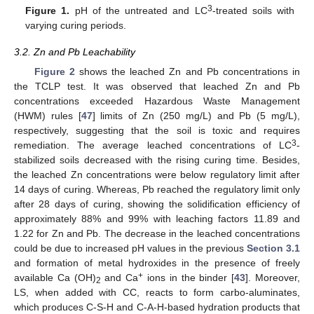
3
Figure 1.
pH of the untreated and LC
-treated soils with
varying curing periods.
3.2. Zn and Pb Leachability
Figure 2
shows the leached Zn and Pb concentrations in
the TCLP test. It was observed that leached Zn and Pb
concentrations exceeded Hazardous Waste Management
(HWM) rules [
47
] limits of Zn (250 mg/L) and Pb (5 mg/L),
respectively, suggesting that the soil is toxic and requires
3
remediation. The average leached concentrations of LC
-
stabilized soils decreased with the rising curing time. Besides,
the leached Zn concentrations were below regulatory limit after
14 days of curing. Whereas, Pb reached the regulatory limit only
after 28 days of curing, showing the solidification efficiency of
approximately 88% and 99% with leaching factors 11.89 and
1.22 for Zn and Pb. The decrease in the leached concentrations
could be due to increased pH values in the previous
Section 3.1
and formation of metal hydroxides in the presence of freely
+
available Ca (OH)
and Ca
ions in the binder [
43
]. Moreover,
2
LS, when added with CC, reacts to form carbo-aluminates,
which produces C-S-H and C-A-H-based hydration products that