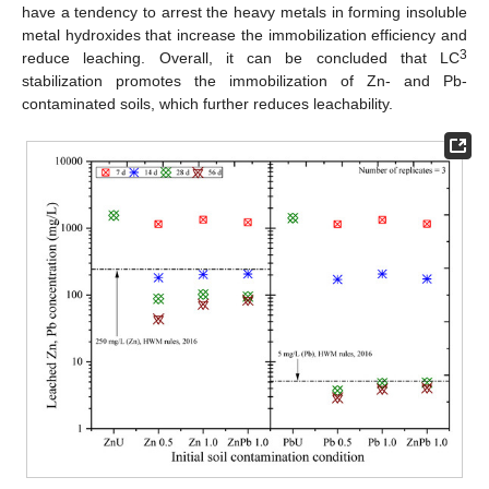
have a tendency to arrest the heavy metals in forming insoluble
metal hydroxides that increase the immobilization efficiency and
3
reduce leaching. Overall, it can be concluded that LC
stabilization promotes the immobilization of Zn- and Pb-
contaminated soils, which further reduces leachability.