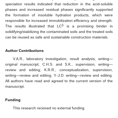
speciation results indicated that reduction in the acid-soluble
phases and increased residual phases significantly supported
the formation of insoluble hydration products, which were
responsible for increased immobilization efficiency and strength.
3
The results illustrated that LC
is a promising binder in
solidifying/stabilizing the contaminated soils and the treated soils
can be reused as safe and sustainable construction materials.
Author Contributions
V.A.R., laboratory investigation, result analysis, writing—
original manuscript; C.H.S. and S.K., supervision, writing—
review and editing; K.R.R., conceptualization, supervision,
writing—review and editing; Y.-J.D. writing—review and editing.
All authors have read and agreed to the current version of the
manuscript.
Funding
This research received no external funding.