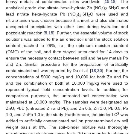
heavy metals at contaminated sites worldwide [
15
,
18
]. The
analytical grade zinc nitrate hexa-hydrate Zn (NO
)
·6H
O and
3
2
2
lead nitrate hexa-hydrate Pb (NO
)
.6H
O were used and
3
2
2
nitrate anion was chosen because it is inert and also eliminates
unexpected precipitates with other ions during hydration and
pozzolanic reaction [
5
,
15
]. Further, the essential volume of stock
solutions was added to the air dried soil until the stock solution
content reached to 29%, i.e., the optimum moisture content
(OMC) of the soil, and then stayed untouched for 14 days to
ensure the necessary contact between soil and heavy metals Pb
and Zn. Similar procedure for the preparation of artificially
contaminated soil was reported by Du et al. [
18
,
30
]. Further, the
concentrations of 5000 mg/kg and 10,000 for both Zn and Pb
and the combination of both at 10,000 mg/kg were used to
represent typical field concentration levels. In addition, for
comparison purposes, the untreated soil concentration was
maintained at 10,000 mg/kg. The samples were designated as
ZnU, PbU (untreated Zn and Pb), and Zn 0.5, Zn 1.0, Pb 0.5, Pb
3
1.0, and ZnPb 1.0 in the study. Furthermore, the binder LC
was
added to artificially contaminated soil on predetermined dry soil
weight basis at 8%. The soil–binder mixture was thoroughly
mixed using an electronic mixer for 5–10 min in order to obtain a