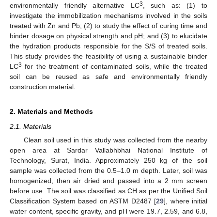
3
environmentally friendly alternative LC
, such as: (1) to
investigate the immobilization mechanisms involved in the soils
treated with Zn and Pb; (2) to study the effect of curing time and
binder dosage on physical strength and pH; and (3) to elucidate
the hydration products responsible for the S/S of treated soils.
This study provides the feasibility of using a sustainable binder
3
LC
for the treatment of contaminated soils, while the treated
soil can be reused as safe and environmentally friendly
construction material.
2. Materials and Methods
2.1. Materials
Clean soil used in this study was collected from the nearby
open area at Sardar Vallabhbhai National Institute of
Technology, Surat, India. Approximately 250 kg of the soil
sample was collected from the 0.5–1.0 m depth. Later, soil was
homogenized, then air dried and passed into a 2 mm screen
before use. The soil was classified as CH as per the Unified Soil
Classification System based on ASTM D2487 [
29
], where initial
water content, specific gravity, and pH were 19.7, 2.59, and 6.8,