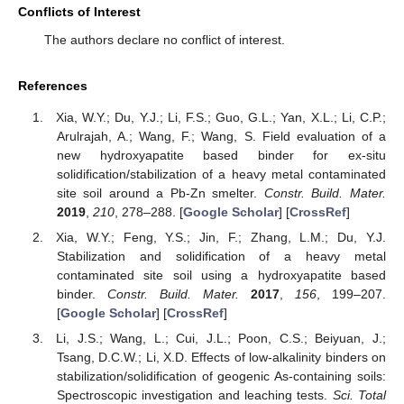
Conflicts of Interest
The authors declare no conflict of interest.
References
Xia, W.Y.; Du, Y.J.; Li, F.S.; Guo, G.L.; Yan, X.L.; Li, C.P.;
Arulrajah, A.; Wang, F.; Wang, S. Field evaluation of a
new hydroxyapatite based binder for ex-situ
solidification/stabilization of a heavy metal contaminated
site soil around a Pb-Zn smelter.
Constr. Build. Mater.
2019
,
210
, 278–288. [
Google Scholar
] [
CrossRef
]
Xia, W.Y.; Feng, Y.S.; Jin, F.; Zhang, L.M.; Du, Y.J.
Stabilization and solidification of a heavy metal
contaminated site soil using a hydroxyapatite based
binder.
Constr. Build. Mater.
2017
,
156
, 199–207.
[
Google Scholar
] [
CrossRef
]
Li, J.S.; Wang, L.; Cui, J.L.; Poon, C.S.; Beiyuan, J.;
Tsang, D.C.W.; Li, X.D. Effects of low-alkalinity binders on
stabilization/solidification of geogenic As-containing soils:
Spectroscopic investigation and leaching tests.
Sci. Total