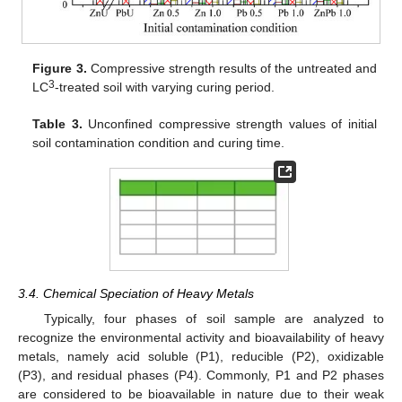
Figure 3.
Compressive strength results of the untreated and
3
LC
-treated soil with varying curing period.
Table 3.
Unconfined compressive strength values of initial
soil contamination condition and curing time.
3.4. Chemical Speciation of Heavy Metals
Typically, four phases of soil sample are analyzed to
11. May
12. May
13. May
14. May
15. May
16. May
17. May
18. May
19. May
21. May
22. May
23. May
24. May
25. May
26. May
27. May
28. May
29. May
31. May
1. Jun
2. Jun
3. Jun
4. Jun
5. Jun
6. Jun
7. Jun
8. Jun
10. Jun
11. Jun
12. Jun
13. Jun
14. Jun
15. Jun
16. Jun
17. Jun
18. Jun
20. Jun
21. Jun
22. Jun
23. Jun
24. Jun
25. Jun
26. Jun
27. Jun
28. Jun
30. Jun
1. Jul
2. Jul
3. Jul
4. Jul
5. Jul
6. Jul
7. Jul
8. Jul
10. Jul
11. Jul
12. Jul
13. Jul
14. Jul
15. Jul
16. Jul
17. Jul
18. Jul
20. Jul
21. Jul
22. Jul
23. Jul
24. Jul
25. Jul
26. Jul
27. Jul
28. Jul
30. Jul
31. Jul
1. Aug
2. Aug
3. Aug
4. Aug
5. Aug
6. Aug
7. Aug
recognize the environmental activity and bioavailability of heavy
metals, namely acid soluble (P1), reducible (P2), oxidizable
(P3), and residual phases (P4). Commonly, P1 and P2 phases
are considered to be bioavailable in nature due to their weak