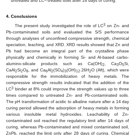
untreated and LC
-treated soils after 28 days of curing.
4. Conclusions
3
The present study investigated the role of LC
on Zn- and
Pb-contaminated soils and evaluated the S/S performance
through analyses of unconfined compressive strength, chemical
speciation, leaching, and XRD. XRD results showed that Zn and
Pb had become an integral part of the crystalline phase
physically and chemically in forming Si- and Al-based carbo-
alumino-silicate products such as Ca(OH)
, Ca
O
Si,
2
3
5
CaAl
Si
O
, and Ca
Al
(SO
)
(OH)
.26H
O (Aft), which were
2
2
8
6
2
4
3
12
2
responsible for the immobilization of heavy metals. The
compressive strength results indicated that the addition of the
3
LC
binder at 8% could improve the strength values up to three
times compared to untreated Zn- and Pb-contaminated soils.
The pH transformation of acidic to alkaline nature after a 14 day
curing period allowed the adsorption of heavy metals in forming
various insoluble metal hydroxides. Leachability of Zn-
contaminated soil reached the regulatory limit after 14 days of
curing, whereas Pb-contaminated and mixed contaminated soil,
ZnPb, reached the limit only after 28 days of curing. Chemical