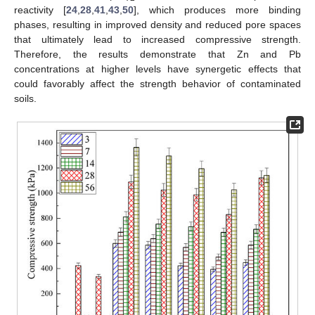
reactivity [
24
,
28
,
41
,
43
,
50
], which produces more binding
phases, resulting in improved density and reduced pore spaces
that ultimately lead to increased compressive strength.
Therefore, the results demonstrate that Zn and Pb
concentrations at higher levels have synergetic effects that
could favorably affect the strength behavior of contaminated
soils.