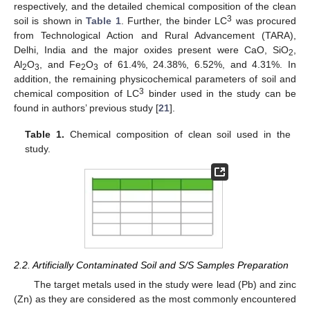
respectively, and the detailed chemical composition of the clean
3
soil is shown in
Table 1
. Further, the binder LC
was procured
from Technological Action and Rural Advancement (TARA),
Delhi, India and the major oxides present were CaO, SiO
,
2
Al
O
, and Fe
O
of 61.4%, 24.38%, 6.52%, and 4.31%. In
2
3
2
3
addition, the remaining physicochemical parameters of soil and
3
chemical composition of LC
binder used in the study can be
found in authors’ previous study [
21
].
Table 1.
Chemical composition of clean soil used in the
study.
2.2. Artificially Contaminated Soil and S/S Samples Preparation
The target metals used in the study were lead (Pb) and zinc
(Zn) as they are considered as the most commonly encountered