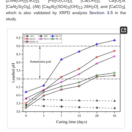
[ZnAl(OH)
(SO)
], [Pb
O(CO
)], [Ca(OH)
], Ca
O
Si,
2
2
2
3
2
3
5
[CaAl
Si
O
], (Aft) [Ca
Al
(SO4)
(OH)
.26H
O], and [CaCO
],
2
2
8
6
2
3
12
2
3
which is also validated by XRPD analysis
Section 3.5
in the
study.