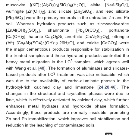
muscovite [(KF)
(Al
O
)
(SiO
)
(H
O)], albite [NaAlSi
O
],
2
2
3
3
2
6
2
3
8
wulfingite [Zn(OH)
], zinc silicate [Zn
SiO
], and lead silicate
2
2
4
[Pb
SiO
] were the primary minerals in the untreated Zn and Pb
2
3
soil. Whereas hydration products such as zincwoodwardite
[ZnAl(OH)
(SO)
], shannonite [Pb
O(CO
)], portlandite
2
2
2
3
[Ca(OH)
], haturite Ca
O
Si, anorthite [CaAl
Si
O
], ettringite
2
3
5
2
2
8
(Aft) [Ca
Al
(SO4)
(OH)
.26H
O], and calcite [CaCO
] were
6
2
3
12
2
3
the major cementitious products responsible for stabilization in
the treated samples and these hydrated products controlled the
3
heavy metal migration in the LC
samples, which agrees well
with Wang et al. [
48
]. The formation of aluminates and silicates-
3
based products after LC
treatment was also noticeable, which
was due to the availability of carbo-aluminate phases in the
hydroxyl-rich calcined clay and limestone [
24
,
28
,
46
]. The
changes in the structural and crystalline phases were due to
lime, which is effectively activated by calcined clay, which further
enhances metal hydrates and hydroxide phase formation.
Accordingly, these products are normally insoluble, promoting
Zn and Pb immobilization, which improves soil stabilization and
reduction in the leaching of contaminated soils.