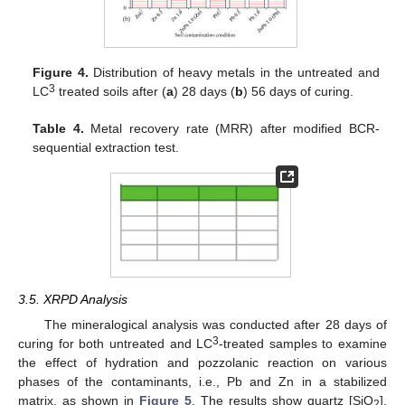
Figure 4.
Distribution of heavy metals in the untreated and
3
LC
treated soils after (
a
) 28 days (
b
) 56 days of curing.
Table 4.
Metal recovery rate (MRR) after modified BCR-
sequential extraction test.
3.5. XRPD Analysis
The mineralogical analysis was conducted after 28 days of
3
curing for both untreated and LC
-treated samples to examine
the effect of hydration and pozzolanic reaction on various
phases of the contaminants, i.e., Pb and Zn in a stabilized
matrix, as shown in
Figure 5
. The results show quartz [SiO
],
2