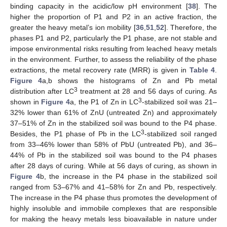
binding capacity in the acidic/low pH environment [
38
]. The
higher the proportion of P1 and P2 in an active fraction, the
greater the heavy metal’s ion mobility [
36
,
51
,
52
]. Therefore, the
phases P1 and P2, particularly the P1 phase, are not stable and
impose environmental risks resulting from leached heavy metals
in the environment. Further, to assess the reliability of the phase
extractions, the metal recovery rate (MRR) is given in
Table 4
.
Figure 4
a,b shows the histograms of Zn and Pb metal
3
distribution after LC
treatment at 28 and 56 days of curing. As
3
shown in
Figure 4
a, the P1 of Zn in LC
-stabilized soil was 21–
32% lower than 61% of ZnU (untreated Zn) and approximately
37–51% of Zn in the stabilized soil was bound to the P4 phase.
3
Besides, the P1 phase of Pb in the LC
-stabilized soil ranged
from 33–46% lower than 58% of PbU (untreated Pb), and 36–
44% of Pb in the stabilized soil was bound to the P4 phases
after 28 days of curing. While at 56 days of curing, as shown in
Figure 4
b, the increase in the P4 phase in the stabilized soil
ranged from 53–67% and 41–58% for Zn and Pb, respectively.
The increase in the P4 phase thus promotes the development of
highly insoluble and immobile complexes that are responsible
for making the heavy metals less bioavailable in nature under