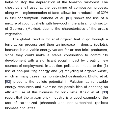
helps to stop the depredation of the Amazon rainforest. The
chestnut shell used at the beginning of combustion process,
along with implementation of fans, allows for a reduction of 32%
in fuel consumption. Bahena et al. [
91
] shows the use of a
mixture of coconut shells with firewood in the artisan brick sector
of Guerrero (Mexico), due to the characteristics of the area’s
vegetation.
The global trend is for solid organic fuel to go through a
torrefaction process and then an increase in density (pellets),
because it is a viable energy variant for artisan brick producers,
since they could make a stable contribution to community
development with a significant social impact by creating new
sources of employment. In addition, pellets contribute to the (1)
use of non-polluting energy and (2) recycling of organic waste,
which in many cases has no intended destination. Bhutto et al.
[
92
] presents the pellets potential in Pakistan as renewable
energy resources and examine the possibilities of adopting an
efficient use of this biomass for brick kilns. Kpalo et al. [
93
]
report that the artisan brick industry is a good example of the
use of carbonized (charcoal) and non-carbonized (pellets)
biomass briquettes.