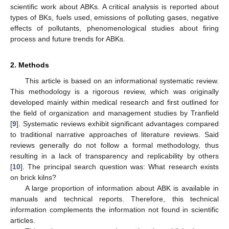
scientific work about ABKs. A critical analysis is reported about
types of BKs, fuels used, emissions of polluting gases, negative
effects of pollutants, phenomenological studies about firing
process and future trends for ABKs.
2. Methods
This article is based on an informational systematic review.
This methodology is a rigorous review, which was originally
developed mainly within medical research and first outlined for
the field of organization and management studies by Tranfield
[
9
]. Systematic reviews exhibit significant advantages compared
to traditional narrative approaches of literature reviews. Said
reviews generally do not follow a formal methodology, thus
resulting in a lack of transparency and replicability by others
[
10
]. The principal search question was: What research exists
on brick kilns?
A large proportion of information about ABK is available in
manuals and technical reports. Therefore, this technical
information complements the information not found in scientific
articles.