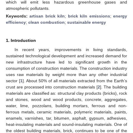
which will emit less hazardous greenhouse gases and
atmospheric pollutants.
Keywords:
artisan brick kiln
;
brick kiln emissions
;
energy
efficiency
;
clean combustion
;
sustainable energy
1. Introduction
In recent years, improvements in living standards,
sustained technological development and increased demand for
new infrastructure have led to significant growth in the
consumption of construction materials. The construction industry
uses raw materials by weight more than any other industrial
sector [
1
]. About 50% of all materials extracted from the Earth’s
crust are processed into construction materials [
2
]. The building
materials are classified as: structural clay products (bricks), rock
and stones, wood and wood products, concrete, aggregates,
water, lime, pozzolans, building mortars, ferrous and non-
ferrous metals, ceramic materials, polymeric materials, paints,
enamels, varnishes, tar, bitumen, asphalt, gypsum, adhesives,
heat-insulating materials and sound-insulating materials. One of
the oldest building materials, brick, continues to be one of the