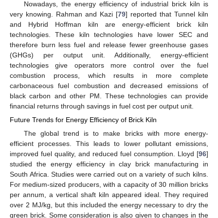
Nowadays, the energy efficiency of industrial brick kiln is
very knowing. Rahman and Kazi [
79
] reported that Tunnel kiln
and Hybrid Hoffman kiln are energy-efficient brick kiln
technologies. These kiln technologies have lower SEC and
therefore burn less fuel and release fewer greenhouse gases
(GHGs) per output unit. Additionally, energy-efficient
technologies give operators more control over the fuel
combustion process, which results in more complete
carbonaceous fuel combustion and decreased emissions of
black carbon and other PM. These technologies can provide
financial returns through savings in fuel cost per output unit.
Future Trends for Energy Efficiency of Brick Kiln
The global trend is to make bricks with more energy-
efficient processes. This leads to lower pollutant emissions,
improved fuel quality, and reduced fuel consumption. Lloyd [
96
]
studied the energy efficiency in clay brick manufacturing in
South Africa. Studies were carried out on a variety of such kilns.
For medium-sized producers, with a capacity of 30 million bricks
per annum, a vertical shaft kiln appeared ideal. They required
over 2 MJ/kg, but this included the energy necessary to dry the
green brick. Some consideration is also given to changes in the