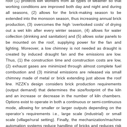
roof (1) protects kiln workers from all types of weather so that
working conditions are improved both day and night and during
all seasons, (2) allows for the brick-making season to be
extended into the monsoon season, thus increasing annual brick
production, (3) overcomes the high ‘overlooked costs’ of drying
out a wet kiln after every winter season, (4) allows for water
collection (drinking and sanitation) and (5) allows solar panels to
be mounted on the roof, supplying power for the fan and
lighting. Moreover, a low chimney is not needed as draught is
created by induced draught fan and the emissions are low.
Thus, (1) the construction time and construction costs are low,
(2) exhaust gases are minimized through almost complete fuel
combustion and (3) minimal emissions are released via small
chimney made of metal or brick extending just above the roof
line. HZZK’s design considers brick production requirements
(output demand) that determines the size/footprint of the kiln
and an increase or decrease in the number of kiln chambers.
Options exist to operate in both a continuous or semi-continuous
mode, allowing for smaller or larger outputs depending on the
operator’s requirements i.e., large scale (industrial) or small
scale (village/rural setting). Finally, the mechanization/machine
automation systems reduce handling of bricks and reduces risk