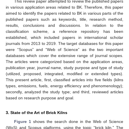
This review paper attempted to review the published papers
in various application areas related to BK. Therefore, this paper
aimed to identify the papers related to BK in various parts of the
published papers such as keywords, title, research method,
results, conclusions and discussions. In relation to the
classification scheme, a reference repository has been
established, which included papers in international scholar
journals from 2013 to 2019. The target databases for this paper
were “Scopus” and “Web of Science” as the two important
databases which cover the extensive range of journal scopes.
The articles were categorized based on the application areas,
publication year, journal name, study purpose and type of study
(utilized, proposed, integrated, modified or extended types).
This present article, first, classified articles into five fields (kilns
types, emissions, fuels, energy efficiency and phenomenology);
secondly, analyzed the study type; and third, reviewed articles
based on research purpose and goal.
3. State of the Art of Brick Kilns
Figure 1
shows the search done in the Web of Science
(WoS) and Scopus platforms, using the topic “brick kiln.” The