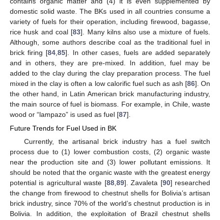
contains organic matter and (4) it is even supplemented by
domestic solid waste. The BKs used in all countries consume a
variety of fuels for their operation, including firewood, bagasse,
rice husk and coal [
83
]. Many kilns also use a mixture of fuels.
Although, some authors describe coal as the traditional fuel in
brick firing [
84
,
85
]. In other cases, fuels are added separately
and in others, they are pre-mixed. In addition, fuel may be
added to the clay during the clay preparation process. The fuel
mixed in the clay is often a low calorific fuel such as ash [
86
]. On
the other hand, in Latin American brick manufacturing industry,
the main source of fuel is biomass. For example, in Chile, waste
wood or “lampazo” is used as fuel [
87
].
Future Trends for Fuel Used in BK
Currently, the artisanal brick industry has a fuel switch
process due to (1) lower combustion costs, (2) organic waste
near the production site and (3) lower pollutant emissions. It
should be noted that the organic waste with the greatest energy
potential is agricultural waste [
88
,
89
]. Zavaleta [
90
] researched
the change from firewood to chestnut shells for Bolivia’s artisan
brick industry, since 70% of the world’s chestnut production is in
Bolivia. In addition, the exploitation of Brazil chestnut shells