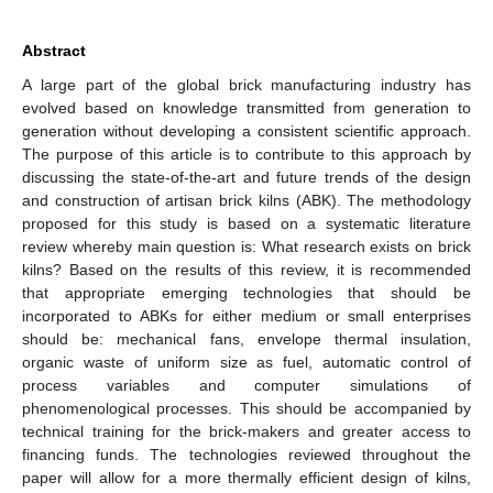
Abstract
A large part of the global brick manufacturing industry has
evolved based on knowledge transmitted from generation to
generation without developing a consistent scientific approach.
The purpose of this article is to contribute to this approach by
discussing the state-of-the-art and future trends of the design
and construction of artisan brick kilns (ABK). The methodology
proposed for this study is based on a systematic literature
review whereby main question is: What research exists on brick
kilns? Based on the results of this review, it is recommended
that appropriate emerging technologies that should be
incorporated to ABKs for either medium or small enterprises
should be: mechanical fans, envelope thermal insulation,
organic waste of uniform size as fuel, automatic control of
process variables and computer simulations of
phenomenological processes. This should be accompanied by
technical training for the brick-makers and greater access to
financing funds. The technologies reviewed throughout the
paper will allow for a more thermally efficient design of kilns,