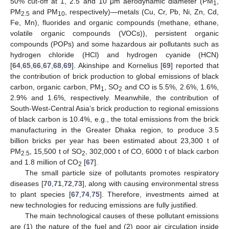
50% cut-off at 1, 2.5 and 10 μm aerodynamic diameter (PM
,
1
PM
and PM
, respectively)—metals (Cu, Cr, Pb, Ni, Zn, Cd,
2.5
10
Fe, Mn), fluorides and organic compounds (methane, ethane,
volatile organic compounds (VOCs)), persistent organic
compounds (POPs) and some hazardous air pollutants such as
hydrogen chloride (HCl) and hydrogen cyanide (HCN)
[
64
,
65
,
66
,
67
,
68
,
69
]. Akinshipe and Kornelius [
69
] reported that
the contribution of brick production to global emissions of black
carbon, organic carbon, PM
, SO
and CO is 5.5%, 2.6%, 1.6%,
1
2
2.9% and 1.6%, respectively. Meanwhile, the contribution of
South-West-Central Asia’s brick production to regional emissions
of black carbon is 10.4%, e.g., the total emissions from the brick
manufacturing in the Greater Dhaka region, to produce 3.5
billion bricks per year has been estimated about 23,300 t of
PM
, 15,500 t of SO
, 302,000 t of CO, 6000 t of black carbon
2.5
2
and 1.8 million of CO
[
67
].
2
The small particle size of pollutants promotes respiratory
diseases [
70
,
71
,
72
,
73
], along with causing environmental stress
to plant species [
67
,
74
,
75
]. Therefore, investments aimed at
new technologies for reducing emissions are fully justified.
The main technological causes of these pollutant emissions
are (1) the nature of the fuel and (2) poor air circulation inside