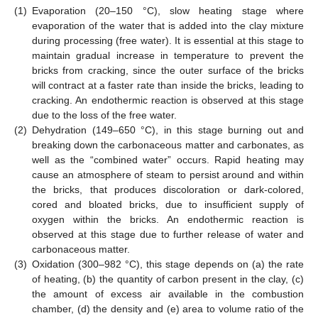
(1)
Evaporation (20–150 °C), slow heating stage where
evaporation of the water that is added into the clay mixture
during processing (free water). It is essential at this stage to
maintain gradual increase in temperature to prevent the
bricks from cracking, since the outer surface of the bricks
will contract at a faster rate than inside the bricks, leading to
cracking. An endothermic reaction is observed at this stage
due to the loss of the free water.
(2)
Dehydration (149–650 °C), in this stage burning out and
breaking down the carbonaceous matter and carbonates, as
well as the “combined water” occurs. Rapid heating may
cause an atmosphere of steam to persist around and within
the bricks, that produces discoloration or dark-colored,
cored and bloated bricks, due to insufficient supply of
oxygen within the bricks. An endothermic reaction is
observed at this stage due to further release of water and
carbonaceous matter.
(3)
Oxidation (300–982 °C), this stage depends on (a) the rate
of heating, (b) the quantity of carbon present in the clay, (c)
the amount of excess air available in the combustion
chamber, (d) the density and (e) area to volume ratio of the