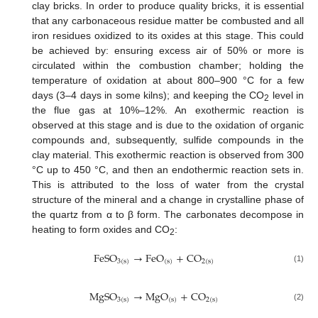
clay bricks. In order to produce quality bricks, it is essential
that any carbonaceous residue matter be combusted and all
iron residues oxidized to its oxides at this stage. This could
be achieved by: ensuring excess air of 50% or more is
circulated within the combustion chamber; holding the
temperature of oxidation at about 800–900 °C for a few
days (3–4 days in some kilns); and keeping the CO
level in
2
the flue gas at 10%–12%. An exothermic reaction is
observed at this stage and is due to the oxidation of organic
compounds and, subsequently, sulfide compounds in the
clay material. This exothermic reaction is observed from 300
°C up to 450 °C, and then an endothermic reaction sets in.
This is attributed to the loss of water from the crystal
structure of the mineral and a change in crystalline phase of
the quartz from α to β form. The carbonates decompose in
heating to form oxides and CO
:
2
F
e
S
O
→
F
e
O
+
C
O
3
(
s
)
(
s
)
2
(
s
)
(1)
M
g
S
O
→
M
g
O
+
C
O
3
(
s
)
(
s
)
2
(
s
)
(2)