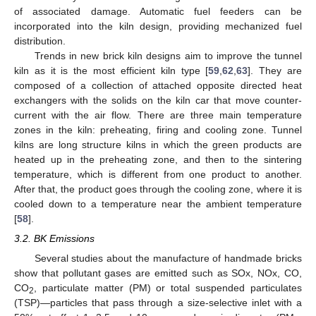
of associated damage. Automatic fuel feeders can be
incorporated into the kiln design, providing mechanized fuel
distribution.
Trends in new brick kiln designs aim to improve the tunnel
kiln as it is the most efficient kiln type [
59
,
62
,
63
]. They are
composed of a collection of attached opposite directed heat
exchangers with the solids on the kiln car that move counter-
current with the air flow. There are three main temperature
zones in the kiln: preheating, firing and cooling zone. Tunnel
kilns are long structure kilns in which the green products are
heated up in the preheating zone, and then to the sintering
temperature, which is different from one product to another.
After that, the product goes through the cooling zone, where it is
cooled down to a temperature near the ambient temperature
[
58
].
3.2. BK Emissions
Several studies about the manufacture of handmade bricks
show that pollutant gases are emitted such as SOx, NOx, CO,
CO
, particulate matter (PM) or total suspended particulates
2
(TSP)—particles that pass through a size-selective inlet with a