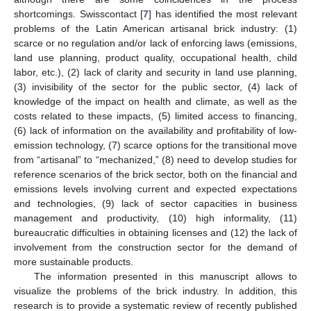
shortcomings. Swisscontact [
7
] has identified the most relevant
problems of the Latin American artisanal brick industry: (1)
scarce or no regulation and/or lack of enforcing laws (emissions,
land use planning, product quality, occupational health, child
labor, etc.), (2) lack of clarity and security in land use planning,
(3) invisibility of the sector for the public sector, (4) lack of
knowledge of the impact on health and climate, as well as the
costs related to these impacts, (5) limited access to financing,
(6) lack of information on the availability and profitability of low-
emission technology, (7) scarce options for the transitional move
from “artisanal” to “mechanized,” (8) need to develop studies for
reference scenarios of the brick sector, both on the financial and
emissions levels involving current and expected expectations
and technologies, (9) lack of sector capacities in business
management and productivity, (10) high informality, (11)
bureaucratic difficulties in obtaining licenses and (12) the lack of
involvement from the construction sector for the demand of
more sustainable products.
The information presented in this manuscript allows to
visualize the problems of the brick industry. In addition, this
research is to provide a systematic review of recently published