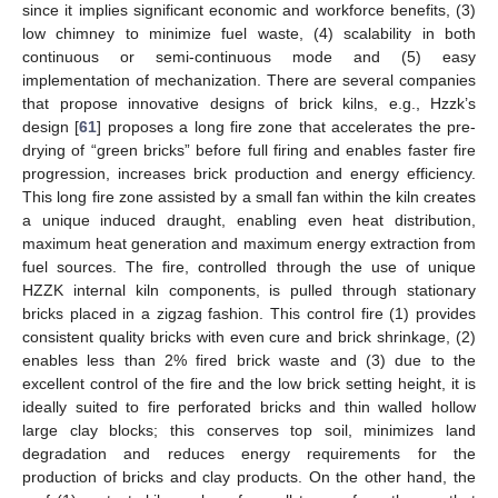
since it implies significant economic and workforce benefits, (3)
low chimney to minimize fuel waste, (4) scalability in both
continuous or semi-continuous mode and (5) easy
implementation of mechanization. There are several companies
that propose innovative designs of brick kilns, e.g., Hzzk’s
design [
61
] proposes a long fire zone that accelerates the pre-
drying of “green bricks” before full firing and enables faster fire
progression, increases brick production and energy efficiency.
This long fire zone assisted by a small fan within the kiln creates
a unique induced draught, enabling even heat distribution,
maximum heat generation and maximum energy extraction from
fuel sources. The fire, controlled through the use of unique
HZZK internal kiln components, is pulled through stationary
bricks placed in a zigzag fashion. This control fire (1) provides
consistent quality bricks with even cure and brick shrinkage, (2)
enables less than 2% fired brick waste and (3) due to the
excellent control of the fire and the low brick setting height, it is
ideally suited to fire perforated bricks and thin walled hollow
large clay blocks; this conserves top soil, minimizes land
degradation and reduces energy requirements for the
production of bricks and clay products. On the other hand, the