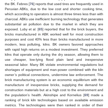
the BK. Febres [
76
] reports that used tires are frequently used in
Peruvian ABKs, due to the low cost and shorter cooking time,
which according to operators is almost three times less than with
charcoal. ABKs use inefficient burning technology that generates
substantial air pollution due to the market in which they are
exposed. Luby et al. [
65
] reported that for the brick buyers, the
bricks manufactured in ABK worked well for most construction
purposes and cost 40% less than bricks manufactured in more
modern, less polluting, kilns. BK owners favored approaches
with rapid high returns on a modest investment. They preferred
kilns that operate only during the dry season, allowing them to
use cheaper, low-lying flood plain land and inexpensive
seasonal labor. Many BK violate environmental regulations but
shortages of equipment and man-power combined with the kiln
owner’s political connections, undermine law enforcement. The
brick manufacturing system is an economic equilibrium with the
manufacture of inexpensive bricks, supplying the demand for
construction materials but at a high cost to the environment and
the population’s health. Akinshipe and Kornelius [
69
] made a
ranking of brick kiln technologies based on available emission
metrics. The technologies were then ranked in order of their