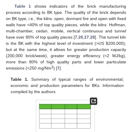
Table 1
shows indicators of the brick manufacturing
process according to BK type. The quality of the brick depends
on BK type, i.e., the kilns: open, dormant fire and open with fixed
walls have <40% of top quality pieces, while the kilns: Hoffman,
multi-chamber, cedan, mobile, vertical continuous and tunnel
have over 80% of top quality pieces [
7
,
26
,
27
,
28
]. The tunnel kiln
is the BK with the highest level of investment (>US
$
200,000),
but at the same time, it allows for greater production capacity
(200,000 brick/week), greater energy efficiency (<2 MJ/kg),
more than 80% of high quality parts and lower particulate
3
emissions (<250 mg/Nm
) [
7
].
Table 1.
Summary of typical ranges of environmental,
economic and production parameters for BKs. Information
compiled by the authors.