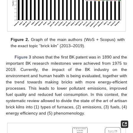
Figure 2.
Graph of the main authors (WoS + Scopus) with
the exact topic “brick kiln” (2013–2019).
Figure 3
shows that the first BK patent was in 1890 and the
important BK research milestones were achieved from 1975 to
2019. Currently, the impact of the BK industry on the
environment and human health is being evaluated, together with
the trend towards making bricks with more energy-efficient
processes. This leads to lower pollutant emissions, improved
fuel quality and reduced fuel consumption. In this context, the
systematic review allowed to divide the state of the art of artisan
brick kilns into (1) types of furnaces, (2) emissions, (3) fuels, (4)
energy efficiency and (5) phenomenology.