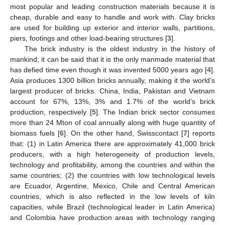
most popular and leading construction materials because it is
cheap, durable and easy to handle and work with. Clay bricks
are used for building up exterior and interior walls, partitions,
piers, footings and other load-bearing structures [
3
].
The brick industry is the oldest industry in the history of
mankind; it can be said that it is the only manmade material that
has defied time even though it was invented 5000 years ago [
4
].
Asia produces 1300 billion bricks annually, making it the world’s
largest producer of bricks. China, India, Pakistan and Vietnam
account for 67%, 13%, 3% and 1.7% of the world’s brick
production, respectively [
5
]. The Indian brick sector consumes
more than 24 Mton of coal annually along with huge quantity of
biomass fuels [
6
]. On the other hand, Swisscontact [
7
] reports
that: (1) in Latin America there are approximately 41,000 brick
producers, with a high heterogeneity of production levels,
technology and profitability, among the countries and within the
same countries; (2) the countries with low technological levels
are Ecuador, Argentine, Mexico, Chile and Central American
countries, which is also reflected in the low levels of kiln
capacities, while Brazil (technological leader in Latin America)
and Colombia have production areas with technology ranging