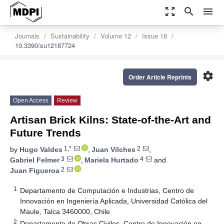
zoom_out_map
search
menu
Journals
Sustainability
Volume 12
Issue 18
10.3390/su12187724
settings
Order Article Reprints
Open Access
Review
Artisan Brick Kilns: State-of-the-Art and
Future Trends
1,*
2
by
Hugo Valdes
,
Juan Vilches
,
3
4
Gabriel Felmer
,
Mariela Hurtado
and
2
Juan Figueroa
1
Departamento de Computación e Industrias, Centro de
Innovación en Ingeniería Aplicada, Universidad Católica del
Maule, Talca 3460000, Chile
2
Departamento de Obras Civiles, Centro de Innovación en