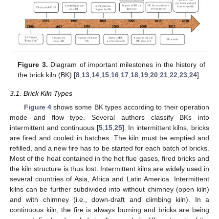
Figure 3.
Diagram of important milestones in the history of
the brick kiln (BK) [
8
,
13
,
14
,
15
,
16
,
17
,
18
,
19
,
20
,
21
,
22
,
23
,
24
].
3.1. Brick Kiln Types
Figure 4
shows some BK types according to their operation
mode and flow type. Several authors classify BKs into
intermittent and continuous [
5
,
15
,
25
]. In intermittent kilns, bricks
are fired and cooled in batches. The kiln must be emptied and
refilled, and a new fire has to be started for each batch of bricks.
Most of the heat contained in the hot flue gases, fired bricks and
the kiln structure is thus lost. Intermittent kilns are widely used in
several countries of Asia, Africa and Latin America. Intermittent
kilns can be further subdivided into without chimney (open kiln)
and with chimney (i.e., down-draft and climbing kiln). In a
continuous kiln, the fire is always burning and bricks are being