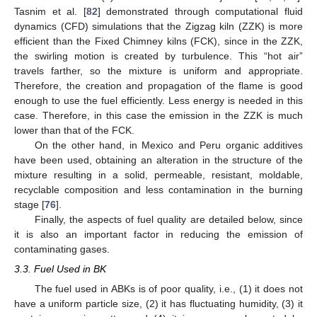
Tasnim et al. [
82
] demonstrated through computational fluid
dynamics (CFD) simulations that the Zigzag kiln (ZZK) is more
efficient than the Fixed Chimney kilns (FCK), since in the ZZK,
the swirling motion is created by turbulence. This “hot air”
travels farther, so the mixture is uniform and appropriate.
Therefore, the creation and propagation of the flame is good
enough to use the fuel efficiently. Less energy is needed in this
case. Therefore, in this case the emission in the ZZK is much
lower than that of the FCK.
On the other hand, in Mexico and Peru organic additives
have been used, obtaining an alteration in the structure of the
mixture resulting in a solid, permeable, resistant, moldable,
recyclable composition and less contamination in the burning
stage [
76
].
Finally, the aspects of fuel quality are detailed below, since
it is also an important factor in reducing the emission of
contaminating gases.
3.3. Fuel Used in BK
The fuel used in ABKs is of poor quality, i.e., (1) it does not
have a uniform particle size, (2) it has fluctuating humidity, (3) it