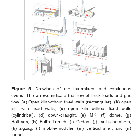
Figure 5.
Drawings of the intermittent and continuous
ovens. The arrows indicate the flow of brick loads and gas
flow. (
a
) Open kiln without fixed walls (rectangular), (
b
) open
kiln with fixed walls, (
c
) open kiln without fixed walls
(cylindrical), (
d
) down-draught, (
e
) MK, (
f
) dome, (
g
)
Hoffman, (
h
) Bull’s Trench, (
i
) Cedan, (
j
) multi-chambers,
(
k
) zigzag, (
l
) mobile-modular, (
m
) vertical shaft and (
n
)
tunnel.