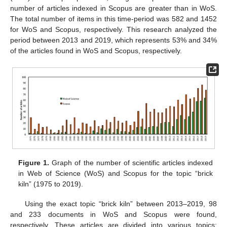
number of articles indexed in Scopus are greater than in WoS.
The total number of items in this time-period was 582 and 1452
for WoS and Scopus, respectively. This research analyzed the
period between 2013 and 2019, which represents 53% and 34%
of the articles found in WoS and Scopus, respectively.
Figure 1.
Graph of the number of scientific articles indexed
in Web of Science (WoS) and Scopus for the topic “brick
kiln” (1975 to 2019).
Using the exact topic “brick kiln” between 2013–2019, 98
and 233 documents in WoS and Scopus were found,
respectively. These articles are divided into various topics: