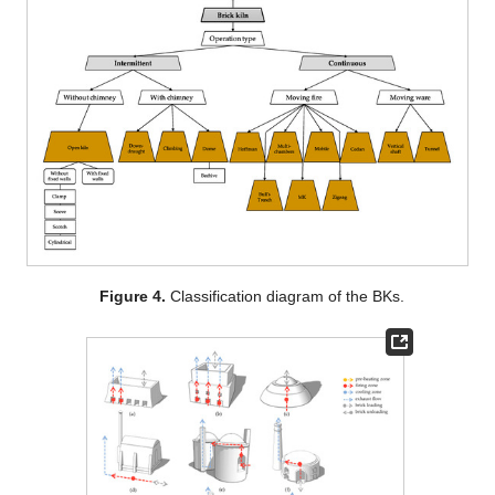
Figure 4.
Classification diagram of the BKs.