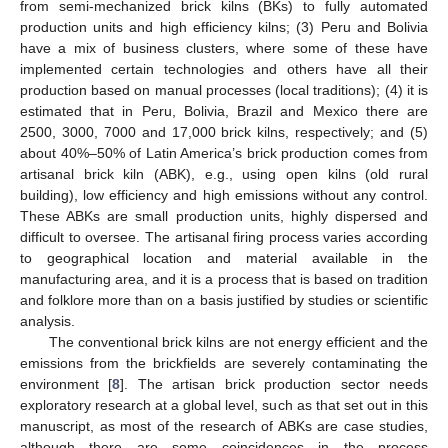
from semi-mechanized brick kilns (BKs) to fully automated
production units and high efficiency kilns; (3) Peru and Bolivia
have a mix of business clusters, where some of these have
implemented certain technologies and others have all their
production based on manual processes (local traditions); (4) it is
estimated that in Peru, Bolivia, Brazil and Mexico there are
2500, 3000, 7000 and 17,000 brick kilns, respectively; and (5)
about 40%–50% of Latin America’s brick production comes from
artisanal brick kiln (ABK), e.g., using open kilns (old rural
building), low efficiency and high emissions without any control.
These ABKs are small production units, highly dispersed and
difficult to oversee. The artisanal firing process varies according
to geographical location and material available in the
manufacturing area, and it is a process that is based on tradition
and folklore more than on a basis justified by studies or scientific
analysis.
The conventional brick kilns are not energy efficient and the
emissions from the brickfields are severely contaminating the
environment [
8
]. The artisan brick production sector needs
exploratory research at a global level, such as that set out in this
manuscript, as most of the research of ABKs are case studies,
although there are some coincidences in the process