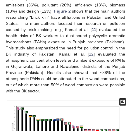
emissions (36%), pollutant (26%), efficiency (13%), biomass
(13%) and design (12%).
Figure 2
shows that the main authors
researching “brick kiln” have affiliations in Pakistan and United
States. The main authors focused their research on pollution
caused by brick making. e.g., Kamal et al. [
11
] evaluated the
health risks of BK workers to dust-bound polycyclic aromatic
hydrocarbons (PAHs) exposure in Punjab province (Pakistan).
This study also emphasized the need for pollution control in the
BK industry of Pakistan. Kamal et al. [
12
] evaluated the
atmospheric concentration levels and ambient exposure of PAHs
in Gujranwala, Lahore and Rawalpindi districts of the Punjab
Province (Pakistan). Results also showed that ~88% of the
atmospheric PAHs could be attributed to the wood combustions,
out of which more than 50% of wood combustion were possible
with the BK sector.