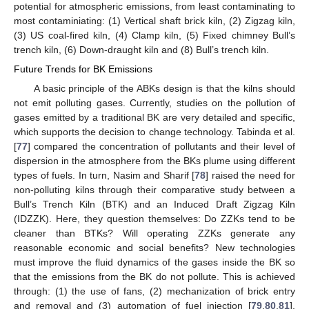
potential for atmospheric emissions, from least contaminating to
most contaminiating: (1) Vertical shaft brick kiln, (2) Zigzag kiln,
(3) US coal-fired kiln, (4) Clamp kiln, (5) Fixed chimney Bull’s
trench kiln, (6) Down-draught kiln and (8) Bull’s trench kiln.
Future Trends for BK Emissions
A basic principle of the ABKs design is that the kilns should
not emit polluting gases. Currently, studies on the pollution of
gases emitted by a traditional BK are very detailed and specific,
which supports the decision to change technology. Tabinda et al.
[
77
] compared the concentration of pollutants and their level of
dispersion in the atmosphere from the BKs plume using different
types of fuels. In turn, Nasim and Sharif [
78
] raised the need for
non-polluting kilns through their comparative study between a
Bull’s Trench Kiln (BTK) and an Induced Draft Zigzag Kiln
(IDZZK). Here, they question themselves: Do ZZKs tend to be
cleaner than BTKs? Will operating ZZKs generate any
reasonable economic and social benefits? New technologies
must improve the fluid dynamics of the gases inside the BK so
that the emissions from the BK do not pollute. This is achieved
through: (1) the use of fans, (2) mechanization of brick entry
and removal and (3) automation of fuel injection [
79
,
80
,
81
].