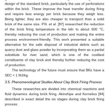
design of the standard brick, particularly the use of perforations
within the brick. These improve the heat transfer during firing
and require less energy per brick because they weigh less.
Being lighter, they are also cheaper to transport than a solid
brick of the same size. P.N. et al. [
97
] researched the reduction
of the brick firing temperature in the kiln to about 600 °C,
thereby reducing the cost of production and making the entire
process environment-friendly. This work presented a suitable
alternative for the safe disposal of industrial debris such as
quarry dust and glass powder by incorporating them as a partial
substitute for river sand, which is one of the costliest
constituents of clay brick and thereby further reducing the cost
of production.
The technology of the future must ensure that BKs have a
SEC < 1 MJ/kg.
3.5. Phenomenological Studies About Clay Brick Firing Process
These researches are divided into chemical reactions and
fluid dynamics during brick firing. Akinshipe and Kornelius [
94
]
described in exact detail the six stages during clay brick firing
process: