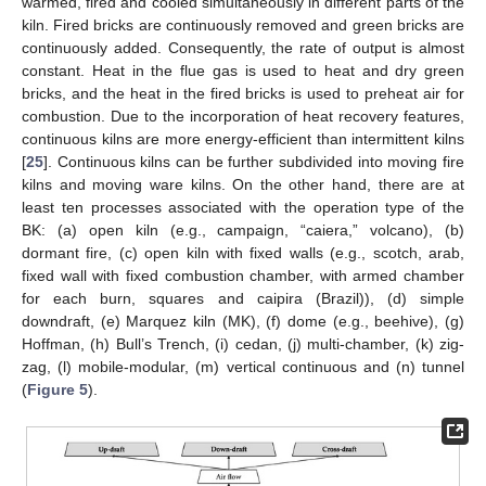
warmed, fired and cooled simultaneously in different parts of the
kiln. Fired bricks are continuously removed and green bricks are
continuously added. Consequently, the rate of output is almost
constant. Heat in the flue gas is used to heat and dry green
bricks, and the heat in the fired bricks is used to preheat air for
combustion. Due to the incorporation of heat recovery features,
continuous kilns are more energy-efficient than intermittent kilns
[
25
]. Continuous kilns can be further subdivided into moving fire
kilns and moving ware kilns. On the other hand, there are at
least ten processes associated with the operation type of the
BK: (a) open kiln (e.g., campaign, “caiera,” volcano), (b)
dormant fire, (c) open kiln with fixed walls (e.g., scotch, arab,
fixed wall with fixed combustion chamber, with armed chamber
for each burn, squares and caipira (Brazil)), (d) simple
downdraft, (e) Marquez kiln (MK), (f) dome (e.g., beehive), (g)
Hoffman, (h) Bull’s Trench, (i) cedan, (j) multi-chamber, (k) zig-
zag, (l) mobile-modular, (m) vertical continuous and (n) tunnel
(
Figure 5
).