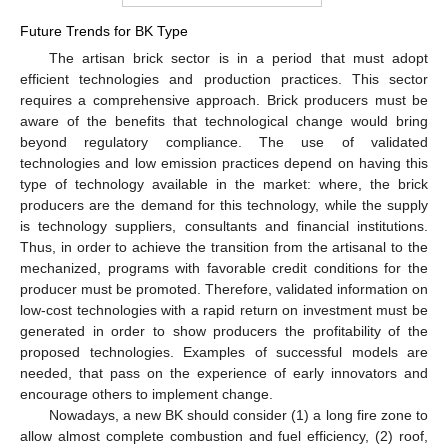
Future Trends for BK Type
The artisan brick sector is in a period that must adopt
efficient technologies and production practices. This sector
requires a comprehensive approach. Brick producers must be
aware of the benefits that technological change would bring
beyond regulatory compliance. The use of validated
technologies and low emission practices depend on having this
type of technology available in the market: where, the brick
producers are the demand for this technology, while the supply
is technology suppliers, consultants and financial institutions.
Thus, in order to achieve the transition from the artisanal to the
mechanized, programs with favorable credit conditions for the
producer must be promoted. Therefore, validated information on
low-cost technologies with a rapid return on investment must be
generated in order to show producers the profitability of the
proposed technologies. Examples of successful models are
needed, that pass on the experience of early innovators and
encourage others to implement change.
Nowadays, a new BK should consider (1) a long fire zone to
allow almost complete combustion and fuel efficiency, (2) roof,