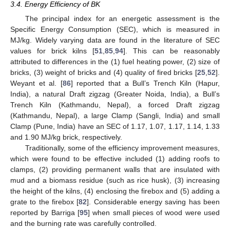
3.4. Energy Efficiency of BK
The principal index for an energetic assessment is the
Specific Energy Consumption (SEC), which is measured in
MJ/kg. Widely varying data are found in the literature of SEC
values for brick kilns [
51
,
85
,
94
]. This can be reasonably
attributed to differences in the (1) fuel heating power, (2) size of
bricks, (3) weight of bricks and (4) quality of fired bricks [
25
,
52
].
Weyant et al. [
86
] reported that a Bull’s Trench Kiln (Hapur,
India), a natural Draft zigzag (Greater Noida, India), a Bull’s
Trench Kiln (Kathmandu, Nepal), a forced Draft zigzag
(Kathmandu, Nepal), a large Clamp (Sangli, India) and small
Clamp (Pune, India) have an SEC of 1.17, 1.07, 1.17, 1.14, 1.33
and 1.90 MJ/kg brick, respectively.
Traditionally, some of the efficiency improvement measures,
which were found to be effective included (1) adding roofs to
clamps, (2) providing permanent walls that are insulated with
mud and a biomass residue (such as rice husk), (3) increasing
the height of the kilns, (4) enclosing the firebox and (5) adding a
grate to the firebox [
82
]. Considerable energy saving has been
reported by Barriga [
95
] when small pieces of wood were used
and the burning rate was carefully controlled.