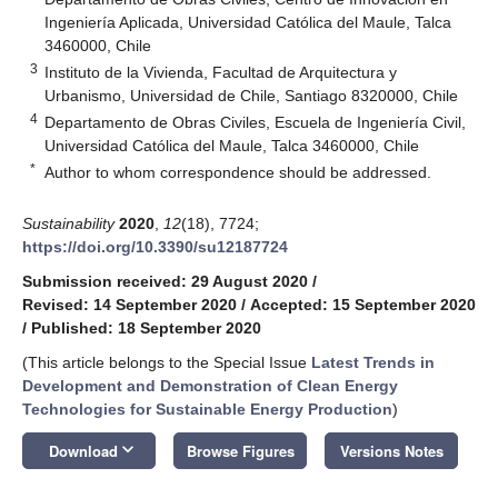
Ingeniería Aplicada, Universidad Católica del Maule, Talca
3460000, Chile
3
Instituto de la Vivienda, Facultad de Arquitectura y
Urbanismo, Universidad de Chile, Santiago 8320000, Chile
4
Departamento de Obras Civiles, Escuela de Ingeniería Civil,
Universidad Católica del Maule, Talca 3460000, Chile
*
Author to whom correspondence should be addressed.
Sustainability
2020
,
12
(18), 7724;
https://doi.org/10.3390/su12187724
Submission received: 29 August 2020
/
Revised: 14 September 2020
/
Accepted: 15 September 2020
/
Published: 18 September 2020
(This article belongs to the Special Issue
Latest Trends in
Development and Demonstration of Clean Energy
Technologies for Sustainable Energy Production
)
keyboard_arrow_down
Download
Browse Figures
Versions Notes