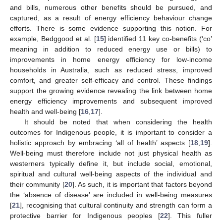
and bills, numerous other benefits should be pursued, and
captured, as a result of energy efficiency behaviour change
efforts. There is some evidence supporting this notion. For
example, Bedggood et al. [
15
] identified 11 key co-benefits (‘co’
meaning in addition to reduced energy use or bills) to
improvements in home energy efficiency for low-income
households in Australia, such as reduced stress, improved
comfort, and greater self-efficacy and control. These findings
support the growing evidence revealing the link between home
energy efficiency improvements and subsequent improved
health and well-being [
16
,
17
].
It should be noted that when considering the health
outcomes for Indigenous people, it is important to consider a
holistic approach by embracing ‘all of health’ aspects [
18
,
19
].
Well-being must therefore include not just physical health as
westerners typically define it, but include social, emotional,
spiritual and cultural well-being aspects of the individual and
their community [
20
]. As such, it is important that factors beyond
the ‘absence of disease’ are included in well-being measures
[
21
], recognising that cultural continuity and strength can form a
protective barrier for Indigenous peoples [
22
]. This fuller