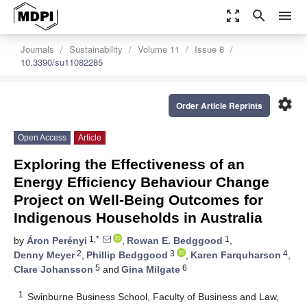
zoom_out_map
search
menu
Journals
Sustainability
Volume 11
Issue 8
10.3390/su11082285
settings
Order Article Reprints
Open Access
Article
Exploring the Effectiveness of an
Energy Efficiency Behaviour Change
Project on Well-Being Outcomes for
Indigenous Households in Australia
1,*
1
by
Áron Perényi
,
Rowan E. Bedggood
,
2
3
4
Denny Meyer
,
Phillip Bedggood
,
Karen Farquharson
,
5
6
Clare Johansson
and
Gina Milgate
1
Swinburne Business School, Faculty of Business and Law,