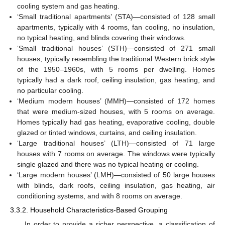
cooling system and gas heating.
‘Small traditional apartments’ (STA)—consisted of 128 small
apartments, typically with 4 rooms, fan cooling, no insulation,
no typical heating, and blinds covering their windows.
‘Small traditional houses’ (STH)—consisted of 271 small
houses, typically resembling the traditional Western brick style
of the 1950–1960s, with 5 rooms per dwelling. Homes
typically had a dark roof, ceiling insulation, gas heating, and
no particular cooling.
‘Medium modern houses’ (MMH)—consisted of 172 homes
that were medium-sized houses, with 5 rooms on average.
Homes typically had gas heating, evaporative cooling, double
glazed or tinted windows, curtains, and ceiling insulation.
‘Large traditional houses’ (LTH)—consisted of 71 large
houses with 7 rooms on average. The windows were typically
single glazed and there was no typical heating or cooling.
‘Large modern houses’ (LMH)—consisted of 50 large houses
with blinds, dark roofs, ceiling insulation, gas heating, air
conditioning systems, and with 8 rooms on average.
3.3.2. Household Characteristics-Based Grouping
In order to provide a richer perspective, a classification of