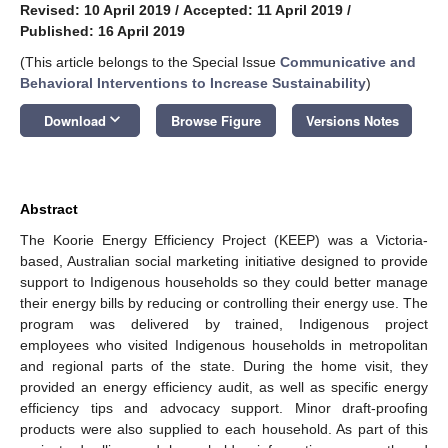
Revised: 10 April 2019
/
Accepted: 11 April 2019
/
Published: 16 April 2019
(This article belongs to the Special Issue
Communicative and
Behavioral Interventions to Increase Sustainability
)
keyboard_arrow_down
Download
Browse Figure
Versions Notes
Abstract
The Koorie Energy Efficiency Project (KEEP) was a Victoria-
based, Australian social marketing initiative designed to provide
support to Indigenous households so they could better manage
their energy bills by reducing or controlling their energy use. The
program was delivered by trained, Indigenous project
employees who visited Indigenous households in metropolitan
and regional parts of the state. During the home visit, they
provided an energy efficiency audit, as well as specific energy
efficiency tips and advocacy support. Minor draft-proofing
products were also supplied to each household. As part of this