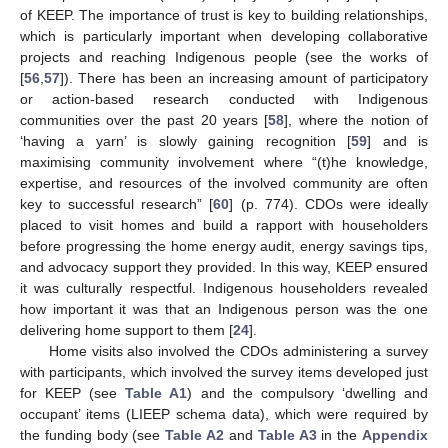
of KEEP. The importance of trust is key to building relationships,
which is particularly important when developing collaborative
projects and reaching Indigenous people (see the works of
[
56
,
57
]). There has been an increasing amount of participatory
or action-based research conducted with Indigenous
communities over the past 20 years [
58
], where the notion of
‘having a yarn’ is slowly gaining recognition [
59
] and is
maximising community involvement where “(t)he knowledge,
expertise, and resources of the involved community are often
key to successful research” [
60
] (p. 774). CDOs were ideally
placed to visit homes and build a rapport with householders
before progressing the home energy audit, energy savings tips,
and advocacy support they provided. In this way, KEEP ensured
it was culturally respectful. Indigenous householders revealed
how important it was that an Indigenous person was the one
delivering home support to them [
24
].
Home visits also involved the CDOs administering a survey
with participants, which involved the survey items developed just
for KEEP (see
Table A1
) and the compulsory ‘dwelling and
occupant’ items (LIEEP schema data), which were required by
the funding body (see
Table A2
and
Table A3
in the
Appendix