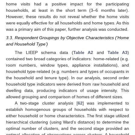
home visits had a positive impact for the participating
households, at least in the short term (3–6 months later).
However, these results do not reveal whether the home visits
were equally effective for all households and home types. As this
was a primary aim of this paper, further analysis was conducted.
3.3. Respondent Groupings by Objective Characteristics (‘Home
and Household Type’)
The LIEEP schema data (
Table A2
and
Table A3
)
contained two broad categories of indicators: home-related (e.g.
room numbers, window types, appliance installations), and
household type-related (e.g. numbers and types of occupants in
the household and tenure type). In our analysis, second order
household type indicators were derived from raw household and
dwelling data, producing indicators of usage intensity. This
allowed grouping and comparison of homes of different sizes.
A two-stage cluster analysis [
62
] was implemented to
establish homogenous groups of households with respect to
either household or home characteristics. The first stage utilized
hierarchical clustering (using Ward’s distance) to determine the
optimal number of clusters, and the second stage provided an
optimal allocation of observations across clusters. A household