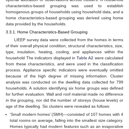
characteristics-based grouping was used to establish
homogenous groups of households using household data, and a
home characteristics-based grouping was derived using home
data provided by the households.
3.3.1. Home Characteristics-Based Grouping
LIEEP survey data were collected from the homes in terms
of their overall physical condition, structural characteristics, size,
type, insulation, heating, cooling, and appliances within the
household The indicators displayed in
Table A2
were calculated
from these characteristics, and were used in the classification
process. Appliance specific indicators were eventually omitted
because of the high degree of missing information. Cluster
analysis was conducted on the dwelling data collected for 799
households. A solution identifying six home groups was defined
for further evaluation. Wall and roof material made no difference
in the grouping, nor did the number of storeys (house levels) or
age of the dwelling. Six clusters were revealed as follows:
‘Small modern homes’ (SMH)—consisted of 107 homes with 4
total rooms on average, falling into the smallest size category.
Homes typically had modern features such as an evaporative