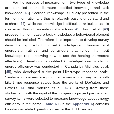
For the purpose of measurement, two types of knowledge
are identified in the literature: codified knowledge and tacit
knowledge [
43
]. Codified knowledge is usually presented in the
form of information and thus is relatively easy to understand and
to share [
44
], while tacit knowledge is difficult to articulate as it is
conceived through an individual’s actions [
43
]. Insch et al. [
43
]
propose that to measure tacit knowledge, a behavioural element
should be included. Therefore, it is important to develop survey
items that capture both codified knowledge (e.g., knowledge of
energy-star ratings) and behaviours that reflect that tacit
knowledge (e.g., knowing how to use the heating thermostat
effectively). Developing a codified knowledge-based scale for
energy efficiency was conducted in Canada by Michalos et al.
[
45
], who developed a five-point Likert-type response scale.
Similar efforts elsewhere produced a range of survey items with
Likert-type response scales (see the works of DeWaters and
Powers [
41
] and Nobiling et al. [
42
]). Drawing from these
studies, and with the input of the Indigenous project partners, six
survey items were selected to measure knowledge about energy
efficiency in the home.
Table A1
(in the
Appendix A
) contains
knowledge-related questions used in the KEEP survey.