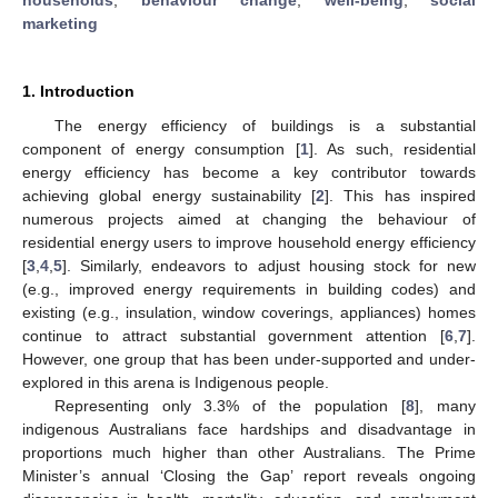
marketing
1. Introduction
The energy efficiency of buildings is a substantial
component of energy consumption [
1
]. As such, residential
energy efficiency has become a key contributor towards
achieving global energy sustainability [
2
]. This has inspired
numerous projects aimed at changing the behaviour of
residential energy users to improve household energy efficiency
[
3
,
4
,
5
]. Similarly, endeavors to adjust housing stock for new
(e.g., improved energy requirements in building codes) and
existing (e.g., insulation, window coverings, appliances) homes
continue to attract substantial government attention [
6
,
7
].
However, one group that has been under-supported and under-
explored in this arena is Indigenous people.
Representing only 3.3% of the population [
8
], many
indigenous Australians face hardships and disadvantage in
proportions much higher than other Australians. The Prime
Minister’s annual ‘Closing the Gap’ report reveals ongoing