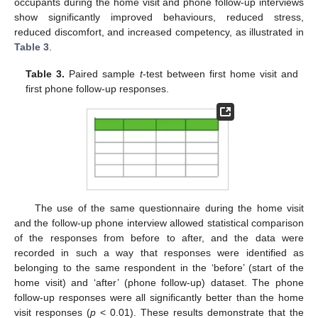
occupants during the home visit and phone follow-up interviews
show significantly improved behaviours, reduced stress,
reduced discomfort, and increased competency, as illustrated in
Table 3
.
Table 3.
Paired sample
t
-test between first home visit and
first phone follow-up responses.
The use of the same questionnaire during the home visit
and the follow-up phone interview allowed statistical comparison
of the responses from before to after, and the data were
recorded in such a way that responses were identified as
belonging to the same respondent in the ‘before’ (start of the
home visit) and ‘after’ (phone follow-up) dataset. The phone
follow-up responses were all significantly better than the home
visit responses (
p
< 0.01). These results demonstrate that the