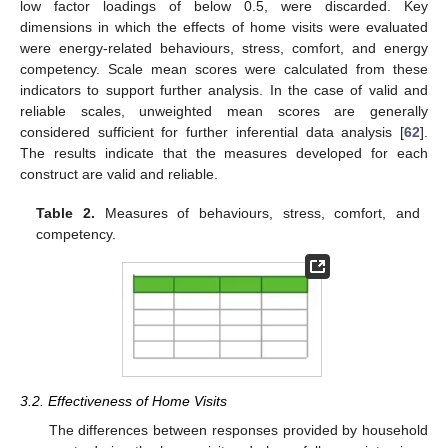
low factor loadings of below 0.5, were discarded. Key
dimensions in which the effects of home visits were evaluated
were energy-related behaviours, stress, comfort, and energy
competency. Scale mean scores were calculated from these
indicators to support further analysis. In the case of valid and
reliable scales, unweighted mean scores are generally
considered sufficient for further inferential data analysis [
62
].
The results indicate that the measures developed for each
construct are valid and reliable.
Table 2.
Measures of behaviours, stress, comfort, and
competency.
3.2. Effectiveness of Home Visits
The differences between responses provided by household