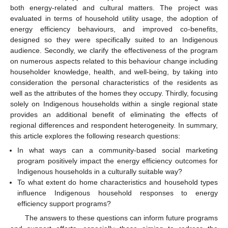
both energy-related and cultural matters. The project was
evaluated in terms of household utility usage, the adoption of
energy efficiency behaviours, and improved co-benefits,
designed so they were specifically suited to an Indigenous
audience. Secondly, we clarify the effectiveness of the program
on numerous aspects related to this behaviour change including
householder knowledge, health, and well-being, by taking into
consideration the personal characteristics of the residents as
well as the attributes of the homes they occupy. Thirdly, focusing
solely on Indigenous households within a single regional state
provides an additional benefit of eliminating the effects of
regional differences and respondent heterogeneity. In summary,
this article explores the following research questions:
In what ways can a community-based social marketing
program positively impact the energy efficiency outcomes for
Indigenous households in a culturally suitable way?
To what extent do home characteristics and household types
influence Indigenous household responses to energy
efficiency support programs?
The answers to these questions can inform future programs