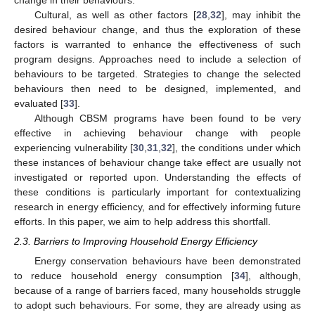
Cultural, as well as other factors [
28
,
32
], may inhibit the
desired behaviour change, and thus the exploration of these
factors is warranted to enhance the effectiveness of such
program designs. Approaches need to include a selection of
behaviours to be targeted. Strategies to change the selected
behaviours then need to be designed, implemented, and
evaluated [
33
].
Although CBSM programs have been found to be very
effective in achieving behaviour change with people
experiencing vulnerability [
30
,
31
,
32
], the conditions under which
these instances of behaviour change take effect are usually not
investigated or reported upon. Understanding the effects of
these conditions is particularly important for contextualizing
research in energy efficiency, and for effectively informing future
efforts. In this paper, we aim to help address this shortfall.
2.3. Barriers to Improving Household Energy Efficiency
Energy conservation behaviours have been demonstrated
to reduce household energy consumption [
34
], although,
because of a range of barriers faced, many households struggle
to adopt such behaviours. For some, they are already using as