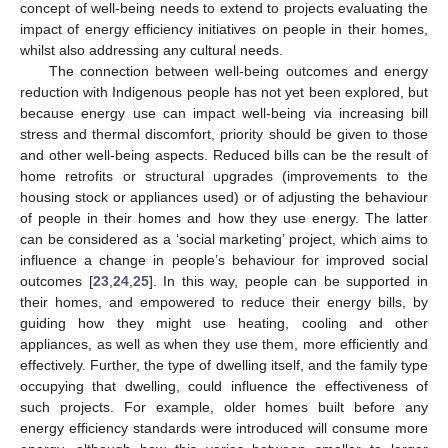
concept of well-being needs to extend to projects evaluating the
impact of energy efficiency initiatives on people in their homes,
whilst also addressing any cultural needs.
The connection between well-being outcomes and energy
reduction with Indigenous people has not yet been explored, but
because energy use can impact well-being via increasing bill
stress and thermal discomfort, priority should be given to those
and other well-being aspects. Reduced bills can be the result of
home retrofits or structural upgrades (improvements to the
housing stock or appliances used) or of adjusting the behaviour
of people in their homes and how they use energy. The latter
can be considered as a ‘social marketing’ project, which aims to
influence a change in people’s behaviour for improved social
outcomes [
23
,
24
,
25
]. In this way, people can be supported in
their homes, and empowered to reduce their energy bills, by
guiding how they might use heating, cooling and other
appliances, as well as when they use them, more efficiently and
effectively. Further, the type of dwelling itself, and the family type
occupying that dwelling, could influence the effectiveness of
such projects. For example, older homes built before any
energy efficiency standards were introduced will consume more