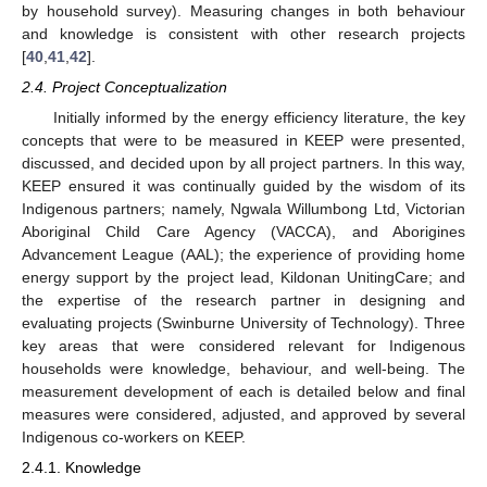
by household survey). Measuring changes in both behaviour
and knowledge is consistent with other research projects
[
40
,
41
,
42
].
2.4. Project Conceptualization
Initially informed by the energy efficiency literature, the key
concepts that were to be measured in KEEP were presented,
discussed, and decided upon by all project partners. In this way,
KEEP ensured it was continually guided by the wisdom of its
Indigenous partners; namely, Ngwala Willumbong Ltd, Victorian
Aboriginal Child Care Agency (VACCA), and Aborigines
Advancement League (AAL); the experience of providing home
energy support by the project lead, Kildonan UnitingCare; and
the expertise of the research partner in designing and
evaluating projects (Swinburne University of Technology). Three
key areas that were considered relevant for Indigenous
households were knowledge, behaviour, and well-being. The
measurement development of each is detailed below and final
measures were considered, adjusted, and approved by several
Indigenous co-workers on KEEP.
2.4.1. Knowledge