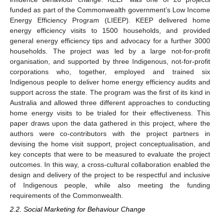
funded as part of the Commonwealth government’s Low Income
Energy Efficiency Program (LIEEP). KEEP delivered home
energy efficiency visits to 1500 households, and provided
general energy efficiency tips and advocacy for a further 3000
households. The project was led by a large not-for-profit
organisation, and supported by three Indigenous, not-for-profit
corporations who, together, employed and trained six
Indigenous people to deliver home energy efficiency audits and
support across the state. The program was the first of its kind in
Australia and allowed three different approaches to conducting
home energy visits to be trialed for their effectiveness. This
paper draws upon the data gathered in this project, where the
authors were co-contributors with the project partners in
devising the home visit support, project conceptualisation, and
key concepts that were to be measured to evaluate the project
outcomes. In this way, a cross-cultural collaboration enabled the
design and delivery of the project to be respectful and inclusive
of Indigenous people, while also meeting the funding
requirements of the Commonwealth.
2.2. Social Marketing for Behaviour Change