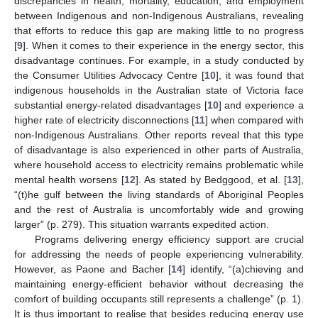
discrepancies in health, mortality, education, and employment
between Indigenous and non-Indigenous Australians, revealing
that efforts to reduce this gap are making little to no progress
[
9
]. When it comes to their experience in the energy sector, this
disadvantage continues. For example, in a study conducted by
the Consumer Utilities Advocacy Centre [
10
], it was found that
indigenous households in the Australian state of Victoria face
substantial energy-related disadvantages [
10
] and experience a
higher rate of electricity disconnections [
11
] when compared with
non-Indigenous Australians. Other reports reveal that this type
of disadvantage is also experienced in other parts of Australia,
where household access to electricity remains problematic while
mental health worsens [
12
]. As stated by Bedggood, et al. [
13
],
“(t)he gulf between the living standards of Aboriginal Peoples
and the rest of Australia is uncomfortably wide and growing
larger” (p. 279). This situation warrants expedited action.
Programs delivering energy efficiency support are crucial
for addressing the needs of people experiencing vulnerability.
However, as Paone and Bacher [
14
] identify, “(a)chieving and
maintaining energy-efficient behavior without decreasing the
comfort of building occupants still represents a challenge” (p. 1).
It is thus important to realise that besides reducing energy use