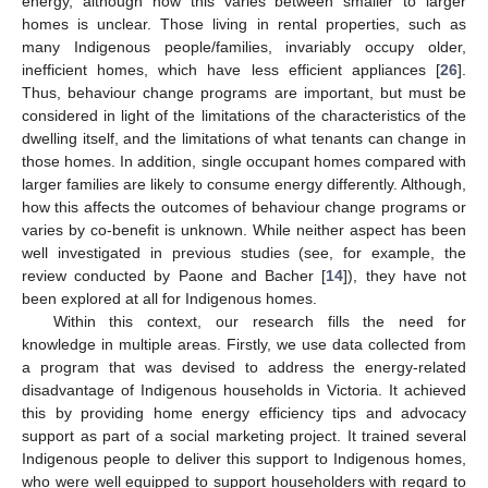
energy, although how this varies between smaller to larger
homes is unclear. Those living in rental properties, such as
many Indigenous people/families, invariably occupy older,
inefficient homes, which have less efficient appliances [
26
].
Thus, behaviour change programs are important, but must be
considered in light of the limitations of the characteristics of the
dwelling itself, and the limitations of what tenants can change in
those homes. In addition, single occupant homes compared with
larger families are likely to consume energy differently. Although,
how this affects the outcomes of behaviour change programs or
varies by co-benefit is unknown. While neither aspect has been
well investigated in previous studies (see, for example, the
review conducted by Paone and Bacher [
14
]), they have not
been explored at all for Indigenous homes.
Within this context, our research fills the need for
knowledge in multiple areas. Firstly, we use data collected from
a program that was devised to address the energy-related
disadvantage of Indigenous households in Victoria. It achieved
this by providing home energy efficiency tips and advocacy
support as part of a social marketing project. It trained several
Indigenous people to deliver this support to Indigenous homes,
who were well equipped to support householders with regard to