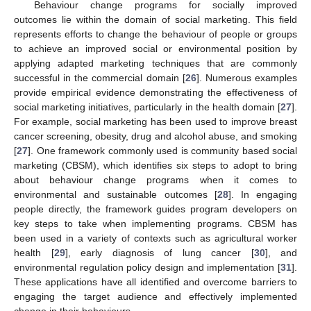
Behaviour change programs for socially improved
outcomes lie within the domain of social marketing. This field
represents efforts to change the behaviour of people or groups
to achieve an improved social or environmental position by
applying adapted marketing techniques that are commonly
successful in the commercial domain [
26
]. Numerous examples
provide empirical evidence demonstrating the effectiveness of
social marketing initiatives, particularly in the health domain [
27
].
For example, social marketing has been used to improve breast
cancer screening, obesity, drug and alcohol abuse, and smoking
[
27
]. One framework commonly used is community based social
marketing (CBSM), which identifies six steps to adopt to bring
about behaviour change programs when it comes to
environmental and sustainable outcomes [
28
]. In engaging
people directly, the framework guides program developers on
key steps to take when implementing programs. CBSM has
been used in a variety of contexts such as agricultural worker
health [
29
], early diagnosis of lung cancer [
30
], and
environmental regulation policy design and implementation [
31
].
These applications have all identified and overcome barriers to
engaging the target audience and effectively implemented
change in their behaviours.