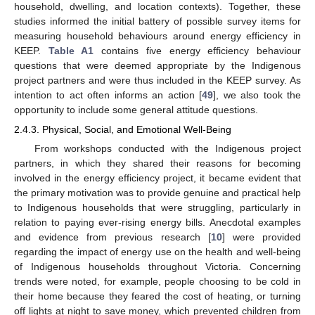
household, dwelling, and location contexts). Together, these
studies informed the initial battery of possible survey items for
measuring household behaviours around energy efficiency in
KEEP.
Table A1
contains five energy efficiency behaviour
questions that were deemed appropriate by the Indigenous
project partners and were thus included in the KEEP survey. As
intention to act often informs an action [
49
], we also took the
opportunity to include some general attitude questions.
2.4.3. Physical, Social, and Emotional Well-Being
From workshops conducted with the Indigenous project
partners, in which they shared their reasons for becoming
involved in the energy efficiency project, it became evident that
the primary motivation was to provide genuine and practical help
to Indigenous households that were struggling, particularly in
relation to paying ever-rising energy bills. Anecdotal examples
and evidence from previous research [
10
] were provided
regarding the impact of energy use on the health and well-being
of Indigenous households throughout Victoria. Concerning
trends were noted, for example, people choosing to be cold in
their home because they feared the cost of heating, or turning
off lights at night to save money, which prevented children from