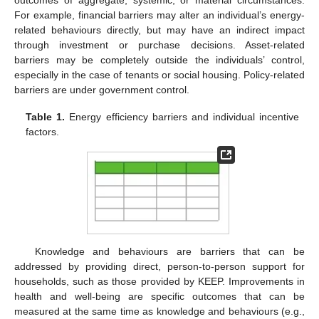
For example, financial barriers may alter an individual’s energy-
related behaviours directly, but may have an indirect impact
through investment or purchase decisions. Asset-related
barriers may be completely outside the individuals’ control,
especially in the case of tenants or social housing. Policy-related
barriers are under government control.
Table 1.
Energy efficiency barriers and individual incentive
factors.
Knowledge and behaviours are barriers that can be
addressed by providing direct, person-to-person support for
households, such as those provided by KEEP. Improvements in
health and well-being are specific outcomes that can be
measured at the same time as knowledge and behaviours (e.g.,