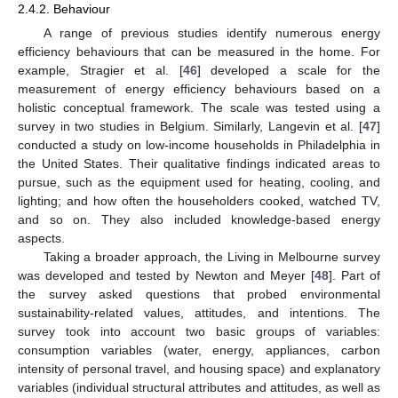
2.4.2. Behaviour
A range of previous studies identify numerous energy
efficiency behaviours that can be measured in the home. For
example, Stragier et al. [
46
] developed a scale for the
measurement of energy efficiency behaviours based on a
holistic conceptual framework. The scale was tested using a
survey in two studies in Belgium. Similarly, Langevin et al. [
47
]
conducted a study on low-income households in Philadelphia in
the United States. Their qualitative findings indicated areas to
pursue, such as the equipment used for heating, cooling, and
lighting; and how often the householders cooked, watched TV,
and so on. They also included knowledge-based energy
aspects.
Taking a broader approach, the Living in Melbourne survey
was developed and tested by Newton and Meyer [
48
]. Part of
the survey asked questions that probed environmental
sustainability-related values, attitudes, and intentions. The
survey took into account two basic groups of variables:
consumption variables (water, energy, appliances, carbon
intensity of personal travel, and housing space) and explanatory
variables (individual structural attributes and attitudes, as well as