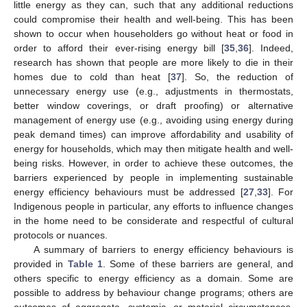
little energy as they can, such that any additional reductions
could compromise their health and well-being. This has been
shown to occur when householders go without heat or food in
order to afford their ever-rising energy bill [
35
,
36
]. Indeed,
research has shown that people are more likely to die in their
homes due to cold than heat [
37
]. So, the reduction of
unnecessary energy use (e.g., adjustments in thermostats,
better window coverings, or draft proofing) or alternative
management of energy use (e.g., avoiding using energy during
peak demand times) can improve affordability and usability of
energy for households, which may then mitigate health and well-
being risks. However, in order to achieve these outcomes, the
barriers experienced by people in implementing sustainable
energy efficiency behaviours must be addressed [
27
,
33
]. For
Indigenous people in particular, any efforts to influence changes
in the home need to be considerate and respectful of cultural
protocols or nuances.
A summary of barriers to energy efficiency behaviours is
provided in
Table 1
. Some of these barriers are general, and
others specific to energy efficiency as a domain. Some are
possible to address by behaviour change programs; others are
outcomes of aggregate, systemic, or material circumstances.