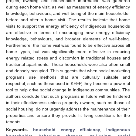
project, dwelling and householder information was gathered
during each home visit, as well as measures of energy efficiency
knowledge, behaviours, and well-being of the main householder
before and after a home visit. The results indicate that home
visits to support the energy efficiency of indigenous households
are effective in terms of encouraging new energy efficiency
knowledge, behaviours, and broader elements of well-being.
Furthermore, the home visit was found to be effective across all
home types, but was significantly more effective in reducing
energy related stress and discomfort in traditional houses and
traditional apartments. These households were also often small
and densely occupied. This suggests that when social marketing
programs use methods that are culturally suitable and
respectful, such as those used in KEEP, they become a powerful
tool to help drive social change in Indigenous communities. The
authors conclude that such programs in future will be hindered
in their effectiveness unless property owners, such as those of
social housing, do not urgently address the maintenance of their
properties and ensure they provide fit living conditions for the
tenants.
Keywords:
household energy efficiency
;
Indigenous
households
;
behaviour change
;
well-being
;
social