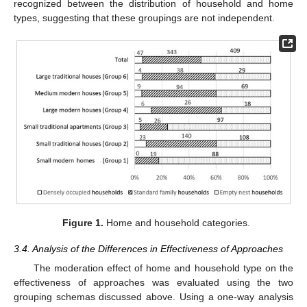
recognized between the distribution of household and home
types, suggesting that these groupings are not independent.
Figure 1.
Home and household categories.
3.4. Analysis of the Differences in Effectiveness of Approaches
The moderation effect of home and household type on the
effectiveness of approaches was evaluated using the two
grouping schemas discussed above. Using a one-way analysis