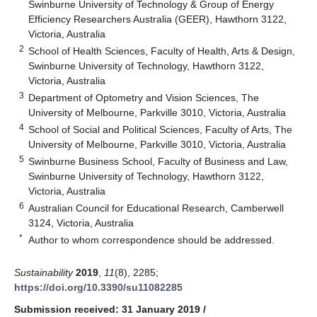
Swinburne University of Technology & Group of Energy
Efficiency Researchers Australia (GEER), Hawthorn 3122,
Victoria, Australia
2
School of Health Sciences, Faculty of Health, Arts & Design,
Swinburne University of Technology, Hawthorn 3122,
Victoria, Australia
3
Department of Optometry and Vision Sciences, The
University of Melbourne, Parkville 3010, Victoria, Australia
4
School of Social and Political Sciences, Faculty of Arts, The
University of Melbourne, Parkville 3010, Victoria, Australia
5
Swinburne Business School, Faculty of Business and Law,
Swinburne University of Technology, Hawthorn 3122,
Victoria, Australia
6
Australian Council for Educational Research, Camberwell
3124, Victoria, Australia
*
Author to whom correspondence should be addressed.
Sustainability
2019
,
11
(8), 2285;
https://doi.org/10.3390/su11082285
Submission received: 31 January 2019
/