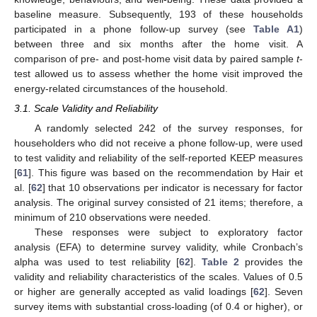
baseline measure. Subsequently, 193 of these households
participated in a phone follow-up survey (see
Table A1
)
between three and six months after the home visit. A
comparison of pre- and post-home visit data by paired sample
t
-
test allowed us to assess whether the home visit improved the
energy-related circumstances of the household.
3.1. Scale Validity and Reliability
A randomly selected 242 of the survey responses, for
householders who did not receive a phone follow-up, were used
to test validity and reliability of the self-reported KEEP measures
[
61
]. This figure was based on the recommendation by Hair et
al. [
62
] that 10 observations per indicator is necessary for factor
analysis. The original survey consisted of 21 items; therefore, a
minimum of 210 observations were needed.
These responses were subject to exploratory factor
analysis (EFA) to determine survey validity, while Cronbach’s
alpha was used to test reliability [
62
].
Table 2
provides the
validity and reliability characteristics of the scales. Values of 0.5
or higher are generally accepted as valid loadings [
62
]. Seven
survey items with substantial cross-loading (of 0.4 or higher), or