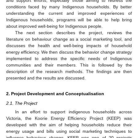
and support efforts, especially those aiming to redress the
conditions faced by many Indigenous households. By better
understanding the current and improved experiences of
Indigenous households, programs will be able to help bring
about improved well-being for Indigenous people.
The next section describes the project, reviews the
literature on behaviour change as a social marketing tool, and
discusses the health and well-being impacts of household
energy efficiency. We then discuss the behavior change strategy
implemented to address the specific needs of Indigenous
communities and their members. This is followed by the
description of the research methods. The findings are then
presented and the results are discussed.
2. Project Development and Conceptualisation
2.1. The Project
In an effort to support indigenous households across
Victoria, the Koorie Energy Efficiency Project (KEEP) was
developed with the aim of helping households reduce their
energy usage and bills using social marketing techniques to
influence behaviour change. KEEP was one of 20 projects