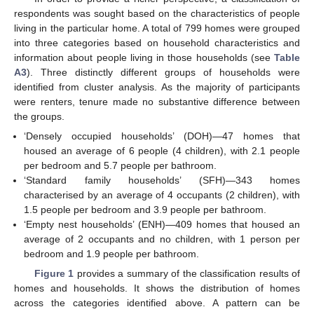
respondents was sought based on the characteristics of people
living in the particular home. A total of 799 homes were grouped
into three categories based on household characteristics and
information about people living in those households (see
Table
A3
). Three distinctly different groups of households were
identified from cluster analysis. As the majority of participants
were renters, tenure made no substantive difference between
the groups.
‘Densely occupied households’ (DOH)—47 homes that
housed an average of 6 people (4 children), with 2.1 people
per bedroom and 5.7 people per bathroom.
‘Standard family households’ (SFH)—343 homes
characterised by an average of 4 occupants (2 children), with
1.5 people per bedroom and 3.9 people per bathroom.
‘Empty nest households’ (ENH)—409 homes that housed an
average of 2 occupants and no children, with 1 person per
bedroom and 1.9 people per bathroom.
Figure 1
provides a summary of the classification results of
homes and households. It shows the distribution of homes
across the categories identified above. A pattern can be