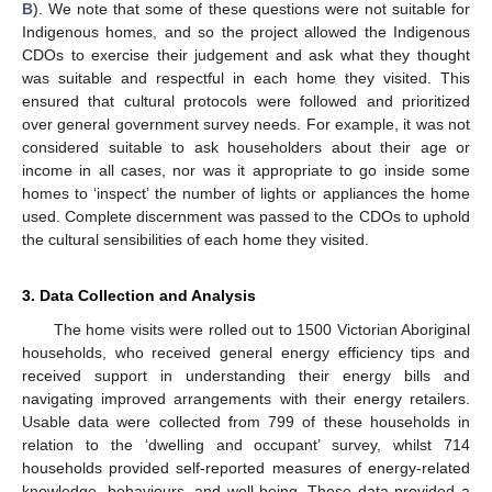
B
). We note that some of these questions were not suitable for
Indigenous homes, and so the project allowed the Indigenous
CDOs to exercise their judgement and ask what they thought
was suitable and respectful in each home they visited. This
ensured that cultural protocols were followed and prioritized
over general government survey needs. For example, it was not
considered suitable to ask householders about their age or
income in all cases, nor was it appropriate to go inside some
homes to ‘inspect’ the number of lights or appliances the home
used. Complete discernment was passed to the CDOs to uphold
the cultural sensibilities of each home they visited.
3. Data Collection and Analysis
The home visits were rolled out to 1500 Victorian Aboriginal
households, who received general energy efficiency tips and
received support in understanding their energy bills and
navigating improved arrangements with their energy retailers.
Usable data were collected from 799 of these households in
relation to the ‘dwelling and occupant’ survey, whilst 714
households provided self-reported measures of energy-related
knowledge, behaviours, and well-being. These data provided a