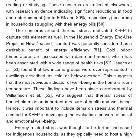
reading or studying. These concerns are reflected elsewhere,
with research evidence indicating significant reductions in food
and entertainment (up to 50% and 80%, respectively) occurring
in households struggling with their energy bills [
50
].
The concerns around thermal stress motivated KEEP to
capture this element as well. In the Household Energy End-Use
Project in New Zealand, ‘comfort’ was generally considered as a
desirable benefit of energy efficiency [
51
]. Cold indoor
temperatures are associated with damp and mould, which has
been associated with a wide range of health risks [
51
]. Isaacs et
al. [
51
] found that low income groups were over-represented in
dwellings described as cold or below-average. This suggests
that the most obvious indicator of well-being in the home is room
temperature. These findings have been since corroborated by
Williamson et al. [
52
], who suggest that thermal stress of
householders is an important measure of health and well-being.
Hence, it was important to include items on stress and thermal
comfort for KEEP in developing the evaluation measure of social
and emotional well-being.
Energy-related stress was thought to be further increased
for Indigenous households, as they typically need to host a high