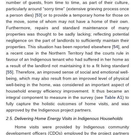
number of guests, from time to time, as part of their culture,
particularly around “sorry time” (extensive grieving process once
a person dies) [
53
] or to provide a temporary home for those on
the move, some of whom may not have a home of their own.
Furthermore, repairs and standard maintenance of many
properties was thought to be sadly lacking; reflecting potential
negligence on the part of landlords to sufficiently maintain their
properties. This situation has been reported elsewhere [
54
], and
a recent case in the Northern Territory had the courts rule in
favour of an Indigenous tenant who had suffered in her home as
a result of the landlord not maintaining it to a fit living standard
[
55
]. Therefore, an improved sense of social and emotional well-
being, which may also result from an improved level of physical
well-being in the home, was considered an important aspect of
household energy efficiency improvement. It thus became an
integral component to measure in the survey (see
Table A1
) to
fully capture the holistic outcomes of home visits, and was
approved by the Indigenous project partners.
2.5. Delivering Home Energy Visits in Indigenous Households
Home visits were provided by Indigenous community
development officers (CDOs) employed by the project partners