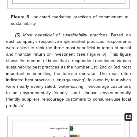
Figure 5.
Indicated marketing practices of commitment to
sustainability.
(5) Most beneficial of sustainability practices:
Based on
each company’s respective implemented practices, respondents
were asked to rank the three most beneficial in terms of social
and financial return on investment (see
Figure 6
). This figure
shows the number of times that a respondent mentioned various
sustainability best practices as the number 1st, 2nd or 3rd most
important in benefiting the tourism operator. The most often
indicated best practice is ‘energy-saving’, followed by four which
were nearly evenly rated: ‘water-saving’, ‘encourage customers
to be environmentally friendly’, and ‘choose environmentally
friendly suppliers, ‘encourage customers to consumer/use local
products’.