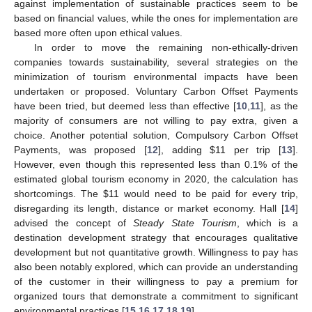
against implementation of sustainable practices seem to be
based on financial values, while the ones for implementation are
based more often upon ethical values.
In order to move the remaining non-ethically-driven
companies towards sustainability, several strategies on the
minimization of tourism environmental impacts have been
undertaken or proposed. Voluntary Carbon Offset Payments
have been tried, but deemed less than effective [
10
,
11
], as the
majority of consumers are not willing to pay extra, given a
choice. Another potential solution, Compulsory Carbon Offset
Payments, was proposed [
12
], adding
$
11 per trip [
13
].
However, even though this represented less than 0.1% of the
estimated global tourism economy in 2020, the calculation has
shortcomings. The
$
11 would need to be paid for every trip,
disregarding its length, distance or market economy. Hall [
14
]
advised the concept of
Steady State Tourism
, which is a
destination development strategy that encourages qualitative
development but not quantitative growth. Willingness to pay has
also been notably explored, which can provide an understanding
of the customer in their willingness to pay a premium for
organized tours that demonstrate a commitment to significant
environmental practices [
15
,
16
,
17
,
18
,
19
].