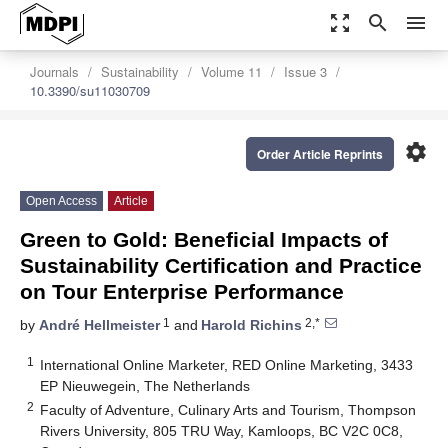
zoom_out_map
search
menu
Journals
Sustainability
Volume 11
Issue 3
10.3390/su11030709
settings
Order Article Reprints
Open Access
Article
Green to Gold: Beneficial Impacts of
Sustainability Certification and Practice
on Tour Enterprise Performance
1
2,*
by
André Hellmeister
and
Harold Richins
1
International Online Marketer, RED Online Marketing, 3433
EP Nieuwegein, The Netherlands
2
Faculty of Adventure, Culinary Arts and Tourism, Thompson
Rivers University, 805 TRU Way, Kamloops, BC V2C 0C8,