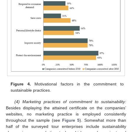
Figure 4.
Motivational factors in the commitment to
sustainable practices.
(4) Marketing practices of commitment to sustainability:
Besides displaying the attained certificate on the companies’
websites, no marketing practice is employed consistently
throughout the sample (see
Figure 5
). Somewhat more than
half of the surveyed tour enterprises include sustainability