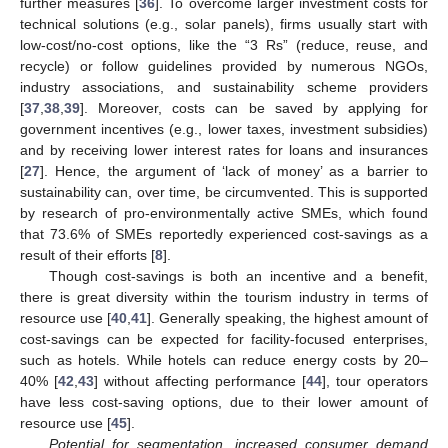
further measures [
36
]. To overcome larger investment costs for
technical solutions (e.g., solar panels), firms usually start with
low-cost/no-cost options, like the “3 Rs” (reduce, reuse, and
recycle) or follow guidelines provided by numerous NGOs,
industry associations, and sustainability scheme providers
[
37
,
38
,
39
]. Moreover, costs can be saved by applying for
government incentives (e.g., lower taxes, investment subsidies)
and by receiving lower interest rates for loans and insurances
[
27
]. Hence, the argument of ‘lack of money’ as a barrier to
sustainability can, over time, be circumvented. This is supported
by research of pro-environmentally active SMEs, which found
that 73.6% of SMEs reportedly experienced cost-savings as a
result of their efforts [
8
].
Though cost-savings is both an incentive and a benefit,
there is great diversity within the tourism industry in terms of
resource use [
40
,
41
]. Generally speaking, the highest amount of
cost-savings can be expected for facility-focused enterprises,
such as hotels. While hotels can reduce energy costs by 20–
40% [
42
,
43
] without affecting performance [
44
], tour operators
have less cost-saving options, due to their lower amount of
resource use [
45
].
Potential for segmentation, increased consumer demand