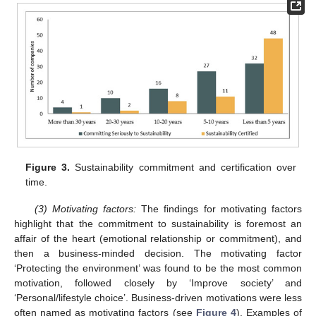
Figure 3.
Sustainability commitment and certification over
time.
(3) Motivating factors:
The findings for motivating factors
highlight that the commitment to sustainability is foremost an
affair of the heart (emotional relationship or commitment), and
then a business-minded decision. The motivating factor
‘Protecting the environment’ was found to be the most common
motivation, followed closely by ‘Improve society’ and
‘Personal/lifestyle choice’. Business-driven motivations were less
often named as motivating factors (see
Figure 4
). Examples of