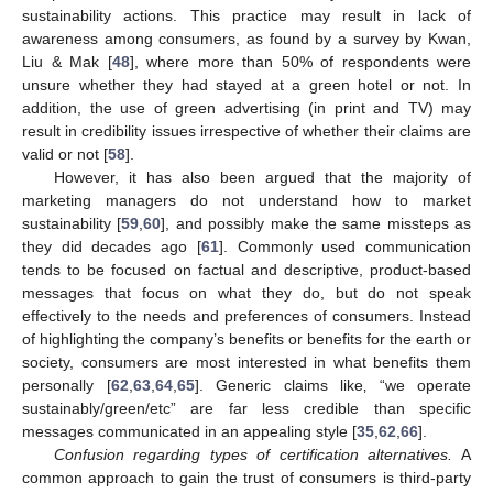
sustainability actions. This practice may result in lack of
awareness among consumers, as found by a survey by Kwan,
Liu & Mak [
48
], where more than 50% of respondents were
unsure whether they had stayed at a green hotel or not. In
addition, the use of green advertising (in print and TV) may
result in credibility issues irrespective of whether their claims are
valid or not [
58
].
However, it has also been argued that the majority of
marketing managers do not understand how to market
sustainability [
59
,
60
], and possibly make the same missteps as
they did decades ago [
61
]. Commonly used communication
tends to be focused on factual and descriptive, product-based
messages that focus on what they do, but do not speak
effectively to the needs and preferences of consumers. Instead
of highlighting the company’s benefits or benefits for the earth or
society, consumers are most interested in what benefits them
personally [
62
,
63
,
64
,
65
]. Generic claims like‚ “we operate
sustainably/green/etc” are far less credible than specific
messages communicated in an appealing style [
35
,
62
,
66
].
Confusion regarding types of certification alternatives.
A
common approach to gain the trust of consumers is third-party