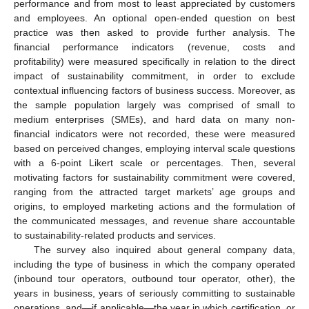
performance and from most to least appreciated by customers
and employees. An optional open-ended question on best
practice was then asked to provide further analysis. The
financial performance indicators (revenue, costs and
profitability) were measured specifically in relation to the direct
impact of sustainability commitment, in order to exclude
contextual influencing factors of business success. Moreover, as
the sample population largely was comprised of small to
medium enterprises (SMEs), and hard data on many non-
financial indicators were not recorded, these were measured
based on perceived changes, employing interval scale questions
with a 6-point Likert scale or percentages. Then, several
motivating factors for sustainability commitment were covered,
ranging from the attracted target markets’ age groups and
origins, to employed marketing actions and the formulation of
the communicated messages, and revenue share accountable
to sustainability-related products and services.
The survey also inquired about general company data,
including the type of business in which the company operated
(inbound tour operators, outbound tour operator, other), the
years in business, years of seriously committing to sustainable
operations, and—if applicable—the year in which certification, or