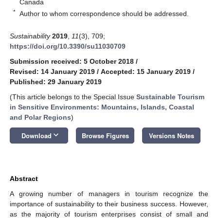
Canada
*
Author to whom correspondence should be addressed.
Sustainability
2019
,
11
(3), 709;
https://doi.org/10.3390/su11030709
Submission received: 5 October 2018
/
Revised: 14 January 2019
/
Accepted: 15 January 2019
/
Published: 29 January 2019
(This article belongs to the Special Issue
Sustainable Tourism
in Sensitive Environments: Mountains, Islands, Coastal
and Polar Regions
)
keyboard_arrow_down
Download
Browse Figures
Versions Notes
Abstract
A growing number of managers in tourism recognize the
importance of sustainability to their business success. However,
as the majority of tourism enterprises consist of small and