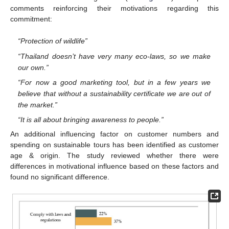
comments reinforcing their motivations regarding this
commitment:
“Protection of wildlife”
“Thailand doesn’t have very many eco-laws, so we make
our own.”
“For now a good marketing tool, but in a few years we
believe that without a sustainability certificate we are out of
the market.”
“It is all about bringing awareness to people.”
An additional influencing factor on customer numbers and
spending on sustainable tours has been identified as customer
age & origin. The study reviewed whether there were
differences in motivational influence based on these factors and
found no significant difference.