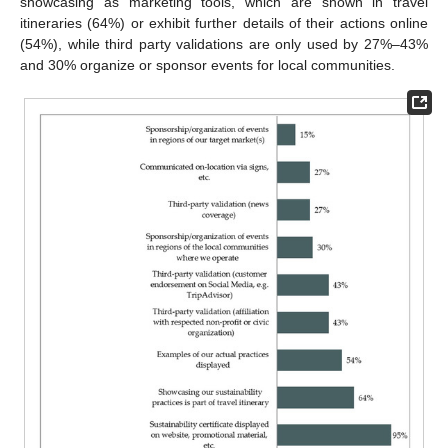
showcasing as marketing tools, which are shown in travel
itineraries (64%) or exhibit further details of their actions online
(54%), while third party validations are only used by 27%–43%
and 30% organize or sponsor events for local communities.