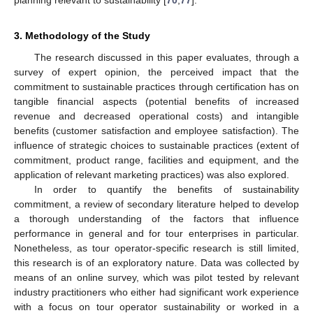
3. Methodology of the Study
The research discussed in this paper evaluates, through a
survey of expert opinion, the perceived impact that the
commitment to sustainable practices through certification has on
tangible financial aspects (potential benefits of increased
revenue and decreased operational costs) and intangible
benefits (customer satisfaction and employee satisfaction). The
influence of strategic choices to sustainable practices (extent of
commitment, product range, facilities and equipment, and the
application of relevant marketing practices) was also explored.
In order to quantify the benefits of sustainability
commitment, a review of secondary literature helped to develop
a thorough understanding of the factors that influence
performance in general and for tour enterprises in particular.
Nonetheless, as tour operator-specific research is still limited,
this research is of an exploratory nature. Data was collected by
means of an online survey, which was pilot tested by relevant
industry practitioners who either had significant work experience
with a focus on tour operator sustainability or worked in a