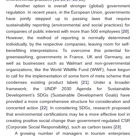
Another option is overall stronger (global) government
regulation. In recent years, in the European Union, governments
have jointly stepped up to passing laws that require
sustainability reporting (environmental and social practices) for
companies of public interest with more than 500 employees [
20
].
However, the method of reporting is normally determined
individually, by the respective companies, leaving room for self-
benefitting interpretations. To overcome this potential for
greenwashing, governments in France, UK and Germany, as
well as businesses such as Walmart and non-governmental
organizations, like the World Wildlife Fund (WWF), have begun
to call for the implementation of some form of meta scheme that
condenses existing product labels [
21
]. Under a broader
framework, the UNDP 2030 Agenda for Sustainable
Development’s SDGs (Sustainable Development Goals) have
provided a more comprehensive structure for consideration and
concerted action [
22
]. In considering SDGs, research proposed
that environmental certifications may be a more effective tool in
creating positive social change than government regulated CSR
(Corporate Social Responsibility), such as carbon taxes [
23
].
A growing number of managers in tourism enterprises