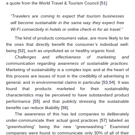
a quote from the World Travel & Tourism Council [
51
]:
“Travelers are coming to expect that tourism businesses
will become sustainable in the same way they expect free
Wi-Fi connectivity in hotels or online check-in for air travel.”
The kind of products consumers value, are more likely to be
the ones that directly benefit the consumer’s individual well-
being [
52
], such as unpolluted air or healthy organic food.
Challenges and effectiveness of marketing and
communication regarding awareness of sustainable practices.
Marketing of sustainability is a complex topic and at the heart of
this process are issues of trust in the credibility of advertising in
general, and in environmental claims in particular [
53
,
54
]. It was
found that products marketed for their sustainability
characteristics may be perceived to have substandard product
performance [
55
] and that publicly stressing the sustainable
benefits can reduce likability [
56
].
The awareness of this has led companies to deliberately
under-communicate their actual good practices [
57
] labeled as
“greenhushing” being the new “greenwashing.” Examined
companies were found to communicate only 30% of all of their