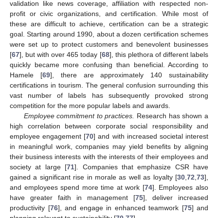
validation like news coverage, affiliation with respected non-
profit or civic organizations, and certification. While most of
these are difficult to achieve, certification can be a strategic
goal. Starting around 1990, about a dozen certification schemes
were set up to protect customers and benevolent businesses
[
67
], but with over 465 today [
68
], this plethora of different labels
quickly became more confusing than beneficial. According to
Hamele [
69
], there are approximately 140 sustainability
certifications in tourism. The general confusion surrounding this
vast number of labels has subsequently provoked strong
competition for the more popular labels and awards.
Employee commitment to practices.
Research has shown a
high correlation between corporate social responsibility and
employee engagement [
70
] and with increased societal interest
in meaningful work, companies may yield benefits by aligning
their business interests with the interests of their employees and
society at large [
71
]. Companies that emphasize CSR have
gained a significant rise in morale as well as loyalty [
30
,
72
,
73
],
and employees spend more time at work [
74
]. Employees also
have greater faith in management [
75
], deliver increased
productivity [
76
], and engage in enhanced teamwork [
75
] and
planning relevant to sustainability [
70
,
77
].