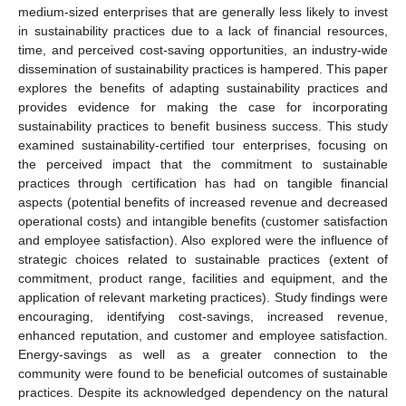
medium-sized enterprises that are generally less likely to invest
in sustainability practices due to a lack of financial resources,
time, and perceived cost-saving opportunities, an industry-wide
dissemination of sustainability practices is hampered. This paper
explores the benefits of adapting sustainability practices and
provides evidence for making the case for incorporating
sustainability practices to benefit business success. This study
examined sustainability-certified tour enterprises, focusing on
the perceived impact that the commitment to sustainable
practices through certification has had on tangible financial
aspects (potential benefits of increased revenue and decreased
operational costs) and intangible benefits (customer satisfaction
and employee satisfaction). Also explored were the influence of
strategic choices related to sustainable practices (extent of
commitment, product range, facilities and equipment, and the
application of relevant marketing practices). Study findings were
encouraging, identifying cost-savings, increased revenue,
enhanced reputation, and customer and employee satisfaction.
Energy-savings as well as a greater connection to the
community were found to be beneficial outcomes of sustainable
practices. Despite its acknowledged dependency on the natural