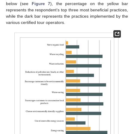
below (see
Figure 7
), the percentage on the yellow bar
represents the respondent’s top three most beneficial practices,
while the dark bar represents the practices implemented by the
various certified tour operators.