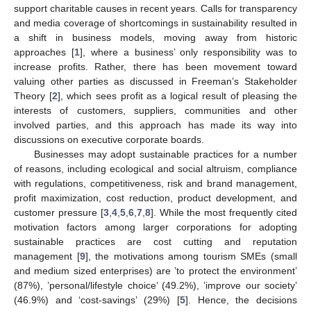
support charitable causes in recent years. Calls for transparency
and media coverage of shortcomings in sustainability resulted in
a shift in business models, moving away from historic
approaches [
1
], where a business’ only responsibility was to
increase profits. Rather, there has been movement toward
valuing other parties as discussed in Freeman’s Stakeholder
Theory [
2
], which sees profit as a logical result of pleasing the
interests of customers, suppliers, communities and other
involved parties, and this approach has made its way into
discussions on executive corporate boards.
Businesses may adopt sustainable practices for a number
of reasons, including ecological and social altruism, compliance
with regulations, competitiveness, risk and brand management,
profit maximization, cost reduction, product development, and
customer pressure [
3
,
4
,
5
,
6
,
7
,
8
]. While the most frequently cited
motivation factors among larger corporations for adopting
sustainable practices are cost cutting and reputation
management [
9
], the motivations among tourism SMEs (small
and medium sized enterprises) are ’to protect the environment’
(87%), ’personal/lifestyle choice’ (49.2%), ’improve our society’
(46.9%) and ‘cost-savings’ (29%) [
5
]. Hence, the decisions