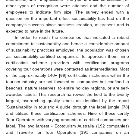
other types of recognition were attained and the number of
employees to indicate firm size. The survey ended with a
question on the important effect sustainability has had on the
company’s success since business creation, at present and is
expected to have in the future.
In order to reach the companies that indicated a robust
commitment to sustainability and hence a considerable amount
of sustainability practices employed, the population was chosen
as: sustainability-certified companies. To approach them, nine
certification scheme providers with certification programs
covering tour operations were contacted as intermediaries. Most
of the approximately 140+ [
69
] certification schemes within the
tourism industry are not focused on companies but confined to
beaches, nature reserves, to entire holiday regions, or are self-
awarded labels. This research narrowed the field to the twenty
largest, overarching quality labels as identified by the report
‘Sustainability in tourism: A guide through the label jungle’ [
78
]
and utilized these certification schemes, Nine of these certify
Tour Operators with varying amounts of certified companies per
label. The two largest - Ecotourism Australia (192 companies)
and Travelife for Tour Operators (191 companies on an