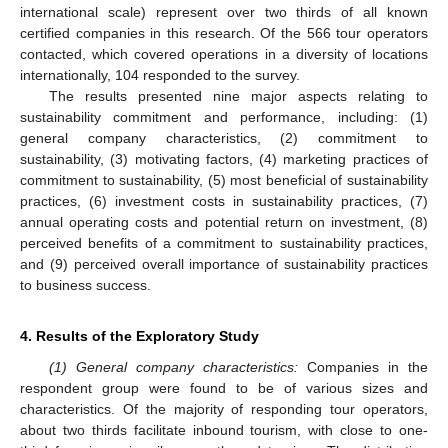
international scale) represent over two thirds of all known
certified companies in this research. Of the 566 tour operators
contacted, which covered operations in a diversity of locations
internationally, 104 responded to the survey.
The results presented nine major aspects relating to
sustainability commitment and performance, including: (1)
general company characteristics, (2) commitment to
sustainability, (3) motivating factors, (4) marketing practices of
commitment to sustainability, (5) most beneficial of sustainability
practices, (6) investment costs in sustainability practices, (7)
annual operating costs and potential return on investment, (8)
perceived benefits of a commitment to sustainability practices,
and (9) perceived overall importance of sustainability practices
to business success.
4. Results of the Exploratory Study
(1) General company characteristics:
Companies in the
respondent group were found to be of various sizes and
characteristics. Of the majority of responding tour operators,
about two thirds facilitate inbound tourism, with close to one-