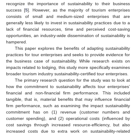
recognize the importance of sustainability to their business
success [
5
]. However, as the majority of tourism enterprises
consists of small and medium-sized enterprises that are
generally less likely to invest in sustainability practices due to a
lack of financial resources, time and perceived cost-saving
opportunities, an industry-wide dissemination of sustainability is
hampered.
This paper explores the benefits of adapting sustainability
practices for tour enterprises and seeks to provide evidence for
the business case of sustainability. While research exists on
impacts related to lodging, this study more specifically examines
broader tourism industry sustainability-certified tour enterprises.
The primary research question for the study was to look at
how the commitment to sustainability affects tour enterprises’
financial and non-financial firm performance. This included
tangible, that is, material benefits that may influence financial
firm performance, such as examining the impact sustainability
commitment has on (1) revenue (customer numbers and
customer spending), and (2) operational costs (influenced by
cost savings through increased resource-efficiency, but also
increased costs due to extra work on sustainability-related