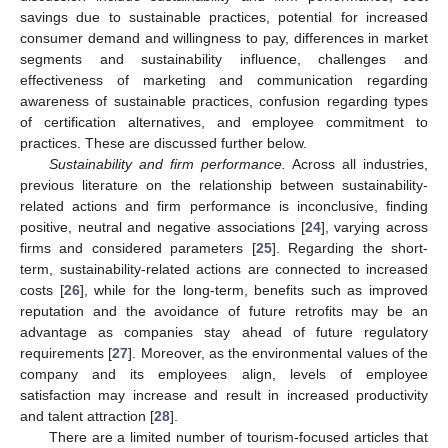
savings due to sustainable practices, potential for increased
consumer demand and willingness to pay, differences in market
segments and sustainability influence, challenges and
effectiveness of marketing and communication regarding
awareness of sustainable practices, confusion regarding types
of certification alternatives, and employee commitment to
practices. These are discussed further below.
Sustainability and firm performance.
Across all industries,
previous literature on the relationship between sustainability-
related actions and firm performance is inconclusive, finding
positive, neutral and negative associations [
24
], varying across
firms and considered parameters [
25
]. Regarding the short-
term, sustainability-related actions are connected to increased
costs [
26
], while for the long-term, benefits such as improved
reputation and the avoidance of future retrofits may be an
advantage as companies stay ahead of future regulatory
requirements [
27
]. Moreover, as the environmental values of the
company and its employees align, levels of employee
satisfaction may increase and result in increased productivity
and talent attraction [
28
].
There are a limited number of tourism-focused articles that