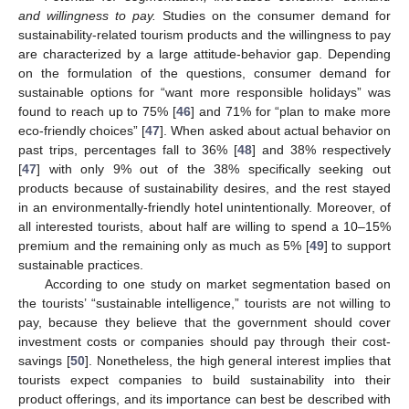
and willingness to pay.
Studies on the consumer demand for
sustainability-related tourism products and the willingness to pay
are characterized by a large attitude-behavior gap. Depending
on the formulation of the questions, consumer demand for
sustainable options for “want more responsible holidays” was
found to reach up to 75% [
46
] and 71% for “plan to make more
eco-friendly choices” [
47
]. When asked about actual behavior on
past trips, percentages fall to 36% [
48
] and 38% respectively
[
47
] with only 9% out of the 38% specifically seeking out
products because of sustainability desires, and the rest stayed
in an environmentally-friendly hotel unintentionally. Moreover, of
all interested tourists, about half are willing to spend a 10–15%
premium and the remaining only as much as 5% [
49
] to support
sustainable practices.
According to one study on market segmentation based on
the tourists’ “sustainable intelligence,” tourists are not willing to
pay, because they believe that the government should cover
investment costs or companies should pay through their cost-
savings [
50
]. Nonetheless, the high general interest implies that
tourists expect companies to build sustainability into their
product offerings, and its importance can best be described with