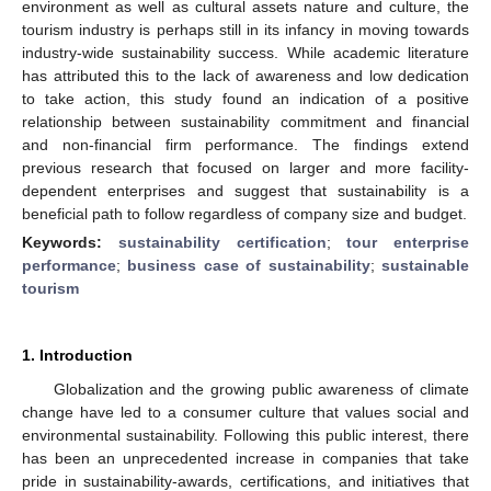
environment as well as cultural assets nature and culture, the
tourism industry is perhaps still in its infancy in moving towards
industry-wide sustainability success. While academic literature
has attributed this to the lack of awareness and low dedication
to take action, this study found an indication of a positive
relationship between sustainability commitment and financial
and non-financial firm performance. The findings extend
previous research that focused on larger and more facility-
dependent enterprises and suggest that sustainability is a
beneficial path to follow regardless of company size and budget.
Keywords:
sustainability certification
;
tour enterprise
performance
;
business case of sustainability
;
sustainable
tourism
1. Introduction
Globalization and the growing public awareness of climate
change have led to a consumer culture that values social and
environmental sustainability. Following this public interest, there
has been an unprecedented increase in companies that take
pride in sustainability-awards, certifications, and initiatives that