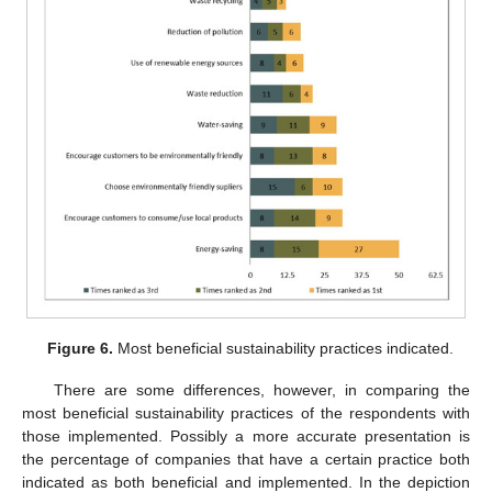
Figure 6.
Most beneficial sustainability practices indicated.
There are some differences, however, in comparing the
most beneficial sustainability practices of the respondents with
those implemented. Possibly a more accurate presentation is
the percentage of companies that have a certain practice both
indicated as both beneficial and implemented. In the depiction