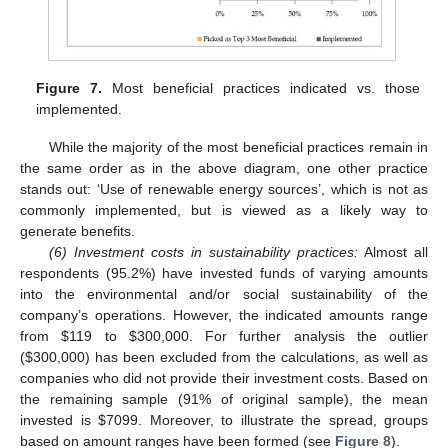
Figure 7.
Most beneficial practices indicated vs. those
implemented.
While the majority of the most beneficial practices remain in
the same order as in the above diagram, one other practice
stands out: ‘Use of renewable energy sources’, which is not as
commonly implemented, but is viewed as a likely way to
generate benefits.
(6) Investment costs in sustainability practices:
Almost all
respondents (95.2%) have invested funds of varying amounts
into the environmental and/or social sustainability of the
company’s operations. However, the indicated amounts range
from
$
119 to
$
300,000. For further analysis the outlier
(
$
300,000) has been excluded from the calculations, as well as
companies who did not provide their investment costs. Based on
the remaining sample (91% of original sample), the mean
invested is
$
7099. Moreover, to illustrate the spread, groups
based on amount ranges have been formed (see
Figure 8
).