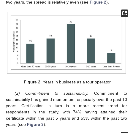
two years, the spread is relatively even (see
Figure 2
).
Figure 2.
Years in business as a tour operator.
(2) Commitment to sustainability.
Commitment to
sustainability has gained momentum, especially over the past 10
years. Certification in turn is a more recent trend for
respondents in the study, with 74% having attained their
certificate within the past 5 years and 53% within the past two
years (see
Figure 3
).