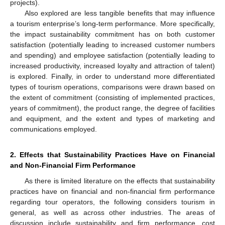
projects).
Also explored are less tangible benefits that may influence
a tourism enterprise’s long-term performance. More specifically,
the impact sustainability commitment has on both customer
satisfaction (potentially leading to increased customer numbers
and spending) and employee satisfaction (potentially leading to
increased productivity, increased loyalty and attraction of talent)
is explored. Finally, in order to understand more differentiated
types of tourism operations, comparisons were drawn based on
the extent of commitment (consisting of implemented practices,
years of commitment), the product range, the degree of facilities
and equipment, and the extent and types of marketing and
communications employed.
2. Effects that Sustainability Practices Have on Financial
and Non-Financial Firm Performance
As there is limited literature on the effects that sustainability
practices have on financial and non-financial firm performance
regarding tour operators, the following considers tourism in
general, as well as across other industries. The areas of
discussion include sustainability and firm performance, cost