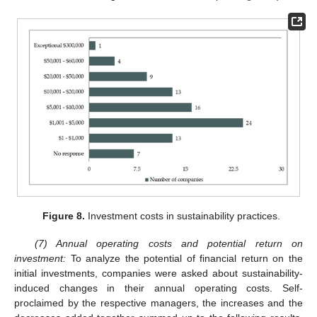
Figure 8.
Investment costs in sustainability practices.
(7) Annual operating costs and potential return on
investment:
To analyze the potential of financial return on the
initial investments, companies were asked about sustainability-
induced changes in their annual operating costs. Self-
proclaimed by the respective managers, the increases and the