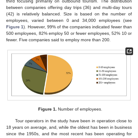
third focusing primarily on outbound tourism. The distribution
between companies offering day trips (36) and multi-day tours
(42) is relatively balanced. Size is based on the number of
employees, varied between 0 and 34,000 employees (see
Figure 1
). However, 99% of the companies indicated fewer than
500 employees, 82% employ 50 or fewer employees, 52% 10 or
fewer. Five companies said to employ more than 200.
Figure 1.
Number of employees.
Tour operators in the study have been in operation close to
18 years on average, and, while the oldest has been in business
since the 1950s, and the most recent has been operating for