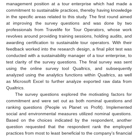
management position at a tour enterprise which had made a
commitment to sustainable practices, thereby having knowledge
in the specific areas related to this study. The first round aimed
at improving the survey questions and was done by two
professionals from Travelife for Tour Operators, whose work
revolves around providing training sessions, holding audits, and
awarding certification to sustainable tour operators. With their
feedback worked into the research design, a final pilot test was
conducted with a sustainability manager of a tour enterprise, to
test clarity of the survey questions. The final survey was sent
using the online survey tool Qualtrics, and subsequently
analyzed using the analytics functions within Qualtrics, as well
as Microsoft Excel to further analyze exported raw data from
Qualtrics.
The survey questions explored the motivating factors for
commitment and were set out as both nominal questions and
ranking questions (People vs Planet vs Profit). Implemented
social and environmental measures utilized nominal questions.
Based on the choices indicated by the respondent, another
question requested that the respondent rank the employed
practices from most to least beneficial to the company’s financial