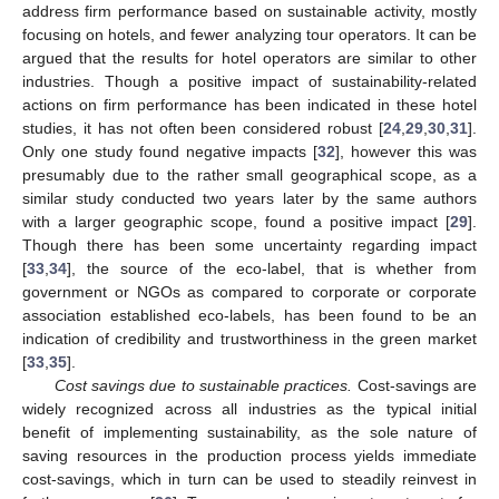
address firm performance based on sustainable activity, mostly
focusing on hotels, and fewer analyzing tour operators. It can be
argued that the results for hotel operators are similar to other
industries. Though a positive impact of sustainability-related
actions on firm performance has been indicated in these hotel
studies, it has not often been considered robust [
24
,
29
,
30
,
31
].
Only one study found negative impacts [
32
], however this was
presumably due to the rather small geographical scope, as a
similar study conducted two years later by the same authors
with a larger geographic scope, found a positive impact [
29
].
Though there has been some uncertainty regarding impact
[
33
,
34
], the source of the eco-label, that is whether from
government or NGOs as compared to corporate or corporate
association established eco-labels, has been found to be an
indication of credibility and trustworthiness in the green market
[
33
,
35
].
Cost savings due to sustainable practices.
Cost-savings are
widely recognized across all industries as the typical initial
benefit of implementing sustainability, as the sole nature of
saving resources in the production process yields immediate
cost-savings, which in turn can be used to steadily reinvest in