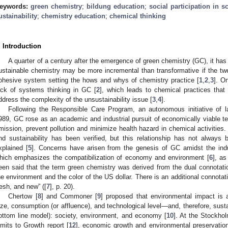
eywords:
green chemistry
;
bildung education
;
social participation in s
ustainability
;
chemistry education
;
chemical thinking
. Introduction
A quarter of a century after the emergence of green chemistry (GC), it has 
ustainable chemistry may be more incremental than transformative if the twe
ohesive system setting the hows and whys of chemistry practice [
1
,
2
,
3
]. O
ack of systems thinking in GC [
2
], which leads to chemical practices that
ddress the complexity of the unsustainability issue [
3
,
4
].
Following the Responsible Care Program, an autonomous initiative of la
989, GC rose as an academic and industrial pursuit of economically viable te
mission, prevent pollution and minimize health hazard in chemical activities
nd sustainability has been verified, but this relationship has not always
xplained [
5
]. Concerns have arisen from the genesis of GC amidst the indus
hich emphasizes the compatibilization of economy and environment [
6
], a
een said that the term green chemistry was derived from the dual connotati
he environment and the color of the US dollar. There is an additional connotat
resh, and new” ([
7
], p. 20).
Chertow [
8
] and Commoner [
9
] proposed that environmental impact is 
ize, consumption (or affluence), and technological level—and, therefore, sustain
ottom line model): society, environment, and economy [
10
]. At the Stockho
imits to Growth report [
12
], economic growth and environmental preservation