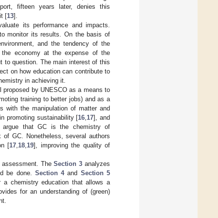
rt, fifteen years later, denies this
t [
13
].
valuate its performance and impacts.
o monitor its results. On the basis of
environment, and the tendency of the
n the economy at the expense of the
 to question. The main interest of this
ect on how education can contribute to
emistry in achieving it.
Goal proposed by UNESCO as a means to
moting training to better jobs) and as a
ls with the manipulation of matter and
in promoting sustainability [
16
,
17
], and
 argue that GC is the chemistry of
rk of GC. Nonetheless, several authors
on [
17
,
18
,
19
], improving the quality of
and assessment. The
Section 3
analyzes
uld be done.
Section 4
and
Section 5
 a chemistry education that allows a
ovides for an understanding of (green)
nt.