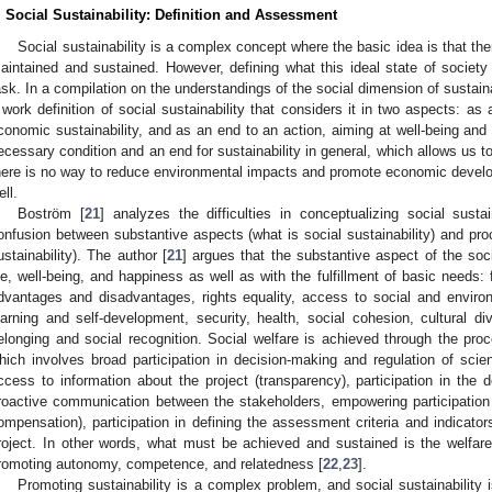
. Social Sustainability: Definition and Assessment
Social sustainability is a complex concept where the basic idea is that th
aintained and sustained. However, defining what this ideal state of societ
ask. In a compilation on the understandings of the social dimension of sustainab
 work definition of social sustainability that considers it in two aspects: 
conomic sustainability, and as an end to an action, aiming at well-being and s
ecessary condition and an end for sustainability in general, which allows us to
here is no way to reduce environmental impacts and promote economic devel
ell.
Boström [
21
] analyzes the difficulties in conceptualizing social sustain
onfusion between substantive aspects (what is social sustainability) and pro
ustainability). The author [
21
] argues that the substantive aspect of the soc
ife, well-being, and happiness as well as with the fulfillment of basic needs: 
dvantages and disadvantages, rights equality, access to social and environme
earning and self-development, security, health, social cohesion, cultural div
elonging and social recognition. Social welfare is achieved through the proce
hich involves broad participation in decision-making and regulation of scienti
ccess to information about the project (transparency), participation in the 
roactive communication between the stakeholders, empowering participation
ompensation), participation in defining the assessment criteria and indicator
roject. In other words, what must be achieved and sustained is the welfare o
romoting autonomy, competence, and relatedness [
22
,
23
].
Promoting sustainability is a complex problem, and social sustainability i