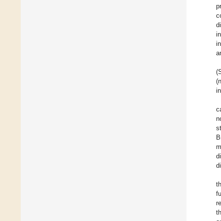
p
c
d
i
i
a
(
(
i
c
n
s
B
m
d
d
t
f
r
t