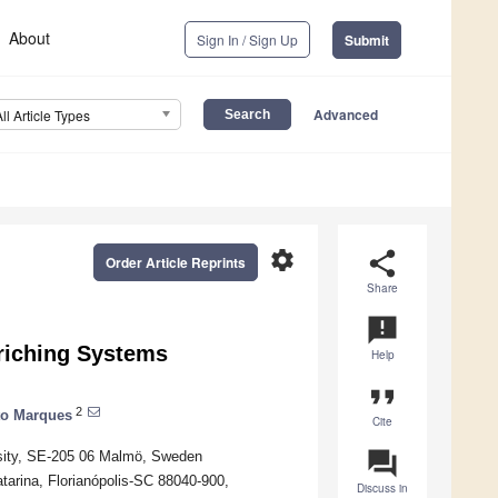
About
Sign In / Sign Up
Submit
Advanced
All Article Types
settings
share
Order Article Reprints
Share
announcement
riching Systems
Help
format_quote
2
to Marques
Cite
question_answer
sity, SE-205 06 Malmö, Sweden
arina, Florianópolis-SC 88040-900,
Discuss in