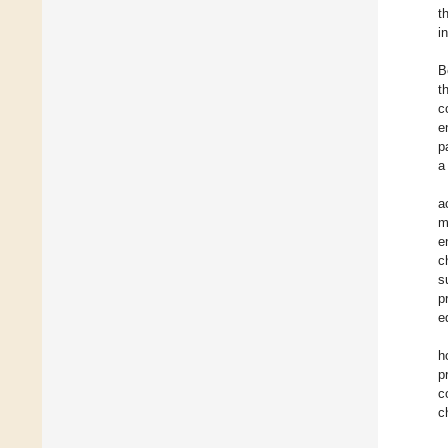
t
i
B
t
c
e
p
a
a
m
e
c
s
p
e
h
p
c
c