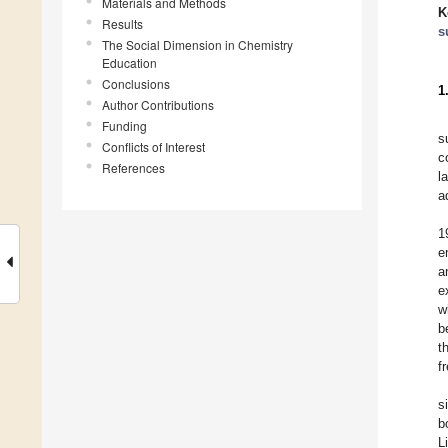
Materials and Methods
K
Results
s
The Social Dimension in Chemistry
Education
Conclusions
1
Author Contributions
Funding
s
Conflicts of Interest
c
References
l
a
1
e
a
e
w
b
t
f
s
b
L