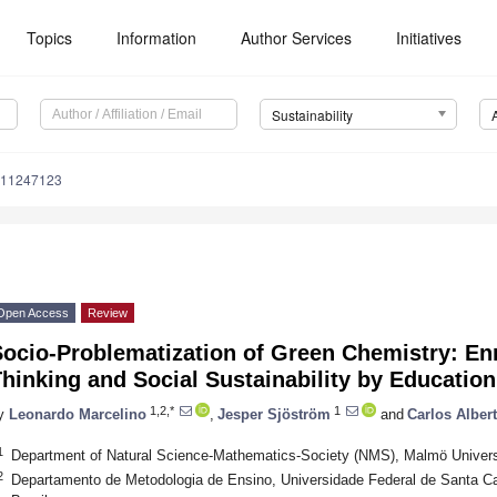
Topics
Information
Author Services
Initiatives
Sustainability
u11247123
Open Access
Review
Socio-Problematization of Green Chemistry: En
hinking and Social Sustainability by Education
1,2,*
1
y
Leonardo Marcelino
,
Jesper Sjöström
and
Carlos Alber
1
Department of Natural Science-Mathematics-Society (NMS), Malmö Univer
2
Departamento de Metodologia de Ensino, Universidade Federal de Santa Cat