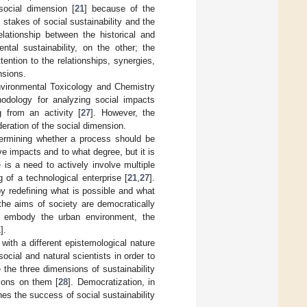
social dimension [
21
] because of the
h stakes of social sustainability and the
elationship between the historical and
ntal sustainability, on the other; the
tention to the relationships, synergies,
nsions.
vironmental Toxicology and Chemistry
odology for analyzing social impacts
g from an activity [
27
]. However, the
deration of the social dimension.
etermining whether a process should be
e impacts and to what degree, but it is
is a need to actively involve multiple
 of a technological enterprise [
21
,
27
].
by redefining what is possible and what
the aims of society are democratically
 to embody the urban environment, the
1
].
with a different epistemological nature
cial and natural scientists in order to
 the three dimensions of sustainability
tions on them [
28
]. Democratization, in
es the success of social sustainability