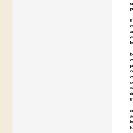
u
p
t
e
a
w
l
b
w
p
c
w
s
v
d
t
e
a
i
t