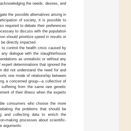
 acknowledging the needs, desires, and
igate the possible alternatives arising in
icipation of society, it is possible to
so required to debate their preferences
ecessary to discuss with the population
ion should prioritize speed in results or
l be directly impacted.
 to control the health crisis caused by
any dialogue with the slaughterhouse
ndations as unrealistic or without any
of expert determinations that ignored the
on did not understand the need for and
ports one mode of relationship between
ing a concerned group—a collective of
s suffering from the same rare genetic
pment of their illness when the experts
sible consumers who choose the more
 debating the problems that should be
g and collecting data to enrich the
sion-making processes about scientific-
ive arguments: