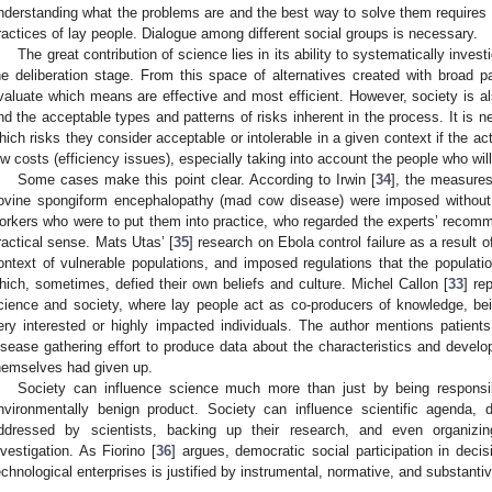
nderstanding what the problems are and the best way to solve them requires
ractices of lay people. Dialogue among different social groups is necessary.
The great contribution of science lies in its ability to systematically invest
he deliberation stage. From this space of alternatives created with broad part
valuate which means are effective and most efficient. However, society is al
nd the acceptable types and patterns of risks inherent in the process. It is n
hich risks they consider acceptable or intolerable in a given context if the act
ow costs (efficiency issues), especially taking into account the people who wil
Some cases make this point clear. According to Irwin [
34
], the measures
ovine spongiform encephalopathy (mad cow disease) were imposed without 
orkers who were to put them into practice, who regarded the experts’ recomme
ractical sense. Mats Utas’ [
35
] research on Ebola control failure as a result 
ontext of vulnerable populations, and imposed regulations that the populati
hich, sometimes, defied their own beliefs and culture. Michel Callon [
33
] re
cience and society, where lay people act as co-producers of knowledge, be
ery interested or highly impacted individuals. The author mentions patient
isease gathering effort to produce data about the characteristics and develo
hemselves had given up.
Society can influence science much more than just by being respon
nvironmentally benign product. Society can influence scientific agenda,
ddressed by scientists, backing up their research, and even organizin
nvestigation. As Fiorino [
36
] argues, democratic social participation in deci
echnological enterprises is justified by instrumental, normative, and substant