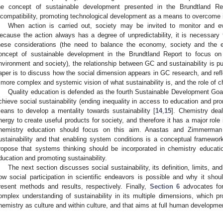
he concept of sustainable development presented in the Brundtland Repo
ncompatibility, promoting technological development as a means to overcome i
When action is carried out, society may be invited to monitor and e
ecause the action always has a degree of unpredictability, it is necessary t
hese considerations (the need to balance the economy, society and the 
oncept of sustainable development in the Brundtland Report to focus o
nvironment and society), the relationship between GC and sustainability is put
aper is to discuss how the social dimension appears in GC research, and refl
 more complex and systemic vision of what sustainability is, and the role of ch
Quality education is defended as the fourth Sustainable Development 
chieve social sustainability (ending inequality in access to education and pro
eans to develop a mentality towards sustainability [
14
,
15
]. Chemistry dea
nergy to create useful products for society, and therefore it has a major role 
hemistry education should focus on this aim. Anastas and Zimmerman
ustainability and that enabling system conditions is a conceptual framewo
ropose that systems thinking should be incorporated in chemistry educati
ducation and promoting sustainability.
The next section discusses social sustainability, its definition, limits, 
ow social participation in scientific endeavors is possible and why it sho
resent methods and results, respectively. Finally,
Section 6
advocates for
omplex understanding of sustainability in its multiple dimensions, which pr
hemistry as culture and within culture, and that aims at full human developme