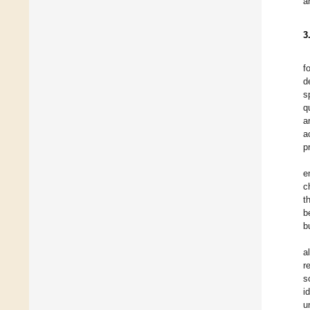
a
3
f
d
s
q
a
a
p
e
c
t
b
b
a
r
s
i
u