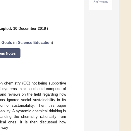
SciProfiles
cepted: 10 December 2019
/
 Goals in Science Education
)
ons Notes
een chemistry (GC) not being supportive
at systems thinking should comprise of
and reviews on the field regarding how
s ignored social sustainability in its
ion of sustainability. Then, this paper
bility. A systemic chemical thinking is
anding the chemistry rationality from
hical ones. It is then discussed how
c way.