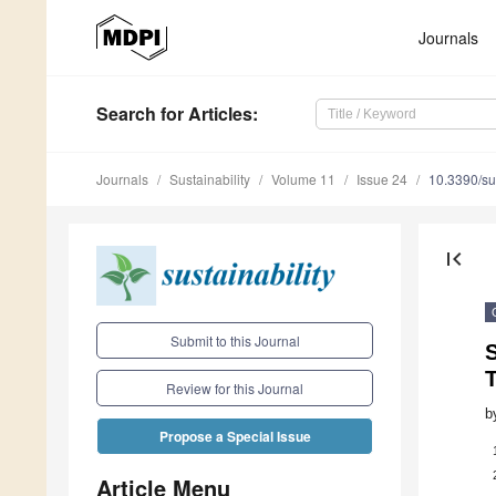
Journals
Search
for Articles
:
Journals
Sustainability
Volume 11
Issue 24
10.3390/s
first_page
Submit to this Journal
T
Review for this Journal
b
Propose a Special Issue
Article Menu