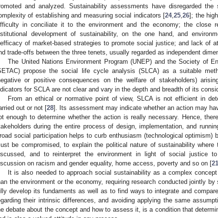
romoted and analyzed. Sustainability assessments have disregarded the 
omplexity of establishing and measuring social indicators [
24
,
25
,
26
]; the hig
ifficulty in conciliate it to the environment and the economy; the close r
nstitutional development of sustainability, on the one hand, and environme
nefficacy of market-based strategies to promote social justice; and lack of at
nd trade-offs between the three tenets, usually regarded as independent dime
The United Nations Environment Program (UNEP) and the Society of En
SETAC) propose the social life cycle analysis (SLCA) as a suitable meth
negative or positive consequences on the welfare of stakeholders) arisin
ndicators for SCLA are not clear and vary in the depth and breadth of its consi
From an ethical or normative point of view, SLCA is not efficient in d
arried out or not [
28
]. Its assessment may indicate whether an action may hav
ot enough to determine whether the action is really necessary. Hence, there 
takeholders during the entire process of design, implementation, and running
road social participation helps to curb enthusiasm (technological optimism) 
ust be compromised, to explain the political nature of sustainability where 
iscussed, and to reinterpret the environment in light of social justice
iscussion on racism and gender equality, home access, poverty and so on [
2
It is also needed to approach social sustainability as a complex concept 
han the environment or the economy, requiring research conducted jointly by so
ully develop its fundaments as well as to find ways to integrate and compare
egarding their intrinsic differences, and avoiding applying the same assump
he debate about the concept and how to assess it, is a condition that determin