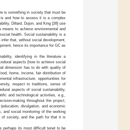
ere is something in society that must be
y is and how to assess it is a complex
ility, Dillard, Dujon, and King [
20
] use
as a means to achieve environmental and
ocial health. Social sustainability is a
 infer that, without social development,
opment, hence its importance for GC as
ability, identifying in the literature a
cedural aspects (how to achieve social
ial dimension has to do with quality of
food, home, income, fair distribution of
ntal infrastructure, opportunities for
ersity, respect to traditions, sense of
dural aspects of social sustainability,
fic and technological activities, e.g.,
decision-making throughout the project,
 (education, divulgation, and economic
s, and social monitoring of the working
f society, and the path for that it is
s perhaps its most difficult tenet to be