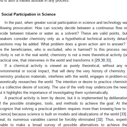
nd is also a valued attitude in any process.
. Social Participation in Science
In the past, when greater social participation in science and technology 
ollowing provocation: How can society decide between a continuous flow 
ecide between toluene or water as a solvent? These are valid points, but 
peakers consider chemistry only as a hypothetical technical activity detac
uestions may be added: What problem does a given action aim to answer? 
re the beneficiaries, who is excluded, who is harmed? Is this process nec
ctivity is set in the real world; chemistry is not a mere theoretical activity (
ractical one, that intervenes in the world and transforms it [
29
,
30
,
31
].
If a chemical activity is viewed as purely theoretical, without any r
nvironmental or social impact, that will deny the very history of chemistry a
hemistry produces materials, interferes with the world, engages in problem-sol
heoretically researches the world. The intention or desire to practice chemistr
e a collective desire of society. The use of the verb may underscore the nee
ut it highlights the importance of investigating them systematically.
A practical activity is born by desire, but it is implemented by deliberatio
ll the possible strategies, tools, and methods to achieve the goal. At the 
ecognize that solving a practical problem requires more than knowing how to 
cience) because science is built on models and idealizations of the world [
33
]
deal; its numerous variables cannot be forcibly eliminated [
32
]. Thus, exper
nable to make a broad survey of possible alternatives to achieve the 