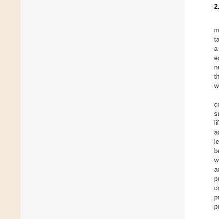
2
m
t
a
e
n
t
w
c
s
l
a
l
b
w
a
p
c
p
p