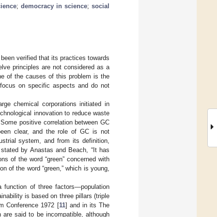
cience
;
democracy in science
;
social
been verified that its practices towards
lve principles are not considered as a
ne of the causes of this problem is the
 focus on specific aspects and do not
rge chemical corporations initiated in
chnological innovation to reduce waste
. Some positive correlation between GC
 been clear, and the role of GC is not
trial system, and from its definition,
s stated by Anastas and Beach, “It has
ons of the word “green” concerned with
ion of the word “green,” which is young,
a function of three factors—population
ability is based on three pillars (triple
lm Conference 1972 [
11
] and in its The
 are said to be incompatible, although