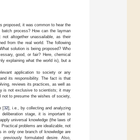
was proposed, it was common to hear the
or batch process? How can the layman
not altogether unassailable, as their
hed from the real world. The following
What solution is being proposed? Who
essary, good, or fair? Here, chemical
only explaining what the world is), but a
elevant application to society or any
nd its responsibility. The fact is that
ving, reviews its practices, as well as
y is not exclusive to scientists; it may
d not to presume the wishes of society,
n [
32
], i.e., by collecting and analyzing
deliberation stage, it is important to
apply universal knowledge (the laws of
. Practical problems are idealizable, not
ts in only one branch of knowledge are
previously formulated desire. Also,