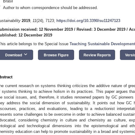
Brasil
*
Author to whom correspondence should be addressed.
ustainability
2019
,
11
(24), 7123;
https://doi.org/10.3390/su11247123
ubmission received: 12 November 2019
/
Revised: 3 December 2019
/
Ac
ublished: 12 December 2019
This article belongs to the Special Issue
Teaching Sustainable Development
keyboard_arrow_down
Download
Browse Figure
Review Reports
Versi
bstract
he current research on systems thinking criticizes the additive nature of gr
f systems thinking to achieve holism in its practices. This paper argues th
he social issues, and, therefore, it studies renowned papers by GC pioneers 
hey address the social dimension of sustainability. It points out how GC ha
iscourses, practices, and evaluations, leading to a reductionist interpretat
resents some challenges to be overcome in order to achieve balanced sustaina
dvocated, considering chemistry in culture and chemistry as culture, exp
ntological and technological dimensions into the epistemological and et
hemistry education can help to promote sustainability in a broad and systemi