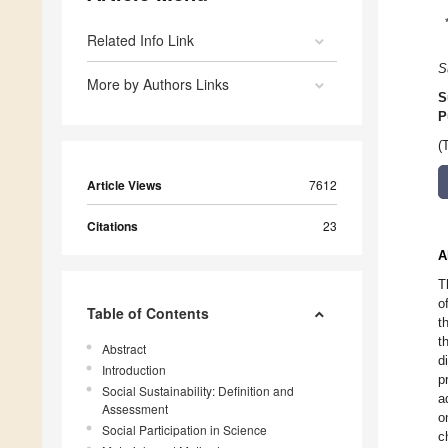
Related Info Link
S
More by Authors Links
S
P
(
Article Views
7612
Citations
23
A
T
o
Table of Contents
t
t
Abstract
d
Introduction
p
Social Sustainability: Definition and
a
Assessment
o
Social Participation in Science
c