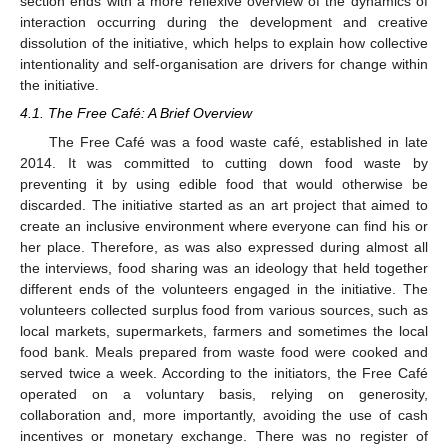
section ends with a more reflexive overview of the dynamics of
interaction occurring during the development and creative
dissolution of the initiative, which helps to explain how collective
intentionality and self-organisation are drivers for change within
the initiative.
4.1. The Free Café: A Brief Overview
The Free Café was a food waste café, established in late
2014. It was committed to cutting down food waste by
preventing it by using edible food that would otherwise be
discarded. The initiative started as an art project that aimed to
create an inclusive environment where everyone can find his or
her place. Therefore, as was also expressed during almost all
the interviews, food sharing was an ideology that held together
different ends of the volunteers engaged in the initiative. The
volunteers collected surplus food from various sources, such as
local markets, supermarkets, farmers and sometimes the local
food bank. Meals prepared from waste food were cooked and
served twice a week. According to the initiators, the Free Café
operated on a voluntary basis, relying on generosity,
collaboration and, more importantly, avoiding the use of cash
incentives or monetary exchange. There was no register of