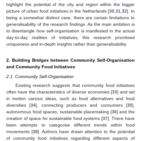
highlight the potential of the city and region within the bigger
picture of urban food initiatives in the Netherlands [
30
,
31
,
32
]. In
being a somewhat distinct case, there are certain limitations to
generalisability of the research findings. As the main ambition is
to disentangle how self-organisation is manifested in the actual
day-to-day realities of initiatives, this research prioritised
uniqueness and in-depth insights rather than generalisability.
2. Building Bridges between Community Self-Organisation
and Community Food Initiatives
2.1. Community Self-Organisation
Existing research suggests that community food initiatives
often have the characteristics of diverse economies [
33
] and set
in motion various ideas, such as food alternatives and food
diversities [
34
], connecting producers and consumers [
35
],
autonomous food spaces, sustainable placemaking [
36
] and the
creation of space for sustainable food systems [
37
]. There have
been attempts to categorise different trends within food
movements [
38
]. Authors have drawn attention to the potential
of community food initiatives regarding different aspects of