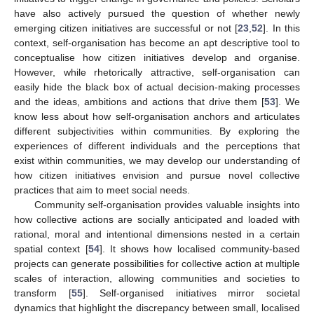
have also actively pursued the question of whether newly
emerging citizen initiatives are successful or not [
23
,
52
]. In this
context, self-organisation has become an apt descriptive tool to
conceptualise how citizen initiatives develop and organise.
However, while rhetorically attractive, self-organisation can
easily hide the black box of actual decision-making processes
and the ideas, ambitions and actions that drive them [
53
]. We
know less about how self-organisation anchors and articulates
different subjectivities within communities. By exploring the
experiences of different individuals and the perceptions that
exist within communities, we may develop our understanding of
how citizen initiatives envision and pursue novel collective
practices that aim to meet social needs.
Community self-organisation provides valuable insights into
how collective actions are socially anticipated and loaded with
rational, moral and intentional dimensions nested in a certain
spatial context [
54
]. It shows how localised community-based
projects can generate possibilities for collective action at multiple
scales of interaction, allowing communities and societies to
transform [
55
]. Self-organised initiatives mirror societal
dynamics that highlight the discrepancy between small, localised