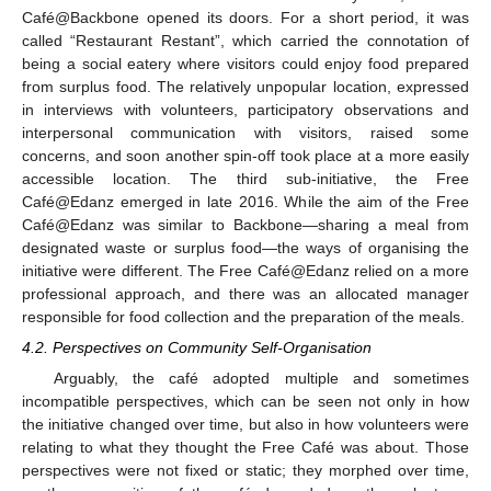
Café@Backbone opened its doors. For a short period, it was
called “Restaurant Restant”, which carried the connotation of
being a social eatery where visitors could enjoy food prepared
from surplus food. The relatively unpopular location, expressed
in interviews with volunteers, participatory observations and
interpersonal communication with visitors, raised some
concerns, and soon another spin-off took place at a more easily
accessible location. The third sub-initiative, the Free
Café@Edanz emerged in late 2016. While the aim of the Free
Café@Edanz was similar to Backbone—sharing a meal from
designated waste or surplus food—the ways of organising the
initiative were different. The Free Café@Edanz relied on a more
professional approach, and there was an allocated manager
responsible for food collection and the preparation of the meals.
4.2. Perspectives on Community Self-Organisation
Arguably, the café adopted multiple and sometimes
incompatible perspectives, which can be seen not only in how
the initiative changed over time, but also in how volunteers were
relating to what they thought the Free Café was about. Those
perspectives were not fixed or static; they morphed over time,