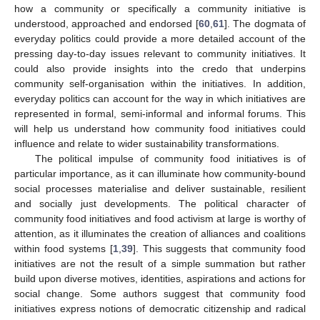
how a community or specifically a community initiative is
understood, approached and endorsed [
60
,
61
]. The dogmata of
everyday politics could provide a more detailed account of the
pressing day-to-day issues relevant to community initiatives. It
could also provide insights into the credo that underpins
community self-organisation within the initiatives. In addition,
everyday politics can account for the way in which initiatives are
represented in formal, semi-informal and informal forums. This
will help us understand how community food initiatives could
influence and relate to wider sustainability transformations.
The political impulse of community food initiatives is of
particular importance, as it can illuminate how community-bound
social processes materialise and deliver sustainable, resilient
and socially just developments. The political character of
community food initiatives and food activism at large is worthy of
attention, as it illuminates the creation of alliances and coalitions
within food systems [
1
,
39
]. This suggests that community food
initiatives are not the result of a simple summation but rather
build upon diverse motives, identities, aspirations and actions for
social change. Some authors suggest that community food
initiatives express notions of democratic citizenship and radical