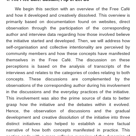
We begin this section with an overview of the Free Café
and how it developed and creatively dissolved. This overview is
primarily based on documentation found on websites, direct
observation through the participation of the corresponding
author and interview data regarding how those involved believe
the initiative started and developed. Then, we will address how
self-organisation and collective intentionality are perceived by
community members and how these concepts have manifested
themselves in the Free Café. The discussion on these
perceptions is based on the analysis of transcripts of the
interviews and relates to the categories of codes relating to both
concepts. These discussions are complemented by the
observations of the corresponding author during his involvement
in the discussions and the everyday practices of the initiative.
This involvement was also the prime source of data to better
grasp how the initiative and the debates within it evolved.
Hence, the observation of discussions and the gradual
development and creative dissolution of the initiative into three
distinct initiatives also helped to establish a more factual
narrative of how both concepts manifested in practice. This