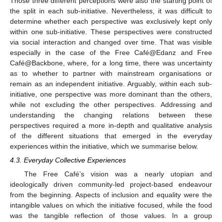
Those three different perceptions were also the starting point of
the split in each sub-initiative. Nevertheless, it was difficult to
determine whether each perspective was exclusively kept only
within one sub-initiative. These perspectives were constructed
via social interaction and changed over time. That was visible
especially in the case of the Free Café@Edanz and Free
Café@Backbone, where, for a long time, there was uncertainty
as to whether to partner with mainstream organisations or
remain as an independent initiative. Arguably, within each sub-
initiative, one perspective was more dominant than the others,
while not excluding the other perspectives. Addressing and
understanding the changing relations between these
perspectives required a more in-depth and qualitative analysis
of the different situations that emerged in the everyday
experiences within the initiative, which we summarise below.
4.3. Everyday Collective Experiences
The Free Café’s vision was a nearly utopian and
ideologically driven community-led project-based endeavour
from the beginning. Aspects of inclusion and equality were the
intangible values on which the initiative focused, while the food
was the tangible reflection of those values. In a group