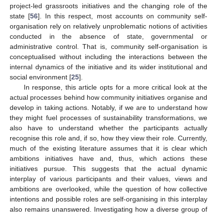
project-led grassroots initiatives and the changing role of the
state [
56
]. In this respect, most accounts on community self-
organisation rely on relatively unproblematic notions of activities
conducted in the absence of state, governmental or
administrative control. That is, community self-organisation is
conceptualised without including the interactions between the
internal dynamics of the initiative and its wider institutional and
social environment [
25
].
In response, this article opts for a more critical look at the
actual processes behind how community initiatives organise and
develop in taking actions. Notably, if we are to understand how
they might fuel processes of sustainability transformations, we
also have to understand whether the participants actually
recognise this role and, if so, how they view their role. Currently,
much of the existing literature assumes that it is clear which
ambitions initiatives have and, thus, which actions these
initiatives pursue. This suggests that the actual dynamic
interplay of various participants and their values, views and
ambitions are overlooked, while the question of how collective
intentions and possible roles are self-organising in this interplay
also remains unanswered. Investigating how a diverse group of