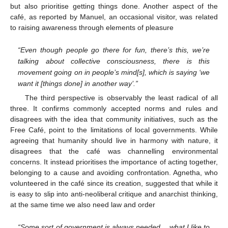
but also prioritise getting things done. Another aspect of the
café, as reported by Manuel, an occasional visitor, was related
to raising awareness through elements of pleasure
“Even though people go there for fun, there’s this, we’re
talking about collective consciousness, there is this
movement going on in people’s mind[s], which is saying ‘we
want it [things done] in another way’.”
The third perspective is observably the least radical of all
three. It confirms commonly accepted norms and rules and
disagrees with the idea that community initiatives, such as the
Free Café, point to the limitations of local governments. While
agreeing that humanity should live in harmony with nature, it
disagrees that the café was channelling environmental
concerns. It instead prioritises the importance of acting together,
belonging to a cause and avoiding confrontation. Agnetha, who
volunteered in the café since its creation, suggested that while it
is easy to slip into anti-neoliberal critique and anarchist thinking,
at the same time we also need law and order
“Some sort of government is always needed… what I like to