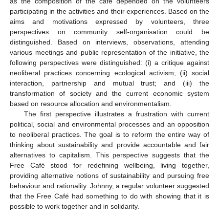
as the composition of the café depended on the volunteers
participating in the activities and their experiences. Based on the
aims and motivations expressed by volunteers, three
perspectives on community self-organisation could be
distinguished. Based on interviews, observations, attending
various meetings and public representation of the initiative, the
following perspectives were distinguished: (i) a critique against
neoliberal practices concerning ecological activism; (ii) social
interaction, partnership and mutual trust; and (iii) the
transformation of society and the current economic system
based on resource allocation and environmentalism.
The first perspective illustrates a frustration with current
political, social and environmental processes and an opposition
to neoliberal practices. The goal is to reform the entire way of
thinking about sustainability and provide accountable and fair
alternatives to capitalism. This perspective suggests that the
Free Café stood for redefining wellbeing, living together,
providing alternative notions of sustainability and pursuing free
behaviour and rationality. Johnny, a regular volunteer suggested
that the Free Café had something to do with showing that it is
possible to work together and in solidarity.