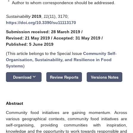
*
Author to whom correspondence should be addressed.
Sustainability
2019
,
11
(11), 3170;
https://doi.org/10.3390/su11113170
Submission received: 28 March 2019
/
Revised: 21 May 2019
/
Accepted: 31 May 2019
/
Published: 5 June 2019
(This article belongs to the Special Issue
Community Self-
Organisation, Sustainability, and Resilience in Food
Systems
)
keyboard_arrow_down
Download
Review Reports
Versions Notes
Abstract
Community food initiatives are gaining momentum. Across
various geographical contexts, community food initiatives are
self-organising, providing communities with inspiration,
knowledge and the opportunity to work towards responsible and