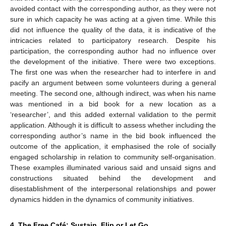
avoided contact with the corresponding author, as they were not
sure in which capacity he was acting at a given time. While this
did not influence the quality of the data, it is indicative of the
intricacies related to participatory research. Despite his
participation, the corresponding author had no influence over
the development of the initiative. There were two exceptions.
The first one was when the researcher had to interfere in and
pacify an argument between some volunteers during a general
meeting. The second one, although indirect, was when his name
was mentioned in a bid book for a new location as a
‘researcher’, and this added external validation to the permit
application. Although it is difficult to assess whether including the
corresponding author’s name in the bid book influenced the
outcome of the application, it emphasised the role of socially
engaged scholarship in relation to community self-organisation.
These examples illuminated various said and unsaid signs and
constructions situated behind the development and
disestablishment of the interpersonal relationships and power
dynamics hidden in the dynamics of community initiatives.
4. The Free Café: Sustain, Flip or Let Go