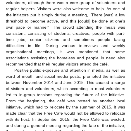
volunteers, although there was a core group of volunteers and
regular helpers. Visitors were also welcome to help. As one of
the initiators put it simply during a meeting, “There [was] a low
threshold to become active, and this [could] be done at one’s
own pace or manner”. The crowd attending the meals was
consistent, consisting of students, creatives, people with part-
time jobs, senior citizens and sometimes people facing
difficulties in life. During various interviews and weekly
organisational meetings, it was mentioned that some
associations assisting the homeless and people in need also
recommended that their regular visitors attend the café.
Positive public exposure and attention in media, as well as
word of mouth and social media posts, promoted the initiative
between November 2014 and June 2015. This caused a surge
of visitors and volunteers, which according to most volunteers
led to in-group tensions regarding the future of the initiative.
From the beginning, the café was hosted by another local
initiative, which had to relocate by the summer of 2015. It was
made clear that the Free Café would not be allowed to relocate
with its host. In September 2015, the Free Café was evicted,
and during a general meeting regarding the fate of the initiative,