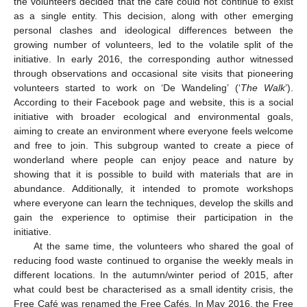
the volunteers decided that the café could not continue to exist
as a single entity. This decision, along with other emerging
personal clashes and ideological differences between the
growing number of volunteers, led to the volatile split of the
initiative. In early 2016, the corresponding author witnessed
through observations and occasional site visits that pioneering
volunteers started to work on ‘De Wandeling’ (‘
The Walk
’).
According to their Facebook page and website, this is a social
initiative with broader ecological and environmental goals,
aiming to create an environment where everyone feels welcome
and free to join. This subgroup wanted to create a piece of
wonderland where people can enjoy peace and nature by
showing that it is possible to build with materials that are in
abundance. Additionally, it intended to promote workshops
where everyone can learn the techniques, develop the skills and
gain the experience to optimise their participation in the
initiative.
At the same time, the volunteers who shared the goal of
reducing food waste continued to organise the weekly meals in
different locations. In the autumn/winter period of 2015, after
what could best be characterised as a small identity crisis, the
Free Café was renamed the Free Cafés. In May 2016, the Free