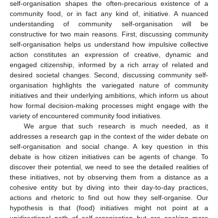
self-organisation shapes the often-precarious existence of a
community food, or in fact any kind of, initiative. A nuanced
understanding of community self-organisation will be
constructive for two main reasons. First, discussing community
self-organisation helps us understand how impulsive collective
action constitutes an expression of creative, dynamic and
engaged citizenship, informed by a rich array of related and
desired societal changes. Second, discussing community self-
organisation highlights the variegated nature of community
initiatives and their underlying ambitions, which inform us about
how formal decision-making processes might engage with the
variety of encountered community food initiatives.
We argue that such research is much needed, as it
addresses a research gap in the context of the wider debate on
self-organisation and social change. A key question in this
debate is how citizen initiatives can be agents of change. To
discover their potential, we need to see the detailed realities of
these initiatives, not by observing them from a distance as a
cohesive entity but by diving into their day-to-day practices,
actions and rhetoric to find out how they self-organise. Our
hypothesis is that (food) initiatives might not point at a
unidirectional path of self-organisation but are seeking more