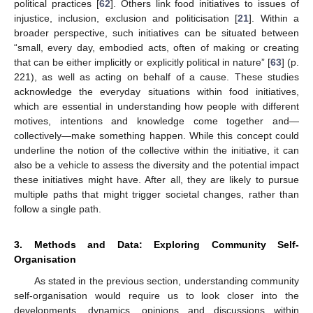
political practices [
62
]. Others link food initiatives to issues of
injustice, inclusion, exclusion and politicisation [
21
]. Within a
broader perspective, such initiatives can be situated between
“small, every day, embodied acts, often of making or creating
that can be either implicitly or explicitly political in nature” [
63
] (p.
221), as well as acting on behalf of a cause. These studies
acknowledge the everyday situations within food initiatives,
which are essential in understanding how people with different
motives, intentions and knowledge come together and—
collectively—make something happen. While this concept could
underline the notion of the collective within the initiative, it can
also be a vehicle to assess the diversity and the potential impact
these initiatives might have. After all, they are likely to pursue
multiple paths that might trigger societal changes, rather than
follow a single path.
3. Methods and Data: Exploring Community Self-
Organisation
As stated in the previous section, understanding community
self-organisation would require us to look closer into the
developments, dynamics, opinions and discussions within