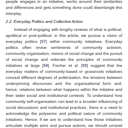
people engages in an initiative, works around their similarities
and differences and gets something done could disentangle this
interplay.
2.2. Everyday Politics and Collective Action
Instead of engaging with lengthy reviews of what is political,
apolitical or post-political, in this article, we pursue a vision of
everyday politics [
57
] within community initiatives. Everyday
politics often revive sentiments of community activism,
community organisation, visions of social change and the pursuit
of social change and reiterate the principles of community
initiatives at large [
58
]. Fischer et al. [
59
] suggest that the
everyday matters of community-based or grassroots initiatives
conceal different degrees of politicisation, the tensions between
underpinning discourses and the organisational form and,
hence, relations between what happens within the initiative and
their wider social and institutional contexts. To understand how
community self-organisation can lead to a broader influencing of
social discussions and institutional practices, there is a need to
acknowledge the polysemic and political nature of community
initiatives. Hence, if we are to understand how those initiatives
articulate multiple aims and pursue actions, we should unravel