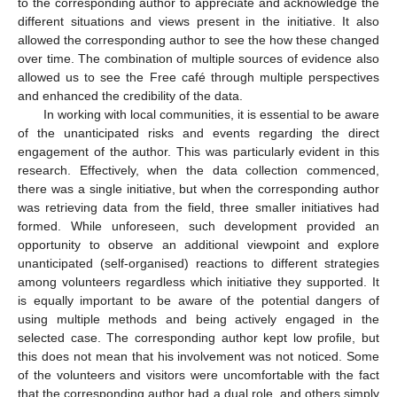
to the corresponding author to appreciate and acknowledge the
different situations and views present in the initiative. It also
allowed the corresponding author to see the how these changed
over time. The combination of multiple sources of evidence also
allowed us to see the Free café through multiple perspectives
and enhanced the credibility of the data.
In working with local communities, it is essential to be aware
of the unanticipated risks and events regarding the direct
engagement of the author. This was particularly evident in this
research. Effectively, when the data collection commenced,
there was a single initiative, but when the corresponding author
was retrieving data from the field, three smaller initiatives had
formed. While unforeseen, such development provided an
opportunity to observe an additional viewpoint and explore
unanticipated (self-organised) reactions to different strategies
among volunteers regardless which initiative they supported. It
is equally important to be aware of the potential dangers of
using multiple methods and being actively engaged in the
selected case. The corresponding author kept low profile, but
this does not mean that his involvement was not noticed. Some
of the volunteers and visitors were uncomfortable with the fact
that the corresponding author had a dual role, and others simply