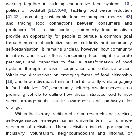
working together in building cooperative food systems [
18
],
politics of foodstuff [
21
,
39
,
40
], tackling food waste reduction
[
41
,
42
], promoting sustainable food consumption models [
43
]
and tracing food connections between consumers and
producers [
44
]. In this context, community food initiatives
provide an opportunity for people to pursue a common goal
through means of collective action, solidarity and community
self-organisation. It remains unclear, however, how community
initiatives and local efforts concerning food might generate
pathways and capacities to fuel a transformation of food
systems through activism, cooperation and collective action.
Within the discussions on emerging forms of food citizenship
[
19
] and how individuals think and act differently while engaging
in food initiatives [
20
], community self-organisation serves as a
promising vehicle to outline how these initiatives lead to new
social arrangements, public awareness and pathways for
change.
Within the literary tradition of urban research and practice,
self-organisation emerges as an umbrella term for a whole
spectrum of activities. These activities include participation,
inclusivity, “voluntarism, neighbourhoodism and informal or