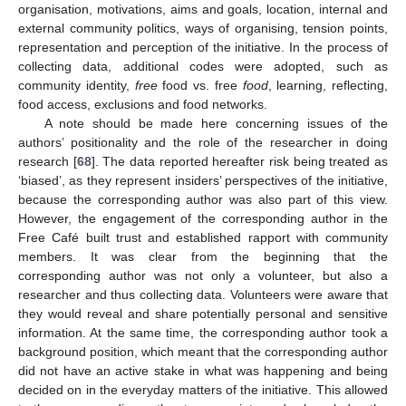
organisation, motivations, aims and goals, location, internal and
external community politics, ways of organising, tension points,
representation and perception of the initiative. In the process of
collecting data, additional codes were adopted, such as
community identity,
free
food vs. free
food
, learning, reflecting,
food access, exclusions and food networks.
A note should be made here concerning issues of the
authors’ positionality and the role of the researcher in doing
research [
68
]. The data reported hereafter risk being treated as
‘biased’, as they represent insiders’ perspectives of the initiative,
because the corresponding author was also part of this view.
However, the engagement of the corresponding author in the
Free Café built trust and established rapport with community
members. It was clear from the beginning that the
corresponding author was not only a volunteer, but also a
researcher and thus collecting data. Volunteers were aware that
they would reveal and share potentially personal and sensitive
information. At the same time, the corresponding author took a
background position, which meant that the corresponding author
did not have an active stake in what was happening and being
decided on in the everyday matters of the initiative. This allowed