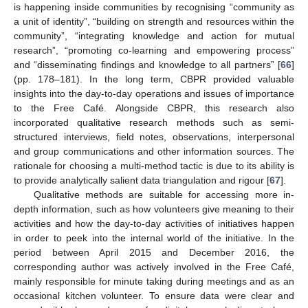
is happening inside communities by recognising “community as
a unit of identity”, “building on strength and resources within the
community”, “integrating knowledge and action for mutual
research”, “promoting co-learning and empowering process”
and “disseminating findings and knowledge to all partners” [
66
]
(pp. 178–181). In the long term, CBPR provided valuable
insights into the day-to-day operations and issues of importance
to the Free Café. Alongside CBPR, this research also
incorporated qualitative research methods such as semi-
structured interviews, field notes, observations, interpersonal
and group communications and other information sources. The
rationale for choosing a multi-method tactic is due to its ability is
to provide analytically salient data triangulation and rigour [
67
].
Qualitative methods are suitable for accessing more in-
depth information, such as how volunteers give meaning to their
activities and how the day-to-day activities of initiatives happen
in order to peek into the internal world of the initiative. In the
period between April 2015 and December 2016, the
corresponding author was actively involved in the Free Café,
mainly responsible for minute taking during meetings and as an
occasional kitchen volunteer. To ensure data were clear and