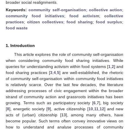
broader social realignments.
Keywords:
community self-organisation
;
collective action
;
community food initiatives
;
food activism
;
collective
practices
;
citizen collectives
;
food sharing
;
food surplus
;
food waste
1. Introduction
This article explores the role of community self-organisation
when considering community food sharing initiatives. While
queries for understanding activism within food systems [
1
,
2
] and
food sharing practices [
3
,
4
,
5
] are well-established, the rhetoric
of community self-organisation within community food initiatives
is relatively scarce. Over the last few decades, the literature
addressing processes of civic engagement within the broader
strand of community action and grassroots initiatives has been
growing. Terms such as participatory society [
6
,
7
], big society
[
8
], energetic society [
9
], active citizenship [
10
,
11
,
12
] and new
acts of (urban) citizenship [
13
], among many others, have
become popular. Such terms often convey innovative views on
how to understand and analyse processes of community