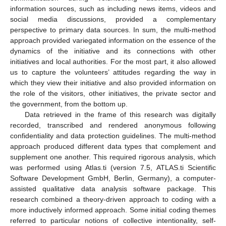
information sources, such as including news items, videos and
social media discussions, provided a complementary
perspective to primary data sources. In sum, the multi-method
approach provided variegated information on the essence of the
dynamics of the initiative and its connections with other
initiatives and local authorities. For the most part, it also allowed
us to capture the volunteers’ attitudes regarding the way in
which they view their initiative and also provided information on
the role of the visitors, other initiatives, the private sector and
the government, from the bottom up.
Data retrieved in the frame of this research was digitally
recorded, transcribed and rendered anonymous following
confidentiality and data protection guidelines. The multi-method
approach produced different data types that complement and
supplement one another. This required rigorous analysis, which
was performed using Atlas.ti (version 7.5, ATLAS.ti Scientific
Software Development GmbH, Berlin, Germany), a computer-
assisted qualitative data analysis software package. This
research combined a theory-driven approach to coding with a
more inductively informed approach. Some initial coding themes
referred to particular notions of collective intentionality, self-