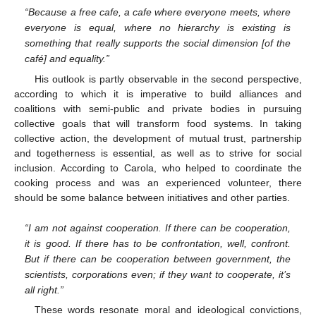
“Because a free cafe, a cafe where everyone meets, where
everyone is equal, where no hierarchy is existing is
something that really supports the social dimension [of the
café] and equality.”
His outlook is partly observable in the second perspective,
according to which it is imperative to build alliances and
coalitions with semi-public and private bodies in pursuing
collective goals that will transform food systems. In taking
collective action, the development of mutual trust, partnership
and togetherness is essential, as well as to strive for social
inclusion. According to Carola, who helped to coordinate the
cooking process and was an experienced volunteer, there
should be some balance between initiatives and other parties.
“I am not against cooperation. If there can be cooperation,
it is good. If there has to be confrontation, well, confront.
But if there can be cooperation between government, the
scientists, corporations even; if they want to cooperate, it’s
all right.”
These words resonate moral and ideological convictions,