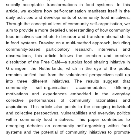
socially acceptable transformations in food systems. In this
article, we explore how self-organisation manifests itself in the
daily activities and developments of community food initiatives.
Through the conceptual lens of community self-organisation, we
aim to provide a more detailed understanding of how community
food initiatives contribute to broader and transformational shifts
in food systems. Drawing on a multi-method approach, including
community-based participatory research, interviews and
observations, this article follows the creation and creative
dissolution of the Free Café—a surplus food sharing initiative in
Groningen, the Netherlands, which in the eye of the public
remains unified, but from the volunteers’ perspectives split up
into three different initiatives. The results suggest that
community self-organisation accommodates differing
motivations and experiences embedded in the everyday
collective performances of community rationalities and
aspirations. This article also points to the changing individual
and collective perspectives, vulnerabilities and everyday politics
within community food initiatives. This paper contributes to
emerging debates on community self-organising within food
systems and the potential of community initiatives to promote