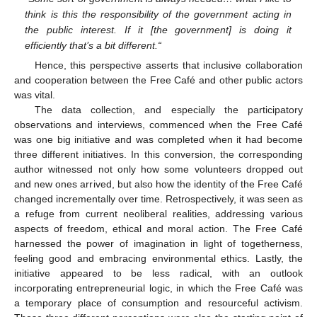
think is this the responsibility of the government acting in
the public interest. If it [the government] is doing it
efficiently that’s a bit different.“
Hence, this perspective asserts that inclusive collaboration
and cooperation between the Free Café and other public actors
was vital.
The data collection, and especially the participatory
observations and interviews, commenced when the Free Café
was one big initiative and was completed when it had become
three different initiatives. In this conversion, the corresponding
author witnessed not only how some volunteers dropped out
and new ones arrived, but also how the identity of the Free Café
changed incrementally over time. Retrospectively, it was seen as
a refuge from current neoliberal realities, addressing various
aspects of freedom, ethical and moral action. The Free Café
harnessed the power of imagination in light of togetherness,
feeling good and embracing environmental ethics. Lastly, the
initiative appeared to be less radical, with an outlook
incorporating entrepreneurial logic, in which the Free Café was
a temporary place of consumption and resourceful activism.