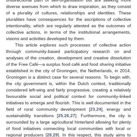
diverse avenues from which to draw inspiration, as they consist
of a plurality of cultures, relationships and identities. These
pluralities have consequences for the ascriptions of collective
intentionality, which are regularly attested as the outcomes of
collective actions, in terms of the institutional arrangements,
visions and activities developed by them.
This article explores such processes of collective action
through community-based participatory research on and
analyses of the creation, development and creative dissolution
of the Free Café—a surplus food café and food sharing initiative
established in the city of Groningen, the Netherlands, in 2014.
Groningen is a distinct case for several reasons. To begin with,
the city government is, within the Dutch context, traditionally
considered left-wing and fairly progressive, creating a relatively
favourable social and political context for community-linked
initiatives to emerge and flourish. This is well documented in the
field of rural community development [
23
,
24
], energy and
sustainability transitions [
25
,
26
,
27
]. Furthermore, the city is
surrounded by a large agricultural hinterland allowing for plenty
of food initiatives connecting local communities with local or
regional producers [
28
,
29
]. In this respect, this study aims to