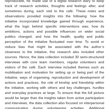
reproducible, he made use of a digital research diary to keep
track of research activities, thoughts and feelings after, and
sometimes during, each visit to the café. These notes and
observations provided insights into the following: how the
initiative incorporated knowledge gained through experience;
what the logic behind specific interventions was; how its
ambitions, actions and possible influences on wider social
publics changed; and how the health, quality and public
perception of the initiative fluctuated over time. To avoid or
reduce bias that might be associated with the author’s
closeness to the initiative, this research also included other
sources. Hence, the data collection included 30 semi-structured
interviews with core team members, regular volunteers and
visitors of the café. Each interview included themes such as
mobilisation and motivation for setting up or being part of the
initiative, ways of organising, reproduction and development of
actions and practices, the role of kinship and friendship within
the initiative, working with others and key challenges, hurdles
and everyday practices at large. To ensure that the full picture
would be larger than the insights taken from active participation
and interviews, the data collection also focused on interpersonal
communication during volunteering activities. Additional