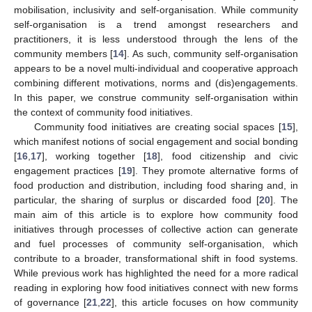
mobilisation, inclusivity and self-organisation. While community
self-organisation is a trend amongst researchers and
practitioners, it is less understood through the lens of the
community members [
14
]. As such, community self-organisation
appears to be a novel multi-individual and cooperative approach
combining different motivations, norms and (dis)engagements.
In this paper, we construe community self-organisation within
the context of community food initiatives.
Community food initiatives are creating social spaces [
15
],
which manifest notions of social engagement and social bonding
[
16
,
17
], working together [
18
], food citizenship and civic
engagement practices [
19
]. They promote alternative forms of
food production and distribution, including food sharing and, in
particular, the sharing of surplus or discarded food [
20
]. The
main aim of this article is to explore how community food
initiatives through processes of collective action can generate
and fuel processes of community self-organisation, which
contribute to a broader, transformational shift in food systems.
While previous work has highlighted the need for a more radical
reading in exploring how food initiatives connect with new forms
of governance [
21
,
22
], this article focuses on how community