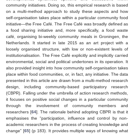
community initiatives. Doing so, this empirical research is based
on a multi-method approach to study these aspects and how
self-organisation takes place within a particular community food
initiative—the Free Café. The Free Café was broadly defined as
a food sharing initiative and, more specifically, a food waste
café, organising bi-weekly community meals in Groningen, the
Netherlands. It started in late 2015 as an art project with a
loosely organised structure, with low or non-existent levels of
institutionalisation. The Free Café explicitly and implicitly carried
environmental, social and political undertones in its operation. It
also provided insight into how community self-organisation takes
place within food communities, or, in fact, any initiative. The data
presented in this article are drawn from a multi-method research
design, including community-based participatory research
(CBPR). Falling under the umbrella of action research methods,
it focuses on positive social changes in a particular community
through the involvement of community members and
researchers [
64
]. The rationale behind adopting CBPR is that it
emphasises the “participation, influence and control by non-
academic researchers in the process of creating knowledge and
change” [
65
] (p 183). It provides multiple ways of knowing what