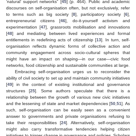
‘natural’ support networks” [
45
] (p. 464). Public and academic
discourses on self-organisation often, but not exclusively, refer
to terms such as big society [
8
], participatory society [
6
],
entrepreneurial citizens [
46
], do-it-yourself activism and
experimentation [
47
], grassroots mobilisation and innovations
[
48
] and mediating between lived experiences and formal
entitlements in redefining acts of citizenship [
13
]. In turn, self-
organisation reflects dynamic forms of collective action and
community engagement across socio-cultural spheres that
might have an impact on shaping—in our case—civic food
networks, food citizenship and sustainable communities at large.
Embracing self-organisation urges us to reconsider the
ability of civil society to set up and maintain community initiatives
[
49
] in the context of existing institutional and governance
structures [
25
]. Some authors speculate that there is a
relationship between the growth of various new civic initiatives
and the lessening of state and market dependencies [
50
,
51
]. As
such, self-organisation can be easily seen as a convenient
answer to governments and private organisations refusing to
take their responsibilities [
24
]. Alternatively, self-organisation
might also carry transformative tendencies helping citizen
initiatives to trigger change in governance and policies. Scholars