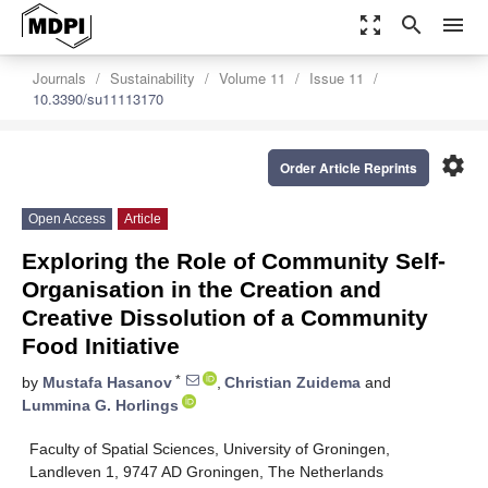
zoom_out_map
search
menu
Journals
Sustainability
Volume 11
Issue 11
10.3390/su11113170
settings
Order Article Reprints
Open Access
Article
Exploring the Role of Community Self-
Organisation in the Creation and
Creative Dissolution of a Community
Food Initiative
*
by
Mustafa Hasanov
,
Christian Zuidema
and
Lummina G. Horlings
Faculty of Spatial Sciences, University of Groningen,
Landleven 1, 9747 AD Groningen, The Netherlands