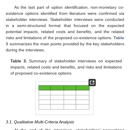
As the last part of option identification, non-monetary co-
existence options identified from literature were confirmed via
stakeholder interviews. Stakeholder interviews were conducted
in a semi-structured format that focused on the expected
potential impacts, related costs and benefits, and the related
risks and limitations of the proposed co-existence options.
Table
3
summarizes the main points provided by the key stakeholders
during the interviews.
Table 3.
Summary of stakeholder interviews on expected
impacts, related costs and benefits, and risks and limitations
of proposed co-existence options.
3.1. Qualitative Multi-Criteria Analysis