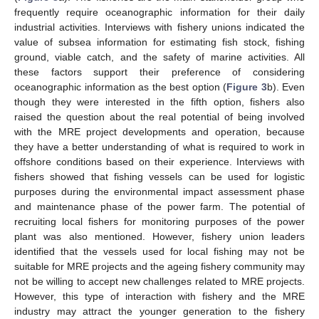
frequently require oceanographic information for their daily
industrial activities. Interviews with fishery unions indicated the
value of subsea information for estimating fish stock, fishing
ground, viable catch, and the safety of marine activities. All
these factors support their preference of considering
oceanographic information as the best option (
Figure 3
b). Even
though they were interested in the fifth option, fishers also
raised the question about the real potential of being involved
with the MRE project developments and operation, because
they have a better understanding of what is required to work in
offshore conditions based on their experience. Interviews with
fishers showed that fishing vessels can be used for logistic
purposes during the environmental impact assessment phase
and maintenance phase of the power farm. The potential of
recruiting local fishers for monitoring purposes of the power
plant was also mentioned. However, fishery union leaders
identified that the vessels used for local fishing may not be
suitable for MRE projects and the ageing fishery community may
not be willing to accept new challenges related to MRE projects.
However, this type of interaction with fishery and the MRE
industry may attract the younger generation to the fishery