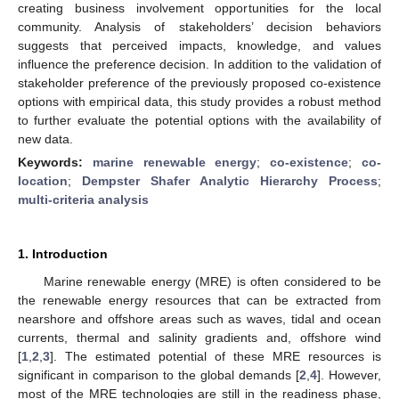
creating business involvement opportunities for the local
community. Analysis of stakeholders’ decision behaviors
suggests that perceived impacts, knowledge, and values
influence the preference decision. In addition to the validation of
stakeholder preference of the previously proposed co-existence
options with empirical data, this study provides a robust method
to further evaluate the potential options with the availability of
new data.
Keywords:
marine renewable energy
;
co-existence
;
co-
location
;
Dempster Shafer Analytic Hierarchy Process
;
multi-criteria analysis
1. Introduction
Marine renewable energy (MRE) is often considered to be
the renewable energy resources that can be extracted from
nearshore and offshore areas such as waves, tidal and ocean
currents, thermal and salinity gradients and, offshore wind
[
1
,
2
,
3
]. The estimated potential of these MRE resources is
significant in comparison to the global demands [
2
,
4
]. However,
most of the MRE technologies are still in the readiness phase,