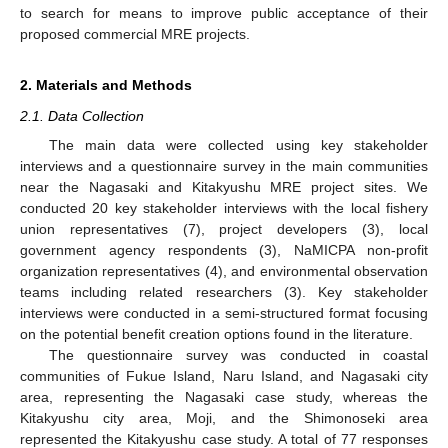
to search for means to improve public acceptance of their
proposed commercial MRE projects.
2. Materials and Methods
2.1. Data Collection
The main data were collected using key stakeholder
interviews and a questionnaire survey in the main communities
near the Nagasaki and Kitakyushu MRE project sites. We
conducted 20 key stakeholder interviews with the local fishery
union representatives (7), project developers (3), local
government agency respondents (3), NaMICPA non-profit
organization representatives (4), and environmental observation
teams including related researchers (3). Key stakeholder
interviews were conducted in a semi-structured format focusing
on the potential benefit creation options found in the literature.
The questionnaire survey was conducted in coastal
communities of Fukue Island, Naru Island, and Nagasaki city
area, representing the Nagasaki case study, whereas the
Kitakyushu city area, Moji, and the Shimonoseki area
represented the Kitakyushu case study. A total of 77 responses