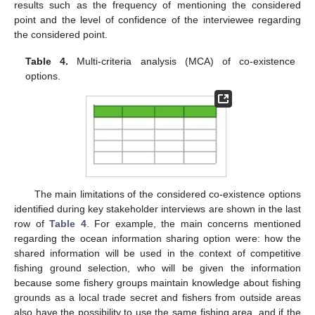
results such as the frequency of mentioning the considered
point and the level of confidence of the interviewee regarding
the considered point.
Table 4.
Multi-criteria analysis (MCA) of co-existence
options.
The main limitations of the considered co-existence options
identified during key stakeholder interviews are shown in the last
row of
Table 4
. For example, the main concerns mentioned
regarding the ocean information sharing option were: how the
shared information will be used in the context of competitive
fishing ground selection, who will be given the information
because some fishery groups maintain knowledge about fishing
grounds as a local trade secret and fishers from outside areas
also have the possibility to use the same fishing area, and if the