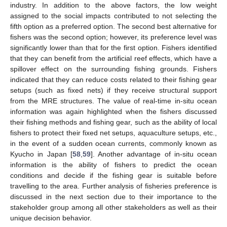
industry. In addition to the above factors, the low weight
assigned to the social impacts contributed to not selecting the
fifth option as a preferred option. The second best alternative for
fishers was the second option; however, its preference level was
significantly lower than that for the first option. Fishers identified
that they can benefit from the artificial reef effects, which have a
spillover effect on the surrounding fishing grounds. Fishers
indicated that they can reduce costs related to their fishing gear
setups (such as fixed nets) if they receive structural support
from the MRE structures. The value of real-time in-situ ocean
information was again highlighted when the fishers discussed
their fishing methods and fishing gear, such as the ability of local
fishers to protect their fixed net setups, aquaculture setups, etc.,
in the event of a sudden ocean currents, commonly known as
Kyucho in Japan [
58
,
59
]. Another advantage of in-situ ocean
information is the ability of fishers to predict the ocean
conditions and decide if the fishing gear is suitable before
travelling to the area. Further analysis of fisheries preference is
discussed in the next section due to their importance to the
stakeholder group among all other stakeholders as well as their
unique decision behavior.