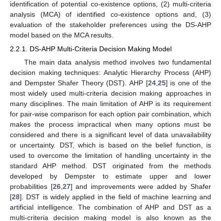
identification of potential co-existence options, (2) multi-criteria
analysis (MCA) of identified co-existence options and, (3)
evaluation of the stakeholder preferences using the DS-AHP
model based on the MCA results.
2.2.1. DS-AHP Multi-Criteria Decision Making Model
The main data analysis method involves two fundamental
decision making techniques: Analytic Hierarchy Process (AHP)
and Dempster Shafer Theory (DST). AHP [
24
,
25
] is one of the
most widely used multi-criteria decision making approaches in
many disciplines. The main limitation of AHP is its requirement
for pair-wise comparison for each option pair combination, which
makes the process impractical when many options must be
considered and there is a significant level of data unavailability
or uncertainty. DST, which is based on the belief function, is
used to overcome the limitation of handling uncertainty in the
standard AHP method. DST originated from the methods
developed by Dempster to estimate upper and lower
probabilities [
26
,
27
] and improvements were added by Shafer
[
28
]. DST is widely applied in the field of machine learning and
artificial intelligence. The combination of AHP and DST as a
multi-criteria decision making model is also known as the