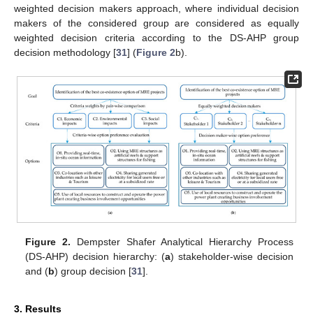
weighted decision makers approach, where individual decision
makers of the considered group are considered as equally
weighted decision criteria according to the DS-AHP group
decision methodology [
31
] (
Figure 2
b).
Figure 2.
Dempster Shafer Analytical Hierarchy Process
(DS-AHP) decision hierarchy: (
a
) stakeholder-wise decision
and (
b
) group decision [
31
].
3. Results