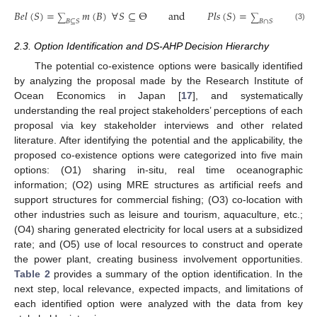
𝐵
𝑒
𝑙
(
𝑆
)
=
𝑚
(
𝐵
)
∀
𝑆
⊆
Θ
and
𝑃
𝑙
𝑠
(
𝑆
)
=
𝑚
(
𝐵
)
∑
∑
𝐵
⊆
𝑆
𝐵
∩
𝑆
≠
∅
(3)
2.3. Option Identification and DS-AHP Decision Hierarchy
The potential co-existence options were basically identified
by analyzing the proposal made by the Research Institute of
Ocean Economics in Japan [
17
], and systematically
understanding the real project stakeholders’ perceptions of each
proposal via key stakeholder interviews and other related
literature. After identifying the potential and the applicability, the
proposed co-existence options were categorized into five main
options: (O1) sharing in-situ, real time oceanographic
information; (O2) using MRE structures as artificial reefs and
support structures for commercial fishing; (O3) co-location with
other industries such as leisure and tourism, aquaculture, etc.;
(O4) sharing generated electricity for local users at a subsidized
rate; and (O5) use of local resources to construct and operate
the power plant, creating business involvement opportunities.
Table 2
provides a summary of the option identification. In the
next step, local relevance, expected impacts, and limitations of
each identified option were analyzed with the data from key