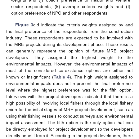
sector respondents; (
k
) average criteria weights and (
l
)
option preference of NPO and other respondents.
Figure 3
c,d indicate the criteria weights assigned by and
the final preference of the respondents from the construction
industry. These respondents are expected to be involved with
the MRE projects during its development phase. These results
can generally represent the opinion of future MRE project
developers. They assigned the highest weight to the
environmental impacts. However, the environmental impacts of
most of the considered co-existence options are either not
known or insignificant (
Table 4
). The high weight assigned to
environmental impacts does not represent the final preference
level where the highest preference was for the fifth option.
Interviews with the project developers indicated that there is a
high possibility of involving local fishers through the local fishery
union for the initial stages of MRE project development, such as
using their fishing vessels to conduct surveys and environmental
impact assessment. The fifth option is the only option that can
be directly employed for project development so the developers
directly benefit from it. According to the project developers, there