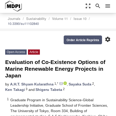
zoom_out_map
search
menu
Journals
Sustainability
Volume 11
Issue 10
10.3390/su11102840
settings
Order Article Reprints
Open Access
Article
Evaluation of Co-Existence Options of
Marine Renewable Energy Projects in
Japan
1,*
2
by
A.H.T. Shyam Kularathna
,
Sayaka Suda
,
3
2
Ken Takagi
and
Shigeru Tabeta
1
Graduate Program in Sustainability Science-Global
Leadership Initiative, Graduate School of Frontier Sciences,
The University of Tokyo, Room 334, Building of