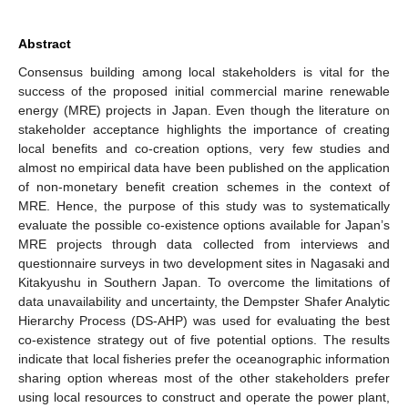
Abstract
Consensus building among local stakeholders is vital for the
success of the proposed initial commercial marine renewable
energy (MRE) projects in Japan. Even though the literature on
stakeholder acceptance highlights the importance of creating
local benefits and co-creation options, very few studies and
almost no empirical data have been published on the application
of non-monetary benefit creation schemes in the context of
MRE. Hence, the purpose of this study was to systematically
evaluate the possible co-existence options available for Japan’s
MRE projects through data collected from interviews and
questionnaire surveys in two development sites in Nagasaki and
Kitakyushu in Southern Japan. To overcome the limitations of
data unavailability and uncertainty, the Dempster Shafer Analytic
Hierarchy Process (DS-AHP) was used for evaluating the best
co-existence strategy out of five potential options. The results
indicate that local fisheries prefer the oceanographic information
sharing option whereas most of the other stakeholders prefer
using local resources to construct and operate the power plant,