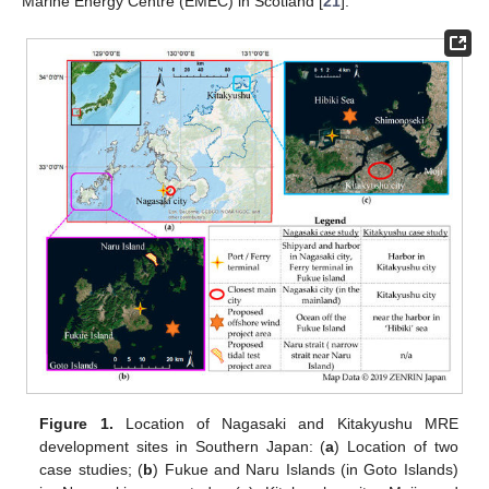
Marine Energy Centre (EMEC) in Scotland [
21
].
Figure 1.
Location of Nagasaki and Kitakyushu MRE
development sites in Southern Japan: (
a
) Location of two
case studies; (
b
) Fukue and Naru Islands (in Goto Islands)