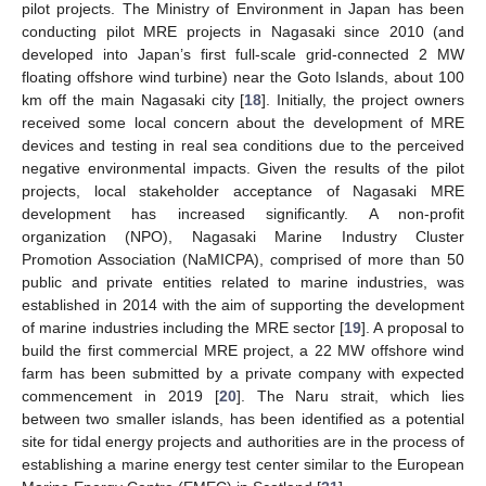
pilot projects. The Ministry of Environment in Japan has been
conducting pilot MRE projects in Nagasaki since 2010 (and
developed into Japan’s first full-scale grid-connected 2 MW
floating offshore wind turbine) near the Goto Islands, about 100
km off the main Nagasaki city [
18
]. Initially, the project owners
received some local concern about the development of MRE
devices and testing in real sea conditions due to the perceived
negative environmental impacts. Given the results of the pilot
projects, local stakeholder acceptance of Nagasaki MRE
development has increased significantly. A non-profit
organization (NPO), Nagasaki Marine Industry Cluster
Promotion Association (NaMICPA), comprised of more than 50
public and private entities related to marine industries, was
established in 2014 with the aim of supporting the development
of marine industries including the MRE sector [
19
]. A proposal to
build the first commercial MRE project, a 22 MW offshore wind
farm has been submitted by a private company with expected
commencement in 2019 [
20
]. The Naru strait, which lies
between two smaller islands, has been identified as a potential
site for tidal energy projects and authorities are in the process of
establishing a marine energy test center similar to the European