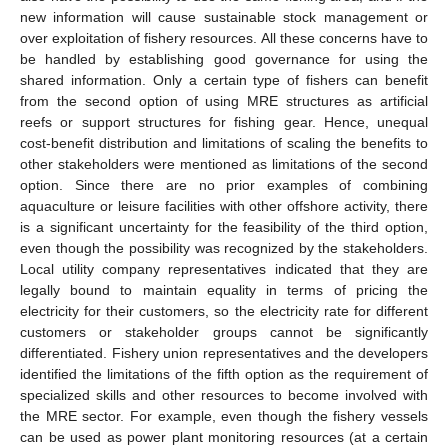
new information will cause sustainable stock management or
over exploitation of fishery resources. All these concerns have to
be handled by establishing good governance for using the
shared information. Only a certain type of fishers can benefit
from the second option of using MRE structures as artificial
reefs or support structures for fishing gear. Hence, unequal
cost-benefit distribution and limitations of scaling the benefits to
other stakeholders were mentioned as limitations of the second
option. Since there are no prior examples of combining
aquaculture or leisure facilities with other offshore activity, there
is a significant uncertainty for the feasibility of the third option,
even though the possibility was recognized by the stakeholders.
Local utility company representatives indicated that they are
legally bound to maintain equality in terms of pricing the
electricity for their customers, so the electricity rate for different
customers or stakeholder groups cannot be significantly
differentiated. Fishery union representatives and the developers
identified the limitations of the fifth option as the requirement of
specialized skills and other resources to become involved with
the MRE sector. For example, even though the fishery vessels
can be used as power plant monitoring resources (at a certain