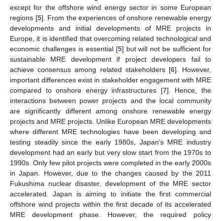
except for the offshore wind energy sector in some European
regions [
5
]. From the experiences of onshore renewable energy
developments and initial developments of MRE projects in
Europe, it is identified that overcoming related technological and
economic challenges is essential [
5
] but will not be sufficient for
sustainable MRE development if project developers fail to
achieve consensus among related stakeholders [
6
]. However,
important differences exist in stakeholder engagement with MRE
compared to onshore energy infrastructures [
7
]. Hence, the
interactions between power projects and the local community
are significantly different among onshore renewable energy
projects and MRE projects. Unlike European MRE developments
where different MRE technologies have been developing and
testing steadily since the early 1980s, Japan’s MRE industry
development had an early but very slow start from the 1970s to
1990s. Only few pilot projects were completed in the early 2000s
in Japan. However, due to the changes caused by the 2011
Fukushima nuclear disaster, development of the MRE sector
accelerated. Japan is aiming to initiate the first commercial
offshore wind projects within the first decade of its accelerated
MRE development phase. However, the required policy