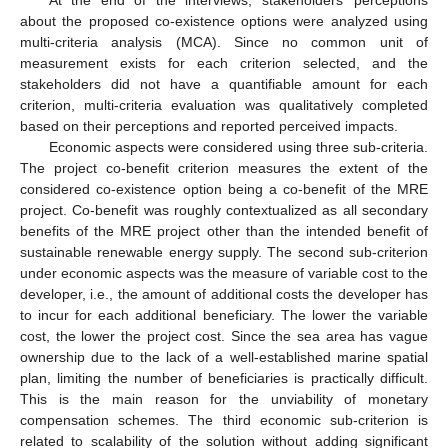
At the end of the interviews, stakeholders’ perceptions
about the proposed co-existence options were analyzed using
multi-criteria analysis (MCA). Since no common unit of
measurement exists for each criterion selected, and the
stakeholders did not have a quantifiable amount for each
criterion, multi-criteria evaluation was qualitatively completed
based on their perceptions and reported perceived impacts.
Economic aspects were considered using three sub-criteria.
The project co-benefit criterion measures the extent of the
considered co-existence option being a co-benefit of the MRE
project. Co-benefit was roughly contextualized as all secondary
benefits of the MRE project other than the intended benefit of
sustainable renewable energy supply. The second sub-criterion
under economic aspects was the measure of variable cost to the
developer, i.e., the amount of additional costs the developer has
to incur for each additional beneficiary. The lower the variable
cost, the lower the project cost. Since the sea area has vague
ownership due to the lack of a well-established marine spatial
plan, limiting the number of beneficiaries is practically difficult.
This is the main reason for the unviability of monetary
compensation schemes. The third economic sub-criterion is
related to scalability of the solution without adding significant