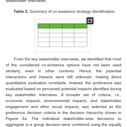
stakeholder interviews.
Table 2.
Summary of co-existence strategy identification.
From the key stakeholder interviews, we identified that most
of the considered co-existence options have not been used
similarly, even in other contexts. Hence, the potential
interactions and impacts were still unknown, making direct
quantitative evaluation unreliable. Instead, the preference was
evaluated based on perceived potential impacts identified during
key stakeholder interviews. A broader set of criteria, i.e.,
economic impacts, environmental impacts, and stakeholder
engagement and other social impacts, was selected as the
preference decision criteria in the decision hierarchy shown in
Figure 2
a. The individual stakeholder-wise decisions to
aggregate to a group decision were combined using the equally