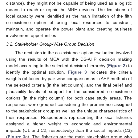
distance), they might not be capable of being used as a logistic
means to reach or repair the MRE devices. The limitations of
local capacity were identified as the main limitation of the fifth
co-existence option of using local resources to construct,
maintain, and operate the power plant and creating business
involvement opportunities.
3.2. Stakeholder Group-Wise Group Decision
The next step in the co-existence option evaluation involved
using the results of MCA with the DS-AHP decision making
model according to the selected decision hierarchy (
Figure 2
) to
identify the optimal solution.
Figure 3
indicates the criteria
weights (obtained by pair-wise comparison as in AHP method) of
the selected criteria (in the left column), and the final belief and
plausibility levels of support for the considered co-existence
options (in the right column) for both case study areas. The
responses were grouped considering the prominence assigned
to the stakeholder group as well as the unique characteristics of
their responses. Respondents representing the local fisheries
assigned a higher weight to economic and environmental
impacts (C1 and C2, respectively) than the social impacts (C3)
(
Figure 3
a). The fisheries are the main stakeholder group who