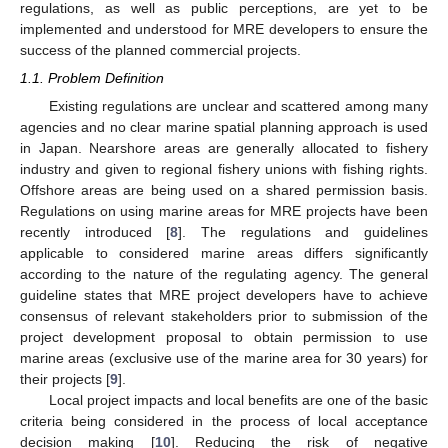
regulations, as well as public perceptions, are yet to be
implemented and understood for MRE developers to ensure the
success of the planned commercial projects.
1.1. Problem Definition
Existing regulations are unclear and scattered among many
agencies and no clear marine spatial planning approach is used
in Japan. Nearshore areas are generally allocated to fishery
industry and given to regional fishery unions with fishing rights.
Offshore areas are being used on a shared permission basis.
Regulations on using marine areas for MRE projects have been
recently introduced [
8
]. The regulations and guidelines
applicable to considered marine areas differs significantly
according to the nature of the regulating agency. The general
guideline states that MRE project developers have to achieve
consensus of relevant stakeholders prior to submission of the
project development proposal to obtain permission to use
marine areas (exclusive use of the marine area for 30 years) for
their projects [
9
].
Local project impacts and local benefits are one of the basic
criteria being considered in the process of local acceptance
decision making [
10
]. Reducing the risk of negative