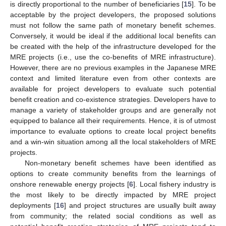
is directly proportional to the number of beneficiaries [
15
]. To be
acceptable by the project developers, the proposed solutions
must not follow the same path of monetary benefit schemes.
Conversely, it would be ideal if the additional local benefits can
be created with the help of the infrastructure developed for the
MRE projects (i.e., use the co-benefits of MRE infrastructure).
However, there are no previous examples in the Japanese MRE
context and limited literature even from other contexts are
available for project developers to evaluate such potential
benefit creation and co-existence strategies. Developers have to
manage a variety of stakeholder groups and are generally not
equipped to balance all their requirements. Hence, it is of utmost
importance to evaluate options to create local project benefits
and a win-win situation among all the local stakeholders of MRE
projects.
Non-monetary benefit schemes have been identified as
options to create community benefits from the learnings of
onshore renewable energy projects [
6
]. Local fishery industry is
the most likely to be directly impacted by MRE project
deployments [
16
] and project structures are usually built away
from community; the related social conditions as well as