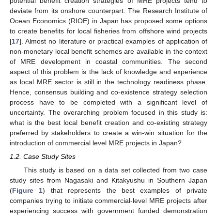
potential benefit creation strategies of MRE projects tend to
deviate from its onshore counterpart. The Research Institute of
Ocean Economics (RIOE) in Japan has proposed some options
to create benefits for local fisheries from offshore wind projects
[
17
]. Almost no literature or practical examples of application of
non-monetary local benefit schemes are available in the context
of MRE development in coastal communities. The second
aspect of this problem is the lack of knowledge and experience
as local MRE sector is still in the technology readiness phase.
Hence, consensus building and co-existence strategy selection
process have to be completed with a significant level of
uncertainty. The overarching problem focused in this study is:
what is the best local benefit creation and co-existing strategy
preferred by stakeholders to create a win-win situation for the
introduction of commercial level MRE projects in Japan?
1.2. Case Study Sites
This study is based on a data set collected from two case
study sites from Nagasaki and Kitakyushu in Southern Japan
(
Figure 1
) that represents the best examples of private
companies trying to initiate commercial-level MRE projects after
experiencing success with government funded demonstration