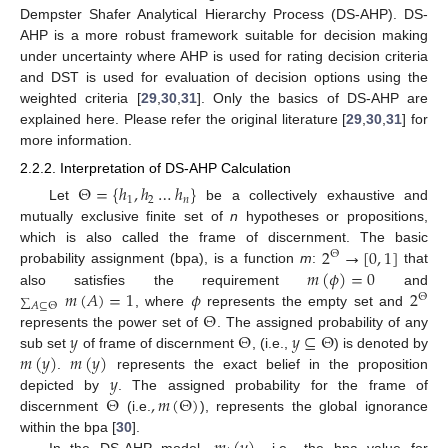
Dempster Shafer Analytical Hierarchy Process (DS-AHP). DS-
AHP is a more robust framework suitable for decision making
under uncertainty where AHP is used for rating decision criteria
and DST is used for evaluation of decision options using the
weighted criteria [
29
,
30
,
31
]. Only the basics of DS-AHP are
explained here. Please refer the original literature [
29
,
30
,
31
] for
more information.
2.2.2. Interpretation of DS-AHP Calculation
Θ
=
{
ℎ
,
ℎ
…
ℎ
}
1
2
𝑛
Let
be a collectively exhaustive and
mutually exclusive finite set of
n
hypotheses or propositions,
2
→
[
0
,
1
]
which is also called the frame of discernment. The basic
Θ
𝑚
(
𝜙
)
=
0
probability assignment (bpa), is a function
m
:
that
𝑚
(
𝐴
)
=
1
𝜙
2
also satisfies the requirement
and
Θ
∑
𝐴
⊆
Θ
Θ
, where
represents the empty set and
𝑦
Θ
𝑦
⊆
Θ
represents the power set of
. The assigned probability of any
𝑚
(
𝑦
)
𝑚
(
𝑦
)
sub set
of frame of discernment
, (i.e.,
) is denoted by
𝑦
.
represents the exact belief in the proposition
Θ
,
𝑚
(
Θ
)
depicted by
. The assigned probability for the frame of
discernment
(i.e.
), represents the global ignorance
within the bpa [
30
].