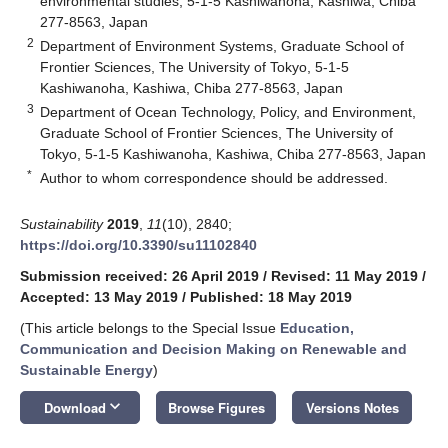
environmental studies, 5-1-5 Kashiwanoha, Kashiwa, Chiba
277-8563, Japan
2
Department of Environment Systems, Graduate School of
Frontier Sciences, The University of Tokyo, 5-1-5
Kashiwanoha, Kashiwa, Chiba 277-8563, Japan
3
Department of Ocean Technology, Policy, and Environment,
Graduate School of Frontier Sciences, The University of
Tokyo, 5-1-5 Kashiwanoha, Kashiwa, Chiba 277-8563, Japan
*
Author to whom correspondence should be addressed.
Sustainability
2019
,
11
(10), 2840;
https://doi.org/10.3390/su11102840
Submission received: 26 April 2019
/
Revised: 11 May 2019
/
Accepted: 13 May 2019
/
Published: 18 May 2019
(This article belongs to the Special Issue
Education,
Communication and Decision Making on Renewable and
Sustainable Energy
)
keyboard_arrow_down
Download
Browse Figures
Versions Notes