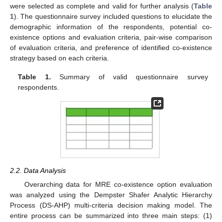
were selected as complete and valid for further analysis (
Table
1
). The questionnaire survey included questions to elucidate the
demographic information of the respondents, potential co-
existence options and evaluation criteria, pair-wise comparison
of evaluation criteria, and preference of identified co-existence
strategy based on each criteria.
Table 1.
Summary of valid questionnaire survey
respondents.
2.2. Data Analysis
Overarching data for MRE co-existence option evaluation
was analyzed using the Dempster Shafer Analytic Hierarchy
Process (DS-AHP) multi-criteria decision making model. The
entire process can be summarized into three main steps: (1)