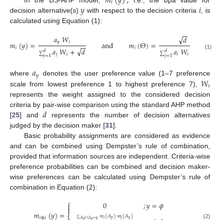
𝑚
(
𝑦
)
,
𝑖
𝑦
𝑖
In the DS-AHP model,
i.e., the bpa value for
decision alternative(s)
with respect to the decision criteria
, is
calculated using Equation (1):
−
−
𝑎
𝑊
√
𝑑
𝑦
𝑖
𝑚
(
𝑦
)
=
and
𝑚
(
Θ
)
=
−
−
−
−
𝑖
𝑖
√
√
𝑎
𝑊
+
𝑑
𝑎
𝑊
+
𝑑
𝑑
𝑑
∑
∑
(1)
𝑗
𝑖
𝑖
𝑖
𝑗
=
1
𝑗
=
1
𝑎
𝑦
𝑊
where
denotes the user preference value (1–7 preference
𝑖
scale from lowest preference 1 to highest preference 7),
represents the weight assigned to the considered decision
𝑑
criteria by pair-wise comparison using the standard AHP method
[
25
] and
represents the number of decision alternatives
judged by the decision maker [
31
].
Basic probability assignments are considered as evidence
and can be combined using Dempster’s rule of combination,
provided that information sources are independent. Criteria-wise
preference probabilities can be combined and decision maker-
wise preferences can be calculated using Dempster’s rule of
combination in Equation (2):
⎧
0
;
𝑦
=
𝜙


𝑚
(
𝑦
)
=
⎨
𝑚
(
𝐴
)
𝑚
(
𝐴
)
𝑖
⊕
𝑗
𝑝
𝑞
𝑖
𝑗
∑
𝐴
∩
𝐴
=
𝑦
𝑝
𝑞
(2)