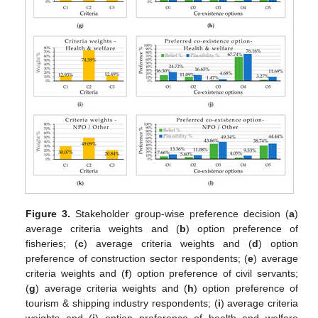
Figure 3.
Stakeholder group-wise preference decision (
a
)
average criteria weights and (
b
) option preference of
fisheries; (
c
) average criteria weights and (
d
) option
preference of construction sector respondents; (
e
) average
criteria weights and (
f
) option preference of civil servants;
(
g
) average criteria weights and (
h
) option preference of
tourism & shipping industry respondents; (
i
) average criteria
weights and (
j
) option preference of health and welfare