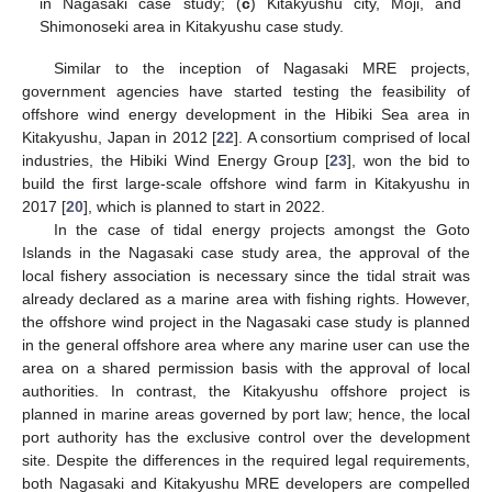
in Nagasaki case study; (
c
) Kitakyushu city, Moji, and
Shimonoseki area in Kitakyushu case study.
Similar to the inception of Nagasaki MRE projects,
government agencies have started testing the feasibility of
offshore wind energy development in the Hibiki Sea area in
Kitakyushu, Japan in 2012 [
22
]. A consortium comprised of local
industries, the Hibiki Wind Energy Group [
23
], won the bid to
build the first large-scale offshore wind farm in Kitakyushu in
2017 [
20
], which is planned to start in 2022.
In the case of tidal energy projects amongst the Goto
Islands in the Nagasaki case study area, the approval of the
local fishery association is necessary since the tidal strait was
already declared as a marine area with fishing rights. However,
the offshore wind project in the Nagasaki case study is planned
in the general offshore area where any marine user can use the
area on a shared permission basis with the approval of local
authorities. In contrast, the Kitakyushu offshore project is
planned in marine areas governed by port law; hence, the local
port authority has the exclusive control over the development
site. Despite the differences in the required legal requirements,
both Nagasaki and Kitakyushu MRE developers are compelled