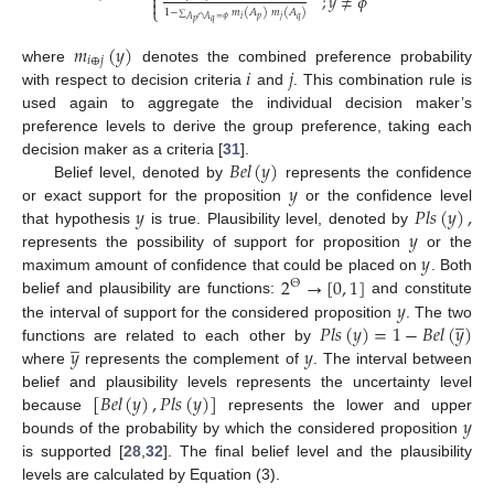
;
𝑦
≠
𝜙


⎩
1
−
𝑚
(
𝐴
)
𝑚
(
𝐴
)
𝑝
𝑞
𝑖
𝑗
∑
𝐴
∩
𝐴
=
𝜙
𝑝
𝑞
𝑚
(
𝑦
)
𝑖
⊕
𝑗
𝑖
𝑗
where
denotes the combined preference probability
with respect to decision criteria
and
. This combination rule is
used again to aggregate the individual decision maker’s
preference levels to derive the group preference, taking each
𝐵
𝑒
𝑙
(
𝑦
)
decision maker as a criteria [
31
].
𝑦
Belief level, denoted by
represents the confidence
𝑦
𝑃
𝑙
𝑠
(
𝑦
)
,
or exact support for the proposition
or the confidence level
𝑦
that hypothesis
is true. Plausibility level, denoted by
𝑦
represents the possibility of support for proposition
or the
2
→
[
0
,
1
]
maximum amount of confidence that could be placed on
. Both
Θ
𝑦
belief and plausibility are functions:
and constitute
̲
𝑃
𝑙
𝑠
(
𝑦
)
=
1
−
𝐵
𝑒
𝑙
(
𝑦
)
the interval of support for the considered proposition
. The two
̲
𝑦
𝑦
functions are related to each other by
where
represents the complement of
. The interval between
[
𝐵
𝑒
𝑙
(
𝑦
)
,
𝑃
𝑙
𝑠
(
𝑦
)
]
belief and plausibility levels represents the uncertainty level
𝑦
because
represents the lower and upper
bounds of the probability by which the considered proposition
is supported [
28
,
32
]. The final belief level and the plausibility
levels are calculated by Equation (3).