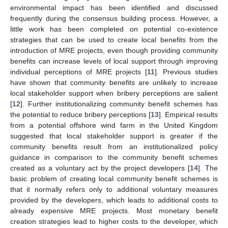
environmental impact has been identified and discussed
frequently during the consensus building process. However, a
little work has been completed on potential co-existence
strategies that can be used to create local benefits from the
introduction of MRE projects, even though providing community
benefits can increase levels of local support through improving
individual perceptions of MRE projects [
11
]. Previous studies
have shown that community benefits are unlikely to increase
local stakeholder support when bribery perceptions are salient
[
12
]. Further institutionalizing community benefit schemes has
the potential to reduce bribery perceptions [
13
]. Empirical results
from a potential offshore wind farm in the United Kingdom
suggested that local stakeholder support is greater if the
community benefits result from an institutionalized policy
guidance in comparison to the community benefit schemes
created as a voluntary act by the project developers [
14
]. The
basic problem of creating local community benefit schemes is
that it normally refers only to additional voluntary measures
provided by the developers, which leads to additional costs to
already expensive MRE projects. Most monetary benefit
creation strategies lead to higher costs to the developer, which