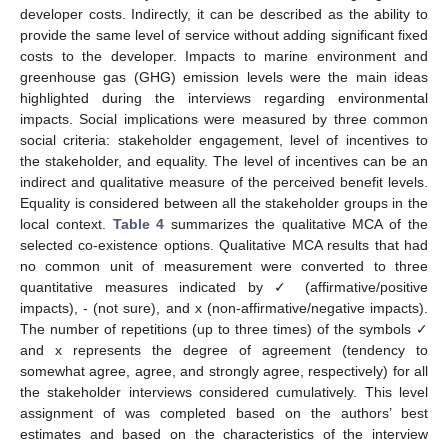
developer costs. Indirectly, it can be described as the ability to
provide the same level of service without adding significant fixed
costs to the developer. Impacts to marine environment and
greenhouse gas (GHG) emission levels were the main ideas
highlighted during the interviews regarding environmental
impacts. Social implications were measured by three common
social criteria: stakeholder engagement, level of incentives to
the stakeholder, and equality. The level of incentives can be an
indirect and qualitative measure of the perceived benefit levels.
Equality is considered between all the stakeholder groups in the
local context.
Table 4
summarizes the qualitative MCA of the
selected co-existence options. Qualitative MCA results that had
no common unit of measurement were converted to three
quantitative measures indicated by ✓ (affirmative/positive
impacts), - (not sure), and x (non-affirmative/negative impacts).
The number of repetitions (up to three times) of the symbols ✓
and x represents the degree of agreement (tendency to
somewhat agree, agree, and strongly agree, respectively) for all
the stakeholder interviews considered cumulatively. This level
assignment of was completed based on the authors’ best
estimates and based on the characteristics of the interview