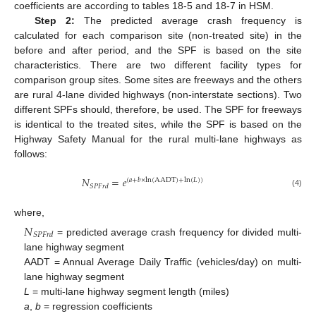
coefficients are according to tables 18-5 and 18-7 in HSM.
Step 2:
The predicted average crash frequency is
calculated for each comparison site (non-treated site) in the
before and after period, and the SPF is based on the site
characteristics. There are two different facility types for
comparison group sites. Some sites are freeways and the others
are rural 4-lane divided highways (non-interstate sections). Two
different SPFs should, therefore, be used. The SPF for freeways
is identical to the treated sites, while the SPF is based on the
Highway Safety Manual for the rural multi-lane highways as
follows:
𝑁
=
𝑒
(
𝑎
+
𝑏
×
ln
(
AADT
)
+
ln
(
𝐿
)
)
𝑆
𝑃
𝐹
𝑟
𝑑
(4)
where,
𝑁
𝑆
𝑃
𝐹
𝑟
𝑑
= predicted average crash frequency for divided multi-
lane highway segment
AADT = Annual Average Daily Traffic (vehicles/day) on multi-
lane highway segment
L
= multi-lane highway segment length (miles)
a
,
b
= regression coefficients