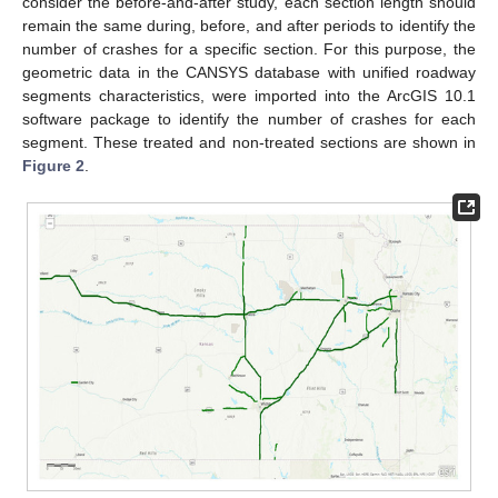
consider the before-and-after study, each section length should
remain the same during, before, and after periods to identify the
number of crashes for a specific section. For this purpose, the
geometric data in the CANSYS database with unified roadway
segments characteristics, were imported into the ArcGIS 10.1
software package to identify the number of crashes for each
segment. These treated and non-treated sections are shown in
Figure 2
.