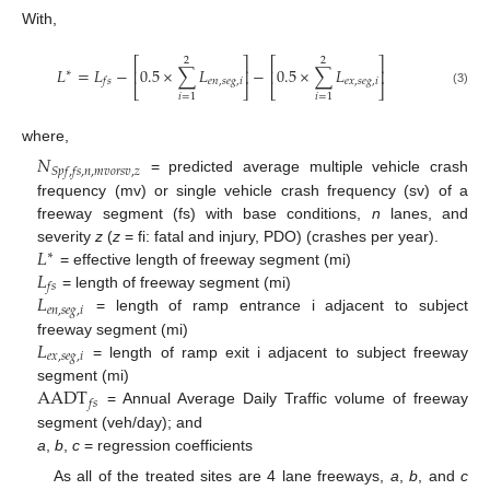
With,
⎡
⎤
⎡
⎤
2
2
𝐿
=
𝐿
−
0.5
×
∑
𝐿
−
0.5
×
∑
𝐿
⎢
⎥
⎢
⎥
∗
𝑒
𝑛
,
𝑠
𝑒
𝑔
,
𝑖
𝑒
𝑥
,
𝑠
𝑒
𝑔
,
𝑖
𝑓
𝑠
⎣
⎦
⎣
⎦
(3)
𝑖
=
1
𝑖
=
1
where,
𝑁
𝑆
𝑝
𝑓
,
𝑓
𝑠
,
𝑛
,
𝑚
𝑣
𝑜
𝑟
𝑠
𝑣
,
𝑧
= predicted average multiple vehicle crash
12. May
13. May
14. May
15. May
16. May
17. May
18. May
19. May
20. May
22. May
23. May
24. May
25. May
26. May
27. May
28. May
29. May
30. May
1. Jun
2. Jun
3. Jun
4. Jun
5. Jun
6. Jun
7. Jun
8. Jun
9. Jun
11. Jun
12. Jun
13. Jun
14. Jun
15. Jun
16. Jun
17. Jun
18. Jun
19. Jun
21. Jun
22. Jun
23. Jun
24. Jun
25. Jun
26. Jun
27. Jun
28. Jun
29. Jun
1. Jul
2. Jul
3. Jul
4. Jul
5. Jul
6. Jul
7. Jul
8. Jul
9. Jul
11. Jul
12. Jul
13. Jul
14. Jul
15. Jul
16. Jul
17. Jul
18. Jul
19. Jul
21. Jul
22. Jul
23. Jul
24. Jul
25. Jul
26. Jul
27. Jul
28. Jul
29. Jul
31. Jul
1. Aug
2. Aug
3. Aug
4. Aug
5. Aug
6. Aug
7. Aug
8. Aug
frequency (mv) or single vehicle crash frequency (sv) of a
freeway segment (fs) with base conditions,
n
lanes, and
𝐿
severity
z
(
z
= fi: fatal and injury, PDO) (crashes per year).
∗
𝐿
= effective length of freeway segment (mi)
𝑓
𝑠
𝐿
= length of freeway segment (mi)
𝑒
𝑛
,
𝑠
𝑒
𝑔
,
𝑖
= length of ramp entrance i adjacent to subject
𝐿
freeway segment (mi)
𝑒
𝑥
,
𝑠
𝑒
𝑔
,
𝑖
= length of ramp exit i adjacent to subject freeway
AADT
segment (mi)
𝑓
𝑠
= Annual Average Daily Traffic volume of freeway
segment (veh/day); and
a
,
b
,
c
= regression coefficients
As all of the treated sites are 4 lane freeways,
a
,
b
, and
c