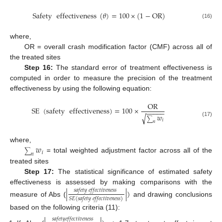
Safety
effectiveness
(
𝜃
)
=
100
×
(
1
−
OR
)
(16)
where,
OR = overall crash modification factor (CMF) across all of
the treated sites
Step 16:
The standard error of treatment effectiveness is
computed in order to measure the precision of the treatment
effectiveness by using the following equation:
OR
SE
(
safety
effectiveness
)
=
100
×
−
−
−
−
−
𝑤
√
∑
𝑖
(17)
𝑛
𝑤
where,
∑
𝑖
𝑛
= total weighted adjustment factor across all of the
treated sites
Step 17:
The statistical significance of estimated safety
effectiveness is assessed by making comparisons with the
|
|
)
𝑠
𝑎
𝑓
𝑒
𝑡
𝑦
𝑒
𝑓
𝑓
𝑒
𝑐
𝑡
𝑖
𝑣
𝑒
𝑛
𝑒
𝑠
𝑠
𝑆
𝐸
(
𝑠
𝑎
𝑓
𝑒
𝑡
𝑦
𝑒
𝑓
𝑓
𝑒
𝑐
𝑡
𝑖
𝑣
𝑒
𝑛
𝑒
𝑠
𝑠
)
measure of Abs (
and drawing conclusions
based on the following criteria (11):
𝑠
𝑎
𝑓
𝑒
𝑡
𝑦
𝑒
𝑓
𝑓
𝑒
𝑐
𝑡
𝑖
𝑣
𝑒
𝑛
𝑒
𝑠
𝑠