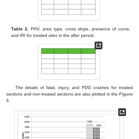
Table 2.
PHV, area type, cross slope, presence of curve,
and IRI for treated sites in the after period.
The details of fatal, injury, and PDO crashes for treated
sections and non-treated sections are also plotted in the
Figure
3
.