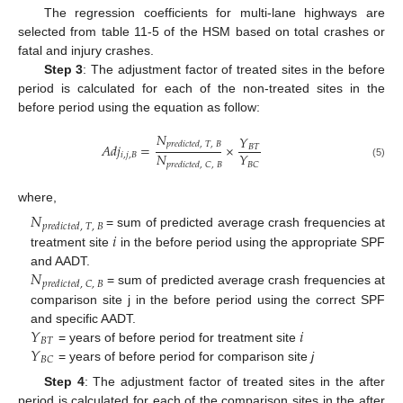
The regression coefficients for multi-lane highways are
selected from table 11-5 of the HSM based on total crashes or
fatal and injury crashes.
Step 3
: The adjustment factor of treated sites in the before
period is calculated for each of the non-treated sites in the
before period using the equation as follow:
𝑁
𝑌
𝑝
𝑟
𝑒
𝑑
𝑖
𝑐
𝑡
𝑒
𝑑
,
𝑇
,
𝐵
𝐴
𝑑
𝑗
=
×
𝐵
𝑇
𝑁
𝑌
𝑖
,
𝑗
,
𝐵
𝐵
𝐶
𝑝
𝑟
𝑒
𝑑
𝑖
𝑐
𝑡
𝑒
𝑑
,
𝐶
,
𝐵
(5)
where,
𝑁
𝑝
𝑟
𝑒
𝑑
𝑖
𝑐
𝑡
𝑒
𝑑
,
𝑇
,
𝐵
𝑖
= sum of predicted average crash frequencies at
treatment site
in the before period using the appropriate SPF
𝑁
and AADT.
𝑝
𝑟
𝑒
𝑑
𝑖
𝑐
𝑡
𝑒
𝑑
,
𝐶
,
𝐵
= sum of predicted average crash frequencies at
comparison site j in the before period using the correct SPF
𝑌
𝑖
and specific AADT.
𝐵
𝑇
𝑌
= years of before period for treatment site
𝐵
𝐶
= years of before period for comparison site
ϳ
Step 4
: The adjustment factor of treated sites in the after
period is calculated for each of the comparison sites in the after