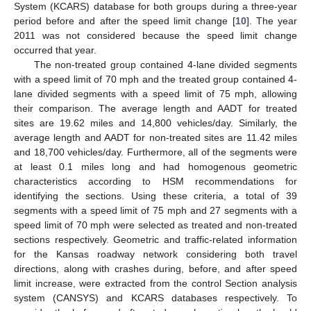
System (KCARS) database for both groups during a three-year
period before and after the speed limit change [
10
]. The year
2011 was not considered because the speed limit change
occurred that year.
The non-treated group contained 4-lane divided segments
with a speed limit of 70 mph and the treated group contained 4-
lane divided segments with a speed limit of 75 mph, allowing
their comparison. The average length and AADT for treated
sites are 19.62 miles and 14,800 vehicles/day. Similarly, the
average length and AADT for non-treated sites are 11.42 miles
and 18,700 vehicles/day. Furthermore, all of the segments were
at least 0.1 miles long and had homogenous geometric
characteristics according to HSM recommendations for
identifying the sections. Using these criteria, a total of 39
segments with a speed limit of 75 mph and 27 segments with a
speed limit of 70 mph were selected as treated and non-treated
sections respectively. Geometric and traffic-related information
for the Kansas roadway network considering both travel
directions, along with crashes during, before, and after speed
limit increase, were extracted from the control Section analysis
system (CANSYS) and KCARS databases respectively. To