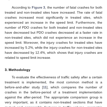
According to
Figure 3
, the number of fatal crashes for both
treated and non-treated sites have increased. The rate of fatal
crashes increased most significantly in treated sites, which
experienced an increase in the speed limit. Furthermore, the
number of PDO crashes for both treated and non-treated sites
have decreased but PDO crashes decreased at a faster rate in
non-treated sites, which did not experience an increase in the
speed limit. Moreover, the injury crashes for treated sites have
increased by 5.2%, while the injury crashes for non-treated sites
have decreased by 12.4%, which shows that injury crashes are
related to speed limit increase.
3. Methodology
To evaluate the effectiveness of traffic safety after a certain
treatment is implemented, the most common method is a
before-and-after study [
11
], which compares the number of
crashes in the before-period of a treatment implementation
against the after-period. The appropriate comparison group is
very important, as it contains non-treated sections that have