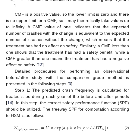
𝑡
− 1
CMF is a positive value, so the lower limit is zero and there
is no upper limit for a CMF, so it may theoretically take values up
to infinity. A CMF value of one indicates that the expected
number of crashes with the change is equivalent to the expected
number of crashes without the change, which means that the
treatment has had no effect on safety. Similarly, a CMF less than
one shows that the treatment has had a safety benefit, while a
CMF greater than one means the treatment has had a negative
effect on safety [
13
].
Detailed procedures for performing an observational
before/after study with the comparison group method is
presented in the following steps [
3
].
Step 1
: The predicted crash frequency is calculated for
treated sites during each year of the before and after periods
[
14
]. In this step, the correct safety performance function (SPF)
should be utilized. The freeway SPF for computation according
to HSM is as follows:
𝑁
=
𝐿
×
exp
(
𝑎
+
𝑏
×
ln
[
𝑐
×
𝐴
𝐴
𝐷
𝑇
]
)
∗
𝑆
𝑝
𝑓
,
𝑓
𝑠
,
𝑛
,
𝑚
𝑣
𝑜
𝑟
𝑠
𝑣
,
𝑧
𝑓
𝑠
(2)