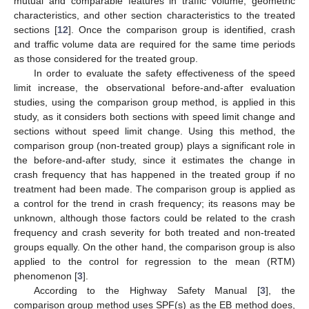
mutual and comparable features in traffic volume, geometric
characteristics, and other section characteristics to the treated
sections [
12
]. Once the comparison group is identified, crash
and traffic volume data are required for the same time periods
as those considered for the treated group.
In order to evaluate the safety effectiveness of the speed
limit increase, the observational before-and-after evaluation
studies, using the comparison group method, is applied in this
study, as it considers both sections with speed limit change and
sections without speed limit change. Using this method, the
comparison group (non-treated group) plays a significant role in
the before-and-after study, since it estimates the change in
crash frequency that has happened in the treated group if no
treatment had been made. The comparison group is applied as
a control for the trend in crash frequency; its reasons may be
unknown, although those factors could be related to the crash
frequency and crash severity for both treated and non-treated
groups equally. On the other hand, the comparison group is also
applied to the control for regression to the mean (RTM)
phenomenon [
3
].
According to the Highway Safety Manual [
3
], the
comparison group method uses SPF(s) as the EB method does,