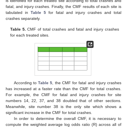
is identified for each treated site according to total crashes and
fatal, and injury crashes. Finally, the CMF results of each site is
tabulated in
Table 5
for fatal and injury crashes and total
crashes separately.
Table 5.
CMF of total crashes and fatal and injury crashes
for each treated sites.
According to
Table 5
, the CMF for fatal and injury crashes
has increased at a faster rate than the CMF for total crashes.
For example, the CMF for fatal and injury crashes for site
numbers 14, 22, 37, and 38 doubled that of other sections.
Meanwhile, site number 38 is the only site which shows a
significant increase in the CMF for total crashes.
In order to determine the overall CMF, it is necessary to
compute the weighted average log odds ratio (R) across all of