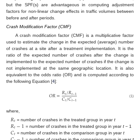
but the SPF(s) are advantageous in computing adjustment
factors for non-linear change effects in traffic volumes between
before and after periods.
Crash Modification Factor (CMF)
A crash modification factor (CMF) is a multiplicative factor
used to estimate the change in the expected (average) number
of crashes at a site after a treatment implementation. It is the
ratio of the expected number of crashes after the change is
implemented to the expected number of crashes if the change is
not implemented at the same geographic location. It is also
equivalent to the odds ratio (OR) and is computed according to
the following Equation [
4
]:
𝑅
/
𝑅
𝑂
𝑅
=
𝑡
𝑡
−
1
𝐶
/
𝐶
𝑡
𝑡
−
1
(1)
where,
𝑅
𝑡
𝑅
−
1
= number of crashes in the treated group in year
t
𝑡
𝐶
= number of crashes in the treated group in year
t
− 1
𝑡
𝐶
−
1
= number of crashes in the comparison group in year
t
= number of crashes in the comparison group in year
t