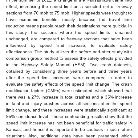
effect, increasing the speed limit on a selected set of freeway
sections from 70 mph to 75 mph. Higher speeds were thought to
have economic benefits, mostly because the travel time
reduction means people reach their destinations more quickly. In
this study, the sections where the speed limits remained
unchanged, are compared to freeway sections that have been
influenced by speed limit increase, to evaluate safety
effectiveness. The study utilizes the before-and-after study with
comparison group method to assess the safety effects provided
in the Highway Safety Manual (HSM). Two crash datasets,
obtained by considering three years before and three years
after the speed limit increase, were compared in order to
evaluate the safety effects of the speed limit change. The crash
modification factors (CMFs) were estimated, which showed that
there was a 27% increase in total crashes and a 35% increase
in fatal and injury crashes across all sections after the speed
limit change, and these increases were statistically significant at
95% confidence level. These confounding results show that the
speed limit increase has not been beneficial for traffic safety in
Kansas, and hence it is important to be cautious in such future
situations. Also, additional data have been presented which