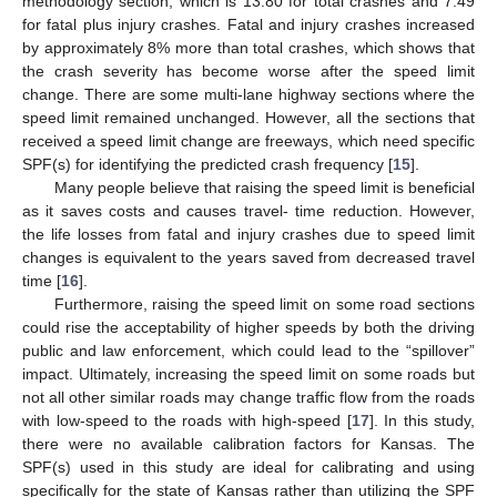
methodology section, which is 13.80 for total crashes and 7.49
for fatal plus injury crashes. Fatal and injury crashes increased
by approximately 8% more than total crashes, which shows that
the crash severity has become worse after the speed limit
change. There are some multi-lane highway sections where the
speed limit remained unchanged. However, all the sections that
received a speed limit change are freeways, which need specific
SPF(s) for identifying the predicted crash frequency [
15
].
Many people believe that raising the speed limit is beneficial
as it saves costs and causes travel- time reduction. However,
the life losses from fatal and injury crashes due to speed limit
changes is equivalent to the years saved from decreased travel
time [
16
].
Furthermore, raising the speed limit on some road sections
could rise the acceptability of higher speeds by both the driving
public and law enforcement, which could lead to the “spillover”
impact. Ultimately, increasing the speed limit on some roads but
not all other similar roads may change traffic flow from the roads
with low-speed to the roads with high-speed [
17
]. In this study,
there were no available calibration factors for Kansas. The
SPF(s) used in this study are ideal for calibrating and using
specifically for the state of Kansas rather than utilizing the SPF