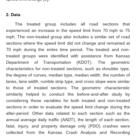
2. Data
The treated group includes all road sections that
experienced an increase in the speed limit from 70 mph to 75
mph. The non-treated group also includes a similar set of road
sections where the speed limit did not change and remained at
70 mph during the entire time period. The treated and non-
treated groups were identified with assistance from Kansas
Department of Transportation (KDOT). The geometric
characteristics for non-treated sections, such as shoulder type,
the degree of curves, median type, median width, the number of
lanes, lane width, rumble strip type, and cross slope were similar
to those of treated sections. The geometric characteristic
similarity helped to conduct the before-and-after study by
considering these variables for both treated and non-treated
sections in order to evaluate the speed limit change during the
after-period. Other data related to each section such as the
annual average daily traffic (AADT), the length of each section,
fatal, injury, and property damage only (PDO) crashes were
collected from the Kansas Crash Analysis and Recording