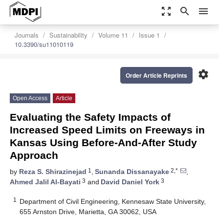
zoom_out_map
search
menu
Journals
Sustainability
Volume 11
Issue 1
10.3390/su11010119
settings
Order Article Reprints
Open Access
Article
Evaluating the Safety Impacts of
Increased Speed Limits on Freeways in
Kansas Using Before-And-After Study
Approach
1
2,*
by
Reza S. Shirazinejad
,
Sunanda Dissanayake
,
3
3
Ahmed Jalil Al-Bayati
and
David Daniel York
1
Department of Civil Engineering, Kennesaw State University,
655 Arnston Drive, Marietta, GA 30062, USA