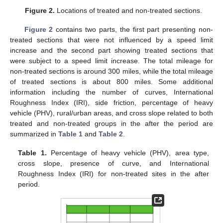
Figure 2.
Locations of treated and non-treated sections.
Figure 2
contains two parts, the first part presenting non-
treated sections that were not influenced by a speed limit
increase and the second part showing treated sections that
were subject to a speed limit increase. The total mileage for
non-treated sections is around 300 miles, while the total mileage
of treated sections is about 800 miles. Some additional
information including the number of curves, International
Roughness Index (IRI), side friction, percentage of heavy
vehicle (PHV), rural/urban areas, and cross slope related to both
treated and non-treated groups in the after the period are
summarized in
Table 1
and
Table 2
.
Table 1.
Percentage of heavy vehicle (PHV), area type,
cross slope, presence of curve, and International
Roughness Index (IRI) for non-treated sites in the after
period.