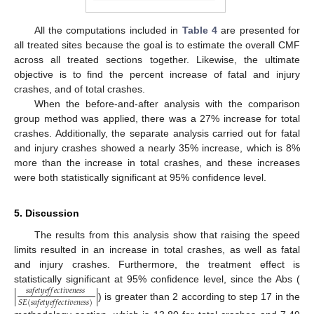
All the computations included in
Table 4
are presented for
all treated sites because the goal is to estimate the overall CMF
across all treated sections together. Likewise, the ultimate
objective is to find the percent increase of fatal and injury
crashes, and of total crashes.
When the before-and-after analysis with the comparison
group method was applied, there was a 27% increase for total
crashes. Additionally, the separate analysis carried out for fatal
and injury crashes showed a nearly 35% increase, which is 8%
more than the increase in total crashes, and these increases
were both statistically significant at 95% confidence level.
5. Discussion
The results from this analysis show that raising the speed
limits resulted in an increase in total crashes, as well as fatal
and injury crashes. Furthermore, the treatment effect is
statistically significant at 95% confidence level, since the Abs (
|
|
𝑠
𝑎
𝑓
𝑒
𝑡
𝑦
𝑒
𝑓
𝑓
𝑒
𝑐
𝑡
𝑖
𝑣
𝑒
𝑛
𝑒
𝑠
𝑠
𝑆
𝐸
(
𝑠
𝑎
𝑓
𝑒
𝑡
𝑦
𝑒
𝑓
𝑓
𝑒
𝑐
𝑡
𝑖
𝑣
𝑒
𝑛
𝑒
𝑠
𝑠
)
) is greater than 2 according to step 17 in the