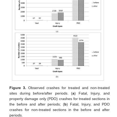
Figure 3.
Observed crashes for treated and non-treated
sites during before/after periods. (
a
) Fatal, Injury, and
property damage only (PDO) crashes for treated sections in
the before and after periods; (
b
) Fatal, Injury, and PDO
crashes for non-treated sections in the before and after
periods.