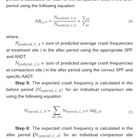
period using the following equation:
𝑁
𝑌
𝑝
𝑟
𝑒
𝑑
𝑖
𝑐
𝑡
𝑒
𝑑
,
𝑇
,
𝐴
𝐴
𝑑
𝑗
=
×
𝐴
𝑇
𝑁
𝑌
𝑖
,
𝑗
,
𝐴
𝐴
𝐶
𝑝
𝑟
𝑒
𝑑
𝑖
𝑐
𝑡
𝑒
𝑑
,
𝐶
,
𝐴
(6)
𝑁
where,
𝑝
𝑟
𝑒
𝑑
𝑖
𝑐
𝑡
𝑒
𝑑
,
𝑇
,
𝐴
𝑖
= sum of predicted average crash frequencies
at treatment site
in the after period using the appropriate SPF
𝑁
=
and AADT.
𝑝
𝑟
𝑒
𝑑
𝑖
𝑐
𝑡
𝑒
𝑑
,
𝐶
,
𝐴
sum of predicted average crash frequencies
at comparison site
j
in the after period using the correct SPF and
specific AADT.
𝑁
)
Step 5:
The expected crash frequency is calculated in the
𝑒
𝑥
𝑝
𝑒
𝑐
𝑡
𝑒
𝑑
,
𝐶
,
𝐵
before period (
for an individual comparison site
using the following equation:
∑
𝑁
=
𝑁
×
𝐴
𝑑
𝑗
𝑖
,
𝑗
,
𝐵
𝑒
𝑥
𝑝
𝑒
𝑐
𝑡
𝑒
𝑑
,
𝐶
,
𝐵
𝑜
𝑏
𝑠
𝑒
𝑟
𝑣
𝑒
𝑑
,
𝐶
,
𝐵
(7)
𝐴
𝑙
𝑙
𝑠
𝑖
𝑡
𝑒
𝑠
𝑁
)
Step 6:
The expected crash frequency is calculated in the
𝑒
𝑥
𝑝
𝑒
𝑐
𝑡
𝑒
𝑑
,
𝐶
,
𝐴
after period
(
for an individual comparison site