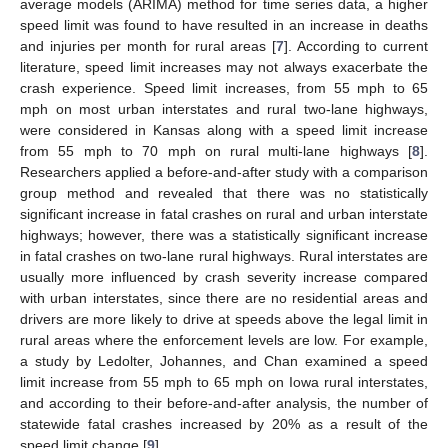
average models (ARIMA) method for time series data, a higher
speed limit was found to have resulted in an increase in deaths
and injuries per month for rural areas [
7
]. According to current
literature, speed limit increases may not always exacerbate the
crash experience. Speed limit increases, from 55 mph to 65
mph on most urban interstates and rural two-lane highways,
were considered in Kansas along with a speed limit increase
from 55 mph to 70 mph on rural multi-lane highways [
8
].
Researchers applied a before-and-after study with a comparison
group method and revealed that there was no statistically
significant increase in fatal crashes on rural and urban interstate
highways; however, there was a statistically significant increase
in fatal crashes on two-lane rural highways. Rural interstates are
usually more influenced by crash severity increase compared
with urban interstates, since there are no residential areas and
drivers are more likely to drive at speeds above the legal limit in
rural areas where the enforcement levels are low. For example,
a study by Ledolter, Johannes, and Chan examined a speed
limit increase from 55 mph to 65 mph on Iowa rural interstates,
and according to their before-and-after analysis, the number of
statewide fatal crashes increased by 20% as a result of the
speed limit change [
9
].