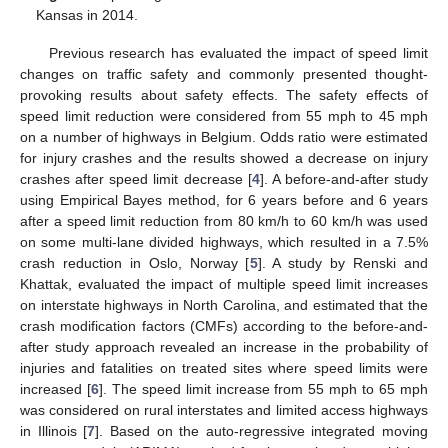
Kansas in 2014.
Previous research has evaluated the impact of speed limit
changes on traffic safety and commonly presented thought-
provoking results about safety effects. The safety effects of
speed limit reduction were considered from 55 mph to 45 mph
on a number of highways in Belgium. Odds ratio were estimated
for injury crashes and the results showed a decrease on injury
crashes after speed limit decrease [
4
]. A before-and-after study
using Empirical Bayes method, for 6 years before and 6 years
after a speed limit reduction from 80 km/h to 60 km/h was used
on some multi-lane divided highways, which resulted in a 7.5%
crash reduction in Oslo, Norway [
5
]. A study by Renski and
Khattak, evaluated the impact of multiple speed limit increases
on interstate highways in North Carolina, and estimated that the
crash modification factors (CMFs) according to the before-and-
after study approach revealed an increase in the probability of
injuries and fatalities on treated sites where speed limits were
increased [
6
]. The speed limit increase from 55 mph to 65 mph
was considered on rural interstates and limited access highways
in Illinois [
7
]. Based on the auto-regressive integrated moving