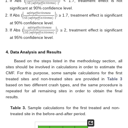
|
|
)
𝑆
𝐸
(
𝑠
𝑎
𝑓
𝑒
𝑡
𝑦
𝑒
𝑓
𝑓
𝑒
𝑐
𝑡
𝑖
𝑣
𝑒
𝑛
𝑠
𝑠
)
If Abs (
< 1.7, treatment effect is not
significant at 90% confidence level.
|
|
)
𝑠
𝑎
𝑓
𝑒
𝑡
𝑦
𝑒
𝑓
𝑓
𝑒
𝑐
𝑡
𝑖
𝑣
𝑒
𝑛
𝑒
𝑠
𝑠
𝑆
𝐸
(
𝑠
𝑎
𝑓
𝑒
𝑡
𝑦
𝑒
𝑓
𝑓
𝑒
𝑐
𝑡
𝑖
𝑣
𝑒
𝑛
𝑠
𝑠
)
If Abs (
≥ 1.7, treatment effect is significant
at 90% confidence level.
|
|
)
𝑠
𝑎
𝑓
𝑒
𝑡
𝑦
𝑒
𝑓
𝑓
𝑒
𝑐
𝑡
𝑖
𝑣
𝑒
𝑛
𝑒
𝑠
𝑠
𝑆
𝐸
(
𝑠
𝑎
𝑓
𝑒
𝑡
𝑦
𝑒
𝑓
𝑓
𝑒
𝑐
𝑡
𝑖
𝑣
𝑒
𝑛
𝑠
𝑠
)
If Abs (
≥ 2, treatment effect is significant
at 95% confidence level.
4. Data Analysis and Results
Based on the steps listed in the methodology section, all
sites should be involved in calculations in order to estimate the
CMF. For this purpose, some sample calculations for the first
treated sites and non-treated sites are provided in
Table 3
based on two different crash types, and the same procedure is
repeated for all remaining sites in order to obtain the final
results.
Table 3.
Sample calculations for the first treated and non-
treated site in the before-and-after period.