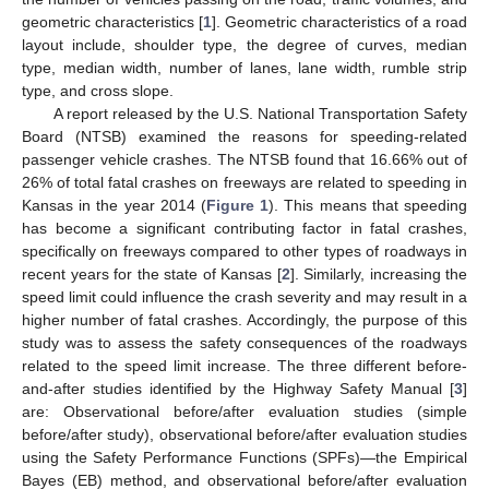
geometric characteristics [
1
]. Geometric characteristics of a road
layout include, shoulder type, the degree of curves, median
type, median width, number of lanes, lane width, rumble strip
type, and cross slope.
A report released by the U.S. National Transportation Safety
Board (NTSB) examined the reasons for speeding-related
passenger vehicle crashes. The NTSB found that 16.66% out of
26% of total fatal crashes on freeways are related to speeding in
Kansas in the year 2014 (
Figure 1
). This means that speeding
has become a significant contributing factor in fatal crashes,
specifically on freeways compared to other types of roadways in
recent years for the state of Kansas [
2
]. Similarly, increasing the
speed limit could influence the crash severity and may result in a
higher number of fatal crashes. Accordingly, the purpose of this
study was to assess the safety consequences of the roadways
related to the speed limit increase. The three different before-
and-after studies identified by the Highway Safety Manual [
3
]
are: Observational before/after evaluation studies (simple
before/after study), observational before/after evaluation studies
using the Safety Performance Functions (SPFs)—the Empirical
Bayes (EB) method, and observational before/after evaluation