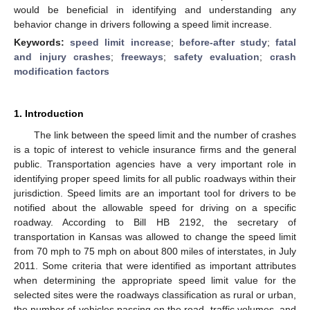
would be beneficial in identifying and understanding any
behavior change in drivers following a speed limit increase.
Keywords:
speed limit increase
;
before-after study
;
fatal
and injury crashes
;
freeways
;
safety evaluation
;
crash
modification factors
1. Introduction
The link between the speed limit and the number of crashes
is a topic of interest to vehicle insurance firms and the general
public. Transportation agencies have a very important role in
identifying proper speed limits for all public roadways within their
jurisdiction. Speed limits are an important tool for drivers to be
notified about the allowable speed for driving on a specific
roadway. According to Bill HB 2192, the secretary of
transportation in Kansas was allowed to change the speed limit
from 70 mph to 75 mph on about 800 miles of interstates, in July
2011. Some criteria that were identified as important attributes
when determining the appropriate speed limit value for the
selected sites were the roadways classification as rural or urban,
the number of vehicles passing on the road, traffic volumes, and