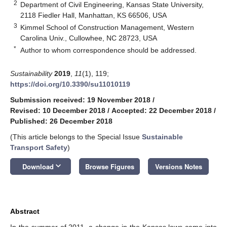
2
Department of Civil Engineering, Kansas State University,
2118 Fiedler Hall, Manhattan, KS 66506, USA
3
Kimmel School of Construction Management, Western
Carolina Univ., Cullowhee, NC 28723, USA
*
Author to whom correspondence should be addressed.
Sustainability
2019
,
11
(1), 119;
https://doi.org/10.3390/su11010119
Submission received: 19 November 2018
/
Revised: 10 December 2018
/
Accepted: 22 December 2018
/
Published: 26 December 2018
(This article belongs to the Special Issue
Sustainable
Transport Safety
)
keyboard_arrow_down
Download
Browse Figures
Versions Notes
Abstract
In the summer of 2011, a change in the Kansas laws came into