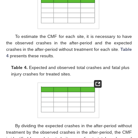
To estimate the CMF for each site, it is necessary to have
the observed crashes in the after-period and the expected
crashes in the after-period without treatment for each site.
Table
4
presents these results.
Table 4.
Expected and observed total crashes and fatal plus
injury crashes for treated sites.
By dividing the expected crashes in the after-period without
treatment by the observed crashes in the after-period, the CMF