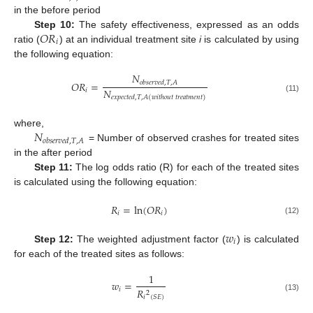
in the before period
𝑂
𝑅
Step 10:
The safety effectiveness, expressed as an odds
𝑖
ratio (
) at an individual treatment site
i
is calculated by using
the following equation:
𝑁
𝑂
𝑅
=
𝑜
𝑏
𝑠
𝑒
𝑟
𝑣
𝑒
𝑑
,
𝑇
,
𝐴
𝑁
𝑖
𝑒
𝑥
𝑝
𝑒
𝑐
𝑡
𝑒
𝑑
,
𝑇
,
𝐴
(
𝑤
𝑖
𝑡
ℎ
𝑜
𝑢
𝑡
𝑡
𝑟
𝑒
𝑎
𝑡
𝑚
𝑒
𝑛
𝑡
)
(11)
𝑁
where,
𝑜
𝑏
𝑠
𝑒
𝑟
𝑣
𝑒
𝑑
,
𝑇
,
𝐴
= Number of observed crashes for treated sites
in the after period
Step 11:
The log odds ratio (R) for each of the treated sites
is calculated using the following equation:
𝑅
=
ln
(
𝑂
𝑅
)
𝑖
𝑖
(12)
𝑤
𝑖
Step 12:
The weighted adjustment factor (
) is calculated
for each of the treated sites as follows:
1
𝑤
=
𝑖
𝑅
2
𝑖
(
𝑆
𝐸
)
(13)