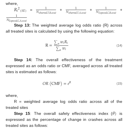
𝑅
where,
1
1
1
2
𝑖
(
𝑆
𝐸
)
𝑁
𝑁
𝑁
=
+
+
+
𝑜
𝑏
𝑠
𝑒
𝑟
𝑣
𝑒
𝑑
,
𝑇
,
𝐵
,
𝑡
𝑜
𝑡
𝑎
𝑙
𝑜
𝑏
𝑠
𝑒
𝑟
𝑣
𝑒
𝑑
,
𝑇
,
𝐴
,
𝑡
𝑜
𝑡
𝑎
𝑙
𝐸
𝑥
𝑝
𝑒
𝑐
𝑡
𝑒
𝑑
,
𝐶
,
𝐵
,
𝑡
𝑜
𝑡
𝑎
𝑙
1
𝑁
𝐸
𝑥
𝑝
𝑒
𝑐
𝑡
𝑒
𝑑
,
𝐶
,
𝐴
,
𝑡
𝑜
𝑡
𝑎
𝑙
Step 13:
The weighted average log odds ratio (R) across
all treated sites is calculated by using the following equation:
𝑤
𝑅
∑
𝑖
𝑖
R
=
𝑛
𝑤
∑
𝑖
(14)
𝑛
Step 14:
The overall effectiveness of the treatment
expressed as an odds ratio or CMF, averaged across all treated
sites is estimated as follows:
𝑂
𝑅
(
CMF
)
=
𝑒
𝑅
(15)
where,
R = weighted average log odds ratio across all of the
𝜃
)
treated sites
Step 15
: The overall safety effectiveness index (
is
expressed as the percentage of change in crashes across all
treated sites as follows: