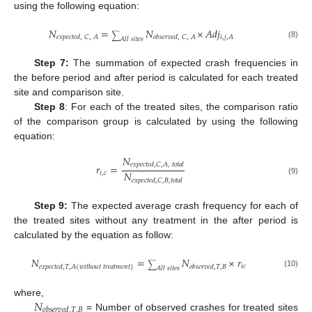
using the following equation:
𝑁
=
𝑁
×
𝐴
𝑑
𝑗
∑
𝑖
,
𝑗
,
𝐴
𝑒
𝑥
𝑝
𝑒
𝑐
𝑡
𝑒
𝑑
,
𝐶
,
𝐴
𝑜
𝑏
𝑠
𝑒
𝑟
𝑣
𝑒
𝑑
,
𝐶
,
𝐴
𝐴
𝑙
𝑙
𝑠
𝑖
𝑡
𝑒
𝑠
(8)
Step 7:
The summation of expected crash frequencies in
the before period and after period is calculated for each treated
site and comparison site.
Step 8
: For each of the treated sites, the comparison ratio
of the comparison group is calculated by using the following
equation:
𝑁
𝑒
𝑥
𝑝
𝑒
𝑐
𝑡
𝑒
𝑑
,
𝐶
,
𝐴
,
𝑡
𝑜
𝑡
𝑎
𝑙
𝑟
=
𝑁
𝑖
,
𝑐
𝑒
𝑥
𝑝
𝑒
𝑐
𝑡
𝑒
𝑑
,
𝐶
,
𝐵
,
𝑡
𝑜
𝑡
𝑎
𝑙
(9)
Step 9:
The expected average crash frequency for each of
the treated sites without any treatment in the after period is
calculated by the equation as follow:
𝑁
=
𝑁
×
𝑟
∑
𝑖
𝑐
𝑜
𝑏
𝑠
𝑒
𝑟
𝑣
𝑒
𝑑
,
𝑇
,
𝐵
𝑒
𝑥
𝑝
𝑒
𝑐
𝑡
𝑒
𝑑
,
𝑇
,
𝐴
(
𝑤
𝑖
𝑡
ℎ
𝑜
𝑢
𝑡
𝑡
𝑟
𝑒
𝑎
𝑡
𝑚
𝑒
𝑛
𝑡
)
𝐴
𝑙
𝑙
𝑠
𝑖
𝑡
𝑒
𝑠
(10)
𝑁
where,
𝑜
𝑏
𝑠
𝑒
𝑟
𝑣
𝑒
𝑑
,
𝑇
,
𝐵
= Number of observed crashes for treated sites