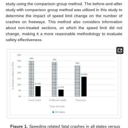
study using the comparison group method. The before-and-after
study with comparison group method was utilized in this study to
determine the impact of speed limit change on the number of
crashes on freeways. This method also considers information
about non-treated sections, on which the speed limit did not
change, making it a more reasonable methodology to evaluate
safety effectiveness.
Figure 1.
Speeding related fatal crashes in all states versus