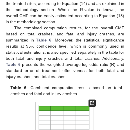
the treated sites, according to Equation (14) and as explained in
the methodology section. When the R-value is known, the
overall CMF can be easily estimated according to Equation (15)
in the methodology section.
The combined computation results, for the overall CMF
based on total crashes, and fatal and injury crashes, are
summarized in
Table 6
. Moreover, the statistical significance
results at 95% confidence level, which is commonly used in
statistical estimations, is also specified separately in the table for
both fatal and injury crashes and total crashes. Additionally,
Table 6
presents the weighted average log odds ratio (R) and
standard error of treatment effectiveness for both fatal and
injury crashes, and total crashes.
Table 6.
Combined computation results based on total
crashes and fatal and injury crashes.