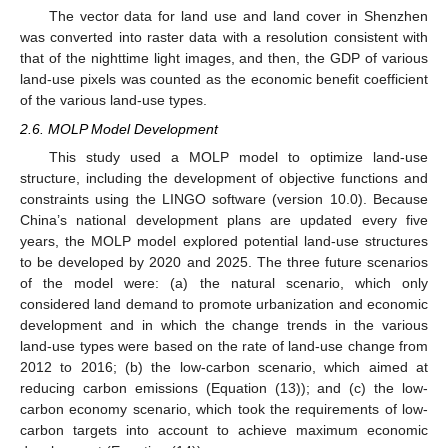
The vector data for land use and land cover in Shenzhen
was converted into raster data with a resolution consistent with
that of the nighttime light images, and then, the GDP of various
land-use pixels was counted as the economic benefit coefficient
of the various land-use types.
2.6. MOLP Model Development
This study used a MOLP model to optimize land-use
structure, including the development of objective functions and
constraints using the LINGO software (version 10.0). Because
China’s national development plans are updated every five
years, the MOLP model explored potential land-use structures
to be developed by 2020 and 2025. The three future scenarios
of the model were: (a) the natural scenario, which only
considered land demand to promote urbanization and economic
development and in which the change trends in the various
land-use types were based on the rate of land-use change from
2012 to 2016; (b) the low-carbon scenario, which aimed at
reducing carbon emissions (Equation (13)); and (c) the low-
carbon economy scenario, which took the requirements of low-
carbon targets into account to achieve maximum economic