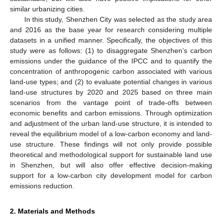
similar urbanizing cities.
In this study, Shenzhen City was selected as the study area
and 2016 as the base year for research considering multiple
datasets in a unified manner. Specifically, the objectives of this
study were as follows: (1) to disaggregate Shenzhen’s carbon
emissions under the guidance of the IPCC and to quantify the
concentration of anthropogenic carbon associated with various
land-use types; and (2) to evaluate potential changes in various
land-use structures by 2020 and 2025 based on three main
scenarios from the vantage point of trade-offs between
economic benefits and carbon emissions. Through optimization
and adjustment of the urban land-use structure, it is intended to
reveal the equilibrium model of a low-carbon economy and land-
use structure. These findings will not only provide possible
theoretical and methodological support for sustainable land use
in Shenzhen, but will also offer effective decision-making
support for a low-carbon city development model for carbon
emissions reduction.
2. Materials and Methods