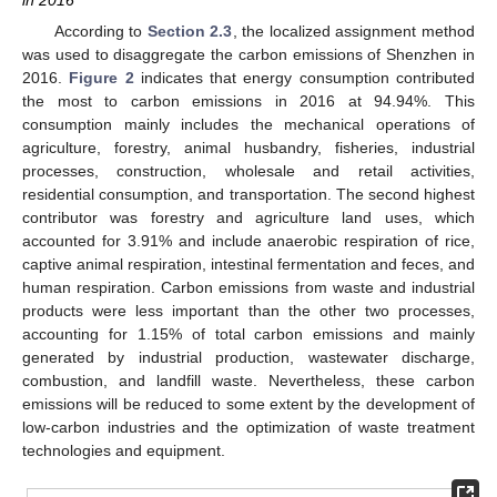
in 2016
According to
Section 2.3
, the localized assignment method
was used to disaggregate the carbon emissions of Shenzhen in
2016.
Figure 2
indicates that energy consumption contributed
the most to carbon emissions in 2016 at 94.94%. This
consumption mainly includes the mechanical operations of
agriculture, forestry, animal husbandry, fisheries, industrial
processes, construction, wholesale and retail activities,
residential consumption, and transportation. The second highest
contributor was forestry and agriculture land uses, which
accounted for 3.91% and include anaerobic respiration of rice,
captive animal respiration, intestinal fermentation and feces, and
human respiration. Carbon emissions from waste and industrial
products were less important than the other two processes,
accounting for 1.15% of total carbon emissions and mainly
generated by industrial production, wastewater discharge,
combustion, and landfill waste. Nevertheless, these carbon
emissions will be reduced to some extent by the development of
low-carbon industries and the optimization of waste treatment
technologies and equipment.