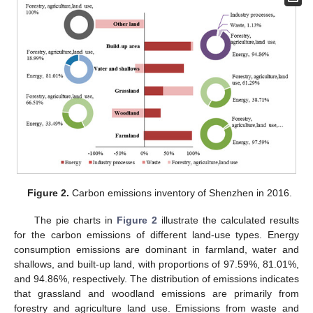
Figure 2.
Carbon emissions inventory of Shenzhen in 2016.
The pie charts in
Figure 2
illustrate the calculated results
for the carbon emissions of different land-use types. Energy
consumption emissions are dominant in farmland, water and
shallows, and built-up land, with proportions of 97.59%, 81.01%,
and 94.86%, respectively. The distribution of emissions indicates
that grassland and woodland emissions are primarily from
forestry and agriculture land use. Emissions from waste and