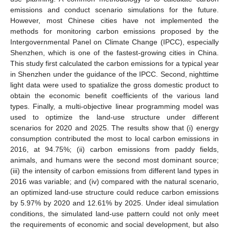
emissions and conduct scenario simulations for the future.
However, most Chinese cities have not implemented the
methods for monitoring carbon emissions proposed by the
Intergovernmental Panel on Climate Change (IPCC), especially
Shenzhen, which is one of the fastest-growing cities in China.
This study first calculated the carbon emissions for a typical year
in Shenzhen under the guidance of the IPCC. Second, nighttime
light data were used to spatialize the gross domestic product to
obtain the economic benefit coefficients of the various land
types. Finally, a multi-objective linear programming model was
used to optimize the land-use structure under different
scenarios for 2020 and 2025. The results show that (i) energy
consumption contributed the most to local carbon emissions in
2016, at 94.75%; (ii) carbon emissions from paddy fields,
animals, and humans were the second most dominant source;
(iii) the intensity of carbon emissions from different land types in
2016 was variable; and (iv) compared with the natural scenario,
an optimized land-use structure could reduce carbon emissions
by 5.97% by 2020 and 12.61% by 2025. Under ideal simulation
conditions, the simulated land-use pattern could not only meet
the requirements of economic and social development, but also