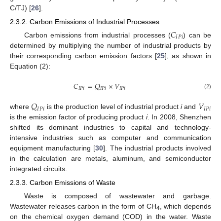
C/TJ) [
26
].
2.3.2. Carbon Emissions of Industrial Processes
𝐶
𝐼
𝑃
𝑖
Carbon emissions from industrial processes (
) can be
determined by multiplying the number of industrial products by
their corresponding carbon emission factors [
25
], as shown in
Equation (2):
𝐶
=
𝑄
×
𝑉
𝐼
𝑃
𝑖
𝐼
𝑃
𝑖
𝐼
𝑃
𝑖
(2)
𝑄
𝑉
𝐼
𝑃
𝑖
𝐼
𝑃
𝑖
where
is the production level of industrial product
i
and
is the emission factor of producing product
i
. In 2008, Shenzhen
shifted its dominant industries to capital and technology-
intensive industries such as computer and communication
equipment manufacturing [
30
]. The industrial products involved
in the calculation are metals, aluminum, and semiconductor
integrated circuits.
2.3.3. Carbon Emissions of Waste
Waste is composed of wastewater and garbage.
Wastewater releases carbon in the form of CH
, which depends
4
on the chemical oxygen demand (COD) in the water. Waste