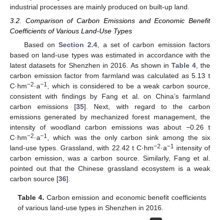
industrial processes are mainly produced on built-up land.
3.2. Comparison of Carbon Emissions and Economic Benefit
Coefficients of Various Land-Use Types
Based on
Section 2.4
, a set of carbon emission factors
based on land-use types was estimated in accordance with the
latest datasets for Shenzhen in 2016. As shown in
Table 4
, the
carbon emission factor from farmland was calculated as 5.13 t
−2
−1
C·hm
·a
, which is considered to be a weak carbon source,
consistent with findings by Fang et al. on China’s farmland
carbon emissions [
35
]. Next, with regard to the carbon
emissions generated by mechanized forest management, the
intensity of woodland carbon emissions was about −0.26 t
−2
−1
C·hm
·a
, which was the only carbon sink among the six
−2
−1
land-use types. Grassland, with 22.42 t C·hm
·a
intensity of
carbon emission, was a carbon source. Similarly, Fang et al.
pointed out that the Chinese grassland ecosystem is a weak
carbon source [
36
].
Table 4.
Carbon emission and economic benefit coefficients
of various land-use types in Shenzhen in 2016.