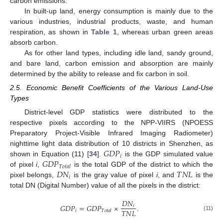
carbon emissions.
In built-up land, energy consumption is mainly due to the
various industries, industrial products, waste, and human
respiration, as shown in
Table 1
, whereas urban green areas
absorb carbon.
As for other land types, including idle land, sandy ground,
and bare land, carbon emission and absorption are mainly
determined by the ability to release and fix carbon in soil.
2.5. Economic Benefit Coefficients of the Various Land-Use
Types
District-level GDP statistics were distributed to the
respective pixels according to the NPP-VIIRS (NPOESS
Preparatory Project-Visible Infrared Imaging Radiometer)
𝐺
𝐷
𝑃
nighttime light data distribution of 10 districts in Shenzhen, as
𝑖
𝐺
𝐷
𝑃
shown in Equation (11) [
34
].
is the GDP simulated value
𝑇
𝑜
𝑡
𝑎
𝑙
𝐷
𝑁
𝑇
𝑁
𝐿
of pixel
i
,
is the total GDP of the district to which the
𝑖
pixel belongs,
is the gray value of pixel
i
, and
is the
total DN (Digital Number) value of all the pixels in the district:
𝐷
𝑁
𝐺
𝐷
𝑃
=
𝐺
𝐷
𝑃
×
.
𝑖
𝑇
𝑁
𝐿
𝑖
𝑇
𝑜
𝑡
𝑎
𝑙
(11)