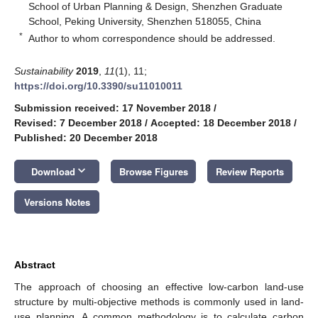
School of Urban Planning & Design, Shenzhen Graduate
School, Peking University, Shenzhen 518055, China
*
Author to whom correspondence should be addressed.
Sustainability
2019
,
11
(1), 11;
https://doi.org/10.3390/su11010011
Submission received: 17 November 2018
/
Revised: 7 December 2018
/
Accepted: 18 December 2018
/
Published: 20 December 2018
keyboard_arrow_down
Download
Browse Figures
Review Reports
Versions Notes
Abstract
The approach of choosing an effective low-carbon land-use
structure by multi-objective methods is commonly used in land-
use planning. A common methodology is to calculate carbon