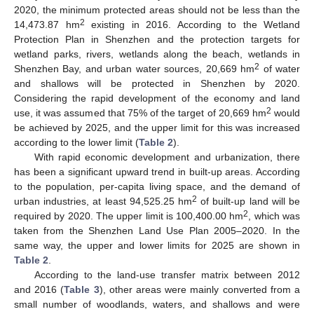
2020, the minimum protected areas should not be less than the
2
14,473.87 hm
existing in 2016. According to the Wetland
Protection Plan in Shenzhen and the protection targets for
wetland parks, rivers, wetlands along the beach, wetlands in
2
Shenzhen Bay, and urban water sources, 20,669 hm
of water
and shallows will be protected in Shenzhen by 2020.
Considering the rapid development of the economy and land
2
use, it was assumed that 75% of the target of 20,669 hm
would
be achieved by 2025, and the upper limit for this was increased
according to the lower limit (
Table 2
).
With rapid economic development and urbanization, there
has been a significant upward trend in built-up areas. According
to the population, per-capita living space, and the demand of
2
urban industries, at least 94,525.25 hm
of built-up land will be
2
required by 2020. The upper limit is 100,400.00 hm
, which was
taken from the Shenzhen Land Use Plan 2005–2020. In the
same way, the upper and lower limits for 2025 are shown in
Table 2
.
According to the land-use transfer matrix between 2012
and 2016 (
Table 3
), other areas were mainly converted from a
small number of woodlands, waters, and shallows and were