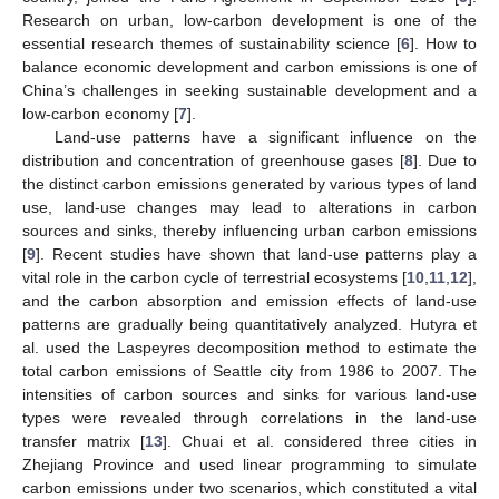
Research on urban, low-carbon development is one of the
essential research themes of sustainability science [
6
]. How to
balance economic development and carbon emissions is one of
China’s challenges in seeking sustainable development and a
low-carbon economy [
7
].
Land-use patterns have a significant influence on the
distribution and concentration of greenhouse gases [
8
]. Due to
the distinct carbon emissions generated by various types of land
use, land-use changes may lead to alterations in carbon
sources and sinks, thereby influencing urban carbon emissions
[
9
]. Recent studies have shown that land-use patterns play a
vital role in the carbon cycle of terrestrial ecosystems [
10
,
11
,
12
],
and the carbon absorption and emission effects of land-use
patterns are gradually being quantitatively analyzed. Hutyra et
al. used the Laspeyres decomposition method to estimate the
total carbon emissions of Seattle city from 1986 to 2007. The
intensities of carbon sources and sinks for various land-use
types were revealed through correlations in the land-use
transfer matrix [
13
]. Chuai et al. considered three cities in
Zhejiang Province and used linear programming to simulate
carbon emissions under two scenarios, which constituted a vital