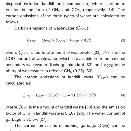
disposal includes landfill and combustion, where carbon is
emitted in the form of CH
and CO
, respectively [
14
]. The
4
2
carbon emissions of the three types of waste are calculated as
𝐶
follows.
𝑊
𝑊
Carbon emissions of wastewater (
):
𝐶
=
𝑄
×
𝑃
×
𝑉
×
0.75
𝑊
𝑊
𝑊
𝑊
𝐶
𝑂
𝐷
𝐶
𝑂
𝐷
(3)
𝑄
𝑃
𝑊
𝑊
𝐶
𝑂
𝐷
where
is the total amount of wastewater [
31
];
is the
𝑉
COD per unit of wastewater, which is available from the national
𝐶
𝑂
𝐷
secondary wastewater discharge standard [
32
]; and
is the
𝐶
ability of wastewater to release CH
(0.25) [
33
].
4
𝐿
𝑊
The carbon emissions of landfill waste (
) can be
calculated as:
𝐶
=
𝑄
×
0.167
×
(
1
−
71.5
%
)
×
0.75
𝐿
𝑊
𝐿
𝑊
(4)
𝑄
𝐿
𝑊
where
is the amount of landfill waste [
33
] and the emission
factor of CH
in landfill waste is 0.167 [
25
]. The water content of
4
𝐶
garbage is 71.5% [
27
].
𝑊
𝐵
The carbon emissions of burning garbage (
) can be