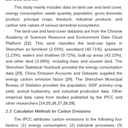
This study mainly includes data on land use and land cover,
energy consumption, waste quantity, population, gross domestic
product, principal crops, livestock, industrial products, and
carbon sink values of various terrestrial ecosystems.
The land-use and land-cover datasets are from the Chinese
Academy of Sciences Resource and Environment Data Cloud
Platform [
22
]. This work classifies the land-use types in
Shenzhen as farmland (2.03%), woodland (40.71%), grassland
(1.23%), waters and shallows (9.72%), built-up areas (43.23%),
and other land (3.08%), including bare and unused land. The
Shenzhen Statistical Yearbook provided the energy consumption
data [
23
]. China Emission Accounts and Datasets supplied the
energy carbon emission factor [
24
]. The Shenzhen Municipal
Bureau of Statistics provided the population, GDP, primary crop
yield, animal husbandry, and industrial production data. Other
empirical data came from studies published by the IPCC and
other researchers [
14
,
25
,
26
,
27
,
28
,
29
].
2.3. Calculation Methods for Carbon Emissions
The IPCC attributes carbon emissions to the following four
factors: (1) energy consumption; (2) industrial processes; (3)