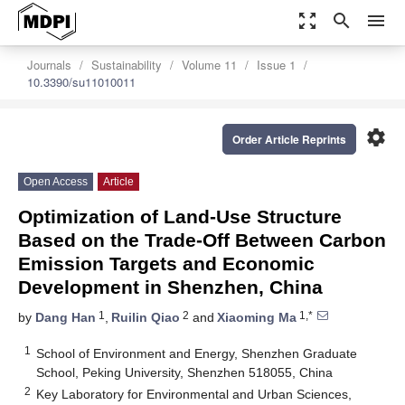
zoom_out_map
search
menu
Journals
Sustainability
Volume 11
Issue 1
10.3390/su11010011
settings
Order Article Reprints
Open Access
Article
Optimization of Land-Use Structure
Based on the Trade-Off Between Carbon
Emission Targets and Economic
Development in Shenzhen, China
1
2
1,*
by
Dang Han
,
Ruilin Qiao
and
Xiaoming Ma
1
School of Environment and Energy, Shenzhen Graduate
School, Peking University, Shenzhen 518055, China
2
Key Laboratory for Environmental and Urban Sciences,