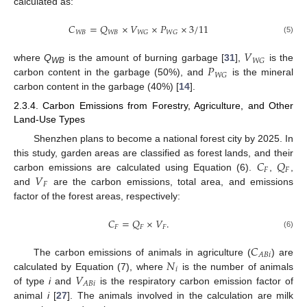
calculated as:
𝐶
=
𝑄
×
𝑉
×
𝑃
×
3
/
11
𝑊
𝐵
𝑊
𝐵
𝑊
𝐺
𝑊
𝐺
(5)
𝑉
𝑊
𝐺
𝑃
where
Q
is the amount of burning garbage [
31
],
is the
WB
𝑊
𝐺
carbon content in the garbage (50%), and
is the mineral
carbon content in the garbage (40%) [
14
].
2.3.4. Carbon Emissions from Forestry, Agriculture, and Other
Land-Use Types
Shenzhen plans to become a national forest city by 2025. In
𝐶
𝑄
this study, garden areas are classified as forest lands, and their
𝐹
𝐹
𝑉
carbon emissions are calculated using Equation (6).
,
,
𝐹
and
are the carbon emissions, total area, and emissions
factor of the forest areas, respectively:
𝐶
=
𝑄
×
𝑉
.
𝐹
𝐹
𝐹
(6)
𝐶
𝐴
𝐵
𝑖
𝑁
The carbon emissions of animals in agriculture (
) are
𝑖
𝑉
calculated by Equation (7), where
is the number of animals
𝐴
𝐵
𝑖
of type
i
and
is the respiratory carbon emission factor of
animal
i
[
27
]. The animals involved in the calculation are milk