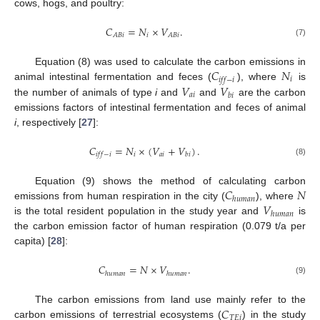
cows, hogs, and poultry:
𝐶
=
𝑁
×
𝑉
.
𝑖
𝐴
𝐵
𝑖
𝐴
𝐵
𝑖
(7)
𝐶
𝑁
Equation (8) was used to calculate the carbon emissions in
𝑖
𝑖
𝑓
𝑓
−
𝑖
𝑉
𝑉
animal intestinal fermentation and feces (
), where
is
𝑎
𝑖
𝑏
𝑖
the number of animals of type
i
and
and
are the carbon
emissions factors of intestinal fermentation and feces of animal
i
, respectively [
27
]:
𝐶
=
𝑁
×
(
𝑉
+
𝑉
)
.
𝑖
𝑎
𝑖
𝑖
𝑓
𝑓
−
𝑖
𝑏
𝑖
(8)
𝐶
𝑁
Equation (9) shows the method of calculating carbon
ℎ
𝑢
𝑚
𝑎
𝑛
𝑉
emissions from human respiration in the city (
), where
ℎ
𝑢
𝑚
𝑎
𝑛
is the total resident population in the study year and
is
the carbon emission factor of human respiration (0.079 t/a per
capita) [
28
]:
𝐶
=
𝑁
×
𝑉
.
ℎ
𝑢
𝑚
𝑎
𝑛
ℎ
𝑢
𝑚
𝑎
𝑛
(9)
𝐶
The carbon emissions from land use mainly refer to the
𝑇
𝐸
𝑖
carbon emissions of terrestrial ecosystems (
) in the study