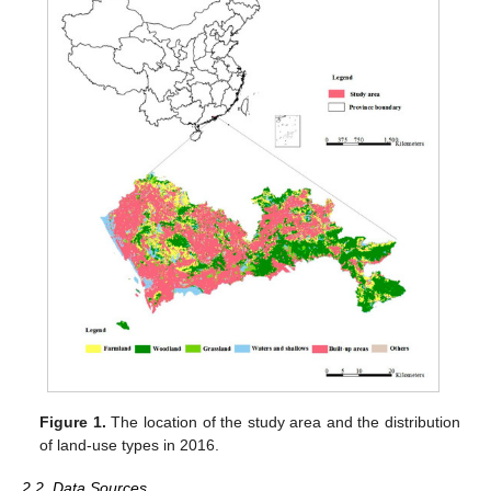
Figure 1.
The location of the study area and the distribution
of land-use types in 2016.
2.2. Data Sources