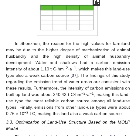
In Shenzhen, the reason for the high values for farmland
may be due to the higher degree of mechanization of animal
husbandry and the high density of animal husbandry
development. Water and shallows had a carbon emission
−2
−1
intensity of about 1.10 t C·hm
·a
, which makes this land-use
type also a weak carbon source [
37
]. The findings of this study
regarding the emission trend of water areas are consistent with
these results. Furthermore, the intensity of carbon emissions on
−2
−1
built-up land was about 240.42 t C·hm
·a
, making this land-
use type the most reliable carbon source among all land-use
types. Finally, emissions from other land-use types were about
−3
0.76 × 10
t C, making this land also a weak carbon source.
3.3. Optimization of Land-Use Structure Based on the MOLP
Model