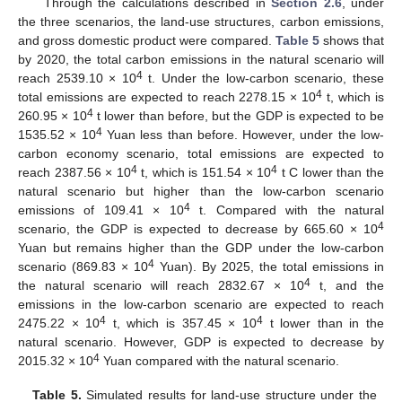
Through the calculations described in
Section 2.6
, under
the three scenarios, the land-use structures, carbon emissions,
and gross domestic product were compared.
Table 5
shows that
by 2020, the total carbon emissions in the natural scenario will
4
reach 2539.10 × 10
t. Under the low-carbon scenario, these
4
total emissions are expected to reach 2278.15 × 10
t, which is
4
260.95 × 10
t lower than before, but the GDP is expected to be
4
1535.52 × 10
Yuan less than before. However, under the low-
carbon economy scenario, total emissions are expected to
4
4
reach 2387.56 × 10
t, which is 151.54 × 10
t C lower than the
natural scenario but higher than the low-carbon scenario
4
emissions of 109.41 × 10
t. Compared with the natural
4
scenario, the GDP is expected to decrease by 665.60 × 10
Yuan but remains higher than the GDP under the low-carbon
4
scenario (869.83 × 10
Yuan). By 2025, the total emissions in
13. May
14. May
15. May
16. May
17. May
18. May
19. May
20. May
21. May
23. May
24. May
25. May
26. May
27. May
28. May
29. May
30. May
31. May
2. Jun
3. Jun
4. Jun
5. Jun
6. Jun
7. Jun
8. Jun
9. Jun
10. Jun
12. Jun
13. Jun
14. Jun
15. Jun
16. Jun
17. Jun
18. Jun
19. Jun
20. Jun
22. Jun
23. Jun
24. Jun
25. Jun
26. Jun
27. Jun
28. Jun
29. Jun
30. Jun
2. Jul
3. Jul
4. Jul
5. Jul
6. Jul
7. Jul
8. Jul
9. Jul
10. Jul
12. Jul
13. Jul
14. Jul
15. Jul
16. Jul
17. Jul
18. Jul
19. Jul
20. Jul
22. Jul
23. Jul
24. Jul
25. Jul
26. Jul
27. Jul
28. Jul
29. Jul
30. Jul
1. Aug
2. Aug
3. Aug
4. Aug
5. Aug
6. Aug
7. Aug
8. Aug
9. Aug
4
the natural scenario will reach 2832.67 × 10
t, and the
emissions in the low-carbon scenario are expected to reach
4
4
2475.22 × 10
t, which is 357.45 × 10
t lower than in the
natural scenario. However, GDP is expected to decrease by
4
2015.32 × 10
Yuan compared with the natural scenario.
Table 5.
Simulated results for land-use structure under the