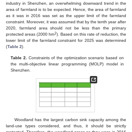
industry in Shenzhen, an overwhelming downward trend in the
area of farmland is to be expected. Hence, the area of farmland
as it was in 2016 was set as the upper limit of the farmland
constraint. Moreover, it was assumed that by the tenth year after
2020, farmland area should not be less than the primary
2
protected areas (2000 hm
). Based on this rate of reduction, the
lower limit of the farmland constraint for 2025 was determined
(
Table 2
).
Table 2.
Constraints of the optimization scenario based on
the multi-objective linear programming (MOLP) model in
Shenzhen.
Woodland has the largest carbon sink capacity among the
land-use types considered, and thus, it should be strictly
protected. Therefore, the woodland areas as they were in 2016