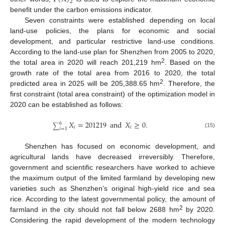
2
benefit under the carbon emissions indicator.
Seven constraints were established depending on local
land-use policies, the plans for economic and social
development, and particular restrictive land-use conditions.
According to the land-use plan for Shenzhen from 2005 to 2020,
2
the total area in 2020 will reach 201,219 hm
. Based on the
growth rate of the total area from 2016 to 2020, the total
2
predicted area in 2025 will be 205,388.65 hm
. Therefore, the
first constraint (total area constraint) of the optimization model in
2020 can be established as follows:
𝑋
=
201219
and
𝑋
≥
0
.
6
∑
𝑖
𝑖
𝑖
=
1
(15)
Shenzhen has focused on economic development, and
agricultural lands have decreased irreversibly. Therefore,
government and scientific researchers have worked to achieve
the maximum output of the limited farmland by developing new
varieties such as Shenzhen’s original high-yield rice and sea
rice. According to the latest governmental policy, the amount of
2
farmland in the city should not fall below 2688 hm
by 2020.
Considering the rapid development of the modern technology