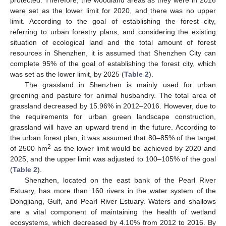
were set as the lower limit for 2020, and there was no upper
limit. According to the goal of establishing the forest city,
referring to urban forestry plans, and considering the existing
situation of ecological land and the total amount of forest
resources in Shenzhen, it is assumed that Shenzhen City can
complete 95% of the goal of establishing the forest city, which
was set as the lower limit, by 2025 (
Table 2
).
The grassland in Shenzhen is mainly used for urban
greening and pasture for animal husbandry. The total area of
grassland decreased by 15.96% in 2012–2016. However, due to
the requirements for urban green landscape construction,
grassland will have an upward trend in the future. According to
the urban forest plan, it was assumed that 80–85% of the target
2
of 2500 hm
as the lower limit would be achieved by 2020 and
2025, and the upper limit was adjusted to 100–105% of the goal
(
Table 2
).
Shenzhen, located on the east bank of the Pearl River
Estuary, has more than 160 rivers in the water system of the
Dongjiang, Gulf, and Pearl River Estuary. Waters and shallows
are a vital component of maintaining the health of wetland
ecosystems, which decreased by 4.10% from 2012 to 2016. By