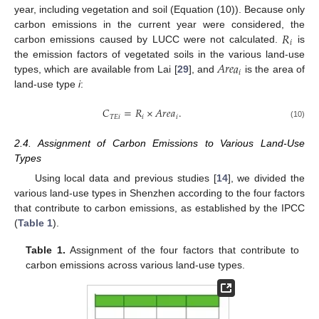
year, including vegetation and soil (Equation (10)). Because only
𝑅
carbon emissions in the current year were considered, the
𝑖
carbon emissions caused by LUCC were not calculated.
is
𝐴
𝑟
𝑒
𝑎
the emission factors of vegetated soils in the various land-use
𝑖
types, which are available from Lai [
29
], and
is the area of
land-use type
i
:
𝐶
=
𝑅
×
𝐴
𝑟
𝑒
𝑎
.
𝑇
𝐸
𝑖
𝑖
𝑖
(10)
2.4. Assignment of Carbon Emissions to Various Land-Use
Types
Using local data and previous studies [
14
], we divided the
various land-use types in Shenzhen according to the four factors
that contribute to carbon emissions, as established by the IPCC
(
Table 1
).
Table 1.
Assignment of the four factors that contribute to
carbon emissions across various land-use types.