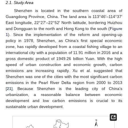
2.1. Study Area
Shenzhen is located in the southern coastal area of
Guangdong Province, China. The land area is 113°46′–114°37′
East longitude, 22°27′–22°52′ North latitude, bordering Huizhou
and Dongguan to the north and Hong Kong to the south (
Figure
1
). Since the implementation of the reform and opening-up
policy in 1978, Shenzhen, as China’s first special economic
zone, has rapidly developed from a coastal fishing village to an
international city with a population of 11.91 million in 2016 and a
gross domestic product of 1949.26 billion Yuan. With the high
speed of urban construction and economic growth, carbon
emissions are increasing rapidly. Xu et al. suggested that
Shenzhen was one of the cities with the most significant carbon
emissions in the Pearl River Delta region from 2000 to 2013
[
21
]. Because Shenzhen is the leading city of China’s
urbanization, a reasonable balance between economic
development and low carbon emissions is crucial to its
sustainable urban development.