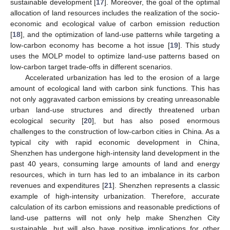
sustainable development [
17
]. Moreover, the goal of the optimal
allocation of land resources includes the realization of the socio-
economic and ecological value of carbon emission reduction
[
18
], and the optimization of land-use patterns while targeting a
low-carbon economy has become a hot issue [
19
]. This study
uses the MOLP model to optimize land-use patterns based on
low-carbon target trade-offs in different scenarios.
Accelerated urbanization has led to the erosion of a large
amount of ecological land with carbon sink functions. This has
not only aggravated carbon emissions by creating unreasonable
urban land-use structures and directly threatened urban
ecological security [
20
], but has also posed enormous
challenges to the construction of low-carbon cities in China. As a
typical city with rapid economic development in China,
Shenzhen has undergone high-intensity land development in the
past 40 years, consuming large amounts of land and energy
resources, which in turn has led to an imbalance in its carbon
revenues and expenditures [
21
]. Shenzhen represents a classic
example of high-intensity urbanization. Therefore, accurate
calculation of its carbon emissions and reasonable predictions of
land-use patterns will not only help make Shenzhen City
sustainable, but will also have positive implications for other