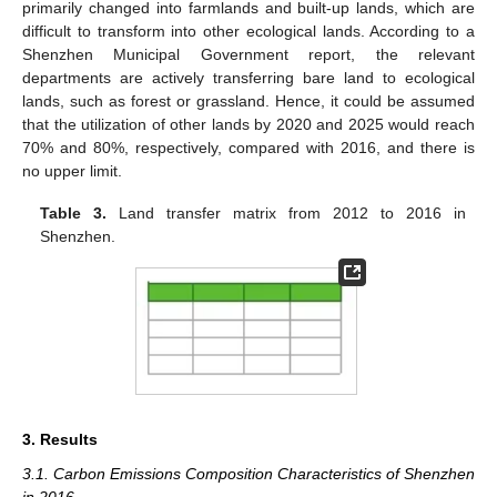
primarily changed into farmlands and built-up lands, which are
difficult to transform into other ecological lands. According to a
Shenzhen Municipal Government report, the relevant
departments are actively transferring bare land to ecological
lands, such as forest or grassland. Hence, it could be assumed
that the utilization of other lands by 2020 and 2025 would reach
70% and 80%, respectively, compared with 2016, and there is
no upper limit.
Table 3.
Land transfer matrix from 2012 to 2016 in
Shenzhen.
3. Results
3.1. Carbon Emissions Composition Characteristics of Shenzhen