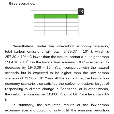
three scenarios.
Nevertheless, under the low-carbon economy scenario,
4
total carbon emissions will reach 2475.37 × 10
t, which is
4
257.30 × 10
t C lower than the natural scenario but higher than
4
1564.18 × 10
t in the low-carbon scenario. GDP is expected to
4
decrease by 1943.36 × 10
Yuan compared with the natural
scenario but is expected to be higher than the low carbon
4
scenario of 71.96 × 10
Yuan. At the same time, the low-carbon
economy scenario also satisfies the carbon emissions target of
responding to climate change in Shenzhen, or in other words,
the carbon emissions per 10,000 Yuan of GDP are less than 0.6
t.
In summary, the simulated results of the low-carbon
economy scenario could not only fulfill the emission reduction