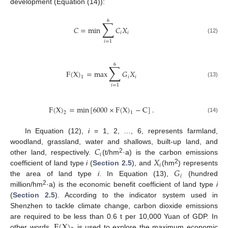
development (Equation (14)):
6
∑
𝐶
=
min
𝐶
𝑋
𝑖
𝑖
(12)
𝑖
=
1
6
∑
F
(
X
)
=
max
𝐺
𝑋
𝑖
𝑖
1
(13)
𝑖
=
1
F
(
X
)
=
min
[
6000
×
F
(
X
)
−
C
]
.
2
1
(14)
In Equation (12),
i
= 1, 2, …, 6, represents farmland,
𝐶
woodland, grassland, water and shallows, built-up land, and
𝑖
𝑋
2
other land, respectively.
(t/hm
·a) is the carbon emissions
𝑖
𝐺
2
coefficient of land type
i
(
Section 2.5
), and
(hm
) represents
𝑖
the area of land type
i
. In Equation (13),
(hundred
2
million/hm
·a) is the economic benefit coefficient of land type
i
(
Section 2.5
). According to the indicator system used in
Shenzhen to tackle climate change, carbon dioxide emissions
F
(
X
)
are required to be less than 0.6 t per 10,000 Yuan of GDP. In
other words,
is used to explore the maximum economic