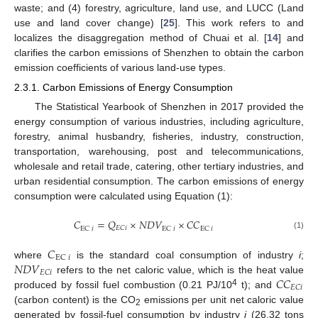
waste; and (4) forestry, agriculture, land use, and LUCC (Land
use and land cover change) [
25
]. This work refers to and
localizes the disaggregation method of Chuai et al. [
14
] and
clarifies the carbon emissions of Shenzhen to obtain the carbon
emission coefficients of various land-use types.
2.3.1. Carbon Emissions of Energy Consumption
The Statistical Yearbook of Shenzhen in 2017 provided the
energy consumption of various industries, including agriculture,
forestry, animal husbandry, fisheries, industry, construction,
transportation, warehousing, post and telecommunications,
wholesale and retail trade, catering, other tertiary industries, and
urban residential consumption. The carbon emissions of energy
consumption were calculated using Equation (1):
𝐶
=
𝑄
×
𝑁
𝐷
𝑉
×
𝐶
𝐶
𝐸
𝐶
𝑖
EC
𝑖
EC
𝑖
EC
𝑖
(1)
𝐶
EC
𝑖
𝑁
𝐷
𝑉
where
is the standard coal consumption of industry
i
;
𝐸
𝐶
𝑖
𝐶
𝐶
refers to the net caloric value, which is the heat value
𝐸
𝐶
𝑖
4
produced by fossil fuel combustion (0.21 PJ/10
t); and
(carbon content) is the CO
emissions per unit net caloric value
2
generated by fossil-fuel consumption by industry
i
(26.32 tons