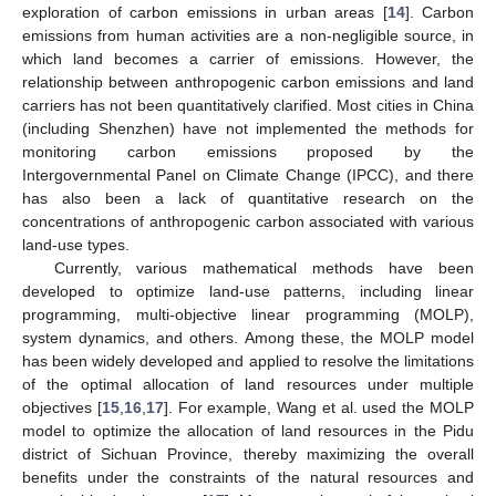
exploration of carbon emissions in urban areas [
14
]. Carbon
emissions from human activities are a non-negligible source, in
which land becomes a carrier of emissions. However, the
relationship between anthropogenic carbon emissions and land
carriers has not been quantitatively clarified. Most cities in China
(including Shenzhen) have not implemented the methods for
monitoring carbon emissions proposed by the
Intergovernmental Panel on Climate Change (IPCC), and there
has also been a lack of quantitative research on the
concentrations of anthropogenic carbon associated with various
land-use types.
Currently, various mathematical methods have been
developed to optimize land-use patterns, including linear
programming, multi-objective linear programming (MOLP),
system dynamics, and others. Among these, the MOLP model
has been widely developed and applied to resolve the limitations
of the optimal allocation of land resources under multiple
objectives [
15
,
16
,
17
]. For example, Wang et al. used the MOLP
model to optimize the allocation of land resources in the Pidu
district of Sichuan Province, thereby maximizing the overall
benefits under the constraints of the natural resources and