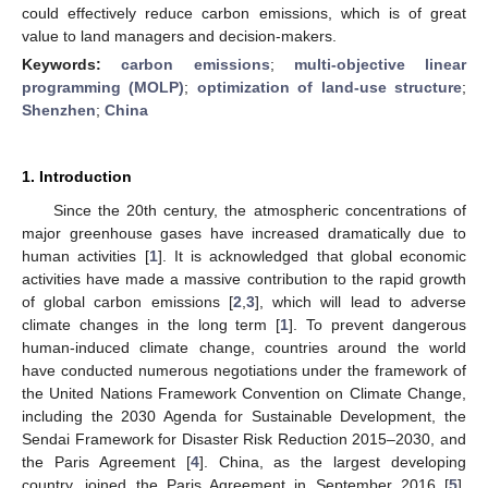
could effectively reduce carbon emissions, which is of great
value to land managers and decision-makers.
Keywords:
carbon emissions
;
multi-objective linear
programming (MOLP)
;
optimization of land-use structure
;
Shenzhen
;
China
1. Introduction
Since the 20th century, the atmospheric concentrations of
major greenhouse gases have increased dramatically due to
human activities [
1
]. It is acknowledged that global economic
activities have made a massive contribution to the rapid growth
of global carbon emissions [
2
,
3
], which will lead to adverse
climate changes in the long term [
1
]. To prevent dangerous
human-induced climate change, countries around the world
have conducted numerous negotiations under the framework of
the United Nations Framework Convention on Climate Change,
including the 2030 Agenda for Sustainable Development, the
Sendai Framework for Disaster Risk Reduction 2015–2030, and
the Paris Agreement [
4
]. China, as the largest developing
country, joined the Paris Agreement in September 2016 [
5
].