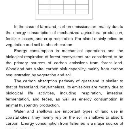
In the case of farmland, carbon emissions are mainly due to
the energy consumption of mechanized agricultural production,
fertilizer losses, and crop respiration. Farmland mainly relies on
vegetation and soil to absorb carbon.
Energy consumption in mechanical operations and the
biological respiration of forest ecosystems are considered to be
the primary sources of carbon emissions from forest land.
Woodland has a vital carbon sink capability, mainly from carbon
sequestration by vegetation and soil.
The carbon absorption pathway of grassland is similar to
that of forest land. Nevertheless, its emissions are mostly due to
biological life activities, including respiration, intestinal
fermentation, and feces, as well as energy consumption in
animal husbandry production.
Water and shallows are important types of land use in
coastal cities; they mainly rely on the soil in shallows to absorb
carbon. Energy consumption from fisheries is a major source of