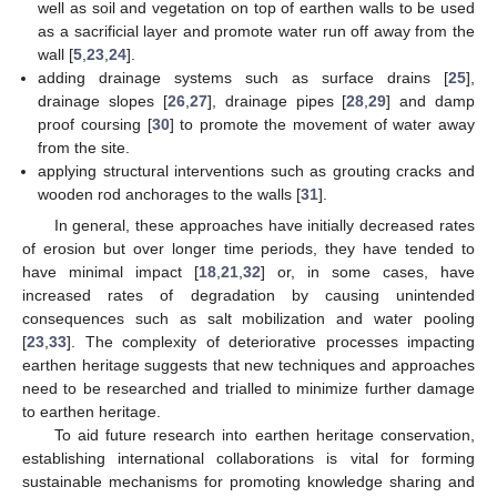
well as soil and vegetation on top of earthen walls to be used
as a sacrificial layer and promote water run off away from the
wall [
5
,
23
,
24
].
adding drainage systems such as surface drains [
25
],
drainage slopes [
26
,
27
], drainage pipes [
28
,
29
] and damp
proof coursing [
30
] to promote the movement of water away
from the site.
applying structural interventions such as grouting cracks and
wooden rod anchorages to the walls [
31
].
In general, these approaches have initially decreased rates
of erosion but over longer time periods, they have tended to
have minimal impact [
18
,
21
,
32
] or, in some cases, have
increased rates of degradation by causing unintended
consequences such as salt mobilization and water pooling
[
23
,
33
]. The complexity of deteriorative processes impacting
earthen heritage suggests that new techniques and approaches
need to be researched and trialled to minimize further damage
to earthen heritage.
To aid future research into earthen heritage conservation,
establishing international collaborations is vital for forming
sustainable mechanisms for promoting knowledge sharing and