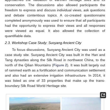
conservation. The discussions also allowed participants the
freedom to express and discuss individual views, ask questions
and debate contentious topics. A co-created questionnaire
completed anonymously was used to ensure that all participants
had the opportunity to express their views and all responses
were viewed as equal. It also allowed the collection of
quantifiable data.
2.3. Workshop Case Study: Suoyang Ancient City
To focus discussions, Suoyang Ancient City was used as a
case study site. Suoyang Ancient City was built in the Han and
Tang dynasties along the Silk Road in northwest China, to the
north of the Qilian Mountains (
Figure 2
). It was built largely out
of rammed earth as a fortification and communication settlement
and also had an extensive irrigation infrastructure. In 2014, it
was listed as one of 33 properties that make up the trans-
boundary Silk Road World Heritage site.