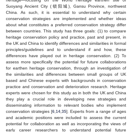
heritage—focusing on the World Heritage earthen site of
Suoyang Ancient City (锁阳城), Gansu Province, northwest
China. As such, it is essential to understand why certain
conservation strategies are implemented and whether ideas
about what constitutes a preferred conservation strategy differ
between countries. This study has three goals: (1) to compare
heritage conservation policy and practice, past and present, in
the UK and China to identify differences and similarities in formal
principles/guidelines and to understand if and how, these
differences have played out in heritage conservation. (2) To
assess more specifically the potential for future collaborations
for earthen heritage conservation, through an investigation of
the similarities and differences between small groups of UK
based and Chinese experts with backgrounds in conservation
practice and conservation and deterioration research. Heritage
experts were chosen for this study as in both the UK and China
they play a crucial role in developing new strategies and
disseminating information to relevant bodies who implement
conservation strategies [
6
,
14
,
35
]. Experts from a range of ages
and academic positions were included to assess the current
potential for collaboration as well as incorporating the views of
early career researchers to understand potential future