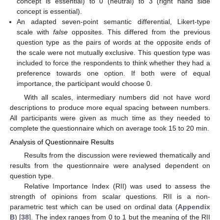
concept is essential) to 0 (neutral) to 3 (right hand side
concept is essential).
An adapted seven-point semantic differential, Likert-type
scale with
false
opposites. This differed from the previous
question type as the pairs of words at the opposite ends of
the scale were not mutually exclusive. This question type was
included to force the respondents to think whether they had a
preference towards one option. If both were of equal
importance, the participant would choose 0.
With all scales, intermediary numbers did not have word
descriptions to produce more equal spacing between numbers.
All participants were given as much time as they needed to
complete the questionnaire which on average took 15 to 20 min.
Analysis of Questionnaire Results
Results from the discussion were reviewed thematically and
results from the questionnaire were analysed dependent on
question type.
Relative Importance Index (RII) was used to assess the
strength of opinions from scalar questions. RII is a non-
parametric test which can be used on ordinal data (
Appendix
B
) [
38
]. The index ranges from 0 to 1 but the meaning of the RII