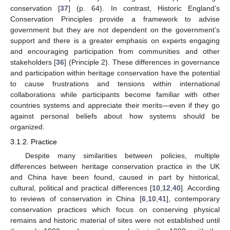
conservation [
37
] (p. 64). In contrast, Historic England’s
Conservation Principles provide a framework to advise
government but they are not dependent on the government’s
support and there is a greater emphasis on experts engaging
and encouraging participation from communities and other
stakeholders [
36
] (Principle 2). These differences in governance
and participation within heritage conservation have the potential
to cause frustrations and tensions within international
collaborations while participants become familiar with other
countries systems and appreciate their merits—even if they go
against personal beliefs about how systems should be
organized.
3.1.2. Practice
Despite many similarities between policies, multiple
differences between heritage conservation practice in the UK
and China have been found, caused in part by historical,
cultural, political and practical differences [
10
,
12
,
40
]. According
to reviews of conservation in China [
6
,
10
,
41
], contemporary
conservation practices which focus on conserving physical
remains and historic material of sites were not established until