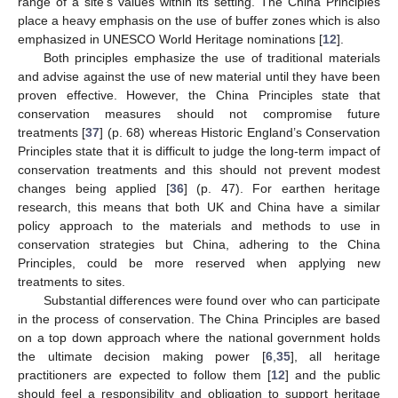
range of a site’s values within its setting. The China Principles
place a heavy emphasis on the use of buffer zones which is also
emphasized in UNESCO World Heritage nominations [
12
].
Both principles emphasize the use of traditional materials
and advise against the use of new material until they have been
proven effective. However, the China Principles state that
conservation measures should not compromise future
treatments [
37
] (p. 68) whereas Historic England’s Conservation
Principles state that it is difficult to judge the long-term impact of
conservation treatments and this should not prevent modest
changes being applied [
36
] (p. 47). For earthen heritage
research, this means that both UK and China have a similar
policy approach to the materials and methods to use in
conservation strategies but China, adhering to the China
Principles, could be more reserved when applying new
treatments to sites.
Substantial differences were found over who can participate
in the process of conservation. The China Principles are based
on a top down approach where the national government holds
the ultimate decision making power [
6
,
35
], all heritage
practitioners are expected to follow them [
12
] and the public
should feel a responsibility and obligation to support heritage