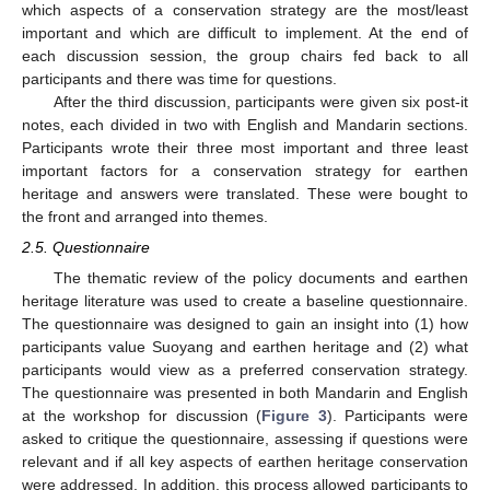
which aspects of a conservation strategy are the most/least
important and which are difficult to implement. At the end of
each discussion session, the group chairs fed back to all
participants and there was time for questions.
After the third discussion, participants were given six post-it
notes, each divided in two with English and Mandarin sections.
Participants wrote their three most important and three least
important factors for a conservation strategy for earthen
heritage and answers were translated. These were bought to
the front and arranged into themes.
2.5. Questionnaire
The thematic review of the policy documents and earthen
heritage literature was used to create a baseline questionnaire.
The questionnaire was designed to gain an insight into (1) how
participants value Suoyang and earthen heritage and (2) what
participants would view as a preferred conservation strategy.
The questionnaire was presented in both Mandarin and English
at the workshop for discussion (
Figure 3
). Participants were
asked to critique the questionnaire, assessing if questions were
relevant and if all key aspects of earthen heritage conservation
were addressed. In addition, this process allowed participants to