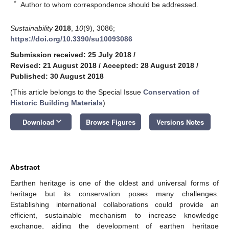
*
Author to whom correspondence should be addressed.
Sustainability
2018
,
10
(9), 3086;
https://doi.org/10.3390/su10093086
Submission received: 25 July 2018
/
Revised: 21 August 2018
/
Accepted: 28 August 2018
/
Published: 30 August 2018
(This article belongs to the Special Issue
Conservation of
Historic Building Materials
)
keyboard_arrow_down
Download
Browse Figures
Versions Notes
Abstract
Earthen heritage is one of the oldest and universal forms of
heritage but its conservation poses many challenges.
Establishing international collaborations could provide an
efficient, sustainable mechanism to increase knowledge
exchange, aiding the development of earthen heritage