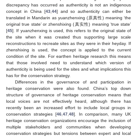
discrepancy has occurred as authenticity is not an indigenous
concept in China [
43
,
44
] and so authenticity can either be
translated in Mandarin as yuanzhenxing (原真性) meaning ‘the
original true state’ or zhenshixing (真实性) meaning ‘true state’
[
45
]. If yuanzhenxing is used, this refers to the original state of
the site when it was created thus supporting large scale
reconstructions to recreate sites as they were in their heyday. If
zhenshixing is used, the concept is applied to the current
condition of the site. For earthen heritage research this means
that those involved need to understand which version of
authenticity is being used for the sites and what implications this
has for the conservation strategy.
Differences in the governance of and participation in
heritage conservation were also found. China’s top down
structure of governance of heritage conservation means that
local voices are not effectively heard, although there has
recently been an increased effort to include local groups in
conservation strategies [
46
,
47
,
48
]. In comparison, many UK
heritage conservation organizations encourage the inclusion of
multiple stakeholders and communities when developing
conservation strategies but tensions between expert and local