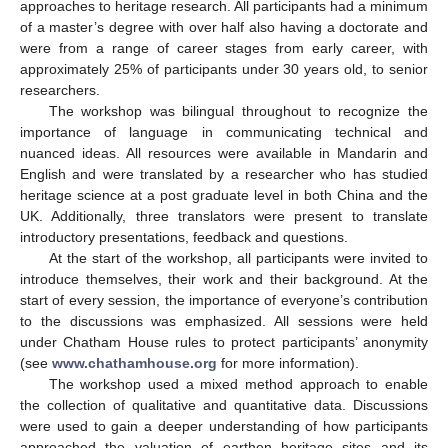
approaches to heritage research. All participants had a minimum
of a master’s degree with over half also having a doctorate and
were from a range of career stages from early career, with
approximately 25% of participants under 30 years old, to senior
researchers.
The workshop was bilingual throughout to recognize the
importance of language in communicating technical and
nuanced ideas. All resources were available in Mandarin and
English and were translated by a researcher who has studied
heritage science at a post graduate level in both China and the
UK. Additionally, three translators were present to translate
introductory presentations, feedback and questions.
At the start of the workshop, all participants were invited to
introduce themselves, their work and their background. At the
start of every session, the importance of everyone’s contribution
to the discussions was emphasized. All sessions were held
under Chatham House rules to protect participants’ anonymity
(see
www.chathamhouse.org
for more information).
The workshop used a mixed method approach to enable
the collection of qualitative and quantitative data. Discussions
were used to gain a deeper understanding of how participants
approached the valuation of earthen heritage sites and its