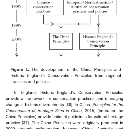
Figure 1.
The development of the China Principles and
Historic England’s Conservation Principles from regional
practices and policies.
In England, Historic England’s Conservation Principles
provide a framework for conservation practices and managing
change in historic environments [
36
]. In China,
Principles for the
Conservation of Heritage Sites in China
, 2015, (hereafter the
China Principles) provide national guidelines for cultural heritage
practice [
37
]. The China Principles were originally produced in
2000 through collaboration between China, Australia and