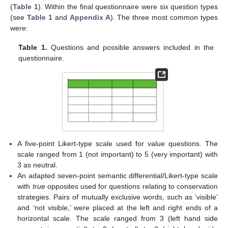
(
Table 1
). Within the final questionnaire were six question types
(see
Table 1
and
Appendix A
). The three most common types
were:
Table 1.
Questions and possible answers included in the
questionnaire.
A five-point Likert-type scale used for value questions. The
scale ranged from 1 (not important) to 5 (very important) with
3 as neutral.
An adapted seven-point semantic differential/Likert-type scale
with
true
opposites used for questions relating to conservation
strategies. Pairs of mutually exclusive words, such as ‘visible’
and ‘not visible,’ were placed at the left and right ends of a
horizontal scale. The scale ranged from 3 (left hand side