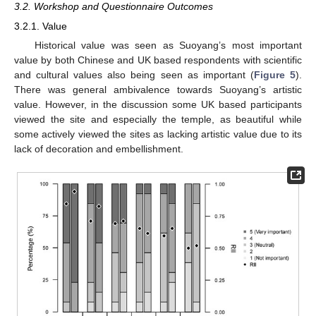
3.2. Workshop and Questionnaire Outcomes
3.2.1. Value
Historical value was seen as Suoyang’s most important
value by both Chinese and UK based respondents with scientific
and cultural values also being seen as important (
Figure 5
).
There was general ambivalence towards Suoyang’s artistic
value. However, in the discussion some UK based participants
viewed the site and especially the temple, as beautiful while
some actively viewed the sites as lacking artistic value due to its
lack of decoration and embellishment.