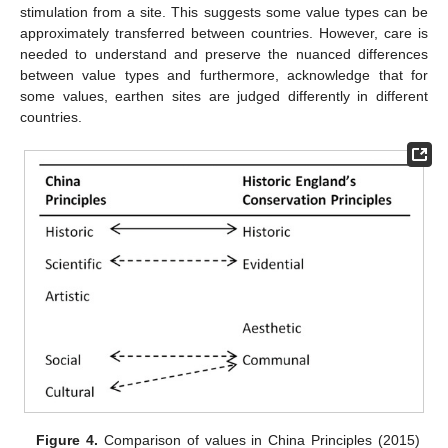
stimulation from a site. This suggests some value types can be
approximately transferred between countries. However, care is
needed to understand and preserve the nuanced differences
between value types and furthermore, acknowledge that for
some values, earthen sites are judged differently in different
countries.
Figure 4.
Comparison of values in China Principles (2015)