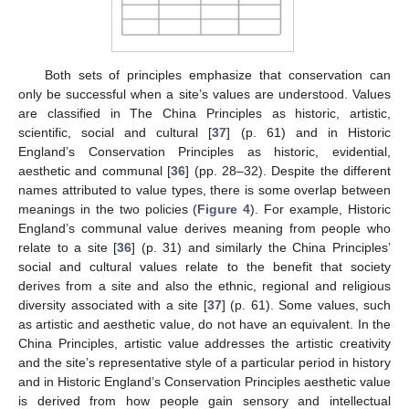
Both sets of principles emphasize that conservation can
only be successful when a site’s values are understood. Values
are classified in The China Principles as historic, artistic,
scientific, social and cultural [
37
] (p. 61) and in Historic
England’s Conservation Principles as historic, evidential,
aesthetic and communal [
36
] (pp. 28–32). Despite the different
names attributed to value types, there is some overlap between
meanings in the two policies (
Figure 4
). For example, Historic
England’s communal value derives meaning from people who
relate to a site [
36
] (p. 31) and similarly the China Principles’
social and cultural values relate to the benefit that society
derives from a site and also the ethnic, regional and religious
diversity associated with a site [
37
] (p. 61). Some values, such
as artistic and aesthetic value, do not have an equivalent. In the
China Principles, artistic value addresses the artistic creativity
and the site’s representative style of a particular period in history
and in Historic England’s Conservation Principles aesthetic value
is derived from how people gain sensory and intellectual