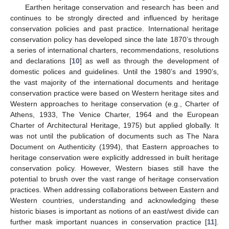
Earthen heritage conservation and research has been and
continues to be strongly directed and influenced by heritage
conservation policies and past practice. International heritage
conservation policy has developed since the late 1870’s through
a series of international charters, recommendations, resolutions
and declarations [
10
] as well as through the development of
domestic polices and guidelines. Until the 1980’s and 1990’s,
the vast majority of the international documents and heritage
conservation practice were based on Western heritage sites and
Western approaches to heritage conservation (e.g., Charter of
Athens, 1933, The Venice Charter, 1964 and the European
Charter of Architectural Heritage, 1975) but applied globally. It
was not until the publication of documents such as The Nara
Document on Authenticity (1994), that Eastern approaches to
heritage conservation were explicitly addressed in built heritage
conservation policy. However, Western biases still have the
potential to brush over the vast range of heritage conservation
practices. When addressing collaborations between Eastern and
Western countries, understanding and acknowledging these
historic biases is important as notions of an east/west divide can
further mask important nuances in conservation practice [
11
].