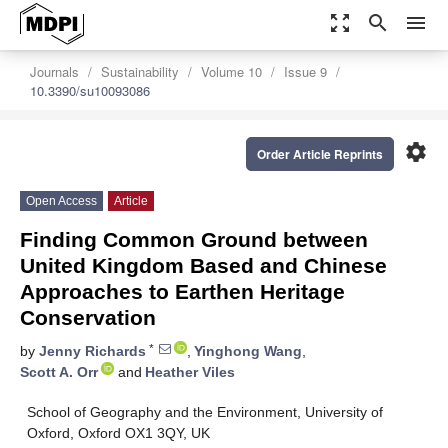
zoom_out_map
search
menu
Journals
Sustainability
Volume 10
Issue 9
10.3390/su10093086
settings
Order Article Reprints
Open Access
Article
Finding Common Ground between
United Kingdom Based and Chinese
Approaches to Earthen Heritage
Conservation
*
by
Jenny Richards
,
Yinghong Wang
,
Scott A. Orr
and
Heather Viles
School of Geography and the Environment, University of
Oxford, Oxford OX1 3QY, UK