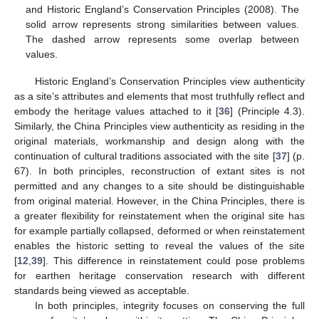
and Historic England’s Conservation Principles (2008). The
solid arrow represents strong similarities between values.
The dashed arrow represents some overlap between
values.
Historic England’s Conservation Principles view authenticity
as a site’s attributes and elements that most truthfully reflect and
embody the heritage values attached to it [
36
] (Principle 4.3).
Similarly, the China Principles view authenticity as residing in the
original materials, workmanship and design along with the
continuation of cultural traditions associated with the site [
37
] (p.
67). In both principles, reconstruction of extant sites is not
permitted and any changes to a site should be distinguishable
from original material. However, in the China Principles, there is
a greater flexibility for reinstatement when the original site has
for example partially collapsed, deformed or when reinstatement
enables the historic setting to reveal the values of the site
[
12
,
39
]. This difference in reinstatement could pose problems
for earthen heritage conservation research with different
standards being viewed as acceptable.
In both principles, integrity focuses on conserving the full