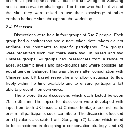
ensure all participants had a baseline knowledge of Suoyang
and its conservation challenges. For those who had not visited
the site, they were asked to use their knowledge of other
earthen heritage sites throughout the workshop.
2.4. Discussions
Discussions were held in four groups of 5 to 7 people. Each
group had a chairperson and a note taker. Note takers did not
attribute any comments to specific participants. The groups
were organized such that there were two UK based and two
Chinese groups. All groups had researchers from a range of
ages, academic levels and backgrounds and where possible, an
equal gender balance. This was chosen after consultation with
Chinese and UK based researchers to allow discussion to flow
freely within the time available and to ensure participants felt
able to present their own views.
There were three discussions which each lasted between
20 to 35 min. The topics for discussion were developed with
input from both UK based and Chinese heritage researchers to
ensure all participants could contribute. The discussions focused
on (1) values associated with Suoyang; (2) factors which need
to be considered in designing a conservation strategy; and (3)