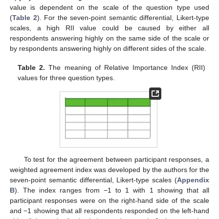
value is dependent on the scale of the question type used
(
Table 2
). For the seven-point semantic differential, Likert-type
scales, a high RII value could be caused by either all
respondents answering highly on the same side of the scale or
by respondents answering highly on different sides of the scale.
Table 2.
The meaning of Relative Importance Index (RII)
values for three question types.
To test for the agreement between participant responses, a
weighted agreement index was developed by the authors for the
seven-point semantic differential, Likert-type scales (
Appendix
B
). The index ranges from −1 to 1 with 1 showing that all
participant responses were on the right-hand side of the scale
and −1 showing that all respondents responded on the left-hand