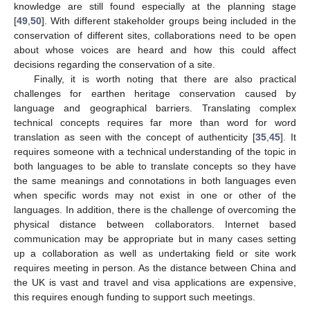
knowledge are still found especially at the planning stage
[
49
,
50
]. With different stakeholder groups being included in the
conservation of different sites, collaborations need to be open
about whose voices are heard and how this could affect
decisions regarding the conservation of a site.
Finally, it is worth noting that there are also practical
challenges for earthen heritage conservation caused by
language and geographical barriers. Translating complex
technical concepts requires far more than word for word
translation as seen with the concept of authenticity [
35
,
45
]. It
requires someone with a technical understanding of the topic in
both languages to be able to translate concepts so they have
the same meanings and connotations in both languages even
when specific words may not exist in one or other of the
languages. In addition, there is the challenge of overcoming the
physical distance between collaborators. Internet based
communication may be appropriate but in many cases setting
up a collaboration as well as undertaking field or site work
requires meeting in person. As the distance between China and
the UK is vast and travel and visa applications are expensive,
this requires enough funding to support such meetings.