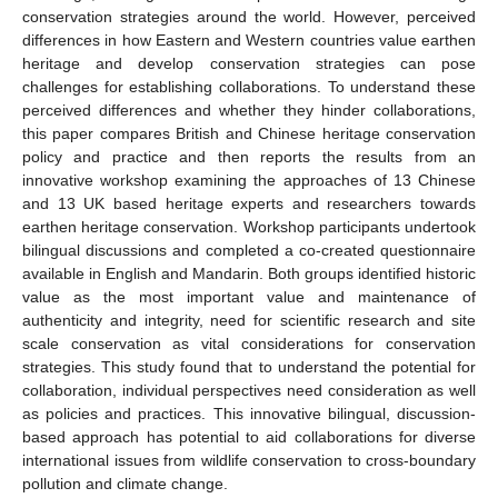
conservation strategies around the world. However, perceived
differences in how Eastern and Western countries value earthen
heritage and develop conservation strategies can pose
challenges for establishing collaborations. To understand these
perceived differences and whether they hinder collaborations,
this paper compares British and Chinese heritage conservation
policy and practice and then reports the results from an
innovative workshop examining the approaches of 13 Chinese
and 13 UK based heritage experts and researchers towards
earthen heritage conservation. Workshop participants undertook
bilingual discussions and completed a co-created questionnaire
available in English and Mandarin. Both groups identified historic
value as the most important value and maintenance of
authenticity and integrity, need for scientific research and site
scale conservation as vital considerations for conservation
strategies. This study found that to understand the potential for
collaboration, individual perspectives need consideration as well
as policies and practices. This innovative bilingual, discussion-
based approach has potential to aid collaborations for diverse
international issues from wildlife conservation to cross-boundary
pollution and climate change.