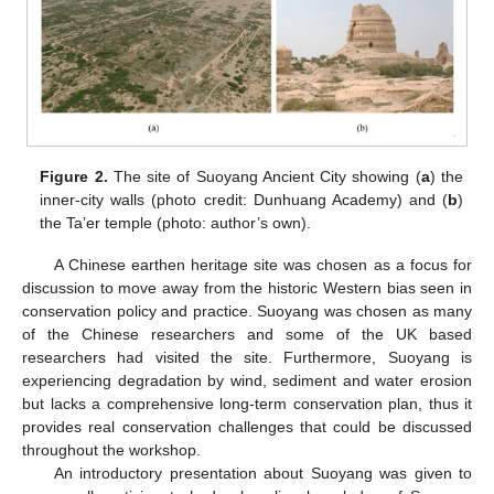
Figure 2.
The site of Suoyang Ancient City showing (
a
) the
inner-city walls (photo credit: Dunhuang Academy) and (
b
)
the Ta’er temple (photo: author’s own).
A Chinese earthen heritage site was chosen as a focus for
discussion to move away from the historic Western bias seen in
conservation policy and practice. Suoyang was chosen as many
of the Chinese researchers and some of the UK based
researchers had visited the site. Furthermore, Suoyang is
experiencing degradation by wind, sediment and water erosion
but lacks a comprehensive long-term conservation plan, thus it
provides real conservation challenges that could be discussed
throughout the workshop.
An introductory presentation about Suoyang was given to