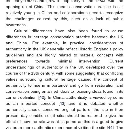
the early 1900s and grew in popularity in the 1980s with the
opening up of China. This means conservation practice is still
relatively young in China and collaborations need to recognize
the challenges caused by this, such as a lack of public
awareness.
Cultural differences have also been found to cause
differences in heritage conservation practice between the UK
and China. For example, in practice, considerations of
authenticity in the UK generally reflect Historic England’s policy
guidelines and are highly related to material concepts with
preferences towards minimal intervention. Current
understandings of authenticity in the UK developed over the
course of the 19th century, with some suggesting that conflicting
values surrounding cultural heritage caused the concept of
authenticity to rise in importance and go from restoration and
conservation being entwined ideas to focusing ideas found in its
current definition [
42
]. In China, authenticity is viewed by some
as an imported concept [
43
] and it is debated whether
authenticity should conserve original parts of the site in their
present day condition or, if sites should be restored to give the
effect of how the site was at its prime as this is argued to give
visitors a more authentic experience of visiting the site [
44
]. The