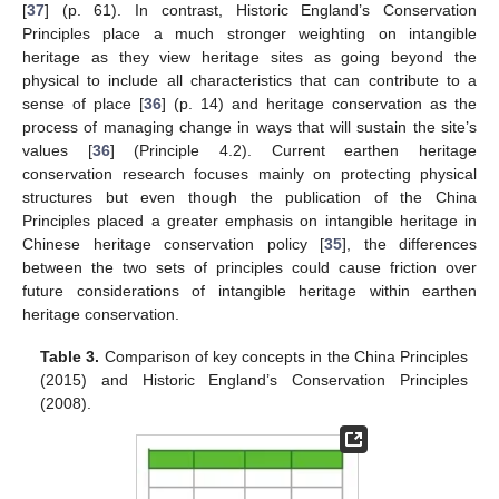
[
37
] (p. 61). In contrast, Historic England’s Conservation
Principles place a much stronger weighting on intangible
heritage as they view heritage sites as going beyond the
physical to include all characteristics that can contribute to a
sense of place [
36
] (p. 14) and heritage conservation as the
process of managing change in ways that will sustain the site’s
values [
36
] (Principle 4.2). Current earthen heritage
conservation research focuses mainly on protecting physical
structures but even though the publication of the China
Principles placed a greater emphasis on intangible heritage in
Chinese heritage conservation policy [
35
], the differences
between the two sets of principles could cause friction over
future considerations of intangible heritage within earthen
heritage conservation.
Table 3.
Comparison of key concepts in the China Principles
(2015) and Historic England’s Conservation Principles
(2008).