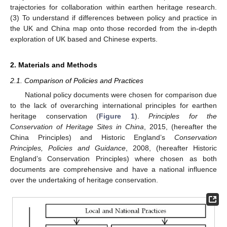
trajectories for collaboration within earthen heritage research.
(3) To understand if differences between policy and practice in
the UK and China map onto those recorded from the in-depth
exploration of UK based and Chinese experts.
2. Materials and Methods
2.1. Comparison of Policies and Practices
National policy documents were chosen for comparison due
to the lack of overarching international principles for earthen
heritage conservation (
Figure 1
).
Principles for the
Conservation of Heritage Sites in China
, 2015, (hereafter the
China Principles) and Historic England’s
Conservation
Principles, Policies and Guidance
, 2008, (hereafter Historic
England’s Conservation Principles) where chosen as both
documents are comprehensive and have a national influence
over the undertaking of heritage conservation.