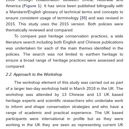
America (
Figure 1
). It has since been published bilingually with
a Mandarin/English glossary of technical terms and concepts to
ensure consistent usage of terminology [
35
] and was revised in
2015. This study uses the 2015 version. Both policies were
thematically reviewed and compared.
To compare past heritage conservation practices, a wide
literature search including both English and Chinese publications
was undertaken for each of the main themes identified in the
policies. The search was not limited to earthen heritage to
ensure a broad range of heritage practices were assessed and
compared.
2.2. Approach to the Workshop
The workshop element of this study was carried out as part
of a larger two-day workshop held in March 2018 in the UK. The
workshop was attended by 13 Chinese and 13 UK based
heritage experts and scientific researchers who undertake work
to inform and shape conservation strategies and who have a
range of academic and practical experience. The UK based
participants were international in profile but as they were
working in the UK they are seen as representing current UK