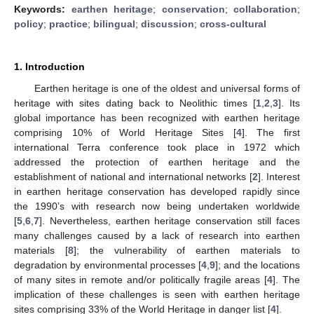
Keywords:
earthen heritage
;
conservation
;
collaboration
;
policy
;
practice
;
bilingual
;
discussion
;
cross-cultural
1. Introduction
Earthen heritage is one of the oldest and universal forms of
heritage with sites dating back to Neolithic times [
1
,
2
,
3
]. Its
global importance has been recognized with earthen heritage
comprising 10% of World Heritage Sites [
4
]. The first
international Terra conference took place in 1972 which
addressed the protection of earthen heritage and the
establishment of national and international networks [
2
]. Interest
in earthen heritage conservation has developed rapidly since
the 1990’s with research now being undertaken worldwide
[
5
,
6
,
7
]. Nevertheless, earthen heritage conservation still faces
many challenges caused by a lack of research into earthen
materials [
8
]; the vulnerability of earthen materials to
degradation by environmental processes [
4
,
9
]; and the locations
of many sites in remote and/or politically fragile areas [
4
]. The
implication of these challenges is seen with earthen heritage
sites comprising 33% of the World Heritage in danger list [
4
].