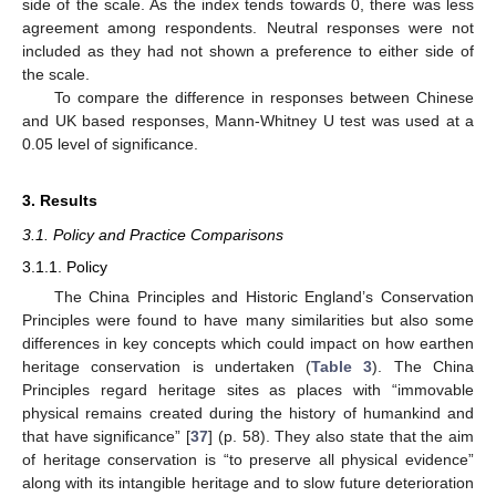
side of the scale. As the index tends towards 0, there was less
agreement among respondents. Neutral responses were not
included as they had not shown a preference to either side of
the scale.
To compare the difference in responses between Chinese
and UK based responses, Mann-Whitney U test was used at a
0.05 level of significance.
3. Results
3.1. Policy and Practice Comparisons
3.1.1. Policy
The China Principles and Historic England’s Conservation
Principles were found to have many similarities but also some
differences in key concepts which could impact on how earthen
heritage conservation is undertaken (
Table 3
). The China
Principles regard heritage sites as places with “immovable
physical remains created during the history of humankind and
that have significance” [
37
] (p. 58). They also state that the aim
of heritage conservation is “to preserve all physical evidence”
along with its intangible heritage and to slow future deterioration