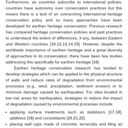
Furthermore, as countries subscribe to international policies,
countries have autonomy over conservation practices but this
means there is a lack of an overarching international heritage
conservation policy and so many approaches have been
developed for earthen heritage conservation. Previous research
has compared heritage conservation policies and past practices
to understand the extent of differences, if any, between Eastern
and Western countries [
10
,
12
,
13
,
14
,
15
]. However, despite the
worldwide importance of earthen heritage and a great diversity
of approaches to its conservation, there have been few studies
addressing this specifically for earthen heritage [
16
].
Earthen heritage conservation research has tended to
develop strategies which can be applied to the physical structure
of walls and reduce rates of degradation from environmental
processes (e.g., wind, precipitation, sediment erosion) or to
minimize damage caused by earthquakes. For sites located in
low risk areas for earthquakes, strategies to reduce the impact
of degradation caused by environmental processes include:
applying surface treatments such as stabilizers [
17
,
18
],
additives [
19
] and consolidants [
20
,
21
,
22
].
placing wall caps made of concrete, terracotta and tiling as