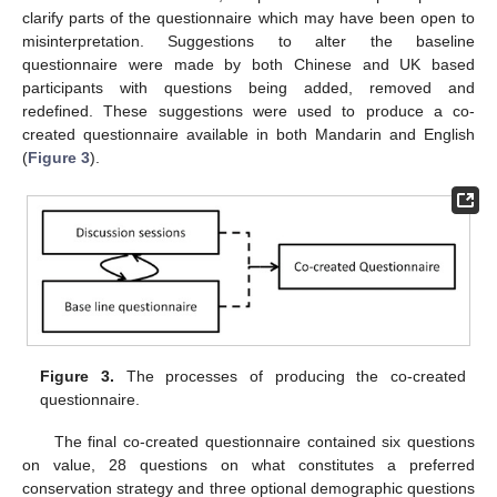
clarify parts of the questionnaire which may have been open to
misinterpretation. Suggestions to alter the baseline
questionnaire were made by both Chinese and UK based
participants with questions being added, removed and
redefined. These suggestions were used to produce a co-
created questionnaire available in both Mandarin and English
(
Figure 3
).
Figure 3.
The processes of producing the co-created
questionnaire.
The final co-created questionnaire contained six questions
on value, 28 questions on what constitutes a preferred
conservation strategy and three optional demographic questions