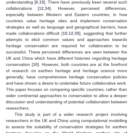
understanding [
6
,
15
]. There have previously been several such
collaborations [
12
,
34
]. However, perceived differences,
especially between Western and Eastern countries, in how
countries value heritage sites and implement conservation
strategies as well as language and geographical barriers, have
made collaborations difficult [
10
,
12
,
35
], suggesting that further
attempts to elicit common values and approaches towards
heritage conservation are required for collaboration to be
successful. These perceived differences are seen between the
UK and China which have different histories regarding heritage
conservation [
10
]. However, both countries are at the forefront
of research on earthen heritage and heritage science more
generally, have comprehensive heritage conservation policies
and have shown a desire to undertake future collaborative work.
This paper focuses on comparing specific countries, rather than
wider continental approaches to conservation to allow a deeper
discussion and understanding of potential collaboration between
researchers.
This study is part of a wider research project involving
researchers in the UK and China using computational modelling
to assess the suitability of conservation strategies for earthen