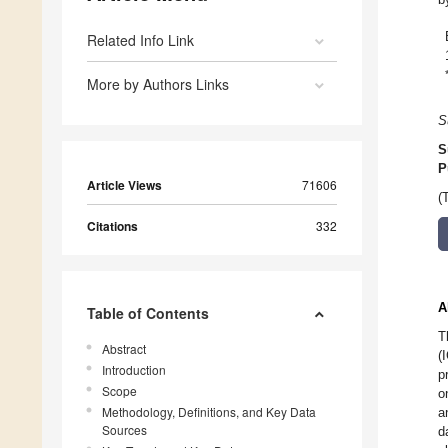
Related Info Link
More by Authors Links
S
S
P
Article Views
71606
(
Citations
332
A
Table of Contents
T
Abstract
(
Introduction
p
Scope
o
Methodology, Definitions, and Key Data
a
Sources
d