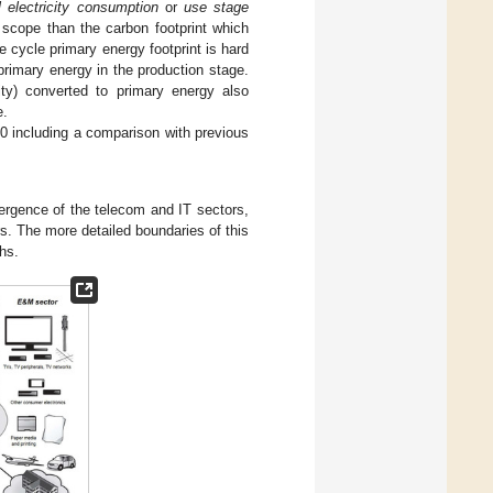
l electricity consumption
or
use stage
scope than the carbon footprint which
ife cycle primary energy footprint is hard
 primary energy in the production stage.
ity) converted to primary energy also
e.
20 including a comparison with previous
vergence of the telecom and IT sectors,
s. The more detailed boundaries of this
phs.