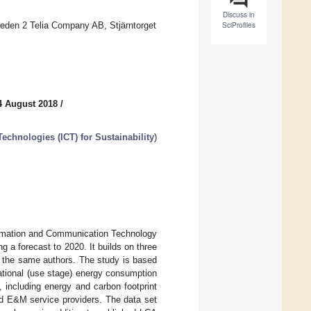
Discuss in
den 2 Telia Company AB, Stjärntorget
SciProfiles
4 August 2018
/
chnologies (ICT) for Sustainability
)
nformation and Communication Technology
 a forecast to 2020. It builds on three
y the same authors. The study is based
ational (use stage) energy consumption
, including energy and carbon footprint
nd E&M service providers. The data set