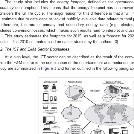
The study also includes the
energy footprint
, defined as the
operationa
lectricity
consumption. This means that the energy footprint has a narrower 
onsiders the full life cycle. The major reason for this difference is that a full l
o estimate due to data gaps or lack of publicly available data related to total
urthermore, the mix of primary and secondary energy data (e.g., electric
ncludes conversion losses, which makes such results hard to interpret and us
This study estimates the footprints for 2015, as well as a forecast for 20
tudies. The 2010 estimates build on earlier studies by the authors [
3
].
.2. The ICT and E&M Sector Boundaries
At a high level, the ICT sector can be described as the result of the con
hile the E&M sector is the combination of the entertainment and media sector
tudy are summarized in
Figure 3
and further outlined in the following paragra