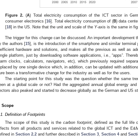
Figure 2.
(
A
) Total electricity consumption of the ICT sector in Ge
consumer electronics [
16
]. Total electricity consumption of (
B
) data cente
[
18
] in the US. Note that the unit and scale of the
Y
-axis is the same in fig
The trigger for this change can be discussed. An important development tha
y the authors [
15
], is the introduction of the smartphone and similar terminal
nefficient hardware and solutions, and makes all the previous as well as add
ingle platform, just by downloading software applications, i.e., “apps”. There
larm clocks, calculators, navigators, etc), which previously required sep
eplaced by one single device which, in addition, can be updated with additional
ure been a transformative change for the industry as well as for the users.
The starting point for this study was the question whether the same tr
een at a global scale or not? Had the aggregated annual global energy and
ectors also peaked and started to decrease globally as the German and US st
. Scope
.1. Definition of Footprints
The scope of this study is the
carbon footprint
, defined as the full lif
ffects from all products and services related to the global ICT and the E&
efined in
Section 2.2
and further described in
Section 3
,
Section 4
and
Sect