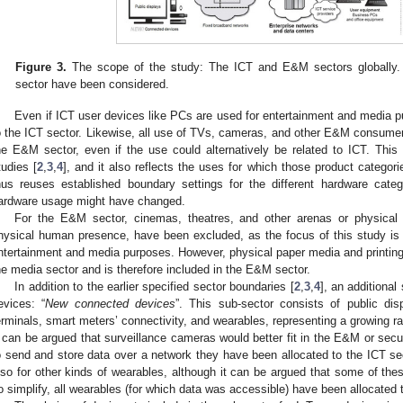
Figure 3.
The scope of the study: The ICT and E&M sectors globally.
sector have been considered.
Even if ICT user devices like PCs are used for entertainment and media p
o the ICT sector. Likewise, all use of TVs, cameras, and other E&M consumer 
he E&M sector, even if the use could alternatively be related to ICT. This b
tudies [
2
,
3
,
4
], and it also reflects the uses for which those product categori
hus reuses established boundary settings for the different hardware cat
ardware usage might have changed.
For the E&M sector, cinemas, theatres, and other arenas or physical si
hysical human presence, have been excluded, as the focus of this study is 
ntertainment and media purposes. However, physical paper media and printing
he media sector and is therefore included in the E&M sector.
In addition to the earlier specified sector boundaries [
2
,
3
,
4
], an additiona
evices: “
New connected devices
”. This sub-sector consists of public di
erminals, smart meters’ connectivity, and wearables, representing a growing ra
t can be argued that surveillance cameras would better fit in the E&M or secur
o send and store data over a network they have been allocated to the ICT sec
lso for other kinds of wearables, although it can be argued that some of thes
o simplify, all wearables (for which data was accessible) have been allocated 