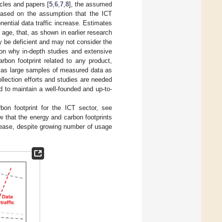
icles and papers [
5
,
6
,
7
,
8
], the assumed
 based on the assumption that the ICT
nential data traffic increase. Estimates
 age, that, as shown in earlier research
ay be deficient and may not consider the
son why in-depth studies and extensive
rbon footprint related to any product,
on as large samples of measured data as
ollection efforts and studies are needed
d to maintain a well-founded and up-to-
bon footprint for the ICT sector, see
w that the energy and carbon footprints
ease, despite growing number of usage