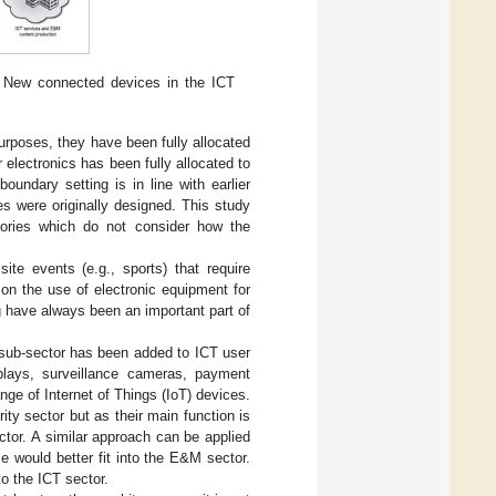
 New connected devices in the ICT
urposes, they have been fully allocated
electronics has been fully allocated to
oundary setting is in line with earlier
es were originally designed. This study
egories which do not consider how the
te events (e.g., sports) that require
on the use of electronic equipment for
 have always been an important part of
l sub-sector has been added to ICT user
splays, surveillance cameras, payment
nge of Internet of Things (IoT) devices.
ity sector but as their main function is
tor. A similar approach can be applied
e would better fit into the E&M sector.
to the ICT sector.