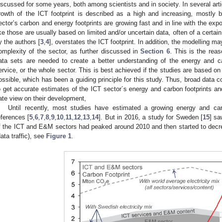
iscussed for some years, both among scientists and in society. In several art
rowth of the ICT footprint is described as a high and increasing, mostly
ector’s carbon and energy footprints are growing fast and in line with the expo
ike those are usually based on limited and/or uncertain data, often of a certain
y the authors [
3
,
4
], overstates the ICT footprint. In addition, the modelling m
omplexity of the sector, as further discussed in
Section 6
. This is the rea
ata sets are needed to create a better understanding of the energy and ca
ervice, or the whole sector. This is best achieved if the studies are based 
ossible, which has been a guiding principle for this study. Thus, broad data c
o get accurate estimates of the ICT sector´s energy and carbon footprints an
ate view on their development,
Until recently, most studies have estimated a growing energy and car
eferences [
5
,
6
,
7
,
8
,
9
,
10
,
11
,
12
,
13
,
14
]. But in 2016, a study for Sweden [
15
] sa
f the ICT and E&M sectors had peaked around 2010 and then started to decr
data traffic), see
Figure 1
.