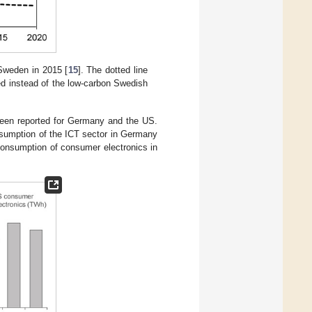
 Sweden in 2015 [
15
]. The dotted line
ed instead of the low-carbon Swedish
been reported for Germany and the US.
onsumption of the ICT sector in Germany
 consumption of consumer electronics in