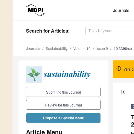
Journals
Search
for Articles
:
Journals
Sustainability
Volume 10
Issue 9
10.3390/su
Versio
first_page
Submit to this Journal
Review for this Journal
Propose a Special Issue
Article Menu
b