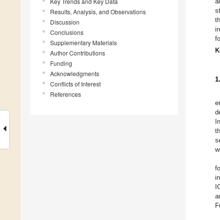
Key Trends and Key Data
a
s
Results, Analysis, and Observations
t
Discussion
i
Conclusions
f
Supplementary Materials
K
Author Contributions
Funding
Acknowledgments
1
Conflicts of Interest
References
e
d
I
t
s
w
f
i
I
a
F