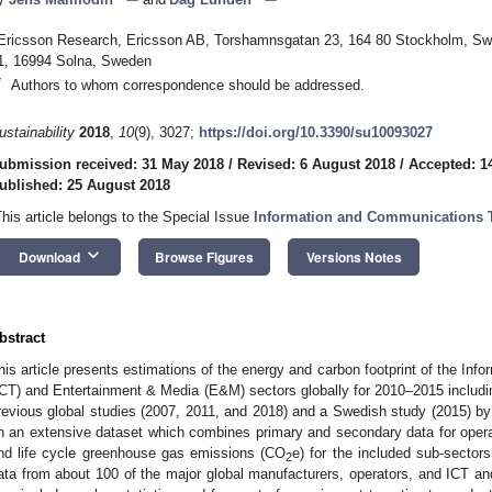
Ericsson Research, Ericsson AB, Torshamnsgatan 23, 164 80 Stockholm, Swe
1, 16994 Solna, Sweden
*
Authors to whom correspondence should be addressed.
ustainability
2018
,
10
(9), 3027;
https://doi.org/10.3390/su10093027
ubmission received: 31 May 2018
/
Revised: 6 August 2018
/
Accepted: 1
ublished: 25 August 2018
This article belongs to the Special Issue
Information and Communications Te
keyboard_arrow_down
Download
Browse Figures
Versions Notes
bstract
his article presents estimations of the energy and carbon footprint of the I
ICT) and Entertainment & Media (E&M) sectors globally for 2010–2015 including
revious global studies (2007, 2011, and 2018) and a Swedish study (2015) b
n an extensive dataset which combines primary and secondary data for oper
nd life cycle greenhouse gas emissions (CO
e) for the included sub-sectors
2
ata from about 100 of the major global manufacturers, operators, and ICT a