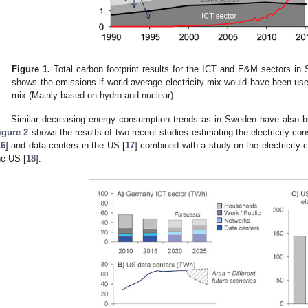
Figure 1.
Total carbon footprint results for the ICT and E&M sectors in
shows the emissions if world average electricity mix would have been us
mix (Mainly based on hydro and nuclear).
Similar decreasing energy consumption trends as in Sweden have also 
igure 2
shows the results of two recent studies estimating the electricity c
16
] and data centers in the US [
17
] combined with a study on the electricity
he US [
18
].