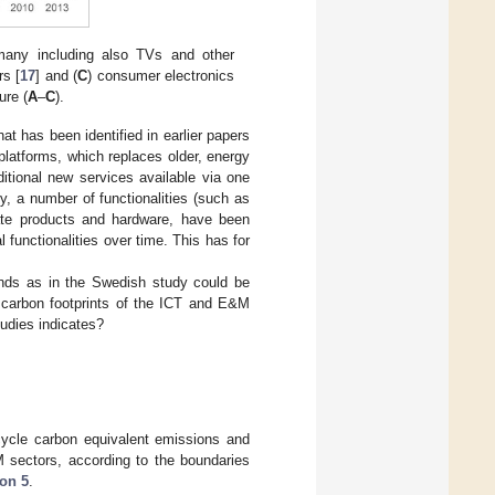
rmany including also TVs and other
rs [
17
] and (
C
) consumer electronics
ure (
A
–
C
).
t has been identified in earlier papers
 platforms, which replaces older, energy
itional new services available via one
by, a number of functionalities (such as
arate products and hardware, have been
 functionalities over time. This has for
ends as in the Swedish study could be
 carbon footprints of the ICT and E&M
udies indicates?
e cycle carbon equivalent emissions and
M sectors, according to the boundaries
ion 5
.