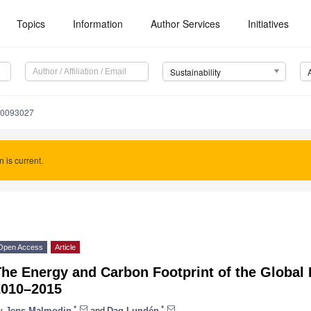
Topics
Information
Author Services
Initiatives
Sustainability
10093027
n is current.
Open Access
Article
The Energy and Carbon Footprint of the Global
2010–2015
*
*
y
Jens Malmodin
and
Dag Lundén