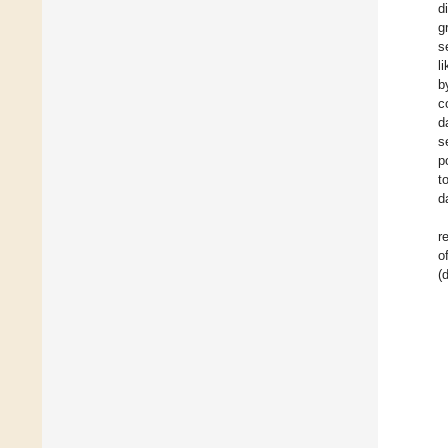
d
g
s
l
b
c
d
s
p
t
d
r
o
(