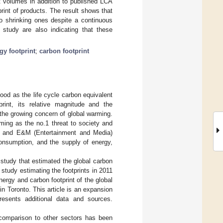
t volumes in addition to published LCA
int of products. The result shows that
to shrinking ones despite a continuous
s study are also indicating that these
gy footprint
;
carbon footprint
od as the life cycle carbon equivalent
rint, its relative magnitude and the
 the growing concern of global warming.
ing as the no.1 threat to society and
) and E&M (Entertainment and Media)
consumption, and the supply of energy,
 study that estimated the global carbon
r study estimating the footprints in 2011
energy and carbon footprint of the global
n Toronto. This article is an expansion
resents additional data and sources.
n comparison to other sectors has been