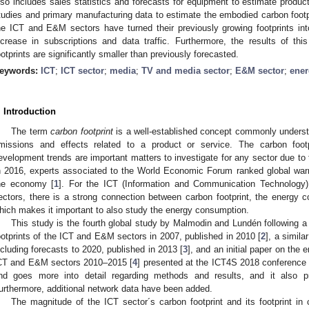
lso includes sales statistics and forecasts for equipment to estimate produc
tudies and primary manufacturing data to estimate the embodied carbon footpr
he ICT and E&M sectors have turned their previously growing footprints in
ncrease in subscriptions and data traffic. Furthermore, the results of thi
ootprints are significantly smaller than previously forecasted.
eywords:
ICT
;
ICT sector
;
media
;
TV and media sector
;
E&M sector
;
ener
. Introduction
The term
carbon footprint
is a well-established concept commonly understo
missions and effects related to a product or service. The carbon footp
evelopment trends are important matters to investigate for any sector due to
n 2016, experts associated to the World Economic Forum ranked global warm
he economy [
1
]. For the ICT (Information and Communication Technology
ectors, there is a strong connection between carbon footprint, the energy 
hich makes it important to also study the energy consumption.
This study is the fourth global study by Malmodin and Lundén following a
ootprints of the ICT and E&M sectors in 2007, published in 2010 [
2
], a simila
ncluding forecasts to 2020, published in 2013 [
3
], and an initial paper on the 
CT and E&M sectors 2010–2015 [
4
] presented at the ICT4S 2018 conference i
nd goes more into detail regarding methods and results, and it also p
urthermore, additional network data have been added.
The magnitude of the ICT sector´s carbon footprint and its footprint i