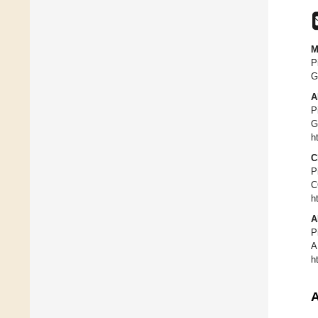
M
P
G
A
P
G
h
C
P
C
h
A
P
A
h
A