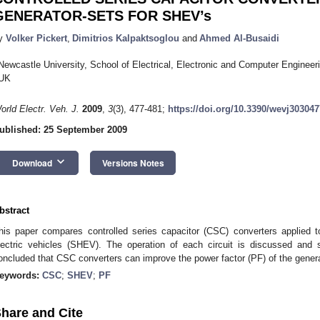
GENERATOR-SETS FOR SHEV’s
y
Volker Pickert
,
Dimitrios Kalpaktsoglou
and
Ahmed Al-Busaidi
Newcastle University, School of Electrical, Electronic and Computer Engine
UK
orld Electr. Veh. J.
2009
,
3
(3), 477-481;
https://doi.org/10.3390/wevj303047
ublished: 25 September 2009
keyboard_arrow_down
Download
Versions Notes
bstract
his paper compares controlled series capacitor (CSC) converters applied t
lectric vehicles (SHEV). The operation of each circuit is discussed and s
oncluded that CSC converters can improve the power factor (PF) of the genera
eywords:
CSC
;
SHEV
;
PF
hare and Cite