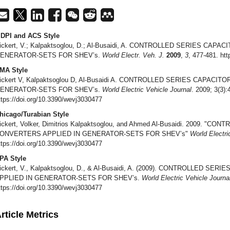
DPI and ACS Style
ickert, V.; Kalpaktsoglou, D.; Al-Busaidi, A. CONTROLLED SERIES CA
ENERATOR-SETS FOR SHEV’s.
World Electr. Veh. J.
2009
,
3
, 477-481. ht
MA Style
ickert V, Kalpaktsoglou D, Al-Busaidi A. CONTROLLED SERIES CAPACI
ENERATOR-SETS FOR SHEV’s.
World Electric Vehicle Journal
. 2009; 3(3):
ttps://doi.org/10.3390/wevj3030477
hicago/Turabian Style
ickert, Volker, Dimitrios Kalpaktsoglou, and Ahmed Al-Busaidi. 2009. "
ONVERTERS APPLIED IN GENERATOR-SETS FOR SHEV’s"
World Electri
ttps://doi.org/10.3390/wevj3030477
PA Style
ickert, V., Kalpaktsoglou, D., & Al-Busaidi, A. (2009). CONTROLLED 
PPLIED IN GENERATOR-SETS FOR SHEV’s.
World Electric Vehicle Journa
ttps://doi.org/10.3390/wevj3030477
rticle Metrics