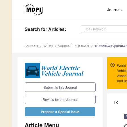
Journals
Search
for Articles
:
Journals
WEVJ
Volume 3
Issue 3
10.3390/wevj30304
World 
Vehicl
Associ
and u
Submit to this Journal
Review for this Journal
first_page
Propose a Special Issue
Article Menu