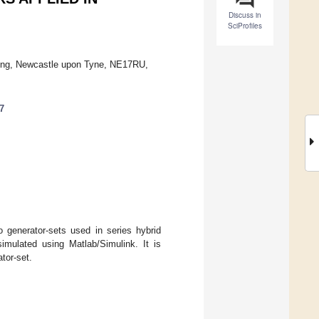
Discuss in
SciProfiles
ering, Newcastle upon Tyne, NE17RU,
7
o generator-sets used in series hybrid
imulated using Matlab/Simulink. It is
tor-set.