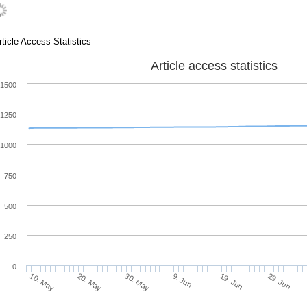
rticle Access Statistics
Article access statistics
1500
1250
1000
750
500
250
0
20. May
9. Jun
29. Jun
10. May
30. May
19. Jun