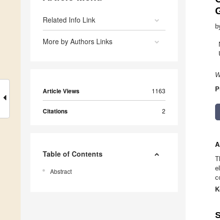
Related Info Link
b
More by Authors Links
W
P
Article Views
1163
Citations
2
A
Table of Contents
T
e
Abstract
c
K
S