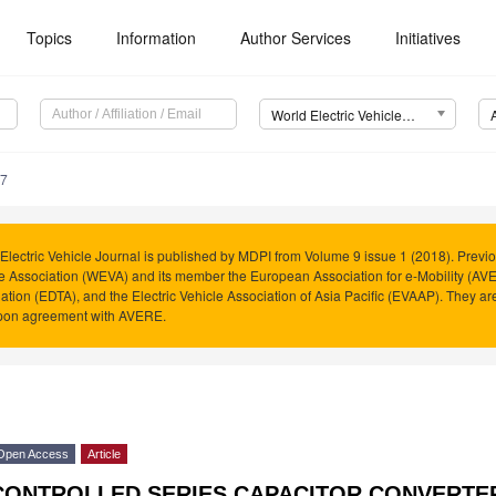
Topics
Information
Author Services
Initiatives
World Electric Vehicle Journal (WEVJ)
77
Electric Vehicle Journal is published by MDPI from Volume 9 issue 1 (2018). Previo
e Association (WEVA) and its member the European Association for e-Mobility (AVER
ation (EDTA), and the Electric Vehicle Association of Asia Pacific (EVAAP). They 
pon agreement with AVERE.
Open Access
Article
CONTROLLED SERIES CAPACITOR CONVERTER