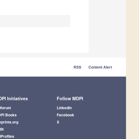
RSS
Content Alert
PI Initiatives
Follow MDPI
iforum
LinkedIn
PI Books
Facebook
eprints.org
X
lit
iProfiles