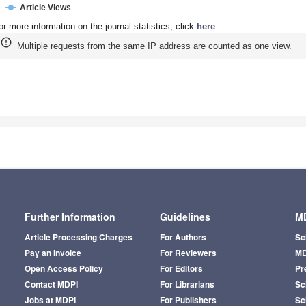
Article Views
or more information on the journal statistics, click
here
.
Multiple requests from the same IP address are counted as one view.
Further Information
Guidelines
MD
Article Processing Charges
For Authors
Sc
Pay an Invoice
For Reviewers
MD
Open Access Policy
For Editors
Pr
Contact MDPI
For Librarians
Sci
Jobs at MDPI
For Publishers
Sc