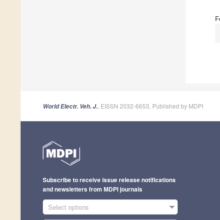
F
, EISSN 2032-6653, Published by MDPI
World Electr. Veh. J.
Subscribe to receive issue release notifications
and newsletters from MDPI journals
Select options