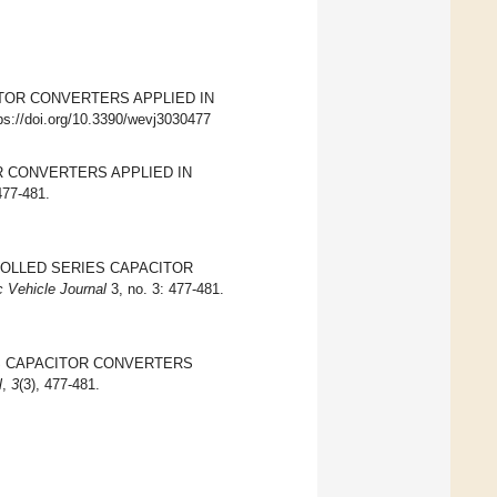
PACITOR CONVERTERS APPLIED IN
tps://doi.org/10.3390/wevj3030477
TOR CONVERTERS APPLIED IN
477-481.
CONTROLLED SERIES CAPACITOR
c Vehicle Journal
3, no. 3: 477-481.
SERIES CAPACITOR CONVERTERS
l
,
3
(3), 477-481.