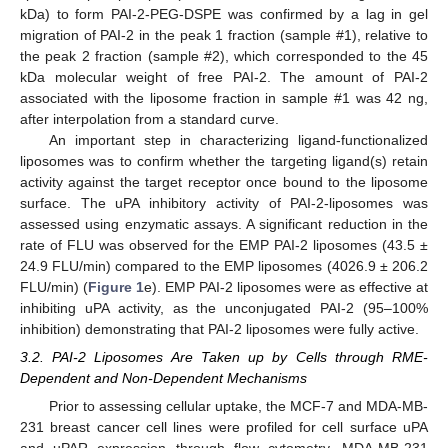
kDa) to form PAI-2-PEG-DSPE was confirmed by a lag in gel
migration of PAI-2 in the peak 1 fraction (sample #1), relative to
the peak 2 fraction (sample #2), which corresponded to the 45
kDa molecular weight of free PAI-2. The amount of PAI-2
associated with the liposome fraction in sample #1 was 42 ng,
after interpolation from a standard curve.
An important step in characterizing ligand-functionalized
liposomes was to confirm whether the targeting ligand(s) retain
activity against the target receptor once bound to the liposome
surface. The uPA inhibitory activity of PAI-2-liposomes was
assessed using enzymatic assays. A significant reduction in the
rate of FLU was observed for the EMP PAI-2 liposomes (43.5 ±
24.9 FLU/min) compared to the EMP liposomes (4026.9 ± 206.2
FLU/min) (
Figure 1
e). EMP PAI-2 liposomes were as effective at
inhibiting uPA activity, as the unconjugated PAI-2 (95–100%
inhibition) demonstrating that PAI-2 liposomes were fully active.
3.2. PAI-2 Liposomes Are Taken up by Cells through RME-
Dependent and Non-Dependent Mechanisms
Prior to assessing cellular uptake, the MCF-7 and MDA-MB-
231 breast cancer cell lines were profiled for cell surface uPA