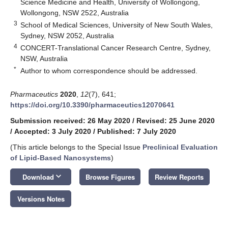
Science Medicine and Health, University of Wollongong,
Wollongong, NSW 2522, Australia
3
School of Medical Sciences, University of New South Wales,
Sydney, NSW 2052, Australia
4
CONCERT-Translational Cancer Research Centre, Sydney,
NSW, Australia
*
Author to whom correspondence should be addressed.
Pharmaceutics
2020
,
12
(7), 641;
https://doi.org/10.3390/pharmaceutics12070641
Submission received: 26 May 2020
/
Revised: 25 June 2020
/
Accepted: 3 July 2020
/
Published: 7 July 2020
(This article belongs to the Special Issue
Preclinical Evaluation
of Lipid-Based Nanosystems
)
keyboard_arrow_down
Download
Browse Figures
Review Reports
Versions Notes