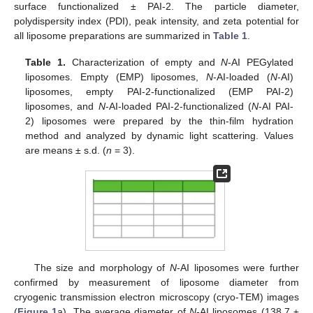
surface functionalized ± PAI-2. The particle diameter,
polydispersity index (PDI), peak intensity, and zeta potential for
all liposome preparations are summarized in
Table 1
.
Table 1.
Characterization of empty and
N
-AI PEGylated
liposomes. Empty (EMP) liposomes,
N
-AI-loaded (
N
-AI)
liposomes, empty PAI-2-functionalized (EMP PAI-2)
liposomes, and
N
-AI-loaded PAI-2-functionalized (
N
-AI PAI-
2) liposomes were prepared by the thin-film hydration
method and analyzed by dynamic light scattering. Values
are means ± s.d. (
n
= 3).
The size and morphology of
N
-AI liposomes were further
confirmed by measurement of liposome diameter from
cryogenic transmission electron microscopy (cryo-TEM) images
(
Figure 1
a). The average diameter of
N
-AI liposomes (138.7 ±