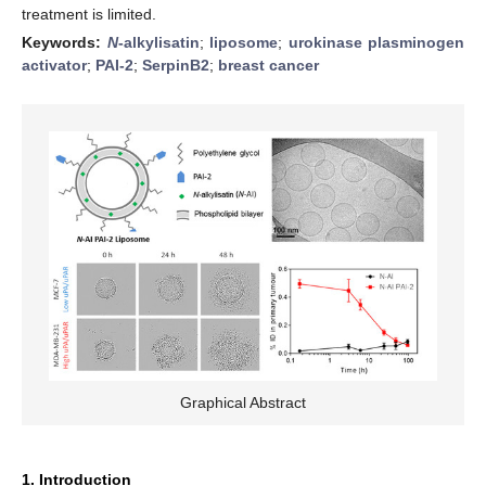
treatment is limited.
Keywords:
N
-alkylisatin
;
liposome
;
urokinase plasminogen
activator
;
PAI-2
;
SerpinB2
;
breast cancer
Graphical Abstract
1. Introduction