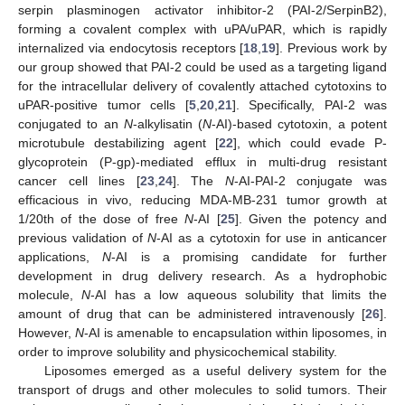
serpin plasminogen activator inhibitor-2 (PAI-2/SerpinB2),
forming a covalent complex with uPA/uPAR, which is rapidly
internalized via endocytosis receptors [
18
,
19
]. Previous work by
our group showed that PAI-2 could be used as a targeting ligand
for the intracellular delivery of covalently attached cytotoxins to
uPAR-positive tumor cells [
5
,
20
,
21
]. Specifically, PAI-2 was
conjugated to an
N
-alkylisatin (
N
-AI)-based cytotoxin, a potent
microtubule destabilizing agent [
22
], which could evade P-
glycoprotein (P-gp)-mediated efflux in multi-drug resistant
cancer cell lines [
23
,
24
]. The
N
-AI-PAI-2 conjugate was
efficacious in vivo, reducing MDA-MB-231 tumor growth at
1/20th of the dose of free
N
-AI [
25
]. Given the potency and
previous validation of
N
-AI as a cytotoxin for use in anticancer
applications,
N
-AI is a promising candidate for further
development in drug delivery research. As a hydrophobic
molecule,
N
-AI has a low aqueous solubility that limits the
amount of drug that can be administered intravenously [
26
].
However,
N
-AI is amenable to encapsulation within liposomes, in
order to improve solubility and physicochemical stability.
Liposomes emerged as a useful delivery system for the
transport of drugs and other molecules to solid tumors. Their