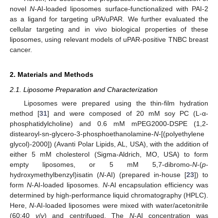
novel
N
-AI-loaded liposomes surface-functionalized with PAI-2
as a ligand for targeting uPA/uPAR. We further evaluated the
cellular targeting and in vivo biological properties of these
liposomes, using relevant models of uPAR-positive TNBC breast
cancer.
2. Materials and Methods
2.1. Liposome Preparation and Characterization
Liposomes were prepared using the thin-film hydration
method [
31
] and were composed of 20 mM soy PC (L-α-
phosphatidylcholine) and 0.6 mM mPEG2000-DSPE (1,2-
distearoyl-sn-glycero-3-phosphoethanolamine-
N
-[(polyethylene
glycol)-2000]) (Avanti Polar Lipids, AL, USA), with the addition of
either 5 mM cholesterol (Sigma-Aldrich, MO, USA) to form
empty liposomes, or 5 mM 5,7-dibromo-
N
-(
p
-
hydroxymethylbenzyl)isatin (
N
-AI) (prepared in-house [
23
]) to
form
N
-AI-loaded liposomes.
N
-AI encapsulation efficiency was
determined by high-performance liquid chromatography (HPLC).
Here,
N
-AI-loaded liposomes were mixed with water/acetonitrile
(60:40
v
/
v
) and centrifuged. The
N
-AI concentration was