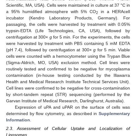
Scientific, MA, USA). Cells were maintained in culture at 37 °C in
a 95% humidified atmosphere with 5% CO
in a HERAcell
2
incubator (Kendro Laboratory Products, Germany). For
passaging, the cells were harvested by treatment with 0.05%
trypsin-EDTA (Life Technologies, CA, USA), followed by
centrifugation at 300×
g
for 5 min. For the experiments, the cells
were harvested by treatment with PBS containing 5 mM EDTA
(pH 7.4), followed by centrifugation at 300×
g
for 5 min. Viable
cells were counted with a hemocytometer using the Trypan Blue
(Sigma-Aldrich, MO, USA) exclusion method. Cell lines were
routinely tested and confirmed to be negative for mycoplasma
contamination (in-house testing conducted by the Illawarra
Health and Medical Research Institute Technical Services Unit).
Cell lines were confirmed to be negative for cross-contamination
by short-tandem repeat (STR) sequencing (performed by the
Garvan Institute of Medical Research, Darlinghurst, Australia).
Expression of uPA and uPAR on the surface of cells was
determined by flow cytometry, as described in
Supplementary
Information
.
2.3. Assessment of Cellular Uptake and Localization of
Liposomes