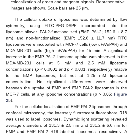
colocalization of green and magenta signals. Representative
images are shown. Scale bars are 25 µm.
The cellular uptake of liposomes was determined by flow
cytometry, using FITC-PEG-DSPE incorporated into the
liposome bilayer. PAI-2-functionalized (EMP PAI-2; 152.6 ± 8.7
nm) and non-functionalized (EMP; 152.8 ± 11.7 nm) FITC
liposomes were incubated with MCF-7 cells (low uPA/uPAR) and
MDA-MB-231 cells (high uPA/uPAR) for 45 min. A significant
increase in the EMP PAI-2 liposome uptake was observed in the
MDA-MB-231 cells at 5 mM and 2.5 mM liposome
concentrations (
p
< 0.0001 and
p
< 0.001, respectively) relative
to the EMP liposomes, but not at 1.25 mM liposome
concentration. No significant differences were observed
between the uptake of EMP and EMP PAI-2 liposomes in the
MCF-7 cells, at any liposome concentrations (
p
> 0.05;
Figure
2
b).
For the cellular localization of EMP PAI-2 liposomes through
confocal microscopy, the intensely fluorescent fluorophore R18
was used to label liposomes. Dynamic light scattering revealed
average diameters of 131.3 ± 2.5 nm and 131.2 ± 6.6 nm for
EMP and EMP PAI-2 R18-labelled liposomes, respectively. A