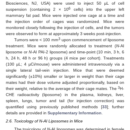
Biosciences, NJ, USA) were used to inject 50 µL of cell
6
suspension (containing 2 × 10
cells) into the upper left
mammary fat pad. Mice were injected one cage at a time and
the injection order of cages was randomized. Mice were
monitored closely following the injection of cells, and the tumors
were observed to form at approximately 3 weeks post-injection.
3
Tumors were < 100 mm
upon commencement of liposome
treatment. Mice were randomly allocated to treatment (
N
-AI
liposome or
N
-AI PAI-2 liposome) and time-point (10 min, 3 h, 6
h, 24 h, 48 h or 96 h) groups (4 mice per cohort). Treatments
(100 µL; 4 µCi/mouse) were administered intravenously via a
single lateral tail-vein injection. Mice that were deemed
significantly (±10%) smaller or larger in weight than their cage
mates had their dose volume adjusted proportionally, based on
3
their weight, relative to the average of their cage mates. The
H-
CHE radioactivity (liposome) in the plasma, kidneys, liver,
spleen, lungs, tumor and tail (for injection correction) was
quantified using previously published methods [
33
]; further
details are provided in
Supplementary Information
.
2.6. Toxicology of N-AI Liposomes in Mice
The toxicology of
N
-AI liposomes was determined in female