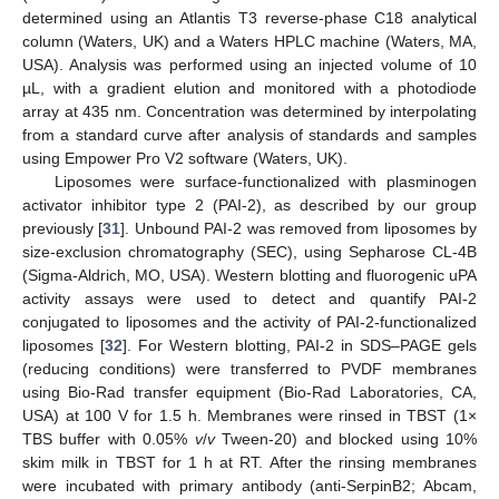
determined using an Atlantis T3 reverse-phase C18 analytical
column (Waters, UK) and a Waters HPLC machine (Waters, MA,
USA). Analysis was performed using an injected volume of 10
µL, with a gradient elution and monitored with a photodiode
array at 435 nm. Concentration was determined by interpolating
from a standard curve after analysis of standards and samples
using Empower Pro V2 software (Waters, UK).
Liposomes were surface-functionalized with plasminogen
activator inhibitor type 2 (PAI-2), as described by our group
previously [
31
]. Unbound PAI-2 was removed from liposomes by
size-exclusion chromatography (SEC), using Sepharose CL-4B
(Sigma-Aldrich, MO, USA). Western blotting and fluorogenic uPA
activity assays were used to detect and quantify PAI-2
conjugated to liposomes and the activity of PAI-2-functionalized
liposomes [
32
]. For Western blotting, PAI-2 in SDS–PAGE gels
(reducing conditions) were transferred to PVDF membranes
using Bio-Rad transfer equipment (Bio-Rad Laboratories, CA,
USA) at 100 V for 1.5 h. Membranes were rinsed in TBST (1×
TBS buffer with 0.05%
v
/
v
Tween-20) and blocked using 10%
skim milk in TBST for 1 h at RT. After the rinsing membranes
were incubated with primary antibody (anti-SerpinB2; Abcam,