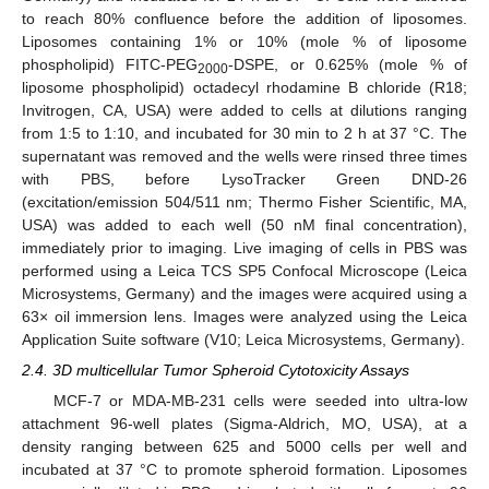
to reach 80% confluence before the addition of liposomes.
Liposomes containing 1% or 10% (mole % of liposome
phospholipid) FITC-PEG
-DSPE, or 0.625% (mole % of
2000
liposome phospholipid) octadecyl rhodamine B chloride (R18;
Invitrogen, CA, USA) were added to cells at dilutions ranging
from 1:5 to 1:10, and incubated for 30 min to 2 h at 37 °C. The
supernatant was removed and the wells were rinsed three times
with PBS, before LysoTracker Green DND-26
(excitation/emission 504/511 nm; Thermo Fisher Scientific, MA,
USA) was added to each well (50 nM final concentration),
immediately prior to imaging. Live imaging of cells in PBS was
performed using a Leica TCS SP5 Confocal Microscope (Leica
Microsystems, Germany) and the images were acquired using a
63× oil immersion lens. Images were analyzed using the Leica
Application Suite software (V10; Leica Microsystems, Germany).
2.4. 3D multicellular Tumor Spheroid Cytotoxicity Assays
MCF-7 or MDA-MB-231 cells were seeded into ultra-low
attachment 96-well plates (Sigma-Aldrich, MO, USA), at a
density ranging between 625 and 5000 cells per well and
incubated at 37 °C to promote spheroid formation. Liposomes