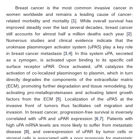
Breast cancer is the most common invasive cancer in
women worldwide and remains a leading cause of cancer-
related morbidity and mortality [
1
]. While overall survival has
improved steadily over the last several decades, breast cancer
still accounts for almost half a million deaths each year [
2
].
Numerous studies and clinical evidence indicate that the
urokinase plasminogen activator system (uPAS) play a key role
in breast cancer metastasis [
3
,
4
]. In this system uPA, secreted
as a zymogen, is activated upon binding to its specific cell
surface receptor uPAR. Once activated, uPA catalyzes the
activation of co-localized plasminogen to plasmin, which in turn
directly degrades the components of the extracellular matrix
(ECM), promoting further degradation and tissue remodeling, by
activating pro-metalloproteinases and activating latent growth
factors from the ECM [
5
]. Localization of the uPAS at the
invasive front of tumors thus facilitates cell migration and
invasion. In breast cancer, progression-free survival is inversely
correlated with uPA and uPAR expression [
6
,
7
]. Patients with
high uPA mRNA levels are more likely to suffer from metastatic
disease [
8
], and overexpression of uPAR by tumor cells or
stromal cells is associated with a poor prognosis for metastatic