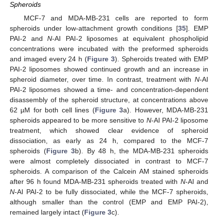
Spheroids
MCF-7 and MDA-MB-231 cells are reported to form
spheroids under low-attachment growth conditions [
35
]. EMP
PAI-2 and
N
-AI PAI-2 liposomes at equivalent phospholipid
concentrations were incubated with the preformed spheroids
and imaged every 24 h (
Figure 3
). Spheroids treated with EMP
PAI-2 liposomes showed continued growth and an increase in
spheroid diameter, over time. In contrast, treatment with
N
-AI
PAI-2 liposomes showed a time- and concentration-dependent
disassembly of the spheroid structure, at concentrations above
62 µM for both cell lines (
Figure 3
a). However, MDA-MB-231
spheroids appeared to be more sensitive to
N
-AI PAI-2 liposome
treatment, which showed clear evidence of spheroid
dissociation, as early as 24 h, compared to the MCF-7
spheroids (
Figure 3
b). By 48 h, the MDA-MB-231 spheroids
were almost completely dissociated in contrast to MCF-7
spheroids. A comparison of the Calcein AM stained spheroids
after 96 h found MDA-MB-231 spheroids treated with
N
-AI and
N
-AI PAI-2 to be fully dissociated, while the MCF-7 spheroids,
although smaller than the control (EMP and EMP PAI-2),
remained largely intact (
Figure 3
c).