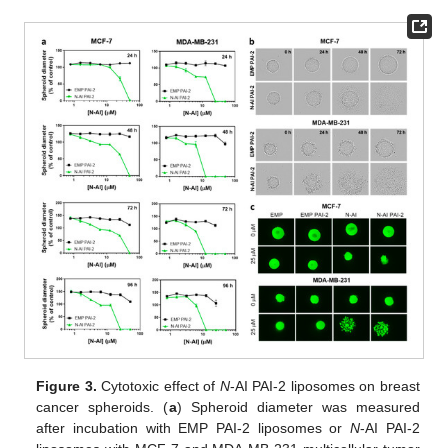
Figure 3.
Cytotoxic effect of
N
-AI PAI-2 liposomes on breast
cancer spheroids. (
a
) Spheroid diameter was measured
after incubation with EMP PAI-2 liposomes or
N
-AI PAI-2