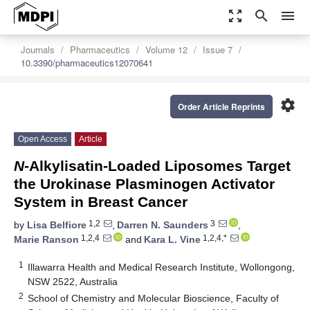
zoom_out_map
search
menu
Journals
Pharmaceutics
Volume 12
Issue 7
10.3390/pharmaceutics12070641
settings
Order Article Reprints
Open Access
Article
N
-Alkylisatin-Loaded Liposomes Target
the Urokinase Plasminogen Activator
System in Breast Cancer
1,2
3
by
Lisa Belfiore
,
Darren N. Saunders
,
1,2,4
1,2,4,*
Marie Ranson
and
Kara L. Vine
1
Illawarra Health and Medical Research Institute, Wollongong,
NSW 2522, Australia
2
School of Chemistry and Molecular Bioscience, Faculty of