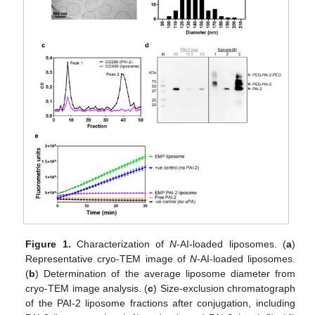
Figure 1.
Characterization of
N
-AI-loaded liposomes. (
a
)
Representative cryo-TEM image of
N
-AI-loaded liposomes.
(
b
) Determination of the average liposome diameter from
cryo-TEM image analysis. (
c
) Size-exclusion chromatograph
of the PAI-2 liposome fractions after conjugation, including