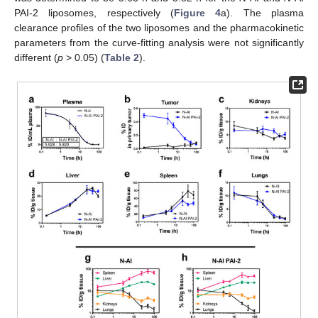
PAI-2 liposomes, respectively (
Figure 4
a). The plasma
clearance profiles of the two liposomes and the pharmacokinetic
parameters from the curve-fitting analysis were not significantly
different (
p
> 0.05) (
Table 2
).