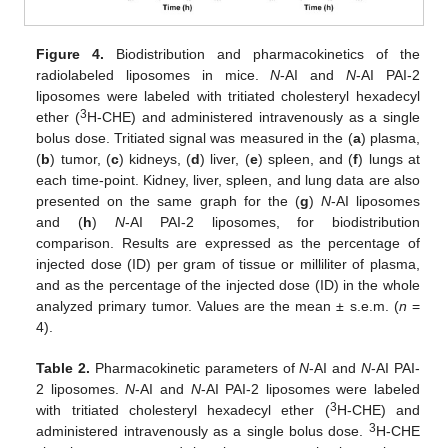
Figure 4.
Biodistribution and pharmacokinetics of the
radiolabeled liposomes in mice.
N
-AI and
N
-AI PAI-2
liposomes were labeled with tritiated cholesteryl hexadecyl
3
ether (
H-CHE) and administered intravenously as a single
bolus dose. Tritiated signal was measured in the (
a
) plasma,
(
b
) tumor, (
c
) kidneys, (
d
) liver, (
e
) spleen, and (
f
) lungs at
each time-point. Kidney, liver, spleen, and lung data are also
presented on the same graph for the (
g
)
N
-AI liposomes
and (
h
)
N
-AI PAI-2 liposomes, for biodistribution
comparison. Results are expressed as the percentage of
injected dose (ID) per gram of tissue or milliliter of plasma,
and as the percentage of the injected dose (ID) in the whole
analyzed primary tumor. Values are the mean ± s.e.m. (
n
=
4).
Table 2.
Pharmacokinetic parameters of
N
-AI and
N
-AI PAI-
2 liposomes.
N
-AI and
N
-AI PAI-2 liposomes were labeled
3
with tritiated cholesteryl hexadecyl ether (
H-CHE) and
3
administered intravenously as a single bolus dose.
H-CHE