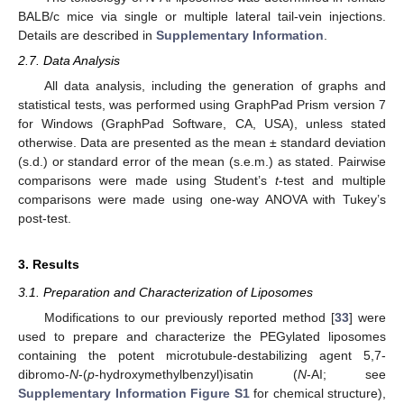
BALB/c mice via single or multiple lateral tail-vein injections.
Details are described in
Supplementary Information
.
2.7. Data Analysis
All data analysis, including the generation of graphs and
statistical tests, was performed using GraphPad Prism version 7
for Windows (GraphPad Software, CA, USA), unless stated
otherwise. Data are presented as the mean ± standard deviation
(s.d.) or standard error of the mean (s.e.m.) as stated. Pairwise
comparisons were made using Student’s
t
-test and multiple
comparisons were made using one-way ANOVA with Tukey’s
post-test.
3. Results
3.1. Preparation and Characterization of Liposomes
Modifications to our previously reported method [
33
] were
used to prepare and characterize the PEGylated liposomes
containing the potent microtubule-destabilizing agent 5,7-
dibromo-
N
-(
p
-hydroxymethylbenzyl)isatin (
N
-AI; see
Supplementary Information Figure S1
for chemical structure),