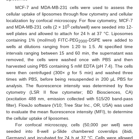
MCF-7 and MDA-MB-231 cells were used to assess the
cellular uptake of liposomes through flow cytometry and cellular
localization by confocal microscopy. For flow cytometry, MCF-7
5
and MDA-MB-231 cells (2 × 10
cells/well) were seeded into 12-
well plates and allowed to attach for 24 h at 37 °C. Liposomes
containing 1% (mol/mol) FITC-PEG
-DSPE were added to
2000
wells at dilutions ranging from 1:20 to 1:5. At specified time
intervals ranging between 15 and 60 min, the supernatant was
removed, the cells were washed once with PBS and then
harvested using PBS containing 5 mM EDTA (pH 7.4). The cells
were then centrifuged (300×
g
for 5 min) and washed three
times with PBS, before being resuspended in 200 µL PBS for
analysis. The fluorescence intensity was determined by flow
cytometry (LSR II flow cytometer; BD Biosciences, CA)
(excitation 488 nm, emission collected with 515/20 band-pass
filter). FlowJo software (V10; Tree Star Inc., OR, USA) was used
to evaluate the mean fluorescence intensity (MFI), to determine
the cellular uptake of liposomes.
For confocal microscopy, cells (50,000 per well) were
seeded into 8-well µ-Slide chambered coverslips (ibidi,
Germany) and incubated for 24 h at 37 °C. Cells were allowed