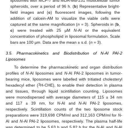
liposomes with MCF-7 and MDA-MB-231 multicellular tumor
spheroids, over a period of 96 h. (
b
) Representative bright-
field images and (
c
) fluorescent images, following the
addition of calcein-AM to visualize the viable cells were
captured at the same magnification (
n
= 3). Spheroids in (
b
,
c
) were treated with 25 µM
N
-AI or the equivalent
concentration of phospholipid in liposomal formulation. Scale
bars are 100 µm. Data are the mean ± s.d. (
n
= 3).
3.5. Pharmacokinetics and Biodistribution of N-AI PAI-2
Liposomes
To determine the pharmacokinetic and organ distribution
profiles of
N
-AI liposomes and
N
-AI PAI-2 liposomes in tumor-
bearing mice, liposomes were labelled with tritiated cholesteryl
3
hexadecyl ether (
H-CHE), to enable their detection in plasma
and tissues, through liquid scintillation counting. Liposomes
were monodispersed with average diameters of 115 ± 34 nm
and 117 ± 39 nm, for
N
-AI and
N
-AI PAI-2 liposomes,
respectively. Scintillation counts of the two liposome stock
preparations were 319,698 CPM/ml and 312,163 CPM/ml for
N
-
AI and
N
-AI PAI-2 liposomes, respectively. The plasma half-life
was determined to be 5.63 h and 5.82 h for the
N
-AI and
N
-AI