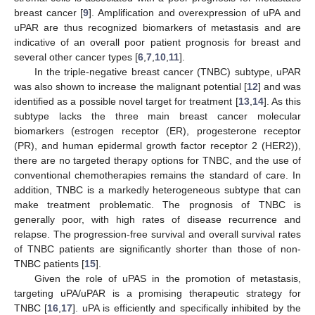
breast cancer [
9
]. Amplification and overexpression of uPA and
uPAR are thus recognized biomarkers of metastasis and are
indicative of an overall poor patient prognosis for breast and
several other cancer types [
6
,
7
,
10
,
11
].
In the triple-negative breast cancer (TNBC) subtype, uPAR
was also shown to increase the malignant potential [
12
] and was
identified as a possible novel target for treatment [
13
,
14
]. As this
subtype lacks the three main breast cancer molecular
biomarkers (estrogen receptor (ER), progesterone receptor
(PR), and human epidermal growth factor receptor 2 (HER2)),
there are no targeted therapy options for TNBC, and the use of
conventional chemotherapies remains the standard of care. In
addition, TNBC is a markedly heterogeneous subtype that can
make treatment problematic. The prognosis of TNBC is
generally poor, with high rates of disease recurrence and
relapse. The progression-free survival and overall survival rates
of TNBC patients are significantly shorter than those of non-
TNBC patients [
15
].
Given the role of uPAS in the promotion of metastasis,
targeting uPA/uPAR is a promising therapeutic strategy for
TNBC [
16
,
17
]. uPA is efficiently and specifically inhibited by the