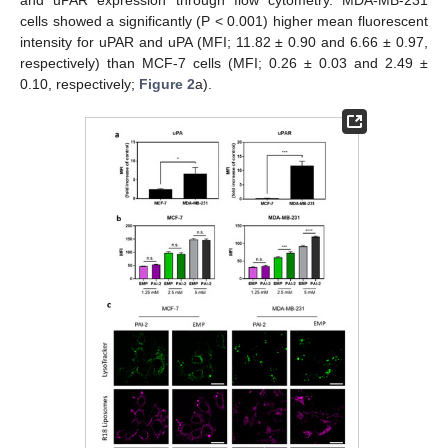
and uPAR expression through flow cytometry. MDA-MB-231
cells showed a significantly (P < 0.001) higher mean fluorescent
intensity for uPAR and uPA (MFI; 11.82 ± 0.90 and 6.66 ± 0.97,
respectively) than MCF-7 cells (MFI; 0.26 ± 0.03 and 2.49 ±
0.10, respectively;
Figure 2
a).