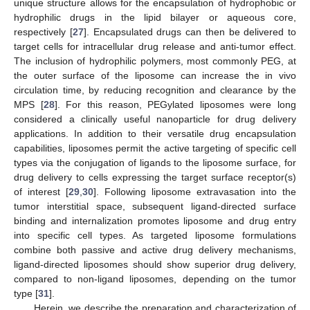
unique structure allows for the encapsulation of hydrophobic or
hydrophilic drugs in the lipid bilayer or aqueous core,
respectively [
27
]. Encapsulated drugs can then be delivered to
target cells for intracellular drug release and anti-tumor effect.
The inclusion of hydrophilic polymers, most commonly PEG, at
the outer surface of the liposome can increase the in vivo
circulation time, by reducing recognition and clearance by the
MPS [
28
]. For this reason, PEGylated liposomes were long
considered a clinically useful nanoparticle for drug delivery
applications. In addition to their versatile drug encapsulation
capabilities, liposomes permit the active targeting of specific cell
types via the conjugation of ligands to the liposome surface, for
drug delivery to cells expressing the target surface receptor(s)
of interest [
29
,
30
]. Following liposome extravasation into the
tumor interstitial space, subsequent ligand-directed surface
binding and internalization promotes liposome and drug entry
into specific cell types. As targeted liposome formulations
combine both passive and active drug delivery mechanisms,
ligand-directed liposomes should show superior drug delivery,
compared to non-ligand liposomes, depending on the tumor
type [
31
].
Herein, we describe the preparation and characterization of