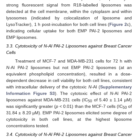
strong fluorescent signal from R18-labelled liposomes was
detected at the cell membrane, within the cytoplasm and within
lysosomes (indicated by colocalization of liposome and
LysoTracker), 1 h post-incubation for both cell lines (
Figure 2
c),
indicating cellular uptake for both EMP PAI-2 liposomes and
EMP liposomes.
3.3. Cytotoxicity of N-AI PAI-2 Liposomes against Breast Cancer
Cells
Treatment of MCF-7 and MDA-MB-231 cells for 72 h with
N
-AI PAI-2 liposomes but not EMP PAI-2 liposomes (at an
equivalent phospholipid concentration), resulted in a dose-
dependent decrease in cell viability for both cell lines, consistent
with intracellular delivery of the cytotoxic
N
-AI (
Supplementary
Information Figure S3
). The cytotoxic effect of
N
-AI PAI-2
liposomes against MDA-MB-231 cells (IC
of 5.40 ± 1.14 µM)
50
was significantly greater (
p
< 0.01) than the MCF-7 cells (IC
of
50
31.84 ± 8.20 µM). EMP PAI-2 liposomes elicited some degree of
cytotoxicity in both cell lines, at the highest liposome
concentrations tested.
3.4. Cytotoxicity of N-AI PAI-2 Liposomes against Breast Cancer