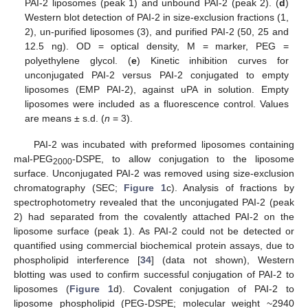
PAI-2 liposomes (peak 1) and unbound PAI-2 (peak 2). (
d
)
Western blot detection of PAI-2 in size-exclusion fractions (1,
2), un-purified liposomes (3), and purified PAI-2 (50, 25 and
12.5 ng). OD = optical density, M = marker, PEG =
polyethylene glycol. (
e
) Kinetic inhibition curves for
unconjugated PAI-2 versus PAI-2 conjugated to empty
liposomes (EMP PAI-2), against uPA in solution. Empty
liposomes were included as a fluorescence control. Values
are means ± s.d. (
n
= 3).
PAI-2 was incubated with preformed liposomes containing
mal-PEG
-DSPE, to allow conjugation to the liposome
2000
surface. Unconjugated PAI-2 was removed using size-exclusion
chromatography (SEC;
Figure 1
c). Analysis of fractions by
spectrophotometry revealed that the unconjugated PAI-2 (peak
2) had separated from the covalently attached PAI-2 on the
liposome surface (peak 1). As PAI-2 could not be detected or
quantified using commercial biochemical protein assays, due to
phospholipid interference [
34
] (data not shown), Western
blotting was used to confirm successful conjugation of PAI-2 to
liposomes (
Figure 1
d). Covalent conjugation of PAI-2 to
liposome phospholipid (PEG-DSPE; molecular weight ~2940