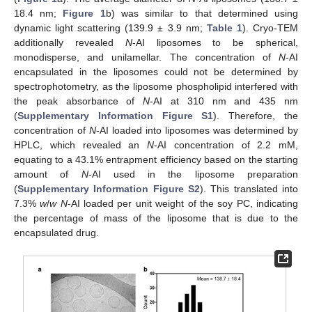
18.4 nm;
Figure 1
b) was similar to that determined using
dynamic light scattering (139.9 ± 3.9 nm;
Table 1
). Cryo-TEM
additionally revealed
N
-AI liposomes to be spherical,
monodisperse, and unilamellar. The concentration of
N
-AI
encapsulated in the liposomes could not be determined by
spectrophotometry, as the liposome phospholipid interfered with
the peak absorbance of
N
-AI at 310 nm and 435 nm
(
Supplementary Information Figure S1
). Therefore, the
concentration of
N
-AI loaded into liposomes was determined by
HPLC, which revealed an
N
-AI concentration of 2.2 mM,
equating to a 43.1% entrapment efficiency based on the starting
amount of
N
-AI used in the liposome preparation
(
Supplementary Information Figure S2
). This translated into
7.3%
w
/
w
N
-AI loaded per unit weight of the soy PC, indicating
the percentage of mass of the liposome that is due to the
encapsulated drug.