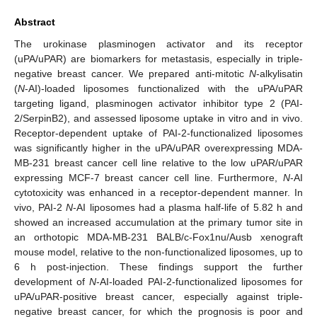
Abstract
The urokinase plasminogen activator and its receptor
(uPA/uPAR) are biomarkers for metastasis, especially in triple-
negative breast cancer. We prepared anti-mitotic
N
-alkylisatin
(
N
-AI)-loaded liposomes functionalized with the uPA/uPAR
targeting ligand, plasminogen activator inhibitor type 2 (PAI-
2/SerpinB2), and assessed liposome uptake in vitro and in vivo.
Receptor-dependent uptake of PAI-2-functionalized liposomes
was significantly higher in the uPA/uPAR overexpressing MDA-
MB-231 breast cancer cell line relative to the low uPAR/uPAR
expressing MCF-7 breast cancer cell line. Furthermore,
N
-AI
cytotoxicity was enhanced in a receptor-dependent manner. In
vivo, PAI-2
N
-AI liposomes had a plasma half-life of 5.82 h and
showed an increased accumulation at the primary tumor site in
an orthotopic MDA-MB-231 BALB/c-Fox1nu/Ausb xenograft
mouse model, relative to the non-functionalized liposomes, up to
6 h post-injection. These findings support the further
development of
N
-AI-loaded PAI-2-functionalized liposomes for
uPA/uPAR-positive breast cancer, especially against triple-
negative breast cancer, for which the prognosis is poor and