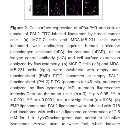
Figure 2.
Cell surface expression of uPA/uPAR and cellular
uptake of PAI-2 FITC-labelled liposomes by breast cancer
cells. (
a
) MCF-7 cells and MDA-MB-231 cells were
incubated with antibodies against human urokinase
plasminogen activator (uPA), its receptor (uPAR), or an
isotype control antibody (IgG) and cell surface expression
analyzed by flow cytometry. (
b
) MCF-7 cells (left) and MDA-
MB-231 cells (right) were incubated with empty non-
functionalized (EMP) FITC liposomes or empty PAI-2-
functionalized (PAI-2) FITC liposomes for 45 min, and were
analyzed by flow cytometry. MFI = mean fluorescence
intensity Data are the mean ± s.d. (
n
= 3). *:
p
< 0.05; ***:
p
< 0.001; ****:
p
< 0.0001; n.s. = not significant (
p
> 0.05). (
c
)
EMP liposomes and PAI-2 liposomes were labelled with R18
and incubated with cells at a liposome concentration of 2.5
mM for 1 h. LysoTracker green was added to visualize
lysosomes. Arrows point to white foci, which indicate