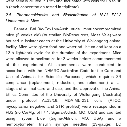
were serially diluted in PBS and incubated with cells for up to 96
h (each concentration tested in triplicate).
2.5. Pharmacokinetics and Biodistribution of N-AI PAI-2
Liposomes in Mice
Female BALB/c-Fox1nu/Ausb nude immunocompromized
mice (5 weeks old) (Australian BioResources, Moss Vale) were
housed in isolator cages at the University of Wollongong animal
facility. Mice were given food and water ad libitum and kept on a
12-h light/dark cycle for the duration of the experiment. Mice
were allowed to acclimatize for 2 weeks before commencement
of the experiment. All experiments were conducted in
accordance with the ‘NHMRC Australian Code for the Care and
Use of Animals for Scientific Purposes’, which requires 3R
compliance (replacement, reduction, and refinement) at all
stages of animal care and use, and the approval of the Animal
Ethics Committee of the University of Wollongong (Australia)
under protocol AE13/18. MDA-MB-231 cells (ATCC;
mycoplasma negative and STR profiled) were resuspended in
PBS (no Ca/Mg; pH 7.4; Sigma-Aldrich, MO, USA) and counted
using Trypan blue (Sigma-Aldrich, MO, USA) and a
hemocytometer. Insulin syringe needles (29-gauge; BD