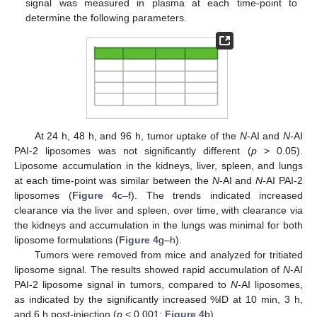
signal was measured in plasma at each time-point to
determine the following parameters.
At 24 h, 48 h, and 96 h, tumor uptake of the
N
-AI and
N
-AI
PAI-2 liposomes was not significantly different (
p
> 0.05).
Liposome accumulation in the kidneys, liver, spleen, and lungs
at each time-point was similar between the
N
-AI and
N
-AI PAI-2
liposomes (
Figure 4
c–f). The trends indicated increased
clearance via the liver and spleen, over time, with clearance via
the kidneys and accumulation in the lungs was minimal for both
liposome formulations (
Figure 4
g–h).
Tumors were removed from mice and analyzed for tritiated
liposome signal. The results showed rapid accumulation of
N
-AI
PAI-2 liposome signal in tumors, compared to
N
-AI liposomes,
as indicated by the significantly increased %ID at 10 min, 3 h,
and 6 h post-injection (
p
< 0.001;
Figure 4
b).