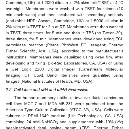
Cambridge, UK) at 1:2000 dilution in 2% skim milk/TBST at 4 °C
overnight. Membranes were washed with TBST four times (10
min each wash) and then incubated with secondary antibody
(anti-rabbit-HRP; Abcam, Cambridge, UK) at 1:5000 dilution in
2% skim milk/TBST for 2 h at RT. Membranes were then washed
in TBST, three times, for 5 min and then in TBS (no Tween-20),
three times, for 5 min. Membranes were developed using ECL
peroxidase reaction (Pierce PicoWest ECL reagent; Thermo
Fisher Scientific, MA, USA), according to the manufacturer’s
instructions. Membranes were visualized using x-ray film, after
developing and fixing (Bio-Rad Laboratories, CA, USA) or using
a Gel Logic 2200 Digital Imager (Carestream Molecular
Imaging, CT, USA). Band intensities were quantified using
ImageJ (National Institutes of Health, MD, USA).
2.2. Cell Lines and uPA and uPAR Expression
The human mammary epithelial invasive ductal carcinoma
cell lines MCF-7 and MDA-MB-231 were purchased from the
American Type Culture Collection (ATCC, VA, USA). Cells were
cultured in RPMI-1640 medium (Life Technologies, CA, USA)
containing 24 mM NaHCO
and supplemented with 10% (
v
/
v
)
3
heat-inactivated fetal bovine serum (FBS; Thermo Fisher