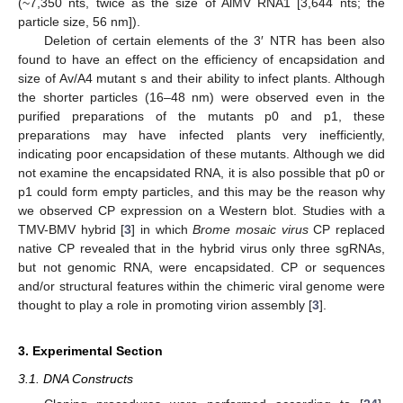
(~7,350 nts, twice as the size of AlMV RNA1 [3,644 nts; the
particle size, 56 nm]).
Deletion of certain elements of the 3′ NTR has been also
found to have an effect on the efficiency of encapsidation and
size of Av/A4 mutant s and their ability to infect plants. Although
the shorter particles (16–48 nm) were observed even in the
purified preparations of the mutants p0 and p1, these
preparations may have infected plants very inefficiently,
indicating poor encapsidation of these mutants. Although we did
not examine the encapsidated RNA, it is also possible that p0 or
p1 could form empty particles, and this may be the reason why
we observed CP expression on a Western blot. Studies with a
TMV-BMV hybrid [
3
] in which
Brome mosaic virus
CP replaced
native CP revealed that in the hybrid virus only three sgRNAs,
but not genomic RNA, were encapsidated. CP or sequences
and/or structural features within the chimeric viral genome were
thought to play a role in promoting virion assembly [
3
].
3. Experimental Section
3.1. DNA Constructs