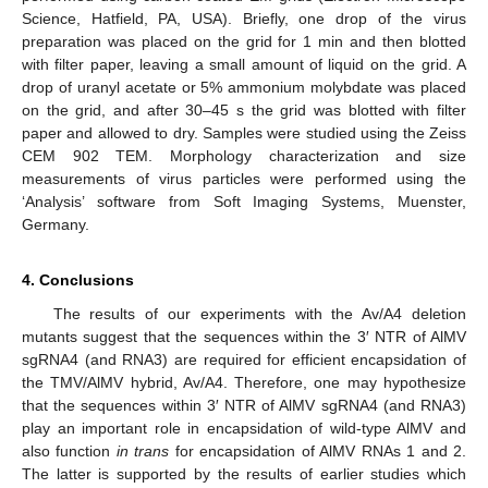
Science, Hatfield, PA, USA). Briefly, one drop of the virus
preparation was placed on the grid for 1 min and then blotted
with filter paper, leaving a small amount of liquid on the grid. A
drop of uranyl acetate or 5% ammonium molybdate was placed
on the grid, and after 30–45 s the grid was blotted with filter
paper and allowed to dry. Samples were studied using the Zeiss
CEM 902 TEM. Morphology characterization and size
measurements of virus particles were performed using the
‘Analysis’ software from Soft Imaging Systems, Muenster,
Germany.
4. Conclusions
The results of our experiments with the Av/A4 deletion
mutants suggest that the sequences within the 3′ NTR of AlMV
sgRNA4 (and RNA3) are required for efficient encapsidation of
the TMV/AlMV hybrid, Av/A4. Therefore, one may hypothesize
that the sequences within 3′ NTR of AlMV sgRNA4 (and RNA3)
play an important role in encapsidation of wild-type AlMV and
also function
in trans
for encapsidation of AlMV RNAs 1 and 2.
The latter is supported by the results of earlier studies which