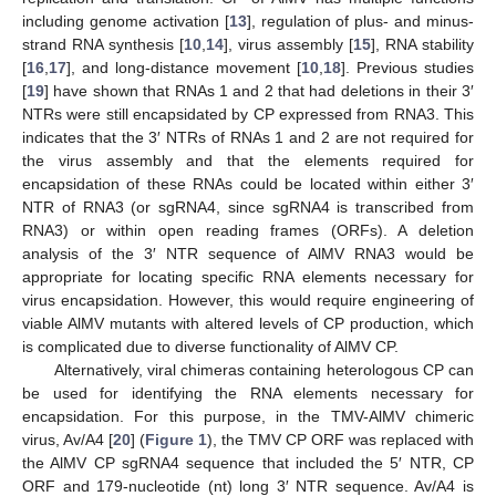
including genome activation [
13
], regulation of plus- and minus-
strand RNA synthesis [
10
,
14
], virus assembly [
15
], RNA stability
[
16
,
17
], and long-distance movement [
10
,
18
]. Previous studies
[
19
] have shown that RNAs 1 and 2 that had deletions in their 3′
NTRs were still encapsidated by CP expressed from RNA3. This
indicates that the 3′ NTRs of RNAs 1 and 2 are not required for
the virus assembly and that the elements required for
encapsidation of these RNAs could be located within either 3′
NTR of RNA3 (or sgRNA4, since sgRNA4 is transcribed from
RNA3) or within open reading frames (ORFs). A deletion
analysis of the 3′ NTR sequence of AlMV RNA3 would be
appropriate for locating specific RNA elements necessary for
virus encapsidation. However, this would require engineering of
viable AlMV mutants with altered levels of CP production, which
is complicated due to diverse functionality of AlMV CP.
Alternatively, viral chimeras containing heterologous CP can
be used for identifying the RNA elements necessary for
encapsidation. For this purpose, in the TMV-AlMV chimeric
virus, Av/A4 [
20
] (
Figure 1
), the TMV CP ORF was replaced with
the AlMV CP sgRNA4 sequence that included the 5′ NTR, CP
ORF and 179-nucleotide (nt) long 3′ NTR sequence. Av/A4 is