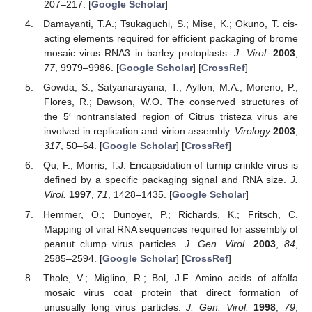
207–217. [
Google Scholar
]
Damayanti, T.A.; Tsukaguchi, S.; Mise, K.; Okuno, T. cis-
acting elements required for efficient packaging of brome
mosaic virus RNA3 in barley protoplasts.
J. Virol.
2003
,
77
, 9979–9986. [
Google Scholar
] [
CrossRef
]
Gowda, S.; Satyanarayana, T.; Ayllon, M.A.; Moreno, P.;
Flores, R.; Dawson, W.O. The conserved structures of
the 5′ nontranslated region of Citrus tristeza virus are
involved in replication and virion assembly.
Virology
2003
,
317
, 50–64. [
Google Scholar
] [
CrossRef
]
Qu, F.; Morris, T.J. Encapsidation of turnip crinkle virus is
defined by a specific packaging signal and RNA size.
J.
Virol.
1997
,
71
, 1428–1435. [
Google Scholar
]
Hemmer, O.; Dunoyer, P.; Richards, K.; Fritsch, C.
Mapping of viral RNA sequences required for assembly of
peanut clump virus particles.
J. Gen. Virol.
2003
,
84
,
2585–2594. [
Google Scholar
] [
CrossRef
]
Thole, V.; Miglino, R.; Bol, J.F. Amino acids of alfalfa
mosaic virus coat protein that direct formation of
unusually long virus particles.
J. Gen. Virol.
1998
,
79
,