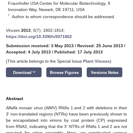
Fraunhofer USA Center for Molecular Biotechnology, 9
Innovation Way, Newark, DE 19711, USA
*
Author to whom correspondence should be addressed.
Viruses
2013
,
5
(7), 1802-1814;
https://doi.org/10.3390/v5071802
Submission received: 3 May 2013
/
Revised: 25 June 2013
/
Accepted: 4 July 2013
/
Published: 17 July 2013
(This article belongs to the Special Issue
Plant Viruses
)
keyboard_arrow_down
Download
Browse Figures
Versions Notes
Abstract
Alfalfa mosaic virus
(AlMV) RNAs 1 and 2 with deletions in their
3′ non‑translated regions (NTRs) have been previously shown to
be encapsidated into virions by coat protein (CP) expressed
from RNA3, indicating that the 3′ NTRs of RNAs 1 and 2 are not
required for virion assembly. Here, we constructed various