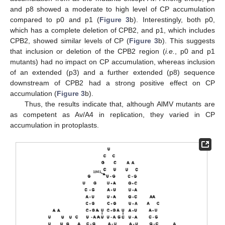
and p8 showed a moderate to high level of CP accumulation
compared to p0 and p1 (
Figure 3
b). Interestingly, both p0,
which has a complete deletion of CPB2, and p1, which includes
CPB2, showed similar levels of CP (
Figure 3
b). This suggests
that inclusion or deletion of the CPB2 region (
i.e.
, p0 and p1
mutants) had no impact on CP accumulation, whereas inclusion
of an extended (p3) and a further extended (p8) sequence
downstream of CPB2 had a strong positive effect on CP
accumulation (
Figure 3
b).
Thus, the results indicate that, although AlMV mutants are
as competent as Av/A4 in replication, they varied in CP
accumulation in protoplasts.