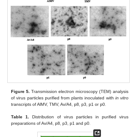
Figure 5.
Transmission electron microscopy (TEM) analysis
of virus particles purified from plants inoculated with
in vitro
transcripts of AlMV, TMV, Av/A4, p8, p3, p1 or p0.
Table 1.
Distribution of virus particles in purified virus
preparations of Av/A4, p8, p3, p1 and p0.