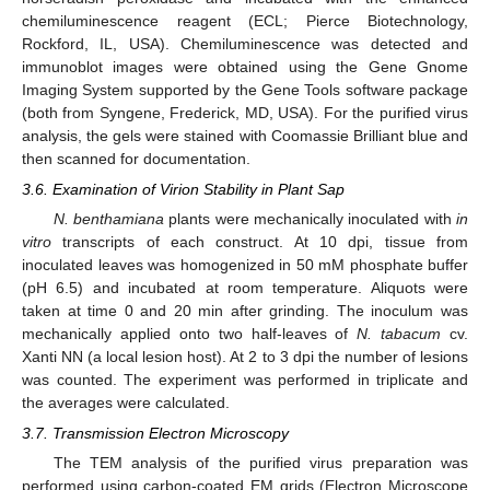
chemiluminescence reagent (ECL; Pierce Biotechnology,
Rockford, IL, USA). Chemiluminescence was detected and
immunoblot images were obtained using the Gene Gnome
Imaging System supported by the Gene Tools software package
(both from Syngene, Frederick, MD, USA). For the purified virus
analysis, the gels were stained with Coomassie Brilliant blue and
then scanned for documentation.
3.6. Examination of Virion Stability in Plant Sap
N. benthamiana
plants were mechanically inoculated with
in
vitro
transcripts of each construct. At 10 dpi, tissue from
inoculated leaves was homogenized in 50 mM phosphate buffer
(pH 6.5) and incubated at room temperature. Aliquots were
taken at time 0 and 20 min after grinding. The inoculum was
mechanically applied onto two half-leaves of
N. tabacum
cv.
Xanti NN (a local lesion host). At 2 to 3 dpi the number of lesions
was counted. The experiment was performed in triplicate and
the averages were calculated.
3.7. Transmission Electron Microscopy
The TEM analysis of the purified virus preparation was
performed using carbon-coated EM grids (Electron Microscope