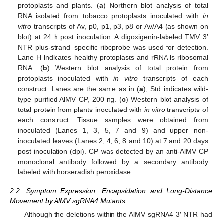
protoplasts and plants. (
a
) Northern blot analysis of total
RNA isolated from tobacco protoplasts inoculated with
in
vitro
transcripts of Av, p0, p1, p3, p8 or Av/A4 (as shown on
blot) at 24 h post inoculation. A digoxigenin-labeled TMV 3′
NTR plus-strand–specific riboprobe was used for detection.
Lane H indicates healthy protoplasts and rRNA is ribosomal
RNA. (
b
) Western blot analysis of total protein from
protoplasts inoculated with
in vitro
transcripts of each
construct. Lanes are the same as in (
a
); Std indicates wild-
type purified AlMV CP, 200 ng. (
c
) Western blot analysis of
total protein from plants inoculated with
in vitro
transcripts of
each construct. Tissue samples were obtained from
inoculated (Lanes 1, 3, 5, 7 and 9) and upper non-
inoculated leaves (Lanes 2, 4, 6, 8 and 10) at 7 and 20 days
post inoculation (dpi). CP was detected by an anti-AlMV CP
monoclonal antibody followed by a secondary antibody
labeled with horseradish peroxidase.
2.2. Symptom Expression, Encapsidation and Long-Distance
Movement by AlMV sgRNA4 Mutants
Although the deletions within the AlMV sgRNA4 3′ NTR had