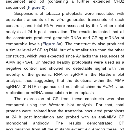
sequence) and p8 (containing a further extended CPB2
sequence) (
Figure 2
).
Suspensions of tobacco protoplasts were inoculated with
equivalent amounts of
in vitro
generated transcripts of each
construct, and total RNAs were assessed by the Northern blot
analysis at 24 h post inoculation. The results indicated that all
the constructs produced genomic RNAs and CP sg mRNAs at
comparable levels (
Figure 3
a). The construct Av also produced
a similar level of CP sg RNA, but of a smaller size than the other
constructs, which was expected since Av lacks the sequences of
AlMV sgRNA4. Uninfected healthy protoplasts were used as a
negative control and showed no detectable signal with the
mobility of the genomic RNA or sgRNA in the Northern blot
analysis, thus suggesting that the deletions within the AlMV
sgRNA4 3′ NTR sequence did not affect chimeric Av/A4 virus
replication or mRNA accumulation in protoplasts.
The expression of CP from these constructs was also
compared using the Western blot analysis. For that, total
proteins were isolated from the transcript-inoculated protoplasts
at 24 h post inoculation and probed with an anti-AlMV CP
monoclonal antibody. The results demonstrated CP
accumulation from all the mutants except Av. Among these, p3