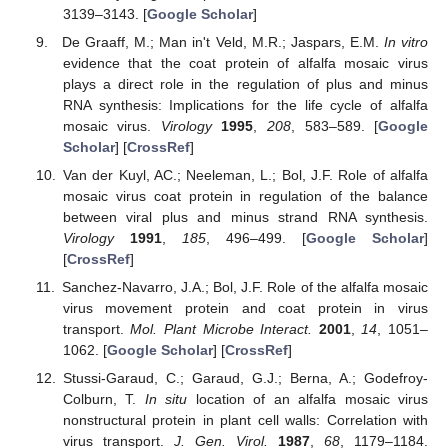
3139–3143. [
Google Scholar
]
De Graaff, M.; Man in't Veld, M.R.; Jaspars, E.M.
In vitro
evidence that the coat protein of alfalfa mosaic virus
plays a direct role in the regulation of plus and minus
RNA synthesis: Implications for the life cycle of alfalfa
mosaic virus.
Virology
1995
,
208
, 583–589. [
Google
Scholar
] [
CrossRef
]
Van der Kuyl, AC.; Neeleman, L.; Bol, J.F. Role of alfalfa
mosaic virus coat protein in regulation of the balance
between viral plus and minus strand RNA synthesis.
Virology
1991
,
185
, 496–499. [
Google Scholar
]
[
CrossRef
]
Sanchez-Navarro, J.A.; Bol, J.F. Role of the alfalfa mosaic
virus movement protein and coat protein in virus
transport.
Mol. Plant Microbe Interact.
2001
,
14
, 1051–
1062. [
Google Scholar
] [
CrossRef
]
Stussi-Garaud, C.; Garaud, G.J.; Berna, A.; Godefroy-
Colburn, T.
In situ
location of an alfalfa mosaic virus
nonstructural protein in plant cell walls: Correlation with
virus transport.
J. Gen. Virol.
1987
,
68
, 1179–1184.