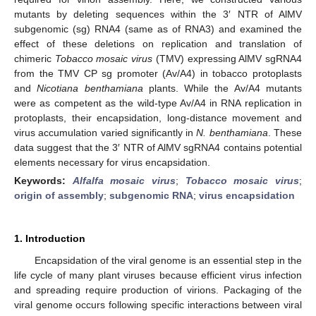
mutants by deleting sequences within the 3′ NTR of AlMV
subgenomic (sg) RNA4 (same as of RNA3) and examined the
effect of these deletions on replication and translation of
chimeric
Tobacco mosaic virus
(TMV) expressing AlMV sgRNA4
from the TMV CP sg promoter (Av/A4) in tobacco protoplasts
and
Nicotiana benthamiana
plants. While the Av/A4 mutants
were as competent as the wild-type Av/A4 in RNA replication in
protoplasts, their encapsidation, long-distance movement and
virus accumulation varied significantly in
N. benthamiana
. These
data suggest that the 3′ NTR of AlMV sgRNA4 contains potential
elements necessary for virus encapsidation.
Keywords:
Alfalfa mosaic virus
;
Tobacco mosaic virus
;
origin of assembly
;
subgenomic RNA
;
virus encapsidation
1. Introduction
Encapsidation of the viral genome is an essential step in the
life cycle of many plant viruses because efficient virus infection
and spreading require production of virions. Packaging of the
viral genome occurs following specific interactions between viral