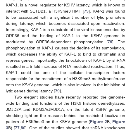
KAP-1, is a novel regulator for KSHV latency, which is known to
interact with SETDB1, a H3K9me3 HMT [
79
]. KAP-1 was found
to be associated with a significant number of lytic promoters
during latency, which becomes dissociated upon reactivation.
Interestingly, KAP-1 is a substrate of the viral kinase encoded by
ORF36 and the binding of KAP-1 to the KSHV genome is
modulated by ORF36‑dependent phosphorylation [
79
]. The
phosphorylation of KAP-1 causes the decline of its sumoylation,
which decreases the ability of KAP-1 to bind to chromatin and
repress genes. Importantly, the knockdown of KAP-1 by shRNA
resulted in a 5-fold increase of RTA-mediated reactivation. Thus,
KAP-1 could be one of the cellular transcription factors
responsible for the recruitment of a H3K9me3 methyltransferase
onto the KSHV genome, which is also involved in the inhibition of
lytic genes during latency [
79
].
Two elegant studies have recently reported the genome-
wide binding and functions of the H3K9 histone demethylases,
JMJD2A and KDM3A/JMJD1A, on the latent KSHV genome,
shedding light on the reasons behind the restricted localization
pattern of H3K9me3 on the KSHV genome (
Figure 2
B,
Figure
3
B) [
77
,
80
]. One of the studies showed that shRNA knockdown