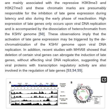
are mainly associated with the repressive H3K9me3 and
H3K27me3 and these chromatin marks are presumably
responsible for the inhibition of late gene expression during
latency and also during the early phase of reactivation. High
expression of late genes only occurs upon viral DNA replication
and is accompanied by the dissociation of heterochromatin from
the KSHV genome [
50
]. These observations imply that the
activation of late gene expression may be triggered by the de-
chromatinization of the KSHV genome upon viral DNA
replication. In addition, recent studies with MHV68 showed that
deletion of certain viral genes can abrogate the induction of late
genes, without affecting viral DNA replication, suggesting that
viral proteins with transcription regulatory activity are also
involved in the regulation of late genes [
53
,
54
,
55
].