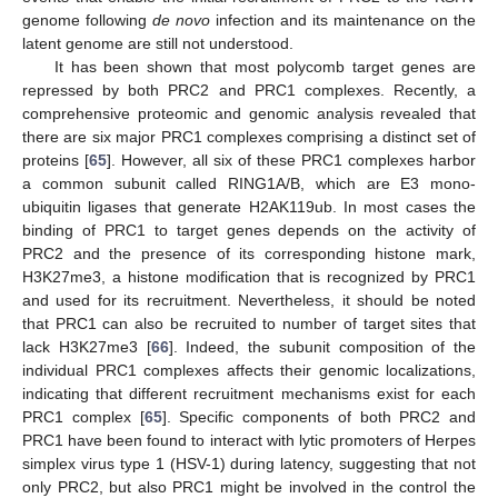
genome following
de novo
infection and its maintenance on the
latent genome are still not understood.
It has been shown that most polycomb target genes are
repressed by both PRC2 and PRC1 complexes. Recently, a
comprehensive proteomic and genomic analysis revealed that
there are six major PRC1 complexes comprising a distinct set of
proteins [
65
]. However, all six of these PRC1 complexes harbor
a common subunit called RING1A/B, which are E3 mono-
ubiquitin ligases that generate H2AK119ub. In most cases the
binding of PRC1 to target genes depends on the activity of
PRC2 and the presence of its corresponding histone mark,
H3K27me3, a histone modification that is recognized by PRC1
and used for its recruitment. Nevertheless, it should be noted
that PRC1 can also be recruited to number of target sites that
lack H3K27me3 [
66
]. Indeed, the subunit composition of the
individual PRC1 complexes affects their genomic localizations,
indicating that different recruitment mechanisms exist for each
PRC1 complex [
65
]. Specific components of both PRC2 and
PRC1 have been found to interact with lytic promoters of Herpes
simplex virus type 1 (HSV-1) during latency, suggesting that not
only PRC2, but also PRC1 might be involved in the control the