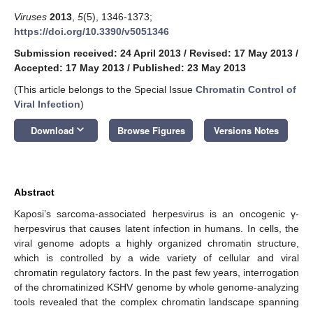
Viruses
2013
,
5
(5), 1346-1373;
https://doi.org/10.3390/v5051346
Submission received: 24 April 2013
/
Revised: 17 May 2013
/
Accepted: 17 May 2013
/
Published: 23 May 2013
(This article belongs to the Special Issue
Chromatin Control of
Viral Infection
)
keyboard_arrow_down
Download
Browse Figures
Versions Notes
Abstract
Kaposi’s sarcoma-associated herpesvirus is an oncogenic γ-
herpesvirus that causes latent infection in humans. In cells, the
viral genome adopts a highly organized chromatin structure,
which is controlled by a wide variety of cellular and viral
chromatin regulatory factors. In the past few years, interrogation
of the chromatinized KSHV genome by whole genome-analyzing
tools revealed that the complex chromatin landscape spanning