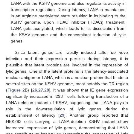
LANA with the KSHV genome and also regulate its activity in
transcription regulation. During latency, LANA in maintained
in an arginine methylated state resulting in its binding to the
KSHV genome. Upon HDAC inhibitor (HDACi) treatment,
LANA gets acetylated, which leads to its dissociation from
the KSHV genome and the concomitant induction of lytic
genes.
Since latent genes are rapidly induced after
de novo
infection and their expression persists during latency, it is
plausible that latent proteins are involved in the repression of
lytic genes. One of the latent proteins is the latency-associated
nuclear antigen or LANA, which is a nuclear protein that binds to
several sites on the KSHV genome, most notably the TR region
(
Figure 2
B) [
26
,
27
,
28
]. It was shown that IE gene expression
significantly increased in 293T cells following transfection of a
LANA-deletion mutant of KSHV, suggesting that LANA plays a
role in the downregulation of lytic genes during the
establishment of latency [
29
]. Another group reported that
HEK293 cells carrying a LANA-deletion KSHV mutant show
increased expression of lytic genes, demonstrating that LANA