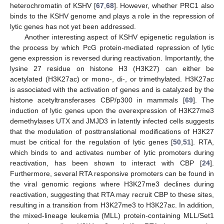
heterochromatin of KSHV [
67
,
68
]. However, whether PRC1 also
binds to the KSHV genome and plays a role in the repression of
lytic genes has not yet been addressed.
Another interesting aspect of KSHV epigenetic regulation is
the process by which PcG protein-mediated repression of lytic
gene expression is reversed during reactivation. Importantly, the
lysine 27 residue on histone H3 (H3K27) can either be
acetylated (H3K27ac) or mono-, di-, or trimethylated. H3K27ac
is associated with the activation of genes and is catalyzed by the
histone acetyltransferases CBP/p300 in mammals [
69
]. The
induction of lytic genes upon the overexpression of H3K27me3
demethylases UTX and JMJD3 in latently infected cells suggests
that the modulation of posttranslational modifications of H3K27
must be critical for the regulation of lytic genes [
50
,
51
]. RTA,
which binds to and activates number of lytic promoters during
reactivation, has been shown to interact with CBP [
24
].
Furthermore, several RTA responsive promoters can be found in
the viral genomic regions where H3K27me3 declines during
reactivation, suggesting that RTA may recruit CBP to these sites,
resulting in a transition from H3K27me3 to H3K27ac. In addition,
the mixed-lineage leukemia (MLL) protein-containing MLL/Set1