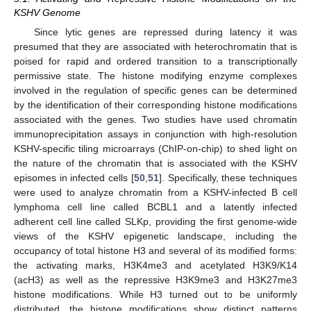
KSHV Genome
Since lytic genes are repressed during latency it was
presumed that they are associated with heterochromatin that is
poised for rapid and ordered transition to a transcriptionally
permissive state. The histone modifying enzyme complexes
involved in the regulation of specific genes can be determined
by the identification of their corresponding histone modifications
associated with the genes. Two studies have used chromatin
immunoprecipitation assays in conjunction with high-resolution
KSHV-specific tiling microarrays (ChIP-on-chip) to shed light on
the nature of the chromatin that is associated with the KSHV
episomes in infected cells [
50
,
51
]. Specifically, these techniques
were used to analyze chromatin from a KSHV-infected B cell
lymphoma cell line called BCBL1 and a latently infected
adherent cell line called SLKp, providing the first genome-wide
views of the KSHV epigenetic landscape, including the
occupancy of total histone H3 and several of its modified forms:
the activating marks, H3K4me3 and acetylated H3K9/K14
(acH3) as well as the repressive H3K9me3 and H3K27me3
histone modifications. While H3 turned out to be uniformly
distributed, the histone modifications show distinct patterns