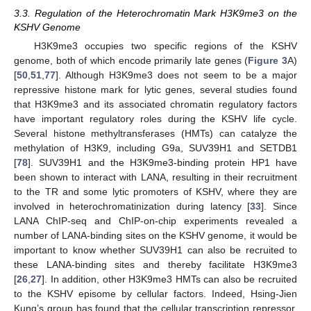
3.3. Regulation of the Heterochromatin Mark H3K9me3 on the
KSHV Genome
H3K9me3 occupies two specific regions of the KSHV
genome, both of which encode primarily late genes (
Figure 3
A)
[
50
,
51
,
77
]. Although H3K9me3 does not seem to be a major
repressive histone mark for lytic genes, several studies found
that H3K9me3 and its associated chromatin regulatory factors
have important regulatory roles during the KSHV life cycle.
Several histone methyltransferases (HMTs) can catalyze the
methylation of H3K9, including G9a, SUV39H1 and SETDB1
[
78
]. SUV39H1 and the H3K9me3-binding protein HP1 have
been shown to interact with LANA, resulting in their recruitment
to the TR and some lytic promoters of KSHV, where they are
involved in heterochromatinization during latency [
33
]. Since
LANA ChIP-seq and ChIP-on-chip experiments revealed a
number of LANA-binding sites on the KSHV genome, it would be
important to know whether SUV39H1 can also be recruited to
these LANA-binding sites and thereby facilitate H3K9me3
[
26
,
27
]. In addition, other H3K9me3 HMTs can also be recruited
to the KSHV episome by cellular factors. Indeed, Hsing-Jien
Kung’s group has found that the cellular transcription repressor,