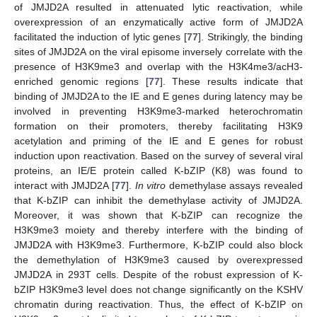
of JMJD2A resulted in attenuated lytic reactivation, while
overexpression of an enzymatically active form of JMJD2A
facilitated the induction of lytic genes [
77
]. Strikingly, the binding
sites of JMJD2A on the viral episome inversely correlate with the
presence of H3K9me3 and overlap with the H3K4me3/acH3-
enriched genomic regions [
77
]. These results indicate that
binding of JMJD2A to the IE and E genes during latency may be
involved in preventing H3K9me3-marked heterochromatin
formation on their promoters, thereby facilitating H3K9
acetylation and priming of the IE and E genes for robust
induction upon reactivation. Based on the survey of several viral
proteins, an IE/E protein called K-bZIP (K8) was found to
interact with JMJD2A [
77
].
In vitro
demethylase assays revealed
that K-bZIP can inhibit the demethylase activity of JMJD2A.
Moreover, it was shown that K-bZIP can recognize the
H3K9me3 moiety and thereby interfere with the binding of
JMJD2A with H3K9me3. Furthermore, K-bZIP could also block
the demethylation of H3K9me3 caused by overexpressed
JMJD2A in 293T cells. Despite of the robust expression of K-
bZIP H3K9me3 level does not change significantly on the KSHV
chromatin during reactivation. Thus, the effect of K-bZIP on