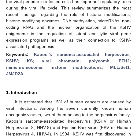
the viral genome in infected cells has important regulatory roles
during the viral life cycle. This review summarizes the most
recent findings regarding the role of histone modifications,
histone modifying enzymes, DNA methylation, microRNAs, non-
coding RNAs and the nuclear organization of the KSHV
epigenome in the regulation of latent and lytic viral gene
expression programs as well as their connection to KSHV-
associated pathogenesis.
Keywords:
Kaposi’s sarcoma-associated herpesvirus
;
KSHV
;
KS
;
viral chromatin
;
polycomb
;
EZH2
;
minichromosome
;
histone modifications
;
MLL/Set1
;
JMJD2A
1. Introduction
It is estimated that 15% of human cancers are caused by
viral infections. Among the seven currently known human
oncogenic viruses, two of them belong to the herpesvirus family:
Kaposi’s sarcoma‑associated herpesvirus (KSHV or Human
Herpesvirus 8, HHV-8) and Epstein-Barr virus (EBV or Human
Herpesvirus 4, HHV-4). In 1994, KSHV was first discovered in