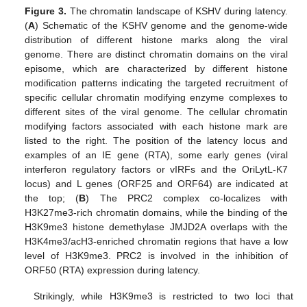
Figure 3.
The chromatin landscape of KSHV during latency.
(
A
) Schematic of the KSHV genome and the genome-wide
distribution of different histone marks along the viral
genome. There are distinct chromatin domains on the viral
episome, which are characterized by different histone
modification patterns indicating the targeted recruitment of
specific cellular chromatin modifying enzyme complexes to
different sites of the viral genome. The cellular chromatin
modifying factors associated with each histone mark are
listed to the right. The position of the latency locus and
examples of an IE gene (RTA), some early genes (viral
interferon regulatory factors or vIRFs and the OriLytL-K7
locus) and L genes (ORF25 and ORF64) are indicated at
the top; (
B
) The PRC2 complex co-localizes with
H3K27me3-rich chromatin domains, while the binding of the
H3K9me3 histone demethylase JMJD2A overlaps with the
H3K4me3/acH3-enriched chromatin regions that have a low
level of H3K9me3. PRC2 is involved in the inhibition of
ORF50 (RTA) expression during latency.
Strikingly, while H3K9me3 is restricted to two loci that