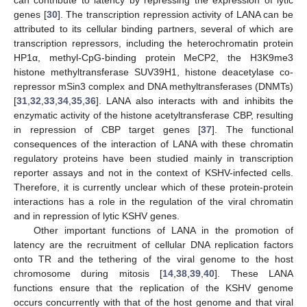
can contribute to latency by repressing the expression of lytic
genes [
30
]. The transcription repression activity of LANA can be
attributed to its cellular binding partners, several of which are
transcription repressors, including the heterochromatin protein
HP1α, methyl-CpG-binding protein MeCP2, the H3K9me3
histone methyltransferase SUV39H1, histone deacetylase co-
repressor mSin3 complex and DNA methyltransferases (DNMTs)
[
31
,
32
,
33
,
34
,
35
,
36
]. LANA also interacts with and inhibits the
enzymatic activity of the histone acetyltransferase CBP, resulting
in repression of CBP target genes [
37
]. The functional
consequences of the interaction of LANA with these chromatin
regulatory proteins have been studied mainly in transcription
reporter assays and not in the context of KSHV-infected cells.
Therefore, it is currently unclear which of these protein-protein
interactions has a role in the regulation of the viral chromatin
and in repression of lytic KSHV genes.
Other important functions of LANA in the promotion of
latency are the recruitment of cellular DNA replication factors
onto TR and the tethering of the viral genome to the host
chromosome during mitosis [
14
,
38
,
39
,
40
]. These LANA
functions ensure that the replication of the KSHV genome
occurs concurrently with that of the host genome and that viral