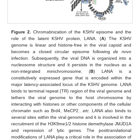
Figure 2.
Chromatinization of the KSHV episome and the
role of the latent KSHV protein, LANA. (
A
) The KSHV
genome is linear and histone-free in the viral capsid and
becomes a closed circular episome following
de novo
infection. Subsequently, the viral DNA is organized into a
nucleosome structure and it persists in the nucleus as a
non-integrated minichromosome; (
B
) LANA is a
constitutively expressed gene that is encoded within the
major latency-associated locus of the KSHV genome. LANA
binds to terminal repeat (TR) region of the viral genome and
tethers the viral genome to the host chromosome by
interacting with histones or other components of the cellular
chromatin such as Brd4, MeCP2…
etc
. LANA also binds to
several sites within the viral genome and it is involved in the
recruitment of the H3K9me1/2 histone demethylase JMJD1A
and repression of lytic genes. The posttranslational
modifications of LANA play a critical role in the association of