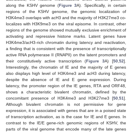
along the KSHV genome (
Figure 3
A). Specifically, in certain
regions of the KSHV genome, the genomic localization of
H3K4me3 overlaps with acH3 and the majority of H3K27me3 co-
localizes with H3K9me3 on the viral episome. In contrast, other
regions of the genome showed mutually exclusive enrichment of
activating and repressive histone marks. Latent genes have
H3K4me3/acH3-rich chromatin during latency and reactivation,
a finding that is consistent with the presence of transcriptionally
active RNA polymerase II (RNAPII) on the latent promoters and
their constitutively active transcription (
Figure 3
A) [
50
,
52
].
Interestingly, the chromatin of IE and the majority of E genes
also displays high level of H3K4me3 and acH3 during latency,
despite the absence of IE and E gene expression. During
latency, the promoter region of the IE genes, RTA and ORF48,
shows a characteristic bivalent chromatin, defined by the
concomitant presence of H3K4me3 and H3K27me3 [
50
,
51
].
Although bivalent chromatin is not permissive for gene
expression, it is associated with genes that are in a poised state
of transcription activation, as is the case for IE and E genes. In
contrast to the IE/E gene-rich genomic regions of KSHV, the
parts of the viral genome that encode many of the late genes