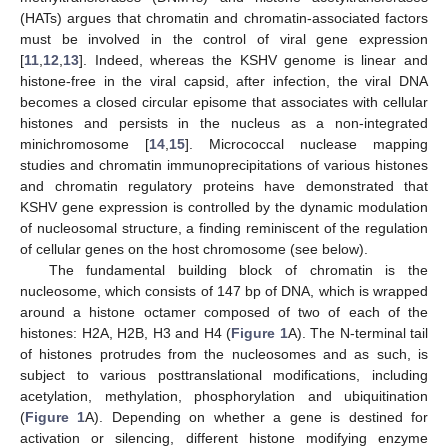
(HATs) argues that chromatin and chromatin-associated factors
must be involved in the control of viral gene expression
[
11
,
12
,
13
]. Indeed, whereas the KSHV genome is linear and
histone-free in the viral capsid, after infection, the viral DNA
becomes a closed circular episome that associates with cellular
histones and persists in the nucleus as a non-integrated
minichromosome [
14
,
15
]. Micrococcal nuclease mapping
studies and chromatin immunoprecipitations of various histones
and chromatin regulatory proteins have demonstrated that
KSHV gene expression is controlled by the dynamic modulation
of nucleosomal structure, a finding reminiscent of the regulation
of cellular genes on the host chromosome (see below).
The fundamental building block of chromatin is the
nucleosome, which consists of 147 bp of DNA, which is wrapped
around a histone octamer composed of two of each of the
histones: H2A, H2B, H3 and H4 (
Figure 1
A). The N-terminal tail
of histones protrudes from the nucleosomes and as such, is
subject to various posttranslational modifications, including
acetylation, methylation, phosphorylation and ubiquitination
(
Figure 1
A). Depending on whether a gene is destined for
activation or silencing, different histone modifying enzyme