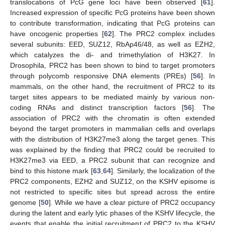
translocations of PcG gene loci have been observed [
61
].
Increased expression of specific PcG proteins have been shown
to contribute transformation, indicating that PcG proteins can
have oncogenic properties [
62
]. The PRC2 complex includes
several subunits: EED, SUZ12, RbAp46/48, as well as EZH2,
which catalyzes the di- and trimethylation of H3K27. In
Drosophila, PRC2 has been shown to bind to target promoters
through polycomb responsive DNA elements (PREs) [
56
]. In
mammals, on the other hand, the recruitment of PRC2 to its
target sites appears to be mediated mainly by various non-
coding RNAs and distinct transcription factors [
56
]. The
association of PRC2 with the chromatin is often extended
beyond the target promoters in mammalian cells and overlaps
with the distribution of H3K27me3 along the target genes. This
was explained by the finding that PRC2 could be recruited to
H3K27me3 via EED, a PRC2 subunit that can recognize and
bind to this histone mark [
63
,
64
]. Similarly, the localization of the
PRC2 components, EZH2 and SUZ12, on the KSHV episome is
not restricted to specific sites but spread across the entire
genome [
50
]. While we have a clear picture of PRC2 occupancy
during the latent and early lytic phases of the KSHV lifecycle, the
events that enable the initial recruitment of PRC2 to the KSHV