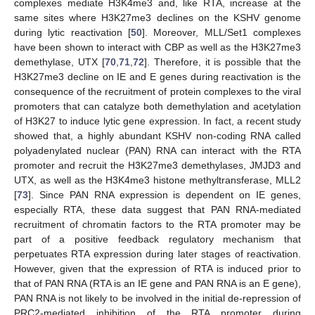
complexes mediate H3K4me3 and, like RTA, increase at the
same sites where H3K27me3 declines on the KSHV genome
during lytic reactivation [
50
]. Moreover, MLL/Set1 complexes
have been shown to interact with CBP as well as the H3K27me3
demethylase, UTX [
70
,
71
,
72
]. Therefore, it is possible that the
H3K27me3 decline on IE and E genes during reactivation is the
consequence of the recruitment of protein complexes to the viral
promoters that can catalyze both demethylation and acetylation
of H3K27 to induce lytic gene expression. In fact, a recent study
showed that, a highly abundant KSHV non-coding RNA called
polyadenylated nuclear (PAN) RNA can interact with the RTA
promoter and recruit the H3K27me3 demethylases, JMJD3 and
UTX, as well as the H3K4me3 histone methyltransferase, MLL2
[
73
]. Since PAN RNA expression is dependent on IE genes,
especially RTA, these data suggest that PAN RNA-mediated
recruitment of chromatin factors to the RTA promoter may be
part of a positive feedback regulatory mechanism that
perpetuates RTA expression during later stages of reactivation.
However, given that the expression of RTA is induced prior to
that of PAN RNA (RTA is an IE gene and PAN RNA is an E gene),
PAN RNA is not likely to be involved in the initial de-repression of
PRC2-mediated inhibition of the RTA promoter during