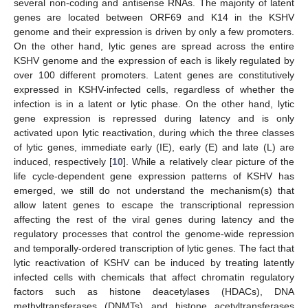
several non-coding and antisense RNAs. The majority of latent
genes are located between ORF69 and K14 in the KSHV
genome and their expression is driven by only a few promoters.
On the other hand, lytic genes are spread across the entire
KSHV genome and the expression of each is likely regulated by
over 100 different promoters. Latent genes are constitutively
expressed in KSHV-infected cells, regardless of whether the
infection is in a latent or lytic phase. On the other hand, lytic
gene expression is repressed during latency and is only
activated upon lytic reactivation, during which the three classes
of lytic genes, immediate early (IE), early (E) and late (L) are
induced, respectively [
10
]. While a relatively clear picture of the
life cycle-dependent gene expression patterns of KSHV has
emerged, we still do not understand the mechanism(s) that
allow latent genes to escape the transcriptional repression
affecting the rest of the viral genes during latency and the
regulatory processes that control the genome-wide repression
and temporally-ordered transcription of lytic genes. The fact that
lytic reactivation of KSHV can be induced by treating latently
infected cells with chemicals that affect chromatin regulatory
factors such as histone deacetylases (HDACs), DNA
methyltransferases (DNMTs) and histone acetyltransferases