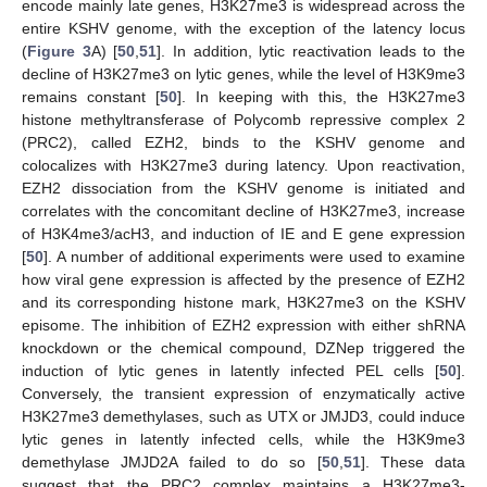
encode mainly late genes, H3K27me3 is widespread across the
entire KSHV genome, with the exception of the latency locus
(
Figure 3
A) [
50
,
51
]. In addition, lytic reactivation leads to the
decline of H3K27me3 on lytic genes, while the level of H3K9me3
remains constant [
50
]. In keeping with this, the H3K27me3
histone methyltransferase of Polycomb repressive complex 2
(PRC2), called EZH2, binds to the KSHV genome and
colocalizes with H3K27me3 during latency. Upon reactivation,
EZH2 dissociation from the KSHV genome is initiated and
correlates with the concomitant decline of H3K27me3, increase
of H3K4me3/acH3, and induction of IE and E gene expression
[
50
]. A number of additional experiments were used to examine
how viral gene expression is affected by the presence of EZH2
and its corresponding histone mark, H3K27me3 on the KSHV
episome. The inhibition of EZH2 expression with either shRNA
knockdown or the chemical compound, DZNep triggered the
induction of lytic genes in latently infected PEL cells [
50
].
Conversely, the transient expression of enzymatically active
H3K27me3 demethylases, such as UTX or JMJD3, could induce
lytic genes in latently infected cells, while the H3K9me3
demethylase JMJD2A failed to do so [
50
,
51
]. These data
suggest that the PRC2 complex maintains a H3K27me3-