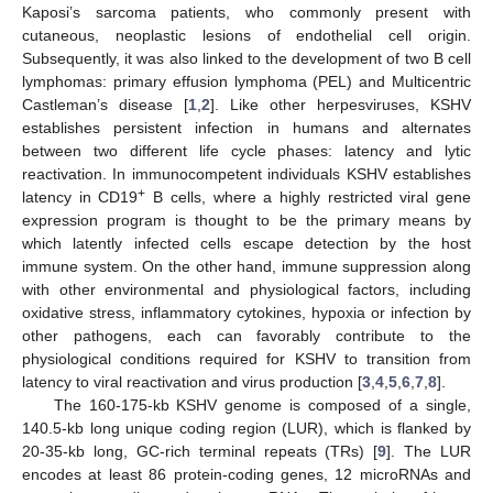
Kaposi’s sarcoma patients, who commonly present with
cutaneous, neoplastic lesions of endothelial cell origin.
Subsequently, it was also linked to the development of two B cell
lymphomas: primary effusion lymphoma (PEL) and Multicentric
Castleman’s disease [
1
,
2
]. Like other herpesviruses, KSHV
establishes persistent infection in humans and alternates
between two different life cycle phases: latency and lytic
reactivation. In immunocompetent individuals KSHV establishes
+
latency in CD19
B cells, where a highly restricted viral gene
expression program is thought to be the primary means by
which latently infected cells escape detection by the host
immune system. On the other hand, immune suppression along
with other environmental and physiological factors, including
oxidative stress, inflammatory cytokines, hypoxia or infection by
other pathogens, each can favorably contribute to the
physiological conditions required for KSHV to transition from
latency to viral reactivation and virus production [
3
,
4
,
5
,
6
,
7
,
8
].
The 160-175-kb KSHV genome is composed of a single,
140.5-kb long unique coding region (LUR), which is flanked by
20-35-kb long, GC-rich terminal repeats (TRs) [
9
]. The LUR
encodes at least 86 protein-coding genes, 12 microRNAs and