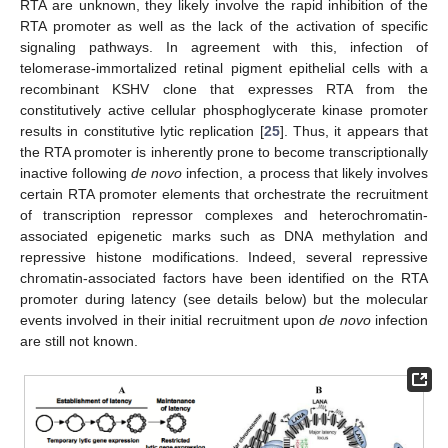
RTA are unknown, they likely involve the rapid inhibition of the
RTA promoter as well as the lack of the activation of specific
signaling pathways. In agreement with this, infection of
telomerase-immortalized retinal pigment epithelial cells with a
recombinant KSHV clone that expresses RTA from the
constitutively active cellular phosphoglycerate kinase promoter
results in constitutive lytic replication [
25
]. Thus, it appears that
the RTA promoter is inherently prone to become transcriptionally
inactive following
de novo
infection, a process that likely involves
certain RTA promoter elements that orchestrate the recruitment
of transcription repressor complexes and heterochromatin-
associated epigenetic marks such as DNA methylation and
repressive histone modifications. Indeed, several repressive
chromatin-associated factors have been identified on the RTA
promoter during latency (see details below) but the molecular
events involved in their initial recruitment upon
de novo
infection
are still not known.