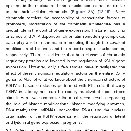
episome in the nucleus and has a nucleosome structure similar
to the bulk cellular chromatin (
Figure 2
A) [
12
,
15
]. Since
chromatin restricts the accessibility of transcription factors to
promoters, modification of the chromatin architecture has a
pivotal role in the control of gene expression. Histone modifying
enzymes and ATP-dependent chromatin remodeling complexes
each play a role in chromatin remodeling through the covalent
modification of histones and the repositioning of nucleosomes,
respectively. There is evidence that both classes of chromatin
regulatory proteins are involved in the regulation of KSHV gene
expression. However, only a few studies have investigated the
effect of these chromatin regulatory factors on the entire KSHV
genome. Most of what we know about the chromatin structure of
KSHV is based on studies performed with PEL cells that carry
KSHV in latency and can be readily reactivated upon stress
stimuli. Here, we summarize the most recent results regarding
the role of histone modifications, histone modifying enzymes,
DNA methylation, miRNAs, non-coding RNAs and the nuclear
organization of the KSHV epigenome in the regulation of latent
and lyitc viral gene expression programs.
3.1. Activating and Repressive Histone Modifications on the