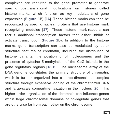
complexes are recruited to the gene promoter to generate
specific posttranslational modifications on histones called
histone marks, which function as key modulators of gene
expression (
Figure 1
B) [
16
]. These histone marks can then be
recognized by specific nuclear proteins that use histone mark
recognizing modules [
17
]. These histone mark-readers can
recruit additional transcription factors that either inhibit or
activate transcription (
Figure 1
B). In addition to the histone
marks, gene transcription can also be modulated by other
structural features of chromatin, including the distribution of
histone variants, the positioning of nucleosomes and the
presence of cytosine 5-methylation of the CpG islands in the
gene regulatory regions [
18
,
19
]. The nucleosome array of the
DNA genome constitutes the primary structure of chromatin,
which is further organized into a three-dimensional complex
structure through expansive looping of the chromatinized DNA
and large-scale compartmentalization in the nucleus [
20
]. This
higher-order organization of the chromatin can influence genes
within large chromosomal domains or co-regulate genes that
are otherwise far from each other on the chromosome.