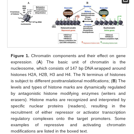
Figure 1.
Chromatin components and their effect on gene
expression. (
A
) The basic unit of chromatin is the
nucleosome, which consists of 147 bp DNA wrapped around
histones H2A, H2B, H3 and H4. The N terminus of histones
is subject to different posttranslational modifications; (
B
) The
levels and types of histone marks are dynamically regulated
by antagonistic histone modifying enzymes (writers and
erasers). Histone marks are recognized and interpreted by
specific nuclear proteins (readers), resulting in the
recruitment of either repressor or activator transcription
regulatory complexes onto the target promoters. Some
examples of repressive and activating chromatin
modifications are listed in the boxed text.