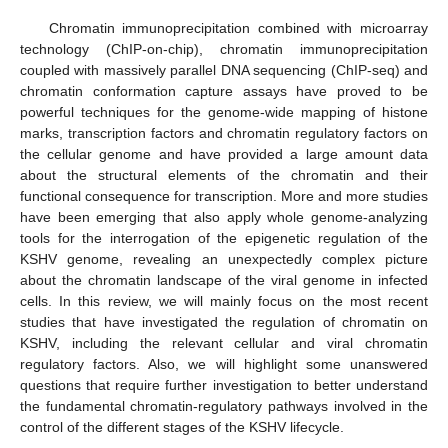
Chromatin immunoprecipitation combined with microarray
technology (ChIP-on-chip), chromatin immunoprecipitation
coupled with massively parallel DNA sequencing (ChIP-seq) and
chromatin conformation capture assays have proved to be
powerful techniques for the genome-wide mapping of histone
marks, transcription factors and chromatin regulatory factors on
the cellular genome and have provided a large amount data
about the structural elements of the chromatin and their
functional consequence for transcription. More and more studies
have been emerging that also apply whole genome-analyzing
tools for the interrogation of the epigenetic regulation of the
KSHV genome, revealing an unexpectedly complex picture
about the chromatin landscape of the viral genome in infected
cells. In this review, we will mainly focus on the most recent
studies that have investigated the regulation of chromatin on
KSHV, including the relevant cellular and viral chromatin
regulatory factors. Also, we will highlight some unanswered
questions that require further investigation to better understand
the fundamental chromatin-regulatory pathways involved in the
control of the different stages of the KSHV lifecycle.