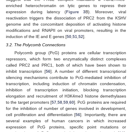
enriched heterochromatin on lytic genes to repress their
expression during latency (
Figure 3
B). Moreover, viral
reactivation triggers the dissociation of PRC2 from the KSHV
genome and the concomitant deposition of activating histone
modifications and RNAPII on viral promoters, resulting in the
induction of the IE and E genes [
50
,
51
,
52
].
3.2. The Polycomb Connections
Polycomb group (PcG) proteins are cellular transcription
repressors, which form two enzymatically distinct complexes
called PRC2 and PRC1, both of which have been shown to
inhibit transcription [
56
]. A number of different transcriptional
silencing mechanisms contribute to PcG-mediated inhibition of
transcription, including induction of chromatin condensation,
inhibition of transcription initiation, blocking transcription
elongation and recruitment of H3K4me3 histone demethylases
to the target promoters [
57
,
58
,
59
,
60
]. PcG proteins are required
for the inhibition of number of genes involved in development,
cell proliferation and differentiation [
56
]. Importantly, there are
several examples of human cancers in which increased
expression of PcG proteins, specific point mutations or