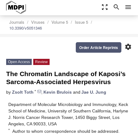
zoom_out_map
search
menu
Journals
Viruses
Volume 5
Issue 5
10.3390/v5051346
settings
Order Article Reprints
Open Access
Review
The Chromatin Landscape of Kaposi’s
Sarcoma-Associated Herpesvirus
*
by
Zsolt Toth
,
Kevin Brulois
and
Jae U. Jung
Department of Molecular Microbiology and Immunology, Keck
School of Medicine, University of Southern California, Harlyne
J. Norris Cancer Research Tower, 1450 Biggy Street, Los
Angeles, CA 90033, USA
*
Author to whom correspondence should be addressed.