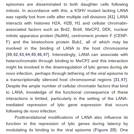
episomes are disseminated to both daughter cells following
mitosis. In accordance with this, a KSHV mutant lacking LANA
was rapidly lost from cells after multiple cell divisions [
41
]. LANA
interacts with histones H2A, H2B, H1 and cellular chromatin-
associated factors such as Brd2, Brd4, MeCP2, DEK, nuclear
mitotic apparatus protein (NuMA), centromeric protein F (CENP-
F) and the kinetochore protein Bub1, all of which may be
involved in the binding of LANA to the host chromosome
[
39
,
42
,
43
,
44
,
45
,
46
,
47
]. Interestingly, LANA can associate with
heterochromatin through binding to MeCP2 and this interaction
might be involved in the downregulation of lytic genes during
de
novo
infection, perhaps through tethering of the viral episome to
a transcriptionally silenced host chromosomal regions [
31
,
47
].
Despite the ample number of cellular chromatin factors that bind
to LANA, knowledge of the functional consequence of these
interactions is limited, particularly in the setting of the LANA-
mediated repression of lytic gene expression that occurs
following
de novo
infection.
Posttranslational modifications of LANA also influence its
function in the repression of lytic genes during latency by
modulating its binding to the viral episome (
Figure 2
B). One