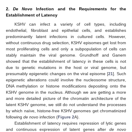
2.
De Novo
Infection and the Requirements for the
Establishment of Latency
KSHV can infect a variety of cell types, including
endothelial, fibroblast and epithelial cells, and establishes
predominantly latent infections in cultured cells. However,
without continuous drug selection, KSHV episomes get lost from
most proliferating cells and only a subpopulation of cells can
stably maintain the viral genome. Grundhoff and Ganem
showed that the establishment of latency in these cells is not
due to genetic mutations in the host or viral genome, but
presumably epigenetic changes on the viral episome [
21
]. Such
epigenetic alterations could involve the nucleosome structure,
DNA methylation or histone modifications depositing onto the
KSHV genome in the nucleus. Although we are getting a more
and more detailed picture of the chromatin architecture of the
latent KSHV genome, we still do not understand the processes
by which naïve, histone-free KSHV genomes get chromatinized
following
de novo
infection (
Figure 2
A).
Establishment of latency requires repression of lytic genes
and continuous expression of latent genes after
de novo