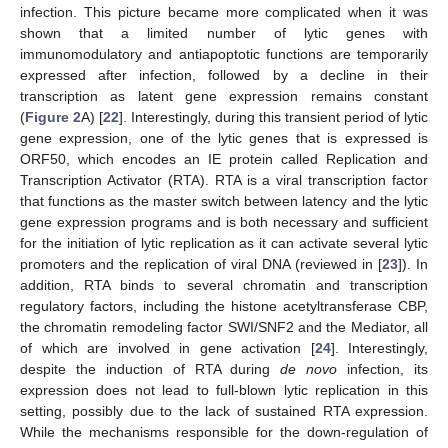
infection. This picture became more complicated when it was
shown that a limited number of lytic genes with
immunomodulatory and antiapoptotic functions are temporarily
expressed after infection, followed by a decline in their
transcription as latent gene expression remains constant
(
Figure 2
A) [
22
]. Interestingly, during this transient period of lytic
gene expression, one of the lytic genes that is expressed is
ORF50, which encodes an IE protein called Replication and
Transcription Activator (RTA). RTA is a viral transcription factor
that functions as the master switch between latency and the lytic
gene expression programs and is both necessary and sufficient
for the initiation of lytic replication as it can activate several lytic
promoters and the replication of viral DNA (reviewed in [
23
]). In
addition, RTA binds to several chromatin and transcription
regulatory factors, including the histone acetyltransferase CBP,
the chromatin remodeling factor SWI/SNF2 and the Mediator, all
of which are involved in gene activation [
24
]. Interestingly,
despite the induction of RTA during
de novo
infection, its
expression does not lead to full-blown lytic replication in this
setting, possibly due to the lack of sustained RTA expression.
While the mechanisms responsible for the down-regulation of