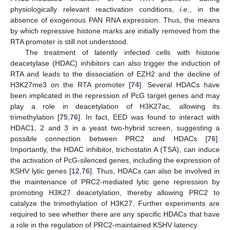
physiologically relevant reactivation conditions,
i.e.
, in the
absence of exogenous PAN RNA expression. Thus, the means
by which repressive histone marks are initially removed from the
RTA promoter is still not understood.
The treatment of latently infected cells with histone
deacetylase (HDAC) inhibitors can also trigger the induction of
RTA and leads to the dissociation of EZH2 and the decline of
H3K27me3 on the RTA promoter [
74
]. Several HDACs have
been implicated in the repression of PcG target genes and may
play a role in deacetylation of H3K27ac, allowing its
trimethylation [
75
,
76
]. In fact, EED was found to interact with
HDAC1, 2 and 3 in a yeast two-hybrid screen, suggesting a
possible connection between PRC2 and HDACs [
76
].
Importantly, the HDAC inhibitor, trichostatin A (TSA), can induce
the activation of PcG-silenced genes, including the expression of
KSHV lytic genes [
12
,
76
]. Thus, HDACs can also be involved in
the maintenance of PRC2-mediated lytic gene repression by
promoting H3K27 deacetylation, thereby allowing PRC2 to
catalyze the trimethylation of H3K27. Further experiments are
required to see whether there are any specific HDACs that have
a role in the regulation of PRC2-maintained KSHV latency.