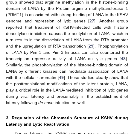
group showed that arginine methylation in the histone-binding
domain of LANA by the Protein arginine methyltransferase 1
(PRMT1) is associated with strong binding of LANA to the KSHV
genome and repression of lytic genes [
27
]. Another group
reported that treatment of KSHV-infected cells with histone
deacetylase inhibitors causes the acetylation of LANA, which in
turn results in the dissociation of LANA from the RTA promoter
and the upregulation of RTA transcription [
29
]. Phosphorylation
of LANA by Pim-1 and Pim-3 kinases can also counteract the
transcription repressor activity of LANA on lytic genes [
48
].
Similarly, the phosphorylation of the histone-binding domain of
LANA by different kinases can modulate association of LANA
with the cellular chromatin [
49
]. These studies clearly show that
the posttranslational modifications of the latent protein, LANA,
play a critical role in the LANA-mediated inhibition of lytic genes
during viral latency and presumably in the establishment of
latency following
de novo
infection as well.
3. Regulation of the Chromatin Structure of KSHV during
Latency and Lytic Reactivation
During latency the KSHV genome exists as a circular