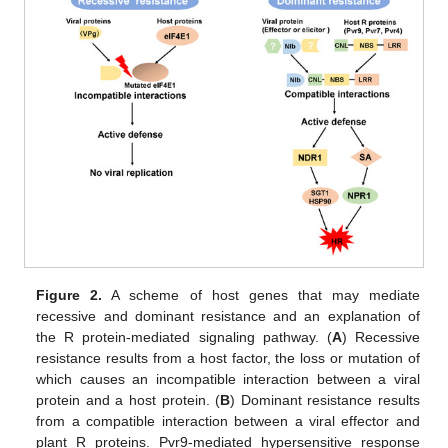
Figure 2.
A scheme of host genes that may mediate
recessive and dominant resistance and an explanation of
the R protein-mediated signaling pathway. (
A
) Recessive
resistance results from a host factor, the loss or mutation of
which causes an incompatible interaction between a viral
protein and a host protein. (
B
) Dominant resistance results
from a compatible interaction between a viral effector and
plant R proteins. Pvr9-mediated hypersensitive response