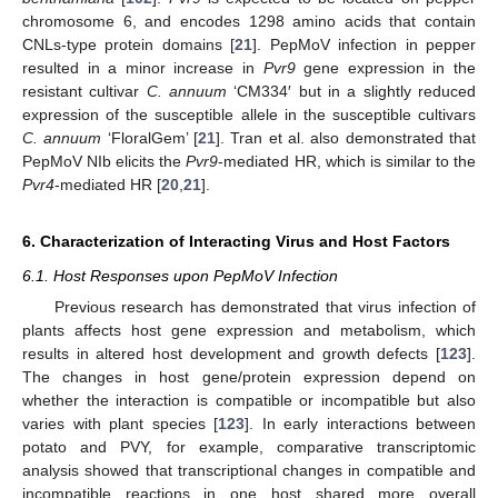
chromosome 6, and encodes 1298 amino acids that contain
CNLs-type protein domains [
21
]. PepMoV infection in pepper
resulted in a minor increase in
Pvr9
gene expression in the
resistant cultivar
C. annuum
‘CM334′ but in a slightly reduced
expression of the susceptible allele in the susceptible cultivars
C. annuum
‘FloralGem’ [
21
]. Tran et al. also demonstrated that
PepMoV NIb elicits the
Pvr9
-mediated HR, which is similar to the
Pvr4
-mediated HR [
20
,
21
].
6. Characterization of Interacting Virus and Host Factors
6.1. Host Responses upon PepMoV Infection
Previous research has demonstrated that virus infection of
plants affects host gene expression and metabolism, which
results in altered host development and growth defects [
123
].
The changes in host gene/protein expression depend on
whether the interaction is compatible or incompatible but also
varies with plant species [
123
]. In early interactions between
potato and PVY, for example, comparative transcriptomic
analysis showed that transcriptional changes in compatible and
incompatible reactions in one host shared more overall