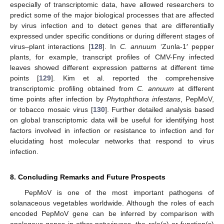
especially of transcriptomic data, have allowed researchers to
predict some of the major biological processes that are affected
by virus infection and to detect genes that are differentially
expressed under specific conditions or during different stages of
virus–plant interactions [
128
]. In
C. annuum
‘Zunla-1′ pepper
plants, for example, transcript profiles of CMV-Fny infected
leaves showed different expression patterns at different time
points [
129
]. Kim et al. reported the comprehensive
transcriptomic profiling obtained from
C. annuum
at different
time points after infection by
Phytophthora infestans
, PepMoV,
or tobacco mosaic virus [
130
]. Further detailed analysis based
on global transcriptomic data will be useful for identifying host
factors involved in infection or resistance to infection and for
elucidating host molecular networks that respond to virus
infection.
8. Concluding Remarks and Future Prospects
PepMoV is one of the most important pathogens of
solanaceous vegetables worldwide. Although the roles of each
encoded PepMoV gene can be inferred by comparison with
analogous genes in other potyviruses, the role(s) or function(s)