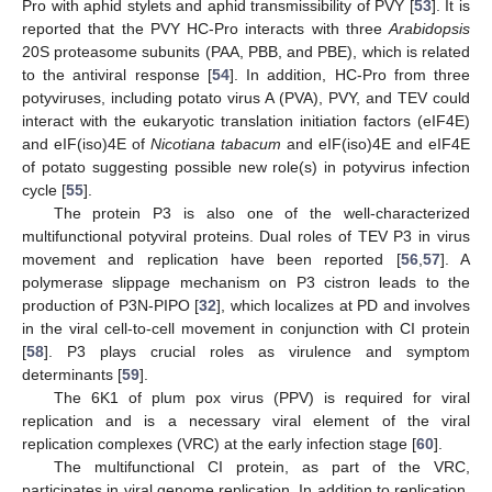
Pro with aphid stylets and aphid transmissibility of PVY [
53
]. It is
reported that the PVY HC-Pro interacts with three
Arabidopsis
20S proteasome subunits (PAA, PBB, and PBE), which is related
to the antiviral response [
54
]. In addition, HC-Pro from three
potyviruses, including potato virus A (PVA), PVY, and TEV could
interact with the eukaryotic translation initiation factors (eIF4E)
and eIF(iso)4E of
Nicotiana tabacum
and eIF(iso)4E and eIF4E
of potato suggesting possible new role(s) in potyvirus infection
cycle [
55
].
The protein P3 is also one of the well-characterized
multifunctional potyviral proteins. Dual roles of TEV P3 in virus
movement and replication have been reported [
56
,
57
]. A
polymerase slippage mechanism on P3 cistron leads to the
production of P3N-PIPO [
32
], which localizes at PD and involves
in the viral cell-to-cell movement in conjunction with CI protein
[
58
]. P3 plays crucial roles as virulence and symptom
determinants [
59
].
The 6K1 of plum pox virus (PPV) is required for viral
replication and is a necessary viral element of the viral
replication complexes (VRC) at the early infection stage [
60
].
The multifunctional CI protein, as part of the VRC,
participates in viral genome replication. In addition to replication,