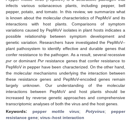
infects various solanaceous plants, including pepper, bell
pepper, potato, and tomato. In this review, we summarize what
is known about the molecular characteristics of PepMoV and its
interactions with host plants. Comparisons of symptom
variations caused by PepMoV isolates in plant hosts indicates a
possible relationship between symptom development and
genetic variation. Researchers have investigated the PepMoV–
plant pathosystem to identify effective and durable genes that
confer resistance to the pathogen. As a result, several recessive
pvr
or dominant
Pvr
resistance genes that confer resistance to
PepMoV in pepper have been characterized. On the other hand,
the molecular mechanisms underlying the interaction between
these resistance genes and PepMoV-encoded genes remain
largely unknown. Our understanding of the molecular
interactions between PepMoV and host plants should be
increased by reverse genetic approaches and comprehensive
transcriptomic analyses of both the virus and the host genes.
Keywords:
pepper mottle virus
;
Potyvirus
;
pepper
resistance gene
;
virus–host interaction