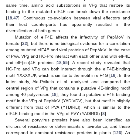
same time, amino acid substitutions in VPg that restore its
binding to the mutated eIF4E can break down the resistance
[
18
,
47
]. Continuous co-evolution between viral effectors and
their host counterparts has apparently resulted in the
diversification of both genes.
Mutation of eIF4E affects the infectivity of PepMoV in
tomato [
22
], but there is no biological evidence for a correlation
among mutated eIF4E and viral proteins of PepMoV. In the case
of PVA, VPg and HC-Pro interact with each other and with eIF4E
and eIF(iso)4E proteins [
18
,
55
]. A recent study revealed that
HC-Pro and VPg can both interact through the eIF4E-binding
motif YXXXXLΦ, which is similar to the motif in eIF4G [
18
]. In the
latter study, Ala-Poikela et al. analyzed and compared the
central region of VPg that contains a putative 4E-binding motif
among 40 potyviruses [
18
]; they found a putative eIF4E-binding
motif in the VPg of PepMoV (YADIVDV), but that motif is slightly
different from that of PVA (YTDIRLI), which is similar to the
eIF4E-binding motif in the VPg of PVY (YADIRDI) [
8
].
Several potyvirus proteins have also been identified as
elicitors of resistance or determinants of avirulence, and these
correspond to dominant resistance proteins in plants [
126
]. As