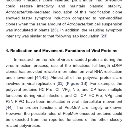
modified infectious clone inserted plant intron into pPepMoV
could restore infectivity and maintain plasmid stability.
Agrobacterium
-mediated inoculation of this modification clone
showed faster symptom induction compared to non-modified
clones when the same amount of
Agrobacterium
cell suspension
was inoculated in plants [
23
]. In addition, the resulting symptom
intensity was similar to that following sap inoculation [
23
].
4. Replication and Movement: Functions of Viral Proteins
In research on the role of virus-encoded proteins during the
virus infection process, use of the infectious full-length cDNA
clones has provided reliable information on viral RNA replication
and movement [
44
,
45
]. Almost all of the potyviral proteins are
involved in viral replication [
31
] (
Figure 1
B). For example, the
potyviral proteins HC-Pro, CI, VPg, NIb, and CP have multiple
functions during viral infection, and CI, CP, HC-Pro, VPg, and
P3N-PIPO have been implicated in viral intercellular movement
[
44
]. The protein functions of PepMoV are largely unknown.
However, the possible roles of PepMoV-encoded proteins could
be expected from the reported functions of the other closely
related potyviruses.