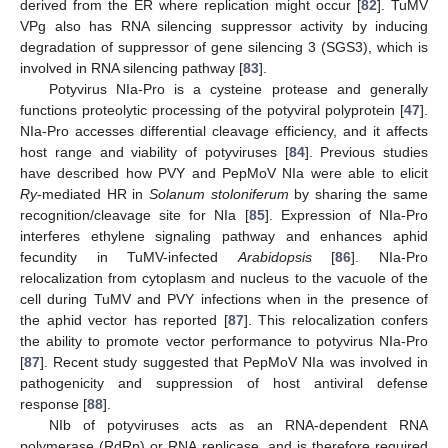
derived from the ER where replication might occur [
82
]. TuMV
VPg also has RNA silencing suppressor activity by inducing
degradation of suppressor of gene silencing 3 (SGS3), which is
involved in RNA silencing pathway [
83
].
Potyvirus NIa-Pro is a cysteine protease and generally
functions proteolytic processing of the potyviral polyprotein [
47
].
NIa-Pro accesses differential cleavage efficiency, and it affects
host range and viability of potyviruses [
84
]. Previous studies
have described how PVY and PepMoV NIa were able to elicit
Ry
-mediated HR in
Solanum stoloniferum
by sharing the same
recognition/cleavage site for NIa [
85
]. Expression of NIa-Pro
interferes ethylene signaling pathway and enhances aphid
fecundity in TuMV-infected
Arabidopsis
[
86
]. NIa-Pro
relocalization from cytoplasm and nucleus to the vacuole of the
cell during TuMV and PVY infections when in the presence of
the aphid vector has reported [
87
]. This relocalization confers
the ability to promote vector performance to potyvirus NIa-Pro
[
87
]. Recent study suggested that PepMoV NIa was involved in
pathogenicity and suppression of host antiviral defense
response [
88
].
NIb of potyviruses acts as an RNA-dependent RNA
polymerase (RdRp) or RNA replicase, and is therefore required