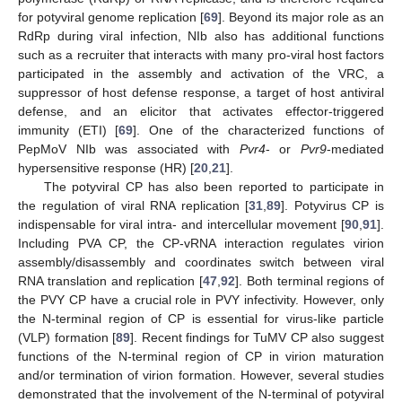
for potyviral genome replication [
69
]. Beyond its major role as an
RdRp during viral infection, NIb also has additional functions
such as a recruiter that interacts with many pro-viral host factors
participated in the assembly and activation of the VRC, a
suppressor of host defense response, a target of host antiviral
defense, and an elicitor that activates effector-triggered
immunity (ETI) [
69
]. One of the characterized functions of
PepMoV NIb was associated with
Pvr4
- or
Pvr9
-mediated
hypersensitive response (HR) [
20
,
21
].
The potyviral CP has also been reported to participate in
the regulation of viral RNA replication [
31
,
89
]. Potyvirus CP is
indispensable for viral intra- and intercellular movement [
90
,
91
].
Including PVA CP, the CP-vRNA interaction regulates virion
assembly/disassembly and coordinates switch between viral
RNA translation and replication [
47
,
92
]. Both terminal regions of
the PVY CP have a crucial role in PVY infectivity. However, only
the N-terminal region of CP is essential for virus-like particle
(VLP) formation [
89
]. Recent findings for TuMV CP also suggest
functions of the N-terminal region of CP in virion maturation
and/or termination of virion formation. However, several studies
demonstrated that the involvement of the N-terminal of potyviral