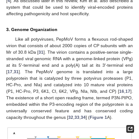
[
4
]. As discussed later in this review, Kim et al. also described a
system that could be used to identify viral-encoded proteins
affecting pathogenicity and host specificity.
3. Genome Organization
Like all potyviruses, PepMoV forms a flexuous rod-shaped
virion that consists of about 2000 copies of CP subunits with an
Mr of 30.8 kDa [
31
]. The virion contains a positive-sense single-
stranded viral genomic RNA with a genome-linked protein (VPg)
at its 5′-terminal end and a poly(A) tail at its 3′-terminal end
[
17
,
31
]. The PepMoV genome is translated into a large
polyprotein that is catalyzed by three potyvirus proteases (P1,
HC-Pro, and NIa) and catalyzed into 10 mature viral proteins
(P1, HC-Pro, P3, 6K1, CI, 6K2, VPg, NIa, NIb, and CP) [
16
,
17
].
The existence of a short open reading frame, termed P3N-PIPO,
embedded within the P3-encoding region of the polyprotein is a
universally conserved feature and has conserved coding
capacity throughout the genus [
32
,
33
,
34
] (
Figure 1
A).