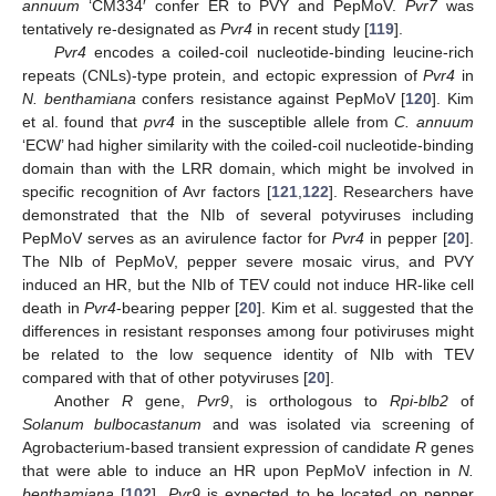
annuum
‘CM334′ confer ER to PVY and PepMoV.
Pvr7
was
tentatively re-designated as
Pvr4
in recent study [
119
].
Pvr4
encodes a coiled-coil nucleotide-binding leucine-rich
repeats (CNLs)-type protein, and ectopic expression of
Pvr4
in
N. benthamiana
confers resistance against PepMoV [
120
]. Kim
et al. found that
pvr4
in the susceptible allele from
C. annuum
‘ECW’ had higher similarity with the coiled-coil nucleotide-binding
domain than with the LRR domain, which might be involved in
specific recognition of Avr factors [
121
,
122
]. Researchers have
demonstrated that the NIb of several potyviruses including
PepMoV serves as an avirulence factor for
Pvr4
in pepper [
20
].
The NIb of PepMoV, pepper severe mosaic virus, and PVY
induced an HR, but the NIb of TEV could not induce HR-like cell
death in
Pvr4
-bearing pepper [
20
]. Kim et al. suggested that the
differences in resistant responses among four potiviruses might
be related to the low sequence identity of NIb with TEV
compared with that of other potyviruses [
20
].
Another
R
gene,
Pvr9
, is orthologous to
Rpi-blb2
of
Solanum bulbocastanum
and was isolated via screening of
Agrobacterium-based transient expression of candidate
R
genes
that were able to induce an HR upon PepMoV infection in
N.
benthamiana
[
102
].
Pvr9
is expected to be located on pepper