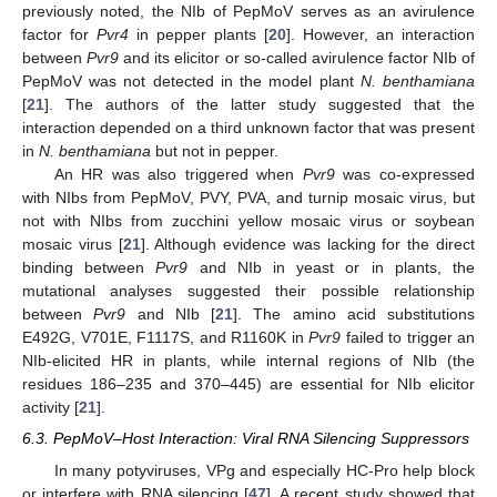
previously noted, the NIb of PepMoV serves as an avirulence
factor for
Pvr4
in pepper plants [
20
]. However, an interaction
between
Pvr9
and its elicitor or so-called avirulence factor NIb of
PepMoV was not detected in the model plant
N. benthamiana
[
21
]. The authors of the latter study suggested that the
interaction depended on a third unknown factor that was present
in
N. benthamiana
but not in pepper.
An HR was also triggered when
Pvr9
was co-expressed
with NIbs from PepMoV, PVY, PVA, and turnip mosaic virus, but
not with NIbs from zucchini yellow mosaic virus or soybean
mosaic virus [
21
]. Although evidence was lacking for the direct
binding between
Pvr9
and NIb in yeast or in plants, the
mutational analyses suggested their possible relationship
between
Pvr9
and NIb [
21
]. The amino acid substitutions
E492G, V701E, F1117S, and R1160K in
Pvr9
failed to trigger an
NIb-elicited HR in plants, while internal regions of NIb (the
residues 186–235 and 370–445) are essential for NIb elicitor
activity [
21
].
6.3. PepMoV–Host Interaction: Viral RNA Silencing Suppressors
In many potyviruses, VPg and especially HC-Pro help block
or interfere with RNA silencing [
47
]. A recent study showed that