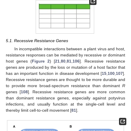
5.1. Recessive Resistance Genes
In incompatible interactions between a plant virus and host,
resistance responses can be mediated by recessive or dominant
host genes (
Figure 2
) [
21
,
80
,
81
,
106
]. Recessive resistance
genes are produced by the loss or mutation of a host factor that
has an important function in disease development [
15
,
100
,
107
].
Recessive resistance genes are thought to be more durable and
to provide more broad-spectrum resistance than dominant
R
genes [
108
]. Recessive resistance genes are more common
than dominant resistance genes, especially against potyvirus
infections, and usually function at the single-cell level and
thereby limit cell-to-cell movement [
81
].