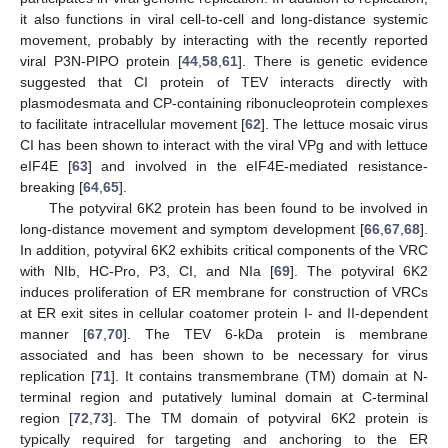
it also functions in viral cell-to-cell and long-distance systemic
movement, probably by interacting with the recently reported
viral P3N-PIPO protein [
44
,
58
,
61
]. There is genetic evidence
suggested that CI protein of TEV interacts directly with
plasmodesmata and CP-containing ribonucleoprotein complexes
to facilitate intracellular movement [
62
]. The lettuce mosaic virus
CI has been shown to interact with the viral VPg and with lettuce
eIF4E [
63
] and involved in the eIF4E-mediated resistance-
breaking [
64
,
65
].
The potyviral 6K2 protein has been found to be involved in
long-distance movement and symptom development [
66
,
67
,
68
].
In addition, potyviral 6K2 exhibits critical components of the VRC
with NIb, HC-Pro, P3, CI, and NIa [
69
]. The potyviral 6K2
induces proliferation of ER membrane for construction of VRCs
at ER exit sites in cellular coatomer protein I- and II-dependent
manner [
67
,
70
]. The TEV 6-kDa protein is membrane
associated and has been shown to be necessary for virus
replication [
71
]. It contains transmembrane (TM) domain at N-
terminal region and putatively luminal domain at C-terminal
region [
72
,
73
]. The TM domain of potyviral 6K2 protein is
typically required for targeting and anchoring to the ER