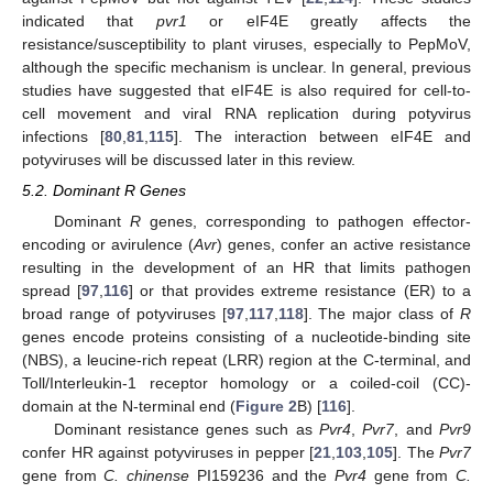
indicated that
pvr1
or eIF4E greatly affects the
resistance/susceptibility to plant viruses, especially to PepMoV,
although the specific mechanism is unclear. In general, previous
studies have suggested that eIF4E is also required for cell-to-
cell movement and viral RNA replication during potyvirus
infections [
80
,
81
,
115
]. The interaction between eIF4E and
potyviruses will be discussed later in this review.
5.2. Dominant R Genes
Dominant
R
genes, corresponding to pathogen effector-
encoding or avirulence (
Avr
) genes, confer an active resistance
resulting in the development of an HR that limits pathogen
spread [
97
,
116
] or that provides extreme resistance (ER) to a
broad range of potyviruses [
97
,
117
,
118
]. The major class of
R
genes encode proteins consisting of a nucleotide-binding site
(NBS), a leucine-rich repeat (LRR) region at the C-terminal, and
Toll/Interleukin-1 receptor homology or a coiled-coil (CC)-
domain at the N-terminal end (
Figure 2
B) [
116
].
Dominant resistance genes such as
Pvr4
,
Pvr7
, and
Pvr9
confer HR against potyviruses in pepper [
21
,
103
,
105
]. The
Pvr7
gene from
C. chinense
PI159236 and the
Pvr4
gene from
C.