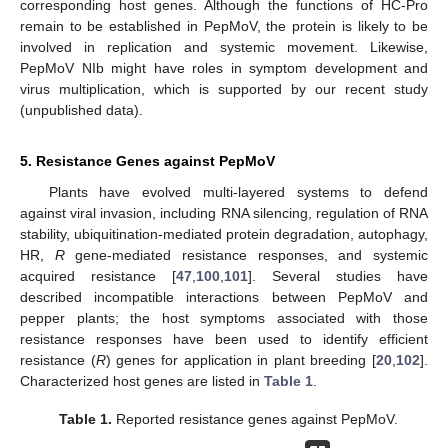
corresponding host genes. Although the functions of HC-Pro
remain to be established in PepMoV, the protein is likely to be
involved in replication and systemic movement. Likewise,
PepMoV NIb might have roles in symptom development and
virus multiplication, which is supported by our recent study
(unpublished data).
5. Resistance Genes against PepMoV
Plants have evolved multi-layered systems to defend
against viral invasion, including RNA silencing, regulation of RNA
stability, ubiquitination-mediated protein degradation, autophagy,
HR,
R
gene-mediated resistance responses, and systemic
acquired resistance [
47
,
100
,
101
]. Several studies have
described incompatible interactions between PepMoV and
pepper plants; the host symptoms associated with those
resistance responses have been used to identify efficient
resistance (
R
) genes for application in plant breeding [
20
,
102
].
Characterized host genes are listed in
Table 1
.
Table 1.
Reported resistance genes against PepMoV.