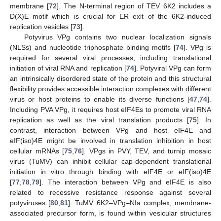
membrane [
72
]. The N-terminal region of TEV 6K2 includes a
D(X)E motif which is crucial for ER exit of the 6K2-induced
replication vesicles [
73
].
Potyvirus VPg contains two nuclear localization signals
(NLSs) and nucleotide triphosphate binding motifs [
74
]. VPg is
required for several viral processes, including translational
initiation of viral RNA and replication [
74
]. Potyviral VPg can form
an intrinsically disordered state of the protein and this structural
flexibility provides accessible interaction complexes with different
virus or host proteins to enable its diverse functions [
47
,
74
].
Including PVA VPg, it requires host eIF4Es to promote viral RNA
replication as well as the viral translation products [
75
]. In
contrast, interaction between VPg and host eIF4E and
eIF(iso)4E might be involved in translation inhibition in host
cellular mRNAs [
75
,
76
]. VPgs in PVY, TEV, and turnip mosaic
virus (TuMV) can inhibit cellular cap-dependent translational
initiation in vitro through binding with eIF4E or eIF(iso)4E
[
77
,
78
,
79
]. The interaction between VPg and eIF4E is also
related to recessive resistance response against several
potyviruses [
80
,
81
]. TuMV 6K2–VPg–NIa complex, membrane-
associated precursor form, is found within vesicular structures