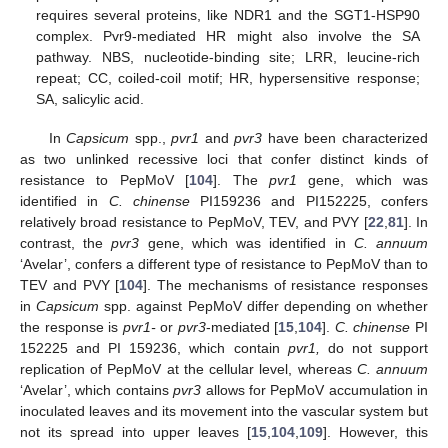
requires several proteins, like NDR1 and the SGT1-HSP90
complex. Pvr9-mediated HR might also involve the SA
pathway. NBS, nucleotide-binding site; LRR, leucine-rich
repeat; CC, coiled-coil motif; HR, hypersensitive response;
SA, salicylic acid.
In
Capsicum
spp.,
pvr1
and
pvr3
have been characterized
as two unlinked recessive loci that confer distinct kinds of
resistance to PepMoV [
104
]. The
pvr1
gene, which was
identified in
C. chinense
PI159236 and PI152225, confers
relatively broad resistance to PepMoV, TEV, and PVY [
22
,
81
]. In
contrast, the
pvr3
gene, which was identified in
C. annuum
‘Avelar’, confers a different type of resistance to PepMoV than to
TEV and PVY [
104
]. The mechanisms of resistance responses
in
Capsicum
spp. against PepMoV differ depending on whether
the response is
pvr1-
or
pvr3
-mediated [
15
,
104
].
C. chinense
PI
152225 and PI 159236, which contain
pvr1,
do not support
replication of PepMoV at the cellular level, whereas
C. annuum
‘Avelar’, which contains
pvr3
allows for PepMoV accumulation in
inoculated leaves and its movement into the vascular system but
not its spread into upper leaves [
15
,
104
,
109
]. However, this