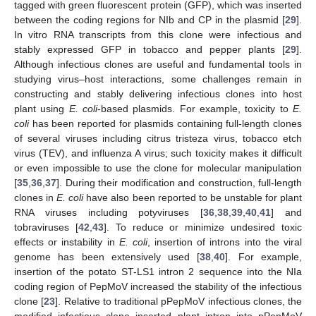
tagged with green fluorescent protein (GFP), which was inserted
between the coding regions for NIb and CP in the plasmid [
29
].
In vitro RNA transcripts from this clone were infectious and
stably expressed GFP in tobacco and pepper plants [
29
].
Although infectious clones are useful and fundamental tools in
studying virus–host interactions, some challenges remain in
constructing and stably delivering infectious clones into host
plant using
E. coli
-based plasmids. For example, toxicity to
E.
coli
has been reported for plasmids containing full-length clones
of several viruses including citrus tristeza virus, tobacco etch
virus (TEV), and influenza A virus; such toxicity makes it difficult
or even impossible to use the clone for molecular manipulation
[
35
,
36
,
37
]. During their modification and construction, full-length
clones in
E. coli
have also been reported to be unstable for plant
RNA viruses including potyviruses [
36
,
38
,
39
,
40
,
41
] and
tobraviruses [
42
,
43
]. To reduce or minimize undesired toxic
effects or instability in
E. coli
, insertion of introns into the viral
genome has been extensively used [
38
,
40
]. For example,
insertion of the potato ST-LS1 intron 2 sequence into the NIa
coding region of PepMoV increased the stability of the infectious
clone [
23
]. Relative to traditional pPepMoV infectious clones, the