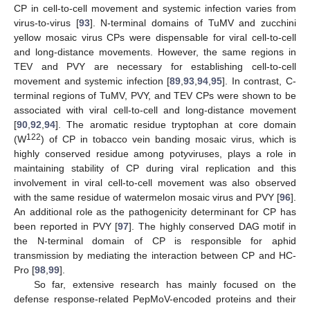
CP in cell-to-cell movement and systemic infection varies from
virus-to-virus [
93
]. N-terminal domains of TuMV and zucchini
yellow mosaic virus CPs were dispensable for viral cell-to-cell
and long-distance movements. However, the same regions in
TEV and PVY are necessary for establishing cell-to-cell
movement and systemic infection [
89
,
93
,
94
,
95
]. In contrast, C-
terminal regions of TuMV, PVY, and TEV CPs were shown to be
associated with viral cell-to-cell and long-distance movement
[
90
,
92
,
94
]. The aromatic residue tryptophan at core domain
122
(W
) of CP in tobacco vein banding mosaic virus, which is
highly conserved residue among potyviruses, plays a role in
maintaining stability of CP during viral replication and this
involvement in viral cell-to-cell movement was also observed
with the same residue of watermelon mosaic virus and PVY [
96
].
An additional role as the pathogenicity determinant for CP has
been reported in PVY [
97
]. The highly conserved DAG motif in
the N-terminal domain of CP is responsible for aphid
transmission by mediating the interaction between CP and HC-
Pro [
98
,
99
].
So far, extensive research has mainly focused on the
defense response-related PepMoV-encoded proteins and their