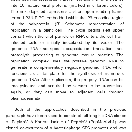
into 10 mature viral proteins (marked in different colors).
The next depicted represents a short open reading frame,
termed P3N-PIPO, embedded within the P3-encoding region
of the polyprotein. (
B
) Schematic representation of
replication in a plant cell. The cycle begins (left upper
corner) when the viral particle or RNA enters the cell from
infected cells or initially inoculated by its vector. The
genomic RNA undergoes decapsidation, translation, and
proteolytic processing to generate mature proteins. The
replication complex uses the positive genomic RNA to
generate a complementary negative genomic RNA, which
functions as a template for the synthesis of numerous
genomic RNAs. After replication, the progeny RNAs can be
encapsidated and acquired by vectors to be transmitted
again, or they can move to adjacent cells through
plasmodesmata.
Both of the approaches described in the previous
paragraph have been used to construct full-length cDNA clones
of PepMoV. A Korean isolate of PepMoV (PepMoV-Vb1) was
cloned downstream of a bacteriophage SP6 promoter and was