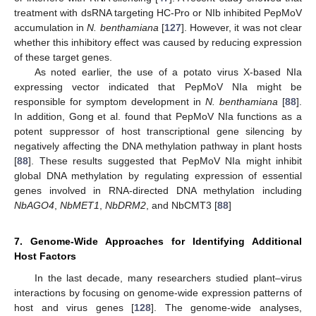
treatment with dsRNA targeting HC-Pro or NIb inhibited PepMoV
accumulation in
N. benthamiana
[
127
]. However, it was not clear
whether this inhibitory effect was caused by reducing expression
of these target genes.
As noted earlier, the use of a potato virus X-based NIa
expressing vector indicated that PepMoV NIa might be
responsible for symptom development in
N. benthamiana
[
88
].
In addition, Gong et al. found that PepMoV NIa functions as a
potent suppressor of host transcriptional gene silencing by
negatively affecting the DNA methylation pathway in plant hosts
[
88
]. These results suggested that PepMoV NIa might inhibit
global DNA methylation by regulating expression of essential
genes involved in RNA-directed DNA methylation including
NbAGO4
,
NbMET1
,
NbDRM2
, and NbCMT3 [
88
]
7. Genome-Wide Approaches for Identifying Additional
Host Factors
In the last decade, many researchers studied plant–virus
interactions by focusing on genome-wide expression patterns of
host and virus genes [
128
]. The genome-wide analyses,