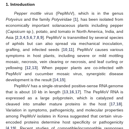
1. Introduction
Pepper mottle virus
(PepMoV), which is in the genus
Potyvirus
and the family
Potyviridae
[
1
], has been isolated from
economically important solanaceous plants including pepper
(
Capsicum
sp.), potato, and tomato in North America, India, and
Asia [
2
,
3
,
4
,
5
,
6
,
7
,
8
,
9
]. PepMoV is transmitted by several species
of aphids but can also spread via mechanical inoculation,
grafting, and infected seeds [
10
,
11
]. PepMoV causes various
symptoms in host plants, including severe or mild mottling
mosaic, necrosis, vein clearing or necrosis, and leaf curling or
yellowing [
12
,
13
]. When pepper plants are co-infected with
PepMoV and cucumber mosaic virus, synergistic disease
development is the result [
14
,
15
].
PepMoV has a single-stranded positive-sense RNA genome
that is about 10 kb in length [
13
,
16
,
17
]. The PepMoV RNA is
expressed as a large polyprotein, which is catalyzed and
cleaved into smaller mature proteins in the host [
17
,
18
].
Variation in symptoms, pathogenicity, and molecular properties
among PepMoV isolates in Korea suggested that certain virus-
encoded proteins determine host specificity or pathogenicity
[
4
,
19
]. Recent studies of compatible/incompatible responses