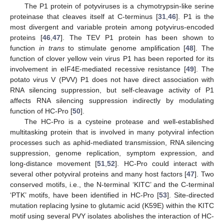
The P1 protein of potyviruses is a chymotrypsin-like serine
proteinase that cleaves itself at C-terminus [
31
,
46
]. P1 is the
most divergent and variable protein among potyvirus-encoded
proteins [
46
,
47
]. The TEV P1 protein has been shown to
function
in trans
to stimulate genome amplification [
48
]. The
function of clover yellow vein virus P1 has been reported for its
involvement in eIF4E-mediated recessive resistance [
49
]. The
potato virus V (PVV) P1 does not have direct association with
RNA silencing suppression, but self-cleavage activity of P1
affects RNA silencing suppression indirectly by modulating
function of HC-Pro [
50
].
The HC-Pro is a cysteine protease and well-established
multitasking protein that is involved in many potyviral infection
processes such as aphid-mediated transmission, RNA silencing
suppression, genome replication, symptom expression, and
long-distance movement [
51
,
52
]. HC-Pro could interact with
several other potyviral proteins and many host factors [
47
]. Two
conserved motifs, i.e., the N-terminal ‘KITC’ and the C-terminal
‘PTK’ motifs, have been identified in HC-Pro [
53
]. Site-directed
mutation replacing lysine to glutamic acid (K59E) within the KITC
motif using several PVY isolates abolishes the interaction of HC-