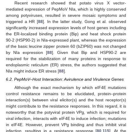
Recent research showed that potato virus X vector-
mediated expression of PepMoV NIa, which is highly conserved
among potyviruses, resulted in severe mosaic symptoms and
triggered a HR [
88
]. In the latter study, Gong et al. observed
significantly increased expression levels of host genes including
the ER-localized binding protein (Bip) and heat shock protein
90-2 (HSP90-2) in NIa-expressed plant, whereas the expression
of the basic leucine zipper protein 60 (bZIP60) was not changed
by NIa expression [
88
]. Given that Bip and HSP90-2 are
required for the stabilization of many proteins in response to
endoplasmic reticulum (ER) stress, the authors suggested that
NIa might induce ER stress [
88
].
6.2. PepMoV–Host Interaction: Avirulence and Virulence Genes
Although the exact mechanism by which eIF4E mutations
control resistance remains to be elucidated, protein–protein
interaction(s) between viral elicitor(s) and the host receptor(s)
might contribute to the resistance responses. In this regard, it is
noteworthy that the potyviral protein VPg, which is required for
viral infection, interacts with eIF4E to induce infection; mutations
in eIF4E. However, prevent VPg binding and thus inhibit viral
infection, resulting in a resistance response [
80
,
115
]. At the