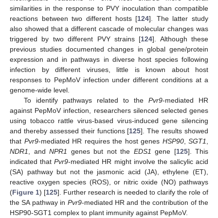
similarities in the response to PVY inoculation than compatible
reactions between two different hosts [
124
]. The latter study
also showed that a different cascade of molecular changes was
triggered by two different PVY strains [
124
]. Although these
previous studies documented changes in global gene/protein
expression and in pathways in diverse host species following
infection by different viruses, little is known about host
responses to PepMoV infection under different conditions at a
genome-wide level.
To identify pathways related to the
Pvr9
-mediated HR
against PepMoV infection, researchers silenced selected genes
using tobacco rattle virus-based virus-induced gene silencing
and thereby assessed their functions [
125
]. The results showed
that
Pvr9
-mediated HR requires the host genes
HSP90
,
SGT1
,
NDR1
, and
NPR1
genes but not the
EDS1
gene [
125
]. This
indicated that
Pvr9
-mediated HR might involve the salicylic acid
(SA) pathway but not the jasmonic acid (JA), ethylene (ET),
reactive oxygen species (ROS), or nitric oxide (NO) pathways
(
Figure 1
) [
125
]. Further research is needed to clarify the role of
the SA pathway in
Pvr9
-mediated HR and the contribution of the
HSP90-SGT1 complex to plant immunity against PepMoV.