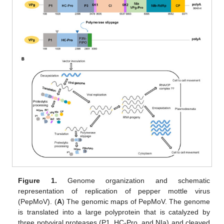
Figure 1.
Genome organization and schematic
representation of replication of pepper mottle virus
(PepMoV). (
A
) The genomic maps of PepMoV. The genome
is translated into a large polyprotein that is catalyzed by
three potyviral proteases (P1, HC-Pro, and NIa) and cleaved