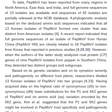
To date, PepMoV has been reported from many regions in
North America, East Asia, and India, and full genome sequences
of 23 isolates are available and sequences of 45 isolates are
partially released at the NCBI database. A phylogenetic analysis
based on the deduced amino acid sequences indicated that all
13 Korean isolates of PepMoV formed one cluster that was
distinct from American isolates [
4
]. A recent report indicated that
full genome sequences of an isolate of PepMoV from Hunan
China (PepMoV HN) are closely related to 18 PepMoV isolates
from Korea that reported in previous studies [
4
,
29
,
30
]. However,
when the authors of the latter study analyzed coat protein (
CP
)
genes of nine PepMoV isolates from pepper in Southern China,
they detected two distinct groups and subgroups.
Based on its genetic variation and on its symptom severity
and pathogenicity on different host plants, researchers divided
13 Korean isolates of PepMoV into two groups [
4
,
13
]. Having
acquired data on the highest ratio of synonymous (dS) to non-
synonymous (dN) base substitutions for the P1 and 6K2 genes
of PepMoV and on amino acid (aa) variation encoded by the
6K2 gene, Kim et al. suggested that the P1 and 6K2 genes
might be involved in PepMoV host specificity and pathogenicity