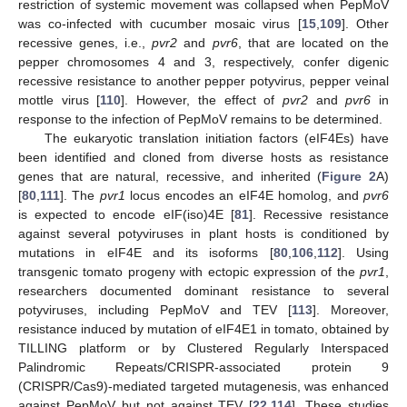
restriction of systemic movement was collapsed when PepMoV
was co-infected with cucumber mosaic virus [
15
,
109
]. Other
recessive genes, i.e.,
pvr2
and
pvr6
, that are located on the
pepper chromosomes 4 and 3, respectively, confer digenic
recessive resistance to another pepper potyvirus, pepper veinal
mottle virus [
110
]. However, the effect of
pvr2
and
pvr6
in
response to the infection of PepMoV remains to be determined.
The eukaryotic translation initiation factors (eIF4Es) have
been identified and cloned from diverse hosts as resistance
genes that are natural, recessive, and inherited (
Figure 2
A)
[
80
,
111
]. The
pvr1
locus encodes an eIF4E homolog, and
pvr6
is expected to encode eIF(iso)4E [
81
]. Recessive resistance
against several potyviruses in plant hosts is conditioned by
mutations in eIF4E and its isoforms [
80
,
106
,
112
]. Using
transgenic tomato progeny with ectopic expression of the
pvr1
,
researchers documented dominant resistance to several
potyviruses, including PepMoV and TEV [
113
]. Moreover,
resistance induced by mutation of eIF4E1 in tomato, obtained by
TILLING platform or by Clustered Regularly Interspaced
Palindromic Repeats/CRISPR-associated protein 9
(CRISPR/Cas9)-mediated targeted mutagenesis, was enhanced
against PepMoV but not against TEV [
22
,
114
]. These studies