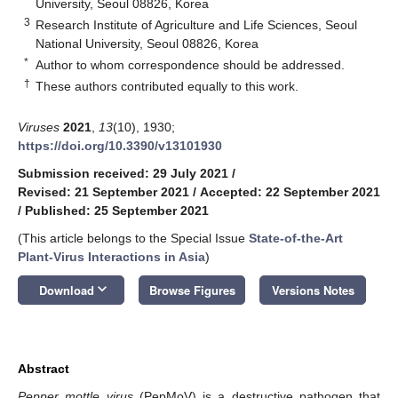
University, Seoul 08826, Korea
3
Research Institute of Agriculture and Life Sciences, Seoul
National University, Seoul 08826, Korea
*
Author to whom correspondence should be addressed.
†
These authors contributed equally to this work.
Viruses
2021
,
13
(10), 1930;
https://doi.org/10.3390/v13101930
Submission received: 29 July 2021
/
Revised: 21 September 2021
/
Accepted: 22 September 2021
/
Published: 25 September 2021
(This article belongs to the Special Issue
State-of-the-Art
Plant-Virus Interactions in Asia
)
keyboard_arrow_down
Download
Browse Figures
Versions Notes
Abstract
Pepper mottle virus
(PepMoV) is a destructive pathogen that