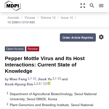
zoom_out_map
search
menu
Journals
Viruses
Volume 13
Issue 10
10.3390/v13101930
settings
Order Article Reprints
Open Access
Review
Pepper Mottle Virus and Its Host
Interactions: Current State of
Knowledge
1,†
2,†
by
Miao Fang
,
Jisuk Yu
and
1,2,3,*
Kook-Hyung Kim
1
Department of Agricultural Biotechnology, Seoul National
University, Seoul 08826, Korea
2
Plant Genomics and Breeding Institute, Seoul National