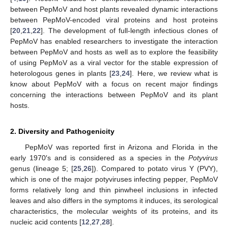
between PepMoV and host plants revealed dynamic interactions
between PepMoV-encoded viral proteins and host proteins
[
20
,
21
,
22
]. The development of full-length infectious clones of
PepMoV has enabled researchers to investigate the interaction
between PepMoV and hosts as well as to explore the feasibility
of using PepMoV as a viral vector for the stable expression of
heterologous genes in plants [
23
,
24
]. Here, we review what is
know about PepMoV with a focus on recent major findings
concerning the interactions between PepMoV and its plant
hosts.
2. Diversity and Pathogenicity
PepMoV was reported first in Arizona and Florida in the
early 1970′s and is considered as a species in the
Potyvirus
genus (lineage 5; [
25
,
26
]). Compared to potato virus Y (PVY),
which is one of the major potyviruses infecting pepper, PepMoV
forms relatively long and thin pinwheel inclusions in infected
leaves and also differs in the symptoms it induces, its serological
characteristics, the molecular weights of its proteins, and its
nucleic acid contents [
12
,
27
,
28
].