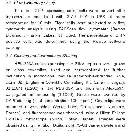
2.6. Flow Cytometry Assay
To detect GFP-expressing cells, cells were harvest after
trypsinization and fixed with 3.7% PFA in PBS at room
temperature for 10 min. Fixed cells were subjected to a flow
cytometric analysis using FACScan flow cytometer (Becton
Dickinson, Franklin Lakes, NJ, USA). The percentage of GFP-
positive cells was determined using the FlowJo software
package.
2.7. Cell Immunofluorescence Staining
HEK-293A cells expressing the ZIKV replicon were grown
on glass coverslips, fixed and permeabilized for further
incubation in monoclonal mouse anti-double-stranded RNA,
clone J2 (English & Scientific Consulting Kft, Szirák, Hungary,
J2-1104) (1:200) in 1% PBS-BSA and then with Alexa594-
conjugated anti-mouse Ig (1:1000). Nuclei were revealed by
DAPI staining (final concentration 100 ng/mL). Coverslips were
mounted in Vectashield (Vector Labs; Clinisciences, Nanterre,
France), and fluorescence was observed using a Nikon Eclipse
E2000-U microscope (Nikon, Tokyo, Japan). Images were
obtained using the Nikon Digital sight PS-U1 camera system and