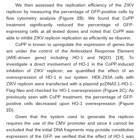
We then assessed the replication efficiency of the ZIKV
replicon by measuring the percentage of GFP-positive cells by
flow cytometry analysis (
Figure 2
B). We found that CoPP
treatment significantly reduced the percentage of GFP-
expressing cells at all tested doses and noted that CoPP was
able to inhibit ZIKV replicon replication as efficiently as ribavirin.
CoPP is known to upregulate the expression of genes that
are under the control of the Antioxidant Response Element
(ARE-driven gene) including HO-1 and NQO1 [
19
]. To
investigate a direct involvement of HO-1 in the CoPP-induced
inhibition of ZIKV replicon, we quantified the effect of an
overexpression of HO-1 in our system. HEK-293A cells with
ZIKV replicon were transfected with a plasmid pcDNA3.1-HO-1-
Flag-Neo and checked for HO-1 overexpression (
Figure 2
C). As
previously seen with CoPP treatment, the percentage of GFP-
positive cells decreased upon HO-1 overexpression (
Figure
2
D).
Given that the system used to generate the replicon
requires the use of the CMV promoter and since it cannot be
excluded that the initial DNA fragments may provide constitutive
expression of the GFP, we verified that the effect of HO-1 was