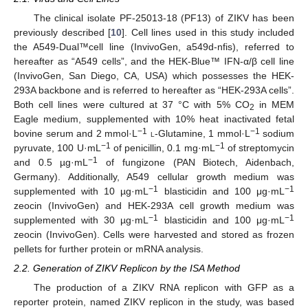
The clinical isolate PF-25013-18 (PF13) of ZIKV has been
previously described [
10
]. Cell lines used in this study included
the A549-Dual™cell line (InvivoGen, a549d-nfis), referred to
hereafter as “A549 cells”, and the HEK-Blue™ IFN-α/β cell line
(InvivoGen, San Diego, CA, USA) which possesses the HEK-
293A backbone and is referred to hereafter as “HEK-293A cells”.
Both cell lines were cultured at 37 °C with 5% CO
in MEM
2
Eagle medium, supplemented with 10% heat inactivated fetal
−1
−1
bovine serum and 2 mmol·L
l
-Glutamine, 1 mmol·L
sodium
−1
−1
pyruvate, 100 U·mL
of penicillin, 0.1 mg·mL
of streptomycin
−1
and 0.5 µg·mL
of fungizone (PAN Biotech, Aidenbach,
Germany). Additionally, A549 cellular growth medium was
−1
−1
supplemented with 10 µg·mL
blasticidin and 100 μg·mL
zeocin (InvivoGen) and HEK-293A cell growth medium was
−1
−1
supplemented with 30 µg·mL
blasticidin and 100 μg·mL
zeocin (InvivoGen). Cells were harvested and stored as frozen
pellets for further protein or mRNA analysis.
2.2. Generation of ZIKV Replicon by the ISA Method
The production of a ZIKV RNA replicon with GFP as a
reporter protein, named ZIKV replicon in the study, was based