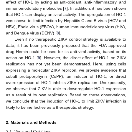
effect of HO-1 by acting as anti-oxidant, anti-inflammatory, and
immunomodulatory molecules [
7
]. In addition, it has been shown
that HO-1 can display antiviral activity. The upregulation of HO-1
was shown to limit infection by Hepatitis C and B virus (HCV and
HBV), Ebola virus (EBOV), human immunodeficiency virus (HIV),
and Dengue virus (DENV) [
8
].
Even if no therapeutic ZIKV control strategy is available to
date, it has been previously proposed that the FDA approved
drug Hemin could be used for its anti-viral activity, based on its
action on HO-1 [
9
]. However, the direct effect of HO-1 on ZIKV
replication has not yet been demonstrated. Here, using cells
expressing a molecular ZIKV replicon, we provide evidence that
cobalt protoporphyrin (CoPP), an inducer of HO-1, or direct
overexpression of HO-1 inhibits ZIKV replication. Unexpectedly,
we observe that ZIKV is able to downregulate HO-1 expression
as a result of its own replication. Based on these observations,
we conclude that the induction of HO-1 to limit ZIKV infection is
likely to be ineffective as a therapeutic strategy.
2. Materials and Methods
2.1. Virus and Cell Lines