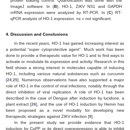
protein loading control. Quantification was done with the
ImageJ software. In (
B
), HO-1, ZIKV NS1 and GAPDH
mRNA expression were analyzed by RT-PCR. In (
C
) RT-
qPCR analysis of HO-1 expression. ns = not significant.
4. Discussion and Conclusions
In the recent years, HO-1 has gained increasing interest as
a potential “super cytoprotective agent”. Much work has been
done to provide a therapeutic value for HO-1 and to find ways to
activate or modulate its expression and activity. Research in this
field shows a strong interest in molecules capable of inducing
HO-1, including various natural substances such as curcumin
[
24
,
25
]. Numerous observations have also supported a major
role of HO-1 in the control of viral infections, notably through the
direct inhibition of viral replication. A role of HO-1 has been
described in the case of Dengue after induction by lucidone, a
plant extract [
26
], and the use of HO-1 induction by Hemin has
been proposed as a novel modality for developing new
therapeutic strategies against ZIKV infection [
9
].
In the present study we provide evidence that HO-1
induction by CoPP or its direct overexpression is able to inhibit