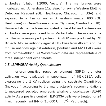
antibodies (dilution 1:2000, Vectors). The membranes were
incubated with Amersham
ECL Select
or
prime
Western Blotting
Detection Reagent (GE Healthcare, Chicago, IL, USA) and
exposed to a film or on an Amersham imager 600 (GE
Healthcare) or GeneGnome imager (Syngene, Cambridge, UK).
Horseradish peroxidase-conjugated anti-rabbit and anti-mouse
antibodies were purchased from Vector Labs. The mouse anti-
pan flavivirus envelope E protein mAb 4G2 was produced by RD
Biotech. Mouse antibody against HO-1was from Abcam and the
mouse antibody against α-tubulin, β-tubulin and M2 FLAG were
from Sigma–Aldrich. All Western-blot data are representative of
three independent experiments.
2.5. ISRE/SEAP Activity Quantification
Interferon-sensitive response element (ISRE) promoter
activation was evaluated in supernatant of HEK-293A cells
expressing the ZIKV replicon using the substrate Quanti-blue
(Invivogen) according to the manufacturer’s recommendations
to measured secreted embryonic alkaline phosphatase (SEAP)
activity. As a positive control, HEK-293A cells were treated for 24
−1
h with recombinant IFN-β (10,000 UI·mL
, Peprotech).