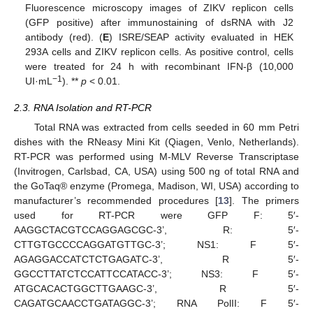
Fluorescence microscopy images of ZIKV replicon cells
(GFP positive) after immunostaining of dsRNA with J2
antibody (red). (
E
) ISRE/SEAP activity evaluated in HEK
293A cells and ZIKV replicon cells. As positive control, cells
were treated for 24 h with recombinant IFN-β (10,000
−1
UI·mL
). **
p
< 0.01.
2.3. RNA Isolation and RT-PCR
Total RNA was extracted from cells seeded in 60 mm Petri
dishes with the RNeasy Mini Kit (Qiagen, Venlo, Netherlands).
RT-PCR was performed using M-MLV Reverse Transcriptase
(Invitrogen, Carlsbad, CA, USA) using 500 ng of total RNA and
the GoTaq® enzyme (Promega, Madison, WI, USA) according to
manufacturer’s recommended procedures [
13
]. The primers
used for RT-PCR were GFP F: 5′-
AAGGCTACGTCCAGGAGCGC
-3’, R: 5′-
CTTGTGCCCCAGGATGTTGC-3’; NS1: F 5′-
AGAGGACCATCTCTGAGATC-3’, R 5′-
GGCCTTATCTCCATTCCATACC-3’; NS3: F 5′-
ATGCACACTGGCTTGAAGC-3’, R 5′-
CAGATGCAACCTGATAGGC-3’; RNA PolII: F 5′-