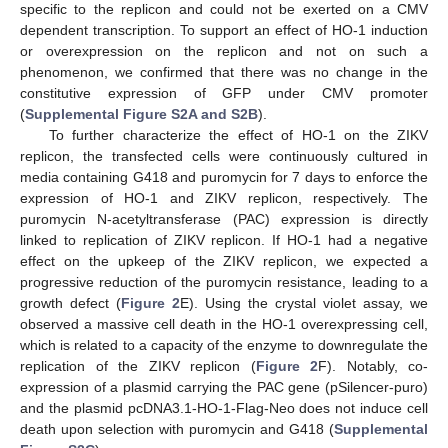
specific to the replicon and could not be exerted on a CMV
dependent transcription. To support an effect of HO-1 induction
or overexpression on the replicon and not on such a
phenomenon, we confirmed that there was no change in the
constitutive expression of GFP under CMV promoter
(
Supplemental Figure S2A and S2B
).
To further characterize the effect of HO-1 on the ZIKV
replicon, the transfected cells were continuously cultured in
media containing G418 and puromycin for 7 days to enforce the
expression of HO-1 and ZIKV replicon, respectively. The
puromycin N-acetyltransferase (PAC) expression is directly
linked to replication of ZIKV replicon. If HO-1 had a negative
effect on the upkeep of the ZIKV replicon, we expected a
progressive reduction of the puromycin resistance, leading to a
growth defect (
Figure 2
E). Using the crystal violet assay, we
observed a massive cell death in the HO-1 overexpressing cell,
which is related to a capacity of the enzyme to downregulate the
replication of the ZIKV replicon (
Figure 2
F). Notably, co-
expression of a plasmid carrying the PAC gene (pSilencer-puro)
and the plasmid pcDNA3.1-HO-1-Flag-Neo does not induce cell
death upon selection with puromycin and G418 (
Supplemental