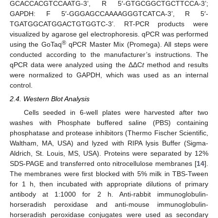
GCACCACGTCCAATG-3’, R 5′-GTGCGGCTGCTTCCA-3’;
GAPDH: F 5′-
GGGAGCCAAAAGGGTCATCA-3’, R 5′-
TGATGGCATGGACTGTGGTC-3’.
RT-PCR products were
visualized by agarose gel electrophoresis. qPCR was performed
®
using the GoTaq
qPCR Master Mix (Promega). All steps were
conducted according to the manufacturer’s instructions. The
qPCR data were analyzed using the ΔΔC
t
method and results
were normalized to GAPDH, which was used as an internal
control.
2.4. Western Blot Analysis
Cells seeded in 6-well plates were harvested after two
washes with Phosphate buffered saline (PBS) containing
phosphatase and protease inhibitors (Thermo Fischer Scientific,
Waltham, MA, USA) and lyzed with RIPA lysis Buffer (Sigma-
Aldrich, St. Louis, MS, USA). Proteins were separated by 12%
SDS-PAGE and transferred onto nitrocellulose membranes [
14
].
The membranes were first blocked with 5% milk in TBS-Tween
for 1 h, then incubated with appropriate dilutions of primary
antibody at 1:1000 for 2 h. Anti-rabbit immunoglobulin-
horseradish peroxidase and anti-mouse immunoglobulin-
horseradish peroxidase conjugates were used as secondary