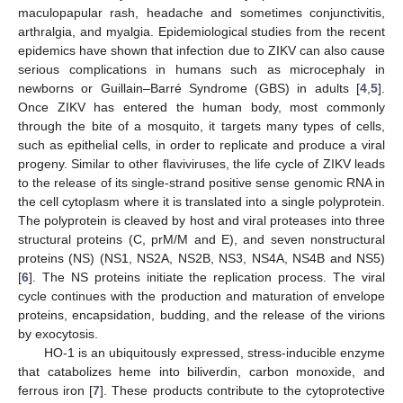
maculopapular rash, headache and sometimes conjunctivitis,
arthralgia, and myalgia. Epidemiological studies from the recent
epidemics have shown that infection due to ZIKV can also cause
serious complications in humans such as microcephaly in
newborns or Guillain–Barré Syndrome (GBS) in adults [
4
,
5
].
Once ZIKV has entered the human body, most commonly
through the bite of a mosquito, it targets many types of cells,
such as epithelial cells, in order to replicate and produce a viral
progeny. Similar to other flaviviruses, the life cycle of ZIKV leads
to the release of its single-strand positive sense genomic RNA in
the cell cytoplasm where it is translated into a single polyprotein.
The polyprotein is cleaved by host and viral proteases into three
structural proteins (C, prM/M and E), and seven nonstructural
proteins (NS) (NS1, NS2A, NS2B, NS3, NS4A, NS4B and NS5)
[
6
]. The NS proteins initiate the replication process. The viral
cycle continues with the production and maturation of envelope
proteins, encapsidation, budding, and the release of the virions
by exocytosis.
HO-1 is an ubiquitously expressed, stress-inducible enzyme
that catabolizes heme into biliverdin, carbon monoxide, and
ferrous iron [
7
]. These products contribute to the cytoprotective