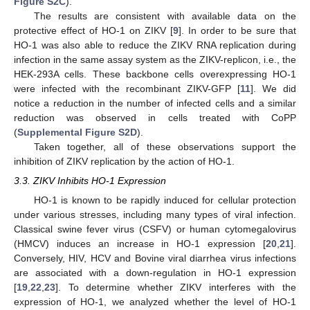
Figure S2C
).
The results are consistent with available data on the
protective effect of HO-1 on ZIKV [
9
]. In order to be sure that
HO-1 was also able to reduce the ZIKV RNA replication during
infection in the same assay system as the ZIKV-replicon, i.e., the
HEK-293A cells. These backbone cells overexpressing HO-1
were infected with the recombinant ZIKV-GFP [
11
]. We did
notice a reduction in the number of infected cells and a similar
reduction was observed in cells treated with CoPP
(
Supplemental Figure S2D
).
Taken together, all of these observations support the
inhibition of ZIKV replication by the action of HO-1.
3.3. ZIKV Inhibits HO-1 Expression
HO-1 is known to be rapidly induced for cellular protection
under various stresses, including many types of viral infection.
Classical swine fever virus (CSFV) or human cytomegalovirus
(HMCV) induces an increase in HO-1 expression [
20
,
21
].
Conversely, HIV, HCV and Bovine viral diarrhea virus infections
are associated with a down-regulation in HO-1 expression
[
19
,
22
,
23
]. To determine whether ZIKV interferes with the
expression of HO-1, we analyzed whether the level of HO-1