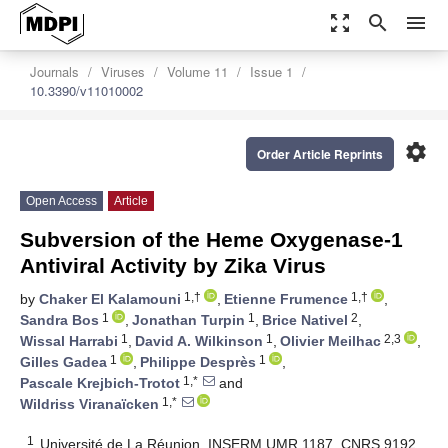
zoom_out_map
search
menu
Journals
Viruses
Volume 11
Issue 1
10.3390/v11010002
settings
Order Article Reprints
Open Access
Article
Subversion of the Heme Oxygenase-1
Antiviral Activity by Zika Virus
1,†
1,†
by
Chaker El Kalamouni
,
Etienne Frumence
,
1
1
2
Sandra Bos
,
Jonathan Turpin
,
Brice Nativel
,
1
1
2,3
Wissal Harrabi
,
David A. Wilkinson
,
Olivier Meilhac
,
1
1
Gilles Gadea
,
Philippe Desprès
,
1,*
Pascale Krejbich-Trotot
and
1,*
Wildriss Viranaïcken
1
Université de La Réunion, INSERM UMR 1187, CNRS 9192,