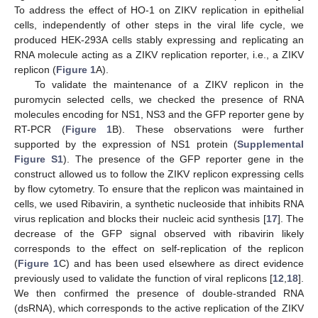
To address the effect of HO-1 on ZIKV replication in epithelial
cells, independently of other steps in the viral life cycle, we
produced HEK-293A cells stably expressing and replicating an
RNA molecule acting as a ZIKV replication reporter, i.e., a ZIKV
replicon (
Figure 1
A).
To validate the maintenance of a ZIKV replicon in the
puromycin selected cells, we checked the presence of RNA
molecules encoding for NS1, NS3 and the GFP reporter gene by
RT-PCR (
Figure 1
B). These observations were further
supported by the expression of NS1 protein (
Supplemental
Figure S1
). The presence of the GFP reporter gene in the
construct allowed us to follow the ZIKV replicon expressing cells
by flow cytometry. To ensure that the replicon was maintained in
cells, we used Ribavirin, a synthetic nucleoside that inhibits RNA
virus replication and blocks their nucleic acid synthesis [
17
]. The
decrease of the GFP signal observed with ribavirin likely
corresponds to the effect on self-replication of the replicon
(
Figure 1
C) and has been used elsewhere as direct evidence
previously used to validate the function of viral replicons [
12
,
18
].
We then confirmed the presence of double-stranded RNA
(dsRNA), which corresponds to the active replication of the ZIKV