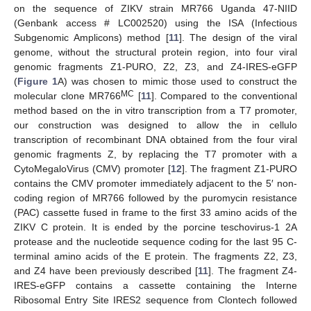
on the sequence of ZIKV strain MR766 Uganda 47-NIID
(Genbank access # LC002520) using the ISA (Infectious
Subgenomic Amplicons) method [
11
]. The design of the viral
genome, without the structural protein region, into four viral
genomic fragments Z1-PURO, Z2, Z3, and Z4-IRES-eGFP
(
Figure 1
A) was chosen to mimic those used to construct the
MC
molecular clone MR766
[
11
]. Compared to the conventional
method based on the in vitro transcription from a T7 promoter,
our construction was designed to allow the in cellulo
transcription of recombinant DNA obtained from the four viral
genomic fragments Z, by replacing the T7 promoter with a
CytoMegaloVirus (CMV) promoter [
12
]. The fragment Z1-PURO
contains the CMV promoter immediately adjacent to the 5′ non-
coding region of MR766 followed by the puromycin resistance
(PAC) cassette fused in frame to the first 33 amino acids of the
ZIKV C protein. It is ended by the porcine teschovirus-1 2A
protease and the nucleotide sequence coding for the last 95 C-
terminal amino acids of the E protein. The fragments Z2, Z3,
and Z4 have been previously described [
11
]. The fragment Z4-
IRES-eGFP contains a cassette containing the Interne
Ribosomal Entry Site IRES2 sequence from Clontech followed