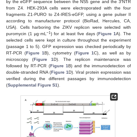
by the eGFP sequence between the NS5 gene and the 3′NTR
from Z4. HEK-293A cells were electroporated with the four
fragments Z1-PURO to Z4-IRES-eGFP, using a gene pulser II
according to manufacturer protocol (BioRad, Hercules, CA,
USA). Cells harboring the ZIKV replicon were selected with
−1
puromycin (1 µg·mL
) for at least five days (
Figure 1
A). The
selected cells were kept in culture throughout the experiment
(passage 1 to 5). GFP expression was checked periodically by
RT-PCR (
Figure 1
B), cytometry (
Figure 1
C), as well as by
microscopy (
Figure 1
D). The replicon maintenance was
followed by RT-PCR (
Figure 1
B) and the immunodetection of
double-stranded RNA (
Figure 1
D). Viral protein expression was
verified during the different passages by immunodetection
(
Supplemental Figure S1
).