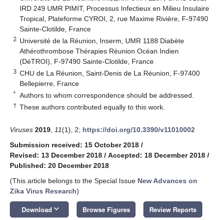
IRD 249 UMR PIMIT, Processus Infectieux en Milieu Insulaire
Tropical, Plateforme CYROI, 2, rue Maxime Rivière, F-97490
Sainte-Clotilde, France
2
Université de la Réunion, Inserm, UMR 1188 Diabète
Athérothrombose Thérapies Réunion Océan Indien
(DéTROI), F-97490 Sainte-Clotilde, France
3
CHU de La Réunion, Saint-Denis de La Réunion, F-97400
Bellepierre, France
*
Authors to whom correspondence should be addressed.
†
These authors contributed equally to this work.
Viruses
2019
,
11
(1), 2;
https://doi.org/10.3390/v11010002
Submission received: 15 October 2018
/
Revised: 13 December 2018
/
Accepted: 18 December 2018
/
Published: 20 December 2018
(This article belongs to the Special Issue
New Advances on
Zika Virus Research
)
keyboard_arrow_down
Download
Browse Figures
Review Reports