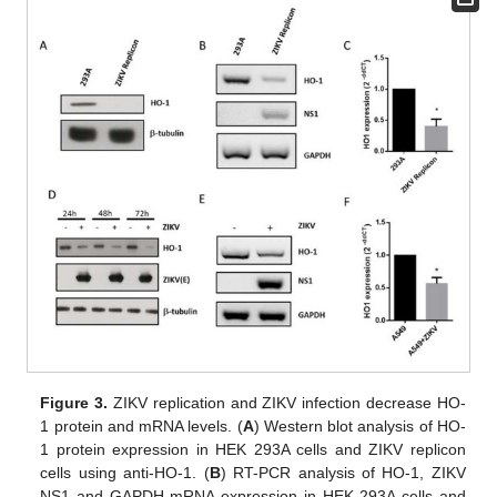
Figure 3.
ZIKV replication and ZIKV infection decrease HO-
1 protein and mRNA levels. (
A
) Western blot analysis of HO-
1 protein expression in HEK 293A cells and ZIKV replicon
cells using anti-HO-1. (
B
) RT-PCR analysis of HO-1, ZIKV
NS1 and GAPDH mRNA expression in HEK 293A cells and