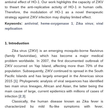
antiviral effect of HO-1. Our work highlights the capacity of ZIKV
to thwart the anti-replicative activity of HO-1 in human cells.
Therefore, the modulation of HO-1 as a novel therapeutic
strategy against ZIKV infection may display limited effect.
Keywords:
antiviral
;
heme-oxygenase 1
;
Zika virus
;
viral
replication
1. Introduction
Zika virus (ZIKV) is an emerging mosquito-borne flavivirus
(family Flaviviridae), which has become a major medical
problem worldwide. In 2007, the first documented outbreak of
ZIKV occurred on Yap Island, affecting more than 70% of the
population. Subsequently, ZIKV continued to spread in the South
Pacific Islands and has largely emerged in the Americas since
2015 [
1
]. Phylogenetic analysis of viral sequences has identified
two main virus lineages, African and Asian, the latter being the
main cause of large, current epidemics with millions of cases of
infection [
2
,
3
].
Classically, the human disease known as Zika fever is
characterized by mild flu-like symptoms with fever,