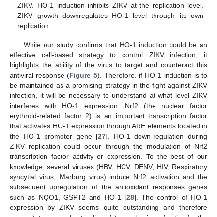
ZIKV. HO-1 induction inhibits ZIKV at the replication level.
ZIKV growth downregulates HO-1 level through its own
replication.
While our study confirms that HO-1 induction could be an
effective cell-based strategy to control ZIKV infection, it
highlights the ability of the virus to target and counteract this
antiviral response (
Figure 5
). Therefore, if HO-1 induction is to
be maintained as a promising strategy in the fight against ZIKV
infection, it will be necessary to understand at what level ZIKV
interferes with HO-1 expression. Nrf2 (the nuclear factor
erythroid-related factor 2) is an important transcription factor
that activates HO-1 expression through ARE elements located in
the HO-1 promoter gene [
27
]. HO-1 down-regulation during
ZIKV replication could occur through the modulation of Nrf2
transcription factor activity or expression. To the best of our
knowledge, several viruses (HBV, HCV, DENV, HIV, Respiratory
syncytial virus, Marburg virus) induce Nrf2 activation and the
subsequent upregulation of the antioxidant responses genes
such as NQO1, GSPT2 and HO-1 [
28
]. The control of HO-1
expression by ZIKV seems quite outstanding and therefore