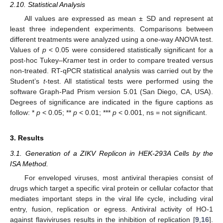
2.10. Statistical Analysis
All values are expressed as mean ± SD and represent at
least three independent experiments. Comparisons between
different treatments were analyzed using a one-way ANOVA test.
Values of
p
< 0.05 were considered statistically significant for a
post-hoc Tukey–Kramer test in order to compare treated versus
non-treated. RT-qPCR statistical analysis was carried out by the
Student’s
t
-test. All statistical tests were performed using the
software Graph-Pad Prism version 5.01 (San Diego, CA, USA).
Degrees of significance are indicated in the figure captions as
follow: *
p
< 0.05; **
p
< 0.01; ***
p
< 0.001, ns = not significant.
3. Results
3.1. Generation of a ZIKV Replicon in HEK-293A Cells by the
ISA Method.
For enveloped viruses, most antiviral therapies consist of
drugs which target a specific viral protein or cellular cofactor that
mediates important steps in the viral life cycle, including viral
entry, fusion, replication or egress. Antiviral activity of HO-1
against flaviviruses results in the inhibition of replication [
9
,
16
].