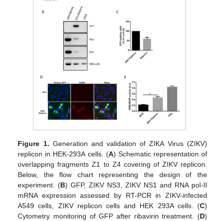
Figure 1.
Generation and validation of ZIKA Virus (ZIKV)
replicon in HEK-293A cells. (
A
) Schematic representation of
overlapping fragments Z1 to Z4 covering of ZIKV replicon.
Below, the flow chart representing the design of the
experiment. (
B
) GFP, ZIKV NS3, ZIKV NS1 and RNA pol-II
mRNA expression assessed by RT-PCR in ZIKV-infected
A549 cells, ZIKV replicon cells and HEK 293A cells. (
C
)
Cytometry monitoring of GFP after ribavirin treatment. (
D
)