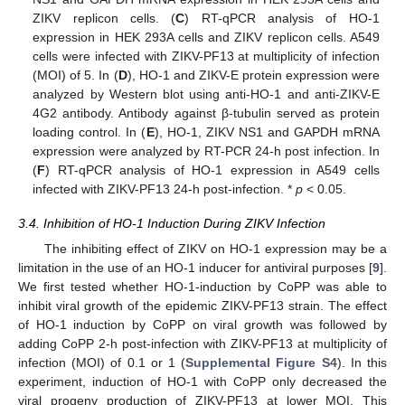
ZIKV replicon cells. (
C
) RT-qPCR analysis of HO-1
expression in HEK 293A cells and ZIKV replicon cells. A549
cells were infected with ZIKV-PF13 at multiplicity of infection
(MOI) of 5. In (
D
), HO-1 and ZIKV-E protein expression were
analyzed by Western blot using anti-HO-1 and anti-ZIKV-E
4G2 antibody. Antibody against β-tubulin served as protein
loading control. In (
E
), HO-1, ZIKV NS1 and GAPDH mRNA
expression were analyzed by RT-PCR 24-h post infection. In
(
F
) RT-qPCR analysis of HO-1 expression in A549 cells
infected with ZIKV-PF13 24-h post-infection. *
p
< 0.05.
3.4. Inhibition of HO-1 Induction During ZIKV Infection
The inhibiting effect of ZIKV on HO-1 expression may be a
limitation in the use of an HO-1 inducer for antiviral purposes [
9
].
We first tested whether HO-1-induction by CoPP was able to
inhibit viral growth of the epidemic ZIKV-PF13 strain. The effect
of HO-1 induction by CoPP on viral growth was followed by
adding CoPP 2-h post-infection with ZIKV-PF13 at multiplicity of
infection (MOI) of 0.1 or 1 (
Supplemental Figure S4
). In this
experiment, induction of HO-1 with CoPP only decreased the
viral progeny production of ZIKV-PF13 at lower MOI. This