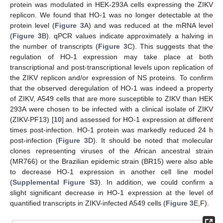
protein was modulated in HEK-293A cells expressing the ZIKV
replicon. We found that HO-1 was no longer detectable at the
protein level (
Figure 3
A) and was reduced at the mRNA level
14. May
15. May
16. May
17. May
18. May
19. May
20. May
21. May
22. May
24. May
25. May
26. May
27. May
28. May
29. May
30. May
31. May
1. Jun
3. Jun
4. Jun
5. Jun
6. Jun
7. Jun
8. Jun
9. Jun
10. Jun
11. Jun
13. Jun
14. Jun
15. Jun
16. Jun
17. Jun
18. Jun
19. Jun
20. Jun
21. Jun
23. Jun
24. Jun
25. Jun
26. Jun
27. Jun
28. Jun
29. Jun
30. Jun
1. Jul
3. Jul
4. Jul
5. Jul
6. Jul
7. Jul
8. Jul
9. Jul
10. Jul
11. Jul
13. Jul
14. Jul
15. Jul
16. Jul
17. Jul
18. Jul
19. Jul
20. Jul
21. Jul
23. Jul
24. Jul
25. Jul
26. Jul
27. Jul
28. Jul
29. Jul
30. Jul
31. Jul
2. Aug
3. Aug
4. Aug
5. Aug
6. Aug
7. Aug
8. Aug
9. Aug
10. Aug
(
Figure 3
B). qPCR values indicate approximately a halving in
the number of transcripts (
Figure 3
C). This suggests that the
regulation of HO-1 expression may take place at both
transcriptional and post-transcriptional levels upon replication of
the ZIKV replicon and/or expression of NS proteins. To confirm
that the observed deregulation of HO-1 was indeed a property
of ZIKV, A549 cells that are more susceptible to ZIKV than HEK
293A were chosen to be infected with a clinical isolate of ZIKV
(ZIKV-PF13) [
10
] and assessed for HO-1 expression at different
times post-infection. HO-1 protein was markedly reduced 24 h
post-infection (
Figure 3
D). It should be noted that molecular
clones representing viruses of the African ancestral strain
(MR766) or the Brazilian epidemic strain (BR15) were also able
to decrease HO-1 expression in another cell line model
(
Supplemental Figure S3
). In addition, we could confirm a
slight significant decrease in HO-1 expression at the level of
quantified transcripts in ZIKV-infected A549 cells (
Figure 3
E,F).