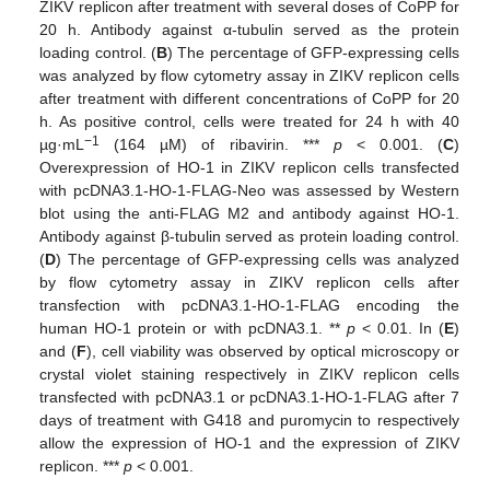
ZIKV replicon after treatment with several doses of CoPP for
20 h. Antibody against α-tubulin served as the protein
loading control. (
B
) The percentage of GFP-expressing cells
was analyzed by flow cytometry assay in ZIKV replicon cells
after treatment with different concentrations of CoPP for 20
h. As positive control, cells were treated for 24 h with 40
−1
µg·mL
(164 µM) of ribavirin. ***
p
< 0.001. (
C
)
Overexpression of HO-1 in ZIKV replicon cells transfected
with pcDNA3.1-HO-1-FLAG-Neo was assessed by Western
blot using the anti-FLAG M2 and antibody against HO-1.
Antibody against β-tubulin served as protein loading control.
(
D
) The percentage of GFP-expressing cells was analyzed
by flow cytometry assay in ZIKV replicon cells after
transfection with pcDNA3.1-HO-1-FLAG encoding the
human HO-1 protein or with pcDNA3.1. **
p
< 0.01. In (
E
)
and (
F
), cell viability was observed by optical microscopy or
crystal violet staining respectively in ZIKV replicon cells
transfected with pcDNA3.1 or pcDNA3.1-HO-1-FLAG after 7
days of treatment with G418 and puromycin to respectively
allow the expression of HO-1 and the expression of ZIKV
replicon. ***
p
< 0.001.