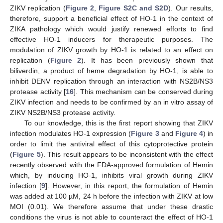
ZIKV replication (
Figure 2
,
Figure S2C and S2D
). Our results,
therefore, support a beneficial effect of HO-1 in the context of
ZIKA pathology which would justify renewed efforts to find
effective HO-1 inducers for therapeutic purposes. The
modulation of ZIKV growth by HO-1 is related to an effect on
replication (
Figure 2
). It has been previously shown that
biliverdin, a product of heme degradation by HO-1, is able to
inhibit DENV replication through an interaction with NS2B/NS3
protease activity [
16
]. This mechanism can be conserved during
ZIKV infection and needs to be confirmed by an in vitro assay of
ZIKV NS2B/NS3 protease activity.
To our knowledge, this is the first report showing that ZIKV
infection modulates HO-1 expression (
Figure 3
and
Figure 4
) in
order to limit the antiviral effect of this cytoprotective protein
(
Figure 5
). This result appears to be inconsistent with the effect
recently observed with the FDA-approved formulation of Hemin
which, by inducing HO-1, inhibits viral growth during ZIKV
infection [
9
]. However, in this report, the formulation of Hemin
was added at 100 µM, 24 h before the infection with ZIKV at low
MOI (0.01). We therefore assume that under these drastic
conditions the virus is not able to counteract the effect of HO-1