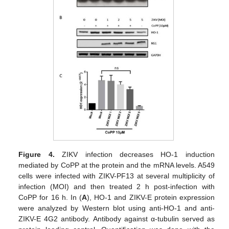
Figure 4.
ZIKV infection decreases HO-1 induction
mediated by CoPP at the protein and the mRNA levels. A549
cells were infected with ZIKV-PF13 at several multiplicity of
infection (MOI) and then treated 2 h post-infection with
CoPP for 16 h. In (
A
), HO-1 and ZIKV-E protein expression
were analyzed by Western blot using anti-HO-1 and anti-
ZIKV-E 4G2 antibody. Antibody against α-tubulin served as