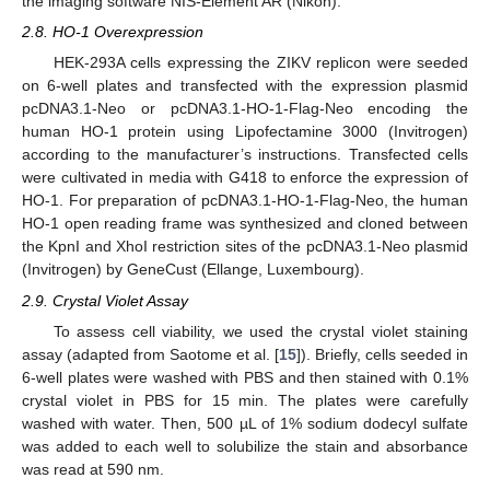
the imaging software NIS-Element AR (Nikon).
2.8. HO-1 Overexpression
HEK-293A cells expressing the ZIKV replicon were seeded
on 6-well plates and transfected with the expression plasmid
pcDNA3.1-Neo or pcDNA3.1-HO-1-Flag-Neo encoding the
human HO-1 protein using Lipofectamine 3000 (Invitrogen)
according to the manufacturer’s instructions. Transfected cells
were cultivated in media with G418 to enforce the expression of
HO-1. For preparation of pcDNA3.1-HO-1-Flag-Neo, the human
HO-1 open reading frame was synthesized and cloned between
the KpnI and XhoI restriction sites of the pcDNA3.1-Neo plasmid
(Invitrogen) by GeneCust (Ellange, Luxembourg).
2.9. Crystal Violet Assay
To assess cell viability, we used the crystal violet staining
assay (adapted from Saotome et al. [
15
]). Briefly, cells seeded in
6-well plates were washed with PBS and then stained with 0.1%
crystal violet in PBS for 15 min. The plates were carefully
washed with water. Then, 500 µL of 1% sodium dodecyl sulfate
was added to each well to solubilize the stain and absorbance
was read at 590 nm.