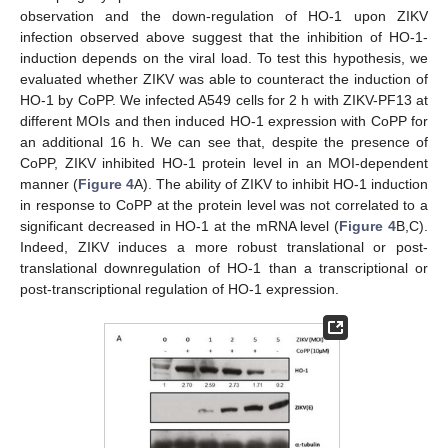
observation and the down-regulation of HO-1 upon ZIKV
infection observed above suggest that the inhibition of HO-1-
induction depends on the viral load. To test this hypothesis, we
evaluated whether ZIKV was able to counteract the induction of
HO-1 by CoPP. We infected A549 cells for 2 h with ZIKV-PF13 at
different MOIs and then induced HO-1 expression with CoPP for
an additional 16 h. We can see that, despite the presence of
CoPP, ZIKV inhibited HO-1 protein level in an MOI-dependent
manner (
Figure 4
A). The ability of ZIKV to inhibit HO-1 induction
in response to CoPP at the protein level was not correlated to a
significant decreased in HO-1 at the mRNA level (
Figure 4
B,C).
Indeed, ZIKV induces a more robust translational or post-
translational downregulation of HO-1 than a transcriptional or
post-transcriptional regulation of HO-1 expression.