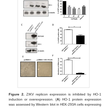
Figure 2.
ZIKV replicon expression is inhibited by HO-1
induction or overexpression. (
A
) HO-1 protein expression
was assessed by Western blot in HEK-293A cells expressing