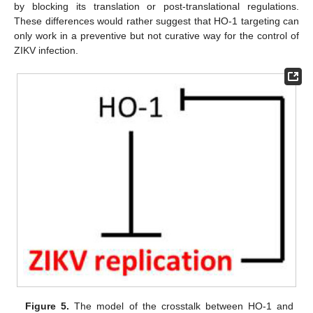
by blocking its translation or post-translational regulations.
These differences would rather suggest that HO-1 targeting can
only work in a preventive but not curative way for the control of
ZIKV infection.
Figure 5.
The model of the crosstalk between HO-1 and