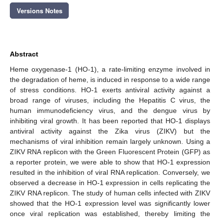
Versions Notes
Abstract
Heme oxygenase-1 (HO-1), a rate-limiting enzyme involved in
the degradation of heme, is induced in response to a wide range
of stress conditions. HO-1 exerts antiviral activity against a
broad range of viruses, including the Hepatitis C virus, the
human immunodeficiency virus, and the dengue virus by
inhibiting viral growth. It has been reported that HO-1 displays
antiviral activity against the Zika virus (ZIKV) but the
mechanisms of viral inhibition remain largely unknown. Using a
ZIKV RNA replicon with the Green Fluorescent Protein (GFP) as
a reporter protein, we were able to show that HO-1 expression
resulted in the inhibition of viral RNA replication. Conversely, we
observed a decrease in HO-1 expression in cells replicating the
ZIKV RNA replicon. The study of human cells infected with ZIKV
showed that the HO-1 expression level was significantly lower
once viral replication was established, thereby limiting the