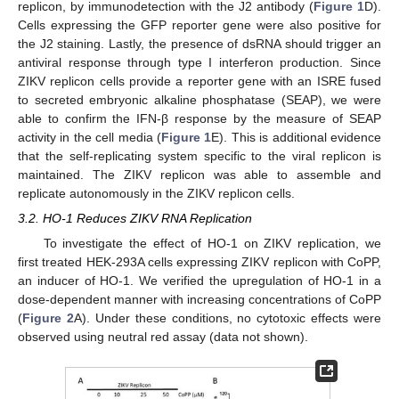
replicon, by immunodetection with the J2 antibody (
Figure 1
D).
Cells expressing the GFP reporter gene were also positive for
the J2 staining. Lastly, the presence of dsRNA should trigger an
antiviral response through type I interferon production. Since
ZIKV replicon cells provide a reporter gene with an ISRE fused
to secreted embryonic alkaline phosphatase (SEAP), we were
able to confirm the IFN-β response by the measure of SEAP
activity in the cell media (
Figure 1
E). This is additional evidence
that the self-replicating system specific to the viral replicon is
maintained. The ZIKV replicon was able to assemble and
replicate autonomously in the ZIKV replicon cells.
3.2. HO-1 Reduces ZIKV RNA Replication
To investigate the effect of HO-1 on ZIKV replication, we
first treated HEK-293A cells expressing ZIKV replicon with CoPP,
an inducer of HO-1. We verified the upregulation of HO-1 in a
dose-dependent manner with increasing concentrations of CoPP
(
Figure 2
A). Under these conditions, no cytotoxic effects were
observed using neutral red assay (data not shown).