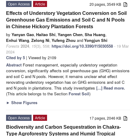
Open Access
Article
20 pages, 3549 KB
Effects of Understory Vegetation Conversion on Soil
Greenhouse Gas Emissions and Soil C and N Pools
in Chinese Hickory Plantation Forests
by
Yanyan Gao
,
Haitao Shi
,
Yangen Chen
,
Sha Huang
,
Enhui Wang
,
Zelong Ni
,
Yufeng Zhou
and
Yongjun Shi
Forests
2024
,
15
(3), 558;
https://doi.org/10.3390/f15030558
- 19 Mar
2024
Cited by 5
| Viewed by 2109
Abstract
Forest management, especially understory vegetation
conversion, significantly affects soil greenhouse gas (GHG) emissions
and soil C and N pools. However, it remains unclear what effect
renovating understory vegetation has on GHG emissions and soil C
and N pools in plantations. This study investigates
[...] Read more.
(This article belongs to the Section
Forest Soil
)
►
Show Figures
Open Access
Article
17 pages, 2046 KB
Biodiversity and Carbon Sequestration in Chakra-
Type Agroforestry Systems and Humid Tropical