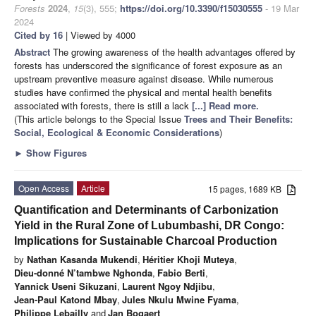
Forests
2024
,
15
(3), 555;
https://doi.org/10.3390/f15030555
- 19 Mar
2024
Cited by 16
| Viewed by 4000
Abstract
The growing awareness of the health advantages offered by
forests has underscored the significance of forest exposure as an
upstream preventive measure against disease. While numerous
studies have confirmed the physical and mental health benefits
associated with forests, there is still a lack
[...] Read more.
(This article belongs to the Special Issue
Trees and Their Benefits:
Social, Ecological & Economic Considerations
)
►
Show Figures
Open Access
Article
15 pages, 1689 KB
Quantification and Determinants of Carbonization
Yield in the Rural Zone of Lubumbashi, DR Congo:
Implications for Sustainable Charcoal Production
by
Nathan Kasanda Mukendi
,
Héritier Khoji Muteya
,
Dieu-donné N’tambwe Nghonda
,
Fabio Berti
,
Yannick Useni Sikuzani
,
Laurent Ngoy Ndjibu
,
Jean-Paul Katond Mbay
,
Jules Nkulu Mwine Fyama
,
Philippe Lebailly
and
Jan Bogaert