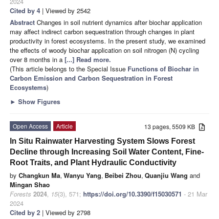
2024
Cited by 4
| Viewed by 2542
Abstract
Changes in soil nutrient dynamics after biochar application
may affect indirect carbon sequestration through changes in plant
productivity in forest ecosystems. In the present study, we examined
the effects of woody biochar application on soil nitrogen (N) cycling
over 8 months in a
[...] Read more.
(This article belongs to the Special Issue
Functions of Biochar in
Carbon Emission and Carbon Sequestration in Forest
Ecosystems
)
►
Show Figures
Open Access
Article
13 pages, 5509 KB
In Situ Rainwater Harvesting System Slows Forest
Decline through Increasing Soil Water Content, Fine-
Root Traits, and Plant Hydraulic Conductivity
by
Changkun Ma
,
Wanyu Yang
,
Beibei Zhou
,
Quanjiu Wang
and
Mingan Shao
Forests
2024
,
15
(3), 571;
https://doi.org/10.3390/f15030571
- 21 Mar
2024
Cited by 2
| Viewed by 2798