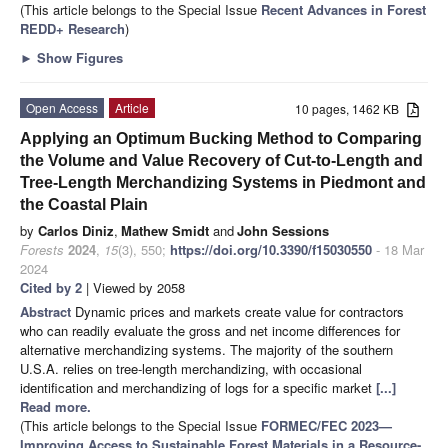
(This article belongs to the Special Issue
Recent Advances in Forest
REDD+ Research
)
►
Show Figures
Open Access
Article
10 pages, 1462 KB
Applying an Optimum Bucking Method to Comparing
the Volume and Value Recovery of Cut-to-Length and
Tree-Length Merchandizing Systems in Piedmont and
the Coastal Plain
by
Carlos Diniz
,
Mathew Smidt
and
John Sessions
Forests
2024
,
15
(3), 550;
https://doi.org/10.3390/f15030550
- 18 Mar
2024
Cited by 2
| Viewed by 2058
Abstract
Dynamic prices and markets create value for contractors
who can readily evaluate the gross and net income differences for
alternative merchandizing systems. The majority of the southern
U.S.A. relies on tree-length merchandizing, with occasional
identification and merchandizing of logs for a specific market
[...]
Read more.
(This article belongs to the Special Issue
FORMEC/FEC 2023—
Improving Access to Sustainable Forest Materials in a Resource-