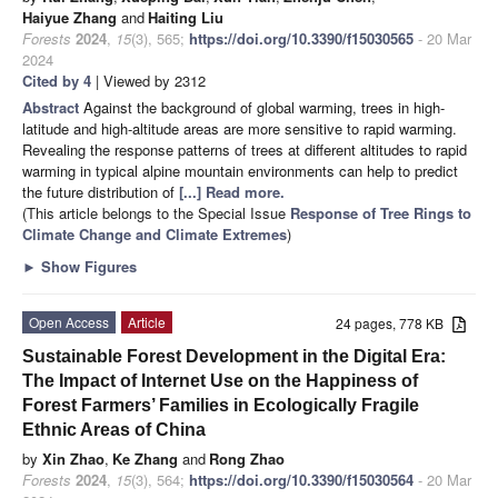
Haiyue Zhang
and
Haiting Liu
Forests
2024
,
15
(3), 565;
https://doi.org/10.3390/f15030565
- 20 Mar
2024
Cited by 4
| Viewed by 2312
Abstract
Against the background of global warming, trees in high-
latitude and high-altitude areas are more sensitive to rapid warming.
Revealing the response patterns of trees at different altitudes to rapid
warming in typical alpine mountain environments can help to predict
the future distribution of
[...] Read more.
(This article belongs to the Special Issue
Response of Tree Rings to
Climate Change and Climate Extremes
)
►
Show Figures
Open Access
Article
24 pages, 778 KB
Sustainable Forest Development in the Digital Era:
The Impact of Internet Use on the Happiness of
Forest Farmers’ Families in Ecologically Fragile
Ethnic Areas of China
by
Xin Zhao
,
Ke Zhang
and
Rong Zhao
Forests
2024
,
15
(3), 564;
https://doi.org/10.3390/f15030564
- 20 Mar