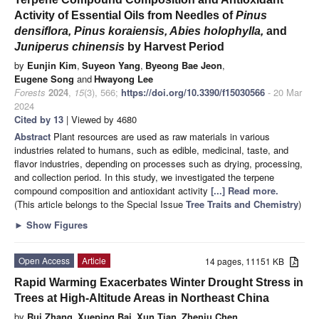
Activity of Essential Oils from Needles of
Pinus
densiflora, Pinus koraiensis, Abies holophylla,
and
Juniperus chinensis
by Harvest Period
by
Eunjin Kim
,
Suyeon Yang
,
Byeong Bae Jeon
,
Eugene Song
and
Hwayong Lee
Forests
2024
,
15
(3), 566;
https://doi.org/10.3390/f15030566
- 20 Mar
2024
Cited by 13
| Viewed by 4680
Abstract
Plant resources are used as raw materials in various
industries related to humans, such as edible, medicinal, taste, and
flavor industries, depending on processes such as drying, processing,
and collection period. In this study, we investigated the terpene
compound composition and antioxidant activity
[...] Read more.
(This article belongs to the Special Issue
Tree Traits and Chemistry
)
►
Show Figures
Open Access
Article
14 pages, 11151 KB
Rapid Warming Exacerbates Winter Drought Stress in
Trees at High-Altitude Areas in Northeast China
by
Rui Zhang
,
Xueping Bai
,
Xun Tian
,
Zhenju Chen
,