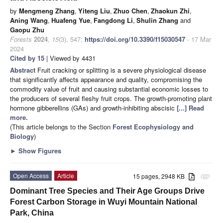
by
Mengmeng Zhang
,
Yiteng Liu
,
Zhuo Chen
,
Zhaokun Zhi
,
Aning Wang
,
Huafeng Yue
,
Fangdong Li
,
Shulin Zhang
and
Gaopu Zhu
Forests
2024
,
15
(3), 547;
https://doi.org/10.3390/f15030547
- 17 Mar
2024
Cited by 15
| Viewed by 4431
Abstract
Fruit cracking or splitting is a severe physiological disease
that significantly affects appearance and quality, compromising the
commodity value of fruit and causing substantial economic losses to
the producers of several fleshy fruit crops. The growth-promoting plant
hormone gibberellins (GAs) and growth-inhibiting abscisic
[...] Read
more.
(This article belongs to the Section
Forest Ecophysiology and
Biology
)
►
Show Figures
Open Access
Article
15 pages, 2948 KB
attachment
Dominant Tree Species and Their Age Groups Drive
Forest Carbon Storage in Wuyi Mountain National
Park, China