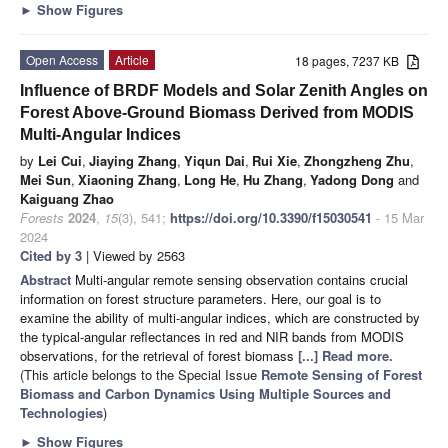
►
Show Figures
Open Access
Article
18 pages, 7237 KB
Influence of BRDF Models and Solar Zenith Angles on
Forest Above-Ground Biomass Derived from MODIS
Multi-Angular Indices
by
Lei Cui
,
Jiaying Zhang
,
Yiqun Dai
,
Rui Xie
,
Zhongzheng Zhu
,
Mei Sun
,
Xiaoning Zhang
,
Long He
,
Hu Zhang
,
Yadong Dong
and
Kaiguang Zhao
Forests
2024
,
15
(3), 541;
https://doi.org/10.3390/f15030541
- 15 Mar
2024
Cited by 3
| Viewed by 2563
Abstract
Multi-angular remote sensing observation contains crucial
information on forest structure parameters. Here, our goal is to
examine the ability of multi-angular indices, which are constructed by
the typical-angular reflectances in red and NIR bands from MODIS
observations, for the retrieval of forest biomass
[...] Read more.
(This article belongs to the Special Issue
Remote Sensing of Forest
Biomass and Carbon Dynamics Using Multiple Sources and
Technologies
)
►
Show Figures