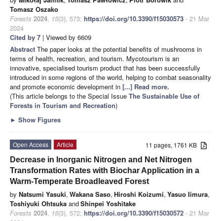
Tomasz Oszako
Forests
2024
,
15
(3), 573;
https://doi.org/10.3390/f15030573
- 21 Mar
2024
Cited by 7
| Viewed by 6609
Abstract
The paper looks at the potential benefits of mushrooms in
terms of health, recreation, and tourism. Mycotourism is an
innovative, specialised tourism product that has been successfully
introduced in some regions of the world, helping to combat seasonality
and promote economic development in
[...] Read more.
(This article belongs to the Special Issue
The Sustainable Use of
Forests in Tourism and Recreation
)
►
Show Figures
Open Access
Article
11 pages, 1761 KB
Decrease in Inorganic Nitrogen and Net Nitrogen
Transformation Rates with Biochar Application in a
Warm-Temperate Broadleaved Forest
by
Natsumi Yasuki
,
Wakana Saso
,
Hiroshi Koizumi
,
Yasuo Iimura
,
Toshiyuki Ohtsuka
and
Shinpei Yoshitake
Forests
2024
,
15
(3), 572;
https://doi.org/10.3390/f15030572
- 21 Mar