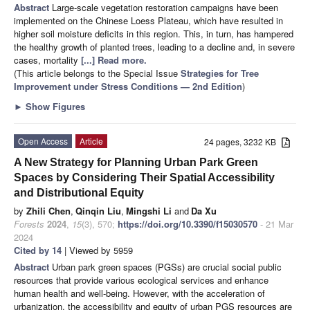
Abstract
Large-scale vegetation restoration campaigns have been
implemented on the Chinese Loess Plateau, which have resulted in
higher soil moisture deficits in this region. This, in turn, has hampered
the healthy growth of planted trees, leading to a decline and, in severe
cases, mortality
[...] Read more.
(This article belongs to the Special Issue
Strategies for Tree
Improvement under Stress Conditions — 2nd Edition
)
►
Show Figures
Open Access
Article
24 pages, 3232 KB
A New Strategy for Planning Urban Park Green
Spaces by Considering Their Spatial Accessibility
and Distributional Equity
by
Zhili Chen
,
Qinqin Liu
,
Mingshi Li
and
Da Xu
Forests
2024
,
15
(3), 570;
https://doi.org/10.3390/f15030570
- 21 Mar
2024
Cited by 14
| Viewed by 5959
Abstract
Urban park green spaces (PGSs) are crucial social public
resources that provide various ecological services and enhance
human health and well-being. However, with the acceleration of
urbanization, the accessibility and equity of urban PGS resources are