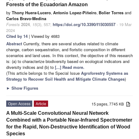
Forests of the Ecuadorian Amazon
by
Thony Huera-Lucero
,
Antonio Lopez-Piñeiro
,
Bolier Torres
and
Carlos Bravo-Medina
Forests
2024
,
15
(3), 557;
https://doi.org/10.3390/f15030557
- 19 Mar
2024
Cited by 14
| Viewed by 4683
Abstract
Currently, there are several studies related to climate
change, carbon sequestration, and floristic composition in different
scenarios and land uses. In this context, the objective of this research
is: (a) to characterize biodiversity based on ecological indicators and
diversity indices and (b) to
[...] Read more.
(This article belongs to the Special Issue
Agroforestry Systems as
Strategy to Recover Soil Health and Mitigate Climate Changes
)
►
Show Figures
Open Access
Article
15 pages, 7745 KB
A Multi-Scale Convolutional Neural Network
Combined with a Portable Near-Infrared Spectrometer
for the Rapid, Non-Destructive Identification of Wood
Species