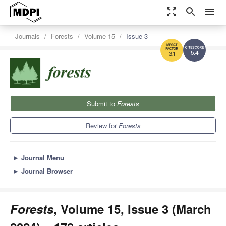
zoom_out_map
search
menu
Journals
Forests
Volume 15
Issue 3
5.4
3.1
Submit to
Forests
Review for
Forests
►
Journal Menu
►
Journal Browser
Forests
, Volume 15, Issue 3 (March