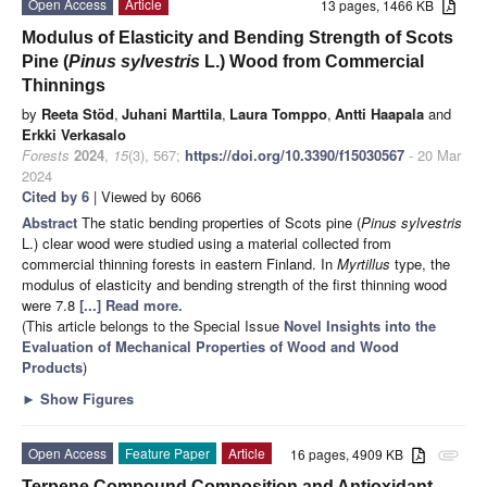
Open Access
Article
13 pages, 1466 KB
Modulus of Elasticity and Bending Strength of Scots
Pine (
Pinus sylvestris
L.) Wood from Commercial
Thinnings
by
Reeta Stöd
,
Juhani Marttila
,
Laura Tomppo
,
Antti Haapala
and
Erkki Verkasalo
Forests
2024
,
15
(3), 567;
https://doi.org/10.3390/f15030567
- 20 Mar
2024
Cited by 6
| Viewed by 6066
Abstract
The static bending properties of Scots pine (
Pinus sylvestris
L.) clear wood were studied using a material collected from
commercial thinning forests in eastern Finland. In
Myrtillus
type, the
modulus of elasticity and bending strength of the first thinning wood
were 7.8
[...] Read more.
(This article belongs to the Special Issue
Novel Insights into the
Evaluation of Mechanical Properties of Wood and Wood
Products
)
►
Show Figures
Open Access
Feature Paper
Article
16 pages, 4909 KB
attachment
Terpene Compound Composition and Antioxidant