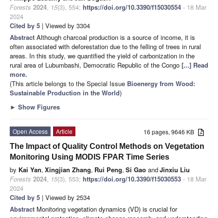
Forests
2024
,
15
(3), 554;
https://doi.org/10.3390/f15030554
- 18 Mar
2024
Cited by 5
| Viewed by 3304
Abstract
Although charcoal production is a source of income, it is
often associated with deforestation due to the felling of trees in rural
areas. In this study, we quantified the yield of carbonization in the
rural area of Lubumbashi, Democratic Republic of the Congo
[...] Read
more.
(This article belongs to the Special Issue
Bioenergy from Wood:
Sustainable Production in the World
)
►
Show Figures
Open Access
Article
16 pages, 9646 KB
The Impact of Quality Control Methods on Vegetation
Monitoring Using MODIS FPAR Time Series
by
Kai Yan
,
Xingjian Zhang
,
Rui Peng
,
Si Gao
and
Jinxiu Liu
Forests
2024
,
15
(3), 553;
https://doi.org/10.3390/f15030553
- 18 Mar
2024
Cited by 5
| Viewed by 2534
Abstract
Monitoring vegetation dynamics (VD) is crucial for