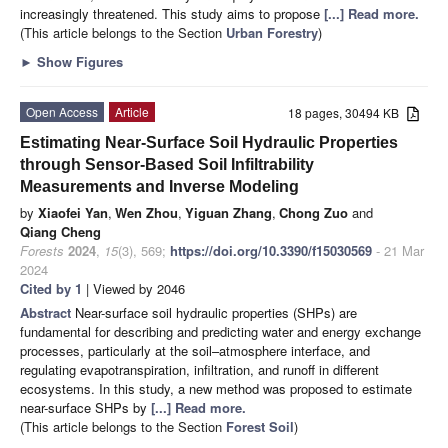
increasingly threatened. This study aims to propose
[...] Read more.
(This article belongs to the Section
Urban Forestry
)
►
Show Figures
Open Access
Article
18 pages, 30494 KB
Estimating Near-Surface Soil Hydraulic Properties
through Sensor-Based Soil Infiltrability
Measurements and Inverse Modeling
by
Xiaofei Yan
,
Wen Zhou
,
Yiguan Zhang
,
Chong Zuo
and
Qiang Cheng
Forests
2024
,
15
(3), 569;
https://doi.org/10.3390/f15030569
- 21 Mar
2024
Cited by 1
| Viewed by 2046
Abstract
Near-surface soil hydraulic properties (SHPs) are
fundamental for describing and predicting water and energy exchange
processes, particularly at the soil–atmosphere interface, and
regulating evapotranspiration, infiltration, and runoff in different
ecosystems. In this study, a new method was proposed to estimate
near-surface SHPs by
[...] Read more.
(This article belongs to the Section
Forest Soil
)