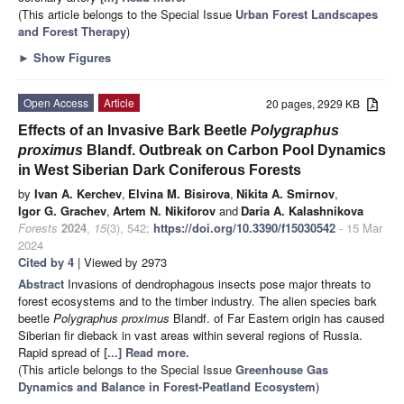
(This article belongs to the Special Issue
Urban Forest Landscapes
and Forest Therapy
)
►
Show Figures
Open Access
Article
20 pages, 2929 KB
Effects of an Invasive Bark Beetle
Polygraphus
proximus
Blandf. Outbreak on Carbon Pool Dynamics
in West Siberian Dark Coniferous Forests
by
Ivan A. Kerchev
,
Elvina M. Bisirova
,
Nikita A. Smirnov
,
Igor G. Grachev
,
Artem N. Nikiforov
and
Daria A. Kalashnikova
Forests
2024
,
15
(3), 542;
https://doi.org/10.3390/f15030542
- 15 Mar
2024
Cited by 4
| Viewed by 2973
Abstract
Invasions of dendrophagous insects pose major threats to
forest ecosystems and to the timber industry. The alien species bark
beetle
Polygraphus proximus
Blandf. of Far Eastern origin has caused
Siberian fir dieback in vast areas within several regions of Russia.
Rapid spread of
[...] Read more.
(This article belongs to the Special Issue
Greenhouse Gas
Dynamics and Balance in Forest-Peatland Ecosystem
)