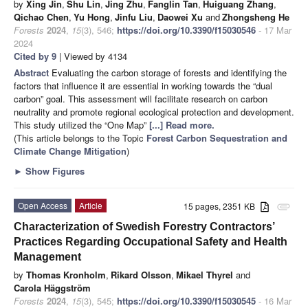
by
Xing Jin
,
Shu Lin
,
Jing Zhu
,
Fanglin Tan
,
Huiguang Zhang
,
Qichao Chen
,
Yu Hong
,
Jinfu Liu
,
Daowei Xu
and
Zhongsheng He
Forests
2024
,
15
(3), 546;
https://doi.org/10.3390/f15030546
- 17 Mar
2024
Cited by 9
| Viewed by 4134
Abstract
Evaluating the carbon storage of forests and identifying the
factors that influence it are essential in working towards the “dual
carbon” goal. This assessment will facilitate research on carbon
neutrality and promote regional ecological protection and development.
This study utilized the “One Map”
[...] Read more.
(This article belongs to the Topic
Forest Carbon Sequestration and
Climate Change Mitigation
)
►
Show Figures
Open Access
Article
15 pages, 2351 KB
attachment
Characterization of Swedish Forestry Contractors’
Practices Regarding Occupational Safety and Health
Management
by
Thomas Kronholm
,
Rikard Olsson
,
Mikael Thyrel
and
Carola Häggström
Forests
2024
,
15
(3), 545;
https://doi.org/10.3390/f15030545
- 16 Mar