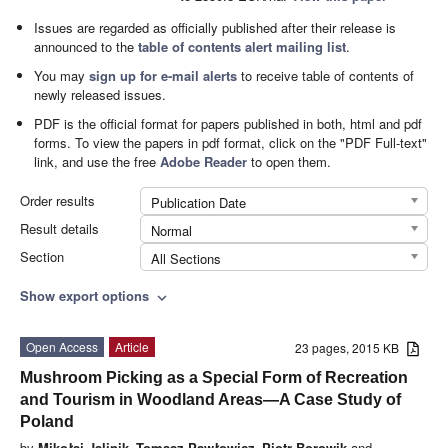
Issues are regarded as officially published after their release is
announced to the
table of contents alert mailing list
.
You may
sign up for e-mail alerts
to receive table of contents of
newly released issues.
PDF is the official format for papers published in both, html and pdf
forms. To view the papers in pdf format, click on the "PDF Full-text"
link, and use the free
Adobe Reader
to open them.
Order results
Publication Date
Result details
Normal
Section
All Sections
Show export options
expand_more
Open Access
Article
23 pages, 2015 KB
Mushroom Picking as a Special Form of Recreation
and Tourism in Woodland Areas—A Case Study of
Poland
by
Mikołaj Jalinik
,
Tomasz Pawłowicz
,
Piotr Borowik
and