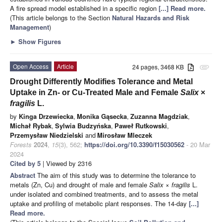
A fire spread model established in a specific region
[...] Read more.
(This article belongs to the Section
Natural Hazards and Risk
Management
)
►
Show Figures
Open Access
Article
24 pages, 3468 KB
attachment
Drought Differently Modifies Tolerance and Metal
Uptake in Zn- or Cu-Treated Male and Female
Salix
×
fragilis
L.
by
Kinga Drzewiecka
,
Monika Gąsecka
,
Zuzanna Magdziak
,
Michał Rybak
,
Sylwia Budzyńska
,
Paweł Rutkowski
,
Przemysław Niedzielski
and
Mirosław Mleczek
Forests
2024
,
15
(3), 562;
https://doi.org/10.3390/f15030562
- 20 Mar
2024
Cited by 5
| Viewed by 2316
Abstract
The aim of this study was to determine the tolerance to
metals (Zn, Cu) and drought of male and female
Salix
×
fragilis
L.
under isolated and combined treatments, and to assess the metal
uptake and profiling of metabolic plant responses. The 14-day
[...]
Read more.