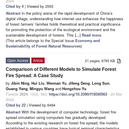
2024
Cited by 4
| Viewed by 2555
Abstract
In the policy arena of the rapid development of China’s
digital village, understanding how internet use enhances the happiness
of forest farmers’ families holds theoretical and practical significance
for promoting the protection of the ecological environment and the
sustainable development of forests. This
[...] Read more.
(This article belongs to the Special Issue
Economy and
Sustainability of Forest Natural Resources
)
Open Access
Article
21 pages, 9765 KB
Comparison of Different Models to Simulate Forest
Fire Spread: A Case Study
by
Jibin Ning
,
Hui Liu
,
Wennan Yu
,
Jifeng Deng
,
Long Sun
,
Guang Yang
,
Mingyu Wang
and
Hongzhou Yu
Forests
2024
,
15
(3), 563;
https://doi.org/10.3390/f15030563
- 20 Mar
2024
Cited by 22
| Viewed by 6494
Abstract
With the development of computer technology, forest fire
spread simulation using computers has gradually developed.
According to the existing research on forest fire spread, the models
established in various countries have typical regional characteristics.