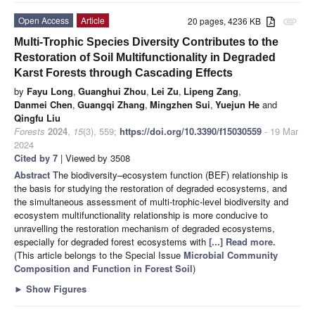
Open Access
Article
20 pages, 4236 KB
attachment
Multi-Trophic Species Diversity Contributes to the
Restoration of Soil Multifunctionality in Degraded
Karst Forests through Cascading Effects
by
Fayu Long
,
Guanghui Zhou
,
Lei Zu
,
Lipeng Zang
,
Danmei Chen
,
Guangqi Zhang
,
Mingzhen Sui
,
Yuejun He
and
Qingfu Liu
Forests
2024
,
15
(3), 559;
https://doi.org/10.3390/f15030559
- 19 Mar
2024
Cited by 7
| Viewed by 3508
Abstract
The biodiversity–ecosystem function (BEF) relationship is
the basis for studying the restoration of degraded ecosystems, and
the simultaneous assessment of multi-trophic-level biodiversity and
ecosystem multifunctionality relationship is more conducive to
unravelling the restoration mechanism of degraded ecosystems,
especially for degraded forest ecosystems with
[...] Read more.
(This article belongs to the Special Issue
Microbial Community
Composition and Function in Forest Soil
)
►
Show Figures