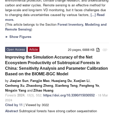
environmental protection, climate change research, and understanding
carbon and water cycles. Remote sensing is an effective method for
large-scale and long-term VD monitoring, but it faces challenges due
to changing data uncertainties caused by various factors,
[...] Read
more.
(This article belongs to the Section
Forest Inventory, Modeling and
Remote Sensing
)
►
Show Figures
Open Access
Article
20 pages, 6888 KB
attachment
Improving the Simulation Accuracy of the Net
Ecosystem Productivity of Subtropical Forests in
China: Sensitivity Analysis and Parameter Calibration
Based on the BIOME-BGC Model
by
Jiaqian Sun
,
Fangjie Mao
,
Huaqiang Du
,
Xuejian Li
,
Cenheng Xu
,
Zhaodong Zheng
,
Xianfeng Teng
,
Fengfeng Ye
,
Ningxin Yang
and
Zihao Huang
Forests
2024
,
15
(3), 552;
https://doi.org/10.3390/f15030552
- 18 Mar
2024
Cited by 11
| Viewed by 3022
Abstract
Subtropical forests have strong carbon sequestration