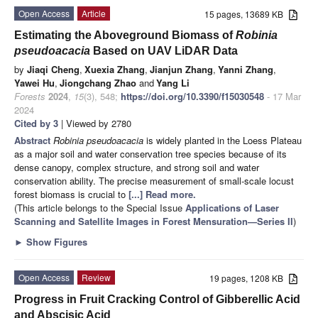
Open Access
Article
15 pages, 13689 KB
Estimating the Aboveground Biomass of
Robinia
pseudoacacia
Based on UAV LiDAR Data
by
Jiaqi Cheng
,
Xuexia Zhang
,
Jianjun Zhang
,
Yanni Zhang
,
Yawei Hu
,
Jiongchang Zhao
and
Yang Li
Forests
2024
,
15
(3), 548;
https://doi.org/10.3390/f15030548
- 17 Mar
2024
Cited by 3
| Viewed by 2780
Abstract
Robinia pseudoacacia
is widely planted in the Loess Plateau
as a major soil and water conservation tree species because of its
dense canopy, complex structure, and strong soil and water
conservation ability. The precise measurement of small-scale locust
forest biomass is crucial to
[...] Read more.
(This article belongs to the Special Issue
Applications of Laser
Scanning and Satellite Images in Forest Mensuration—Series II
)
►
Show Figures
Open Access
Review
19 pages, 1208 KB
Progress in Fruit Cracking Control of Gibberellic Acid
and Abscisic Acid