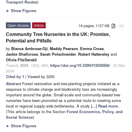
Transport Routes
)
►
Show Figures
Open Access
Article
16 pages, 1127 KB
attachment
Community Tree Nurseries in the UK: Promise,
Potential and Pitfalls
by
Bianca Ambrose-Oji
,
Maddy Pearson
,
Emma Cross
,
Jackie Shallcross
,
Sarah Polschneider
,
Robert Hattersley
and
Olivia FitzGerald
Forests
2024
,
15
(3), 560;
https://doi.org/10.3390/f15030560
- 20 Mar
2024
Cited by 1
| Viewed by 3250
Abstract
Forest restoration and tree-planting projects initiated as a
response to climate change and biodiversity loss are increasingly
important around the globe. Small-scale and community-based tree
nurseries have been promoted as a potential route to meeting some
local or regional supply-side bottlenecks. A study
[...] Read more.
(This article belongs to the Section
Forest Economics, Policy, and
Social Science
)
►
Show Figures