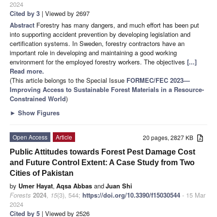
2024
Cited by 3
| Viewed by 2697
Abstract
Forestry has many dangers, and much effort has been put
into supporting accident prevention by developing legislation and
certification systems. In Sweden, forestry contractors have an
important role in developing and maintaining a good working
environment for the employed forestry workers. The objectives
[...]
Read more.
(This article belongs to the Special Issue
FORMEC/FEC 2023—
Improving Access to Sustainable Forest Materials in a Resource-
Constrained World
)
►
Show Figures
Open Access
Article
20 pages, 2827 KB
Public Attitudes towards Forest Pest Damage Cost
and Future Control Extent: A Case Study from Two
Cities of Pakistan
by
Umer Hayat
,
Aqsa Abbas
and
Juan Shi
Forests
2024
,
15
(3), 544;
https://doi.org/10.3390/f15030544
- 15 Mar
2024
Cited by 5
| Viewed by 2526