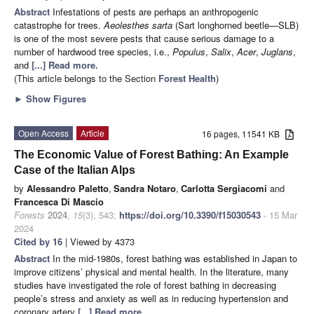
Abstract
Infestations of pests are perhaps an anthropogenic
catastrophe for trees.
Aeolesthes sarta
(Sart longhorned beetle—SLB)
is one of the most severe pests that cause serious damage to a
number of hardwood tree species, i.e.,
Populus
,
Salix
,
Acer
,
Juglans
,
and
[...] Read more.
(This article belongs to the Section
Forest Health
)
►
Show Figures
Open Access
Article
16 pages, 11541 KB
The Economic Value of Forest Bathing: An Example
Case of the Italian Alps
by
Alessandro Paletto
,
Sandra Notaro
,
Carlotta Sergiacomi
and
Francesca Di Mascio
Forests
2024
,
15
(3), 543;
https://doi.org/10.3390/f15030543
- 15 Mar
2024
Cited by 16
| Viewed by 4373
Abstract
In the mid-1980s, forest bathing was established in Japan to
improve citizens’ physical and mental health. In the literature, many
studies have investigated the role of forest bathing in decreasing
people’s stress and anxiety as well as in reducing hypertension and
coronary artery
[...] Read more.