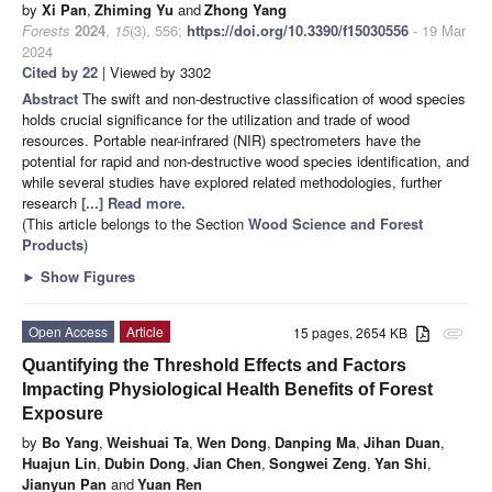
by
Xi Pan
,
Zhiming Yu
and
Zhong Yang
Forests
2024
,
15
(3), 556;
https://doi.org/10.3390/f15030556
- 19 Mar
2024
Cited by 22
| Viewed by 3302
Abstract
The swift and non-destructive classification of wood species
holds crucial significance for the utilization and trade of wood
resources. Portable near-infrared (NIR) spectrometers have the
potential for rapid and non-destructive wood species identification, and
while several studies have explored related methodologies, further
research
[...] Read more.
(This article belongs to the Section
Wood Science and Forest
Products
)
►
Show Figures
Open Access
Article
15 pages, 2654 KB
attachment
Quantifying the Threshold Effects and Factors
Impacting Physiological Health Benefits of Forest
Exposure
by
Bo Yang
,
Weishuai Ta
,
Wen Dong
,
Danping Ma
,
Jihan Duan
,
Huajun Lin
,
Dubin Dong
,
Jian Chen
,
Songwei Zeng
,
Yan Shi
,
Jianyun Pan
and
Yuan Ren