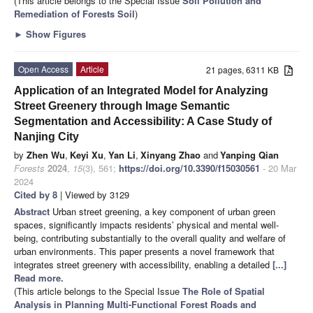
(This article belongs to the Special Issue
Soil Pollution and
Remediation of Forests Soil
)
►
Show Figures
Open Access
Article
21 pages, 6311 KB
Application of an Integrated Model for Analyzing
Street Greenery through Image Semantic
Segmentation and Accessibility: A Case Study of
Nanjing City
by
Zhen Wu
,
Keyi Xu
,
Yan Li
,
Xinyang Zhao
and
Yanping Qian
Forests
2024
,
15
(3), 561;
https://doi.org/10.3390/f15030561
- 20 Mar
2024
Cited by 8
| Viewed by 3129
Abstract
Urban street greening, a key component of urban green
spaces, significantly impacts residents’ physical and mental well-
being, contributing substantially to the overall quality and welfare of
urban environments. This paper presents a novel framework that
integrates street greenery with accessibility, enabling a detailed
[...]
Read more.
(This article belongs to the Special Issue
The Role of Spatial
Analysis in Planning Multi-Functional Forest Roads and