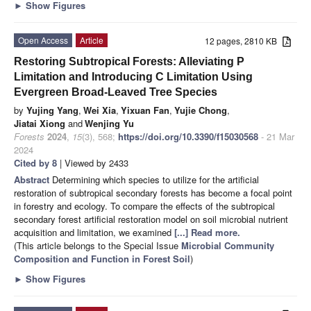
►
Show Figures
Open Access
Article
12 pages, 2810 KB
Restoring Subtropical Forests: Alleviating P
Limitation and Introducing C Limitation Using
Evergreen Broad-Leaved Tree Species
by
Yujing Yang
,
Wei Xia
,
Yixuan Fan
,
Yujie Chong
,
Jiatai Xiong
and
Wenjing Yu
Forests
2024
,
15
(3), 568;
https://doi.org/10.3390/f15030568
- 21 Mar
2024
Cited by 8
| Viewed by 2433
Abstract
Determining which species to utilize for the artificial
restoration of subtropical secondary forests has become a focal point
in forestry and ecology. To compare the effects of the subtropical
secondary forest artificial restoration model on soil microbial nutrient
acquisition and limitation, we examined
[...] Read more.
(This article belongs to the Special Issue
Microbial Community
Composition and Function in Forest Soil
)
►
Show Figures