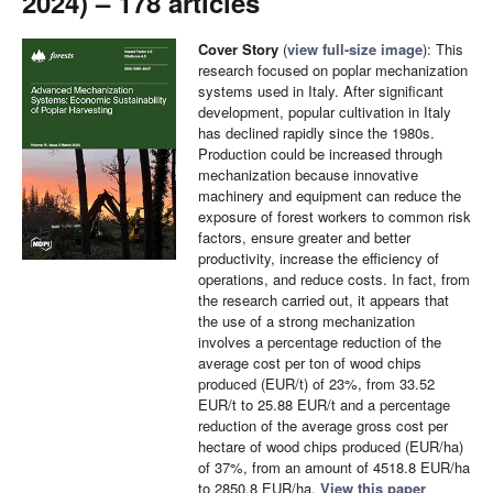
2024) – 178 articles
Cover Story
(
view full-size image
): This
research focused on poplar mechanization
systems used in Italy. After significant
development, popular cultivation in Italy
has declined rapidly since the 1980s.
Production could be increased through
mechanization because innovative
machinery and equipment can reduce the
exposure of forest workers to common risk
factors, ensure greater and better
productivity, increase the efficiency of
operations, and reduce costs. In fact, from
the research carried out, it appears that
the use of a strong mechanization
involves a percentage reduction of the
average cost per ton of wood chips
produced (EUR/t) of 23%, from 33.52
EUR/t to 25.88 EUR/t and a percentage
reduction of the average gross cost per
hectare of wood chips produced (EUR/ha)
of 37%, from an amount of 4518.8 EUR/ha
to 2850.8 EUR/ha.
View this paper