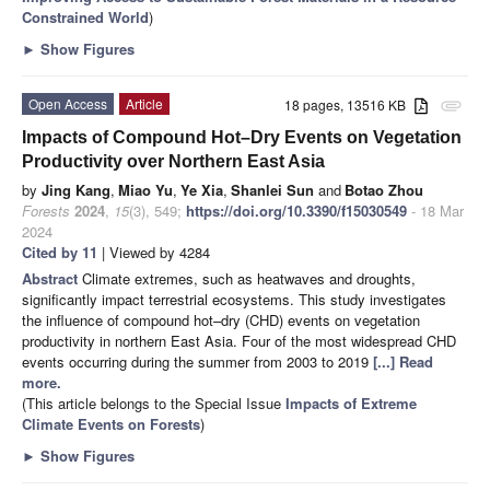
Constrained World
)
►
Show Figures
Open Access
Article
18 pages, 13516 KB
attachment
Impacts of Compound Hot–Dry Events on Vegetation
Productivity over Northern East Asia
by
Jing Kang
,
Miao Yu
,
Ye Xia
,
Shanlei Sun
and
Botao Zhou
Forests
2024
,
15
(3), 549;
https://doi.org/10.3390/f15030549
- 18 Mar
2024
Cited by 11
| Viewed by 4284
Abstract
Climate extremes, such as heatwaves and droughts,
significantly impact terrestrial ecosystems. This study investigates
the influence of compound hot–dry (CHD) events on vegetation
productivity in northern East Asia. Four of the most widespread CHD
events occurring during the summer from 2003 to 2019
[...] Read
more.
(This article belongs to the Special Issue
Impacts of Extreme
Climate Events on Forests
)
►
Show Figures