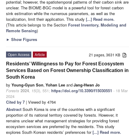
potential; however, the spatiotemporal patterns of their carbon sink are
unclear. The BIOME-BGC model is a powerful tool for forest carbon
sink estimation while the numerous parameters, as well as the
localization, limit their application. This study
[...] Read more.
(This article belongs to the Section
Forest Inventory, Modeling and
Remote Sensing
)
►
Show Figures
Open Access
Article
21 pages, 3631 KB
Residents’ Willingness to Pay for Forest Ecosystem
Services Based on Forest Ownership Classification in
South Korea
by
Young-Gyun Son
,
Yohan Lee
and
Jang-Hwan Jo
Forests
2024
,
15
(3), 551;
https://doi.org/10.3390/f15030551
- 18 Mar
2024
Cited by 7
| Viewed by 4764
Abstract
South Korea is one of the countries with a significant
proportion of its national territory covered by forests. However, it
remains unclear what management strategies for providing forest
ecosystem services are preferred by the residents. This study
explores South Korean residents’ preferences for
[...] Read more.