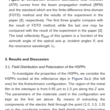
(ATR) curves from the beam propagation method (BPM)
and the standard which are the finite-difference time-domain
(FDTD) method and the results of the experiment in the
paper [
2
], respectively. The first three graphs compare with
the result of FDTD method; while the last one may be
compared with the result of the experiment in the paper [
2
].
𝜃
The total reflectivity
R
of this system is a function of the
total
𝑖
𝜆
azimuth angle of the optical axis
φ
, incident angles
and
θ
i
0
the resonance wavelength
.
λ
0
3. Results and Discussion
3.1. Field Distribution and Polarization of the HSPPs
To investigate the properties of the HSPPs, we consider the
HSPPs excited at the reflectance dips in
Figure 2
a,b (the left
one) for the Kretschmann configuration. The region of the metal
film in the interlayer is from 0.95
μ
m to 1.0
μ
m along the
Z
axis.
The parameters of the materials used in the configuration are
kept as the first set above. By means of extracting the
components of the electric field through the point (1.0, 1.0, 1.0)
μ
m in the coordinate system, the field distributions, polarization