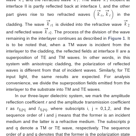
1
𝑡
𝑡
→
→
interface II is partly reflected back at interface I, and the other
(
𝑘
,
𝑘
)
𝑜
𝑒
→
→
part gives rise to two refracted waves
in the
(
k
→
o
,
k
→
e
)
𝑘
𝑘
→
𝑟
1
2
cladding. The wave
is divided into the refractive wave
k
→
r
1
k
→
2
𝑘
𝑟
2
and reflected wave
. The process of the division of the wave
k
→
r
2
remaining in the interlayer continues as described in
Figure 1
. It
is to be noted that, when a TM wave is incident from the
interlayer to the cladding, the reflected fields at interface II are a
superposition of TE and TM waves. In other words, in this
system with anisotropic cladding, the polarization of reflected
waves is different from that of incident waves. Similarly, for TE
input light, the same results are expected. For analysis
convenience, we divide the superposition fields emitted from the
interlayer to the substrate into TM and TE waves.
In our three-layer dielectric system, we mark the amplitude
𝑟
𝑡
reflection coefficient
r
and the amplitude transmission coefficient
ij
,
pq
ij
,
pq
t
as
and
, where subscripts i, j = 0,1,2, and the
r
ij
,
pq
t
ij
,
pq
sequence order of i and j means that the former is an incident
medium and the latter is a refractive medium. The subscripts p
and q denote a TM or TE wave, respectively. The sequence
order of p and q denotes that the former is the polarization state