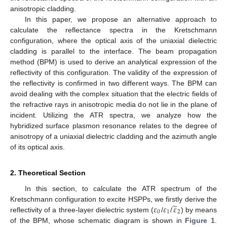
anisotropic cladding.
In this paper, we propose an alternative approach to
calculate the reflectance spectra in the Kretschmann
configuration, where the optical axis of the uniaxial dielectric
cladding is parallel to the interface. The beam propagation
method (BPM) is used to derive an analytical expression of the
reflectivity of this configuration. The validity of the expression of
the reflectivity is confirmed in two different ways. The BPM can
avoid dealing with the complex situation that the electric fields of
the refractive rays in anisotropic media do not lie in the plane of
incident. Utilizing the ATR spectra, we analyze how the
hybridized surface plasmon resonance relates to the degree of
anisotropy of a uniaxial dielectric cladding and the azimuth angle
of its optical axis.
2. Theoretical Section
In this section, to calculate the ATR spectrum of the
̃
𝜀
𝜀
𝜀
Kretschmann configuration to excite HSPPs, we firstly derive the
0
1
2
reflectivity of a three-layer dielectric system (
/
/
) by means
ε
0
ε
1
ε
˜
2
of the BPM, whose schematic diagram is shown in
Figure 1
.