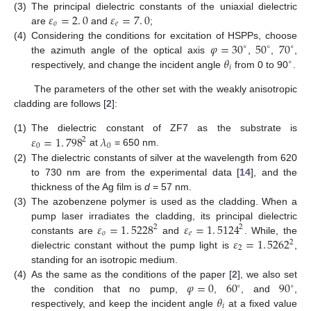
𝜀
=
2
.
0
𝜀
=
7
.
0
(3)
The principal dielectric constants of the uniaxial dielectric
𝑜
𝑒
are
and
;
ε
o
=
2
.
0
ε
e
=
7
.
0
𝜑
=
30
50
70
(4)
Considering the conditions for excitation of HSPPs, choose
∘
∘
∘
𝜃
the azimuth angle of the optical axis
,
,
,
φ
=
30
∘
50
∘
70
∘
∘
𝑖
respectively, and change the incident angle
from 0 to 90
.
θ
i
∘
The parameters of the other set with the weakly anisotropic
cladding are follows [
2
]:
𝜀
=
1
.
798
𝜆
(1)
The dielectric constant of ZF7 as the substrate is
2
0
0
at
= 650 nm.
ε
0
=
1
.
798
2
λ
0
(2)
The dielectric constants of silver at the wavelength from 620
to 730 nm are from the experimental data [
14
], and the
thickness of the Ag film is
d
= 57 nm.
(3)
The azobenzene polymer is used as the cladding. When a
𝜀
=
1
.
5228
𝜀
=
1
.
5124
pump laser irradiates the cladding, its principal dielectric
2
2
𝑜
𝑒
𝜀
=
1
.
5262
constants are
and
. While, the
ε
o
=
1
.
5228
2
ε
e
=
1
.
5124
2
2
2
dielectric constant without the pump light is
,
ε
2
=
1
.
5262
2
standing for an isotropic medium.
𝜑
=
0
60
90
(4)
As the same as the conditions of the paper [
2
], we also set
∘
∘
𝜃
the condition that no pump,
,
, and
,
φ
=
0
60
∘
90
∘
𝑖
respectively, and keep the incident angle
at a fixed value
θ
i