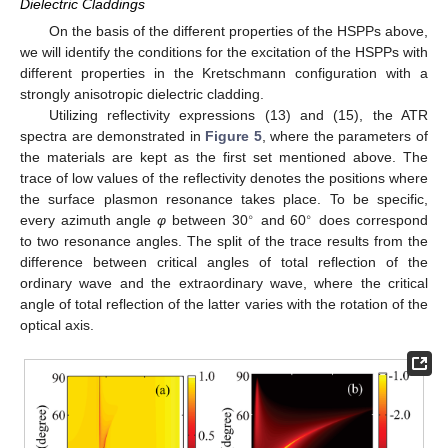
Dielectric Claddings
On the basis of the different properties of the HSPPs above,
we will identify the conditions for the excitation of the HSPPs with
different properties in the Kretschmann configuration with a
strongly anisotropic dielectric cladding.
Utilizing reflectivity expressions (13) and (15), the ATR
spectra are demonstrated in
Figure 5
, where the parameters of
the materials are kept as the first set mentioned above. The
trace of low values of the reflectivity denotes the positions where
the surface plasmon resonance takes place. To be specific,
∘
∘
every azimuth angle
φ
between 30
and 60
does correspond
∘
∘
to two resonance angles. The split of the trace results from the
difference between critical angles of total reflection of the
ordinary wave and the extraordinary wave, where the critical
angle of total reflection of the latter varies with the rotation of the
optical axis.