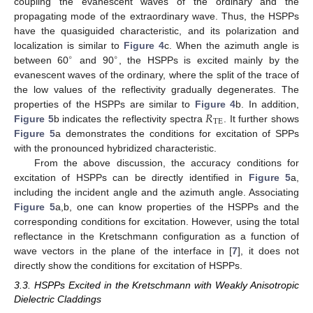
coupling the evanescent waves of the ordinary and the
propagating mode of the extraordinary wave. Thus, the HSPPs
have the quasiguided characteristic, and its polarization and
localization is similar to
Figure 4
c. When the azimuth angle is
∘
∘
between 60
and 90
, the HSPPs is excited mainly by the
∘
∘
evanescent waves of the ordinary, where the split of the trace of
the low values of the reflectivity gradually degenerates. The
𝑅
properties of the HSPPs are similar to
Figure 4
b. In addition,
TE
Figure 5
b indicates the reflectivity spectra
. It further shows
R
TE
Figure 5
a demonstrates the conditions for excitation of SPPs
with the pronounced hybridized characteristic.
From the above discussion, the accuracy conditions for
excitation of HSPPs can be directly identified in
Figure 5
a,
including the incident angle and the azimuth angle. Associating
Figure 5
a,b, one can know properties of the HSPPs and the
corresponding conditions for excitation. However, using the total
reflectance in the Kretschmann configuration as a function of
wave vectors in the plane of the interface in [
7
], it does not
directly show the conditions for excitation of HSPPs.
3.3. HSPPs Excited in the Kretschmann with Weakly Anisotropic
Dielectric Claddings