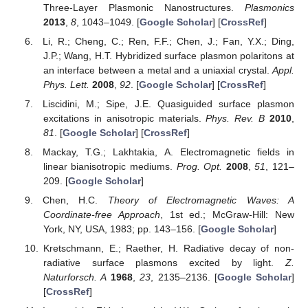
Three-Layer Plasmonic Nanostructures.
Plasmonics
2013
,
8
, 1043–1049. [
Google Scholar
] [
CrossRef
]
Li, R.; Cheng, C.; Ren, F.F.; Chen, J.; Fan, Y.X.; Ding,
J.P.; Wang, H.T. Hybridized surface plasmon polaritons at
an interface between a metal and a uniaxial crystal.
Appl.
Phys. Lett.
2008
,
92
. [
Google Scholar
] [
CrossRef
]
Liscidini, M.; Sipe, J.E. Quasiguided surface plasmon
excitations in anisotropic materials.
Phys. Rev. B
2010
,
81
. [
Google Scholar
] [
CrossRef
]
Mackay, T.G.; Lakhtakia, A. Electromagnetic fields in
linear bianisotropic mediums.
Prog. Opt.
2008
,
51
, 121–
209. [
Google Scholar
]
Chen, H.C.
Theory of Electromagnetic Waves: A
Coordinate-free Approach
, 1st ed.; McGraw-Hill: New
York, NY, USA, 1983; pp. 143–156. [
Google Scholar
]
Kretschmann, E.; Raether, H. Radiative decay of non-
radiative surface plasmons excited by light.
Z.
Naturforsch. A
1968
,
23
, 2135–2136. [
Google Scholar
]
[
CrossRef
]