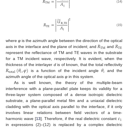


𝑅
=


𝐴


TM


(14)
R
TM
=
U
˜
R
,
TM
A
∥
2
∥
̃


2
𝑈


𝑅
=
R
,
TE


𝐴


TE


(15)
R
TE
=
U
˜
R
,
TE
A
∥
2
∥
𝑅
𝑅
where
φ
is the azimuth angle between the direction of the optical
TM
TE
axis in the interface and the plane of incident; and
and
R
TM
R
TE
represent the reflectance of TM and TE waves in the substrate
for a TM incident wave, respectively. It is evident, when the
𝑅
(
𝜃
,
𝜑
)
𝜃
thickness of the interlayer
d
is of known, that the total reflectivity
𝑖
𝑖
total
is a function of the incident angle
and the
R
total
θ
i
,
φ
θ
i
azimuth angle of the optical axis
φ
in this system.
As is well known, the theory of the multiple-beam
interference with a plane-parallel plate keeps its validity for a
three-layer system composed of a dense isotropic dielectric
substrate, a plane-parallel metal film and a uniaxial dielectric
cladding with the optical axis parallel to the interface, if it only
𝜀
involves linear relations between field vectors of a time-
1
harmonic wave [
13
]. Therefore, if the real dielectric constant
ε
1
in expressions (2)–(12) is replaced by a complex dielectric