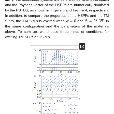
and the Poynting vector of the HSPPs are numerically simulated
by the FDTDS, as shown in
Figure 3
and
Figure 4
, respectively.
𝜑
=
0
𝜃
=
26
.
35
In addition, to compare the properties of the HSPPs and the TM
∘
𝑖
SPPs, the TM SPPs is excited when
and
in
φ
=
0
θ
i
=
26
.
35
∘
the same configuration and the parameters of the materials
above. To sum up, we choose three kinds of conditions for
exciting TM SPPs or HSPPs.