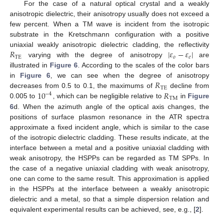
For the case of a natural optical crystal and a weakly
anisotropic dielectric, their anisotropy usually does not exceed a
few percent. When a TM wave is incident from the isotropic
substrate in the Kretschmann configuration with a positive
𝑅
|
𝜀
−
𝜀
|
uniaxial weakly anisotropic dielectric cladding, the reflectivity
TE
𝑜
𝑒
varying with the degree of anisotropy
are
R
TE
|
ε
o
−
ε
e
|
illustrated in
Figure 6
. According to the scales of the color bars
𝑅
in
Figure 6
, we can see when the degree of anisotropy
TE
10
𝑅
decreases from 0.5 to 0.1, the maximums of
decline from
R
TE
−
4
TM
0.005 to
, which can be negligible relative to
in
Figure
10
−
4
R
TM
6
d. When the azimuth angle of the optical axis changes, the
positions of surface plasmon resonance in the ATR spectra
approximate a fixed incident angle, which is similar to the case
of the isotropic dielectric cladding. These results indicate, at the
interface between a metal and a positive uniaxial cladding with
weak anisotropy, the HSPPs can be regarded as TM SPPs. In
the case of a negative uniaxial cladding with weak anisotropy,
one can come to the same result. This approximation is applied
in the HSPPs at the interface between a weakly anisotropic
dielectric and a metal, so that a simple dispersion relation and
equivalent experimental results can be achieved, see, e.g., [
2
].