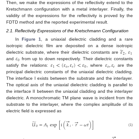
Then, we make the expressions of the reflectivity extend to the
Kretschmann configuration with a metal interlayer. Finally, the
validity of the expressions for the reflectivity is proved by the
FDTD method and the reported experimental result.
2.1. Reflectivity Expressions of the Kretschmann Configuration
In
Figure 1
, a uniaxial dielectric cladding and a rare
̃
𝜀
𝜀
isotropic dielectric film are deposited on a dense isotropic
2
1
𝜀
dielectric substrate, where their dielectric constants are
,
ε
˜
2
ε
1
0
𝜀
<
(
𝜀
,
𝜀
)
<
𝜀
𝜀
,
𝜀
and
from up to down respectively. Their dielectric constants
ε
0
1
𝑜
𝑒
0
𝑜
𝑒
satisfy the relations:
, where
are the
ε
1
<
(
ε
o
,
ε
e
)
<
ε
0
ε
o
,
ε
e
principal dielectric constants of the uniaxial dielectric cladding.
The interface I exists between the substrate and the interlayer.
The optical axis of the uniaxial dielectric cladding is parallel to
the interface II between the uniaxial cladding and the interlayer
dielectric. A monochromatic TM plane wave is incident from the
substrate to the interlayer, where the complex amplitude of its
electric field is expressed as
→
→
̃
𝑈
=
𝐴
exp
[
i
(
𝑘
·
𝑟
−
𝜔
𝑡
)
]
0
∥
𝑖
U
˜
0
=
A
∥
exp
i
k
→
i
·
r
→
−
ω
t
(1)
→