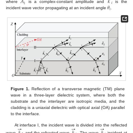
𝐴
𝑘
∥
𝑖
𝜃
where
is a complex-constant amplitude and
is the
A
∥
k
→
i
𝑖
incident wave vector propagating at an incident angle
.
θ
i
Figure 1.
Reflection of a transverse magnetic (TM) plane
wave in a three-layer dielectric system, where both the
substrate and the interlayer are isotropic media, and the
cladding is a uniaxial dielectric with optical axial (OA) parallel
to the interface.
→
→
→
At interface I, the incident wave is divided into the reflected
𝑘
𝑘
𝑘
wave
and the refracted wave
. The wave
incident at
k
→
1
k
→
t
k
→
t