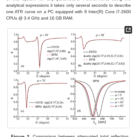
analytical expressions it takes only several seconds to describe
one ATR curve on a PC equipped with 8 Inter(R) Core i7-2600
CPUs @ 3.4 GHz and 16 GB RAM.
Figure 2.
Comparison between attenuated total reflection