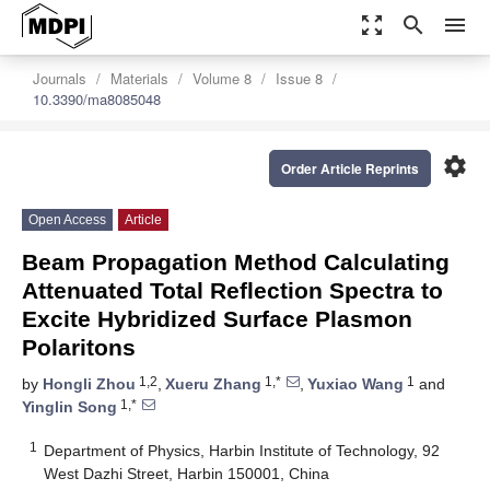
zoom_out_map
search
menu
Journals
Materials
Volume 8
Issue 8
10.3390/ma8085048
settings
Order Article Reprints
Open Access
Article
Beam Propagation Method Calculating
Attenuated Total Reflection Spectra to
Excite Hybridized Surface Plasmon
Polaritons
1,2
1,*
1
by
Hongli Zhou
,
Xueru Zhang
,
Yuxiao Wang
and
1,*
Yinglin Song
1
Department of Physics, Harbin Institute of Technology, 92
West Dazhi Street, Harbin 150001, China