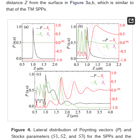
distance
Z
from the surface in
Figure 3
a,b, which is similar to
that of the TM SPPs.
𝑆
1
,
𝑆
2
𝑆
3
Figure 4.
Lateral distribution of Poynting vectors (
P
) and
Stocks parameters (
, and
) for the SPPs and the
S
1
,
S
2
S
3