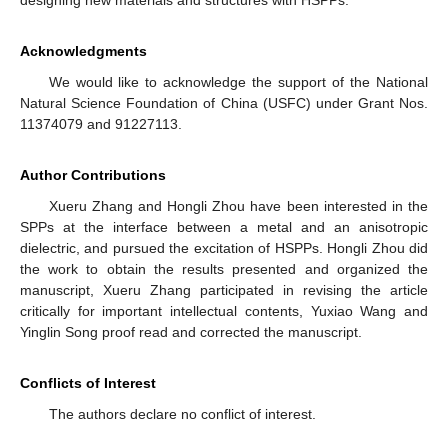
designing new materials and structures with HSPPs.
Acknowledgments
We would like to acknowledge the support of the National
Natural Science Foundation of China (USFC) under Grant Nos.
11374079 and 91227113.
Author Contributions
Xueru Zhang and Hongli Zhou have been interested in the
SPPs at the interface between a metal and an anisotropic
dielectric, and pursued the excitation of HSPPs. Hongli Zhou did
the work to obtain the results presented and organized the
manuscript, Xueru Zhang participated in revising the article
critically for important intellectual contents, Yuxiao Wang and
Yinglin Song proof read and corrected the manuscript.
Conflicts of Interest
The authors declare no conflict of interest.