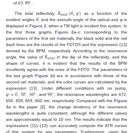
63
.
89
∘
of
.
63
.
89
∘
𝑅
(
𝜃
,
𝜑
)
𝑖
total
𝜃
The total reflectivity
as a function of the
R
total
θ
i
,
φ
𝑖
incident angles
and the azimuth angle of the optical axis
φ
is
θ
i
displayed in
Figure 2
, when a TM light is incident this system. In
the first three graphs
Figure 2
a–c corresponding to the
parameters of the first set materials, the black solid and the red
dash lines are the results of the FDTDS and the expression (13)
𝑅
derived by the BPM, respectively. According to the resonance
total
angle, the value of
in the dip of the reflectivity, and the
R
total
shape of curves, it is evident that the results of the BPM
excellently agree with the ones of the FDTD. The parameters of
the last graph
Figure 2
d are in accordance with those of the
second set materials, and the color curves are calculated by the
𝜑
=
0
30
60
90
expression (13). Under different conditions with no pump,
∘
∘
∘
,
,
, and
, the resonance wavelengths are 672,
φ
=
0
30
∘
60
∘
90
∘
656, 658, 659, 660 nm, respectively. Compared with the
Figure
3
a in the paper [
2
], the change tendency of the resonance
wavelengths is quite consistent, although the different values
are approximately equal to 10 nm. The results indicate that the
expressions (11)–(13) can accurately compute the ATR curves
of this system for any parameters. Furthermore, using the