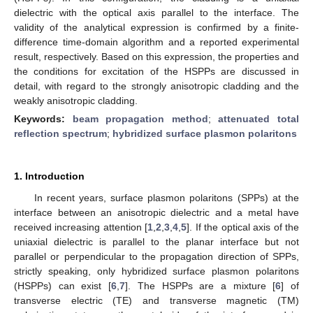
dielectric with the optical axis parallel to the interface. The
validity of the analytical expression is confirmed by a finite-
difference time-domain algorithm and a reported experimental
result, respectively. Based on this expression, the properties and
the conditions for excitation of the HSPPs are discussed in
detail, with regard to the strongly anisotropic cladding and the
weakly anisotropic cladding.
Keywords:
beam propagation method
;
attenuated total
reflection spectrum
;
hybridized surface plasmon polaritons
1. Introduction
In recent years, surface plasmon polaritons (SPPs) at the
interface between an anisotropic dielectric and a metal have
received increasing attention [
1
,
2
,
3
,
4
,
5
]. If the optical axis of the
uniaxial dielectric is parallel to the planar interface but not
parallel or perpendicular to the propagation direction of SPPs,
strictly speaking, only hybridized surface plasmon polaritons
(HSPPs) can exist [
6
,
7
]. The HSPPs are a mixture [
6
] of
transverse electric (TE) and transverse magnetic (TM)