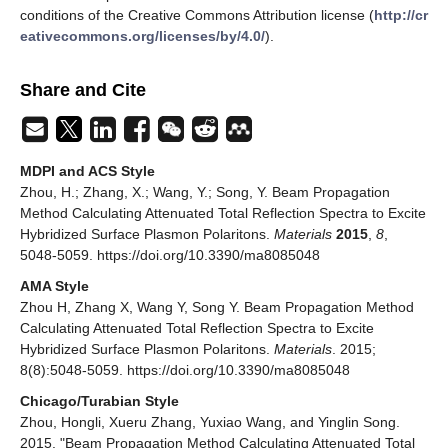
conditions of the Creative Commons Attribution license (
http://cr
eativecommons.org/licenses/by/4.0/
).
Share and Cite
MDPI and ACS Style
Zhou, H.; Zhang, X.; Wang, Y.; Song, Y. Beam Propagation
Method Calculating Attenuated Total Reflection Spectra to Excite
Hybridized Surface Plasmon Polaritons.
Materials
2015
,
8
,
5048-5059. https://doi.org/10.3390/ma8085048
AMA Style
Zhou H, Zhang X, Wang Y, Song Y. Beam Propagation Method
Calculating Attenuated Total Reflection Spectra to Excite
Hybridized Surface Plasmon Polaritons.
Materials
. 2015;
8(8):5048-5059. https://doi.org/10.3390/ma8085048
Chicago/Turabian Style
Zhou, Hongli, Xueru Zhang, Yuxiao Wang, and Yinglin Song.
2015. "Beam Propagation Method Calculating Attenuated Total