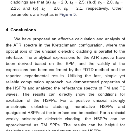
claddings are that (
a
)
ε
= 2.0,
ε
= 2.5; (
b
,
d
)
ε
= 2.0,
ε
=
o
e
o
e
2.25; and (
c
)
ε
= 2.0,
ε
= 2.1, respectively. Other
o
e
parameters are kept as in
Figure 5
.
4. Conclusions
We have proposed an effective calculation and analysis of
the ATR spectra in the Kretschmann configuration, where the
optical axis of the uniaxial dielectric cladding is parallel to the
interface. The analytical expressions for the ATR spectra have
been derived based on the BPM, and the validity of the
expressions has been confirmed by the FDTD method and the
reported experimental results. Utilizing the fast, simple yet
reliable computation approach, we demonstrated properties of
the HSPPs and analyzed the reflectance spectra of TM and TE
waves. The results can directly show the conditions for
excitation of the HSPPs. For a positive uniaxial strongly
anisotropic dielectric cladding, noradiative HSPPs and
quaiguided HSPPs at the interface can be excited. For a uniaxial
weakly anisotropic dielectric cladding, the HSPPs can be
approximated as TM SPPs. The results can be helpful for