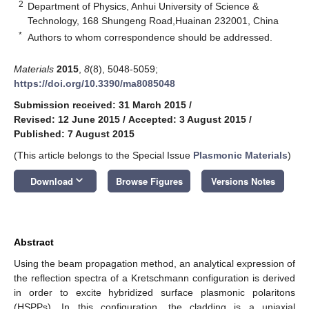
2
Department of Physics, Anhui University of Science &
Technology, 168 Shungeng Road,Huainan 232001, China
*
Authors to whom correspondence should be addressed.
Materials
2015
,
8
(8), 5048-5059;
https://doi.org/10.3390/ma8085048
Submission received: 31 March 2015
/
Revised: 12 June 2015
/
Accepted: 3 August 2015
/
Published: 7 August 2015
(This article belongs to the Special Issue
Plasmonic Materials
)
keyboard_arrow_down
Download
Browse Figures
Versions Notes
Abstract
Using the beam propagation method, an analytical expression of
the reflection spectra of a Kretschmann configuration is derived
in order to excite hybridized surface plasmonic polaritons
(HSPPs). In this configuration, the cladding is a uniaxial