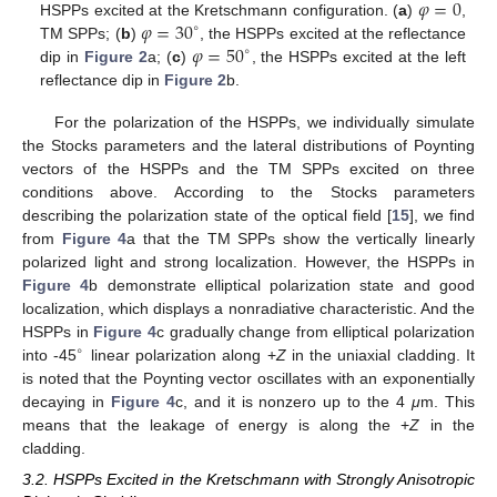
𝜑
=
0
𝜑
=
30
HSPPs excited at the Kretschmann configuration. (
a
)
,
φ
=
0
∘
𝜑
=
50
TM SPPs; (
b
)
, the HSPPs excited at the reflectance
φ
=
30
∘
∘
dip in
Figure 2
a; (
c
)
, the HSPPs excited at the left
φ
=
50
∘
reflectance dip in
Figure 2
b.
For the polarization of the HSPPs, we individually simulate
the Stocks parameters and the lateral distributions of Poynting
vectors of the HSPPs and the TM SPPs excited on three
conditions above. According to the Stocks parameters
describing the polarization state of the optical field [
15
], we find
from
Figure 4
a that the TM SPPs show the vertically linearly
polarized light and strong localization. However, the HSPPs in
Figure 4
b demonstrate elliptical polarization state and good
localization, which displays a nonradiative characteristic. And the
HSPPs in
Figure 4
c gradually change from elliptical polarization
∘
into -45
linear polarization along +
Z
in the uniaxial cladding. It
∘
is noted that the Poynting vector oscillates with an exponentially
decaying in
Figure 4
c, and it is nonzero up to the 4
μ
m. This
means that the leakage of energy is along the +
Z
in the
cladding.
3.2. HSPPs Excited in the Kretschmann with Strongly Anisotropic