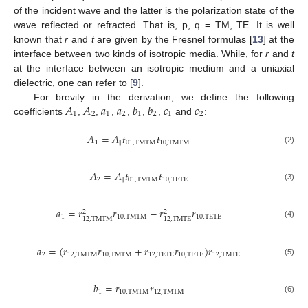
of the incident wave and the latter is the polarization state of the
wave reflected or refracted. That is, p, q = TM, TE. It is well
known that
r
and
t
are given by the Fresnel formulas [
13
] at the
interface between two kinds of isotropic media. While, for
r
and
t
at the interface between an isotropic medium and a uniaxial
dielectric, one can refer to [
9
].
𝐴
𝐴
𝑎
𝑎
𝑏
𝑏
𝑐
𝑐
For brevity in the derivation, we define the following
1
2
1
2
1
2
1
2
coefficients
,
,
,
,
,
,
and
:
A
1
A
2
a
1
a
2
b
1
b
2
c
1
c
2
𝐴
=
𝐴
𝑡
𝑡
1
∥
01
,
TMTM
10
,
TMTM
A
1
=
A
∥
t
01
,
TMTM
t
10
,
TMTM
(2)
𝐴
=
𝐴
𝑡
𝑡
2
∥
01
,
TMTM
10
,
TETE
A
2
=
A
∥
t
01
,
TMTM
t
10
,
TETE
(3)
𝑎
=
𝑟
𝑟
−
𝑟
𝑟
2
2
1
10
,
TMTM
10
,
TETE
12
,
TMTM
12
,
TMTE
a
1
=
r
12
,
TMTM
2
r
10
,
TMTM
−
r
12
,
TMTE
2
r
10
,
TETE
(4)
𝑎
=
(
𝑟
𝑟
+
𝑟
𝑟
)
𝑟
2
12
,
TMTM
10
,
TMTM
12
,
TETE
10
,
TETE
12
,
TMTE
a
2
=
r
12
,
TMTM
r
10
,
TMTM
+
r
12
,
TETE
r
10
,
TETE
r
12
,
TMTE
(5)
𝑏
=
𝑟
𝑟
1
10
,
TMTM
12
,
TMTM
b
1
=
r
10
,
TMTM
r
12
,
TMTM
(6)