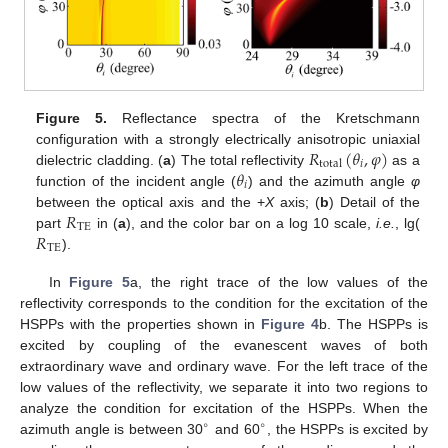
Figure 5.
Reflectance spectra of the Kretschmann
𝑅
(
𝜃
,
𝜑
)
configuration with a strongly electrically anisotropic uniaxial
𝑖
total
𝜃
dielectric cladding. (
a
) The total reflectivity
as a
R
total
(
θ
i
,
φ
)
𝑖
function of the incident angle (
) and the azimuth angle
φ
θ
i
𝑅
between the optical axis and the +
X
axis; (
b
) Detail of the
TE
𝑅
part
in (
a
), and the color bar on a log 10 scale,
i.e.
, lg(
R
TE
TE
).
R
TE
In
Figure 5
a, the right trace of the low values of the
reflectivity corresponds to the condition for the excitation of the
HSPPs with the properties shown in
Figure 4
b. The HSPPs is
excited by coupling of the evanescent waves of both
extraordinary wave and ordinary wave. For the left trace of the
low values of the reflectivity, we separate it into two regions to
analyze the condition for excitation of the HSPPs. When the
∘
∘
azimuth angle is between 30
and 60
, the HSPPs is excited by
∘
∘