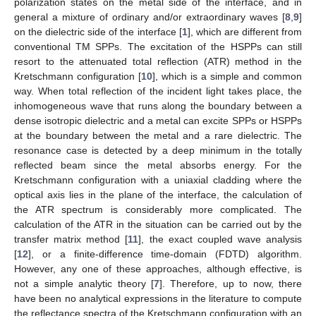
polarization states on the metal side of the interface, and in
general a mixture of ordinary and/or extraordinary waves [
8
,
9
]
on the dielectric side of the interface [
1
], which are different from
conventional TM SPPs. The excitation of the HSPPs can still
resort to the attenuated total reflection (ATR) method in the
Kretschmann configuration [
10
], which is a simple and common
way. When total reflection of the incident light takes place, the
inhomogeneous wave that runs along the boundary between a
dense isotropic dielectric and a metal can excite SPPs or HSPPs
at the boundary between the metal and a rare dielectric. The
resonance case is detected by a deep minimum in the totally
reflected beam since the metal absorbs energy. For the
Kretschmann configuration with a uniaxial cladding where the
optical axis lies in the plane of the interface, the calculation of
the ATR spectrum is considerably more complicated. The
calculation of the ATR in the situation can be carried out by the
transfer matrix method [
11
], the exact coupled wave analysis
[
12
], or a finite-difference time-domain (FDTD) algorithm.
However, any one of these approaches, although effective, is
not a simple analytic theory [
7
]. Therefore, up to now, there
have been no analytical expressions in the literature to compute
the reflectance spectra of the Kretschmann configuration with an