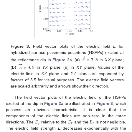
Figure 3.
Field vector plots of the electric field
E
for
→
hybridized surface plasmonic polaritons (HSPPs) excited at
𝐸
×
3
.
5
𝑋
𝑍
→
the reflectance dip in
Figure 2
a. (
a
)
in
plane;
E
→
×
3
.
5
X
Z
𝐸
×
3
.
5
𝑌
𝑍
𝑋
𝑌
𝑋
𝑍
𝑌
𝑍
(
b
)
in
plane; (
c
) in
plane. Values of the
E
→
×
3
.
5
Y
Z
X
Y
electric field in
plane and
plane are expanded by
X
Z
Y
Z
factors of 3.5 for visual purposes. The electric field vectors
are scaled arbitrarily and arrows show their direction.
The field vector plots of the electric field of the HSPPs
excited at the dip in
Figure 2
a are illustrated in
Figure 3
, which
possess an obvious characteristic. It is clear that the
𝐸
𝐸
𝐸
components of the electric fields are non-zero in the three
𝑦
𝑥
𝑧
directions. The
relative to the
and the
is not negligible.
E
y
E
x
E
z
The electric field strength
E
decreases exponentially with the