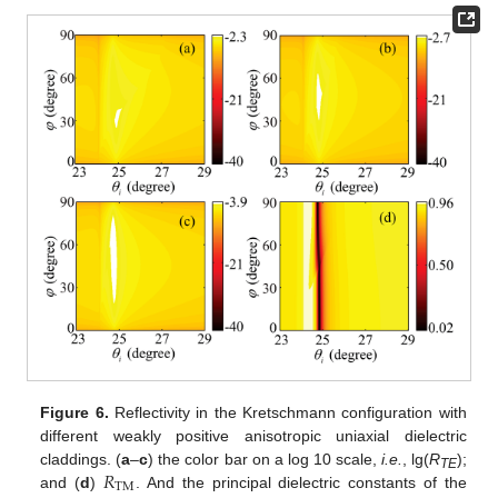
Figure 6.
Reflectivity in the Kretschmann configuration with
different weakly positive anisotropic uniaxial dielectric
𝑅
claddings. (
a
–
c
) the color bar on a log 10 scale,
i.e.
, lg(
R
);
TE
TM
and (
d
)
. And the principal dielectric constants of the
R
TM