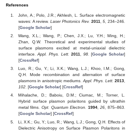
References
John, A.; Polo, J.R.; Akhlesh, L. Surface electromagnetic
waves: A review.
Laser Photonics Rev.
2011
,
5
, 234–246.
[
Google Scholar
]
Wang, X.L.; Wang, P.; Chen, J.X.; Lu, Y.H.; Ming, H.;
Zhan, Q.W. Theoretical and experimental studies of
surface plasmons excited at metal-uniaxial dielectric
interface.
Appl. Phys. Lett.
2011
,
98
. [
Google Scholar
]
[
CrossRef
]
Luo, R.; Gu, Y.; Li, X.K.; Wang, L.J.; Khoo, I.M.; Gong,
Q.H. Mode recombination and alternation of surface
plasmons in anisotropic mediums.
Appl. Phys. Lett.
2013
,
102
. [
Google Scholar
] [
CrossRef
]
Mihalache, D.; Baboiu, D.M.; Ciumac, M.; Torner, L.
Hybrid surface plasmon polaritons guided by ultrathin
metal films.
Opt. Quantum Electron.
1994
,
26
, 875–863.
[
Google Scholar
] [
CrossRef
]
Li, X.K.; Gu, Y.; Luo, R.; Wang, L.J.; Gong, Q.H. Effects of
Dielectric Anisotropy on Surface Plasmon Polaritons in