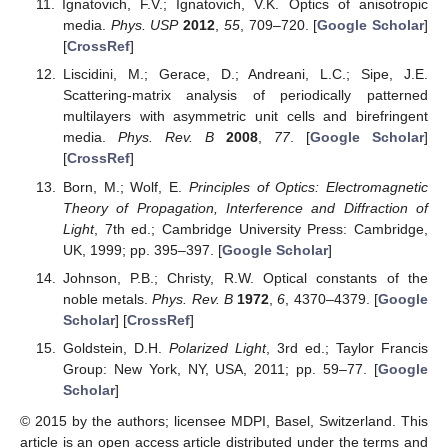
Ignatovich, F.V.; Ignatovich, V.K. Optics of anisotropic
media.
Phys. USP
2012
,
55
, 709–720. [
Google Scholar
]
[
CrossRef
]
Liscidini, M.; Gerace, D.; Andreani, L.C.; Sipe, J.E.
Scattering-matrix analysis of periodically patterned
multilayers with asymmetric unit cells and birefringent
media.
Phys. Rev. B
2008
,
77
. [
Google Scholar
]
[
CrossRef
]
Born, M.; Wolf, E.
Principles of Optics: Electromagnetic
Theory of Propagation, Interference and Diffraction of
Light
, 7th ed.; Cambridge University Press: Cambridge,
UK, 1999; pp. 395–397. [
Google Scholar
]
Johnson, P.B.; Christy, R.W. Optical constants of the
noble metals.
Phys. Rev. B
1972
,
6
, 4370–4379. [
Google
Scholar
] [
CrossRef
]
Goldstein, D.H.
Polarized Light
, 3rd ed.; Taylor Francis
Group: New York, NY, USA, 2011; pp. 59–77. [
Google
Scholar
]
© 2015 by the authors; licensee MDPI, Basel, Switzerland. This
article is an open access article distributed under the terms and