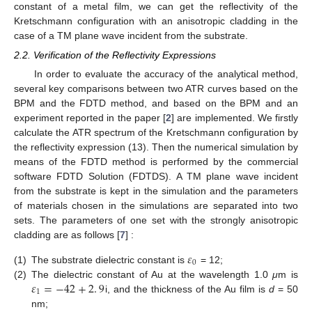
constant of a metal film, we can get the reflectivity of the
Kretschmann configuration with an anisotropic cladding in the
case of a TM plane wave incident from the substrate.
2.2. Verification of the Reflectivity Expressions
In order to evaluate the accuracy of the analytical method,
several key comparisons between two ATR curves based on the
BPM and the FDTD method, and based on the BPM and an
experiment reported in the paper [
2
] are implemented. We firstly
calculate the ATR spectrum of the Kretschmann configuration by
the reflectivity expression (13). Then the numerical simulation by
means of the FDTD method is performed by the commercial
software FDTD Solution (FDTDS). A TM plane wave incident
from the substrate is kept in the simulation and the parameters
of materials chosen in the simulations are separated into two
sets. The parameters of one set with the strongly anisotropic
cladding are as follows [
7
] :
𝜀
0
(1)
The substrate dielectric constant is
= 12;
ε
0
𝜀
=
−
42
+
2
.
9
(2)
The dielectric constant of Au at the wavelength 1.0
μ
m is
1
i, and the thickness of the Au film is
d
= 50
ε
1
=
−
42
+
2
.
9
nm;