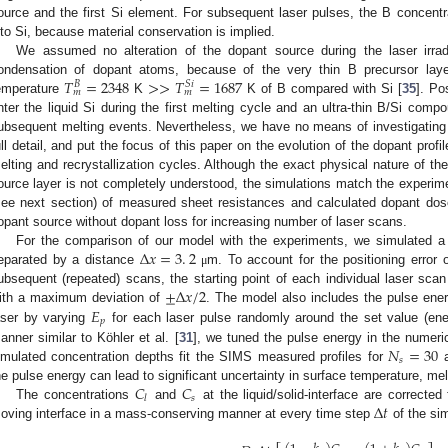
ource and the first Si element. For subsequent laser pulses, the B concentra
nto Si, because material conservation is implied.
We assumed no alteration of the dopant source during the laser irradi
𝑇
=
2348
>
>
𝑇
=
1687
ondensation of dopant atoms, because of the very thin B precursor lay
𝑆
𝑖
𝐵
𝑚
𝑚
emperature
K
K of B compared with Si [
35
]. Po
nter the liquid Si during the first melting cycle and an ultra-thin B/Si com
ubsequent melting events. Nevertheless, we have no means of investigating t
ull detail, and put the focus of this paper on the evolution of the dopant profi
elting and recrystallization cycles. Although the exact physical nature of th
ource layer is not completely understood, the simulations match the experime
see next section) of measured sheet resistances and calculated dopant dos
opant source without dopant loss for increasing number of laser scans.
Δ
𝑥
=
3
.
2
For the comparison of our model with the experiments, we simulated a s
eparated by a distance
m. To account for the positioning error
μ
±
Δ
𝑥
/
2
ubsequent (repeated) scans, the starting point of each individual laser scan
𝐸
ith a maximum deviation of
. The model also includes the pulse en
𝑝
aser by varying
for each laser pulse randomly around the set value (ene
𝑁
=
30
anner similar to Köhler et al. [
31
], we tuned the pulse energy in the numeri
𝑠
imulated concentration depths fit the SIMS measured profiles for
a
𝐶
𝐶
he pulse energy can lead to significant uncertainty in surface temperature, mel
𝑠
𝑙
Δ
𝑡
The concentrations
and
at the liquid/solid-interface are corrected 
oving interface in a mass-conserving manner at every time step
of the sim