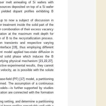
ser melt annealing of Si wafers with
 sources deposited on top of a Si wafer
 yielded dopant profiles exhibiting B
p to now a subject of discussion in
 treatment inside the solid part of the
or corroboration of their excess vacancy
ulation at the maximum melt depth for
on of B to the recrystallization process.
ion transients and respective varying
nterface [
19
], thus employing different
t model applied two-state diffusion in
 and solid phase which induces the B
derlying physical mechanism [
21
,
22
,
27
].
tive experimental results, they cannot
n velocity, as is possible with the solute
ase-field (PF) [
17
] model, a partitioning
sumed. The assumption of a continuous
 models—is further supported by studies
ication are connected with the formation
ing setting, and determine a partitioning
 boron profiles remarkably well with a