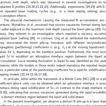
aximum melt depth, which was observed in several investigations on la
mplanted B profiles [
19
,
20
,
21
,
22
,
23
]. Additionally, experiments [
24
,
25
] with B
nd repeated laser melting cycles (e.g., in a laser doping setting) also
ccumulation effects.
The physical mechanisms causing the measured B accumulation are u
iterature. Monakhov et al. assumed that excess vacancies formed during laser
i wafer adjacent to the maximum melt depth caused the boron pile-up [
20
]. F
heory, they referred to an investigation which reported a vacancy accum
epeated laser melting [
26
]. In contrast, Ong et al. attributed the redistributi
𝑘
𝑘
hey associated the boron pile-up formation with different recrystallizat
𝑖
𝑝
𝑘
egregation (partitioning) coefficients
(e.g.,
) at the moving liquid/solid i
𝑖
alues for
depending on the interface position. Furthermore, the most recen
iquid Si to establish an adsorptive interface region between the liquid
ccumulation. Local bonding fluctuation in liquid Si was identified as the un
owever, while the models in these works indeed reproduce the reported respec
ive a particular value of the partitioning coefficient for a specific solidificatio
rapping models [
10
,
14
,
15
,
16
,
17
,
18
].
In principle, either within the framework of a Monte Carlo (MC) [
28
] or a ph
oefficient above unity can be obtained when an adsorptive interface is as
nterface during rapid solidification of Si—in contrast to the sharp interface
29
,
30
], indicating that excess vacancies generated during the rapid re-solidif
f a distinct interface region between the liquid and solid phase.
In the present investigation, we observe a distinct B pile-up in a laser dop
oefficient
by means of a numerical model which reproduces the experimental