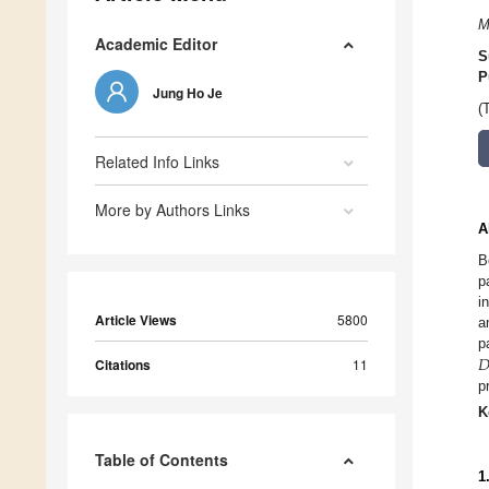
M
Academic Editor
S
P
Jung Ho Je
(
Related Info Links
More by Authors Links
A
B
p
i
Article Views
5800
a

p
Citations
11
p
K
Table of Contents
1