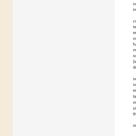
s
i
c
t
e
s
f
m
s
(
d
s
s
w
l
m
s
t
m