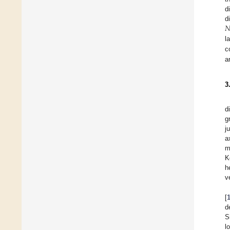
d

d
l
c
a
3
d
g
j
a
m
K
h
v
[
d
S
l