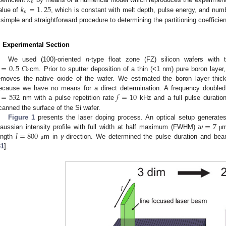
𝑘
𝑝
𝑘
=
1
.
25
𝑝
alue of
, which is constant with melt depth, pulse energy, and num
 simple and straightforward procedure to determining the partitioning coefficie
. Experimental Section
=
0
.
5
Ω
We used (100)-oriented
n
-type float zone (FZ) silicon wafers with
·cm. Prior to sputter deposition of a thin (<1 nm) pure boron layer, 
emoves the native oxide of the wafer. We estimated the boron layer thic
=
532
𝑓
=
10
ecause we have no means for a direct determination. A frequency doubled
nm with a pulse repetition rate
kHz and a full pulse durat
canned the surface of the Si wafer.
𝑤
=
7
Figure 1
presents the laser doping process. An optical setup generates
𝑙
=
800
aussian intensity profile with full width at half maximum (FWHM)
μ
ength
m in
y
-direction. We determined the pulse duration and be
μ
31
].