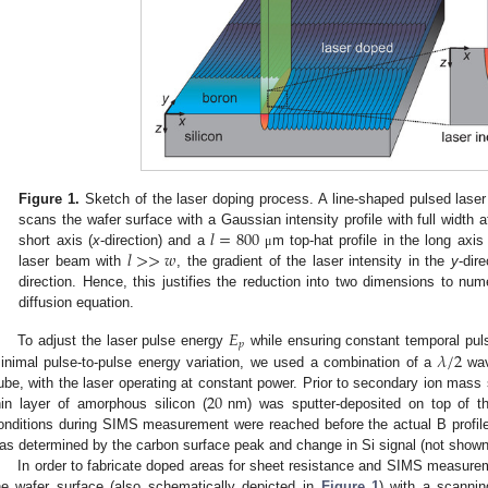
Figure 1.
Sketch of the laser doping process. A line-shaped pulsed lase
𝑙
=
800
scans the wafer surface with a Gaussian intensity profile with full widt
𝑙
>
>
𝑤
short axis (
x
-direction) and a
m top-hat profile in the long axis 
μ
laser beam with
, the gradient of the laser intensity in the
y
-dir
direction. Hence, this justifies the reduction into two dimensions to num
diffusion equation.
𝐸
𝑝
𝜆
/
2
To adjust the laser pulse energy
while ensuring constant temporal pul
inimal pulse-to-pulse energy variation, we used a combination of a
wav
20
ube, with the laser operating at constant power. Prior to secondary ion ma
hin layer of amorphous silicon (
nm) was sputter-deposited on top of th
onditions during SIMS measurement were reached before the actual B profil
as determined by the carbon surface peak and change in Si signal (not shown
In order to fabricate doped areas for sheet resistance and SIMS measure
he wafer surface (also schematically depicted in
Figure 1
) with a scann