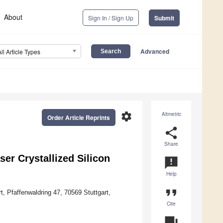
About
Sign In / Sign Up
Submit
Advanced
All Article Types
settings
Altmetric
Order Article Reprints
share
Share
ser Crystallized Silicon
announcement
Help
format_quote
t, Pfaffenwaldring 47, 70569 Stuttgart,
Cite
question_answer