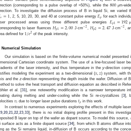
800
irection (corresponding to a pulse overlap of ≈50%), while the
m-wide
μ

=
1
𝐸
irection. To investigate the diffusion process of B in liquid Si, we varie
𝑠
𝑝
𝐸
=
192
, 2, 5, 10, 20, 30, and 40 at constant pulse energy
for each individ
𝑝
1
𝐻
=
2
.
00
𝐻
=
2
.
47
aser processed areas using three different pulse energies
μ
−
2
−
2
𝑝
1
𝑝
2
1
/
𝑒
orresponding to laser fluences
J·cm
,
J·cm
, 
2
rea defined for
of the peak intensity.
. Numerical Simulation
Our simulation is based on the finite-volume numerical model presented 
imensional Cartesian coordinate system. The use of a line-focused laser b
𝑥
,
𝑧
radients of the laser intensity, and thus temperature in the
y
-direction com
ustifies modeling the experiment as a two-dimensional (
) system, with t
xis and the
z
-direction representing the depth inside the wafer. Diffusion of B
ethod to solve the heat transport and diffusion equation as described in Refe
öhler et al. [
31
], one noteworthy modification is a narrower temperature in
𝑣
𝑡
eating during melting and under-cooling while the Si re-crystallizes [
3
], 
𝑖
𝑝
elocities
due to longer laser pulse durations
in this work.
In contrast to numerous experiments exploring the effects of multiple laser
19
,
20
,
21
,
22
,
23
,
33
], there is no initial doping profile present in this invest
eposited B layer on top of the wafer as dopant source. To model this source, a
i surface acts as a finite dopant source [
34
], from which B atoms diffuse into
ong as the Si remains liquid, in-diffusion of B occurs according to the conc