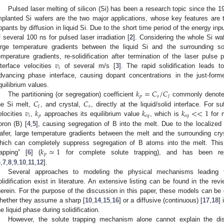
Pulsed laser melting of silicon (Si) has been a research topic since the 1
mplanted Si wafers are the two major applications, whose key features are 
opants by diffusion in liquid Si. Due to the short time period of the energy inpu
f several 100 ns for pulsed laser irradiation [
2
]. Considering the whole Si wa
arge temperature gradients between the liquid Si and the surrounding s
𝑣
emperature gradients, re-solidification after termination of the laser pulse p
𝑖
nterface velocities
of several m/s [
3
]. The rapid solidification leads to
dvancing phase interface, causing dopant concentrations in the just-for
𝑘
=
𝐶
/
𝐶
quilibrium values.
𝑝
𝑠
𝑙
𝐶
𝐶
The partitioning (or segregation) coefficient
commonly denotes 
𝑠
𝑙
𝑣
𝑘
𝑘
𝑘
<
<
1
he Si melt,
, and crystal,
, directly at the liquid/solid interface. For suf
𝑖
𝑝
𝑒
𝑞
𝑒
𝑞
elocities
,
approaches its equilibrium value
, which is
for m
oron (B) [
4
,
5
], causing segregation of B into the melt. Due to the localized 
afer, large temperature gradients between the melt and the surrounding cry
𝑘
≃
1
hich can completely suppress segregation of B atoms into the melt. Thi
𝑝
rapping” [
6
] (
for complete solute trapping), and has been rep
4
,
7
,
8
,
9
,
10
,
11
,
12
].
Several approaches to modeling the physical mechanisms leading t
olidification exist in literature. An extensive listing can be found in the rev
herein. For the purpose of the discussion in this paper, these models can be
hether they assume a sharp [
10
,
14
,
15
,
16
] or a diffusive (continuous) [
17
,
18
]
he liquid phase during solidification.
However, the solute trapping mechanism alone cannot explain the dist