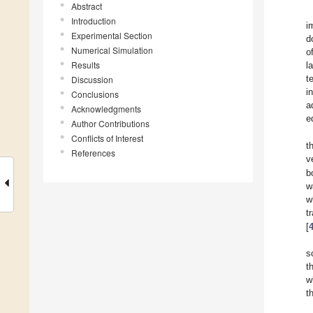
Abstract
Introduction
i
Experimental Section
d
Numerical Simulation
o
Results
l
t
Discussion
i
Conclusions
a
Acknowledgments
e
Author Contributions
Conflicts of Interest
t
References
v
b
w
w
t
[
s
t
w
t