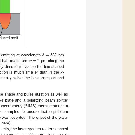
𝜆
=
532
𝑤
=
7
r emitting at wavelength
nm
h at half maximum
m along the
μ
(
y
-direction). Due to the line-shaped
ection is much smaller than in the
x
-
erically solve the heat transport and
se shape and pulse duration as well as
e plate and a polarizing beam splitter
ss spectrometry (SIMS) measurements, a
e samples to ensure that equilibrium
e was recorded. The onset of the wafer
 here).
𝑣
=
32
ments, the laser system raster scanned
ing speed
mm/s along the
x
-