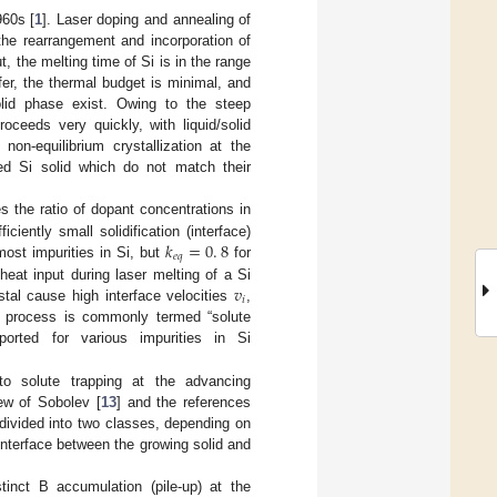
960s [
1
]. Laser doping and annealing of
the rearrangement and incorporation of
t, the melting time of Si is in the range
fer, the thermal budget is minimal, and
olid phase exist. Owing to the steep
roceeds very quickly, with liquid/solid
 non-equilibrium crystallization at the
med Si solid which do not match their
the ratio of dopant concentrations in
𝑘
=
0
.
8
ficiently small solidification (interface)
𝑒
𝑞
ost impurities in Si, but
for
𝑣
heat input during laser melting of a Si
𝑖
stal cause high interface velocities
,
s process is commonly termed “solute
orted for various impurities in Si
o solute trapping at the advancing
iew of Sobolev [
13
] and the references
 divided into two classes, depending on
 interface between the growing solid and
inct B accumulation (pile-up) at the