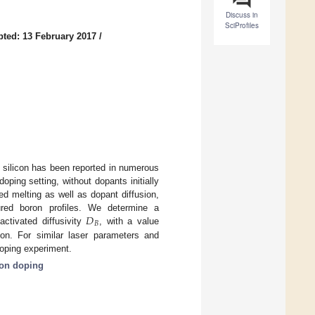
Discuss in
SciProfiles
ted: 13 February 2017
/
 silicon has been reported in numerous
ping setting, without dopants initially
ed melting as well as dopant diffusion,
𝐷
red boron profiles. We determine a
𝐵
activated diffusivity
, with a value
con. For similar laser parameters and
doping experiment.
on doping