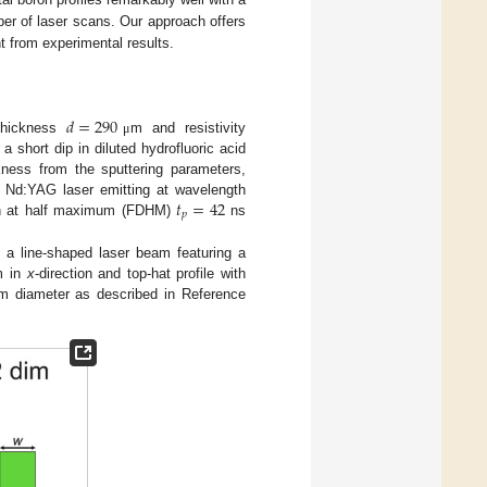
ber of laser scans. Our approach offers
nt from experimental results.
𝑑
=
290
 thickness
m and resistivity
μ
a short dip in diluted hydrofluoric acid
kness from the sputtering parameters,
𝑡
=
42
 Nd:YAG laser emitting at wavelength
𝑝
ion at half maximum (FDHM)
ns
 a line-shaped laser beam featuring a
m in
x
-direction and top-hat profile with
am diameter as described in Reference