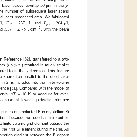
𝑙
50
 laser traces overlap
m in the
y
-
μ
d the number of subsequent laser scans
𝐸
=
237
𝐸
=
264
ual laser processed area. We fabricated
𝑝
2
𝑝
3
𝐻
=
2
.
75
J,
J, and
J,
μ
μ
−
2
𝑝
3
and
J·cm
, with the beam
𝑙
>
>
𝑤
in Reference [
32
], transferred to a two-
eam (
) resulted in much smaller
pared to in the
x
-direction. This feature
he
x
-direction parallel to the short laser
 in Si is included into the finite-volume
Δ
𝑇
=
10
rence [
31
]. Compared with the model of
terval
K to account for over-
because of lower liquid/solid interface
 pulses on implanted B in crystalline Si
igation, because we used a thin sputter-
 finite-volume grid element outside the
 the first Si element during melting. As
entration gradient between the B dopant