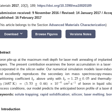
aterials
2017
,
10
(2), 189;
https://doi.org/10.3390/ma10020189
ubmission received: 9 November 2016
/
Revised: 14 January 2017
/
Accep
ublished: 16 February 2017
This article belongs to the Section
Advanced Materials Characterization
)
keyboard_arrow_down
Download
Browse Figures
Versions Notes
bstract
oron pile-up at the maximum melt depth for laser melt annealing of implanted
apers. The present contribution examines the boron accumulation in a laser do
ncorporated in the silicon wafer. Our numerical simulation models laser-induc
𝑘
𝑘
=
1
.
25
±
0
.
05
nd excellently reproduces the secondary ion mass spectroscopy-measu
𝑝
𝑝

(
1687
K
)
=
(
3
.
53
±
0
.
44
)
×
10
artitioning coefficient
above unity with
and thermally-
−
4
2
−
1
𝐵
cm
·s
of boron in liquid sili
rocess conditions, our model predicts the anticipated boron profile of a laser 
eywords:
solute trapping
;
rapid solidification
;
silicon
;
laser melting
;
bor
. Introduction