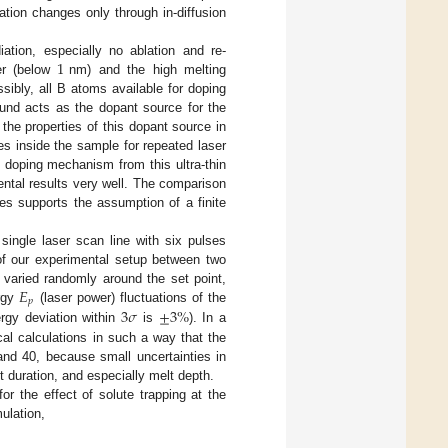
tion changes only through in-diffusion
1
ation, especially no ablation and re-
er (below
nm) and the high melting
ssibly, all B atoms available for doping
pound acts as the dopant source for the
he properties of this dopant source in
les inside the sample for repeated laser
e doping mechanism from this ultra-thin
ntal results very well. The comparison
es supports the assumption of a finite
ingle laser scan line with six pulses
 of our experimental setup between two
𝐸
 varied randomly around the set point,
𝑝
3
𝜎
±
3
%
ergy
(laser power) fluctuations of the
rgy deviation within
is
). In a
cal calculations in such a way that the
nd 40, because small uncertainties in
t duration, and especially melt depth.
for the effect of solute trapping at the
ulation,