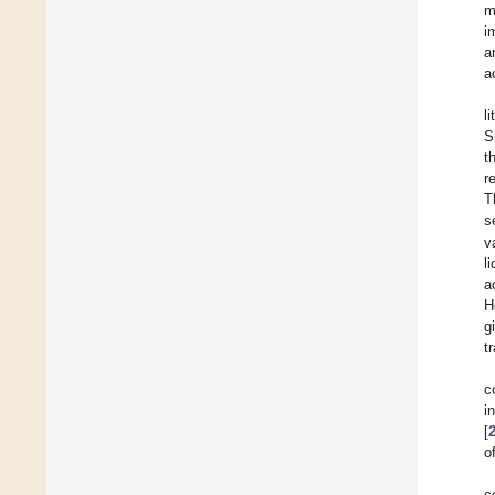
m
i
a
a
l
S
t
r
T
s
v
l
a
H
g
t
c
i
[
o
c