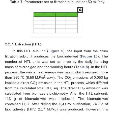
3
Table 7.
Parameters set at filtration sub-unit per 50 m
/day.
2.2.7. Extraction (HTL)
In this HTL sub-unit (
Figure 9
), the input from the drum
filtration sub-unit produces the biocrude-wet (
Figure 10
). The
number of HTL units was set as three by the daily handling
mass of microalgae and the working hours (
Table 8
). In the HTL
process, the waste heat energy was used, which required more
3
than 350 °C (8.59 MJ/m
-w.w.). The CO
emissions of 0.053 kg
2
implied a direct CO
emission in the HTL process, which differed
2
from the calculated total CO
eq. The direct CO
emission was
2
2
calculated from biomass stoichiometry. After the HTL sub-unit,
113 g of biocrude-wet was produced. The biocrude-wet
contained H
O. After drying the H
O by purification, 74.7 g of
2
2
biocrude-dry (HHV: 2.17 MJ/kg) was produced. However, this