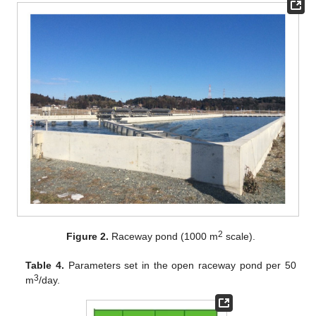
2
Figure 2.
Raceway pond (1000 m
scale).
Table 4.
Parameters set in the open raceway pond per 50
3
m
/day.