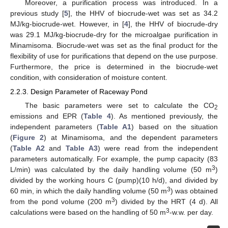
Moreover, a purification process was introduced. In a
previous study [
5
], the HHV of biocrude-wet was set as 34.2
MJ/kg-biocrude-wet. However, in [
4
], the HHV of biocrude-dry
was 29.1 MJ/kg-biocrude-dry for the microalgae purification in
Minamisoma. Biocrude-wet was set as the final product for the
flexibility of use for purifications that depend on the use purpose.
Furthermore, the price is determined in the biocrude-wet
condition, with consideration of moisture content.
2.2.3. Design Parameter of Raceway Pond
The basic parameters were set to calculate the CO
2
emissions and EPR (
Table 4
). As mentioned previously, the
independent parameters (
Table A1
) based on the situation
(
Figure 2
) at Minamisoma, and the dependent parameters
(
Table A2
and
Table A3
) were read from the independent
parameters automatically. For example, the pump capacity (83
3
L/min) was calculated by the daily handling volume (50 m
)
divided by the working hours C (pump)(10 h/d), and divided by
3
60 min, in which the daily handling volume (50 m
) was obtained
3
from the pond volume (200 m
) divided by the HRT (4 d). All
3
calculations were based on the handling of 50 m
-w.w. per day.