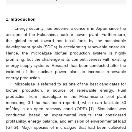
1. Introduction
Energy security has become a concern in Japan since the
accident of the Fukushima nuclear power plant. Furthermore,
the global trend toward non-fossil fuels by the sustainable
development goals (SDGs) is accelerating renewable energies.
Hence, the microalgae biofuel production system is highly
promising, but the challenge is its competitiveness with existing
energy supply systems. Research has been conducted after the
incident of the nuclear power plant to increase renewable
energy production.
Microalgae is referred to as one of the best candidates for
biofuel production, a source of renewable energy. Fuel
production from microalgae in the Minamisoma pilot plant
measuring 0.1 ha has been reported, which can facilitate 50
3
m
/day in an open raceway pond (ORP) [
1
]. Simulation was
conducted based on experimental results that considered
profitability, energy balance, and emission of environmental load
(GHG). Major species of microalgae that had been cultivated