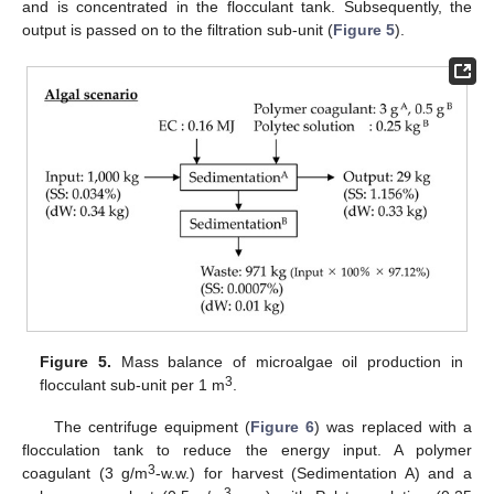
and is concentrated in the flocculant tank. Subsequently, the
output is passed on to the filtration sub-unit (
Figure 5
).
Figure 5.
Mass balance of microalgae oil production in
3
flocculant sub-unit per 1 m
.
The centrifuge equipment (
Figure 6
) was replaced with a
flocculation tank to reduce the energy input. A polymer
3
coagulant (3 g/m
-w.w.) for harvest (Sedimentation A) and a
3