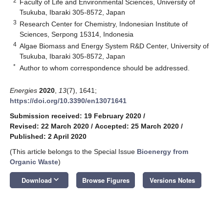
2
Faculty of Life and Environmental Sciences, University of
Tsukuba, Ibaraki 305-8572, Japan
3
Research Center for Chemistry, Indonesian Institute of
Sciences, Serpong 15314, Indonesia
4
Algae Biomass and Energy System R&D Center, University of
Tsukuba, Ibaraki 305-8572, Japan
*
Author to whom correspondence should be addressed.
Energies
2020
,
13
(7), 1641;
https://doi.org/10.3390/en13071641
Submission received: 19 February 2020
/
Revised: 22 March 2020
/
Accepted: 25 March 2020
/
Published: 2 April 2020
(This article belongs to the Special Issue
Bioenergy from
Organic Waste
)
keyboard_arrow_down
Download
Browse Figures
Versions Notes