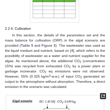
2.2.4. Cultivation
In this section, the details of the parameters set and the
mass balance for cultivation (ORP) in the algal scenario are
provided (
Table 5
and
Figure 3
). The wastewater was used as
the liquid medium and nutrient, based on [
4
], which refers to the
possibility of wastewater as a water and nutrient supplier for the
algae. As mentioned above, the additional CO
(concentration
2
15%) was recycled from exhausted CO
by a power plant or
2
garbage incinerator. CO
eq emissions were not observed.
2
3
However, 55% (0.325 kg/m
-w.w.) of input CO
generated an
2
output to the atmosphere without absorption. Therefore, a direct
emission in the scenario was calculated.