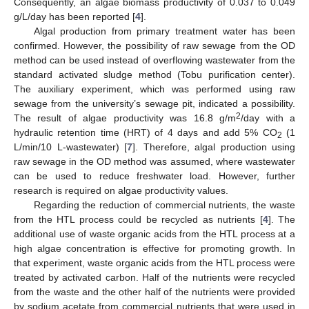
Consequently, an algae biomass productivity of 0.037 to 0.049
g/L/day has been reported [
4
].
Algal production from primary treatment water has been
confirmed. However, the possibility of raw sewage from the OD
method can be used instead of overflowing wastewater from the
standard activated sludge method (Tobu purification center).
The auxiliary experiment, which was performed using raw
sewage from the university’s sewage pit, indicated a possibility.
2
The result of algae productivity was 16.8 g/m
/day with a
hydraulic retention time (HRT) of 4 days and add 5% CO
(1
2
L/min/10 L-wastewater) [
7
]. Therefore, algal production using
raw sewage in the OD method was assumed, where wastewater
can be used to reduce freshwater load. However, further
research is required on algae productivity values.
Regarding the reduction of commercial nutrients, the waste
from the HTL process could be recycled as nutrients [
4
]. The
additional use of waste organic acids from the HTL process at a
high algae concentration is effective for promoting growth. In
that experiment, waste organic acids from the HTL process were
treated by activated carbon. Half of the nutrients were recycled
from the waste and the other half of the nutrients were provided
by sodium acetate from commercial nutrients that were used in