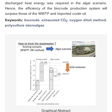
discharged heat energy was required in the algal scenario.
Hence, the efficiency of the biocrude production system will
surpass those of the WWTP and imported crude oil.
Keywords:
biocrude
;
exhausted CO
;
oxygen ditch method
;
2
polyculture microalgae
Graphical Abstract