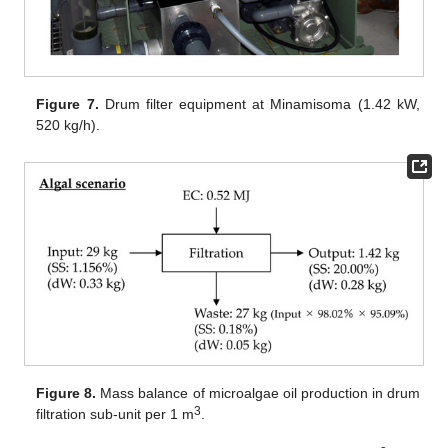
Figure 7.
Drum filter equipment at Minamisoma (1.42 kW,
520 kg/h).
Figure 8.
Mass balance of microalgae oil production in drum
3
filtration sub-unit per 1 m
.