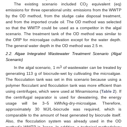
The existing scenario included CO
equivalent (eq)
2
emissions for three operational units: emissions from the WWTP
by the OD method, from the sludge cake disposal treatment,
and from the imported crude oil. The OD method was selected
so that the WWTP could be used as a competitor in the algal
scenario. The treatment tank of the OD method was similar to
the ORP for microalgae cultivation except for the water depth.
The general water depth in the OD method was 2.5 m.
2.2. Algae Integrated Wastewater Treatment Scenario (Algal
Scenario)
3
In the algal scenario, 1 m
of wastewater can be treated by
generating 113 g of biocrude-wet by cultivating the microalgae.
The flocculation tank was set in this scenario because using a
polymer flocculant and flocculation tank was more efficient than
using centrifuges, which were used at Minamisoma (
Table 2
). If
the centrifugal separator is used for dewatering, the energy
usage will be 3–5 kWh/kg-dry-microalgae. Therefore,
approximately 30 MJ/L-biocrude was required, which is
comparable to the amount of heat generated by biocrude itself.
Also, the flocculation system was already used in the OD