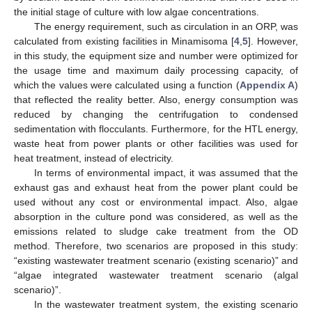
the initial stage of culture with low algae concentrations.
The energy requirement, such as circulation in an ORP, was
calculated from existing facilities in Minamisoma [
4
,
5
]. However,
in this study, the equipment size and number were optimized for
the usage time and maximum daily processing capacity, of
which the values were calculated using a function (
Appendix A
)
that reflected the reality better. Also, energy consumption was
reduced by changing the centrifugation to condensed
sedimentation with flocculants. Furthermore, for the HTL energy,
waste heat from power plants or other facilities was used for
heat treatment, instead of electricity.
In terms of environmental impact, it was assumed that the
exhaust gas and exhaust heat from the power plant could be
used without any cost or environmental impact. Also, algae
absorption in the culture pond was considered, as well as the
emissions related to sludge cake treatment from the OD
method. Therefore, two scenarios are proposed in this study:
“existing wastewater treatment scenario (existing scenario)” and
“algae integrated wastewater treatment scenario (algal
scenario)”.
In the wastewater treatment system, the existing scenario