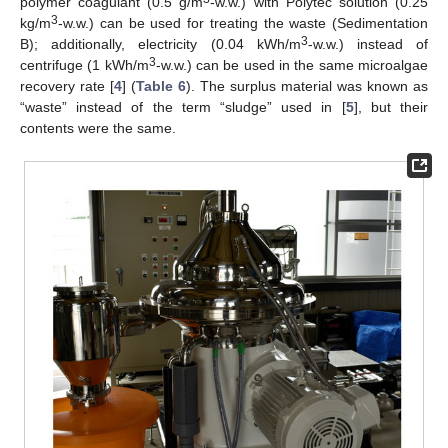
polymer coagulant (0.5 g/m
-w.w.) with Polytec solution (0.25
3
kg/m
-w.w.) can be used for treating the waste (Sedimentation
3
B); additionally, electricity (0.04 kWh/m
-w.w.) instead of
3
centrifuge (1 kWh/m
-w.w.) can be used in the same microalgae
recovery rate [
4
] (
Table 6
). The surplus material was known as
“waste” instead of the term “sludge” used in [
5
], but their
contents were the same.