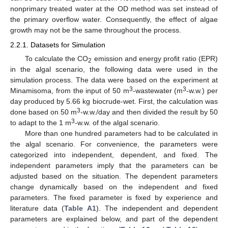
nonprimary treated water at the OD method was set instead of
the primary overflow water. Consequently, the effect of algae
growth may not be the same throughout the process.
2.2.1. Datasets for Simulation
To calculate the CO
emission and energy profit ratio (EPR)
2
in the algal scenario, the following data were used in the
simulation process. The data were based on the experiment at
3
3
Minamisoma, from the input of 50 m
-wastewater (m
-w.w.) per
day produced by 5.66 kg biocrude-wet. First, the calculation was
3
done based on 50 m
-w.w./day and then divided the result by 50
3
to adapt to the 1 m
-w.w. of the algal scenario.
More than one hundred parameters had to be calculated in
the algal scenario. For convenience, the parameters were
categorized into independent, dependent, and fixed. The
independent parameters imply that the parameters can be
adjusted based on the situation. The dependent parameters
change dynamically based on the independent and fixed
parameters. The fixed parameter is fixed by experience and
literature data (
Table A1
). The independent and dependent
parameters are explained below, and part of the dependent