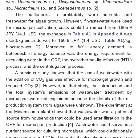
were
Desmodesmus
sp.,
Dictyosphaerium
sp.,
Klebsormidium
sp.,
Micractinium
sp., and
Scenedesmus
sp. [
2
].
The bottlenecks in profitability were nutrients and
freshwater for algae growth. However, if wastewater were used
for microalgae cultivation, costs could be reduced from 1605.9
JPY (14.1 USD: the exchange in
Table A1
in
Appendix A
was
used)/kg-biocrude-wet to 160.6 JPY (1.4 USD:
Table A1
)/kg-
biocrude-wet [
1
]. Moreover, to fulfill energy demand, a
bottleneck in energy balance was the energy requirement for
circulating water in the ORP, the hydrothermal-liquefaction (HTL)
process, and the centrifugation process.
A previous study showed that the use of wastewater with
the addition of CO
gas was effective for microalgal growth and
2
reduced CO
[
3
]. However, in that study, the introduction and
2
the total system’s emissions of wastewater treatment by
microalgae were not explained because the details of the oil-
production system from algae were unknown. The experiment at
the Minamisoma plant showed that wastewater was a potential
source from households that could be used after filtration in the
ORP for microalgae production [
4
]. Wastewater could serve as a
nutrient source for culturing microalgae, which could additionally
reduce energy and CO
. Theoretical calculations of microalgae