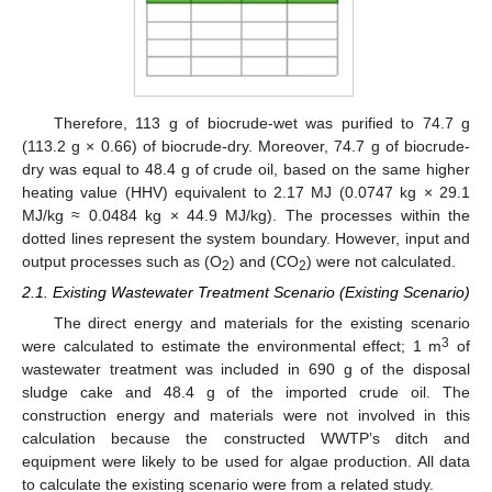
Therefore, 113 g of biocrude-wet was purified to 74.7 g
(113.2 g × 0.66) of biocrude-dry. Moreover, 74.7 g of biocrude-
dry was equal to 48.4 g of crude oil, based on the same higher
heating value (HHV) equivalent to 2.17 MJ (0.0747 kg × 29.1
MJ/kg ≈ 0.0484 kg × 44.9 MJ/kg). The processes within the
dotted lines represent the system boundary. However, input and
output processes such as (O
) and (CO
) were not calculated.
2
2
2.1. Existing Wastewater Treatment Scenario (Existing Scenario)
The direct energy and materials for the existing scenario
3
were calculated to estimate the environmental effect; 1 m
of
wastewater treatment was included in 690 g of the disposal
sludge cake and 48.4 g of the imported crude oil. The
construction energy and materials were not involved in this
calculation because the constructed WWTP’s ditch and
equipment were likely to be used for algae production. All data
to calculate the existing scenario were from a related study.