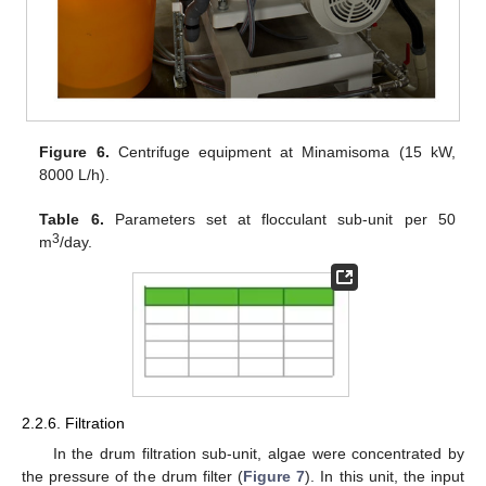
Figure 6.
Centrifuge equipment at Minamisoma (15 kW,
8000 L/h).
Table 6.
Parameters set at flocculant sub-unit per 50
3
m
/day.
2.2.6. Filtration
In the drum filtration sub-unit, algae were concentrated by
the pressure of the drum filter (
Figure 7
). In this unit, the input