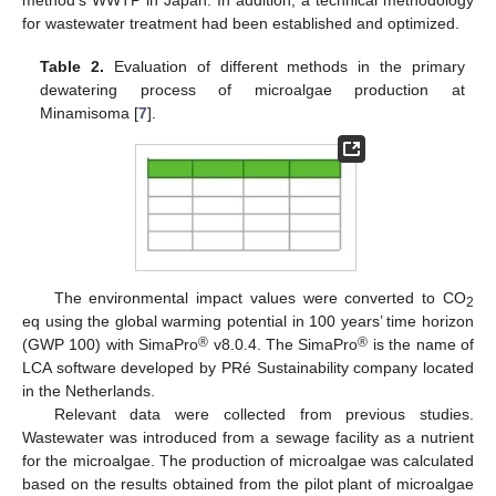
method’s WWTP in Japan. In addition, a technical methodology
for wastewater treatment had been established and optimized.
Table 2.
Evaluation of different methods in the primary
dewatering process of microalgae production at
Minamisoma [
7
].
The environmental impact values were converted to CO
2
eq using the global warming potential in 100 years’ time horizon
®
®
(GWP 100) with SimaPro
v8.0.4. The SimaPro
is the name of
LCA software developed by PRé Sustainability company located
in the Netherlands.
Relevant data were collected from previous studies.
Wastewater was introduced from a sewage facility as a nutrient
for the microalgae. The production of microalgae was calculated
based on the results obtained from the pilot plant of microalgae