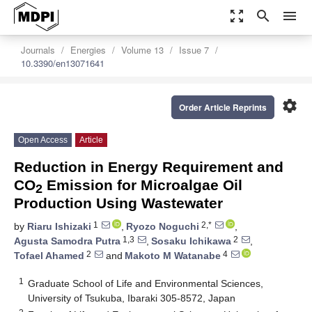
zoom_out_map
search
menu
Journals
Energies
Volume 13
Issue 7
10.3390/en13071641
settings
Order Article Reprints
Open Access
Article
Reduction in Energy Requirement and
CO
Emission for Microalgae Oil
2
Production Using Wastewater
1
2,*
by
Riaru Ishizaki
,
Ryozo Noguchi
,
1,3
2
Agusta Samodra Putra
,
Sosaku Ichikawa
,
2
4
Tofael Ahamed
and
Makoto M Watanabe
1
Graduate School of Life and Environmental Sciences,
University of Tsukuba, Ibaraki 305-8572, Japan