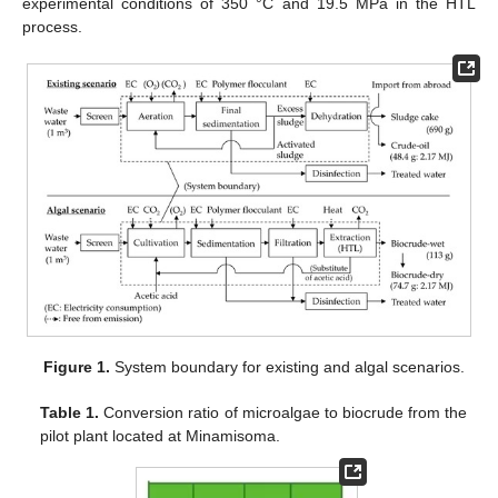
experimental conditions of 350 °C and 19.5 MPa in the HTL
process.
Figure 1.
System boundary for existing and algal scenarios.
Table 1.
Conversion ratio of microalgae to biocrude from the
pilot plant located at Minamisoma.