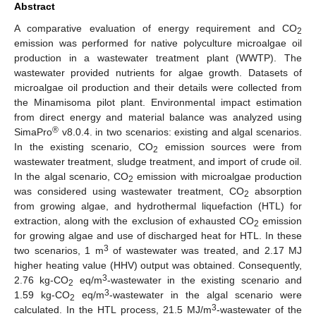
Abstract
A comparative evaluation of energy requirement and CO
2
emission was performed for native polyculture microalgae oil
production in a wastewater treatment plant (WWTP). The
wastewater provided nutrients for algae growth. Datasets of
microalgae oil production and their details were collected from
the Minamisoma pilot plant. Environmental impact estimation
from direct energy and material balance was analyzed using
®
SimaPro
v8.0.4. in two scenarios: existing and algal scenarios.
In the existing scenario, CO
emission sources were from
2
wastewater treatment, sludge treatment, and import of crude oil.
In the algal scenario, CO
emission with microalgae production
2
was considered using wastewater treatment, CO
absorption
2
from growing algae, and hydrothermal liquefaction (HTL) for
extraction, along with the exclusion of exhausted CO
emission
2
for growing algae and use of discharged heat for HTL. In these
3
two scenarios, 1 m
of wastewater was treated, and 2.17 MJ
higher heating value (HHV) output was obtained. Consequently,
3
2.76 kg-CO
eq/m
-wastewater in the existing scenario and
2
3
1.59 kg-CO
eq/m
-wastewater in the algal scenario were
2
3
calculated. In the HTL process, 21.5 MJ/m
-wastewater of the