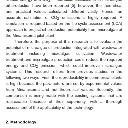
2
oil production have been reported [
5
]; however, the theoretical
and practical values calculated differed vastly. Hence, an
accurate estimation of CO
emissions is highly required. A
2
simulation is required based on the life cycle assessment (LCA)
approach to project oil production potentiality from microalgae at
the Minamisoma pilot plant.
Therefore, the purpose of this research is to evaluate the
potential of microalgae oil production integrated with wastewater
treatment including microalgae cultivation. Wastewater
treatment and microalgae production could reduce the required
energy and CO
emission, which could improve microalgae
2
systems. This research differs from previous studies in the
following two ways. First, the reproducibility in commercial plants
is high because the parameters are set by experimental values
from Minamisoma and not theoretical values. Secondly, the
comparison is being made with the existing systems that are
replaceable because of their superiority, with a thorough
assessment of the applicability of the technology.
2. Methodology