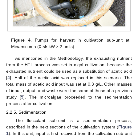
Figure 4.
Pumps for harvest in cultivation sub-unit at
Minamisoma (0.55 kW × 2 units).
As mentioned in the Methodology, the exhausting nutrient
from the HTL process was set in algal cultivation, because the
exhausted nutrient could be used as a substitution of acetic acid
[
4
]. Half of the acetic acid was replaced in this scenario. The
total mass of acetic acid input was set at 0.3 g/L. Other masses
of input, output, and waste were the same of those of a previous
study [
5
]. The microalgae proceeded to the sedimentation
process after cultivation.
2.2.5. Sedimentation
The flocculant sub-unit is a sedimentation process,
described in the next sections of the cultivation system (
Figure
1
). In this unit, input is first received from the cultivation sub-unit