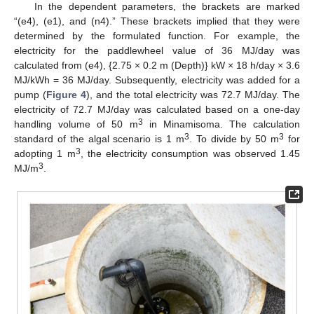
In the dependent parameters, the brackets are marked
“(e4), (e1), and (n4).” These brackets implied that they were
determined by the formulated function. For example, the
electricity for the paddlewheel value of 36 MJ/day was
calculated from (e4), {2.75 × 0.2 m (Depth)} kW × 18 h/day × 3.6
MJ/kWh = 36 MJ/day. Subsequently, electricity was added for a
pump (
Figure 4
), and the total electricity was 72.7 MJ/day. The
electricity of 72.7 MJ/day was calculated based on a one-day
3
handling volume of 50 m
in Minamisoma. The calculation
3
3
standard of the algal scenario is 1 m
. To divide by 50 m
for
3
adopting 1 m
, the electricity consumption was observed 1.45
3
MJ/m
.