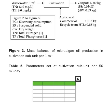
Figure 3.
Mass balance of microalgae oil production in
3
cultivation sub-unit per 1 m
.
Table 5.
Parameters set at cultivation sub-unit per 50
3
m
/day.