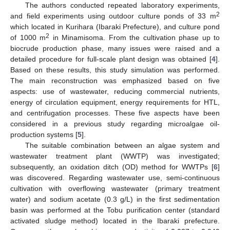
The authors conducted repeated laboratory experiments,
2
and field experiments using outdoor culture ponds of 33 m
which located in Kurihara (Ibaraki Prefecture), and culture pond
2
of 1000 m
in Minamisoma. From the cultivation phase up to
biocrude production phase, many issues were raised and a
detailed procedure for full-scale plant design was obtained [
4
].
Based on these results, this study simulation was performed.
The main reconstruction was emphasized based on five
aspects: use of wastewater, reducing commercial nutrients,
energy of circulation equipment, energy requirements for HTL,
and centrifugation processes. These five aspects have been
considered in a previous study regarding microalgae oil-
production systems [
5
].
The suitable combination between an algae system and
wastewater treatment plant (WWTP) was investigated;
subsequently, an oxidation ditch (OD) method for WWTPs [
6
]
was discovered. Regarding wastewater use, semi-continuous
cultivation with overflowing wastewater (primary treatment
water) and sodium acetate (0.3 g/L) in the first sedimentation
basin was performed at the Tobu purification center (standard
activated sludge method) located in the Ibaraki prefecture.