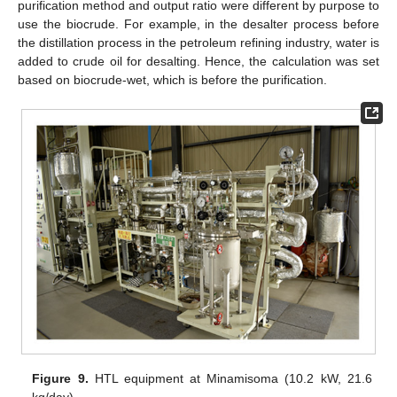
purification method and output ratio were different by purpose to
use the biocrude. For example, in the desalter process before
the distillation process in the petroleum refining industry, water is
added to crude oil for desalting. Hence, the calculation was set
based on biocrude-wet, which is before the purification.
Figure 9.
HTL equipment at Minamisoma (10.2 kW, 21.6