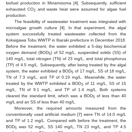
biofuel production in Minamisoma [
4
]. Subsequently, sufficient
exhausted CO
and waste heat were assumed for algae fuel
2
production.
The feasibility of wastewater treatment was integrated with
microalgae growth culture [
4
]. In that experiment, the algal
system successfully treated wastewater collected from the
Kokaigawa Tobu WWTP in Ibaraki prefecture in December 2018.
Before the treatment, the water exhibited a 5-day biochemical
oxygen demand (BOD
) of 52 mg/L, suspended solids (SS) of
5
140 mg/L, total nitrogen (TN) of 23 mg/L, and total phosphorus
(TP) of 4.5 mg/L. Subsequently, after being treated by the algal
system, the water exhibited a BOD
of 17 mg/L, SS of 18 mg/L,
5
TN of 7.3 mg/L, and TP of 0.19 mg/L. Meanwhile, the water
treated by the WWTP exhibited a BOD
of 11 mg/L, SS of 15
5
mg/L, TN of 9.1 mg/L, and TP of 1.4 mg/L. Both systems
cleared the standard limit, which was a BOD
of less than 40
5
mg/L and an SS of less than 40 mg/L.
Moreover, the required amounts measured from the
conventionally used artificial medium [
7
] were TN of 14.0 mg/L
and TP of 1.2 mg/L. Compared with before the treatment, the
BOD
was 52 mg/L, SS 140 mg/L, TN 23 mg/L, and TP 4.5
5