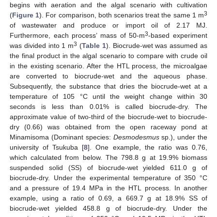
begins with aeration and the algal scenario with cultivation
3
(
Figure 1
). For comparison, both scenarios treat the same 1 m
of wastewater and produce or import oil of 2.17 MJ.
3
Furthermore, each process’ mass of 50-m
-based experiment
3
was divided into 1 m
(
Table 1
). Biocrude-wet was assumed as
the final product in the algal scenario to compare with crude oil
in the existing scenario. After the HTL process, the microalgae
are converted to biocrude-wet and the aqueous phase.
Subsequently, the substance that dries the biocrude-wet at a
temperature of 105 °C until the weight change within 30
seconds is less than 0.01% is called biocrude-dry. The
approximate value of two-third of the biocrude-wet to biocrude-
dry (0.66) was obtained from the open raceway pond at
Minamisoma (Dominant species:
Desmodesmus
sp.), under the
university of Tsukuba [
8
]. One example, the ratio was 0.76,
which calculated from below. The 798.8 g at 19.9% biomass
suspended solid (SS) of biocrude-wet yielded 611.0 g of
biocrude-dry. Under the experimental temperature of 350 °C
and a pressure of 19.4 MPa in the HTL process. In another
example, using a ratio of 0.69, a 669.7 g at 18.9% SS of
biocrude-wet yielded 458.8 g of biocrude-dry. Under the