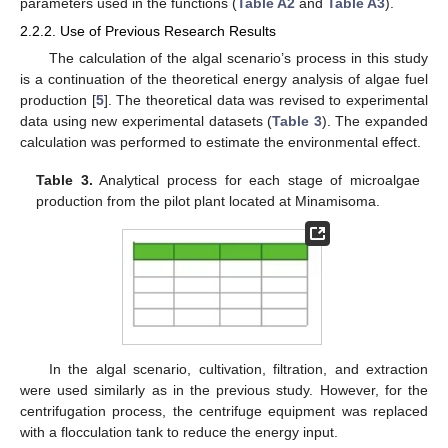
parameters used in the functions (
Table A2
and
Table A3
).
2.2.2. Use of Previous Research Results
The calculation of the algal scenario’s process in this study
is a continuation of the theoretical energy analysis of algae fuel
production [
5
]. The theoretical data was revised to experimental
data using new experimental datasets (
Table 3
). The expanded
calculation was performed to estimate the environmental effect.
Table 3.
Analytical process for each stage of microalgae
production from the pilot plant located at Minamisoma.
In the algal scenario, cultivation, filtration, and extraction
were used similarly as in the previous study. However, for the
centrifugation process, the centrifuge equipment was replaced
with a flocculation tank to reduce the energy input.