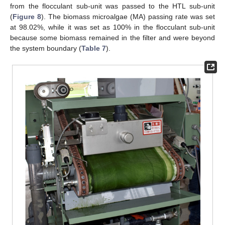
from the flocculant sub-unit was passed to the HTL sub-unit
(
Figure 8
). The biomass microalgae (MA) passing rate was set
at 98.02%, while it was set as 100% in the flocculant sub-unit
because some biomass remained in the filter and were beyond
the system boundary (
Table 7
).