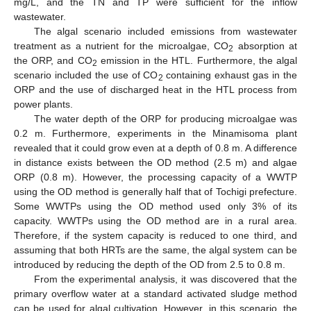
mg/L, and the TN and TP were sufficient for the inflow
wastewater.
The algal scenario included emissions from wastewater
treatment as a nutrient for the microalgae, CO
absorption at
2
the ORP, and CO
emission in the HTL. Furthermore, the algal
2
scenario included the use of CO
containing exhaust gas in the
2
ORP and the use of discharged heat in the HTL process from
power plants.
The water depth of the ORP for producing microalgae was
0.2 m. Furthermore, experiments in the Minamisoma plant
revealed that it could grow even at a depth of 0.8 m. A difference
in distance exists between the OD method (2.5 m) and algae
ORP (0.8 m). However, the processing capacity of a WWTP
using the OD method is generally half that of Tochigi prefecture.
Some WWTPs using the OD method used only 3% of its
capacity. WWTPs using the OD method are in a rural area.
Therefore, if the system capacity is reduced to one third, and
assuming that both HRTs are the same, the algal system can be
introduced by reducing the depth of the OD from 2.5 to 0.8 m.
From the experimental analysis, it was discovered that the
primary overflow water at a standard activated sludge method
can be used for algal cultivation. However, in this scenario, the