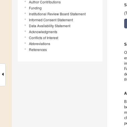
Author Contributions
S
Funding
(
Institutional Review Board Statement
Informed Consent Statement
Data Availability Statement
Acknowledgments
Conflicts of Interest
Abbreviations
S
References
O
e
i
F
d
t
A
B
b
m
c
p