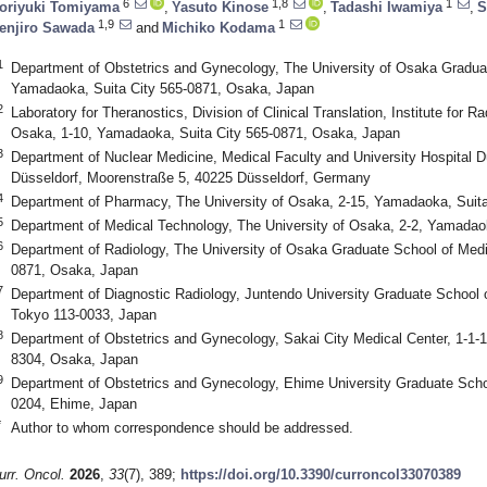
6
1,8
1
oriyuki Tomiyama
,
Yasuto Kinose
,
Tadashi Iwamiya
,
S
1,9
1
enjiro Sawada
and
Michiko Kodama
1
Department of Obstetrics and Gynecology, The University of Osaka Graduat
Yamadaoka, Suita City 565-0871, Osaka, Japan
2
Laboratory for Theranostics, Division of Clinical Translation, Institute for R
Osaka, 1-10, Yamadaoka, Suita City 565-0871, Osaka, Japan
3
Department of Nuclear Medicine, Medical Faculty and University Hospital Dü
Düsseldorf, Moorenstraße 5, 40225 Düsseldorf, Germany
4
Department of Pharmacy, The University of Osaka, 2-15, Yamadaoka, Suit
5
Department of Medical Technology, The University of Osaka, 2-2, Yamadao
6
Department of Radiology, The University of Osaka Graduate School of Medi
0871, Osaka, Japan
7
Department of Diagnostic Radiology, Juntendo University Graduate School 
Tokyo 113-0033, Japan
8
Department of Obstetrics and Gynecology, Sakai City Medical Center, 1-1-1,
8304, Osaka, Japan
9
Department of Obstetrics and Gynecology, Ehime University Graduate Scho
0204, Ehime, Japan
*
Author to whom correspondence should be addressed.
urr. Oncol.
2026
,
33
(7), 389;
https://doi.org/10.3390/curroncol33070389