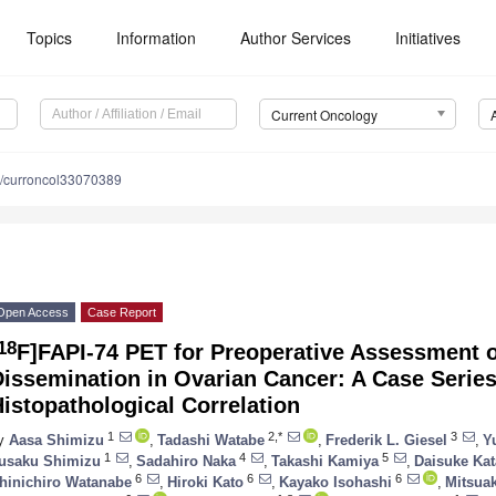
Topics
Information
Author Services
Initiatives
Current Oncology
/curroncol33070389
Open Access
Case Report
18
F]FAPI-74 PET for Preoperative Assessment o
issemination in Ovarian Cancer: A Case Series
istopathological Correlation
1
2,*
3
y
Aasa Shimizu
,
Tadashi Watabe
,
Frederik L. Giesel
,
Y
1
4
5
usaku Shimizu
,
Sadahiro Naka
,
Takashi Kamiya
,
Daisuke Ka
6
6
6
hinichiro Watanabe
,
Hiroki Kato
,
Kayako Isohashi
,
Mitsuak