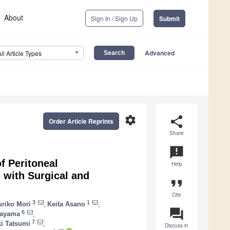
About
Sign In / Sign Up
Submit
Advanced
All Article Types
settings
share
Order Article Reprints
Share
announcement
f Peritoneal
Help
 with Surgical and
format_quote
Cite
3
1
uriko Mori
,
Keita Asano
,
question_answer
6
tayama
,
7
i Tatsumi
,
Discuss in