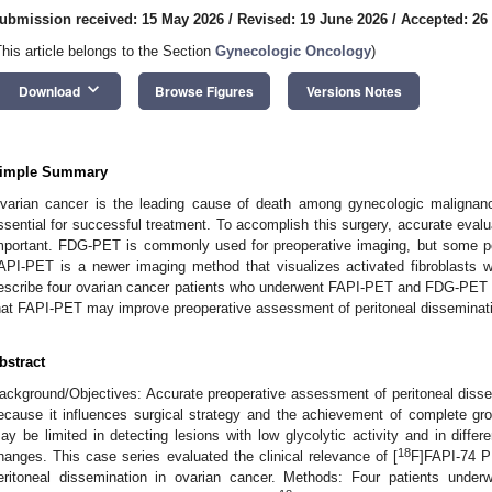
ubmission received: 15 May 2026
/
Revised: 19 June 2026
/
Accepted: 26
This article belongs to the Section
Gynecologic Oncology
)
keyboard_arrow_down
Download
Browse Figures
Versions Notes
imple Summary
varian cancer is the leading cause of death among gynecologic malignanc
ssential for successful treatment. To accomplish this surgery, accurate evalu
mportant. FDG-PET is commonly used for preoperative imaging, but some perit
API-PET is a newer imaging method that visualizes activated fibroblasts 
escribe four ovarian cancer patients who underwent FAPI-PET and FDG-PET b
hat FAPI-PET may improve preoperative assessment of peritoneal disseminati
bstract
ackground/Objectives: Accurate preoperative assessment of peritoneal dissem
ecause it influences surgical strategy and the achievement of complete gro
ay be limited in detecting lesions with low glycolytic activity and in diffe
18
hanges. This case series evaluated the clinical relevance of [
F]FAPI-74 P
eritoneal dissemination in ovarian cancer. Methods: Four patients underw