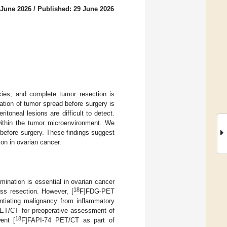
 June 2026
/
Published: 29 June 2026
ies, and complete tumor resection is
ation of tumor spread before surgery is
oneal lesions are difficult to detect.
within the tumor microenvironment. We
efore surgery. These findings suggest
on in ovarian cancer.
ination is essential in ovarian cancer
18
ss resection. However, [
F]FDG-PET
rentiating malignancy from inflammatory
ET/CT for preoperative assessment of
18
ent [
F]FAPI-74 PET/CT as part of