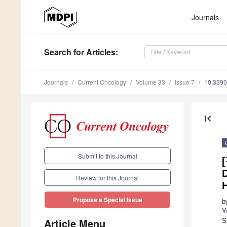
Journals
Search
for Articles
:
Journals
Current Oncology
Volume 33
Issue 7
10.3390
first_page
Submit to this Journal
[
D
Review for this Journal
H
Propose a Special Issue
b
Y
Article Menu
S