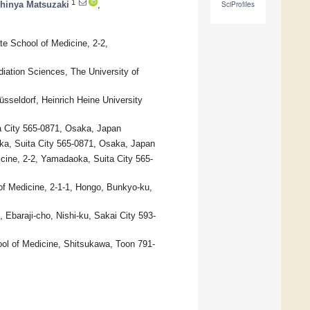
1
hinya Matsuzaki
,
SciProfiles
e School of Medicine, 2-2,
adiation Sciences, The University of
sseldorf, Heinrich Heine University
a City 565-0871, Osaka, Japan
ka, Suita City 565-0871, Osaka, Japan
cine, 2-2, Yamadaoka, Suita City 565-
of Medicine, 2-1-1, Hongo, Bunkyo-ku,
 Ebaraji-cho, Nishi-ku, Sakai City 593-
ol of Medicine, Shitsukawa, Toon 791-