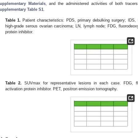
upplementary Materials
, and the administered activities of both trace
upplementary Table S1
.
Table 1.
Patient characteristics: PDS, primary debulking surgery; IDS,
high-grade serous ovarian carcinoma; LN, lymph node; FDG, fluorodeoxyg
protein inhibitor.
Table 2.
SUVmax for representative lesions in each case. FDG, flu
activation protein inhibitor. PET, positron emission tomography.