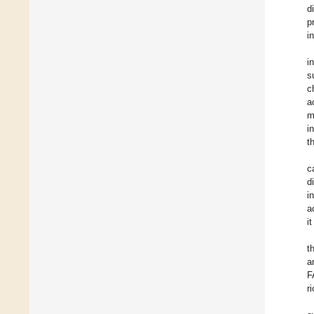
d
p
i
i
s
c
a
m
i
t
c
d
i
a
i
t
a
F
r