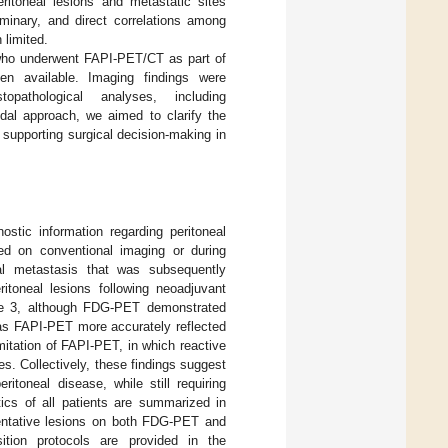
ritoneal lesions and metastatic sites
minary, and direct correlations among
 limited.
r who underwent FAPI-PET/CT as part of
en available. Imaging findings were
topathological analyses, including
al approach, we aimed to clarify the
 supporting surgical decision-making in
stic information regarding peritoneal
ied on conventional imaging or during
eal metastasis that was subsequently
ritoneal lesions following neoadjuvant
se 3, although FDG-PET demonstrated
reas FAPI-PET more accurately reflected
imitation of FAPI-PET, in which reactive
. Collectively, these findings suggest
itoneal disease, while still requiring
stics of all patients are summarized in
entative lesions on both FDG-PET and
ition protocols are provided in the