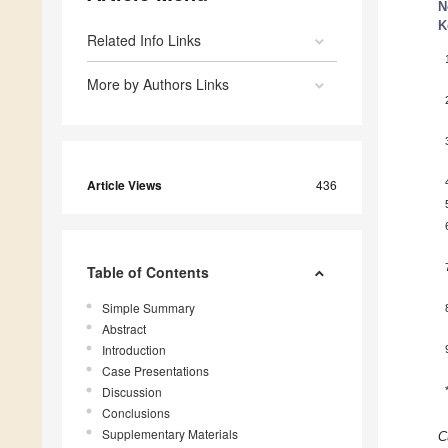
N
K
Related Info Links
More by Authors Links
Article Views
436
Table of Contents
Simple Summary
Abstract
Introduction
Case Presentations
Discussion
Conclusions
Supplementary Materials
C