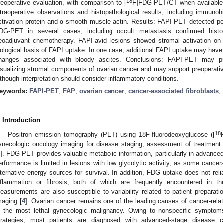
18
reoperative evaluation, with comparison to [
F]FDG-PET/CT when available. 
ntraoperative observations and histopathological results, including immuno
ctivation protein and α-smooth muscle actin. Results: FAPI-PET detected peri
DG-PET in several cases, including occult metastasis confirmed histolo
eoadjuvant chemotherapy. FAPI-avid lesions showed stromal activation on
iological basis of FAPI uptake. In one case, additional FAPI uptake may have
hanges associated with bloody ascites. Conclusions: FAPI-PET may pr
isualizing stromal components of ovarian cancer and may support preoperativ
. Jun
 Jul
 Jul
 Jul
 Jul
 Jul
 Jul
 Jul
. Jul
. Jul
. Jul
. Jul
. Jul
. Jul
. Jul
. Jul
. Jul
. Jul
. Jul
. Jul
. Jul
. Jul
. Jul
. Jul
. Jul
. Jul
 Aug
 Aug
 Aug
 Aug
 Aug
 Aug
lthough interpretation should consider inflammatory conditions.
eywords:
FAPI-PET
;
FAP
;
ovarian cancer
;
cancer-associated fibroblasts
;
. Introduction
18
Positron emission tomography (PET) using 18F-fluorodeoxyglucose ([
ynecologic oncology imaging for disease staging, assessment of treatment 
1
]. FDG-PET provides valuable metabolic information, particularly in advanced
erformance is limited in lesions with low glycolytic activity, as some cancers
lternative energy sources for survival. In addition, FDG uptake does not reli
nflammation or fibrosis, both of which are frequently encountered in the
easurements are also susceptible to variability related to patient preparatio
maging [
4
]. Ovarian cancer remains one of the leading causes of cancer-re
s the most lethal gynecologic malignancy. Owing to nonspecific symptoms
trategies, most patients are diagnosed with advanced-stage disease ch