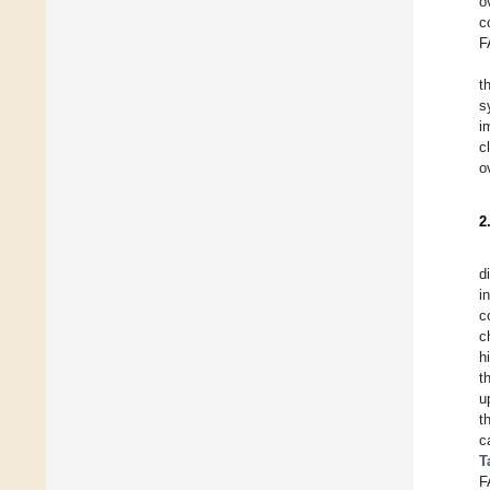
o
c
F
t
s
i
c
o
2
d
i
c
c
h
t
u
t
c
T
F