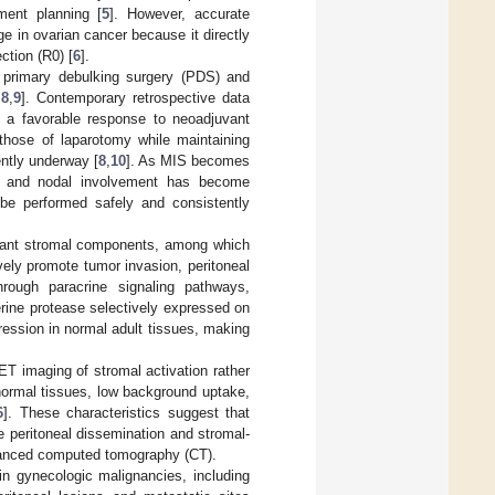
ment planning [
5
]. However, accurate
e in ovarian cancer because it directly
ction (R0) [
6
].
th primary debulking surgery (PDS) and
,
8
,
9
]. Contemporary retrospective data
ng a favorable response to neoadjuvant
hose of laparotomy while maintaining
ently underway [
8
,
10
]. As MIS becomes
se and nodal involvement has become
 be performed safely and consistently
ndant stromal components, among which
vely promote tumor invasion, peritoneal
hrough paracrine signaling pathways,
serine protease selectively expressed on
ression in normal adult tissues, making
PET imaging of stromal activation rather
ormal tissues, low background uptake,
6
]. These characteristics suggest that
 peritoneal dissemination and stromal-
nhanced computed tomography (CT).
in gynecologic malignancies, including