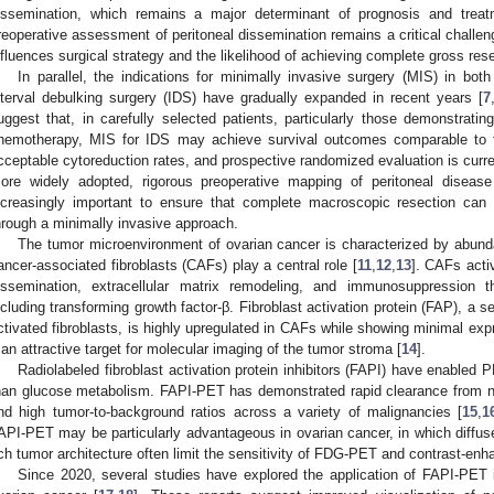
issemination, which remains a major determinant of prognosis and treat
reoperative assessment of peritoneal dissemination remains a critical challeng
nfluences surgical strategy and the likelihood of achieving complete gross rese
In parallel, the indications for minimally invasive surgery (MIS) in bo
nterval debulking surgery (IDS) have gradually expanded in recent years [
7
uggest that, in carefully selected patients, particularly those demonstrati
hemotherapy, MIS for IDS may achieve survival outcomes comparable to t
cceptable cytoreduction rates, and prospective randomized evaluation is curr
ore widely adopted, rigorous preoperative mapping of peritoneal disea
ncreasingly important to ensure that complete macroscopic resection can
hrough a minimally invasive approach.
The tumor microenvironment of ovarian cancer is characterized by abu
ancer-associated fibroblasts (CAFs) play a central role [
11
,
12
,
13
]. CAFs acti
issemination, extracellular matrix remodeling, and immunosuppression t
ncluding transforming growth factor-β. Fibroblast activation protein (FAP), a 
ctivated fibroblasts, is highly upregulated in CAFs while showing minimal exp
t an attractive target for molecular imaging of the tumor stroma [
14
].
Radiolabeled fibroblast activation protein inhibitors (FAPI) have enabled 
han glucose metabolism. FAPI-PET has demonstrated rapid clearance from n
nd high tumor-to-background ratios across a variety of malignancies [
15
,
1
API-PET may be particularly advantageous in ovarian cancer, in which diffuse
ich tumor architecture often limit the sensitivity of FDG-PET and contrast-e
Since 2020, several studies have explored the application of FAPI-PET 