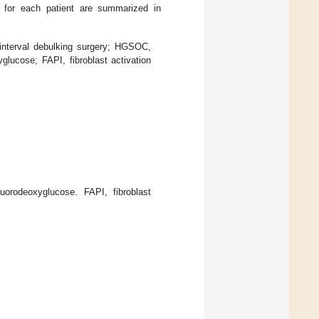
rs for each patient are summarized in
 interval debulking surgery; HGSOC,
lucose; FAPI, fibroblast activation
orodeoxyglucose. FAPI, fibroblast