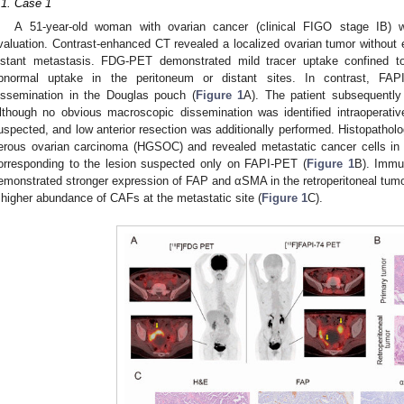
.1. Case 1
A 51-year-old woman with ovarian cancer (clinical FIGO stage IB) w
valuation. Contrast-enhanced CT revealed a localized ovarian tumor without e
istant metastasis. FDG-PET demonstrated mild tracer uptake confined to
bnormal uptake in the peritoneum or distant sites. In contrast, FAP
issemination in the Douglas pouch (
Figure 1
A). The patient subsequently
lthough no obvious macroscopic dissemination was identified intraoperativ
uspected, and low anterior resection was additionally performed. Histopathol
erous ovarian carcinoma (HGSOC) and revealed metastatic cancer cells in
orresponding to the lesion suspected only on FAPI-PET (
Figure 1
B). Immun
emonstrated stronger expression of FAP and αSMA in the retroperitoneal tumor
 higher abundance of CAFs at the metastatic site (
Figure 1
C).