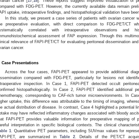
varian cancer [
17
,
18
]. These reports suggest improved visualization of pe
ompared with FDG-PET. However, the currently available data remain preli
API uptake, intraoperative findings, and histopathological validation have been
In this study, we present a case series of patients with ovarian cance
he preoperative evaluation, with direct comparison to FDG-PET/CT wh
ystematically correlated with intraoperative observations and his
mmunohistochemical assessment of FAP expression. Through this multimod
linical relevance of FAPI-PET/CT for evaluating peritoneal dissemination and
varian cancer.
. Case Presentations
Across the four cases, FAPI-PET appeared to provide additional diagno
issemination compared with FDG-PET, particularly for lesions not identif
ntraoperative inspection. In Case 1, FAPI-PET detected occult periton
onfirmed histopathologically. In Case 2, FAPI-PET identified additional pe
hemotherapy, corresponding to CAF-rich tumor microenvironments. In Ca
igher uptake, this difference was attributable to the timing of imaging, whe
he actual distribution of disease. In contrast, Case 4 highlighted a potential l
ptake may have reflected inflammatory changes associated with bloody ascites
hat FAPI-PET provides valuable information for preoperative mapping of per
areful interpretation in specific biological contexts. The clinical characteri
able 1
. Quantitative PET parameters, including SUVmax values for repres
API-PET, are summarized in
Table 2
. Details of the PET/CT acquis