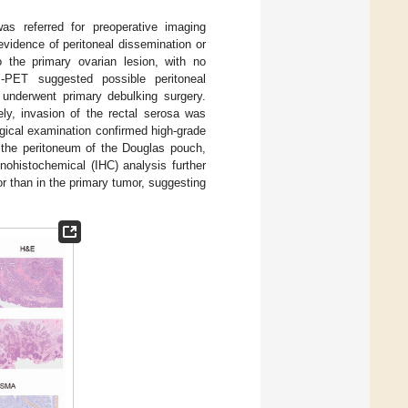
as referred for preoperative imaging
vidence of peritoneal dissemination or
 the primary ovarian lesion, with no
I-PET suggested possible peritoneal
 underwent primary debulking surgery.
ely, invasion of the rectal serosa was
ogical examination confirmed high-grade
 the peritoneum of the Douglas pouch,
ohistochemical (IHC) analysis further
 than in the primary tumor, suggesting