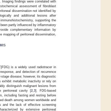
Imaging findings were correlated with
histochemical assessment of fibroblast
toneal dissemination not identified by
gically and additional lesions after
 immunohistochemistry, supporting the
 been partly influenced by inflammatory
ovide complementary information by
e mapping of peritoneal dissemination,
MIS
F]FDG) is a widely used radiotracer in
response, and detection of recurrence
-stage disease; however, its diagnostic
 exhibit metabolic inactivity or rely on
ably distinguish malignant lesions from
 peritoneal cavity [
2
,
3
]. FDG-based
n, including fasting and resting before
lated death among women worldwide and
 and the lack of effective screening
aracterized by extensive peritoneal