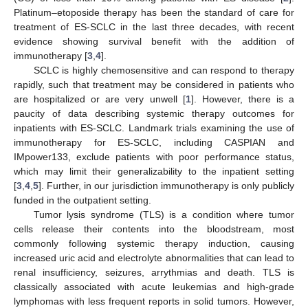
Platinum–etoposide therapy has been the standard of care for
treatment of ES-SCLC in the last three decades, with recent
evidence showing survival benefit with the addition of
immunotherapy [
3
,
4
].
SCLC is highly chemosensitive and can respond to therapy
rapidly, such that treatment may be considered in patients who
are hospitalized or are very unwell [
1
]. However, there is a
paucity of data describing systemic therapy outcomes for
inpatients with ES-SCLC. Landmark trials examining the use of
immunotherapy for ES-SCLC, including CASPIAN and
IMpower133, exclude patients with poor performance status,
which may limit their generalizability to the inpatient setting
[
3
,
4
,
5
]. Further, in our jurisdiction immunotherapy is only publicly
funded in the outpatient setting.
Tumor lysis syndrome (TLS) is a condition where tumor
cells release their contents into the bloodstream, most
commonly following systemic therapy induction, causing
increased uric acid and electrolyte abnormalities that can lead to
renal insufficiency, seizures, arrythmias and death. TLS is
classically associated with acute leukemias and high-grade
lymphomas with less frequent reports in solid tumors. However,