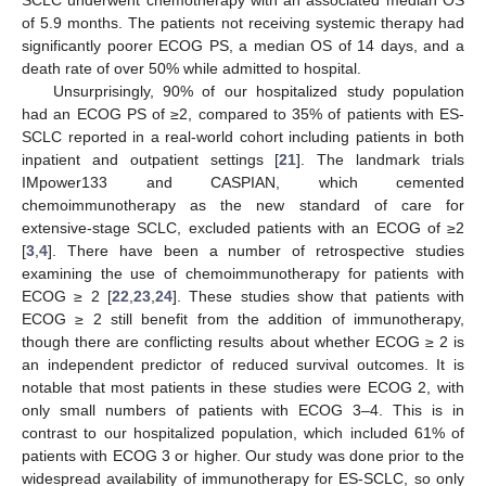
of 5.9 months. The patients not receiving systemic therapy had
significantly poorer ECOG PS, a median OS of 14 days, and a
death rate of over 50% while admitted to hospital.
Unsurprisingly, 90% of our hospitalized study population
had an ECOG PS of ≥2, compared to 35% of patients with ES-
SCLC reported in a real-world cohort including patients in both
inpatient and outpatient settings [
21
]. The landmark trials
IMpower133 and CASPIAN, which cemented
chemoimmunotherapy as the new standard of care for
extensive-stage SCLC, excluded patients with an ECOG of ≥2
[
3
,
4
]. There have been a number of retrospective studies
examining the use of chemoimmunotherapy for patients with
ECOG ≥ 2 [
22
,
23
,
24
]. These studies show that patients with
ECOG ≥ 2 still benefit from the addition of immunotherapy,
though there are conflicting results about whether ECOG ≥ 2 is
an independent predictor of reduced survival outcomes. It is
notable that most patients in these studies were ECOG 2, with
only small numbers of patients with ECOG 3–4. This is in
contrast to our hospitalized population, which included 61% of
patients with ECOG 3 or higher. Our study was done prior to the
widespread availability of immunotherapy for ES-SCLC, so only