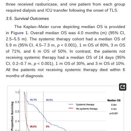
three received rasburicase, and one patient from each group
required dialysis and ICU transfer following the onset of TLS.
3.5. Survival Outcomes
The Kaplan–Meier curve depicting median OS is provided
in
Figure 1
. Overall median OS was 4.0 months (m) (95% CI,
2.5–5.5 m). The systemic therapy cohort had a median OS of
5.9 m (95% CI, 4.5–7.3 m,
p
< 0.001), 1 m OS of 80%, 3 m OS
of 71%, and 6 m OS of 50%. In contrast, the patients not
receiving systemic therapy had a median OS of 14 days (95%
CI, 0.2–0.7 m,
p
< 0.001), 1 m OS of 30%, and 3 m OS of 10%.
All the patients not receiving systemic therapy died within 6
months of diagnosis.
27. Jun
28. Jun
29. Jun
30. Jun
2. Jul
3. Jul
4. Jul
5. Jul
7. Jul
8. Jul
9. Jul
10. Jul
12. Jul
13. Jul
14. Jul
15. Jul
17. Jul
18. Jul
19. Jul
20. Jul
22. Jul
23. Jul
24. Jul
25. Jul
27. Jul
28. Jul
29. Jul
30. Jul
1. Aug
2. Aug
3. Aug
4. Aug
6. Aug
7. Aug