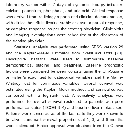
laboratory values within 7 days of systemic therapy initiation:
calcium, potassium, phosphate, and uric acid. Clinical response
was derived from radiology reports and clinician documentation,
with clinical benefit indicating stable disease, a partial response,
or complete response as per the treating physician. Clinic visits
and imaging investigations were scheduled at the discretion of
the treating physician.
Statistical analysis was performed using SPSS version 29
and the Kaplan–Meier Estimator from StatsCalculators [
20
].
Descriptive statistics were used to summarize baseline
demographics, staging, and treatment. Baseline prognostic
factors were compared between cohorts using the Chi-Square
or Fisher’s exact test for categorical variables and the Mann–
Whitney test for continuous variables. Overall survival was
estimated using the Kaplan–Meier method, and survival curves
compared with a log-rank test. A sensitivity analysis was
performed for overall survival restricted to patients with poor
performance status (ECOG 3–4) and baseline liver metastases.
Patients were censored as of the last date they were known to
be alive. Landmark survival proportions at 1, 3, and 6 months
were estimated. Ethics approval was obtained from the Ottawa