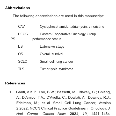
Abbreviations
The following abbreviations are used in this manuscript:
CAV
Cyclophosphamide, adriamycin, vincristine
ECOG
Eastern Cooperative Oncology Group
PS
performance status
ES
Extensive stage
OS
Overall survival
SCLC
Small-cell lung cancer
TLS
Tumor lysis syndrome
References
Ganti, A.K.P.; Loo, B.W.; Bassetti, M.; Blakely, C.; Chiang,
A.; D’Amico, T.A.; D’Avella, C.; Dowlati, A.; Downey, R.J.;
Edelman, M.; et al. Small Cell Lung Cancer, Version
2.2022, NCCN Clinical Practice Guidelines in Oncology.
J.
Natl. Compr. Cancer Netw.
2021
,
19
, 1441–1464.