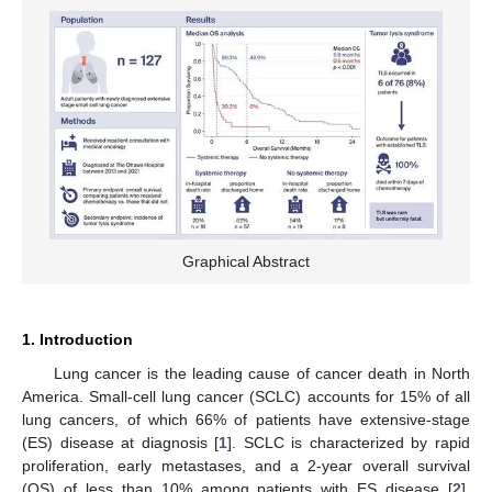
Graphical Abstract
1. Introduction
Lung cancer is the leading cause of cancer death in North
America. Small-cell lung cancer (SCLC) accounts for 15% of all
lung cancers, of which 66% of patients have extensive-stage
(ES) disease at diagnosis [
1
]. SCLC is characterized by rapid
proliferation, early metastases, and a 2-year overall survival
(OS) of less than 10% among patients with ES disease [
2
].