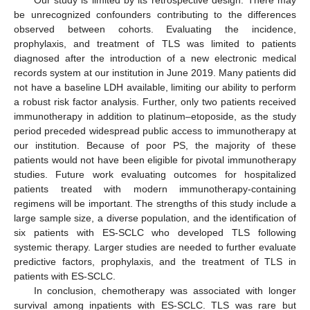
be unrecognized confounders contributing to the differences
observed between cohorts. Evaluating the incidence,
prophylaxis, and treatment of TLS was limited to patients
diagnosed after the introduction of a new electronic medical
records system at our institution in June 2019. Many patients did
not have a baseline LDH available, limiting our ability to perform
a robust risk factor analysis. Further, only two patients received
immunotherapy in addition to platinum–etoposide, as the study
period preceded widespread public access to immunotherapy at
our institution. Because of poor PS, the majority of these
patients would not have been eligible for pivotal immunotherapy
studies. Future work evaluating outcomes for hospitalized
patients treated with modern immunotherapy-containing
regimens will be important. The strengths of this study include a
large sample size, a diverse population, and the identification of
six patients with ES-SCLC who developed TLS following
systemic therapy. Larger studies are needed to further evaluate
predictive factors, prophylaxis, and the treatment of TLS in
patients with ES-SCLC.
In conclusion, chemotherapy was associated with longer
survival among inpatients with ES-SCLC. TLS was rare but