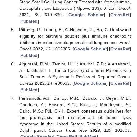
Stage Small-Cell Lung Cancer Treated with Atezolizumab,
Carboplatin, and Etoposide (IMpower133).
J. Clin. Oncol.
2021
,
39
, 619–630. [
Google Scholar
] [
CrossRef
]
[
PubMed
]
Rittberg, R.; Leung, B.; Al-Hashami, Z.; Ho, C. Real-world
eligibility for platinum doublet plus immune checkpoint
inhibitors in extensive-stage small-cell lung cancer.
Front.
Oncol.
2022
,
12
, 1002385. [
Google Scholar
] [
CrossRef
]
[
PubMed
]
Alqurashi, R.M.; Tamim, H.H.; Alsubhi, Z.D.; A Alzahrani,
A.; Tashkandi, E. Tumor Lysis Syndrome in Patients with
Solid Tumors: A Systematic Review of Reported Cases.
Cureus
2022
,
14
, e30652. [
Google Scholar
] [
CrossRef
]
[
PubMed
]
Perissinotti, A.J.; Bishop, M.R.; Bubalo, J.; Geyer, M.B.;
Goodrich, A.; Howard, S.C.; Kula, J.; Mandayam, S.;
Cairo, M.S.; Pui, C.-H. Expert consensus guidelines for
the prophylaxis and management of tumor lysis
syndrome in the United States: Results of a modified
Delphi panel.
Cancer Treat. Rev.
2023
,
120
, 102603.
[
Google Scholar
] [
CrossRef
] [
PubMed
]