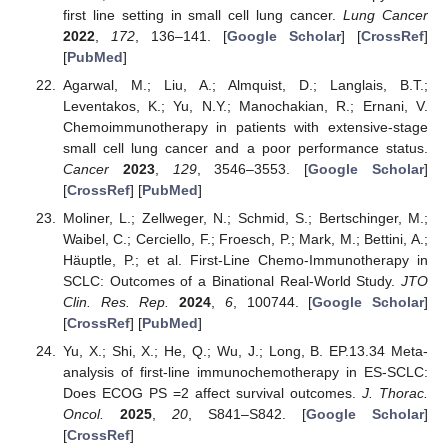
first line setting in small cell lung cancer.
Lung Cancer
2022
,
172
, 136–141. [
Google Scholar
] [
CrossRef
]
[
PubMed
]
Agarwal, M.; Liu, A.; Almquist, D.; Langlais, B.T.;
Leventakos, K.; Yu, N.Y.; Manochakian, R.; Ernani, V.
Chemoimmunotherapy in patients with extensive-stage
small cell lung cancer and a poor performance status.
Cancer
2023
,
129
, 3546–3553. [
Google Scholar
]
[
CrossRef
] [
PubMed
]
Moliner, L.; Zellweger, N.; Schmid, S.; Bertschinger, M.;
Waibel, C.; Cerciello, F.; Froesch, P.; Mark, M.; Bettini, A.;
Häuptle, P.; et al. First-Line Chemo-Immunotherapy in
SCLC: Outcomes of a Binational Real-World Study.
JTO
Clin. Res. Rep.
2024
,
6
, 100744. [
Google Scholar
]
[
CrossRef
] [
PubMed
]
Yu, X.; Shi, X.; He, Q.; Wu, J.; Long, B. EP.13.34 Meta-
analysis of first-line immunochemotherapy in ES-SCLC:
Does ECOG PS =2 affect survival outcomes.
J. Thorac.
Oncol.
2025
,
20
, S841–S842. [
Google Scholar
]
[
CrossRef
]