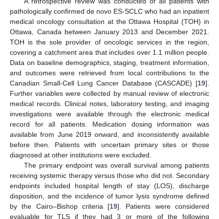
A retrospective review was conducted of all patients with
pathologically confirmed de novo ES-SCLC who had an inpatient
medical oncology consultation at the Ottawa Hospital (TOH) in
Ottawa, Canada between January 2013 and December 2021.
TOH is the sole provider of oncologic services in the region,
covering a catchment area that includes over 1.1 million people.
Data on baseline demographics, staging, treatment information,
and outcomes were retrieved from local contributions to the
Canadian Small-Cell Lung Cancer Database (CASCADE) [
19
].
Further variables were collected by manual review of electronic
medical records. Clinical notes, laboratory testing, and imaging
investigations were available through the electronic medical
record for all patients. Medication dosing information was
available from June 2019 onward, and inconsistently available
before then. Patients with uncertain primary sites or those
diagnosed at other institutions were excluded.
The primary endpoint was overall survival among patients
receiving systemic therapy versus those who did not. Secondary
endpoints included hospital length of stay (LOS), discharge
disposition, and the incidence of tumor lysis syndrome defined
by the Cairo–Bishop criteria [
19
]. Patients were considered
evaluable for TLS if they had 3 or more of the following