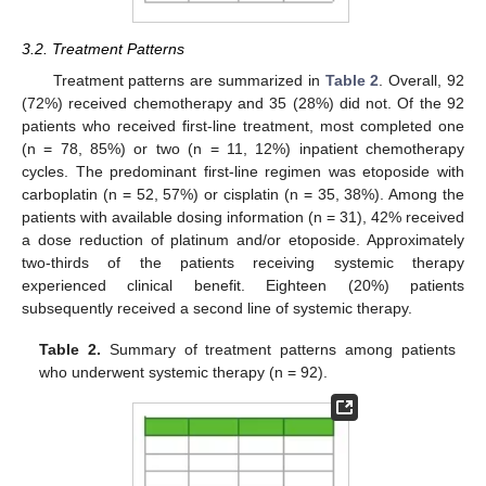
3.2. Treatment Patterns
Treatment patterns are summarized in
Table 2
. Overall, 92
(72%) received chemotherapy and 35 (28%) did not. Of the 92
patients who received first-line treatment, most completed one
(n = 78, 85%) or two (n = 11, 12%) inpatient chemotherapy
cycles. The predominant first-line regimen was etoposide with
carboplatin (n = 52, 57%) or cisplatin (n = 35, 38%). Among the
patients with available dosing information (n = 31), 42% received
a dose reduction of platinum and/or etoposide. Approximately
two-thirds of the patients receiving systemic therapy
experienced clinical benefit. Eighteen (20%) patients
subsequently received a second line of systemic therapy.
Table 2.
Summary of treatment patterns among patients
who underwent systemic therapy (n = 92).