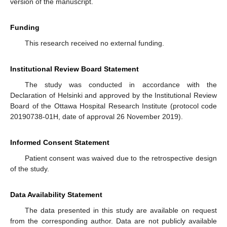
version of the manuscript.
Funding
This research received no external funding.
Institutional Review Board Statement
The study was conducted in accordance with the
Declaration of Helsinki and approved by the Institutional Review
Board of the Ottawa Hospital Research Institute (protocol code
20190738-01H, date of approval 26 November 2019).
Informed Consent Statement
Patient consent was waived due to the retrospective design
of the study.
Data Availability Statement
The data presented in this study are available on request
from the corresponding author. Data are not publicly available