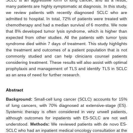
many patients are highly symptomatic at diagnosis. In this study,
we review patients with recently diagnosed SCLC who are
admitted to hospital. In total, 72% of patients were treated with
chemotherapy and had a median survival of 6 months. We note
that 8% developed tumor lysis syndrome, which is higher than
expected from other studies. All the patients with tumor lysis
syndrome died within 7 days of treatment. This study highlights
the treatment and outcomes of a patient population that is not
commonly studied and can help clinicians counsel patients
considering treatment. These results will also assist with optimal
prophylaxis and management of TLS and identify TLS in SCLC
as an area of need for further research.
Abstract
Background:
Small-cell lung cancer (SCLC) accounts for 15%
of lung cancers, with 70% diagnosed at extensive-stage (ES).
Systemic therapy is often considered in very unwell patients,
although outcomes for inpatients with ES-SCLC are not well
understood.
Methods:
We reviewed patients with de novo ES-
SCLC who had an inpatient medical oncology consultation at the