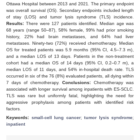
Ottawa Hospital between 2013 and 2021. The primary endpoint
was overall survival (OS). Secondary endpoints included length
of stay (LOS) and tumor lysis syndrome (TLS) incidence.
Results:
There were 127 patients identified. Median age was
68 years (range 50–87), 58% female, 99% had prior smoking
history, 22% had brain metastases, and 64% had liver
metastases. Ninety-two (72%) received chemotherapy. Median
OS for treated patients was 5.9 months (95% CI, 4.5–7.3 m),
and a median LOS of 13 days. Patients in the non-treatment
cohort had a median OS of 14 days (95% CI, 0.2–0.7 m), a
median LOS of 11 days, and 54% in-hospital death rate. TLS
occurred in six of the 76 (8%) evaluated patients, all dying within
7 days of chemotherapy.
Conclusions:
Chemotherapy was
associated with longer survival among inpatients with ES-SCLC.
TLS was rare but uniformly fatal, highlighting the need for
aggressive prophylaxis among patients with identified risk
factors.
Keywords:
small-cell lung cancer
;
tumor lysis syndrome
;
inpatient