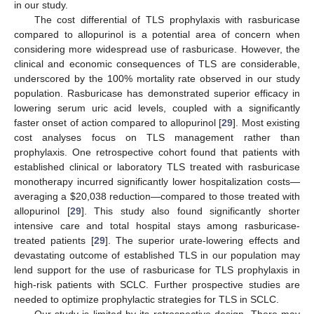
in our study.
The cost differential of TLS prophylaxis with rasburicase
compared to allopurinol is a potential area of concern when
considering more widespread use of rasburicase. However, the
clinical and economic consequences of TLS are considerable,
underscored by the 100% mortality rate observed in our study
population. Rasburicase has demonstrated superior efficacy in
lowering serum uric acid levels, coupled with a significantly
faster onset of action compared to allopurinol [
29
]. Most existing
cost analyses focus on TLS management rather than
prophylaxis. One retrospective cohort found that patients with
established clinical or laboratory TLS treated with rasburicase
monotherapy incurred significantly lower hospitalization costs—
averaging a
$
20,038 reduction—compared to those treated with
allopurinol [
29
]. This study also found significantly shorter
intensive care and total hospital stays among rasburicase-
treated patients [
29
]. The superior urate-lowering effects and
devastating outcome of established TLS in our population may
lend support for the use of rasburicase for TLS prophylaxis in
high-risk patients with SCLC. Further prospective studies are
needed to optimize prophylactic strategies for TLS in SCLC.
Our study is limited by its retrospective design. There may