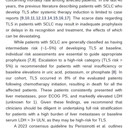
years, the previous literature describing patients with SCLC who
develop TLS after systemic therapy induction is limited to case
reports [
9
,
10
,
11
,
12
,
13
,
14
,
15
,
16
,
17
]. The scarce data regarding
TLS in patients with SCLC may result in inadequate prophylaxis
or delays in its recognition and treatment, the effects of which
can be devastating.
While patients with SCLC are generally classified as having
intermediate risk (~1–5%) of developing TLS at baseline,
individual risk assessments are essential to guide appropriate
prophylaxis [
7
,
8
]. Escalation to a high-risk category (TLS risk >
5%) is recommended for patients with renal insufficiency or
baseline elevations in uric acid, potassium, or phosphate [
8
]. In
our cohort, TLS occurred in 8% of the evaluated patients
following chemotherapy initiation, resulting in death for all the
affected patients. These patients consistently presented with
liver metastases, poor ECOG PS, and markedly elevated LDH
(unknown for 1). Given these findings, we recommend that
clinicians should be diligent in undertaking full risk stratification
for patients with a high burden of liver metastases or baseline
serum LDH > 3× ULN, as they may be high-risk for TLS.
A 2023 consensus guideline by Perissinotti et al. outlines