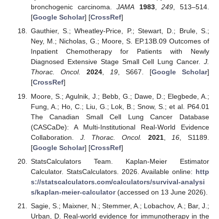
bronchogenic carcinoma.
JAMA
1983
,
249
, 513–514.
[
Google Scholar
] [
CrossRef
]
Gauthier, S.; Wheatley-Price, P.; Stewart, D.; Brule, S.;
Ney, M.; Nicholas, G.; Moore, S. EP.13B.09 Outcomes of
Inpatient Chemotherapy for Patients with Newly
Diagnosed Extensive Stage Small Cell Lung Cancer.
J.
Thorac. Oncol.
2024
,
19
, S667. [
Google Scholar
]
[
CrossRef
]
Moore, S.; Agulnik, J.; Bebb, G.; Dawe, D.; Elegbede, A.;
Fung, A.; Ho, C.; Liu, G.; Lok, B.; Snow, S.; et al. P64.01
The Canadian Small Cell Lung Cancer Database
(CASCaDe): A Multi-Institutional Real-World Evidence
Collaboration.
J. Thorac. Oncol.
2021
,
16
, S1189.
[
Google Scholar
] [
CrossRef
]
StatsCalculators Team. Kaplan-Meier Estimator
Calculator. StatsCalculators. 2026. Available online:
http
s://statscalculators.com/calculators/survival-analysi
s/kaplan-meier-calculator
(accessed on 13 June 2026).
Sagie, S.; Maixner, N.; Stemmer, A.; Lobachov, A.; Bar, J.;
Urban, D. Real-world evidence for immunotherapy in the