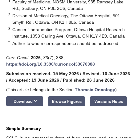
1
Faculty of Medicine, NOSM University, 935 Ramsey Lake
Rd., Sudbury, ON P3E 2C6, Canada
2
Division of Medical Oncology, The Ottawa Hospital, 501
Smyth Rd., Ottawa, ON K1H 8L6, Canada
3
Cancer Therapeutics Program, Ottawa Hospital Research
Institute, 1053 Carling Ave, Ottawa, ON K1Y 4E9, Canada
*
Author to whom correspondence should be addressed.
Curr. Oncol.
2026
,
33
(7), 388;
https://doi.org/10.3390/curroncol33070388
Submission received: 15 May 2026
/
Revised: 16 June 2026
/
Accepted: 19 June 2026
/
Published: 26 June 2026
(This article belongs to the Section
Thoracic Oncology
)
keyboard_arrow_down
Download
Browse Figures
Versions Notes
Simple Summary
SCLC is an aggressive form of lung cancer, and as a result,