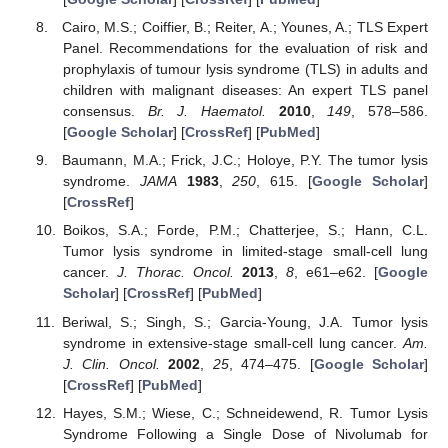
Cairo, M.S.; Coiffier, B.; Reiter, A.; Younes, A.; TLS Expert
Panel. Recommendations for the evaluation of risk and
prophylaxis of tumour lysis syndrome (TLS) in adults and
children with malignant diseases: An expert TLS panel
consensus.
Br. J. Haematol.
2010
,
149
, 578–586.
[
Google Scholar
] [
CrossRef
] [
PubMed
]
Baumann, M.A.; Frick, J.C.; Holoye, P.Y. The tumor lysis
syndrome.
JAMA
1983
,
250
, 615. [
Google Scholar
]
[
CrossRef
]
Boikos, S.A.; Forde, P.M.; Chatterjee, S.; Hann, C.L.
Tumor lysis syndrome in limited-stage small-cell lung
cancer.
J. Thorac. Oncol.
2013
,
8
, e61–e62. [
Google
Scholar
] [
CrossRef
] [
PubMed
]
Beriwal, S.; Singh, S.; Garcia-Young, J.A. Tumor lysis
syndrome in extensive-stage small-cell lung cancer.
Am.
J. Clin. Oncol.
2002
,
25
, 474–475. [
Google Scholar
]
[
CrossRef
] [
PubMed
]
Hayes, S.M.; Wiese, C.; Schneidewend, R. Tumor Lysis
Syndrome Following a Single Dose of Nivolumab for