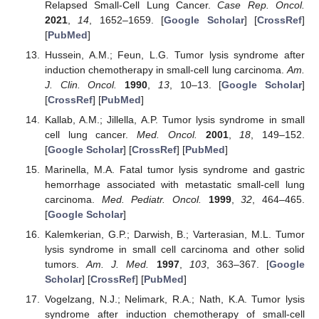
Relapsed Small-Cell Lung Cancer.
Case Rep. Oncol.
2021
,
14
, 1652–1659. [
Google Scholar
] [
CrossRef
]
[
PubMed
]
Hussein, A.M.; Feun, L.G. Tumor lysis syndrome after
induction chemotherapy in small-cell lung carcinoma.
Am.
J. Clin. Oncol.
1990
,
13
, 10–13. [
Google Scholar
]
[
CrossRef
] [
PubMed
]
Kallab, A.M.; Jillella, A.P. Tumor lysis syndrome in small
cell lung cancer.
Med. Oncol.
2001
,
18
, 149–152.
[
Google Scholar
] [
CrossRef
] [
PubMed
]
Marinella, M.A. Fatal tumor lysis syndrome and gastric
hemorrhage associated with metastatic small-cell lung
carcinoma.
Med. Pediatr. Oncol.
1999
,
32
, 464–465.
[
Google Scholar
]
Kalemkerian, G.P.; Darwish, B.; Varterasian, M.L. Tumor
lysis syndrome in small cell carcinoma and other solid
tumors.
Am. J. Med.
1997
,
103
, 363–367. [
Google
Scholar
] [
CrossRef
] [
PubMed
]
Vogelzang, N.J.; Nelimark, R.A.; Nath, K.A. Tumor lysis
syndrome after induction chemotherapy of small-cell