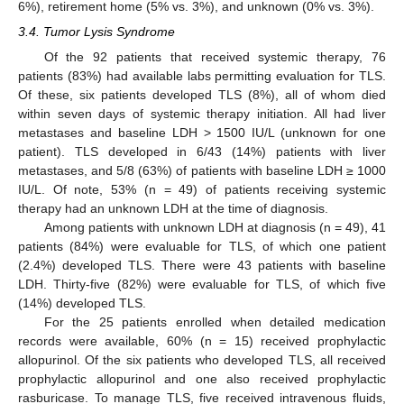
6%), retirement home (5% vs. 3%), and unknown (0% vs. 3%).
3.4. Tumor Lysis Syndrome
Of the 92 patients that received systemic therapy, 76
patients (83%) had available labs permitting evaluation for TLS.
Of these, six patients developed TLS (8%), all of whom died
within seven days of systemic therapy initiation. All had liver
metastases and baseline LDH > 1500 IU/L (unknown for one
patient). TLS developed in 6/43 (14%) patients with liver
metastases, and 5/8 (63%) of patients with baseline LDH ≥ 1000
IU/L. Of note, 53% (n = 49) of patients receiving systemic
therapy had an unknown LDH at the time of diagnosis.
Among patients with unknown LDH at diagnosis (n = 49), 41
patients (84%) were evaluable for TLS, of which one patient
(2.4%) developed TLS. There were 43 patients with baseline
LDH. Thirty-five (82%) were evaluable for TLS, of which five
(14%) developed TLS.
For the 25 patients enrolled when detailed medication
records were available, 60% (n = 15) received prophylactic
allopurinol. Of the six patients who developed TLS, all received
prophylactic allopurinol and one also received prophylactic
rasburicase. To manage TLS, five received intravenous fluids,