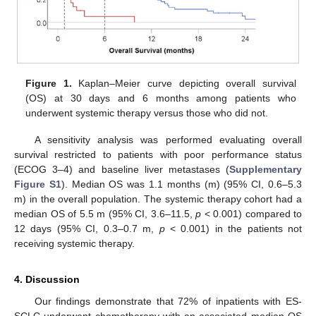
Figure 1.
Kaplan–Meier curve depicting overall survival
(OS) at 30 days and 6 months among patients who
underwent systemic therapy versus those who did not.
A sensitivity analysis was performed evaluating overall
survival restricted to patients with poor performance status
(ECOG 3–4) and baseline liver metastases (
Supplementary
Figure S1
). Median OS was 1.1 months (m) (95% CI, 0.6–5.3
m) in the overall population. The systemic therapy cohort had a
median OS of 5.5 m (95% CI, 3.6–11.5,
p
< 0.001) compared to
12 days (95% CI, 0.3–0.7 m,
p
< 0.001) in the patients not
receiving systemic therapy.
4. Discussion
Our findings demonstrate that 72% of inpatients with ES-
SCLC underwent chemotherapy with an associated median OS