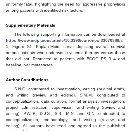
uniformly fatal, highlighting the need for aggressive prophylaxis
among patients with identified risk factors.
Supplementary Materials
The following supporting information can be downloaded at
https://www.mdpi.com/article/10.3390/curroncol33070388/s
1
, Figure S1: Kaplan-Meier curve depicting overall survival
among patients who underwent systemic therapy versus those
that did not. Restricted to patients with ECOG PS 3–4 and
baseline liver metastases.
Author Contributions
S.N.G. contributed to investigation, writing (original draft),
and writing (review and editing). S.M.M. contributed to
conceptualization, data curation, formal analysis, investigation,
project administration, supervision, and writing (review and
editing). P.W.-P., D.J.S., S.B., M.N. and G.N. contributed to
conceptualization, methodology, and writing (review and
editing). All authors have read and agreed to the published