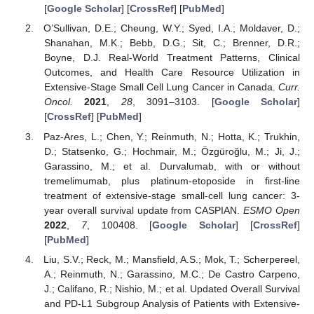
[
Google Scholar
] [
CrossRef
] [
PubMed
]
O’Sullivan, D.E.; Cheung, W.Y.; Syed, I.A.; Moldaver, D.;
Shanahan, M.K.; Bebb, D.G.; Sit, C.; Brenner, D.R.;
Boyne, D.J. Real-World Treatment Patterns, Clinical
Outcomes, and Health Care Resource Utilization in
Extensive-Stage Small Cell Lung Cancer in Canada.
Curr.
Oncol.
2021
,
28
, 3091–3103. [
Google Scholar
]
[
CrossRef
] [
PubMed
]
Paz-Ares, L.; Chen, Y.; Reinmuth, N.; Hotta, K.; Trukhin,
D.; Statsenko, G.; Hochmair, M.; Özgüroğlu, M.; Ji, J.;
Garassino, M.; et al. Durvalumab, with or without
tremelimumab, plus platinum-etoposide in first-line
treatment of extensive-stage small-cell lung cancer: 3-
year overall survival update from CASPIAN.
ESMO Open
2022
,
7
, 100408. [
Google Scholar
] [
CrossRef
]
[
PubMed
]
Liu, S.V.; Reck, M.; Mansfield, A.S.; Mok, T.; Scherpereel,
A.; Reinmuth, N.; Garassino, M.C.; De Castro Carpeno,
J.; Califano, R.; Nishio, M.; et al. Updated Overall Survival
and PD-L1 Subgroup Analysis of Patients with Extensive-