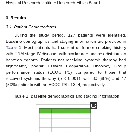
Hospital Research Institute Research Ethics Board.
3. Results
3.1. Patient Characteristics
During the study period, 127 patients were identified.
Baseline demographics and staging information are provided in
Table 1
. Most patients had current or former smoking history
with TNM stage IV disease, with similar age and sex distribution
between cohorts. Patients not receiving systemic therapy had
significantly poorer Eastern Cooperative Oncology Group
performance status (ECOG PS) compared to those that
received systemic therapy (
p
< 0.001), with 30 (88%) and 47
(53%) patients with an ECOG PS of 3–4, respectively.
Table 1.
Baseline demographics and staging information.