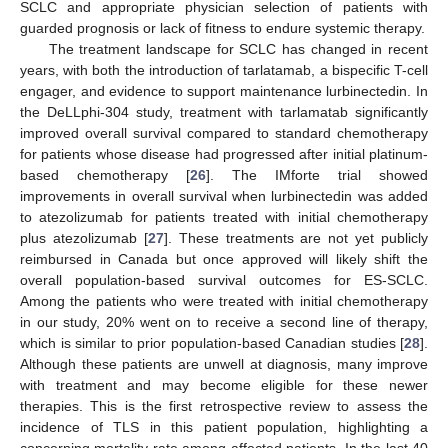
SCLC and appropriate physician selection of patients with
guarded prognosis or lack of fitness to endure systemic therapy.
The treatment landscape for SCLC has changed in recent
years, with both the introduction of tarlatamab, a bispecific T-cell
engager, and evidence to support maintenance lurbinectedin. In
the DeLLphi-304 study, treatment with tarlamatab significantly
improved overall survival compared to standard chemotherapy
for patients whose disease had progressed after initial platinum-
based chemotherapy [
26
]. The IMforte trial showed
improvements in overall survival when lurbinectedin was added
to atezolizumab for patients treated with initial chemotherapy
plus atezolizumab [
27
]. These treatments are not yet publicly
reimbursed in Canada but once approved will likely shift the
overall population-based survival outcomes for ES-SCLC.
Among the patients who were treated with initial chemotherapy
in our study, 20% went on to receive a second line of therapy,
which is similar to prior population-based Canadian studies [
28
].
Although these patients are unwell at diagnosis, many improve
with treatment and may become eligible for these newer
therapies. This is the first retrospective review to assess the
incidence of TLS in this patient population, highlighting a
concerning mortality rate among affected patients. In the last 40