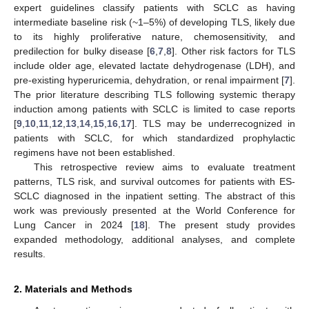
expert guidelines classify patients with SCLC as having
intermediate baseline risk (~1–5%) of developing TLS, likely due
to its highly proliferative nature, chemosensitivity, and
predilection for bulky disease [
6
,
7
,
8
]. Other risk factors for TLS
include older age, elevated lactate dehydrogenase (LDH), and
pre-existing hyperuricemia, dehydration, or renal impairment [
7
].
The prior literature describing TLS following systemic therapy
induction among patients with SCLC is limited to case reports
[
9
,
10
,
11
,
12
,
13
,
14
,
15
,
16
,
17
]. TLS may be underrecognized in
patients with SCLC, for which standardized prophylactic
regimens have not been established.
This retrospective review aims to evaluate treatment
patterns, TLS risk, and survival outcomes for patients with ES-
SCLC diagnosed in the inpatient setting. The abstract of this
work was previously presented at the World Conference for
Lung Cancer in 2024 [
18
]. The present study provides
expanded methodology, additional analyses, and complete
results.
2. Materials and Methods