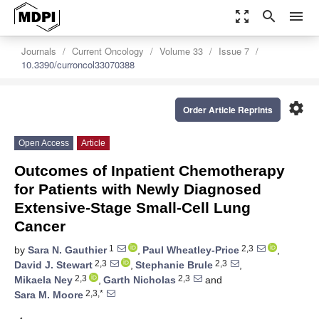
zoom_out_map
search
menu
Journals
Current Oncology
Volume 33
Issue 7
10.3390/curroncol33070388
settings
Order Article Reprints
Open Access
Article
Outcomes of Inpatient Chemotherapy
for Patients with Newly Diagnosed
Extensive-Stage Small-Cell Lung
Cancer
1
2,3
by
Sara N. Gauthier
,
Paul Wheatley-Price
,
2,3
2,3
David J. Stewart
,
Stephanie Brule
,
2,3
2,3
Mikaela Ney
,
Garth Nicholas
and
2,3,*
Sara M. Moore