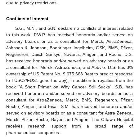
due to privacy restrictions.
Conflicts of Interest
S.G., M.N., and G.N. declare no conflicts of interest related
to this work. P.W.P. has received honoraria and/or served on
advisory boards or as a consultant for Merck, AstraZeneca,
Johnson & Johnson, Boehringer Ingelheim, GSK, BMS, Pfizer,
Regeneron, Daiichi Sankyo, Novartis, Amgen, and Roche. D.S.
has received honoraria and/or served on advisory boards or as
a consultant for: Merck, AstraZeneca, and Abbvie. D.S. has 3%
ownership of US Patent No. 9.675.663 (test to predict response
to TUSC2/FUS1 gene therapy), in addition to royalties from the
book “A Short Primer on Why Cancer Still Sucks”. S.B. has
received honoraria and/or served on advisory boards or as a
consultant for AstraZeneca, Merck, BMS, Regeneron, Pfizer,
Roche, Amgen, and Eisai. S.M. has received honoraria and/or
served on advisory boards or as a consultant for Astra Zeneca,
Merck, Pfizer, Roche, Bayer, and Amgen. The Ottawa Hospital
receives research support from a broad range of
pharmaceutical companies.