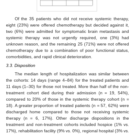
Of the 35 patients who did not receive systemic therapy,
eight (23%) were offered chemotherapy but decided against it,
two (6%) were admitted for symptomatic brain metastasis and
systemic therapy was not urgently required, one (3%) had
unknown reason, and the remaining 25 (71%) were not offered
chemotherapy due to a combination of poor functional status,
comorbidities, and rapid clinical deterioration.
3.3. Disposition
The median length of hospitalization was similar between
the cohorts: 14 days (range 4–84) for the treated patients and
11 days (1–30) for those not treated. More than half of the non-
treatment cohort died during their admission (n = 19, 54%),
compared to 20% of those in the systemic therapy cohort (n =
18). A greater proportion of treated patients (n = 57, 62%) were
discharged home compared to those not receiving systemic
therapy (n = 6, 17%). Other discharge dispositions in the
treatment and non-treatment cohorts included hospice (1% vs.
17%), rehabilitation facility (9% vs. 0%), regional hospital (3% vs.