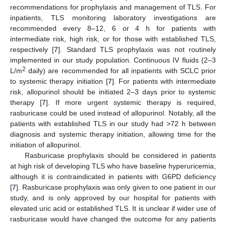
recommendations for prophylaxis and management of TLS. For
inpatients, TLS monitoring laboratory investigations are
recommended every 8–12, 6 or 4 h for patients with
intermediate risk, high risk, or for those with established TLS,
respectively [
7
]. Standard TLS prophylaxis was not routinely
implemented in our study population. Continuous IV fluids (2–3
2
L/m
daily) are recommended for all inpatients with SCLC prior
to systemic therapy initiation [
7
]. For patients with intermediate
risk, allopurinol should be initiated 2–3 days prior to systemic
therapy [
7
]. If more urgent systemic therapy is required,
rasburicase could be used instead of allopurinol. Notably, all the
patients with established TLS in our study had >72 h between
diagnosis and systemic therapy initiation, allowing time for the
initiation of allopurinol.
Rasburicase prophylaxis should be considered in patients
at high risk of developing TLS who have baseline hyperuricemia,
although it is contraindicated in patients with G6PD deficiency
[
7
]. Rasburicase prophylaxis was only given to one patient in our
study, and is only approved by our hospital for patients with
elevated uric acid or established TLS. It is unclear if wider use of
rasburicase would have changed the outcome for any patients