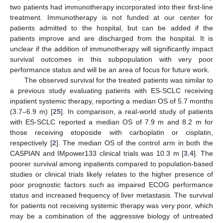
two patients had immunotherapy incorporated into their first-line
treatment. Immunotherapy is not funded at our center for
patients admitted to the hospital, but can be added if the
patients improve and are discharged from the hospital. It is
unclear if the addition of immunotherapy will significantly impact
survival outcomes in this subpopulation with very poor
performance status and will be an area of focus for future work.
The observed survival for the treated patients was similar to
a previous study evaluating patients with ES-SCLC receiving
inpatient systemic therapy, reporting a median OS of 5.7 months
(3.7–6.9 m) [
25
]. In comparison, a real-world study of patients
with ES-SCLC reported a median OS of 7.9 m and 8.2 m for
those receiving etoposide with carboplatin or cisplatin,
respectively [
2
]. The median OS of the control arm in both the
CASPIAN and IMpower133 clinical trials was 10.3 m [
3
,
4
]. The
poorer survival among inpatients compared to population-based
studies or clinical trials likely relates to the higher presence of
poor prognostic factors such as impaired ECOG performance
status and increased frequency of liver metastasis. The survival
for patients not receiving systemic therapy was very poor, which
may be a combination of the aggressive biology of untreated