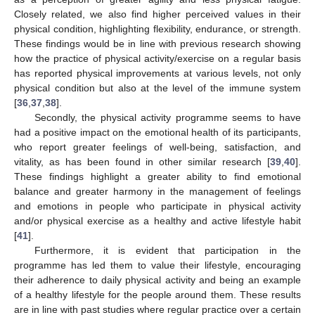
Closely related, we also find higher perceived values in their
physical condition, highlighting flexibility, endurance, or strength.
These findings would be in line with previous research showing
how the practice of physical activity/exercise on a regular basis
has reported physical improvements at various levels, not only
physical condition but also at the level of the immune system
[
36
,
37
,
38
].
Secondly, the physical activity programme seems to have
had a positive impact on the emotional health of its participants,
who report greater feelings of well-being, satisfaction, and
vitality, as has been found in other similar research [
39
,
40
].
These findings highlight a greater ability to find emotional
balance and greater harmony in the management of feelings
and emotions in people who participate in physical activity
and/or physical exercise as a healthy and active lifestyle habit
[
41
].
Furthermore, it is evident that participation in the
programme has led them to value their lifestyle, encouraging
their adherence to daily physical activity and being an example
of a healthy lifestyle for the people around them. These results
are in line with past studies where regular practice over a certain