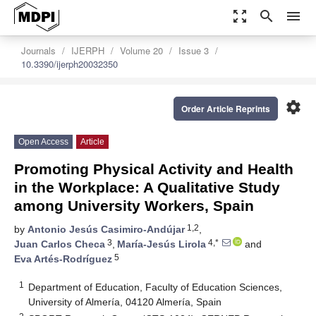
zoom_out_map
search
menu
Journals
IJERPH
Volume 20
Issue 3
10.3390/ijerph20032350
settings
Order Article Reprints
Open Access
Article
Promoting Physical Activity and Health
in the Workplace: A Qualitative Study
among University Workers, Spain
1,2
by
Antonio Jesús Casimiro-Andújar
,
3
4,*
Juan Carlos Checa
,
María-Jesús Lirola
and
5
Eva Artés-Rodríguez
1
Department of Education, Faculty of Education Sciences,
University of Almería, 04120 Almería, Spain