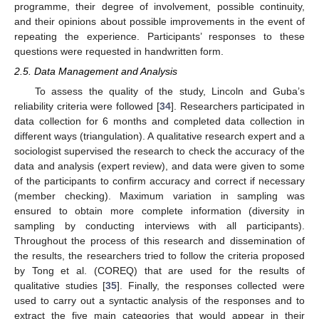
programme, their degree of involvement, possible continuity,
and their opinions about possible improvements in the event of
repeating the experience. Participants’ responses to these
questions were requested in handwritten form.
2.5. Data Management and Analysis
To assess the quality of the study, Lincoln and Guba’s
reliability criteria were followed [
34
]. Researchers participated in
data collection for 6 months and completed data collection in
different ways (triangulation). A qualitative research expert and a
sociologist supervised the research to check the accuracy of the
data and analysis (expert review), and data were given to some
of the participants to confirm accuracy and correct if necessary
(member checking). Maximum variation in sampling was
ensured to obtain more complete information (diversity in
sampling by conducting interviews with all participants).
Throughout the process of this research and dissemination of
the results, the researchers tried to follow the criteria proposed
by Tong et al. (COREQ) that are used for the results of
qualitative studies [
35
]. Finally, the responses collected were
used to carry out a syntactic analysis of the responses and to
extract the five main categories that would appear in their