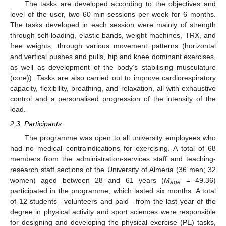
The tasks are developed according to the objectives and
level of the user, two 60-min sessions per week for 6 months.
The tasks developed in each session were mainly of strength
through self-loading, elastic bands, weight machines, TRX, and
free weights, through various movement patterns (horizontal
and vertical pushes and pulls, hip and knee dominant exercises,
as well as development of the body’s stabilising musculature
(core)). Tasks are also carried out to improve cardiorespiratory
capacity, flexibility, breathing, and relaxation, all with exhaustive
control and a personalised progression of the intensity of the
load.
2.3. Participants
The programme was open to all university employees who
had no medical contraindications for exercising. A total of 68
members from the administration-services staff and teaching-
research staff sections of the University of Almeria (36 men; 32
women) aged between 28 and 61 years (
M
= 49.36)
age
participated in the programme, which lasted six months. A total
of 12 students—volunteers and paid—from the last year of the
degree in physical activity and sport sciences were responsible
for designing and developing the physical exercise (PE) tasks,