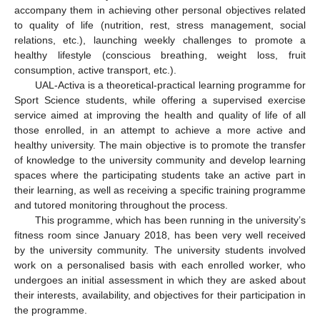
accompany them in achieving other personal objectives related
to quality of life (nutrition, rest, stress management, social
relations, etc.), launching weekly challenges to promote a
healthy lifestyle (conscious breathing, weight loss, fruit
consumption, active transport, etc.).
UAL-Activa is a theoretical-practical learning programme for
Sport Science students, while offering a supervised exercise
service aimed at improving the health and quality of life of all
those enrolled, in an attempt to achieve a more active and
healthy university. The main objective is to promote the transfer
of knowledge to the university community and develop learning
spaces where the participating students take an active part in
their learning, as well as receiving a specific training programme
and tutored monitoring throughout the process.
This programme, which has been running in the university’s
fitness room since January 2018, has been very well received
by the university community. The university students involved
work on a personalised basis with each enrolled worker, who
undergoes an initial assessment in which they are asked about
their interests, availability, and objectives for their participation in
the programme.