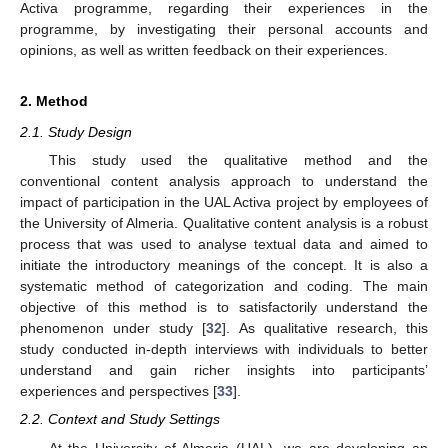
Activa programme, regarding their experiences in the
programme, by investigating their personal accounts and
opinions, as well as written feedback on their experiences.
2. Method
2.1. Study Design
This study used the qualitative method and the
conventional content analysis approach to understand the
impact of participation in the UAL Activa project by employees of
the University of Almeria. Qualitative content analysis is a robust
process that was used to analyse textual data and aimed to
initiate the introductory meanings of the concept. It is also a
systematic method of categorization and coding. The main
objective of this method is to satisfactorily understand the
phenomenon under study [
32
]. As qualitative research, this
study conducted in-depth interviews with individuals to better
understand and gain richer insights into participants’
experiences and perspectives [
33
].
2.2. Context and Study Settings
At the University of Almeria (UAL), we are developing an