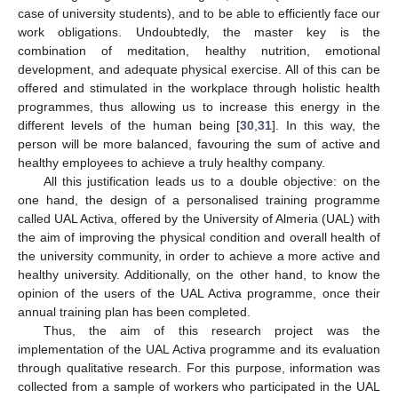
case of university students), and to be able to efficiently face our
work obligations. Undoubtedly, the master key is the
combination of meditation, healthy nutrition, emotional
development, and adequate physical exercise. All of this can be
offered and stimulated in the workplace through holistic health
programmes, thus allowing us to increase this energy in the
different levels of the human being [
30
,
31
]. In this way, the
person will be more balanced, favouring the sum of active and
healthy employees to achieve a truly healthy company.
All this justification leads us to a double objective: on the
one hand, the design of a personalised training programme
called UAL Activa, offered by the University of Almeria (UAL) with
the aim of improving the physical condition and overall health of
the university community, in order to achieve a more active and
healthy university. Additionally, on the other hand, to know the
opinion of the users of the UAL Activa programme, once their
annual training plan has been completed.
Thus, the aim of this research project was the
implementation of the UAL Activa programme and its evaluation
through qualitative research. For this purpose, information was
collected from a sample of workers who participated in the UAL