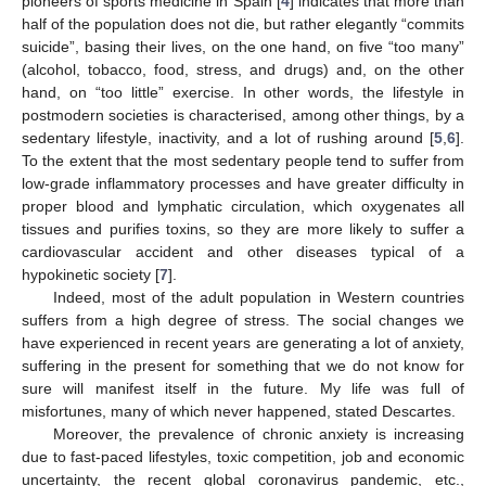
pioneers of sports medicine in Spain [
4
] indicates that more than
half of the population does not die, but rather elegantly “commits
suicide”, basing their lives, on the one hand, on five “too many”
(alcohol, tobacco, food, stress, and drugs) and, on the other
hand, on “too little” exercise. In other words, the lifestyle in
postmodern societies is characterised, among other things, by a
sedentary lifestyle, inactivity, and a lot of rushing around [
5
,
6
].
To the extent that the most sedentary people tend to suffer from
low-grade inflammatory processes and have greater difficulty in
proper blood and lymphatic circulation, which oxygenates all
tissues and purifies toxins, so they are more likely to suffer a
cardiovascular accident and other diseases typical of a
hypokinetic society [
7
].
Indeed, most of the adult population in Western countries
suffers from a high degree of stress. The social changes we
have experienced in recent years are generating a lot of anxiety,
suffering in the present for something that we do not know for
sure will manifest itself in the future. My life was full of
misfortunes, many of which never happened, stated Descartes.
Moreover, the prevalence of chronic anxiety is increasing
due to fast-paced lifestyles, toxic competition, job and economic
uncertainty, the recent global coronavirus pandemic, etc.,