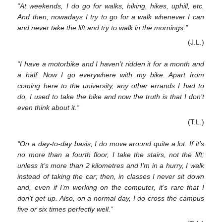
“At weekends, I do go for walks, hiking, hikes, uphill, etc.
And then, nowadays I try to go for a walk whenever I can
and never take the lift and try to walk in the mornings.”
(J.L.)
“I have a motorbike and I haven’t ridden it for a month and
a half. Now I go everywhere with my bike. Apart from
coming here to the university, any other errands I had to
do, I used to take the bike and now the truth is that I don’t
even think about it.”
(T.L.)
“On a day-to-day basis, I do move around quite a lot. If it’s
no more than a fourth floor, I take the stairs, not the lift;
unless it’s more than 2 kilometres and I’m in a hurry, I walk
instead of taking the car; then, in classes I never sit down
and, even if I’m working on the computer, it’s rare that I
don’t get up. Also, on a normal day, I do cross the campus
five or six times perfectly well.”