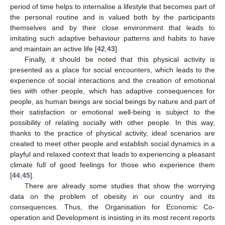
period of time helps to internalise a lifestyle that becomes part of
the personal routine and is valued both by the participants
themselves and by their close environment that leads to
imitating such adaptive behaviour patterns and habits to have
and maintain an active life [
42
,
43
].
Finally, it should be noted that this physical activity is
presented as a place for social encounters, which leads to the
experience of social interactions and the creation of emotional
ties with other people, which has adaptive consequences for
people, as human beings are social beings by nature and part of
their satisfaction or emotional well-being is subject to the
possibility of relating socially with other people. In this way,
thanks to the practice of physical activity, ideal scenarios are
created to meet other people and establish social dynamics in a
playful and relaxed context that leads to experiencing a pleasant
climate full of good feelings for those who experience them
[
44
,
45
].
There are already some studies that show the worrying
data on the problem of obesity in our country and its
consequences. Thus, the Organisation for Economic Co-
operation and Development is insisting in its most recent reports