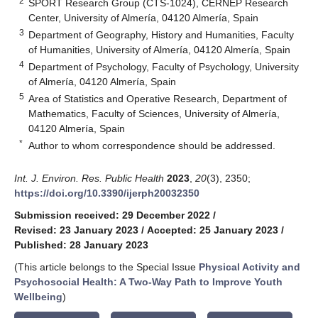
2
SPORT Research Group (CTS-1024), CERNEP Research
Center, University of Almería, 04120 Almería, Spain
3
Department of Geography, History and Humanities, Faculty
of Humanities, University of Almería, 04120 Almería, Spain
4
Department of Psychology, Faculty of Psychology, University
of Almería, 04120 Almería, Spain
5
Area of Statistics and Operative Research, Department of
Mathematics, Faculty of Sciences, University of Almería,
04120 Almería, Spain
*
Author to whom correspondence should be addressed.
Int. J. Environ. Res. Public Health
2023
,
20
(3), 2350;
https://doi.org/10.3390/ijerph20032350
Submission received: 29 December 2022
/
Revised: 23 January 2023
/
Accepted: 25 January 2023
/
Published: 28 January 2023
(This article belongs to the Special Issue
Physical Activity and
Psychosocial Health: A Two-Way Path to Improve Youth
Wellbeing
)