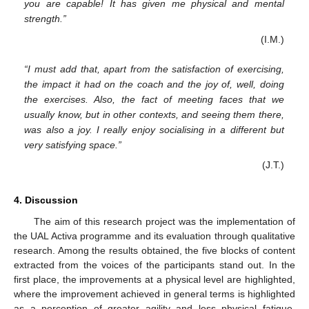
you are capable! It has given me physical and mental
strength.”
(I.M.)
“I must add that, apart from the satisfaction of exercising,
the impact it had on the coach and the joy of, well, doing
the exercises. Also, the fact of meeting faces that we
usually know, but in other contexts, and seeing them there,
was also a joy. I really enjoy socialising in a different but
very satisfying space.”
(J.T.)
4. Discussion
The aim of this research project was the implementation of
the UAL Activa programme and its evaluation through qualitative
research. Among the results obtained, the five blocks of content
extracted from the voices of the participants stand out. In the
first place, the improvements at a physical level are highlighted,
where the improvement achieved in general terms is highlighted
as a perception of greater agility and less physical fatigue.