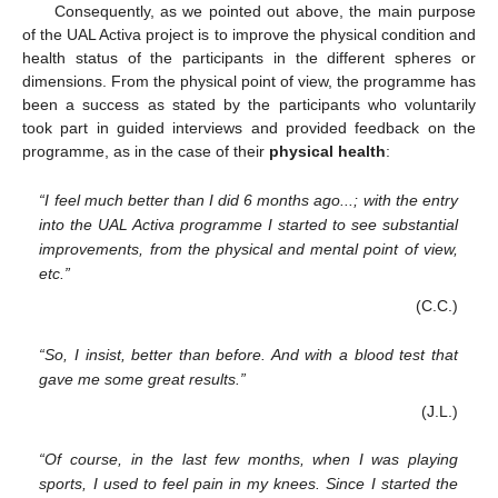
Consequently, as we pointed out above, the main purpose
of the UAL Activa project is to improve the physical condition and
health status of the participants in the different spheres or
dimensions. From the physical point of view, the programme has
been a success as stated by the participants who voluntarily
took part in guided interviews and provided feedback on the
programme, as in the case of their
physical health
:
“I feel much better than I did 6 months ago...; with the entry
into the UAL Activa programme I started to see substantial
improvements, from the physical and mental point of view,
etc.”
(C.C.)
“So, I insist, better than before. And with a blood test that
gave me some great results.”
(J.L.)
“Of course, in the last few months, when I was playing
sports, I used to feel pain in my knees. Since I started the