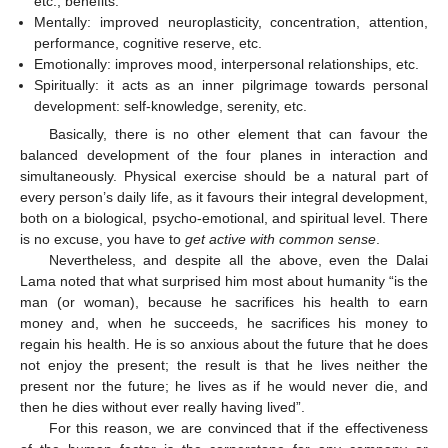
etc., benefits.
Mentally: improved neuroplasticity, concentration, attention,
performance, cognitive reserve, etc.
Emotionally: improves mood, interpersonal relationships, etc.
Spiritually: it acts as an inner pilgrimage towards personal
development: self-knowledge, serenity, etc.
Basically, there is no other element that can favour the
balanced development of the four planes in interaction and
simultaneously. Physical exercise should be a natural part of
every person’s daily life, as it favours their integral development,
both on a biological, psycho-emotional, and spiritual level. There
is no excuse, you have to
get active with common sense
.
Nevertheless, and despite all the above, even the Dalai
Lama noted that what surprised him most about humanity “is the
man (or woman), because he sacrifices his health to earn
money and, when he succeeds, he sacrifices his money to
regain his health. He is so anxious about the future that he does
not enjoy the present; the result is that he lives neither the
present nor the future; he lives as if he would never die, and
then he dies without ever really having lived”.
For this reason, we are convinced that if the effectiveness