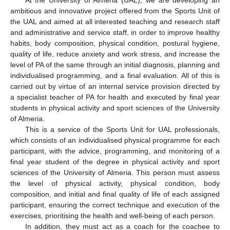
ambitious and innovative project offered from the Sports Unit of
the UAL and aimed at all interested teaching and research staff
and administrative and service staff, in order to improve healthy
habits, body composition, physical condition, postural hygiene,
quality of life, reduce anxiety and work stress, and increase the
level of PA of the same through an initial diagnosis, planning and
individualised programming, and a final evaluation. All of this is
carried out by virtue of an internal service provision directed by
a specialist teacher of PA for health and executed by final year
students in physical activity and sport sciences of the University
of Almeria.
This is a service of the Sports Unit for UAL professionals,
which consists of an individualised physical programme for each
participant, with the advice, programming, and monitoring of a
final year student of the degree in physical activity and sport
sciences of the University of Almeria. This person must assess
the level of physical activity, physical condition, body
composition, and initial and final quality of life of each assigned
participant, ensuring the correct technique and execution of the
exercises, prioritising the health and well-being of each person.
In addition, they must act as a coach for the coachee to