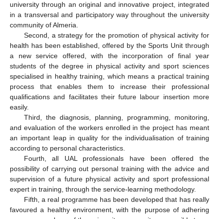
university through an original and innovative project, integrated
in a transversal and participatory way throughout the university
community of Almeria.
Second, a strategy for the promotion of physical activity for
health has been established, offered by the Sports Unit through
a new service offered, with the incorporation of final year
students of the degree in physical activity and sport sciences
specialised in healthy training, which means a practical training
process that enables them to increase their professional
qualifications and facilitates their future labour insertion more
easily.
Third, the diagnosis, planning, programming, monitoring,
and evaluation of the workers enrolled in the project has meant
an important leap in quality for the individualisation of training
according to personal characteristics.
Fourth, all UAL professionals have been offered the
possibility of carrying out personal training with the advice and
supervision of a future physical activity and sport professional
expert in training, through the service-learning methodology.
Fifth, a real programme has been developed that has really
favoured a healthy environment, with the purpose of adhering