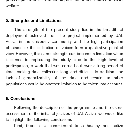
welfare.
5. Strengths and Limitations
The strength of the present study lies in the breadth of
deployment achieved from the project implemented by UAL
Activa in the university community and the high participation
obtained for the collection of voices from a qualitative point of
view. However, this same strength can become a limitation when
it comes to replicating the study, due to the high level of
participation, a work that was carried out over a long period of
time, making data collection long and difficult. In addition, the
lack of generalizability of the data and results to other
populations would be another limitation to be taken into account.
6. Conclusions
Following the description of the programme and the users’
assessment of the initial objectives of UAL Activa, we would like
to highlight the following conclusions:
First, there is a commitment to a healthy and active