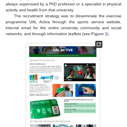
always supervised by a PhD professor or a specialist in physical
activity and health from that university.
The recruitment strategy was to disseminate the exercise
programme UAL Activa through the sports service website,
internal email for the entire university community and social
networks, and through information leaflets (see
Figure 1
).