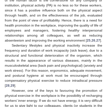
of the human factor is the cornerstone for any company or
institution, physical activity (PA) is no less so for these workers,
since it has a positive influence both on the physical aspect
through health, and on the effectiveness of the job, evaluated
from the point of view of profitability. Hence, there is a need for
health promotion in the workplace, improving the quality of life of
employees and managers, fostering
healthy
interpersonal
relationships among all colleagues, as well as reducing
absenteeism and improving the working environment [
25
,
26
,
27
].
Sedentary lifestyles and physical inactivity increase the
frequency and duration of work incapacity (sick leave), due to a
structural and functional deterioration of the organism, which
results in the appearance of various diseases, mainly in the
musculoskeletal area (back pain and psychological) (anxiety and
work stress). For this reason, ergonomics, adequate movement,
and postural hygiene at work must be encouraged through
compensatory physical exercise to reduce intradiscal pressure
[
28
,
29
].
However, one of the keys to favouring the promotion of
physical exercise in the workplace is the possibility of recharging
workers’ inner energy. If we do not have energy, it is very difficult
for us to give light to our colleagues, clients (or students in the