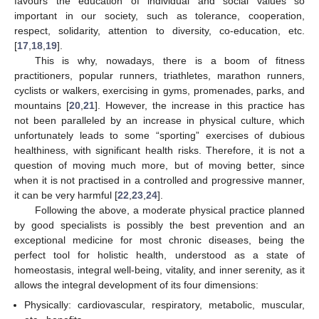
favours the education of individual and social values so
important in our society, such as tolerance, cooperation,
respect, solidarity, attention to diversity, co-education, etc.
[
17
,
18
,
19
].
This is why, nowadays, there is a boom of fitness
practitioners, popular runners, triathletes, marathon runners,
cyclists or walkers, exercising in gyms, promenades, parks, and
mountains [
20
,
21
]. However, the increase in this practice has
not been paralleled by an increase in physical culture, which
unfortunately leads to some “sporting” exercises of dubious
healthiness, with significant health risks. Therefore, it is not a
question of moving much more, but of moving better, since
when it is not practised in a controlled and progressive manner,
it can be very harmful [
22
,
23
,
24
].
Following the above, a moderate physical practice planned
by good specialists is possibly the best prevention and an
exceptional medicine for most chronic diseases, being the
perfect tool for holistic health, understood as a state of
homeostasis, integral well-being, vitality, and inner serenity, as it
allows the integral development of its four dimensions:
Physically: cardiovascular, respiratory, metabolic, muscular,