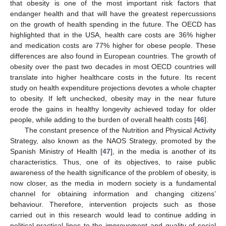
that obesity is one of the most important risk factors that
endanger health and that will have the greatest repercussions
on the growth of health spending in the future. The OECD has
highlighted that in the USA, health care costs are 36% higher
and medication costs are 77% higher for obese people. These
differences are also found in European countries. The growth of
obesity over the past two decades in most OECD countries will
translate into higher healthcare costs in the future. Its recent
study on health expenditure projections devotes a whole chapter
to obesity. If left unchecked, obesity may in the near future
erode the gains in healthy longevity achieved today for older
people, while adding to the burden of overall health costs [
46
].
The constant presence of the Nutrition and Physical Activity
Strategy, also known as the NAOS Strategy, promoted by the
Spanish Ministry of Health [
47
], in the media is another of its
characteristics. Thus, one of its objectives, to raise public
awareness of the health significance of the problem of obesity, is
now closer, as the media in modern society is a fundamental
channel for obtaining information and changing citizens’
behaviour. Therefore, intervention projects such as those
carried out in this research would lead to continue adding in
political-practical lines to the improvement and quality of social