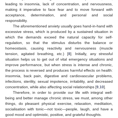
leading to insomnia, lack of concentration, and nervousness,
making it imperative to face fear and to move forward with
acceptance, determination, and personal and social
responsibility.
The aforementioned anxiety usually goes hand-in-hand with
excessive stress, which is produced by a sustained situation in
which the demands exceed the natural capacity for self-
regulation, so that the stimulus disturbs the balance or
homeostasis, causing reactivity and nervousness (muscle
tension, agitated breathing, etc.) [
8
]. Initially, any stressful
situation helps us to get out of vital emergency situations and
improve performance, but when stress is intense and chronic,
the process is reversed and produces harmful effects on health:
insomnia, back pain, digestive and cardiovascular problems,
infections, sterility, sexual impotence, irritability, and decreased
concentration, while also affecting social relationships [
9
,
10
].
Therefore, in order to provide our life with integral well-
being and better manage chronic stress, we must, among other
things, do pleasant physical exercise, relaxation, meditation,
socialisation with tonic—not toxic—people, laugh, and have a
good mood and optimistic, positive, and grateful thoughts.