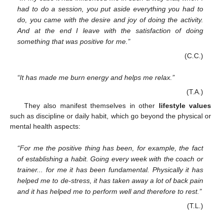
had to do a session, you put aside everything you had to
do, you came with the desire and joy of doing the activity.
And at the end I leave with the satisfaction of doing
something that was positive for me.”
(C.C.)
“It has made me burn energy and helps me relax.”
(T.A.)
They also manifest themselves in other
lifestyle values
such as discipline or daily habit, which go beyond the physical or
mental health aspects:
“For me the positive thing has been, for example, the fact
of establishing a habit. Going every week with the coach or
trainer... for me it has been fundamental. Physically it has
helped me to de-stress, it has taken away a lot of back pain
and it has helped me to perform well and therefore to rest.”
(T.L.)