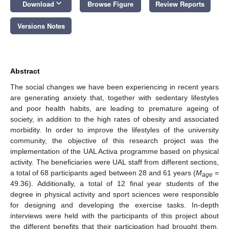
keyboard_arrow_down
Download
Browse Figure
Review Reports
Versions Notes
Abstract
The social changes we have been experiencing in recent years
are generating anxiety that, together with sedentary lifestyles
and poor health habits, are leading to premature ageing of
society, in addition to the high rates of obesity and associated
morbidity. In order to improve the lifestyles of the university
community, the objective of this research project was the
implementation of the UAL Activa programme based on physical
activity. The beneficiaries were UAL staff from different sections,
a total of 68 participants aged between 28 and 61 years (
M
=
age
49.36). Additionally, a total of 12 final year students of the
degree in physical activity and sport sciences were responsible
for designing and developing the exercise tasks. In-depth
interviews were held with the participants of this project about
the different benefits that their participation had brought them.