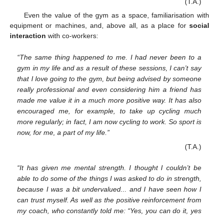
(T.A.)
Even the value of the gym as a space, familiarisation with
equipment or machines, and, above all, as a place for
social
interaction
with co-workers:
“The same thing happened to me. I had never been to a
gym in my life and as a result of these sessions, I can’t say
that I love going to the gym, but being advised by someone
really professional and even considering him a friend has
made me value it in a much more positive way. It has also
encouraged me, for example, to take up cycling much
more regularly; in fact, I am now cycling to work. So sport is
now, for me, a part of my life.”
13. May
14. May
15. May
16. May
17. May
18. May
19. May
20. May
21. May
23. May
24. May
25. May
26. May
27. May
28. May
29. May
30. May
31. May
2. Jun
3. Jun
4. Jun
5. Jun
6. Jun
7. Jun
8. Jun
9. Jun
10. Jun
12. Jun
13. Jun
14. Jun
15. Jun
16. Jun
17. Jun
18. Jun
19. Jun
20. Jun
22. Jun
23. Jun
24. Jun
25. Jun
26. Jun
27. Jun
28. Jun
29. Jun
30. Jun
2. Jul
3. Jul
4. Jul
5. Jul
6. Jul
7. Jul
8. Jul
9. Jul
10. Jul
12. Jul
13. Jul
14. Jul
15. Jul
16. Jul
17. Jul
18. Jul
19. Jul
20. Jul
22. Jul
23. Jul
24. Jul
25. Jul
26. Jul
27. Jul
28. Jul
29. Jul
30. Jul
1. Aug
2. Aug
3. Aug
4. Aug
5. Aug
6. Aug
7. Aug
8. Aug
9. Aug
(T.A.)
“It has given me mental strength. I thought I couldn’t be
able to do some of the things I was asked to do in strength,
because I was a bit undervalued... and I have seen how I
can trust myself. As well as the positive reinforcement from
my coach, who constantly told me: “Yes, you can do it, yes