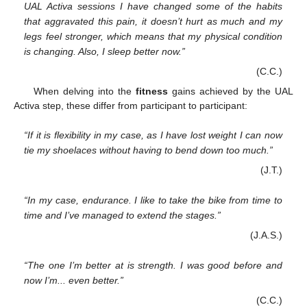
UAL Activa sessions I have changed some of the habits
that aggravated this pain, it doesn’t hurt as much and my
legs feel stronger, which means that my physical condition
is changing. Also, I sleep better now.”
(C.C.)
When delving into the
fitness
gains achieved by the UAL
Activa step, these differ from participant to participant:
“If it is flexibility in my case, as I have lost weight I can now
tie my shoelaces without having to bend down too much.”
(J.T.)
“In my case, endurance. I like to take the bike from time to
time and I’ve managed to extend the stages.”
(J.A.S.)
“The one I’m better at is strength. I was good before and
now I’m... even better.”
(C.C.)