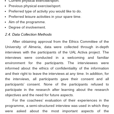
Current physical exercise/sport.
Previous physical exercise/sport.
Preferred type of activity you would like to do.
Preferred leisure activities in your spare time.
Aim of the programme.
Degree of involvement.
2.4. Data Collection Methods
After obtaining approval from the Ethics Committee of the
University of Almeria, data were collected through in-depth
interviews with the participants of the UAL Activa project. The
interviews were conducted in a welcoming and familiar
environment for the participants. The interviewees were
informed about the ethics of confidentiality of the information
and their right to leave the interviews at any time. In addition, for
the interviews, all participants gave their consent and all
participants’ consent. None of the participants refused to
participate in the research after learning about the research
objectives and the need for future aspects.
For the coachees’ evaluation of their experiences in the
programme, a semi-structured interview was used in which they
were asked about the most important aspects of the