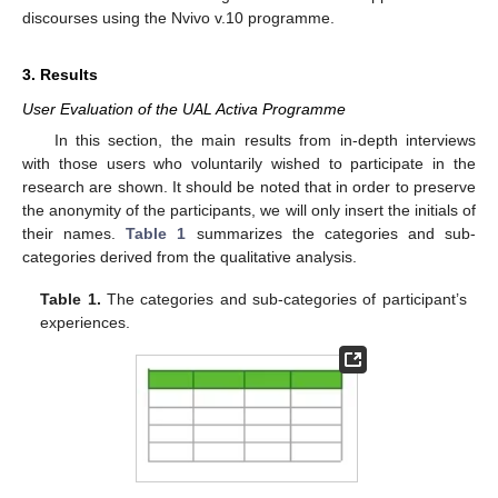
discourses using the Nvivo v.10 programme.
3. Results
User Evaluation of the UAL Activa Programme
In this section, the main results from in-depth interviews
with those users who voluntarily wished to participate in the
research are shown. It should be noted that in order to preserve
the anonymity of the participants, we will only insert the initials of
their names.
Table 1
summarizes the categories and sub-
categories derived from the qualitative analysis.
Table 1.
The categories and sub-categories of participant’s
experiences.