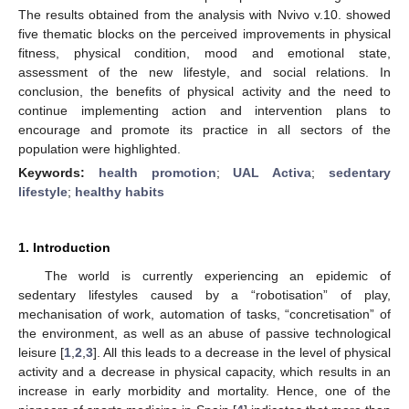
The results obtained from the analysis with Nvivo v.10. showed
five thematic blocks on the perceived improvements in physical
fitness, physical condition, mood and emotional state,
assessment of the new lifestyle, and social relations. In
conclusion, the benefits of physical activity and the need to
continue implementing action and intervention plans to
encourage and promote its practice in all sectors of the
population were highlighted.
Keywords:
health promotion
;
UAL Activa
;
sedentary
lifestyle
;
healthy habits
1. Introduction
The world is currently experiencing an epidemic of
sedentary lifestyles caused by a “robotisation” of play,
mechanisation of work, automation of tasks, “concretisation” of
the environment, as well as an abuse of passive technological
leisure [
1
,
2
,
3
]. All this leads to a decrease in the level of physical
activity and a decrease in physical capacity, which results in an
increase in early morbidity and mortality. Hence, one of the