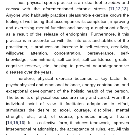
Thus, physical-sports practice is an ideal tool to
soften
and
coexist
with the aforementioned chronic stress [
11
,
12
,
13
].
Anyone who habitually practices pleasurable exercise knows the
feeling of well-being that accompanies its completion, improving
and exercising mental function and having a euphoriant effect,
as a result of the release of endorphins. Furthermore, if this
practice is in accordance with the interests and abilities of the
practitioner, it produces an increase in self-esteem, creativity,
willpower, attention, concentration, perseverance, self-
knowledge, commitment, self-control, self-confidence, greater
cognitive reserve, etc., helping to prevent neurodegenerative
diseases over the years.
Therefore, physical exercise becomes a key factor for
psychophysical and emotional balance, energy contribution, and
exceptional development of the holistic health of the person.
The benefits of physical exercise are many and varied. From the
individual point of view, it facilitates adaptation to effort,
stimulates the desire to excel, courage, discipline, mental
strength, etc., and, of course, promotes integral health
[
14
,
15
,
16
]. In its collective form, it induces teamwork, improves
interpersonal relationships, the acceptance of rules, etc. All this