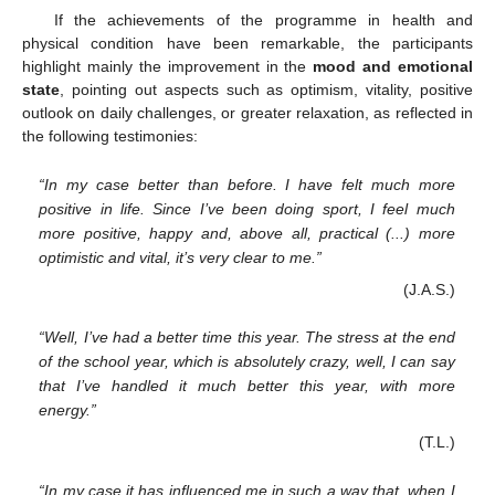
If the achievements of the programme in health and
physical condition have been remarkable, the participants
highlight mainly the improvement in the
mood and emotional
state
, pointing out aspects such as optimism, vitality, positive
outlook on daily challenges, or greater relaxation, as reflected in
the following testimonies:
“In my case better than before. I have felt much more
positive in life. Since I’ve been doing sport, I feel much
more positive, happy and, above all, practical (...) more
optimistic and vital, it’s very clear to me.”
(J.A.S.)
“Well, I’ve had a better time this year. The stress at the end
of the school year, which is absolutely crazy, well, I can say
that I’ve handled it much better this year, with more
energy.”
(T.L.)
“In my case it has influenced me in such a way that, when I