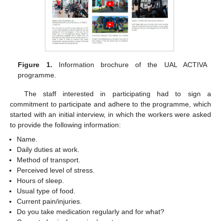
Figure 1.
Information brochure of the UAL ACTIVA
programme.
The staff interested in participating had to sign a
commitment to participate and adhere to the programme, which
started with an initial interview, in which the workers were asked
to provide the following information:
Name.
Daily duties at work.
Method of transport.
Perceived level of stress.
Hours of sleep.
Usual type of food.
Current pain/injuries.
Do you take medication regularly and for what?