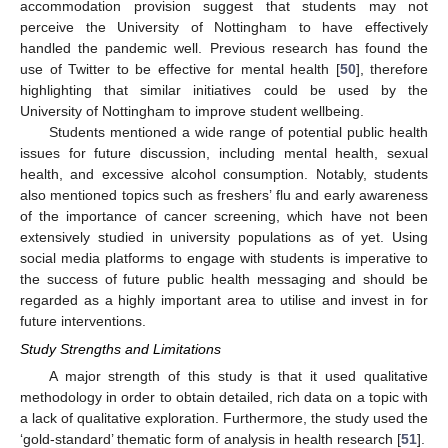
accommodation provision suggest that students may not
perceive the University of Nottingham to have effectively
handled the pandemic well. Previous research has found the
use of Twitter to be effective for mental health [
50
], therefore
highlighting that similar initiatives could be used by the
University of Nottingham to improve student wellbeing.
Students mentioned a wide range of potential public health
issues for future discussion, including mental health, sexual
health, and excessive alcohol consumption. Notably, students
also mentioned topics such as freshers’ flu and early awareness
of the importance of cancer screening, which have not been
extensively studied in university populations as of yet. Using
social media platforms to engage with students is imperative to
the success of future public health messaging and should be
regarded as a highly important area to utilise and invest in for
future interventions.
Study Strengths and Limitations
A major strength of this study is that it used qualitative
methodology in order to obtain detailed, rich data on a topic with
a lack of qualitative exploration. Furthermore, the study used the
‘gold-standard’ thematic form of analysis in health research [
51
].