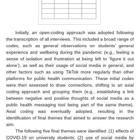
Initially, an open-coding approach was adopted following
the transcription of all interviews. This included a broad range of
codes, such as general observations on students’ general
experience and wellbeing during the pandemic (e.g., feeling a
sense of isolation and frustration at being left to ‘figure it out
alone’), as well as their usage of social media in general, and
other factors such as using TikTok more regularly than other
platforms for public health communication. These initial codes
were then assessed to draw connections, shifting to an axial
coding approach and grouping them (e.g., establishing a link
between negative and positive thoughts of social media as a
public health messaging tool being part of the same theme).
Axial coding was eventually adopted, resulting in the
identification of final themes that aimed to answer the research
aim.
The following five final themes were identified: (1) effects of
COVID-19 on university students; (2) use of social media by