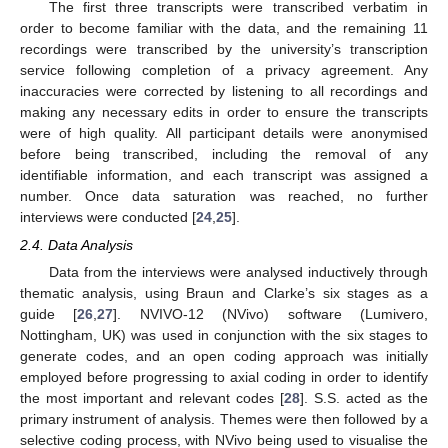
The first three transcripts were transcribed verbatim in
order to become familiar with the data, and the remaining 11
recordings were transcribed by the university’s transcription
service following completion of a privacy agreement. Any
inaccuracies were corrected by listening to all recordings and
making any necessary edits in order to ensure the transcripts
were of high quality. All participant details were anonymised
before being transcribed, including the removal of any
identifiable information, and each transcript was assigned a
number. Once data saturation was reached, no further
interviews were conducted [
24
,
25
].
2.4. Data Analysis
Data from the interviews were analysed inductively through
thematic analysis, using Braun and Clarke’s six stages as a
guide [
26
,
27
]. NVIVO-12 (NVivo) software (Lumivero,
Nottingham, UK) was used in conjunction with the six stages to
generate codes, and an open coding approach was initially
employed before progressing to axial coding in order to identify
the most important and relevant codes [
28
]. S.S. acted as the
primary instrument of analysis. Themes were then followed by a
selective coding process, with NVivo being used to visualise the