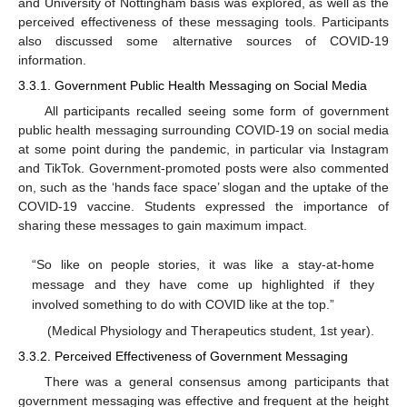
and University of Nottingham basis was explored, as well as the
perceived effectiveness of these messaging tools. Participants
also discussed some alternative sources of COVID-19
information.
3.3.1. Government Public Health Messaging on Social Media
All participants recalled seeing some form of government
public health messaging surrounding COVID-19 on social media
at some point during the pandemic, in particular via Instagram
and TikTok. Government-promoted posts were also commented
on, such as the ‘hands face space’ slogan and the uptake of the
COVID-19 vaccine. Students expressed the importance of
sharing these messages to gain maximum impact.
“So like on people stories, it was like a stay-at-home
message and they have come up highlighted if they
involved something to do with COVID like at the top.”
(Medical Physiology and Therapeutics student, 1st year).
3.3.2. Perceived Effectiveness of Government Messaging
There was a general consensus among participants that
government messaging was effective and frequent at the height