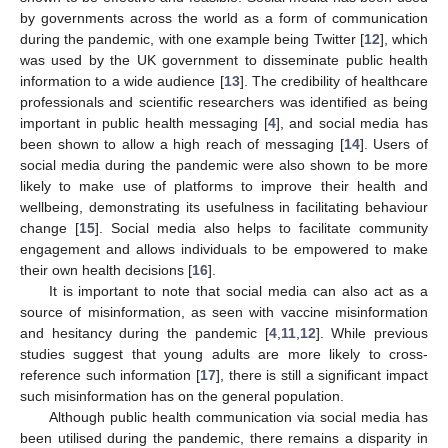
by governments across the world as a form of communication
during the pandemic, with one example being Twitter [
12
], which
was used by the UK government to disseminate public health
information to a wide audience [
13
]. The credibility of healthcare
professionals and scientific researchers was identified as being
important in public health messaging [
4
], and social media has
been shown to allow a high reach of messaging [
14
]. Users of
social media during the pandemic were also shown to be more
likely to make use of platforms to improve their health and
wellbeing, demonstrating its usefulness in facilitating behaviour
change [
15
]. Social media also helps to facilitate community
engagement and allows individuals to be empowered to make
their own health decisions [
16
].
It is important to note that social media can also act as a
source of misinformation, as seen with vaccine misinformation
and hesitancy during the pandemic [
4
,
11
,
12
]. While previous
studies suggest that young adults are more likely to cross-
reference such information [
17
], there is still a significant impact
such misinformation has on the general population.
Although public health communication via social media has
been utilised during the pandemic, there remains a disparity in