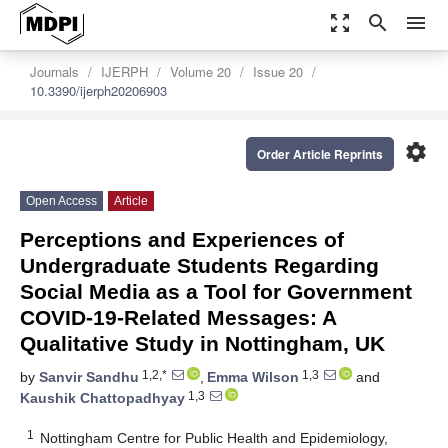
zoom_out_map
search
menu
Journals
IJERPH
Volume 20
Issue 20
10.3390/ijerph20206903
settings
Order Article Reprints
Open Access
Article
Perceptions and Experiences of
Undergraduate Students Regarding
Social Media as a Tool for Government
COVID-19-Related Messages: A
Qualitative Study in Nottingham, UK
1,2,*
1,3
by
Sanvir Sandhu
,
Emma Wilson
and
1,3
Kaushik Chattopadhyay
1
Nottingham Centre for Public Health and Epidemiology,