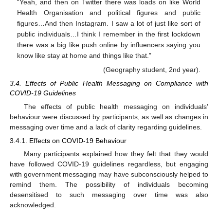
“Yeah, and then on Twitter there was loads on like World
Health Organisation and political figures and public
figures…And then Instagram. I saw a lot of just like sort of
public individuals…I think I remember in the first lockdown
there was a big like push online by influencers saying you
know like stay at home and things like that.”
(Geography student, 2nd year).
3.4. Effects of Public Health Messaging on Compliance with
COVID-19 Guidelines
The effects of public health messaging on individuals’
behaviour were discussed by participants, as well as changes in
messaging over time and a lack of clarity regarding guidelines.
3.4.1. Effects on COVID-19 Behaviour
Many participants explained how they felt that they would
have followed COVID-19 guidelines regardless, but engaging
with government messaging may have subconsciously helped to
remind them. The possibility of individuals becoming
desensitised to such messaging over time was also
acknowledged.