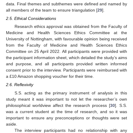
data. Final themes and subthemes were defined and named by
all members of the team to ensure triangulation [
29
].
2.5. Ethical Considerations
Research ethics approval was obtained from the Faculty of
Medicine and Health Sciences Ethics Committee at the
University of Nottingham, with favourable opinion being received
from the Faculty of Medicine and Health Sciences Ethics
Committee on 25 April 2022. All participants were provided with
the participant information sheet, which detailed the study’s aims
and purpose, and all participants provided written informed
consent prior to the interview. Participants were reimbursed with
a £10 Amazon shopping voucher for their time.
2.6. Reflexivity
S.S. acting as the primary instrument of analysis in this
study meant it was important to not let the researcher’s own
philosophical worldview affect the research process [
30
]. S.S.
was a current student at the time of research, and so it was
important to ensure any preconceptions or thoughts were set
aside.
The interview participants had no relationship with any