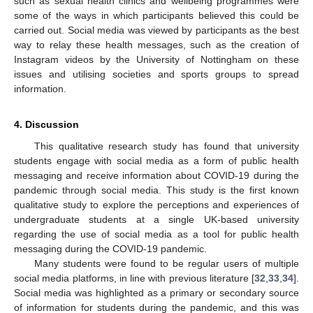
such as sexual health clinics and wellbeing programmes were
some of the ways in which participants believed this could be
carried out. Social media was viewed by participants as the best
way to relay these health messages, such as the creation of
Instagram videos by the University of Nottingham on these
issues and utilising societies and sports groups to spread
information.
4. Discussion
This qualitative research study has found that university
students engage with social media as a form of public health
messaging and receive information about COVID-19 during the
pandemic through social media. This study is the first known
qualitative study to explore the perceptions and experiences of
undergraduate students at a single UK-based university
regarding the use of social media as a tool for public health
messaging during the COVID-19 pandemic.
Many students were found to be regular users of multiple
social media platforms, in line with previous literature [
32
,
33
,
34
].
Social media was highlighted as a primary or secondary source
of information for students during the pandemic, and this was