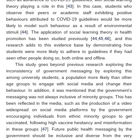
theory playing a role in this [
43
]. In this case, students who
observe their peers or academic staff exhibiting positive
behaviours attributed to COVID-19 guidelines would be more
likely to model such behaviour as a result of environmental
stimuli [
44
]. The application of social learning theory in health
promotion has been studied previously [
44
,
45
,
46
], and this
research adds to this evidence base by demonstrating how
students were more likely to adhere to guidelines if they had
seen other people doing so, both online and offline.
This study goes beyond previous research exploring the
inconsistency of government messaging by exploring this
among university students, a population more likely than other
age groups to engage with social media and change their
behaviour. In addition, it was mentioned that the government’s
messaging was not always inclusive of minority groups. This has
been reflected in the media, such as the production of a video
widespread on social media platforms by the government
encouraging individuals from ethnic minority groups to get
vaccinated, following high vaccine hesitancy and misinformation
in these groups [
47
]. Future public health messaging by the
government should be inclusive and diverse from the very