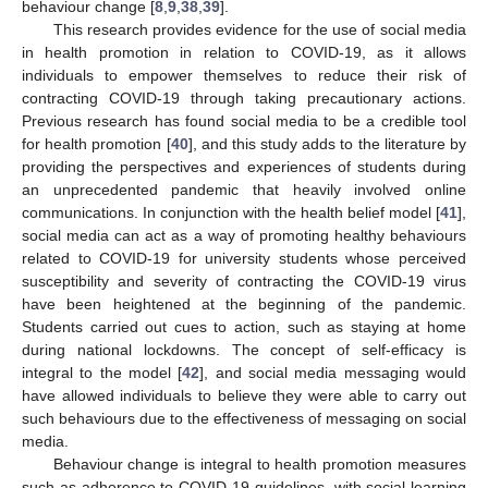
behaviour change [
8
,
9
,
38
,
39
].
This research provides evidence for the use of social media
in health promotion in relation to COVID-19, as it allows
individuals to empower themselves to reduce their risk of
contracting COVID-19 through taking precautionary actions.
Previous research has found social media to be a credible tool
for health promotion [
40
], and this study adds to the literature by
providing the perspectives and experiences of students during
an unprecedented pandemic that heavily involved online
communications. In conjunction with the health belief model [
41
],
social media can act as a way of promoting healthy behaviours
related to COVID-19 for university students whose perceived
susceptibility and severity of contracting the COVID-19 virus
have been heightened at the beginning of the pandemic.
Students carried out cues to action, such as staying at home
during national lockdowns. The concept of self-efficacy is
integral to the model [
42
], and social media messaging would
have allowed individuals to believe they were able to carry out
such behaviours due to the effectiveness of messaging on social
media.
Behaviour change is integral to health promotion measures
such as adherence to COVID-19 guidelines, with social learning