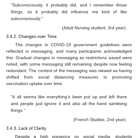
“Subconsciously, it probably did, and I remember those
things, so it probably did influence me kind of like
subconsciously.”
(Adult Nursing student, 3rd year).
3.4.2. Changes over Time
The changes in COVID-19 government guidelines were
reflected in messaging, and many participants acknowledged
this. Gradual changes in messaging as restrictions eased were
noted, with some messaging still remaining despite now feeling
redundant. The content of the messaging was viewed as having
shifted from social distancing measures to promoting
vaccination uptake over time.
“It all seems like everything’s been put up and left there
and people just ignore it and also all the hand sanitising
things.”
(French Studies, 2nd year).
3.4.3. Lack of Clarity
Despite a high presence on social media, students