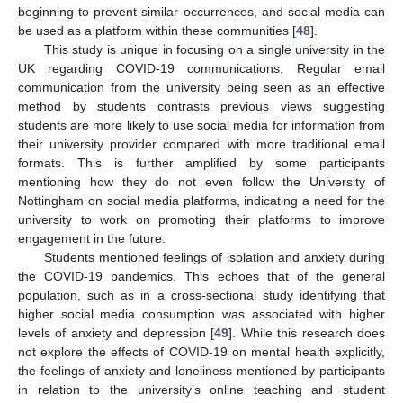
beginning to prevent similar occurrences, and social media can
be used as a platform within these communities [
48
].
This study is unique in focusing on a single university in the
UK regarding COVID-19 communications. Regular email
communication from the university being seen as an effective
method by students contrasts previous views suggesting
students are more likely to use social media for information from
their university provider compared with more traditional email
formats. This is further amplified by some participants
mentioning how they do not even follow the University of
Nottingham on social media platforms, indicating a need for the
university to work on promoting their platforms to improve
engagement in the future.
Students mentioned feelings of isolation and anxiety during
the COVID-19 pandemics. This echoes that of the general
population, such as in a cross-sectional study identifying that
higher social media consumption was associated with higher
levels of anxiety and depression [
49
]. While this research does
not explore the effects of COVID-19 on mental health explicitly,
the feelings of anxiety and loneliness mentioned by participants
in relation to the university’s online teaching and student