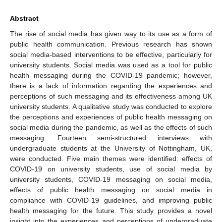
Abstract
The rise of social media has given way to its use as a form of
public health communication. Previous research has shown
social media-based interventions to be effective, particularly for
university students. Social media was used as a tool for public
health messaging during the COVID-19 pandemic; however,
there is a lack of information regarding the experiences and
perceptions of such messaging and its effectiveness among UK
university students. A qualitative study was conducted to explore
the perceptions and experiences of public health messaging on
social media during the pandemic, as well as the effects of such
messaging. Fourteen semi-structured interviews with
undergraduate students at the University of Nottingham, UK,
were conducted. Five main themes were identified: effects of
COVID-19 on university students, use of social media by
university students, COVID-19 messaging on social media,
effects of public health messaging on social media in
compliance with COVID-19 guidelines, and improving public
health messaging for the future. This study provides a novel
insight into the experiences and perceptions of undergraduate