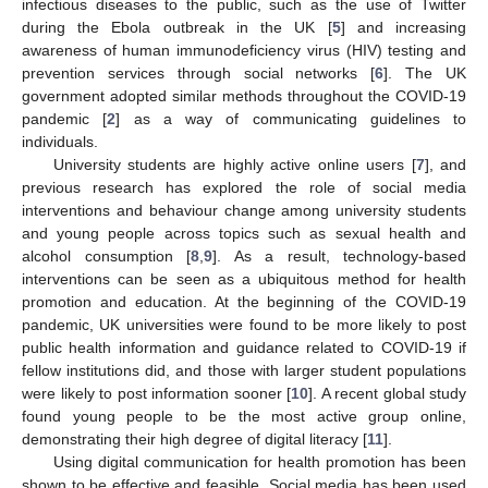
infectious diseases to the public, such as the use of Twitter
during the Ebola outbreak in the UK [
5
] and increasing
awareness of human immunodeficiency virus (HIV) testing and
prevention services through social networks [
6
]. The UK
government adopted similar methods throughout the COVID-19
pandemic [
2
] as a way of communicating guidelines to
individuals.
University students are highly active online users [
7
], and
previous research has explored the role of social media
interventions and behaviour change among university students
and young people across topics such as sexual health and
alcohol consumption [
8
,
9
]. As a result, technology-based
interventions can be seen as a ubiquitous method for health
promotion and education. At the beginning of the COVID-19
pandemic, UK universities were found to be more likely to post
public health information and guidance related to COVID-19 if
fellow institutions did, and those with larger student populations
were likely to post information sooner [
10
]. A recent global study
found young people to be the most active group online,
demonstrating their high degree of digital literacy [
11
].
Using digital communication for health promotion has been
shown to be effective and feasible. Social media has been used