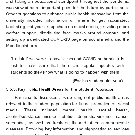
and taking an educational standpoint throughout the pandemic
was viewed as an important point for the future by participants.
Other suggestions to enhance public health messaging from the
university included information on where to get vaccinated,
facilitating first-year group chats on social media, providing more
welfare support, distributing face masks around campus, and
setting up a dedicated COVID-19 page on social media and the
Moodle platform.
“I think if we were to have a second COVID outbreak, it is
just to make sure that there are regular updates with
students so they know what is going to happen with them.”
(English student, 4th year).
3.5.3. Key Public Health Areas for the Student Population
Participants discussed a wide range of public health areas
relevant to the student population for future promotion on social
media. These included mental health, sexual health,
alcohol/substance misuse, nutrition, domestic violence, cancer
screening, as well as freshers’ flu and other communicable
diseases. Providing key information and signposting to services