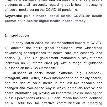
students at a UK university regarding public health messaging
on social media during the COVID-19 pandemic.
Keywords:
public health
;
social media
;
COVID-19
;
health
promotion
;
e-health
;
digital health
;
health literacy
1. Introduction
In early March 2020, the unprecedented impact of COVID-
19 affected the entire global population, with widespread
devastating consequences for health care, the economy, and
society [
1
]. The UK government mandated a stay-at-home
lockdown on 23 March 2020 [
2
], with a range of guidance
published on the GOV.UK website.
Utilisation of social media platforms (e.g., Facebook,
Instagram, and Twitter) allows information to be rapidly shared,
and the rise of social media in the last two decades has
changed and evolved the way in which individuals receive and
share information [
3
], playing an imperative role in shaping the
public’s perceptions of risk [
4
]. Social media has been identified
as a useful tool for effective communication of emerging