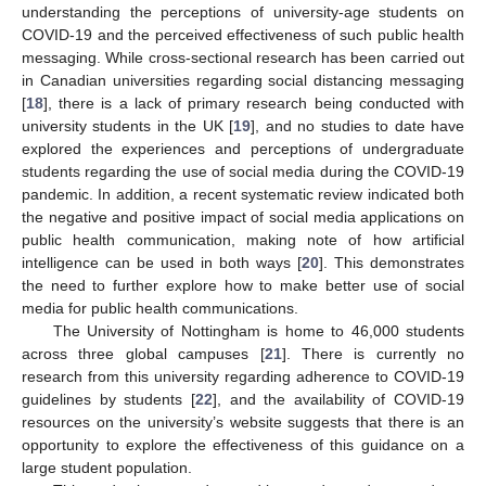
understanding the perceptions of university-age students on
COVID-19 and the perceived effectiveness of such public health
messaging. While cross-sectional research has been carried out
in Canadian universities regarding social distancing messaging
[
18
], there is a lack of primary research being conducted with
university students in the UK [
19
], and no studies to date have
explored the experiences and perceptions of undergraduate
students regarding the use of social media during the COVID-19
pandemic. In addition, a recent systematic review indicated both
the negative and positive impact of social media applications on
public health communication, making note of how artificial
intelligence can be used in both ways [
20
]. This demonstrates
the need to further explore how to make better use of social
media for public health communications.
The University of Nottingham is home to 46,000 students
across three global campuses [
21
]. There is currently no
research from this university regarding adherence to COVID-19
guidelines by students [
22
], and the availability of COVID-19
resources on the university’s website suggests that there is an
opportunity to explore the effectiveness of this guidance on a
large student population.