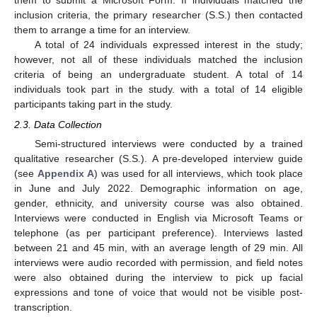
them to submit a Microsoft Form. If individuals matched the
inclusion criteria, the primary researcher (S.S.) then contacted
them to arrange a time for an interview.
A total of 24 individuals expressed interest in the study;
however, not all of these individuals matched the inclusion
criteria of being an undergraduate student. A total of 14
individuals took part in the study. with a total of 14 eligible
participants taking part in the study.
2.3. Data Collection
Semi-structured interviews were conducted by a trained
qualitative researcher (S.S.). A pre-developed interview guide
(see
Appendix A
) was used for all interviews, which took place
in June and July 2022. Demographic information on age,
gender, ethnicity, and university course was also obtained.
Interviews were conducted in English via Microsoft Teams or
telephone (as per participant preference). Interviews lasted
between 21 and 45 min, with an average length of 29 min. All
interviews were audio recorded with permission, and field notes
were also obtained during the interview to pick up facial
expressions and tone of voice that would not be visible post-
transcription.