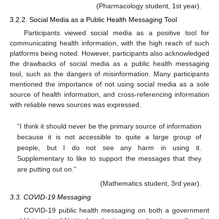
(Pharmacology student, 1st year).
3.2.2. Social Media as a Public Health Messaging Tool
Participants viewed social media as a positive tool for
communicating health information, with the high reach of such
platforms being noted. However, participants also acknowledged
the drawbacks of social media as a public health messaging
tool, such as the dangers of misinformation. Many participants
mentioned the importance of not using social media as a sole
source of health information, and cross-referencing information
with reliable news sources was expressed.
“I think it should never be the primary source of information
because it is not accessible to quite a large group of
people, but I do not see any harm in using it.
Supplementary to like to support the messages that they
are putting out on.”
(Mathematics student, 3rd year).
3.3. COVID-19 Messaging
COVID-19 public health messaging on both a government