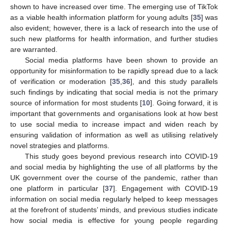
shown to have increased over time. The emerging use of TikTok
as a viable health information platform for young adults [
35
] was
also evident; however, there is a lack of research into the use of
such new platforms for health information, and further studies
are warranted.
Social media platforms have been shown to provide an
opportunity for misinformation to be rapidly spread due to a lack
of verification or moderation [
35
,
36
], and this study parallels
such findings by indicating that social media is not the primary
source of information for most students [
10
]. Going forward, it is
important that governments and organisations look at how best
to use social media to increase impact and widen reach by
ensuring validation of information as well as utilising relatively
novel strategies and platforms.
This study goes beyond previous research into COVID-19
and social media by highlighting the use of all platforms by the
UK government over the course of the pandemic, rather than
one platform in particular [
37
]. Engagement with COVID-19
information on social media regularly helped to keep messages
at the forefront of students’ minds, and previous studies indicate
how social media is effective for young people regarding