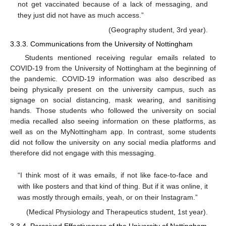
not get vaccinated because of a lack of messaging, and
they just did not have as much access.”
(Geography student, 3rd year).
3.3.3. Communications from the University of Nottingham
Students mentioned receiving regular emails related to
COVID-19 from the University of Nottingham at the beginning of
the pandemic. COVID-19 information was also described as
being physically present on the university campus, such as
signage on social distancing, mask wearing, and sanitising
hands. Those students who followed the university on social
media recalled also seeing information on these platforms, as
well as on the MyNottingham app. In contrast, some students
did not follow the university on any social media platforms and
therefore did not engage with this messaging.
“I think most of it was emails, if not like face-to-face and
with like posters and that kind of thing. But if it was online, it
was mostly through emails, yeah, or on their Instagram.”
(Medical Physiology and Therapeutics student, 1st year).