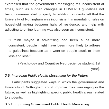
expressed that the government’s messaging felt inconsistent at
times, such as sudden changes in COVID-19 guidelines not
being communicated properly. In addition, students felt that the
University of Nottingham was inconsistent in mandating rules on
household mixing between halls of residence, and help with
adjusting to online learning was also seen as inconsistent.
“I think maybe if advertising had been a bit more
consistent, people might have been more likely to adhere
to guidelines because as it went on people stuck to them
less and less.”
(Psychology and Cognitive Neuroscience student, 1st
year).
3.5. Improving Public Health Messaging for the Future
Participants suggested ways in which the government and
University of Nottingham could improve their messaging in the
future, as well as highlighting specific public health areas related
to students.
3.5.1. Improving Government Public Health Messaging