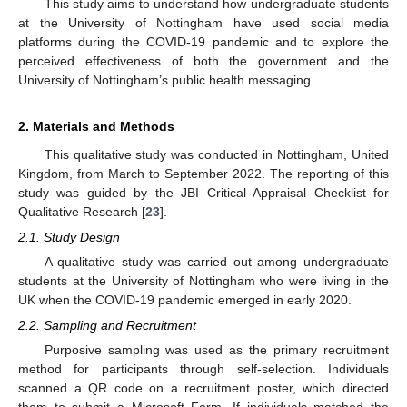
This study aims to understand how undergraduate students
at the University of Nottingham have used social media
platforms during the COVID-19 pandemic and to explore the
perceived effectiveness of both the government and the
University of Nottingham’s public health messaging.
2. Materials and Methods
This qualitative study was conducted in Nottingham, United
Kingdom, from March to September 2022. The reporting of this
study was guided by the JBI Critical Appraisal Checklist for
Qualitative Research [
23
].
2.1. Study Design
A qualitative study was carried out among undergraduate
students at the University of Nottingham who were living in the
UK when the COVID-19 pandemic emerged in early 2020.
2.2. Sampling and Recruitment
Purposive sampling was used as the primary recruitment
method for participants through self-selection. Individuals
scanned a QR code on a recruitment poster, which directed