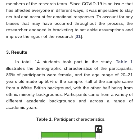
members of the research team. Since COVID-19 is an issue that
has affected everyone in different ways, it was imperative to stay
neutral and account for emotional responses. To account for any
biases that may have occurred throughout the process, the
researcher engaged in bracketing to set aside assumptions and
improve the rigour of the research [
31
].
3. Results
In total, 14 students took part in the study.
Table 1
illustrates the demographic characteristics of the participants.
86% of participants were female, and the age range of 20–21
years old made up 58% of the sample. Half of the sample came
from a White British background, with the other half being from
ethnic minority backgrounds. Participants came from a variety of
different academic backgrounds and across a range of
academic years.
Table 1.
Participant characteristics.