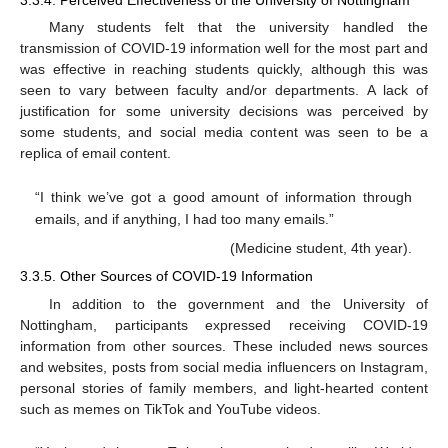
3.3.4. Perceived Effectiveness of the University of Nottingham
Many students felt that the university handled the
transmission of COVID-19 information well for the most part and
was effective in reaching students quickly, although this was
seen to vary between faculty and/or departments. A lack of
justification for some university decisions was perceived by
some students, and social media content was seen to be a
replica of email content.
“I think we’ve got a good amount of information through
emails, and if anything, I had too many emails.”
(Medicine student, 4th year).
3.3.5. Other Sources of COVID-19 Information
In addition to the government and the University of
Nottingham, participants expressed receiving COVID-19
information from other sources. These included news sources
and websites, posts from social media influencers on Instagram,
personal stories of family members, and light-hearted content
such as memes on TikTok and YouTube videos.