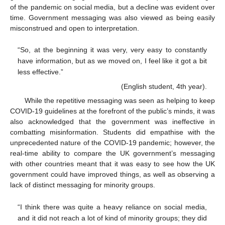
of the pandemic on social media, but a decline was evident over
time. Government messaging was also viewed as being easily
misconstrued and open to interpretation.
“So, at the beginning it was very, very easy to constantly
have information, but as we moved on, I feel like it got a bit
less effective.”
(English student, 4th year).
While the repetitive messaging was seen as helping to keep
COVID-19 guidelines at the forefront of the public’s minds, it was
also acknowledged that the government was ineffective in
combatting misinformation. Students did empathise with the
unprecedented nature of the COVID-19 pandemic; however, the
real-time ability to compare the UK government’s messaging
with other countries meant that it was easy to see how the UK
government could have improved things, as well as observing a
lack of distinct messaging for minority groups.
“I think there was quite a heavy reliance on social media,
and it did not reach a lot of kind of minority groups; they did