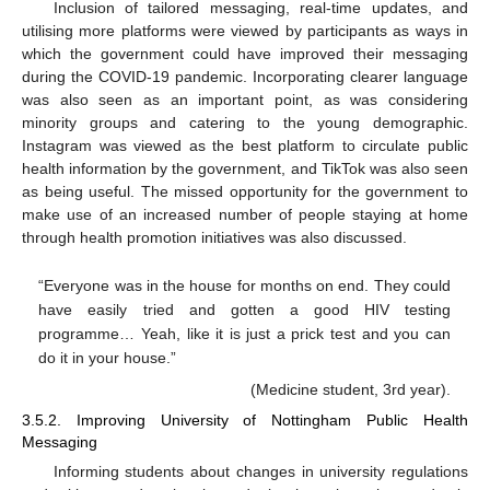
Inclusion of tailored messaging, real-time updates, and
utilising more platforms were viewed by participants as ways in
which the government could have improved their messaging
during the COVID-19 pandemic. Incorporating clearer language
was also seen as an important point, as was considering
minority groups and catering to the young demographic.
Instagram was viewed as the best platform to circulate public
health information by the government, and TikTok was also seen
as being useful. The missed opportunity for the government to
make use of an increased number of people staying at home
through health promotion initiatives was also discussed.
“Everyone was in the house for months on end. They could
have easily tried and gotten a good HIV testing
programme… Yeah, like it is just a prick test and you can
do it in your house.”
(Medicine student, 3rd year).
3.5.2. Improving University of Nottingham Public Health
Messaging
Informing students about changes in university regulations