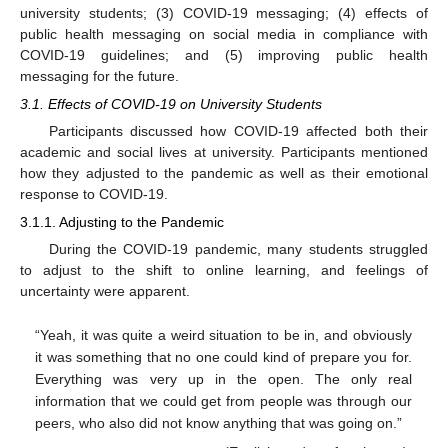
university students; (3) COVID-19 messaging; (4) effects of
public health messaging on social media in compliance with
COVID-19 guidelines; and (5) improving public health
messaging for the future.
3.1. Effects of COVID-19 on University Students
Participants discussed how COVID-19 affected both their
academic and social lives at university. Participants mentioned
how they adjusted to the pandemic as well as their emotional
response to COVID-19.
3.1.1. Adjusting to the Pandemic
During the COVID-19 pandemic, many students struggled
to adjust to the shift to online learning, and feelings of
uncertainty were apparent.
“Yeah, it was quite a weird situation to be in, and obviously
it was something that no one could kind of prepare you for.
Everything was very up in the open. The only real
information that we could get from people was through our
peers, who also did not know anything that was going on.”