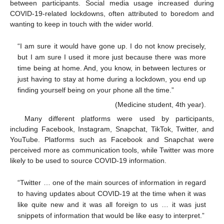
between participants. Social media usage increased during
COVID-19-related lockdowns, often attributed to boredom and
wanting to keep in touch with the wider world.
“I am sure it would have gone up. I do not know precisely,
but I am sure I used it more just because there was more
time being at home. And, you know, in between lectures or
just having to stay at home during a lockdown, you end up
finding yourself being on your phone all the time.”
(Medicine student, 4th year).
Many different platforms were used by participants,
including Facebook, Instagram, Snapchat, TikTok, Twitter, and
YouTube. Platforms such as Facebook and Snapchat were
perceived more as communication tools, while Twitter was more
likely to be used to source COVID-19 information.
“Twitter … one of the main sources of information in regard
to having updates about COVID-19 at the time when it was
like quite new and it was all foreign to us … it was just
snippets of information that would be like easy to interpret.”