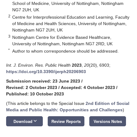
School of Medicine, University of Nottingham, Nottingham
NG7 2UH, UK
2
Centre for Interprofessional Education and Learning, Faculty
of Medicine and Health Sciences, University of Nottingham,
Nottingham NG7 2UH, UK
3
Nottingham Centre for Evidence Based Healthcare,
University of Nottingham, Nottingham NG7 2RD, UK
*
Author to whom correspondence should be addressed.
Int. J. Environ. Res. Public Health
2023
,
20
(20), 6903;
https://doi.org/10.3390/ijerph20206903
Submission received: 23 June 2023
/
Revised: 2 October 2023
/
Accepted: 4 October 2023
/
Published: 10 October 2023
(This article belongs to the Special Issue
2nd Edition of Social
Media and Public Health: Opportunities and Challenges
)
keyboard_arrow_down
Download
Review Reports
Versions Notes