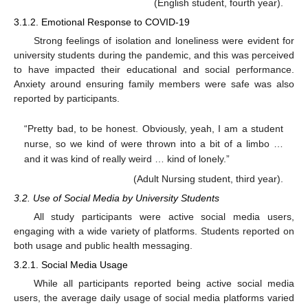
(English student, fourth year).
3.1.2. Emotional Response to COVID-19
Strong feelings of isolation and loneliness were evident for
university students during the pandemic, and this was perceived
to have impacted their educational and social performance.
Anxiety around ensuring family members were safe was also
reported by participants.
“Pretty bad, to be honest. Obviously, yeah, I am a student
nurse, so we kind of were thrown into a bit of a limbo …
and it was kind of really weird … kind of lonely.”
(Adult Nursing student, third year).
3.2. Use of Social Media by University Students
All study participants were active social media users,
engaging with a wide variety of platforms. Students reported on
both usage and public health messaging.
3.2.1. Social Media Usage
While all participants reported being active social media
users, the average daily usage of social media platforms varied