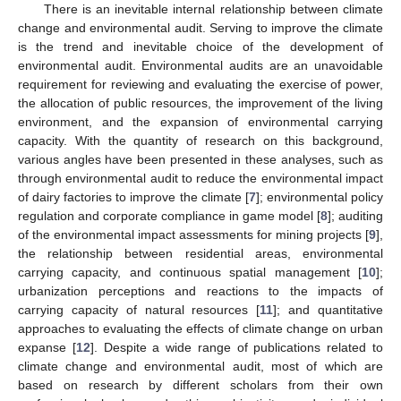
There is an inevitable internal relationship between climate
change and environmental audit. Serving to improve the climate
is the trend and inevitable choice of the development of
environmental audit. Environmental audits are an unavoidable
requirement for reviewing and evaluating the exercise of power,
the allocation of public resources, the improvement of the living
environment, and the expansion of environmental carrying
capacity. With the quantity of research on this background,
various angles have been presented in these analyses, such as
through environmental audit to reduce the environmental impact
of dairy factories to improve the climate [
7
]; environmental policy
regulation and corporate compliance in game model [
8
]; auditing
of the environmental impact assessments for mining projects [
9
],
the relationship between residential areas, environmental
carrying capacity, and continuous spatial management [
10
];
urbanization perceptions and reactions to the impacts of
carrying capacity of natural resources [
11
]; and quantitative
approaches to evaluating the effects of climate change on urban
expanse [
12
]. Despite a wide range of publications related to
climate change and environmental audit, most of which are
based on research by different scholars from their own