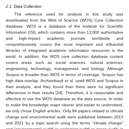
2.1. Data Collection
The reference used for analysis in this study was
downloaded from the Web of Science (WOS) Core Collection
database. WOS is a database of the Institute for Scientific
Information (ISI), which contains more than 13,000 authoritative
and high-impact academic journals worldwide and
comprehensively covers the most important and influential
libraries of integrated academic information resources in the
world. In addition, the WOS core collection database content
covers areas such as social sciences, natural sciences,
engineering, technology, management, and biology. Although
Scopus is broader than WOS in terms of coverage, Scopus has
high data overlap. Archambault et al. used WOS and Scopus in
their analysis, and they found than there were no significant
differences in their results [
14
]. Therefore, it is reasonable and
effective to use the WOS database as the data source. In order
to make the knowledge maps clearer and easier to understand,
we only chose English articles. Only 84 papers related to climate
change and environmental audit were published between 2013
and 2021 by a topic search using the terms “climate change”