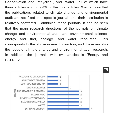
Conservation and Recycling”, and “Water”, all of which have
three articles and only 4% of the total articles. We can see that
the publications related to climate change and environmental
audit are not fixed in a specific journal, and their distribution is
relatively scattered. Combining these journals, it can be seen
that the main research directions of the journals on climate
change and environmental audit are environmental science,
energy and fuel, ecology, and water resources. This
corresponds to the above research direction, and these are also
the focus of climate change and environmental audit research.
In addition, the journals with two articles is “Energy and
Buildings”.