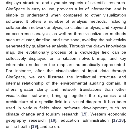
displays structural and dynamic aspects of scientific research.
CiteSpace is easy to use, provides a lot of information, and is
simple to understand when compared to other visualization
software. It offers a number of analysis methods, including
collaboration network analysis, co-citation analysis, and keyword
co-occurrence analysis, as well as three visualization methods
such as cluster, timeline, and time zone, avoiding the subjectivity
generated by qualitative analysis. Through the drawn knowledge
map, the evolutionary process of a knowledge field can be
collectively displayed on a citation network map, and key
information nodes on the map are automatically represented.
For instance, after the visualization of input data through
CiteSpace, we can illustrate the intellectual structure and
internal relationship of the environmental auditing domain. It
offers greater clarity and network translations than other
visualization software, bringing together the dynamics and
architecture of a specific field in a visual diagram. It has been
used in various fields since software development, such as
climate change and tourism research [
15
], Western economic
geography research [
16
], education administration [
17
,
18
],
online health [
19
], and so on.