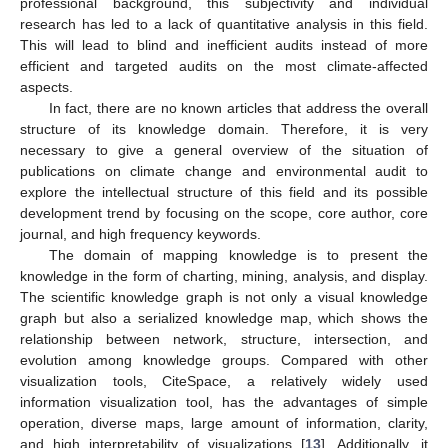
professional background, this subjectivity and individual
research has led to a lack of quantitative analysis in this field.
This will lead to blind and inefficient audits instead of more
efficient and targeted audits on the most climate-affected
aspects.
In fact, there are no known articles that address the overall
structure of its knowledge domain. Therefore, it is very
necessary to give a general overview of the situation of
publications on climate change and environmental audit to
explore the intellectual structure of this field and its possible
development trend by focusing on the scope, core author, core
journal, and high frequency keywords.
The domain of mapping knowledge is to present the
knowledge in the form of charting, mining, analysis, and display.
The scientific knowledge graph is not only a visual knowledge
graph but also a serialized knowledge map, which shows the
relationship between network, structure, intersection, and
evolution among knowledge groups. Compared with other
visualization tools, CiteSpace, a relatively widely used
information visualization tool, has the advantages of simple
operation, diverse maps, large amount of information, clarity,
and high interpretability of visualizations [
13
]. Additionally, it