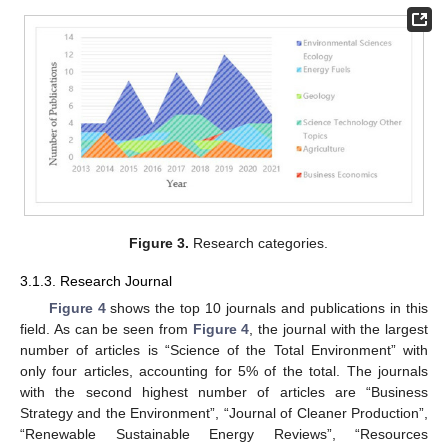
Figure 3.
Research categories.
3.1.3. Research Journal
Figure 4
shows the top 10 journals and publications in this
field. As can be seen from
Figure 4
, the journal with the largest
number of articles is “Science of the Total Environment” with
only four articles, accounting for 5% of the total. The journals
with the second highest number of articles are “Business
Strategy and the Environment”, “Journal of Cleaner Production”,
“Renewable Sustainable Energy Reviews”, “Resources