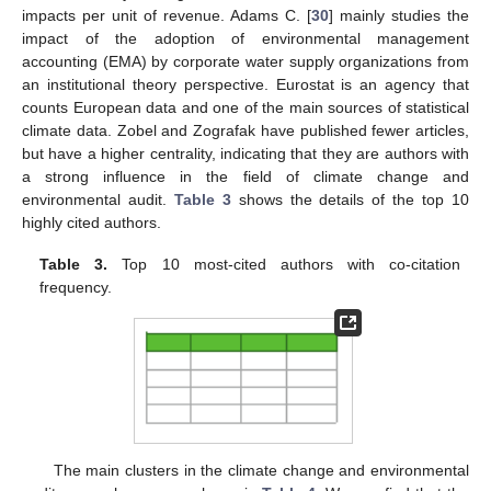
impacts per unit of revenue. Adams C. [
30
] mainly studies the
impact of the adoption of environmental management
accounting (EMA) by corporate water supply organizations from
an institutional theory perspective. Eurostat is an agency that
counts European data and one of the main sources of statistical
climate data. Zobel and Zografak have published fewer articles,
but have a higher centrality, indicating that they are authors with
a strong influence in the field of climate change and
environmental audit.
Table 3
shows the details of the top 10
highly cited authors.
Table 3.
Top 10 most-cited authors with co-citation
frequency.
The main clusters in the climate change and environmental