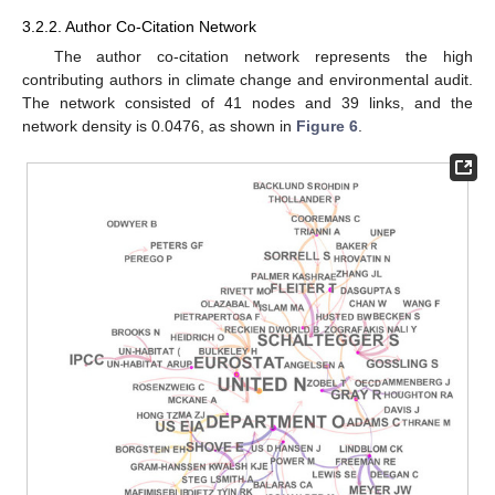
3.2.2. Author Co-Citation Network
The author co-citation network represents the high
contributing authors in climate change and environmental audit.
The network consisted of 41 nodes and 39 links, and the
network density is 0.0476, as shown in
Figure 6
.