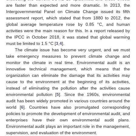
are faster than expected and more dramatic. In 2013, the
Intergovernmental Panel on Climate Change issued its fifth
assessment report, which stated that from 1880 to 2012, the
global average temperature rose by 0.85 °C, and human
activities were the main reason for this. In a report released by
the IPCC in October 2018, it was stated that global warming
must be limited to 1.5 °C [
3
,
4
].
The climate issue has become very urgent, and we must
take emergency measures to prevent climate change and
monitor the climate in real time. Environmental audit is an
innovative technical management, which means that the
organization can eliminate the damage that its activities may
cause to the environment at the beginning of its activities,
instead of eliminating the pollution after the activities cause
environmental pollution [
5
]. Since the 1960s, environmental
audit has been widely promoted in various countries around the
world [
6
]. Countries have also promulgated corresponding
policies to promote the development of environmental audit, and
enterprises have their own environmental audit plans.
Environmental audit plays an important role in the management,
supervision, and evaluation of the environment.