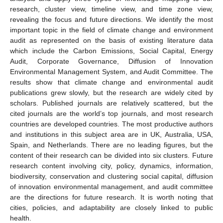
research, cluster view, timeline view, and time zone view,
revealing the focus and future directions. We identify the most
important topic in the field of climate change and environment
audit as represented on the basis of existing literature data
which include the Carbon Emissions, Social Capital, Energy
Audit, Corporate Governance, Diffusion of Innovation
Environmental Management System, and Audit Committee. The
results show that climate change and environmental audit
publications grew slowly, but the research are widely cited by
scholars. Published journals are relatively scattered, but the
cited journals are the world’s top journals, and most research
countries are developed countries. The most productive authors
and institutions in this subject area are in UK, Australia, USA,
Spain, and Netherlands. There are no leading figures, but the
content of their research can be divided into six clusters. Future
research content involving city, policy, dynamics, information,
biodiversity, conservation and clustering social capital, diffusion
of innovation environmental management, and audit committee
are the directions for future research. It is worth noting that
cities, policies, and adaptability are closely linked to public
health.