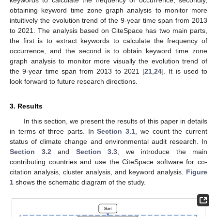
obtaining keyword time zone graph analysis to monitor more
intuitively the evolution trend of the 9-year time span from 2013
to 2021. The analysis based on CiteSpace has two main parts,
the first is to extract keywords to calculate the frequency of
occurrence, and the second is to obtain keyword time zone
graph analysis to monitor more visually the evolution trend of
the 9-year time span from 2013 to 2021 [
21
,
24
]. It is used to
look forward to future research directions.
3. Results
In this section, we present the results of this paper in details
in terms of three parts. In
Section 3.1
, we count the current
status of climate change and environmental audit research. In
Section 3.2
and
Section 3.3
, we introduce the main
contributing countries and use the CiteSpace software for co-
citation analysis, cluster analysis, and keyword analysis.
Figure
1
shows the schematic diagram of the study.