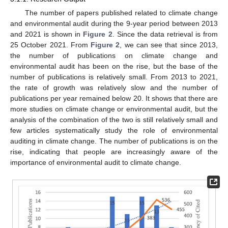
The number of papers published related to climate change
and environmental audit during the 9-year period between 2013
and 2021 is shown in
Figure 2
. Since the data retrieval is from
25 October 2021. From
Figure 2
, we can see that since 2013,
the number of publications on climate change and
environmental audit has been on the rise, but the base of the
number of publications is relatively small. From 2013 to 2021,
the rate of growth was relatively slow and the number of
publications per year remained below 20. It shows that there are
more studies on climate change or environmental audit, but the
analysis of the combination of the two is still relatively small and
few articles systematically study the role of environmental
auditing in climate change. The number of publications is on the
rise, indicating that people are increasingly aware of the
importance of environmental audit to climate change.