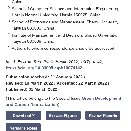
China
2
School of Computer Science and Information Engineering,
Harbin Normal University, Harbin 150025, China
3
School of Economics and Management, Shanxi University,
Taiyuan 030006, China
4
Institute of Management and Decision, Shanxi University,
Taiyuan 030006, China
*
Authors to whom correspondence should be addressed.
Int. J. Environ. Res. Public Health
2022
,
19
(7), 4142;
https://doi.org/10.3390/ijerph19074142
Submission received: 21 January 2022
/
Revised: 10 March 2022
/
Accepted: 22 March 2022
/
Published: 31 March 2022
(This article belongs to the Special Issue
Green Development
and Carbon Neutralization
)
keyboard_arrow_down
Download
Browse Figures
Review Reports
Versions Notes