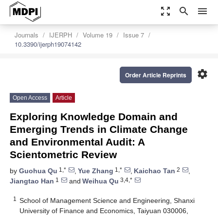
zoom_out_map
search
menu
Journals
IJERPH
Volume 19
Issue 7
10.3390/ijerph19074142
settings
Order Article Reprints
Open Access
Article
Exploring Knowledge Domain and
Emerging Trends in Climate Change
and Environmental Audit: A
Scientometric Review
1,*
1,*
2
by
Guohua Qu
,
Yue Zhang
,
Kaichao Tan
,
1
3,4,*
Jiangtao Han
and
Weihua Qu
1
School of Management Science and Engineering, Shanxi
University of Finance and Economics, Taiyuan 030006,