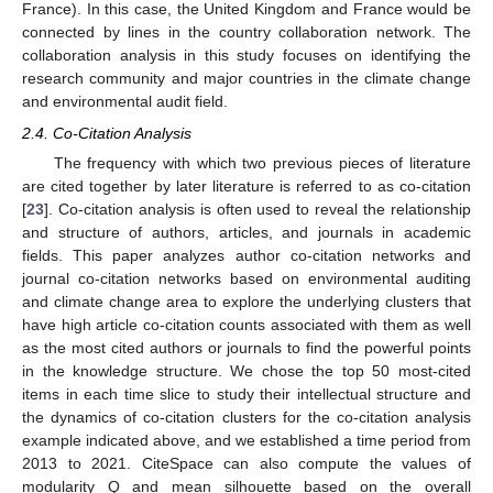
France). In this case, the United Kingdom and France would be
connected by lines in the country collaboration network. The
collaboration analysis in this study focuses on identifying the
research community and major countries in the climate change
and environmental audit field.
2.4. Co-Citation Analysis
The frequency with which two previous pieces of literature
are cited together by later literature is referred to as co-citation
[
23
]. Co-citation analysis is often used to reveal the relationship
and structure of authors, articles, and journals in academic
fields. This paper analyzes author co-citation networks and
journal co-citation networks based on environmental auditing
and climate change area to explore the underlying clusters that
have high article co-citation counts associated with them as well
as the most cited authors or journals to find the powerful points
in the knowledge structure. We chose the top 50 most-cited
items in each time slice to study their intellectual structure and
the dynamics of co-citation clusters for the co-citation analysis
example indicated above, and we established a time period from
2013 to 2021. CiteSpace can also compute the values of
modularity Q and mean silhouette based on the overall