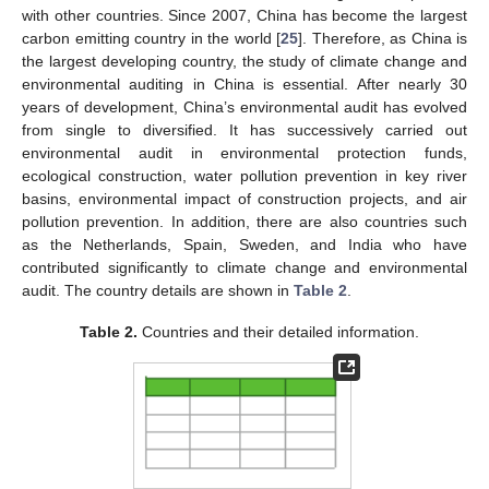
with other countries. Since 2007, China has become the largest
carbon emitting country in the world [
25
]. Therefore, as China is
the largest developing country, the study of climate change and
environmental auditing in China is essential. After nearly 30
years of development, China’s environmental audit has evolved
from single to diversified. It has successively carried out
environmental audit in environmental protection funds,
ecological construction, water pollution prevention in key river
basins, environmental impact of construction projects, and air
pollution prevention. In addition, there are also countries such
as the Netherlands, Spain, Sweden, and India who have
contributed significantly to climate change and environmental
audit. The country details are shown in
Table 2
.
Table 2.
Countries and their detailed information.