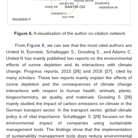
Figure 6.
A visualization of the author co-citation network.
From
Figure 6
, we can see that the most cited authors are
United N, Eurostat, Schaltegger S., Gossling S., and Adams C.
United N has mainly published two reports on the environmental
effects of ozone depletion and its interactions with climate
change: Progress reports, 2015 [
26
] and 2016 [
27
], cited by
many scholars. These two reports mainly explain the effects of
ozone depletion and the consequences of climate change
interactions with respect to human health, animals, plants,
biogeochemistry, air quality, and materials. Gossling S. [
28
]
mainly studied the impact of carbon emissions on climate in the
German transport sector. In the transport sector, global climate
policy is of vital importance. Schaltegger S. [
29
] focuses on the
environmental impact of companies using sustainable
management tools. The findings show that the implementation
of sustainability management tools does reduce environmental