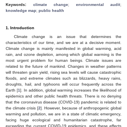
Keywords:
climate change
;
environmental audit
;
knowledge map
;
public health
1. Introduction
Climate change is an issue that determines the
characteristics of our time, and we are at a decisive moment.
Climate change is mainly manifested in global warming, acid
rain, and ozone depletion, among which global warming is the
most urgent problem for human beings. Climate issues are
related to the future of mankind. Changes in weather patterns
will threaten grain yield, rising sea levels will cause catastrophic
floods, and extreme climates such as blizzards, heavy rains,
droughts, hail, and typhoons will occur frequently across the
Earth [
1
]. In addition, global warming increases the likelihood of
epidemics and other public health threats. There is no denying
that the coronavirus disease (COVID-19) pandemic is related to
the climate crisis [
2
]. However, because of anthropogenic global
warming and pollution, we are in a state of climatic emergency,
facing huge ecological and humanitarian catastrophe, far
exceeding the current COVID-19 epidemics, and these effects