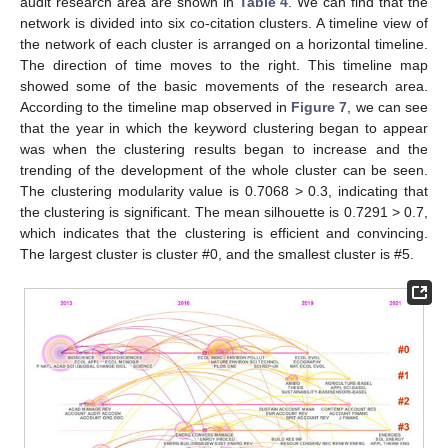
audit research area are shown in
Table 4
. We can find that the
network is divided into six co-citation clusters. A timeline view of
the network of each cluster is arranged on a horizontal timeline.
The direction of time moves to the right. This timeline map
showed some of the basic movements of the research area.
According to the timeline map observed in
Figure 7
, we can see
that the year in which the keyword clustering began to appear
was when the clustering results began to increase and the
trending of the development of the whole cluster can be seen.
The clustering modularity value is 0.7068 > 0.3, indicating that
the clustering is significant. The mean silhouette is 0.7291 > 0.7,
which indicates that the clustering is efficient and convincing.
The largest cluster is cluster #0, and the smallest cluster is #5.