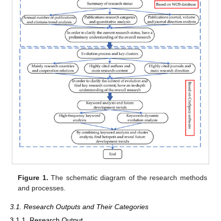
Figure 1.
The schematic diagram of the research methods
and processes.
3.1. Research Outputs and Their Categories
3.1.1. Research Output