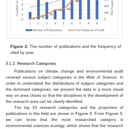
Figure 2.
The number of publications and the frequency of
cited by year.
3.1.2. Research Categories
Publications on climate change and environmental audit
covered various subject categories in the Web of Science. In
order to understand the distributions of subject categories and
the dominant categories, we present the data in a more visual
way on area charts so that the disciplines in the development of
the research area can be clearly identified.
The top 10 research categories and the proportion of
publications in this field are shown in
Figure 3
. From
Figure 3
,
we can know that the most researched category is
environmental sciences ecology, which shows that the research