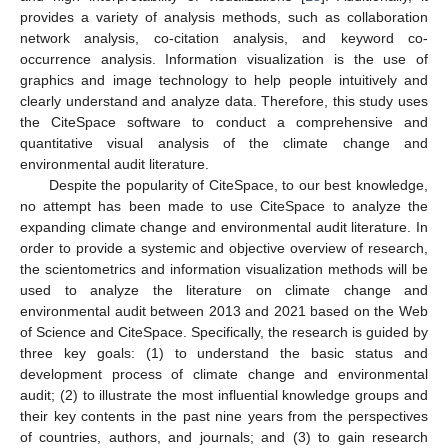
provides a variety of analysis methods, such as collaboration
network analysis, co-citation analysis, and keyword co-
occurrence analysis. Information visualization is the use of
graphics and image technology to help people intuitively and
clearly understand and analyze data. Therefore, this study uses
the CiteSpace software to conduct a comprehensive and
quantitative visual analysis of the climate change and
environmental audit literature.
Despite the popularity of CiteSpace, to our best knowledge,
no attempt has been made to use CiteSpace to analyze the
expanding climate change and environmental audit literature. In
order to provide a systemic and objective overview of research,
the scientometrics and information visualization methods will be
used to analyze the literature on climate change and
environmental audit between 2013 and 2021 based on the Web
of Science and CiteSpace. Specifically, the research is guided by
three key goals: (1) to understand the basic status and
development process of climate change and environmental
audit; (2) to illustrate the most influential knowledge groups and
their key contents in the past nine years from the perspectives
of countries, authors, and journals; and (3) to gain research