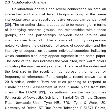
2.3. Collaboration Analysis
Collaboration analysis can reveal connections on both an
intellectual and a social level. Groups working in the same
intellectual area and socially cohesive groups can be identified
[
20
]. The co-author clusters appeared to be meaningful in terms
of identifying research groups, the relationships within these
groups, and the partnerships between these groups and
changes over time [
21
]. The analysis of country cooperation
networks shows the distribution of areas of cooperation and the
intensity of cooperation between individual countries, indicating
which countries frequently appear together in the same paper.
The color of the lines indicates the year cited, with warm colors
indicating the most recent year cited. The size of the nodes and
the font size in the resulting map represent the number or
frequency of references. For example, a record shows that a
2018 article, entitled “How are cities planning to respond to
climate change? Assessment of local climate plans from 885
cities in the EU-28” [
22
], has authors from the two countries
(University of Newcastle, Sch Engn, Tyndall Ctr Climate Change
Res, Newcastle Upon Tyne NE1 7RU, Tyne & Wear, UK;
University of Reims, 57 Rue Pierre Taittinger, F-51571 Reims,