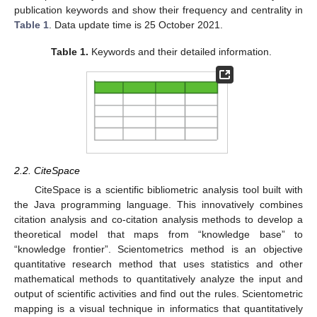
publication keywords and show their frequency and centrality in
Table 1
. Data update time is 25 October 2021.
Table 1.
Keywords and their detailed information.
2.2. CiteSpace
CiteSpace is a scientific bibliometric analysis tool built with
the Java programming language. This innovatively combines
citation analysis and co-citation analysis methods to develop a
theoretical model that maps from “knowledge base” to
“knowledge frontier”. Scientometrics method is an objective
quantitative research method that uses statistics and other
mathematical methods to quantitatively analyze the input and
output of scientific activities and find out the rules. Scientometric
mapping is a visual technique in informatics that quantitatively