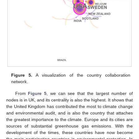
Figure 5.
A visualization of the country collaboration
network.
From
Figure 5
, we can see that the largest number of
nodes is in UK, and its centrality is also the highest. It shows that
the United Kingdom has contributed the most to climate change
and environmental audit, and is also the country that attaches
the greatest importance to the climate. Europe and its cities are
sources of substantial greenhouse gas emissions. With the
development of the times, these countries have now become
the main participating countries in environmental protection. In