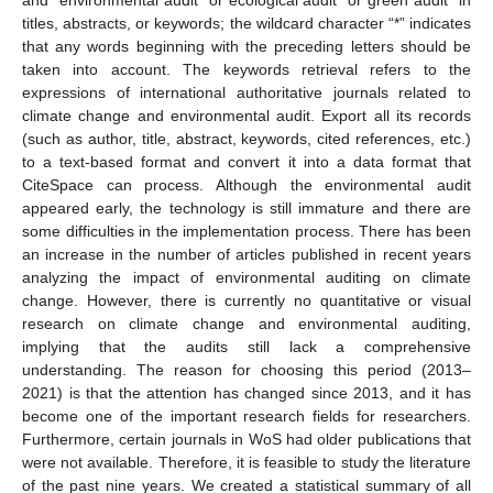
and “environmental audit* or ecological audit* or green audit” in
titles, abstracts, or keywords; the wildcard character “*” indicates
that any words beginning with the preceding letters should be
taken into account. The keywords retrieval refers to the
expressions of international authoritative journals related to
climate change and environmental audit. Export all its records
(such as author, title, abstract, keywords, cited references, etc.)
to a text-based format and convert it into a data format that
CiteSpace can process. Although the environmental audit
appeared early, the technology is still immature and there are
some difficulties in the implementation process. There has been
an increase in the number of articles published in recent years
analyzing the impact of environmental auditing on climate
change. However, there is currently no quantitative or visual
research on climate change and environmental auditing,
implying that the audits still lack a comprehensive
understanding. The reason for choosing this period (2013–
2021) is that the attention has changed since 2013, and it has
become one of the important research fields for researchers.
Furthermore, certain journals in WoS had older publications that
were not available. Therefore, it is feasible to study the literature
of the past nine years. We created a statistical summary of all