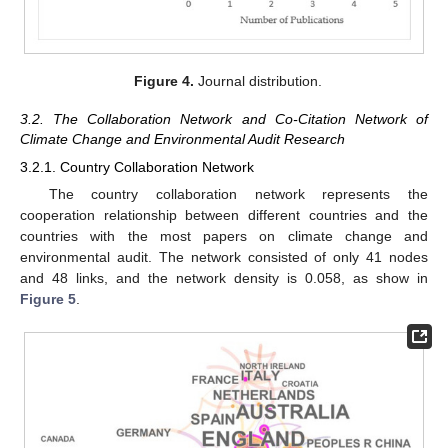
Figure 4.
Journal distribution.
3.2. The Collaboration Network and Co-Citation Network of
Climate Change and Environmental Audit Research
3.2.1. Country Collaboration Network
The country collaboration network represents the
cooperation relationship between different countries and the
countries with the most papers on climate change and
environmental audit. The network consisted of only 41 nodes
and 48 links, and the network density is 0.058, as show in
Figure 5
.