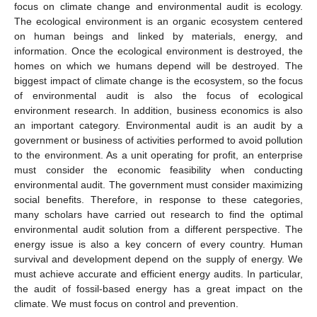
focus on climate change and environmental audit is ecology.
The ecological environment is an organic ecosystem centered
on human beings and linked by materials, energy, and
information. Once the ecological environment is destroyed, the
homes on which we humans depend will be destroyed. The
biggest impact of climate change is the ecosystem, so the focus
of environmental audit is also the focus of ecological
environment research. In addition, business economics is also
an important category. Environmental audit is an audit by a
government or business of activities performed to avoid pollution
to the environment. As a unit operating for profit, an enterprise
must consider the economic feasibility when conducting
environmental audit. The government must consider maximizing
social benefits. Therefore, in response to these categories,
many scholars have carried out research to find the optimal
environmental audit solution from a different perspective. The
energy issue is also a key concern of every country. Human
survival and development depend on the supply of energy. We
must achieve accurate and efficient energy audits. In particular,
the audit of fossil-based energy has a great impact on the
climate. We must focus on control and prevention.