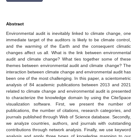
Abstract
Environmental audit is inevitably linked to climate change, one
immediate target of the auditors is likely to be climate control,
and the warming of the Earth and the consequent climatic
changes affect us all. What is the link between environmental
audit and climate change? What ties together some of these
themes between environmental audit and climate change? The
interaction between climate change and environmental audit has
been one of the most challenging. In this paper, a scientometric
analysis of 84 academic publications between 2013 and 2021
related to climate change and environmental audit is presented
to characterize the knowledge domain by using the CiteSpace
visualization software. First, we present the number of
publications, the number of citations, research categories, and
journals published through Web of Science database. Secondly,
we analyze countries, authors, and journals with outstanding
contributions through network analysis. Finally, we use keyword
analysis and apply three types of knowledge mapping to our