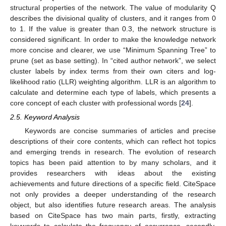
structural properties of the network. The value of modularity Q
describes the divisional quality of clusters, and it ranges from 0
to 1. If the value is greater than 0.3, the network structure is
considered significant. In order to make the knowledge network
more concise and clearer, we use “Minimum Spanning Tree” to
prune (set as base setting). In “cited author network”, we select
cluster labels by index terms from their own citers and log-
likelihood ratio (LLR) weighting algorithm. LLR is an algorithm to
calculate and determine each type of labels, which presents a
core concept of each cluster with professional words [
24
].
2.5. Keyword Analysis
Keywords are concise summaries of articles and precise
descriptions of their core contents, which can reflect hot topics
and emerging trends in research. The evolution of research
topics has been paid attention to by many scholars, and it
provides researchers with ideas about the existing
achievements and future directions of a specific field. CiteSpace
not only provides a deeper understanding of the research
object, but also identifies future research areas. The analysis
based on CiteSpace has two main parts, firstly, extracting
keywords to calculate the frequency of occurrence, secondly,