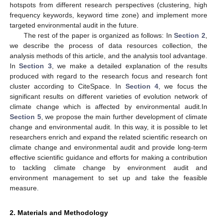
hotspots from different research perspectives (clustering, high
frequency keywords, keyword time zone) and implement more
targeted environmental audit in the future.
The rest of the paper is organized as follows: In
Section 2
,
we describe the process of data resources collection, the
analysis methods of this article, and the analysis tool advantage.
In
Section 3
, we make a detailed explanation of the results
produced with regard to the research focus and research font
cluster according to CiteSpace. In
Section 4
, we focus the
significant results on different varieties of evolution network of
climate change which is affected by environmental audit.In
Section 5
, we propose the main further development of climate
change and environmental audit. In this way, it is possible to let
researchers enrich and expand the related scientific research on
climate change and environmental audit and provide long-term
effective scientific guidance and efforts for making a contribution
to tackling climate change by environment audit and
environment management to set up and take the feasible
measure.
2. Materials and Methodology