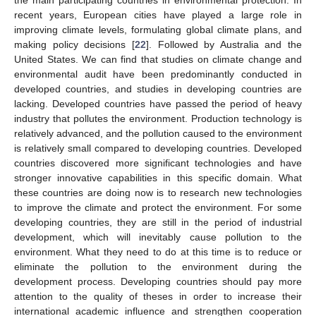
recent years, European cities have played a large role in
improving climate levels, formulating global climate plans, and
making policy decisions [
22
]. Followed by Australia and the
United States. We can find that studies on climate change and
environmental audit have been predominantly conducted in
developed countries, and studies in developing countries are
lacking. Developed countries have passed the period of heavy
industry that pollutes the environment. Production technology is
relatively advanced, and the pollution caused to the environment
is relatively small compared to developing countries. Developed
countries discovered more significant technologies and have
stronger innovative capabilities in this specific domain. What
these countries are doing now is to research new technologies
to improve the climate and protect the environment. For some
developing countries, they are still in the period of industrial
development, which will inevitably cause pollution to the
environment. What they need to do at this time is to reduce or
eliminate the pollution to the environment during the
development process. Developing countries should pay more
attention to the quality of theses in order to increase their
international academic influence and strengthen cooperation