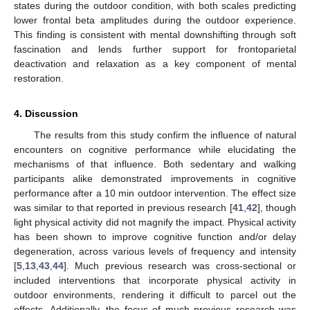
states during the outdoor condition, with both scales predicting
lower frontal beta amplitudes during the outdoor experience.
This finding is consistent with mental downshifting through soft
fascination and lends further support for frontoparietal
deactivation and relaxation as a key component of mental
restoration.
4. Discussion
The results from this study confirm the influence of natural
encounters on cognitive performance while elucidating the
mechanisms of that influence. Both sedentary and walking
participants alike demonstrated improvements in cognitive
performance after a 10 min outdoor intervention. The effect size
was similar to that reported in previous research [
41
,
42
], though
light physical activity did not magnify the impact. Physical activity
has been shown to improve cognitive function and/or delay
13. May
14. May
15. May
16. May
17. May
18. May
19. May
20. May
21. May
23. May
24. May
25. May
26. May
27. May
28. May
29. May
30. May
31. May
2. Jun
3. Jun
4. Jun
5. Jun
6. Jun
7. Jun
8. Jun
9. Jun
10. Jun
12. Jun
13. Jun
14. Jun
15. Jun
16. Jun
17. Jun
18. Jun
19. Jun
20. Jun
22. Jun
23. Jun
24. Jun
25. Jun
26. Jun
27. Jun
28. Jun
29. Jun
30. Jun
2. Jul
3. Jul
4. Jul
5. Jul
6. Jul
7. Jul
8. Jul
9. Jul
10. Jul
12. Jul
13. Jul
14. Jul
15. Jul
16. Jul
17. Jul
18. Jul
19. Jul
20. Jul
22. Jul
23. Jul
24. Jul
25. Jul
26. Jul
27. Jul
28. Jul
29. Jul
30. Jul
1. Aug
2. Aug
3. Aug
4. Aug
5. Aug
6. Aug
7. Aug
8. Aug
9. Aug
degeneration, across various levels of frequency and intensity
[
5
,
13
,
43
,
44
]. Much previous research was cross-sectional or
included interventions that incorporate physical activity in
outdoor environments, rendering it difficult to parcel out the
effects. Additionally, the focus of much previous research was