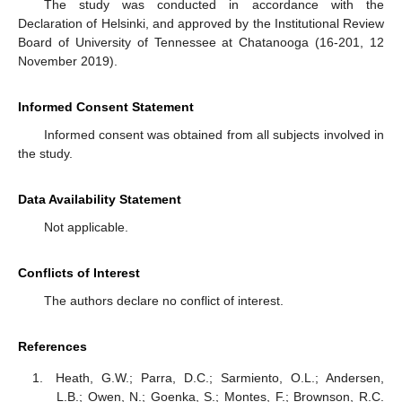
The study was conducted in accordance with the
Declaration of Helsinki, and approved by the Institutional Review
Board of University of Tennessee at Chatanooga (16-201, 12
November 2019).
Informed Consent Statement
Informed consent was obtained from all subjects involved in
the study.
Data Availability Statement
Not applicable.
Conflicts of Interest
The authors declare no conflict of interest.
References
Heath, G.W.; Parra, D.C.; Sarmiento, O.L.; Andersen,
L.B.; Owen, N.; Goenka, S.; Montes, F.; Brownson, R.C.