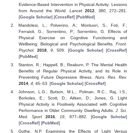
Evidence-Based Intervention in Physical Activity: Lessons
from Around the World.
Lancet
2012
,
380
, 272–281.
[
Google Scholar
] [
CrossRef
] [
PubMed
]
Mandolesi, L.; Polverino, A.; Montuori, S.; Foti, F.;
Ferraioli, G.; Sorrentino, P.; Sorrentino, G. Effects of
Physical Exercise on Cognitive Functioning and
Wellbeing: Biological and Psychological Benefits.
Front.
Psychol.
2018
,
9
, 509. [
Google Scholar
] [
CrossRef
]
[
PubMed
]
Stanton, R.; Happell, B.; Reaburn, P. The Mental Health
Benefits of Regular Physical Activity, and its Role in
Preventing Future Depressive Illness.
Nurs. Res. Rev.
2014
,
4
, 45–53. [
Google Scholar
] [
CrossRef
]
Johnson, L.G.; Butson, M.L.; Polman, R.C.; Raj, I.S.;
Borkoles, E.; Scott, D.; Aitken, D.; Jones, G. Light
Physical Activity is Positively Associated with Cognitive
Performance in Older Community Dwelling Adults.
J. Sci.
Med. Sport
2016
,
19
, 877–882. [
Google Scholar
]
[
CrossRef
] [
PubMed
]
Gothe, N.P. Examining the Effects of Light Versus