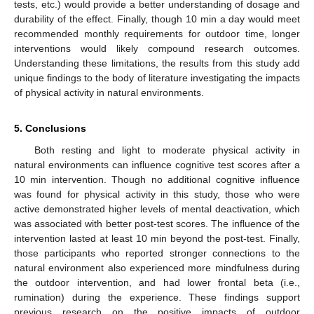
tests, etc.) would provide a better understanding of dosage and
durability of the effect. Finally, though 10 min a day would meet
recommended monthly requirements for outdoor time, longer
interventions would likely compound research outcomes.
Understanding these limitations, the results from this study add
unique findings to the body of literature investigating the impacts
of physical activity in natural environments.
5. Conclusions
Both resting and light to moderate physical activity in
natural environments can influence cognitive test scores after a
10 min intervention. Though no additional cognitive influence
was found for physical activity in this study, those who were
active demonstrated higher levels of mental deactivation, which
was associated with better post-test scores. The influence of the
intervention lasted at least 10 min beyond the post-test. Finally,
those participants who reported stronger connections to the
natural environment also experienced more mindfulness during
the outdoor intervention, and had lower frontal beta (i.e.,
rumination) during the experience. These findings support
previous research on the positive impacts of outdoor