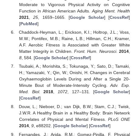
Moderate to Vigorous Physical Activity on Cognitive
Function in African American Adults.
Aging Ment. Health
2021
,
25
, 1659–1665. [
Google Scholar
] [
CrossRef
]
[
PubMed
]
Chaddock-Heyman, L.; Erickson, K.I.; Holtrop, J.L.; Voss,
M.W.; Pontifex, M.B.; Raine, L.B.; Hillman, C.H.; Kramer,
A.F. Aerobic Fitness is Associated with Greater White
Matter Integrity in Children.
Front. Hum. Neurosci.
2014
,
8
, 584. [
Google Scholar
] [
CrossRef
]
Tsubaki, A.; Morishita, S.; Tokunaga, Y.; Sato, D.; Tamaki,
H.; Yamazaki, Y.; Qin, W.; Onishi, H. Changes in Cerebral
Oxyhaemoglobin Levels During and After a Single 20-
Minute Bout of Moderate-Intensity Cycling.
Adv. Exp.
Med. Biol.
2018
,
1072
, 127–131. [
Google Scholar
]
[
CrossRef
]
Douw, L.; Nieboer, D.; van Dijk, B.W.; Stam, C.J.; Twisk,
J.W.R. A Healthy Brain in a Healthy Body: Brain Network
Correlates of Physical and Mental Fitness.
PLoS ONE
2014
,
9
, e88202. [
Google Scholar
] [
CrossRef
]
Fernandes, J.; Arida, R.M.; Gomez-Pinilla, F. Physical