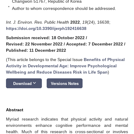
Changwon 51767, Republic of Korea
*
Author to whom correspondence should be addressed.
Int. J. Environ. Res. Public Health
2022
,
19
(24), 16638;
https://doi.org/10.3390/ijerph192416638
Submission received: 18 October 2022
/
Revised: 22 November 2022
/
Accepted: 7 December 2022
/
Published: 11 December 2022
(This article belongs to the Special Issue
Benefits of Physical
Activity in Developmental Age: Improve Psychological
Wellbeing and Reduce Diseases Risk in Life Span
)
keyboard_arrow_down
Download
Versions Notes
Abstract
Myriad research indicates that physical activity and natural
environments enhance cognitive performance and mental
health. Much of this research is cross-sectional or involves