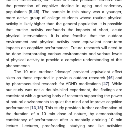
the prevention of cognitive decline in aging and sedentary
populations [
5
,
45
]. The sample in this study was a younger,
more active group of college students whose routine physical
activity is likely higher than the general population. It is possible
that routine activity confounds the impacts of short, acute
physical interventions. It is also feasible that the outdoor
environment and physical activity have equivalent short-term
impacts on cognitive performance. Future research will need to
be done incorporating various environments and various levels
of physical activity to provide a complete understanding of this
phenomenon.
The 10 min outdoor “dosage” provided equivalent effect
sizes as those reported in previous outdoor research [
46
] and
by pharmaceutical research for ADHD medications [
47
]. While
our study was not a double-blind experiment, the findings are
consistent with a growing body of research supporting the power
of natural environments to quiet the mind and improve cognitive
performance [
13
,
15
]. This study provides further confirmation of
the duration of a 10 min dose of nature, by demonstrating
consistency of performance after a mentally draining 10 min
lecture. Lectures, proofreading, studying and like activities