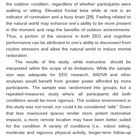
the outdoor condition, regardless of whether participants were
walking or sitting. Elevated frontal beta while at rest is an
indicator of rumination and a busy brain [
29
]. Feeling related to
the natural world may enhance one’s ability to be more present
in the moment and reap the benefits of outdoor environments.
Thus, a portion of the variance in both EEG and cognitive
performance can be attributed to one’s ability to disconnect from
routine stressors and allow the natural world to induce mental
restoration.
The results of this study, while instructive, should be
interpreted within the scope of its limitations. While the sample
size was adequate for EEG research, ANOVA and other
analyses would benefit from greater power afforded by more
participants. The sample was randomized into groups, but a
repeated-measures study where all participants did both
conditions would be more rigorous. The outdoor environment in
this study was not novel, nor could it be considered “wild.” Given
that less manicured spaces render more potent restorative
impacts, a more remote location may have been better suited
for the condition. A variety of conditions (i.e., indoor sitting,
moderate and vigorous physical activity, longer-term follow-up