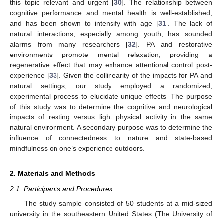
this topic relevant and urgent [
30
]. The relationship between
cognitive performance and mental health is well-established,
and has been shown to intensify with age [
31
]. The lack of
natural interactions, especially among youth, has sounded
alarms from many researchers [
32
]. PA and restorative
environments promote mental relaxation, providing a
regenerative effect that may enhance attentional control post-
experience [
33
]. Given the collinearity of the impacts for PA and
natural settings, our study employed a randomized,
experimental process to elucidate unique effects. The purpose
of this study was to determine the cognitive and neurological
impacts of resting versus light physical activity in the same
natural environment. A secondary purpose was to determine the
influence of connectedness to nature and state-based
mindfulness on one’s experience outdoors.
2. Materials and Methods
2.1. Participants and Procedures
The study sample consisted of 50 students at a mid-sized
university in the southeastern United States (The University of