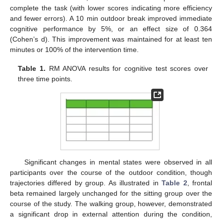
complete the task (with lower scores indicating more efficiency
and fewer errors). A 10 min outdoor break improved immediate
cognitive performance by 5%, or an effect size of 0.364
(Cohen’s d). This improvement was maintained for at least ten
minutes or 100% of the intervention time.
Table 1.
RM ANOVA results for cognitive test scores over
three time points.
Significant changes in mental states were observed in all
participants over the course of the outdoor condition, though
trajectories differed by group. As illustrated in
Table 2
, frontal
beta remained largely unchanged for the sitting group over the
course of the study. The walking group, however, demonstrated
a significant drop in external attention during the condition,