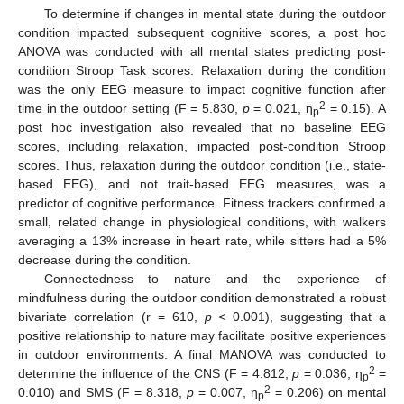
To determine if changes in mental state during the outdoor
condition impacted subsequent cognitive scores, a post hoc
ANOVA was conducted with all mental states predicting post-
condition Stroop Task scores. Relaxation during the condition
was the only EEG measure to impact cognitive function after
2
time in the outdoor setting (F = 5.830,
p
= 0.021, η
= 0.15). A
p
post hoc investigation also revealed that no baseline EEG
scores, including relaxation, impacted post-condition Stroop
scores. Thus, relaxation during the outdoor condition (i.e., state-
based EEG), and not trait-based EEG measures, was a
predictor of cognitive performance. Fitness trackers confirmed a
small, related change in physiological conditions, with walkers
averaging a 13% increase in heart rate, while sitters had a 5%
decrease during the condition.
Connectedness to nature and the experience of
mindfulness during the outdoor condition demonstrated a robust
bivariate correlation (r = 610,
p
< 0.001), suggesting that a
positive relationship to nature may facilitate positive experiences
in outdoor environments. A final MANOVA was conducted to
2
determine the influence of the CNS (F = 4.812,
p
= 0.036, η
=
p
2
0.010) and SMS (F = 8.318,
p
= 0.007, η
= 0.206) on mental
p