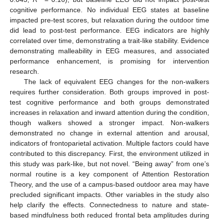
cognitive performance. No individual EEG states at baseline
impacted pre-test scores, but relaxation during the outdoor time
did lead to post-test performance. EEG indicators are highly
correlated over time, demonstrating a trait-like stability. Evidence
demonstrating malleability in EEG measures, and associated
performance enhancement, is promising for intervention
research.
The lack of equivalent EEG changes for the non-walkers
requires further consideration. Both groups improved in post-
test cognitive performance and both groups demonstrated
increases in relaxation and inward attention during the condition,
though walkers showed a stronger impact. Non-walkers
demonstrated no change in external attention and arousal,
indicators of frontoparietal activation. Multiple factors could have
contributed to this discrepancy. First, the environment utilized in
this study was park-like, but not novel. “Being away” from one’s
normal routine is a key component of Attention Restoration
Theory, and the use of a campus-based outdoor area may have
precluded significant impacts. Other variables in the study also
help clarify the effects. Connectedness to nature and state-
based mindfulness both reduced frontal beta amplitudes during