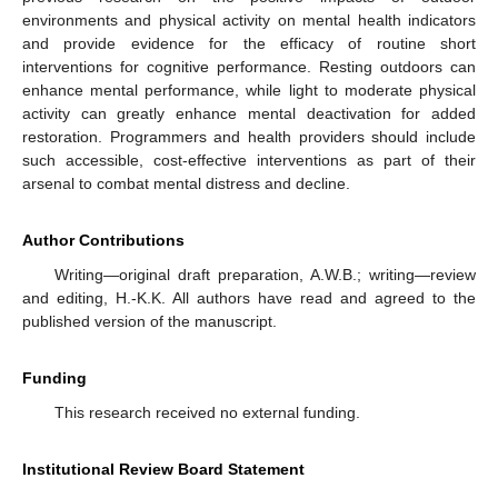
environments and physical activity on mental health indicators
and provide evidence for the efficacy of routine short
interventions for cognitive performance. Resting outdoors can
enhance mental performance, while light to moderate physical
activity can greatly enhance mental deactivation for added
restoration. Programmers and health providers should include
such accessible, cost-effective interventions as part of their
arsenal to combat mental distress and decline.
Author Contributions
Writing—original draft preparation, A.W.B.; writing—review
and editing, H.-K.K. All authors have read and agreed to the
published version of the manuscript.
Funding
This research received no external funding.
Institutional Review Board Statement