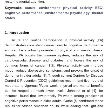
restoring mental attention.
Keywords:
natural environment
;
physical activity
;
EEG
;
cognitive performance
;
environmental psychology
;
mental
states
1. Introduction
Acute and routine participation in physical activity (PA)
demonstrates consistent connections to cognitive performance
and can be a robust preventer of physical and mental illness.
Regular PA boosts the immune system, reduces the risk of
cardiovascular disease and diabetes, and lowers the risk of
common forms of cancer [
1
,
2
]. Physical activity can improve
mood, reduce depressive symptoms, and prevent the onset of
dementia in older adults [
3
]. Though current Centers for Disease
Control & Prevention (CDC) guidelines recommend five hours of
moderate to vigorous PA per week, physical and mental benefits
can be reaped at much lower levels. Johnson et al. [
4
], for
instance, found that low-intensity PA was a strong predictor of
cognitive performance in older adults. Gothe [
5
] confirmed those
results for African American adults, while adding that light and