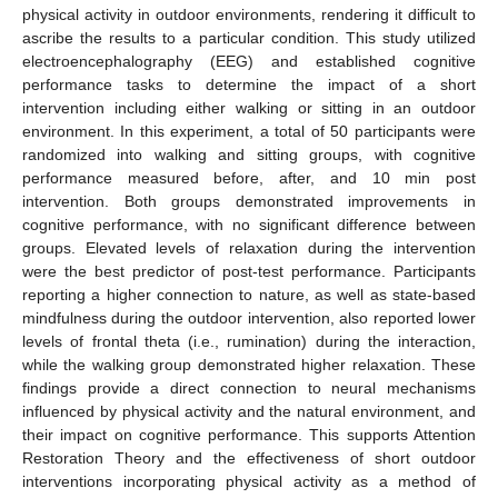
physical activity in outdoor environments, rendering it difficult to
ascribe the results to a particular condition. This study utilized
electroencephalography (EEG) and established cognitive
performance tasks to determine the impact of a short
intervention including either walking or sitting in an outdoor
environment. In this experiment, a total of 50 participants were
randomized into walking and sitting groups, with cognitive
performance measured before, after, and 10 min post
intervention. Both groups demonstrated improvements in
cognitive performance, with no significant difference between
groups. Elevated levels of relaxation during the intervention
were the best predictor of post-test performance. Participants
reporting a higher connection to nature, as well as state-based
mindfulness during the outdoor intervention, also reported lower
levels of frontal theta (i.e., rumination) during the interaction,
while the walking group demonstrated higher relaxation. These
findings provide a direct connection to neural mechanisms
influenced by physical activity and the natural environment, and
their impact on cognitive performance. This supports Attention
Restoration Theory and the effectiveness of short outdoor
interventions incorporating physical activity as a method of