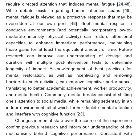
require directed attention that induces mental fatigue [
24
,
48
].
While debate exists regarding human attention spans [
49
],
mental fatigue is viewed as a protective response that may be
overridden at our own peril [
48
]. Brief mental respites in
conducive environments (and potentially incorporating low-to-
moderate intensity physical activity) can restore attentional
capacities to enhance immediate performance, maintaining
those gains for at least the equivalent amount of time. Future
research can improve our understanding of dosage and
duration with multiple post-intervention tests to determine
longevity of impact. Acknowledgement of best practices for
mental restoration, as well as incentivizing and removing
barriers to such activities, can improve cognitive performance,
translating to better academic achievement, worker productivity,
and mental health. Commonly, mental breaks consist of shifting
one’s attention to social media, while remaining sedentary in an
indoor environment, all of which further deplete mental attention
and interfere with cognitive function [
23
].
Changes in mental state over the course of the experience
confirm previous research and inform our understanding of the
mechanisms behind cognitive performance. Consistent with