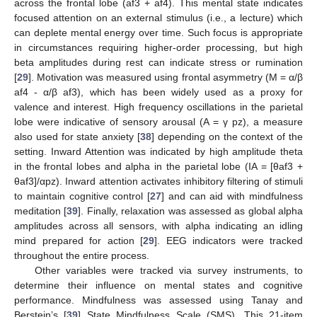
across the frontal lobe (af3 + af4). This mental state indicates
focused attention on an external stimulus (i.e., a lecture) which
can deplete mental energy over time. Such focus is appropriate
in circumstances requiring higher-order processing, but high
beta amplitudes during rest can indicate stress or rumination
[
29
]. Motivation was measured using frontal asymmetry (M = α/β
af4 - α/β af3), which has been widely used as a proxy for
valence and interest. High frequency oscillations in the parietal
lobe were indicative of sensory arousal (A = γ pz), a measure
also used for state anxiety [
38
] depending on the context of the
setting. Inward Attention was indicated by high amplitude theta
in the frontal lobes and alpha in the parietal lobe (IA = [θaf3 +
θaf3]/αpz). Inward attention activates inhibitory filtering of stimuli
to maintain cognitive control [
27
] and can aid with mindfulness
meditation [
39
]. Finally, relaxation was assessed as global alpha
amplitudes across all sensors, with alpha indicating an idling
mind prepared for action [
29
]. EEG indicators were tracked
throughout the entire process.
Other variables were tracked via survey instruments, to
determine their influence on mental states and cognitive
performance. Mindfulness was assessed using Tanay and
Berstein’s [
39
] State Mindfulness Scale (SMS). This 21-item