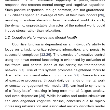
response that restores mental energy and cognitive capacities.
Such positive responses, though common, are not guaranteed.
U.S. citizens spend an average of 93% of their lives indoors [
25
],
resulting in routine alienation from the natural world. As such,
the dynamic, unpredictable character of the natural world could
induce stress rather than relaxation.
1.2. Cognitive Performance and Mental Health
Cognitive function is dependent on an individual’s ability to
focus on a task, prioritize relevant information, and persist to
successful completion [
12
,
26
]. The exercise of executive control
using top-down mental functioning is evidenced by activation of
the frontal and parietal lobes of the cortex; the frontoparietal
network [
27
]. Use of this system promotes heightened focus to
direct attention toward relevant information [
27
]. Over-activation
of executive processes, through daily demands of mental work
or constant engagement with media [
28
], can lead to symptoms
of a “busy brain”, resulting in long-term mental fatigue, anxiety,
and even depression [
29
]. While isolation and under-stimulation
can also engender cognitive decline, concerns due to rapidly
increasing urbanization and associated anxiety disorders render