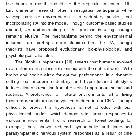
five hours a month should be the requisite minimum [
19
].
Environmental research often investigates participants while
viewing park-like environments in a sedentary position, not
incorporating PA into the model. Though outcome-based studies
abound, an understanding of the process inducing change
remains elusive. The mechanisms behind the environmental
influence are perhaps more dubious than for PA, though
theorists have proposed evolutionary, bio-physiological, and
psychological rationales.
The Biophilia hypothesis [
20
] asserts that humans evolved
over millennia in a close relationship with the natural world. With
brains and bodies wired for optimal performance in a dynamic
setting, our modern sedentary and hyper-focused lifestyles
induce ailments resulting from the lack of appropriate stimuli and
routines. A preference for natural environments full of living
things represents an archetype embedded in our DNA. Though
difficult to prove, this hypothesis is not at odds with bio-
physiological models, which demonstrate human responses to
various environments. Prolific research on forest bathing, for
example, has shown reduced sympathetic and increased
parasympathetic nervous system responses as a result of time