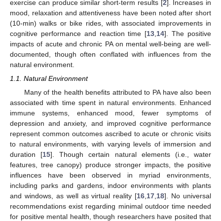
exercise can produce similar short-term results [
2
]. Increases in
mood, relaxation and attentiveness have been noted after short
(10-min) walks or bike rides, with associated improvements in
cognitive performance and reaction time [
13
,
14
]. The positive
impacts of acute and chronic PA on mental well-being are well-
documented, though often conflated with influences from the
natural environment.
1.1. Natural Environment
Many of the health benefits attributed to PA have also been
associated with time spent in natural environments. Enhanced
immune systems, enhanced mood, fewer symptoms of
depression and anxiety, and improved cognitive performance
represent common outcomes ascribed to acute or chronic visits
to natural environments, with varying levels of immersion and
duration [
15
]. Though certain natural elements (i.e., water
features, tree canopy) produce stronger impacts, the positive
influences have been observed in myriad environments,
including parks and gardens, indoor environments with plants
and windows, as well as virtual reality [
16
,
17
,
18
]. No universal
recommendations exist regarding minimal outdoor time needed
for positive mental health, though researchers have posited that