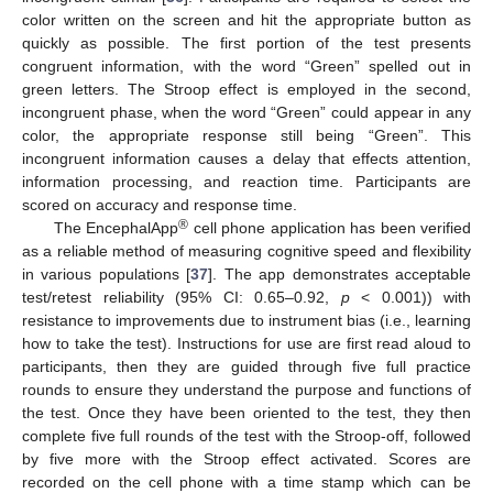
color written on the screen and hit the appropriate button as
quickly as possible. The first portion of the test presents
congruent information, with the word “Green” spelled out in
green letters. The Stroop effect is employed in the second,
incongruent phase, when the word “Green” could appear in any
color, the appropriate response still being “Green”. This
incongruent information causes a delay that effects attention,
information processing, and reaction time. Participants are
scored on accuracy and response time.
®
The EncephalApp
cell phone application has been verified
as a reliable method of measuring cognitive speed and flexibility
in various populations [
37
]. The app demonstrates acceptable
test/retest reliability (95% CI: 0.65–0.92,
p
< 0.001)) with
resistance to improvements due to instrument bias (i.e., learning
how to take the test). Instructions for use are first read aloud to
participants, then they are guided through five full practice
rounds to ensure they understand the purpose and functions of
the test. Once they have been oriented to the test, they then
complete five full rounds of the test with the Stroop-off, followed
by five more with the Stroop effect activated. Scores are
recorded on the cell phone with a time stamp which can be