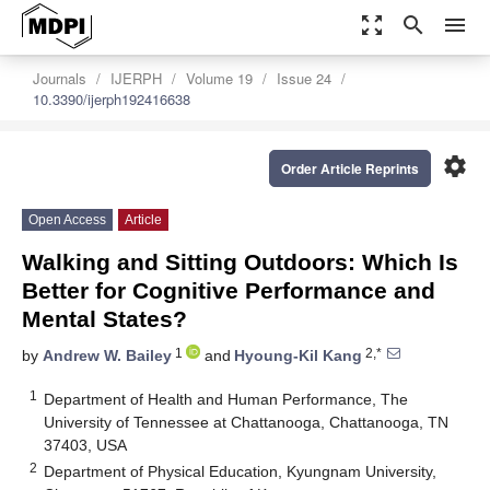
zoom_out_map
search
menu
Journals
IJERPH
Volume 19
Issue 24
10.3390/ijerph192416638
settings
Order Article Reprints
Open Access
Article
Walking and Sitting Outdoors: Which Is
Better for Cognitive Performance and
Mental States?
1
2,*
by
Andrew W. Bailey
and
Hyoung-Kil Kang
1
Department of Health and Human Performance, The
University of Tennessee at Chattanooga, Chattanooga, TN
37403, USA
2
Department of Physical Education, Kyungnam University,