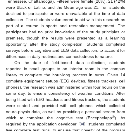
Tennessee, Chattanooga). Fifteen were female (28%), 21 (42%)
were Black or Latino, and the Mean age was 21. Ten students
declined to participate or were unavailable at the time of data
collection. The students volunteered to aid with this research as
part of a course in sports and recreation management. The
participants had no prior knowledge of the study principles or
premises, though the results were presented as a learning
opportunity after the study completion. Students completed
surveys before cognitive and EEG data collection, to account for
differences in daily routines and connectedness to nature.
On the date of field-based data collection, students
reported in small groups to an interior room in the campus
library to complete the hour-long process in turns. Given 14
complete equipment setups (EEG devices, fitness trackers, cell
phones), the research was administered within four hours on the
same day, to ensure consistency of weather conditions. After
being fitted with EEG headsets and fitness trackers, the students
were seated and provided with cell phones, which collected
neuro-physio data, as well as providing a personal screen from
®
which to complete the cognitive test (Encephelapp
). As
required by the application developer [
34
], students completed
five complete test runs, to ensure that novelty of the program