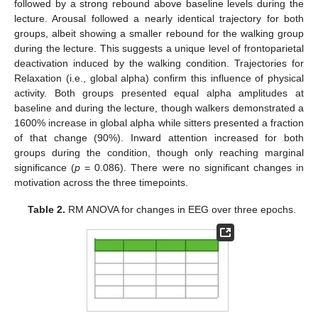
followed by a strong rebound above baseline levels during the
lecture. Arousal followed a nearly identical trajectory for both
groups, albeit showing a smaller rebound for the walking group
during the lecture. This suggests a unique level of frontoparietal
deactivation induced by the walking condition. Trajectories for
Relaxation (i.e., global alpha) confirm this influence of physical
activity. Both groups presented equal alpha amplitudes at
baseline and during the lecture, though walkers demonstrated a
1600% increase in global alpha while sitters presented a fraction
of that change (90%). Inward attention increased for both
groups during the condition, though only reaching marginal
significance (
p
= 0.086). There were no significant changes in
motivation across the three timepoints.
Table 2.
RM ANOVA for changes in EEG over three epochs.