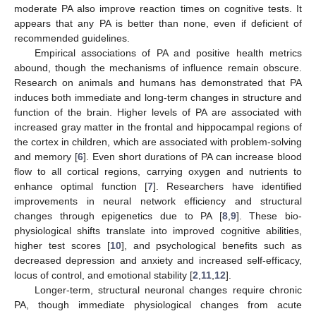
moderate PA also improve reaction times on cognitive tests. It
appears that any PA is better than none, even if deficient of
recommended guidelines.
Empirical associations of PA and positive health metrics
abound, though the mechanisms of influence remain obscure.
Research on animals and humans has demonstrated that PA
induces both immediate and long-term changes in structure and
function of the brain. Higher levels of PA are associated with
increased gray matter in the frontal and hippocampal regions of
the cortex in children, which are associated with problem-solving
and memory [
6
]. Even short durations of PA can increase blood
flow to all cortical regions, carrying oxygen and nutrients to
enhance optimal function [
7
]. Researchers have identified
improvements in neural network efficiency and structural
changes through epigenetics due to PA [
8
,
9
]. These bio-
physiological shifts translate into improved cognitive abilities,
higher test scores [
10
], and psychological benefits such as
decreased depression and anxiety and increased self-efficacy,
locus of control, and emotional stability [
2
,
11
,
12
].
Longer-term, structural neuronal changes require chronic
PA, though immediate physiological changes from acute