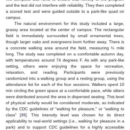
and the test did not interfere with reliability. They then completed
a scored test and were guided outside to a park-like quad on
campus.
The natural environment for this study included a large,
grassy area located at the center of campus. The rectangular
field is immediately surrounded by small ornamental trees,
though larger oaks and evergreens loom further away. There is
a concrete walking area around the field, measuring ¼ mile
long. The study was completed on a comfortable autumn day,
with temperatures around 74 degrees F. As with any park-like
setting, others were enjoying the space for recreation,
relaxation, and reading. Participants were previously
randomized into a walking group and a resting group, using the
attendance list for each of the four sessions. Walkers spent 10
min circling the green space at a comfortable pace, while sitters
were distributed around the area in dispersed seating. This level
of physical activity would be considered moderate, as indicated
by the CDC guidelines of “walking for pleasure,” or “walking to
class” [
35
]. This intensity level was chosen for its direct
applicability to real-world settings (i.e., walking for pleasure in a
park) and to support CDC guidelines for a highly accessible