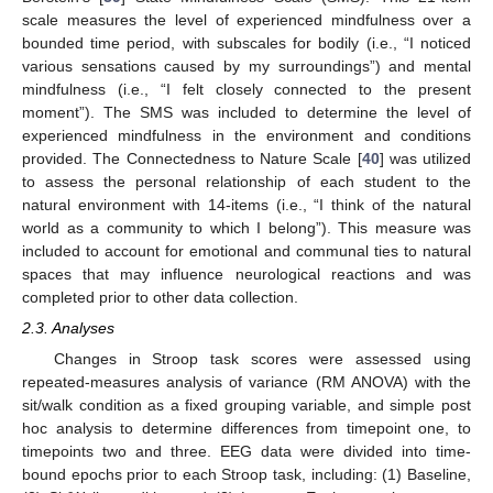
scale measures the level of experienced mindfulness over a
bounded time period, with subscales for bodily (i.e., “I noticed
various sensations caused by my surroundings”) and mental
mindfulness (i.e., “I felt closely connected to the present
moment”). The SMS was included to determine the level of
experienced mindfulness in the environment and conditions
provided. The Connectedness to Nature Scale [
40
] was utilized
to assess the personal relationship of each student to the
natural environment with 14-items (i.e., “I think of the natural
world as a community to which I belong”). This measure was
included to account for emotional and communal ties to natural
spaces that may influence neurological reactions and was
completed prior to other data collection.
2.3. Analyses
Changes in Stroop task scores were assessed using
repeated-measures analysis of variance (RM ANOVA) with the
sit/walk condition as a fixed grouping variable, and simple post
hoc analysis to determine differences from timepoint one, to
timepoints two and three. EEG data were divided into time-
bound epochs prior to each Stroop task, including: (1) Baseline,