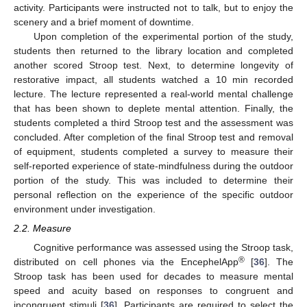
activity. Participants were instructed not to talk, but to enjoy the
scenery and a brief moment of downtime.
Upon completion of the experimental portion of the study,
students then returned to the library location and completed
another scored Stroop test. Next, to determine longevity of
restorative impact, all students watched a 10 min recorded
lecture. The lecture represented a real-world mental challenge
that has been shown to deplete mental attention. Finally, the
students completed a third Stroop test and the assessment was
concluded. After completion of the final Stroop test and removal
of equipment, students completed a survey to measure their
self-reported experience of state-mindfulness during the outdoor
portion of the study. This was included to determine their
personal reflection on the experience of the specific outdoor
environment under investigation.
2.2. Measure
Cognitive performance was assessed using the Stroop task,
®
distributed on cell phones via the EncephelApp
[
36
]. The
Stroop task has been used for decades to measure mental
speed and acuity based on responses to congruent and
incongruent stimuli [
36
]. Participants are required to select the