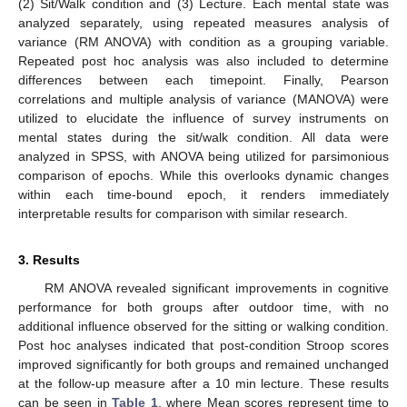
(2) Sit/Walk condition and (3) Lecture. Each mental state was
analyzed separately, using repeated measures analysis of
variance (RM ANOVA) with condition as a grouping variable.
Repeated post hoc analysis was also included to determine
differences between each timepoint. Finally, Pearson
correlations and multiple analysis of variance (MANOVA) were
utilized to elucidate the influence of survey instruments on
mental states during the sit/walk condition. All data were
analyzed in SPSS, with ANOVA being utilized for parsimonious
comparison of epochs. While this overlooks dynamic changes
within each time-bound epoch, it renders immediately
interpretable results for comparison with similar research.
3. Results
RM ANOVA revealed significant improvements in cognitive
performance for both groups after outdoor time, with no
additional influence observed for the sitting or walking condition.
Post hoc analyses indicated that post-condition Stroop scores
improved significantly for both groups and remained unchanged
at the follow-up measure after a 10 min lecture. These results
can be seen in
Table 1
, where Mean scores represent time to