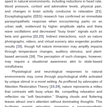
spent in natural environments, including reductions in heart rate,
blood pressure, cortisol and adrenaline levels, physical pain,
and changes in brain activity conducive to relaxation [
21
].
Encephalographic (EEG) research has confirmed an immediate
parasympathetic response when encountering parks on an
urban walk, evidenced by higher amplitude alpha and theta
wave oscillations and decreased “busy brain” signals such as
beta and gamma [
22
,
23
]. Indirect interactions, such as nature
photographs, videos, and virtual scenery also engender positive
results [
15
], though full nature immersion may amplify impacts
through temperature changes, auditory stimulus, and plant-
based aerosols [
16
]. The perception of such changes, however,
may require a situational awareness akin to state-based
mindfulness.
Physiological and neurological responses to natural
environments may come through psychological shifts activated
by unique stimuli in a novel setting. As proffered by advocates of
Attention Restoration Theory [
15
,
24
], nature represents a milieu
that contrasts with busy urban life, compelling relaxation and
reflection via “soft fascination.” Shaping clouds and fluttering
leaves attract one’s attention without dominating thoughts. This
facilitates mental relaxation, triggering a parasympathetic