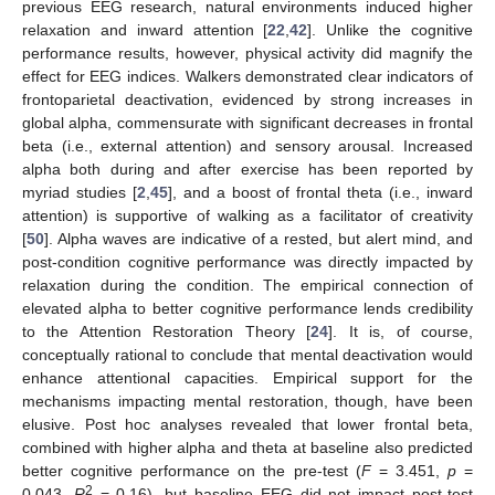
previous EEG research, natural environments induced higher
relaxation and inward attention [
22
,
42
]. Unlike the cognitive
performance results, however, physical activity did magnify the
effect for EEG indices. Walkers demonstrated clear indicators of
frontoparietal deactivation, evidenced by strong increases in
global alpha, commensurate with significant decreases in frontal
beta (i.e., external attention) and sensory arousal. Increased
alpha both during and after exercise has been reported by
myriad studies [
2
,
45
], and a boost of frontal theta (i.e., inward
attention) is supportive of walking as a facilitator of creativity
[
50
]. Alpha waves are indicative of a rested, but alert mind, and
post-condition cognitive performance was directly impacted by
relaxation during the condition. The empirical connection of
elevated alpha to better cognitive performance lends credibility
to the Attention Restoration Theory [
24
]. It is, of course,
conceptually rational to conclude that mental deactivation would
enhance attentional capacities. Empirical support for the
mechanisms impacting mental restoration, though, have been
elusive. Post hoc analyses revealed that lower frontal beta,
combined with higher alpha and theta at baseline also predicted
better cognitive performance on the pre-test (
F
= 3.451,
p
=
2
0.043,
R
= 0.16), but baseline EEG did not impact post-test