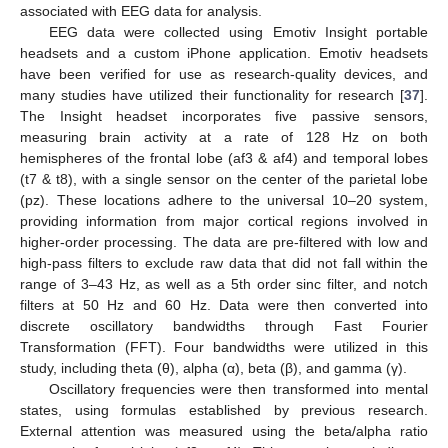
associated with EEG data for analysis.
EEG data were collected using Emotiv Insight portable
headsets and a custom iPhone application. Emotiv headsets
have been verified for use as research-quality devices, and
many studies have utilized their functionality for research [
37
].
The Insight headset incorporates five passive sensors,
measuring brain activity at a rate of 128 Hz on both
hemispheres of the frontal lobe (af3 & af4) and temporal lobes
(t7 & t8), with a single sensor on the center of the parietal lobe
(pz). These locations adhere to the universal 10–20 system,
providing information from major cortical regions involved in
higher-order processing. The data are pre-filtered with low and
high-pass filters to exclude raw data that did not fall within the
range of 3–43 Hz, as well as a 5th order sinc filter, and notch
filters at 50 Hz and 60 Hz. Data were then converted into
discrete oscillatory bandwidths through Fast Fourier
Transformation (FFT). Four bandwidths were utilized in this
study, including theta (θ), alpha (α), beta (β), and gamma (γ).
Oscillatory frequencies were then transformed into mental
states, using formulas established by previous research.
External attention was measured using the beta/alpha ratio