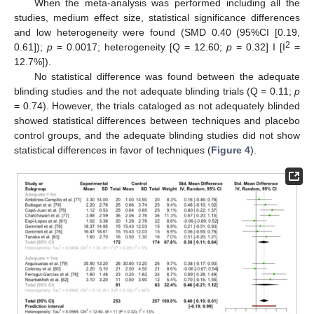
When the meta-analysis was performed including all the
studies, medium effect size, statistical significance differences
and low heterogeneity were found (SMD 0.40 (95%CI [0.19,
2
0.61]);
p
= 0.0017; heterogeneity [Q = 12.60;
p
= 0.32] I [I
=
12.7%]).
No statistical difference was found between the adequate
blinding studies and the not adequate blinding trials (Q = 0.11;
p
= 0.74). However, the trials cataloged as not adequately blinded
showed statistical differences between techniques and placebo
control groups, and the adequate blinding studies did not show
statistical differences in favor of techniques (
Figure 4
).