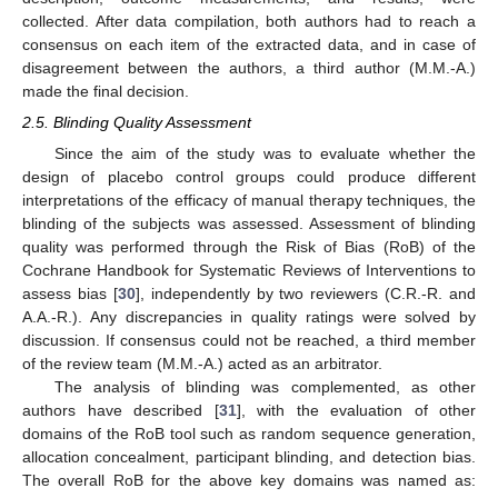
collected. After data compilation, both authors had to reach a
consensus on each item of the extracted data, and in case of
disagreement between the authors, a third author (M.M.-A.)
made the final decision.
2.5. Blinding Quality Assessment
Since the aim of the study was to evaluate whether the
design of placebo control groups could produce different
interpretations of the efficacy of manual therapy techniques, the
blinding of the subjects was assessed. Assessment of blinding
quality was performed through the Risk of Bias (RoB) of the
Cochrane Handbook for Systematic Reviews of Interventions to
assess bias [
30
], independently by two reviewers (C.R.-R. and
A.A.-R.). Any discrepancies in quality ratings were solved by
discussion. If consensus could not be reached, a third member
of the review team (M.M.-A.) acted as an arbitrator.
The analysis of blinding was complemented, as other
authors have described [
31
], with the evaluation of other
domains of the RoB tool such as random sequence generation,
allocation concealment, participant blinding, and detection bias.
The overall RoB for the above key domains was named as: