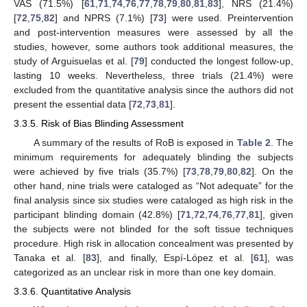
VAS (71.5%) [
61
,
71
,
74
,
76
,
77
,
78
,
79
,
80
,
81
,
83
], NRS (21.4%)
[
72
,
75
,
82
] and NPRS (7.1%) [
73
] were used. Preintervention
and post-intervention measures were assessed by all the
studies, however, some authors took additional measures, the
study of Arguisuelas et al. [
79
] conducted the longest follow-up,
lasting 10 weeks. Nevertheless, three trials (21.4%) were
excluded from the quantitative analysis since the authors did not
present the essential data [
72
,
73
,
81
].
3.3.5. Risk of Bias Blinding Assessment
A summary of the results of RoB is exposed in
Table 2
. The
minimum requirements for adequately blinding the subjects
were achieved by five trials (35.7%) [
73
,
78
,
79
,
80
,
82
]. On the
other hand, nine trials were cataloged as “Not adequate” for the
final analysis since six studies were cataloged as high risk in the
participant blinding domain (42.8%) [
71
,
72
,
74
,
76
,
77
,
81
], given
the subjects were not blinded for the soft tissue techniques
procedure. High risk in allocation concealment was presented by
Tanaka et al. [
83
], and finally, Espí-López et al. [
61
], was
categorized as an unclear risk in more than one key domain.
3.3.6. Quantitative Analysis