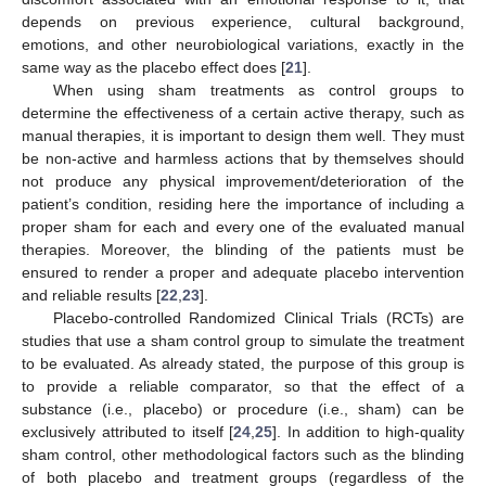
depends on previous experience, cultural background,
emotions, and other neurobiological variations, exactly in the
same way as the placebo effect does [
21
].
When using sham treatments as control groups to
determine the effectiveness of a certain active therapy, such as
manual therapies, it is important to design them well. They must
be non-active and harmless actions that by themselves should
not produce any physical improvement/deterioration of the
patient’s condition, residing here the importance of including a
proper sham for each and every one of the evaluated manual
therapies. Moreover, the blinding of the patients must be
ensured to render a proper and adequate placebo intervention
and reliable results [
22
,
23
].
Placebo-controlled Randomized Clinical Trials (RCTs) are
studies that use a sham control group to simulate the treatment
to be evaluated. As already stated, the purpose of this group is
to provide a reliable comparator, so that the effect of a
substance (i.e., placebo) or procedure (i.e., sham) can be
exclusively attributed to itself [
24
,
25
]. In addition to high-quality
sham control, other methodological factors such as the blinding
of both placebo and treatment groups (regardless of the