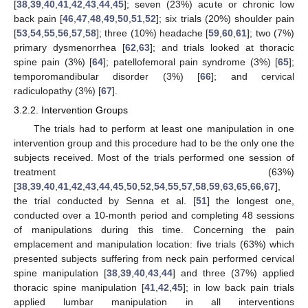
[
38
,
39
,
40
,
41
,
42
,
43
,
44
,
45
]; seven (23%) acute or chronic low
back pain [
46
,
47
,
48
,
49
,
50
,
51
,
52
]; six trials (20%) shoulder pain
[
53
,
54
,
55
,
56
,
57
,
58
]; three (10%) headache [
59
,
60
,
61
]; two (7%)
primary dysmenorrhea [
62
,
63
]; and trials looked at thoracic
spine pain (3%) [
64
]; patellofemoral pain syndrome (3%) [
65
];
temporomandibular disorder (3%) [
66
]; and cervical
radiculopathy (3%) [
67
].
3.2.2. Intervention Groups
The trials had to perform at least one manipulation in one
intervention group and this procedure had to be the only one the
subjects received. Most of the trials performed one session of
treatment (63%)
[
38
,
39
,
40
,
41
,
42
,
43
,
44
,
45
,
50
,
52
,
54
,
55
,
57
,
58
,
59
,
63
,
65
,
66
,
67
],
the trial conducted by Senna et al. [
51
] the longest one,
conducted over a 10-month period and completing 48 sessions
of manipulations during this time. Concerning the pain
emplacement and manipulation location: five trials (63%) which
presented subjects suffering from neck pain performed cervical
spine manipulation [
38
,
39
,
40
,
43
,
44
] and three (37%) applied
thoracic spine manipulation [
41
,
42
,
45
]; in low back pain trials
applied lumbar manipulation in all interventions