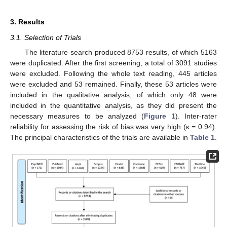
3. Results
3.1. Selection of Trials
The literature search produced 8753 results, of which 5163
were duplicated. After the first screening, a total of 3091 studies
were excluded. Following the whole text reading, 445 articles
were excluded and 53 remained. Finally, these 53 articles were
included in the qualitative analysis; of which only 48 were
included in the quantitative analysis, as they did present the
necessary measures to be analyzed (
Figure 1
). Inter-rater
reliability for assessing the risk of bias was very high (κ = 0.94).
The principal characteristics of the trials are available in
Table 1
.