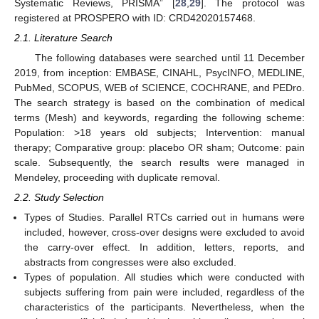
Systematic Reviews, PRISMA” [
28
,
29
]. The protocol was
registered at PROSPERO with ID: CRD42020157468.
2.1. Literature Search
The following databases were searched until 11 December
2019, from inception: EMBASE, CINAHL, PsycINFO, MEDLINE,
PubMed, SCOPUS, WEB of SCIENCE, COCHRANE, and PEDro.
The search strategy is based on the combination of medical
terms (Mesh) and keywords, regarding the following scheme:
Population: >18 years old subjects; Intervention: manual
therapy; Comparative group: placebo OR sham; Outcome: pain
scale. Subsequently, the search results were managed in
Mendeley, proceeding with duplicate removal.
2.2. Study Selection
Types of Studies. Parallel RTCs carried out in humans were
included, however, cross-over designs were excluded to avoid
the carry-over effect. In addition, letters, reports, and
abstracts from congresses were also excluded.
Types of population. All studies which were conducted with
subjects suffering from pain were included, regardless of the
characteristics of the participants. Nevertheless, when the