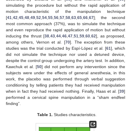
simulating the procedure but without the rapid application of
motion characteristic of the manipulation technique
[
41
,
42
,
45
,
48
,
49
,
52
,
54
,
55
,
56
,
57
,
58
,
63
,
65
,
66
,
67
]; the second
most common approach (37%), was to simulate the technique
and even reproduce the rapid application of motion but without
inducing the thrust [
38
,
43
,
44
,
46
,
47
,
51
,
59
,
60
,
62
], as proposed,
among others, Vernon et al. [
70
]. The exception from these
studies was the trial conducted by Espí-López et al. [
61
], which
did not simulate the technique nor used a detuned device,
despite the control group undergoing the artery test. In addition,
Kawchuk et al. [
50
] did not perform any intervention since the
subjects were under the effects of general anesthesia, in this
work, the placebo was performed through verbal suggestion
conditioning by telling patients they had received manipulation
when in fact they had received nothing. Finally, Haas et al. [
39
]
performed a cervical spine manipulation in a “sham endfeel
finding”.
Table 1.
Studies characteristics.