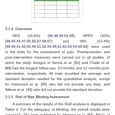
3.2.4. Outcomes
NRS (16.6%) [
46
,
48
,
50
,
53
,
60
], NPRS (30%)
[
38
,
44
,
45
,
47
,
55
,
56
,
57
,
58
,
67
] and VAS (53.4%)
[
39
,
40
,
41
,
42
,
43
,
49
,
51
,
52
,
54
,
59
,
61
,
62
,
63
,
64
,
65
,
66
] were used
in the trials for the assessment of pain. Preintervention and
post-intervention measures were carried out in all studies, of
which the study designs of Senna et al. [
51
] and Chaibi et al.
[
60
] had the longest follow-ups, 10 months and 12 months post-
intervention, respectively. All trials provided the average and
standard deviation needed for the quantitative analysis, except
for Kawchuck et al. [
50
] who did not provide any data, and
Sillevis et al. [
42
] who did not provide the standard deviation.
3.2.5. Risk of Bias’ Blinding Assessment
A summary of the results of the RoB analysis is displayed in
Table 2
. For the adequacy of blinding, the overall results were
assessed. The trials published by Atkinson et al. [
52
], Pikula et