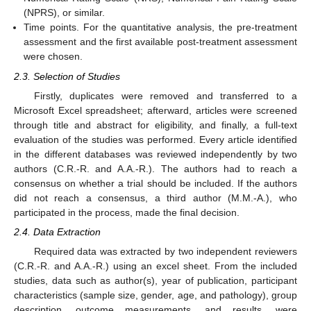
(NPRS), or similar.
Time points. For the quantitative analysis, the pre-treatment
assessment and the first available post-treatment assessment
were chosen.
2.3. Selection of Studies
Firstly, duplicates were removed and transferred to a
Microsoft Excel spreadsheet; afterward, articles were screened
through title and abstract for eligibility, and finally, a full-text
evaluation of the studies was performed. Every article identified
in the different databases was reviewed independently by two
authors (C.R.-R. and A.A.-R.). The authors had to reach a
consensus on whether a trial should be included. If the authors
did not reach a consensus, a third author (M.M.-A.), who
participated in the process, made the final decision.
2.4. Data Extraction
Required data was extracted by two independent reviewers
(C.R.-R. and A.A.-R.) using an excel sheet. From the included
studies, data such as author(s), year of publication, participant
characteristics (sample size, gender, age, and pathology), group
description, outcome measurements, and results, were