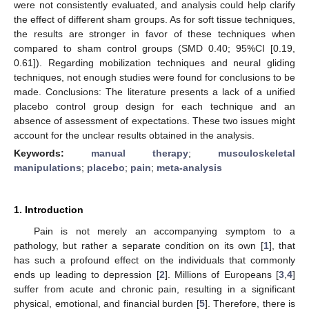
were not consistently evaluated, and analysis could help clarify
the effect of different sham groups. As for soft tissue techniques,
the results are stronger in favor of these techniques when
compared to sham control groups (SMD 0.40; 95%CI [0.19,
0.61]). Regarding mobilization techniques and neural gliding
techniques, not enough studies were found for conclusions to be
made. Conclusions: The literature presents a lack of a unified
placebo control group design for each technique and an
absence of assessment of expectations. These two issues might
account for the unclear results obtained in the analysis.
Keywords:
manual therapy
;
musculoskeletal
manipulations
;
placebo
;
pain
;
meta-analysis
1. Introduction
Pain is not merely an accompanying symptom to a
pathology, but rather a separate condition on its own [
1
], that
has such a profound effect on the individuals that commonly
ends up leading to depression [
2
]. Millions of Europeans [
3
,
4
]
suffer from acute and chronic pain, resulting in a significant
physical, emotional, and financial burden [
5
]. Therefore, there is