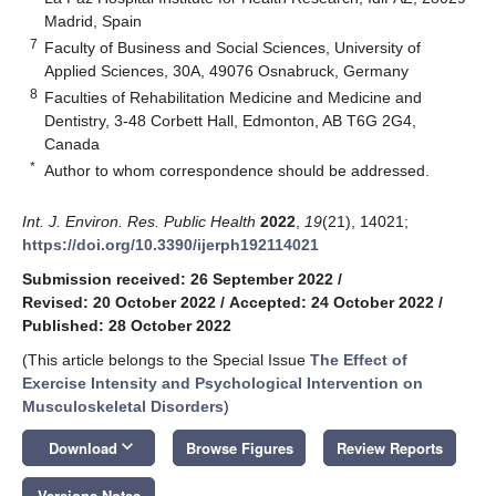
Madrid, Spain
7
Faculty of Business and Social Sciences, University of
Applied Sciences, 30A, 49076 Osnabruck, Germany
8
Faculties of Rehabilitation Medicine and Medicine and
Dentistry, 3-48 Corbett Hall, Edmonton, AB T6G 2G4,
Canada
*
Author to whom correspondence should be addressed.
Int. J. Environ. Res. Public Health
2022
,
19
(21), 14021;
https://doi.org/10.3390/ijerph192114021
Submission received: 26 September 2022
/
Revised: 20 October 2022
/
Accepted: 24 October 2022
/
Published: 28 October 2022
(This article belongs to the Special Issue
The Effect of
Exercise Intensity and Psychological Intervention on
Musculoskeletal Disorders
)
keyboard_arrow_down
Download
Browse Figures
Review Reports
Versions Notes