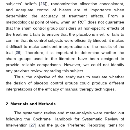
subjects´ beliefs [
26
]), randomization allocation concealment,
and adequate control of biases are of importance when
determining the accuracy of treatment effects. From a
methodological point of view, when an RCT does not guarantee
that the sham control group considers all non-specific effects of
the treatment, fails to ensure that the placebo is inert, or fails to
confirm that its control subjects were efficiently blinded, it makes
it difficult to make confident interpretations of the results of the
trial [
26
]. Therefore, it is important to determine whether the
sham groups used in the literature have been designed to
provide reliable comparisons. However, we could not identify
any previous review regarding this subject.
Thus, the objective of the study was to evaluate whether
the design of placebo control groups could produce different
interpretations of the efficacy of manual therapy techniques.
2. Materials and Methods
The systematic review and meta-analysis were carried out
following the Cochrane Handbook for Systematic Review of
Intervention [
27
] and the guide “Preferred Reporting Items for