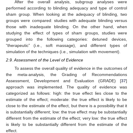
After the overall analysis, subgroup analyses were
performed according to blinding adequacy and type of control
sham group. When looking at the adequacy of blinding, two
groups were compared: studies with adequate blinding versus
those with inadequate blinding. On the other hand, when
studying the effect of types of sham groups, studies were
grouped into the following categories: detuned devices,
“therapeutic” (i.e., soft massage), and different types of
simulation of the techniques (i.e., simulation with movement).
2.9. Assessment of the Level of Evidence
To assess the overall quality of evidence in the outcomes of
the meta-analysis, the Grading of Recommendations
Assessment, Development and Evaluation (GRADE) [
37
]
approach was implemented. The quality of evidence was
categorized as follows: high: the true effect lies close to the
estimate of the effect; moderate: the true effect is likely to be
close to the estimate of the effect, but there is a possibility that it
is substantially different; low: the true effect may be substantially
different from the estimate of the effect; very low: the true effect
is likely to be substantially different from the estimate of the
effect.