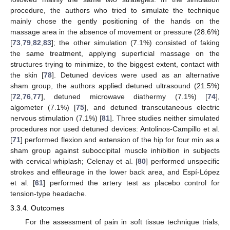
procedure, the authors who tried to simulate the technique
mainly chose the gently positioning of the hands on the
massage area in the absence of movement or pressure (28.6%)
[
73
,
79
,
82
,
83
]; the other simulation (7.1%) consisted of faking
the same treatment, applying superficial massage on the
structures trying to minimize, to the biggest extent, contact with
the skin [
78
]. Detuned devices were used as an alternative
sham group, the authors applied detuned ultrasound (21.5%)
[
72
,
76
,
77
], detuned microwave diathermy (7.1%) [
74
],
algometer (7.1%) [
75
], and detuned transcutaneous electric
nervous stimulation (7.1%) [
81
]. Three studies neither simulated
procedures nor used detuned devices: Antolinos-Campillo et al.
[
71
] performed flexion and extension of the hip for four min as a
sham group against suboccipital muscle inhibition in subjects
with cervical whiplash; Celenay et al. [
80
] performed unspecific
strokes and effleurage in the lower back area, and Espí-López
et al. [
61
] performed the artery test as placebo control for
tension-type headache.
3.3.4. Outcomes
For the assessment of pain in soft tissue technique trials,