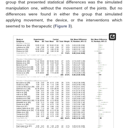
group that presented statistical differences was the simulated
manipulation one, without the movement of the joints. But no
differences were found in either the group that simulated
applying movement, the device, or the interventions which
seemed to be therapeutic (
Figure 3
).