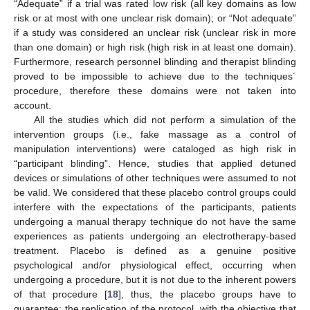
“Adequate” if a trial was rated low risk (all key domains as low
risk or at most with one unclear risk domain); or “Not adequate”
if a study was considered an unclear risk (unclear risk in more
than one domain) or high risk (high risk in at least one domain).
Furthermore, research personnel blinding and therapist blinding
proved to be impossible to achieve due to the techniques´
procedure, therefore these domains were not taken into
account.
All the studies which did not perform a simulation of the
intervention groups (i.e., fake massage as a control of
manipulation interventions) were cataloged as high risk in
“participant blinding”. Hence, studies that applied detuned
devices or simulations of other techniques were assumed to not
be valid. We considered that these placebo control groups could
interfere with the expectations of the participants, patients
undergoing a manual therapy technique do not have the same
experiences as patients undergoing an electrotherapy-based
treatment. Placebo is defined as a genuine positive
psychological and/or physiological effect, occurring when
undergoing a procedure, but it is not due to the inherent powers
of that procedure [
18
], thus, the placebo groups have to
guarantee: the replication of the protocol, with the objective that