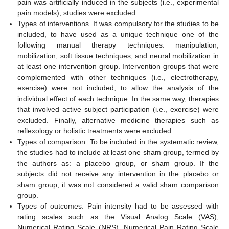
pain was artificially induced in the subjects (i.e., experimental
pain models), studies were excluded.
Types of interventions. It was compulsory for the studies to be
included, to have used as a unique technique one of the
following manual therapy techniques: manipulation,
mobilization, soft tissue techniques, and neural mobilization in
at least one intervention group. Intervention groups that were
complemented with other techniques (i.e., electrotherapy,
exercise) were not included, to allow the analysis of the
individual effect of each technique. In the same way, therapies
that involved active subject participation (i.e., exercise) were
excluded. Finally, alternative medicine therapies such as
reflexology or holistic treatments were excluded.
Types of comparison. To be included in the systematic review,
the studies had to include at least one sham group, termed by
the authors as: a placebo group, or sham group. If the
subjects did not receive any intervention in the placebo or
sham group, it was not considered a valid sham comparison
group.
Types of outcomes. Pain intensity had to be assessed with
rating scales such as the Visual Analog Scale (VAS),
Numerical Rating Scale (NRS), Numerical Pain Rating Scale