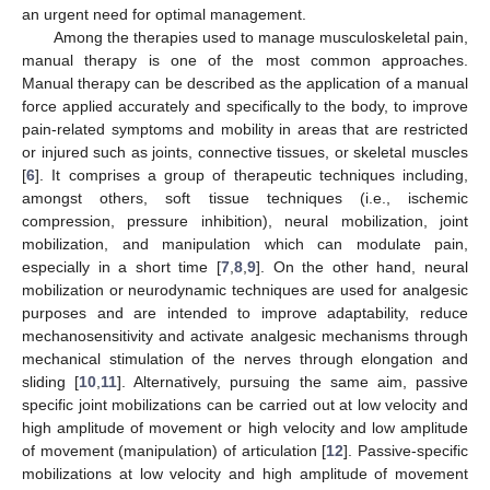
an urgent need for optimal management.
Among the therapies used to manage musculoskeletal pain,
manual therapy is one of the most common approaches.
Manual therapy can be described as the application of a manual
force applied accurately and specifically to the body, to improve
pain-related symptoms and mobility in areas that are restricted
or injured such as joints, connective tissues, or skeletal muscles
[
6
]. It comprises a group of therapeutic techniques including,
amongst others, soft tissue techniques (i.e., ischemic
compression, pressure inhibition), neural mobilization, joint
mobilization, and manipulation which can modulate pain,
especially in a short time [
7
,
8
,
9
]. On the other hand, neural
mobilization or neurodynamic techniques are used for analgesic
purposes and are intended to improve adaptability, reduce
mechanosensitivity and activate analgesic mechanisms through
mechanical stimulation of the nerves through elongation and
sliding [
10
,
11
]. Alternatively, pursuing the same aim, passive
specific joint mobilizations can be carried out at low velocity and
high amplitude of movement or high velocity and low amplitude
of movement (manipulation) of articulation [
12
]. Passive-specific
mobilizations at low velocity and high amplitude of movement