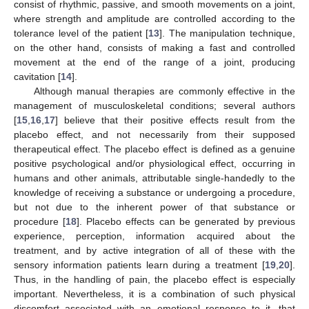
consist of rhythmic, passive, and smooth movements on a joint,
where strength and amplitude are controlled according to the
tolerance level of the patient [
13
]. The manipulation technique,
on the other hand, consists of making a fast and controlled
movement at the end of the range of a joint, producing
cavitation [
14
].
Although manual therapies are commonly effective in the
management of musculoskeletal conditions; several authors
[
15
,
16
,
17
] believe that their positive effects result from the
placebo effect, and not necessarily from their supposed
therapeutical effect. The placebo effect is defined as a genuine
positive psychological and/or physiological effect, occurring in
humans and other animals, attributable single-handedly to the
knowledge of receiving a substance or undergoing a procedure,
but not due to the inherent power of that substance or
procedure [
18
]. Placebo effects can be generated by previous
experience, perception, information acquired about the
treatment, and by active integration of all of these with the
sensory information patients learn during a treatment [
19
,
20
].
Thus, in the handling of pain, the placebo effect is especially
important. Nevertheless, it is a combination of such physical
discomfort associated with an emotional response to it, that