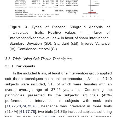
Figure 3.
Types of Placebo Subgroup Analysis of
manipulation trials. Positive values = In favor of
intervention/Negative values = In favor of sham intervention.
Standard Deviation (SD); Standard (std); Inverse Variance
(IV); Confidence Interval (CI).
3.3. Trials Using Soft Tissue Techniques
3.3.1. Participants
In the included trials, at least one intervention group applied
soft tissue techniques as a unique procedure. A total of 740
subjects were included, 515 of which were females with an
overall average age of 37.49 years old. Concerning the
pathologies presented by the subjects: six trials (43%)
performed the intervention in subjects with neck pain
[
71
,
72
,
73
,
74
,
75
,
76
], headache was prevalent in three trials
(21.4%) [
61
,
77
,
78
], two trials (14.3%) included subjects suffering