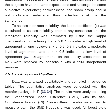
the subjects have the same expectations and undergo the same
subjective experience; harmlessness, the sham group should
not produce a greater effect than the technique, at most, the
same effect.
To assess inter-rater reliability, the kappa coefficient (κ) was
calculated to assess reliability prior to any consensus and the
inter-rater reliability was estimated by using the kappa
coefficient (κ) considering that κ > 0.7 indicates a high level of
agreement among reviewers; κ of 0.5–0.7 indicates a moderate
level of agreement; and a κ < 0.5 indicates a low level of
agreement [
32
]. Disagreements on the quality assessment of
RoB were resolved by consensus with a third independent
reviewer.
2.6. Data Analysis and Synthesis
Data was analyzed qualitatively and compiled in evidence
tables. The quantitative analyses were conducted with the
metafor package in R [
33
,
34
]. The results were analyzed using
the Standardized Mean Difference (SMD) with its 95%
Confidence Interval (CI). Since different scales were used to
measure pain, the SMD Hedge’s g was used. All forest plots