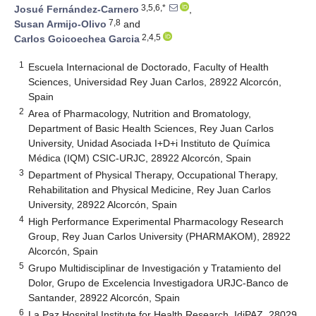
3,5,6,*
Josué Fernández-Carnero
,
7,8
Susan Armijo-Olivo
and
2,4,5
Carlos Goicoechea Garcia
1
Escuela Internacional de Doctorado, Faculty of Health
Sciences, Universidad Rey Juan Carlos, 28922 Alcorcón,
Spain
2
Area of Pharmacology, Nutrition and Bromatology,
Department of Basic Health Sciences, Rey Juan Carlos
University, Unidad Asociada I+D+i Instituto de Química
Médica (IQM) CSIC-URJC, 28922 Alcorcón, Spain
3
Department of Physical Therapy, Occupational Therapy,
Rehabilitation and Physical Medicine, Rey Juan Carlos
University, 28922 Alcorcón, Spain
4
High Performance Experimental Pharmacology Research
Group, Rey Juan Carlos University (PHARMAKOM), 28922
Alcorcón, Spain
5
Grupo Multidisciplinar de Investigación y Tratamiento del
Dolor, Grupo de Excelencia Investigadora URJC-Banco de
Santander, 28922 Alcorcón, Spain
6
La Paz Hospital Institute for Health Research, IdiPAZ, 28029