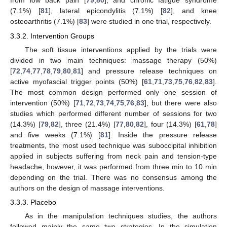
from low back pain [
79
,
80
], and chronic fatigue syndrome
(7.1%) [
81
], lateral epicondylitis (7.1%) [
82
], and knee
osteoarthritis (7.1%) [
83
] were studied in one trial, respectively.
3.3.2. Intervention Groups
The soft tissue interventions applied by the trials were
divided in two main techniques: massage therapy (50%)
[
72
,
74
,
77
,
78
,
79
,
80
,
81
] and pressure release techniques on
active myofascial trigger points (50%) [
61
,
71
,
73
,
75
,
76
,
82
,
83
].
The most common design performed only one session of
intervention (50%) [
71
,
72
,
73
,
74
,
75
,
76
,
83
], but there were also
studies which performed different number of sessions for two
(14.3%) [
79
,
82
], three (21.4%) [
77
,
80
,
82
], four (14.3%) [
61
,
78
]
and five weeks (7.1%) [
81
]. Inside the pressure release
treatments, the most used technique was suboccipital inhibition
applied in subjects suffering from neck pain and tension-type
headache, however, it was performed from three min to 10 min
depending on the trial. There was no consensus among the
authors on the design of massage interventions.
3.3.3. Placebo
As in the manipulation techniques studies, the authors
followed mainly the same two strategies. In the simulation