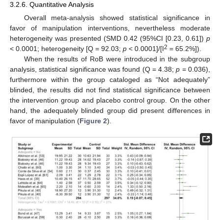
3.2.6. Quantitative Analysis
Overall meta-analysis showed statistical significance in
favor of manipulation interventions, nevertheless moderate
heterogeneity was presented (SMD 0.42 (95%CI [0.23, 0.61])
p
2
< 0.0001; heterogeneity [Q = 92.03;
p
< 0.0001]/[I
= 65.2%]).
When the results of RoB were introduced in the subgroup
analysis, statistical significance was found (Q = 4.38;
p
= 0.036),
furthermore within the group cataloged as “Not adequately”
blinded, the results did not find statistical significance between
the intervention group and placebo control group. On the other
hand, the adequately blinded group did present differences in
favor of manipulation (
Figure 2
).