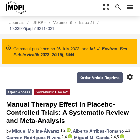
zoom_out_map
search
menu
Journals
IJERPH
Volume 19
Issue 21
10.3390/ijerph192114021
Comment published on 26 July 2023, see
Int. J. Environ. Res.
Public Health
2023
,
20
(15), 6444
.
settings
Order Article Reprints
Open Access
Systematic Review
Manual Therapy Effect in Placebo-
Controlled Trials: A Systematic Review
and Meta-Analysis
1,2
1,3
by
Miguel Molina-Álvarez
,
Alberto Arribas-Romano
,
2,4
2,4,5
Carmen Rodríguez-Rivera
,
Miguel M. García
,