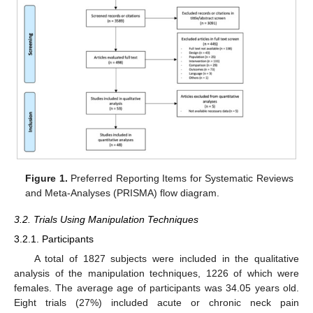
Figure 1.
Preferred Reporting Items for Systematic Reviews
and Meta-Analyses (PRISMA) flow diagram.
3.2. Trials Using Manipulation Techniques
3.2.1. Participants
A total of 1827 subjects were included in the qualitative
analysis of the manipulation techniques, 1226 of which were
females. The average age of participants was 34.05 years old.
Eight trials (27%) included acute or chronic neck pain