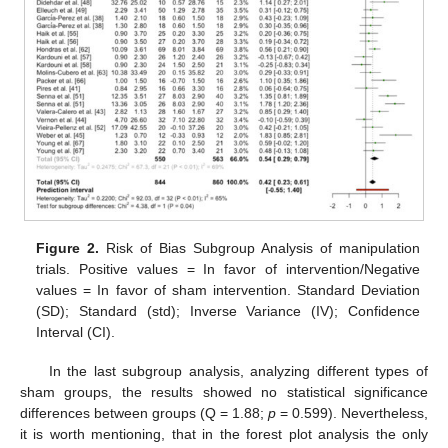
Figure 2.
Risk of Bias Subgroup Analysis of manipulation
trials. Positive values = In favor of intervention/Negative
values = In favor of sham intervention. Standard Deviation
(SD); Standard (std); Inverse Variance (IV); Confidence
Interval (CI).
In the last subgroup analysis, analyzing different types of
sham groups, the results showed no statistical significance
differences between groups (Q = 1.88;
p
= 0.599). Nevertheless,
it is worth mentioning, that in the forest plot analysis the only