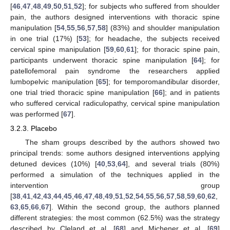
[
46
,
47
,
48
,
49
,
50
,
51
,
52
]; for subjects who suffered from shoulder
pain, the authors designed interventions with thoracic spine
manipulation [
54
,
55
,
56
,
57
,
58
] (83%) and shoulder manipulation
in one trial (17%) [
53
]; for headache, the subjects received
cervical spine manipulation [
59
,
60
,
61
]; for thoracic spine pain,
participants underwent thoracic spine manipulation [
64
]; for
patellofemoral pain syndrome the researchers applied
lumbopelvic manipulation [
65
]; for temporomandibular disorder,
one trial tried thoracic spine manipulation [
66
]; and in patients
who suffered cervical radiculopathy, cervical spine manipulation
was performed [
67
].
3.2.3. Placebo
The sham groups described by the authors showed two
principal trends: some authors designed interventions applying
detuned devices (10%) [
40
,
53
,
64
], and several trials (80%)
performed a simulation of the techniques applied in the
intervention group
[
38
,
41
,
42
,
43
,
44
,
45
,
46
,
47
,
48
,
49
,
51
,
52
,
54
,
55
,
56
,
57
,
58
,
59
,
60
,
62
,
63
,
65
,
66
,
67
]. Within the second group, the authors planned
different strategies: the most common (62.5%) was the strategy
described by Cleland et al. [
68
] and Michener et al. [
69
]