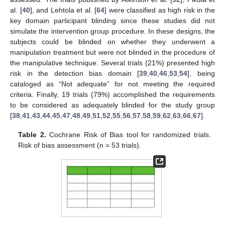
al. [
40
], and Lehtola et al. [
64
] were classified as high risk in the
key domain participant blinding since these studies did not
simulate the intervention group procedure. In these designs, the
subjects could be blinded on whether they underwent a
manipulation treatment but were not blinded in the procedure of
the manipulative technique. Several trials (21%) presented high
risk in the detection bias domain [
39
,
40
,
46
,
53
,
54
], being
cataloged as “Not adequate” for not meeting the required
criteria. Finally, 19 trials (79%) accomplished the requirements
to be considered as adequately blinded for the study group
[
38
,
41
,
43
,
44
,
45
,
47
,
48
,
49
,
51
,
52
,
55
,
56
,
57
,
58
,
59
,
62
,
63
,
66
,
67
].
Table 2.
Cochrane Risk of Bias tool for randomized trials.
Risk of bias assessment (n = 53 trials).