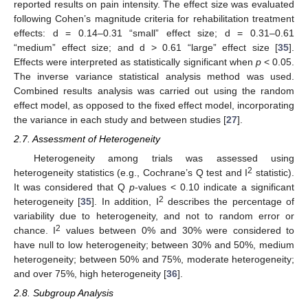
reported results on pain intensity. The effect size was evaluated
following Cohen’s magnitude criteria for rehabilitation treatment
effects: d = 0.14–0.31 “small” effect size; d = 0.31–0.61
“medium” effect size; and d > 0.61 “large” effect size [
35
].
Effects were interpreted as statistically significant when
p
< 0.05.
The inverse variance statistical analysis method was used.
Combined results analysis was carried out using the random
effect model, as opposed to the fixed effect model, incorporating
the variance in each study and between studies [
27
].
2.7. Assessment of Heterogeneity
Heterogeneity among trials was assessed using
2
heterogeneity statistics (e.g., Cochrane’s Q test and I
statistic).
It was considered that Q
p
-values < 0.10 indicate a significant
2
heterogeneity [
35
]. In addition, I
describes the percentage of
variability due to heterogeneity, and not to random error or
2
chance. I
values between 0% and 30% were considered to
have null to low heterogeneity; between 30% and 50%, medium
heterogeneity; between 50% and 75%, moderate heterogeneity;
and over 75%, high heterogeneity [
36
].
2.8. Subgroup Analysis