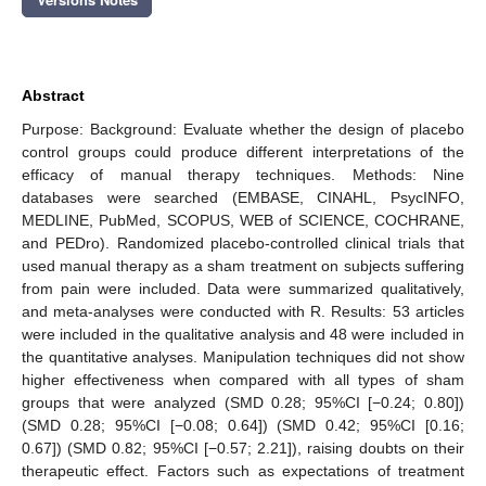
Abstract
Purpose: Background: Evaluate whether the design of placebo
control groups could produce different interpretations of the
efficacy of manual therapy techniques. Methods: Nine
databases were searched (EMBASE, CINAHL, PsycINFO,
MEDLINE, PubMed, SCOPUS, WEB of SCIENCE, COCHRANE,
and PEDro). Randomized placebo-controlled clinical trials that
used manual therapy as a sham treatment on subjects suffering
from pain were included. Data were summarized qualitatively,
and meta-analyses were conducted with R. Results: 53 articles
were included in the qualitative analysis and 48 were included in
the quantitative analyses. Manipulation techniques did not show
higher effectiveness when compared with all types of sham
groups that were analyzed (SMD 0.28; 95%CI [−0.24; 0.80])
(SMD 0.28; 95%CI [−0.08; 0.64]) (SMD 0.42; 95%CI [0.16;
0.67]) (SMD 0.82; 95%CI [−0.57; 2.21]), raising doubts on their
therapeutic effect. Factors such as expectations of treatment