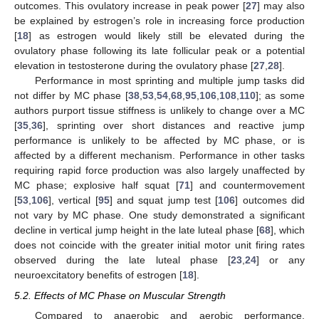
outcomes. This ovulatory increase in peak power [
27
] may also
be explained by estrogen’s role in increasing force production
[
18
] as estrogen would likely still be elevated during the
ovulatory phase following its late follicular peak or a potential
elevation in testosterone during the ovulatory phase [
27
,
28
].
Performance in most sprinting and multiple jump tasks did
not differ by MC phase [
38
,
53
,
54
,
68
,
95
,
106
,
108
,
110
]; as some
authors purport tissue stiffness is unlikely to change over a MC
[
35
,
36
], sprinting over short distances and reactive jump
performance is unlikely to be affected by MC phase, or is
affected by a different mechanism. Performance in other tasks
requiring rapid force production was also largely unaffected by
MC phase; explosive half squat [
71
] and countermovement
[
53
,
106
], vertical [
95
] and squat jump test [
106
] outcomes did
not vary by MC phase. One study demonstrated a significant
decline in vertical jump height in the late luteal phase [
68
], which
does not coincide with the greater initial motor unit firing rates
observed during the late luteal phase [
23
,
24
] or any
neuroexcitatory benefits of estrogen [
18
].
5.2. Effects of MC Phase on Muscular Strength
Compared to anaerobic and aerobic performance,