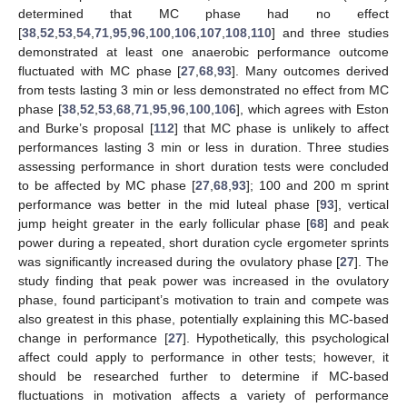
determined that MC phase had no effect
[
38
,
52
,
53
,
54
,
71
,
95
,
96
,
100
,
106
,
107
,
108
,
110
] and three studies
demonstrated at least one anaerobic performance outcome
fluctuated with MC phase [
27
,
68
,
93
]. Many outcomes derived
from tests lasting 3 min or less demonstrated no effect from MC
phase [
38
,
52
,
53
,
68
,
71
,
95
,
96
,
100
,
106
], which agrees with Eston
and Burke’s proposal [
112
] that MC phase is unlikely to affect
performances lasting 3 min or less in duration. Three studies
assessing performance in short duration tests were concluded
to be affected by MC phase [
27
,
68
,
93
]; 100 and 200 m sprint
performance was better in the mid luteal phase [
93
], vertical
jump height greater in the early follicular phase [
68
] and peak
power during a repeated, short duration cycle ergometer sprints
was significantly increased during the ovulatory phase [
27
]. The
study finding that peak power was increased in the ovulatory
phase, found participant’s motivation to train and compete was
also greatest in this phase, potentially explaining this MC-based
change in performance [
27
]. Hypothetically, this psychological
affect could apply to performance in other tests; however, it
should be researched further to determine if MC-based
fluctuations in motivation affects a variety of performance