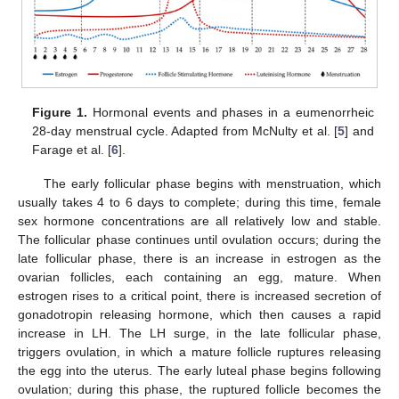
Figure 1.
Hormonal events and phases in a eumenorrheic
28-day menstrual cycle. Adapted from McNulty et al. [
5
] and
Farage et al. [
6
].
The early follicular phase begins with menstruation, which
usually takes 4 to 6 days to complete; during this time, female
sex hormone concentrations are all relatively low and stable.
The follicular phase continues until ovulation occurs; during the
late follicular phase, there is an increase in estrogen as the
ovarian follicles, each containing an egg, mature. When
estrogen rises to a critical point, there is increased secretion of
gonadotropin releasing hormone, which then causes a rapid
increase in LH. The LH surge, in the late follicular phase,
triggers ovulation, in which a mature follicle ruptures releasing
the egg into the uterus. The early luteal phase begins following
ovulation; during this phase, the ruptured follicle becomes the