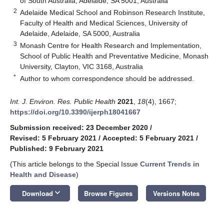
of South Australia, Adelaide, SA 5001, Australia
2
Adelaide Medical School and Robinson Research Institute,
Faculty of Health and Medical Sciences, University of
Adelaide, Adelaide, SA 5000, Australia
3
Monash Centre for Health Research and Implementation,
School of Public Health and Preventative Medicine, Monash
University, Clayton, VIC 3168, Australia
*
Author to whom correspondence should be addressed.
Int. J. Environ. Res. Public Health
2021
,
18
(4), 1667;
https://doi.org/10.3390/ijerph18041667
Submission received: 23 December 2020
/
Revised: 5 February 2021
/
Accepted: 5 February 2021
/
Published: 9 February 2021
(This article belongs to the Special Issue
Current Trends in
Health and Disease
)
keyboard_arrow_down
Download
Browse Figures
Versions Notes