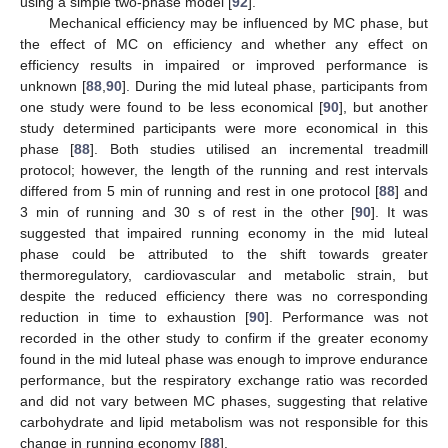
using a simple two-phase model [
92
].
Mechanical efficiency may be influenced by MC phase, but
the effect of MC on efficiency and whether any effect on
efficiency results in impaired or improved performance is
unknown [
88
,
90
]. During the mid luteal phase, participants from
one study were found to be less economical [
90
], but another
study determined participants were more economical in this
phase [
88
]. Both studies utilised an incremental treadmill
protocol; however, the length of the running and rest intervals
differed from 5 min of running and rest in one protocol [
88
] and
3 min of running and 30 s of rest in the other [
90
]. It was
suggested that impaired running economy in the mid luteal
phase could be attributed to the shift towards greater
thermoregulatory, cardiovascular and metabolic strain, but
despite the reduced efficiency there was no corresponding
reduction in time to exhaustion [
90
]. Performance was not
recorded in the other study to confirm if the greater economy
found in the mid luteal phase was enough to improve endurance
performance, but the respiratory exchange ratio was recorded
and did not vary between MC phases, suggesting that relative
carbohydrate and lipid metabolism was not responsible for this
change in running economy [
88
].