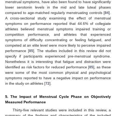
menstrual symptoms, have also been found to have significantly
lower serotonin levels in the mid and late luteal phases
compared to age-matched regularly menstruating controls [
84
].
A cross-sectional study examining the effect of menstrual
symptoms on performance reported that 44.6% of collegiate
athletes believed menstrual symptoms impaired training or
competition performance, and athletes that experienced
symptoms of difficulty concentrating or feeling fatigued, and
competed at an elite level were more likely to perceive impaired
performance [
85
]. The studies included in this review did not
specify if participants experienced pre-menstrual syndrome.
Nonetheless it is interesting that fatigue and distraction were
identified as risk factors for reduced performance [
85
], as these
were some of the most common physical and psychological
symptoms reported to have a negative impact on performance
in the study on athletes [
72
].
5. The Impact of Menstrual Cycle Phase on Objectively
Measured Performance
Thirty-five relevant studies were included in this review, a
summary of the findings and characteristics of the included