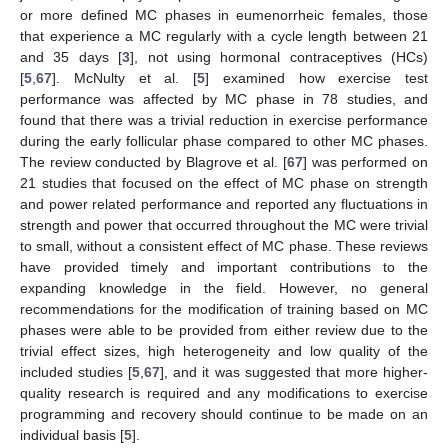
or more defined MC phases in eumenorrheic females, those
that experience a MC regularly with a cycle length between 21
and 35 days [
3
], not using hormonal contraceptives (HCs)
[
5
,
67
]. McNulty et al. [
5
] examined how exercise test
performance was affected by MC phase in 78 studies, and
found that there was a trivial reduction in exercise performance
during the early follicular phase compared to other MC phases.
The review conducted by Blagrove et al. [
67
] was performed on
21 studies that focused on the effect of MC phase on strength
and power related performance and reported any fluctuations in
strength and power that occurred throughout the MC were trivial
to small, without a consistent effect of MC phase. These reviews
have provided timely and important contributions to the
expanding knowledge in the field. However, no general
recommendations for the modification of training based on MC
phases were able to be provided from either review due to the
trivial effect sizes, high heterogeneity and low quality of the
included studies [
5
,
67
], and it was suggested that more higher-
quality research is required and any modifications to exercise
programming and recovery should continue to be made on an
individual basis [
5
].