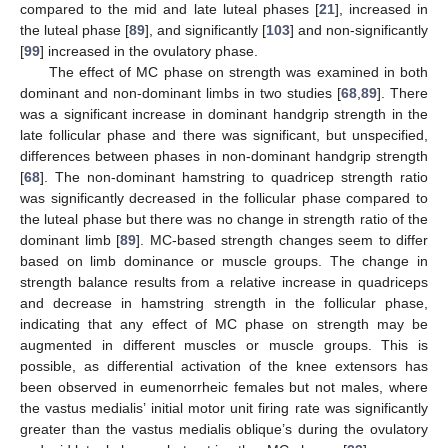
compared to the mid and late luteal phases [
21
], increased in
the luteal phase [
89
], and significantly [
103
] and non-significantly
[
99
] increased in the ovulatory phase.
The effect of MC phase on strength was examined in both
dominant and non-dominant limbs in two studies [
68
,
89
]. There
was a significant increase in dominant handgrip strength in the
late follicular phase and there was significant, but unspecified,
differences between phases in non-dominant handgrip strength
[
68
]. The non-dominant hamstring to quadricep strength ratio
was significantly decreased in the follicular phase compared to
the luteal phase but there was no change in strength ratio of the
dominant limb [
89
]. MC-based strength changes seem to differ
based on limb dominance or muscle groups. The change in
strength balance results from a relative increase in quadriceps
and decrease in hamstring strength in the follicular phase,
indicating that any effect of MC phase on strength may be
augmented in different muscles or muscle groups. This is
possible, as differential activation of the knee extensors has
been observed in eumenorrheic females but not males, where
the vastus medialis’ initial motor unit firing rate was significantly
greater than the vastus medialis oblique’s during the ovulatory