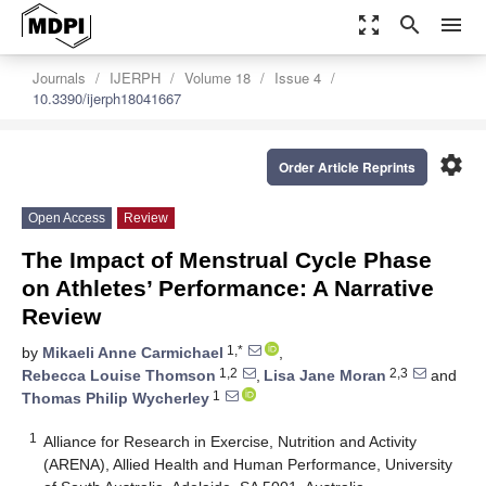
zoom_out_map
search
menu
Journals
IJERPH
Volume 18
Issue 4
10.3390/ijerph18041667
settings
Order Article Reprints
Open Access
Review
The Impact of Menstrual Cycle Phase
on Athletes’ Performance: A Narrative
Review
1,*
by
Mikaeli Anne Carmichael
,
1,2
2,3
Rebecca Louise Thomson
,
Lisa Jane Moran
and
1
Thomas Philip Wycherley
1
Alliance for Research in Exercise, Nutrition and Activity
(ARENA), Allied Health and Human Performance, University