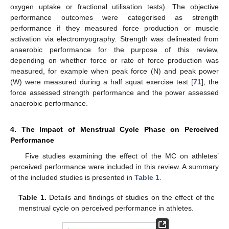
oxygen uptake or fractional utilisation tests). The objective
performance outcomes were categorised as strength
performance if they measured force production or muscle
activation via electromyography. Strength was delineated from
anaerobic performance for the purpose of this review,
depending on whether force or rate of force production was
measured, for example when peak force (N) and peak power
(W) were measured during a half squat exercise test [
71
], the
force assessed strength performance and the power assessed
anaerobic performance.
4. The Impact of Menstrual Cycle Phase on Perceived
Performance
Five studies examining the effect of the MC on athletes’
perceived performance were included in this review. A summary
of the included studies is presented in
Table 1
.
Table 1.
Details and findings of studies on the effect of the
menstrual cycle on perceived performance in athletes.