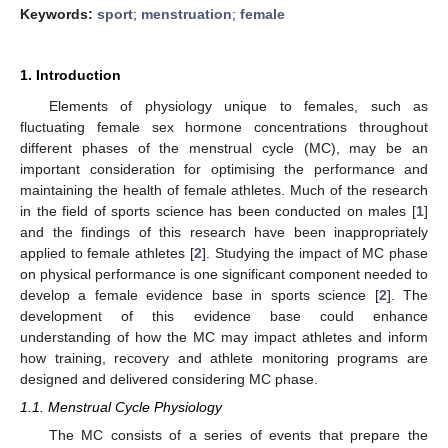
Keywords:
sport
;
menstruation
;
female
1. Introduction
Elements of physiology unique to females, such as
fluctuating female sex hormone concentrations throughout
different phases of the menstrual cycle (MC), may be an
important consideration for optimising the performance and
maintaining the health of female athletes. Much of the research
in the field of sports science has been conducted on males [
1
]
and the findings of this research have been inappropriately
applied to female athletes [
2
]. Studying the impact of MC phase
on physical performance is one significant component needed to
develop a female evidence base in sports science [
2
]. The
development of this evidence base could enhance
understanding of how the MC may impact athletes and inform
how training, recovery and athlete monitoring programs are
designed and delivered considering MC phase.
1.1. Menstrual Cycle Physiology
The MC consists of a series of events that prepare the