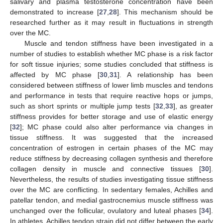
salivary and plasma testosterone concentration have been
demonstrated to increase [
27
,
28
]. This mechanism should be
researched further as it may result in fluctuations in strength
over the MC.
Muscle and tendon stiffness have been investigated in a
number of studies to establish whether MC phase is a risk factor
for soft tissue injuries; some studies concluded that stiffness is
affected by MC phase [
30
,
31
]. A relationship has been
considered between stiffness of lower limb muscles and tendons
and performance in tests that require reactive hops or jumps,
such as short sprints or multiple jump tests [
32
,
33
], as greater
stiffness provides for better storage and use of elastic energy
[
32
]; MC phase could also alter performance via changes in
tissue stiffness. It was suggested that the increased
concentration of estrogen in certain phases of the MC may
reduce stiffness by decreasing collagen synthesis and therefore
collagen density in muscle and connective tissues [
30
].
Nevertheless, the results of studies investigating tissue stiffness
over the MC are conflicting. In sedentary females, Achilles and
patellar tendon, and medial gastrocnemius muscle stiffness was
unchanged over the follicular, ovulatory and luteal phases [
34
].
In athletes, Achilles tendon strain did not differ between the early