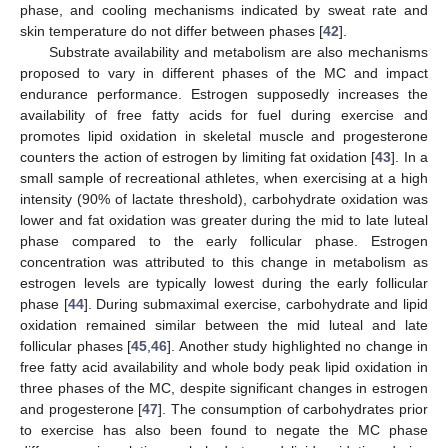
phase, and cooling mechanisms indicated by sweat rate and
skin temperature do not differ between phases [
42
].
Substrate availability and metabolism are also mechanisms
proposed to vary in different phases of the MC and impact
endurance performance. Estrogen supposedly increases the
availability of free fatty acids for fuel during exercise and
promotes lipid oxidation in skeletal muscle and progesterone
counters the action of estrogen by limiting fat oxidation [
43
]. In a
small sample of recreational athletes, when exercising at a high
intensity (90% of lactate threshold), carbohydrate oxidation was
lower and fat oxidation was greater during the mid to late luteal
phase compared to the early follicular phase. Estrogen
concentration was attributed to this change in metabolism as
estrogen levels are typically lowest during the early follicular
phase [
44
]. During submaximal exercise, carbohydrate and lipid
oxidation remained similar between the mid luteal and late
follicular phases [
45
,
46
]. Another study highlighted no change in
free fatty acid availability and whole body peak lipid oxidation in
three phases of the MC, despite significant changes in estrogen
and progesterone [
47
]. The consumption of carbohydrates prior
to exercise has also been found to negate the MC phase