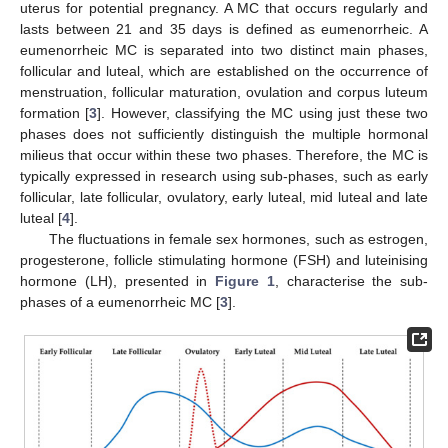
uterus for potential pregnancy. A MC that occurs regularly and
lasts between 21 and 35 days is defined as eumenorrheic. A
eumenorrheic MC is separated into two distinct main phases,
follicular and luteal, which are established on the occurrence of
menstruation, follicular maturation, ovulation and corpus luteum
formation [
3
]. However, classifying the MC using just these two
phases does not sufficiently distinguish the multiple hormonal
milieus that occur within these two phases. Therefore, the MC is
typically expressed in research using sub-phases, such as early
follicular, late follicular, ovulatory, early luteal, mid luteal and late
luteal [
4
].
The fluctuations in female sex hormones, such as estrogen,
progesterone, follicle stimulating hormone (FSH) and luteinising
hormone (LH), presented in
Figure 1
, characterise the sub-
phases of a eumenorrheic MC [
3
].