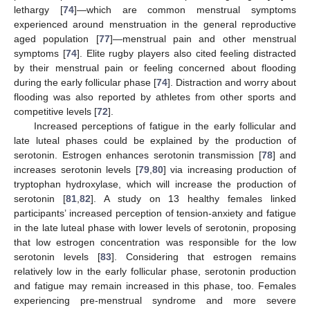
lethargy [
74
]—which are common menstrual symptoms
experienced around menstruation in the general reproductive
aged population [
77
]—menstrual pain and other menstrual
symptoms [
74
]. Elite rugby players also cited feeling distracted
by their menstrual pain or feeling concerned about flooding
during the early follicular phase [
74
]. Distraction and worry about
flooding was also reported by athletes from other sports and
competitive levels [
72
].
Increased perceptions of fatigue in the early follicular and
late luteal phases could be explained by the production of
serotonin. Estrogen enhances serotonin transmission [
78
] and
increases serotonin levels [
79
,
80
] via increasing production of
tryptophan hydroxylase, which will increase the production of
serotonin [
81
,
82
]. A study on 13 healthy females linked
participants’ increased perception of tension-anxiety and fatigue
in the late luteal phase with lower levels of serotonin, proposing
that low estrogen concentration was responsible for the low
serotonin levels [
83
]. Considering that estrogen remains
relatively low in the early follicular phase, serotonin production
and fatigue may remain increased in this phase, too. Females
experiencing pre-menstrual syndrome and more severe