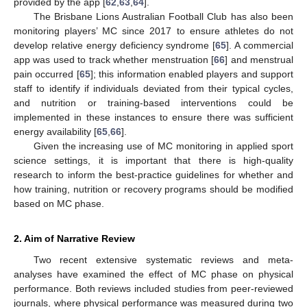
provided by the app [
62
,
63
,
64
].
The Brisbane Lions Australian Football Club has also been
monitoring players’ MC since 2017 to ensure athletes do not
develop relative energy deficiency syndrome [
65
]. A commercial
app was used to track whether menstruation [
66
] and menstrual
pain occurred [
65
]; this information enabled players and support
staff to identify if individuals deviated from their typical cycles,
and nutrition or training-based interventions could be
implemented in these instances to ensure there was sufficient
energy availability [
65
,
66
].
Given the increasing use of MC monitoring in applied sport
science settings, it is important that there is high-quality
research to inform the best-practice guidelines for whether and
how training, nutrition or recovery programs should be modified
based on MC phase.
2. Aim of Narrative Review
Two recent extensive systematic reviews and meta-
analyses have examined the effect of MC phase on physical
performance. Both reviews included studies from peer-reviewed
journals, where physical performance was measured during two