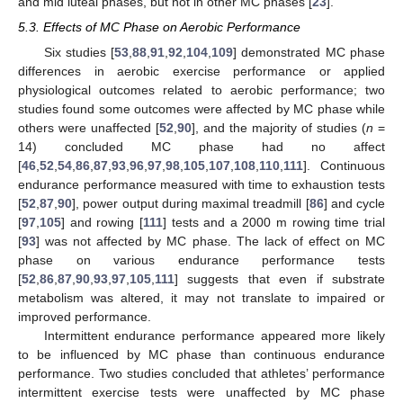
and mid luteal phases, but not in other MC phases [
23
].
5.3. Effects of MC Phase on Aerobic Performance
Six studies [
53
,
88
,
91
,
92
,
104
,
109
] demonstrated MC phase
differences in aerobic exercise performance or applied
physiological outcomes related to aerobic performance; two
studies found some outcomes were affected by MC phase while
others were unaffected [
52
,
90
], and the majority of studies (
n
=
14) concluded MC phase had no affect
[
46
,
52
,
54
,
86
,
87
,
93
,
96
,
97
,
98
,
105
,
107
,
108
,
110
,
111
]. Continuous
endurance performance measured with time to exhaustion tests
[
52
,
87
,
90
], power output during maximal treadmill [
86
] and cycle
[
97
,
105
] and rowing [
111
] tests and a 2000 m rowing time trial
[
93
] was not affected by MC phase. The lack of effect on MC
phase on various endurance performance tests
[
52
,
86
,
87
,
90
,
93
,
97
,
105
,
111
] suggests that even if substrate
metabolism was altered, it may not translate to impaired or
improved performance.
Intermittent endurance performance appeared more likely
to be influenced by MC phase than continuous endurance
performance. Two studies concluded that athletes’ performance
intermittent exercise tests were unaffected by MC phase