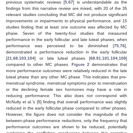
previous systematic reviews [
5
,
67
] is understandable as the
findings from this narrative review are mixed, with 20 of the 35
relevant studies concluding that MC did not produce significant
improvements or impairments to physical performance, and 15
studies finding that at least one outcome was affected by MC
phase. Seven of the twenty-four studies that measured
performance in the early follicular and late luteal phases, when
performance was perceived to be diminished [
75
,
76
],
demonstrated a performance reduction in the early follicular
[
21
,
68
,
103
,
104
] or late luteal phases [
68
,
91
,
101
,
104
,
109
]
compared to other MC phases.
Figure 2
demonstrates that
more performance outcomes were relatively reduced in the late
luteal phase than any other MC phase. This indicates that pre-
menstrual syndrome, menstrual symptoms prior to menstruation
or the declining female sex hormones may have a role in
reducing performance. This also does not correspond with
McNulty et al.’s [
5
] finding that overall performance was slightly
reduced in the early follicular phase compared to other phases.
However, the figure does not consider the magnitude of the
between-phase performance reductions, only the frequency that
performance outcomes are shown to be reduced, potentially