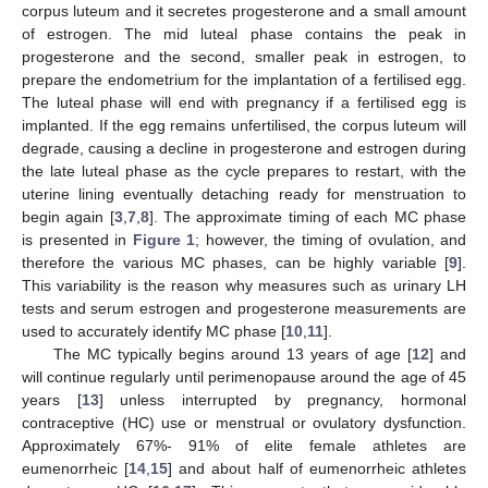
corpus luteum and it secretes progesterone and a small amount
of estrogen. The mid luteal phase contains the peak in
progesterone and the second, smaller peak in estrogen, to
prepare the endometrium for the implantation of a fertilised egg.
The luteal phase will end with pregnancy if a fertilised egg is
implanted. If the egg remains unfertilised, the corpus luteum will
degrade, causing a decline in progesterone and estrogen during
the late luteal phase as the cycle prepares to restart, with the
uterine lining eventually detaching ready for menstruation to
begin again [
3
,
7
,
8
]. The approximate timing of each MC phase
is presented in
Figure 1
; however, the timing of ovulation, and
therefore the various MC phases, can be highly variable [
9
].
This variability is the reason why measures such as urinary LH
tests and serum estrogen and progesterone measurements are
used to accurately identify MC phase [
10
,
11
].
The MC typically begins around 13 years of age [
12
] and
will continue regularly until perimenopause around the age of 45
years [
13
] unless interrupted by pregnancy, hormonal
contraceptive (HC) use or menstrual or ovulatory dysfunction.
Approximately 67%- 91% of elite female athletes are
eumenorrheic [
14
,
15
] and about half of eumenorrheic athletes