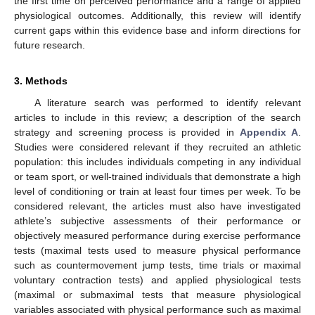
the first time on perceived performance and a range of applied
physiological outcomes. Additionally, this review will identify
current gaps within this evidence base and inform directions for
future research.
3. Methods
A literature search was performed to identify relevant
articles to include in this review; a description of the search
strategy and screening process is provided in
Appendix A
.
Studies were considered relevant if they recruited an athletic
population: this includes individuals competing in any individual
or team sport, or well-trained individuals that demonstrate a high
level of conditioning or train at least four times per week. To be
considered relevant, the articles must also have investigated
athlete’s subjective assessments of their performance or
objectively measured performance during exercise performance
tests (maximal tests used to measure physical performance
such as countermovement jump tests, time trials or maximal
voluntary contraction tests) and applied physiological tests
(maximal or submaximal tests that measure physiological
variables associated with physical performance such as maximal