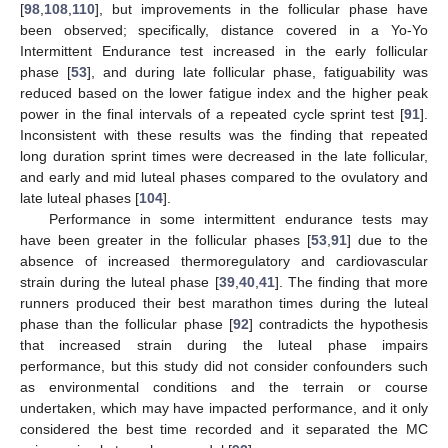
[
98
,
108
,
110
], but improvements in the follicular phase have
been observed; specifically, distance covered in a Yo-Yo
Intermittent Endurance test increased in the early follicular
phase [
53
], and during late follicular phase, fatiguability was
reduced based on the lower fatigue index and the higher peak
power in the final intervals of a repeated cycle sprint test [
91
].
Inconsistent with these results was the finding that repeated
long duration sprint times were decreased in the late follicular,
and early and mid luteal phases compared to the ovulatory and
late luteal phases [
104
].
Performance in some intermittent endurance tests may
have been greater in the follicular phases [
53
,
91
] due to the
absence of increased thermoregulatory and cardiovascular
strain during the luteal phase [
39
,
40
,
41
]. The finding that more
runners produced their best marathon times during the luteal
phase than the follicular phase [
92
] contradicts the hypothesis
that increased strain during the luteal phase impairs
performance, but this study did not consider confounders such
as environmental conditions and the terrain or course
undertaken, which may have impacted performance, and it only
considered the best time recorded and it separated the MC