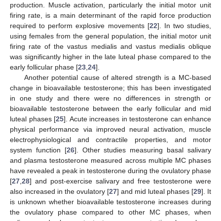
production. Muscle activation, particularly the initial motor unit
firing rate, is a main determinant of the rapid force production
required to perform explosive movements [
22
]. In two studies,
using females from the general population, the initial motor unit
firing rate of the vastus medialis and vastus medialis oblique
was significantly higher in the late luteal phase compared to the
early follicular phase [
23
,
24
].
Another potential cause of altered strength is a MC-based
change in bioavailable testosterone; this has been investigated
in one study and there were no differences in strength or
bioavailable testosterone between the early follicular and mid
luteal phases [
25
]. Acute increases in testosterone can enhance
physical performance via improved neural activation, muscle
electrophysiological and contractile properties, and motor
system function [
26
]. Other studies measuring basal salivary
and plasma testosterone measured across multiple MC phases
have revealed a peak in testosterone during the ovulatory phase
[
27
,
28
] and post-exercise salivary and free testosterone were
also increased in the ovulatory [
27
] and mid luteal phases [
29
]. It
is unknown whether bioavailable testosterone increases during
the ovulatory phase compared to other MC phases, when