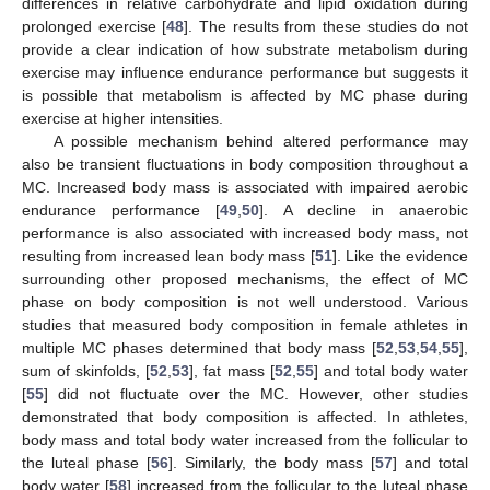
differences in relative carbohydrate and lipid oxidation during
prolonged exercise [
48
]. The results from these studies do not
provide a clear indication of how substrate metabolism during
exercise may influence endurance performance but suggests it
is possible that metabolism is affected by MC phase during
exercise at higher intensities.
A possible mechanism behind altered performance may
also be transient fluctuations in body composition throughout a
MC. Increased body mass is associated with impaired aerobic
endurance performance [
49
,
50
]. A decline in anaerobic
performance is also associated with increased body mass, not
resulting from increased lean body mass [
51
]. Like the evidence
surrounding other proposed mechanisms, the effect of MC
phase on body composition is not well understood. Various
studies that measured body composition in female athletes in
multiple MC phases determined that body mass [
52
,
53
,
54
,
55
],
sum of skinfolds, [
52
,
53
], fat mass [
52
,
55
] and total body water
[
55
] did not fluctuate over the MC. However, other studies
demonstrated that body composition is affected. In athletes,
body mass and total body water increased from the follicular to
the luteal phase [
56
]. Similarly, the body mass [
57
] and total
body water [
58
] increased from the follicular to the luteal phase