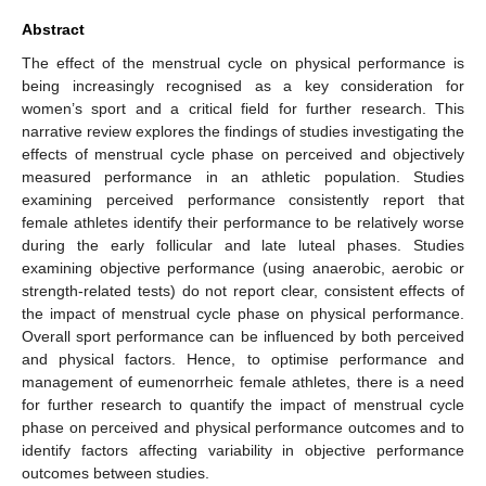
Abstract
The effect of the menstrual cycle on physical performance is
being increasingly recognised as a key consideration for
women’s sport and a critical field for further research. This
narrative review explores the findings of studies investigating the
effects of menstrual cycle phase on perceived and objectively
measured performance in an athletic population. Studies
examining perceived performance consistently report that
female athletes identify their performance to be relatively worse
during the early follicular and late luteal phases. Studies
examining objective performance (using anaerobic, aerobic or
strength-related tests) do not report clear, consistent effects of
the impact of menstrual cycle phase on physical performance.
Overall sport performance can be influenced by both perceived
and physical factors. Hence, to optimise performance and
management of eumenorrheic female athletes, there is a need
for further research to quantify the impact of menstrual cycle
phase on perceived and physical performance outcomes and to
identify factors affecting variability in objective performance
outcomes between studies.