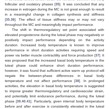
follicular and ovulatory phases [
35
]. It was concluded that any
increase in estrogen during the MC is not great enough to result
in a meaningful change in collagen synthesis and stiffness
[
35
,
36
]. The effect of tissue stiffness may or may not vary
throughout the MC and meaningfully impact performance.
The shift in thermoregulatory set point associated with
elevated progesterone during the luteal phase may negatively or
positively impact performance depending on the activity
duration. Increased body temperature is known to improve
performance in short duration activities requiring speed and
power via better muscle contractility and force production [
37
]. It
was proposed that the increased basal body temperature in the
luteal phase could enhance short duration performance;
however, it was found that sufficient active warm up protocol will
negate the between-phase differences in basal body
temperature and not affect performance [
38
]. In prolonged
activities, the elevation in basal body temperature is suggested
to impose greater thermoregulatory and cardiovascular strain,
and potentially limit endurance performance, during the luteal
phase [
39
,
40
,
41
]. Particularly, given internal body temperature
before and after exercise is consistently elevated in the luteal