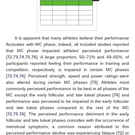
It is apparent that many athletes believe their performance
fluctuates with MC phase; indeed, all included studies reported
that MC phase impacted athletes’ perceived performance
[
72
,
73
,
74
,
75
,
76
]. A large proportion, 50–71% and 49–65%, of
participants reported feeling their performance in training and
competition, respectively, is impaired in certain MC phases
[
72
,
74
,
76
]. Perceived strength, speed and power ratings were
also altered during certain MC phases [
75
]. Athletes most
commonly perceived performance to be best in all phases of the
MC except the early follicular and late luteal phases [
76
] and
performance was perceived to be impaired in the early follicular
and late luteal phases compared to the rest of the MC
[
72
,
75
,
76
]. The perceived performance detriment in the early
follicular and late luteal phases coincides with the occurrence of
menstrual symptoms; a common reason attributed to this
perceived performance decline was experiencing fatigue [
72
] or