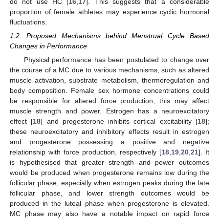
do not use HC [
16
,
17
]. This suggests that a considerable
proportion of female athletes may experience cyclic hormonal
fluctuations.
1.2. Proposed Mechanisms behind Menstrual Cycle Based
Changes in Performance
Physical performance has been postulated to change over
the course of a MC due to various mechanisms, such as altered
muscle activation, substrate metabolism, thermoregulation and
body composition. Female sex hormone concentrations could
be responsible for altered force production; this may affect
muscle strength and power. Estrogen has a neuroexcitatory
effect [
18
] and progesterone inhibits cortical excitability [
18
];
these neuroexcitatory and inhibitory effects result in estrogen
and progesterone possessing a positive and negative
relationship with force production, respectively [
18
,
19
,
20
,
21
]. It
is hypothesised that greater strength and power outcomes
would be produced when progesterone remains low during the
follicular phase, especially when estrogen peaks during the late
follicular phase, and lower strength outcomes would be
produced in the luteal phase when progesterone is elevated.
MC phase may also have a notable impact on rapid force