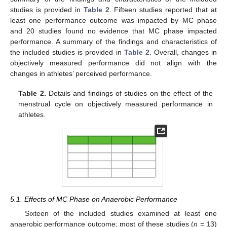
studies is provided in
Table 2
. Fifteen studies reported that at
least one performance outcome was impacted by MC phase
and 20 studies found no evidence that MC phase impacted
performance. A summary of the findings and characteristics of
the included studies is provided in
Table 2
. Overall, changes in
objectively measured performance did not align with the
changes in athletes’ perceived performance.
Table 2.
Details and findings of studies on the effect of the
menstrual cycle on objectively measured performance in
athletes.
5.1. Effects of MC Phase on Anaerobic Performance
Sixteen of the included studies examined at least one
anaerobic performance outcome; most of these studies (
n
= 13)