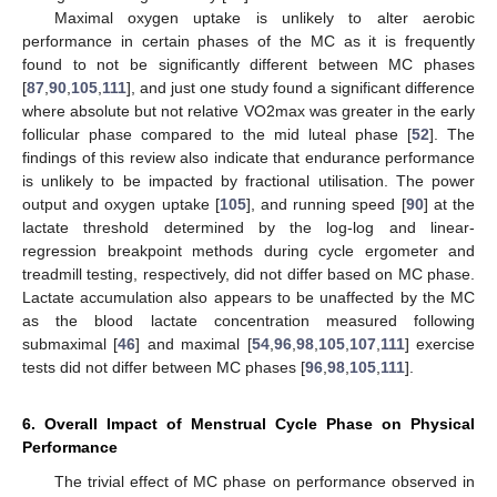
Maximal oxygen uptake is unlikely to alter aerobic
performance in certain phases of the MC as it is frequently
found to not be significantly different between MC phases
[
87
,
90
,
105
,
111
], and just one study found a significant difference
where absolute but not relative VO2max was greater in the early
follicular phase compared to the mid luteal phase [
52
]. The
findings of this review also indicate that endurance performance
is unlikely to be impacted by fractional utilisation. The power
output and oxygen uptake [
105
], and running speed [
90
] at the
lactate threshold determined by the log-log and linear-
regression breakpoint methods during cycle ergometer and
treadmill testing, respectively, did not differ based on MC phase.
Lactate accumulation also appears to be unaffected by the MC
as the blood lactate concentration measured following
submaximal [
46
] and maximal [
54
,
96
,
98
,
105
,
107
,
111
] exercise
tests did not differ between MC phases [
96
,
98
,
105
,
111
].
6. Overall Impact of Menstrual Cycle Phase on Physical
Performance
The trivial effect of MC phase on performance observed in