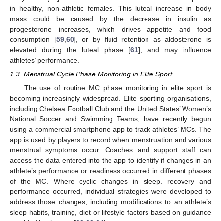
in healthy, non-athletic females. This luteal increase in body
mass could be caused by the decrease in insulin as
progesterone increases, which drives appetite and food
consumption [
59
,
60
], or by fluid retention as aldosterone is
elevated during the luteal phase [
61
], and may influence
athletes’ performance.
1.3. Menstrual Cycle Phase Monitoring in Elite Sport
The use of routine MC phase monitoring in elite sport is
becoming increasingly widespread. Elite sporting organisations,
including Chelsea Football Club and the United States’ Women’s
National Soccer and Swimming Teams, have recently begun
using a commercial smartphone app to track athletes’ MCs. The
app is used by players to record when menstruation and various
menstrual symptoms occur. Coaches and support staff can
access the data entered into the app to identify if changes in an
athlete’s performance or readiness occurred in different phases
of the MC. Where cyclic changes in sleep, recovery and
performance occurred, individual strategies were developed to
address those changes, including modifications to an athlete’s
sleep habits, training, diet or lifestyle factors based on guidance