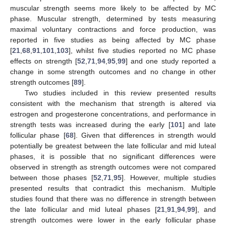
muscular strength seems more likely to be affected by MC
phase. Muscular strength, determined by tests measuring
maximal voluntary contractions and force production, was
reported in five studies as being affected by MC phase
[
21
,
68
,
91
,
101
,
103
], whilst five studies reported no MC phase
effects on strength [
52
,
71
,
94
,
95
,
99
] and one study reported a
change in some strength outcomes and no change in other
strength outcomes [
89
].
Two studies included in this review presented results
consistent with the mechanism that strength is altered via
estrogen and progesterone concentrations, and performance in
strength tests was increased during the early [
101
] and late
follicular phase [
68
]. Given that differences in strength would
potentially be greatest between the late follicular and mid luteal
phases, it is possible that no significant differences were
observed in strength as strength outcomes were not compared
between those phases [
52
,
71
,
95
]. However, multiple studies
presented results that contradict this mechanism. Multiple
studies found that there was no difference in strength between
the late follicular and mid luteal phases [
21
,
91
,
94
,
99
], and
strength outcomes were lower in the early follicular phase