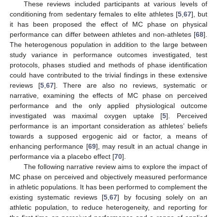
These reviews included participants at various levels of
conditioning from sedentary females to elite athletes [
5
,
67
], but
it has been proposed the effect of MC phase on physical
performance can differ between athletes and non-athletes [
68
].
The heterogenous population in addition to the large between
study variance in performance outcomes investigated, test
protocols, phases studied and methods of phase identification
could have contributed to the trivial findings in these extensive
reviews [
5
,
67
]. There are also no reviews, systematic or
narrative, examining the effects of MC phase on perceived
performance and the only applied physiological outcome
investigated was maximal oxygen uptake [
5
]. Perceived
performance is an important consideration as athletes’ beliefs
towards a supposed ergogenic aid or factor, a means of
enhancing performance [
69
], may result in an actual change in
performance via a placebo effect [
70
].
The following narrative review aims to explore the impact of
MC phase on perceived and objectively measured performance
in athletic populations. It has been performed to complement the
existing systematic reviews [
5
,
67
] by focusing solely on an
athletic population, to reduce heterogeneity, and reporting for