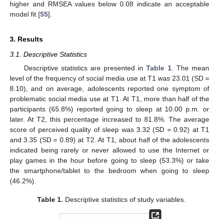
higher and RMSEA values below 0.08 indicate an acceptable
model fit [
55
].
3. Results
3.1. Descriptive Statistics
Descriptive statistics are presented in
Table 1
. The mean
level of the frequency of social media use at T1 was 23.01 (SD =
8.10), and on average, adolescents reported one symptom of
problematic social media use at T1. At T1, more than half of the
participants (65.8%) reported going to sleep at 10.00 p.m. or
later. At T2, this percentage increased to 81.8%. The average
score of perceived quality of sleep was 3.32 (SD = 0.92) at T1
and 3.35 (SD = 0.89) at T2. At T1, about half of the adolescents
indicated being rarely or never allowed to use the Internet or
play games in the hour before going to sleep (53.3%) or take
the smartphone/tablet to the bedroom when going to sleep
(46.2%).
Table 1.
Descriptive statistics of study variables.