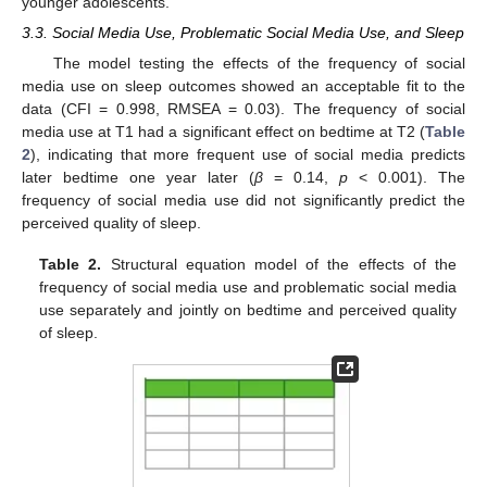
younger adolescents.
3.3. Social Media Use, Problematic Social Media Use, and Sleep
The model testing the effects of the frequency of social
media use on sleep outcomes showed an acceptable fit to the
data (CFI = 0.998, RMSEA = 0.03). The frequency of social
media use at T1 had a significant effect on bedtime at T2 (
Table
2
), indicating that more frequent use of social media predicts
later bedtime one year later (
β
= 0.14,
p
< 0.001). The
frequency of social media use did not significantly predict the
perceived quality of sleep.
Table 2.
Structural equation model of the effects of the
frequency of social media use and problematic social media
use separately and jointly on bedtime and perceived quality
of sleep.