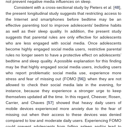
not prevent negative media influences on sleep.
Consistent with a cross-sectional study by Pieters et al. [
48
],
the present longitudinal study suggests that restricting access to
the Internet and smartphones before bedtime may be an
effective parenting tool to improve adolescents’ bedtime habits
as well as their sleep quality. In addition, the present study
suggests that parental rules are only effective for adolescents
who are less engaged with social media. Once adolescents
become highly engaged social media users, restrictive parental
rules no longer seem to have a protective effect on adolescents’
bedtime and sleep quality. A possible explanation for this finding
may be that highly engaged social media users, including users
who report problematic social media use, experience more
stress and fear of missing out (FOMO [
56
]) when they are not
allowed to check their social media late in the evening, for
instance, because they experience a stronger urge to keep
themselves updated all the time. In this regard, Cheever, Rosen,
Carrier, and Chaves [
57
] showed that heavy daily users of
mobile devices experienced more anxiety due to the fear of
missing out when their access to these devices was denied
compared to low and moderate daily users. Experiencing FOMO
could prevent adolescents from falling asleep and/or lead to