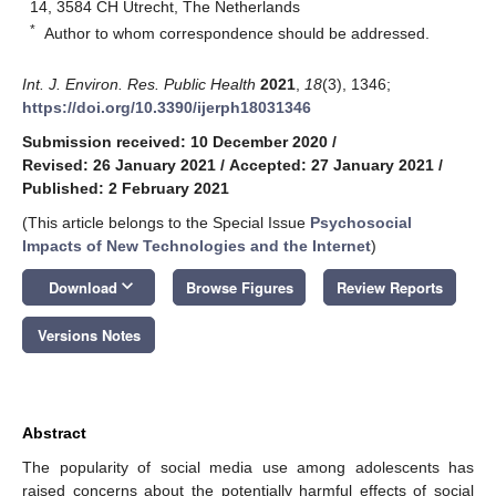
14, 3584 CH Utrecht, The Netherlands
*
Author to whom correspondence should be addressed.
Int. J. Environ. Res. Public Health
2021
,
18
(3), 1346;
https://doi.org/10.3390/ijerph18031346
Submission received: 10 December 2020
/
Revised: 26 January 2021
/
Accepted: 27 January 2021
/
Published: 2 February 2021
(This article belongs to the Special Issue
Psychosocial
Impacts of New Technologies and the Internet
)
keyboard_arrow_down
Download
Browse Figures
Review Reports
Versions Notes
Abstract
The popularity of social media use among adolescents has
raised concerns about the potentially harmful effects of social