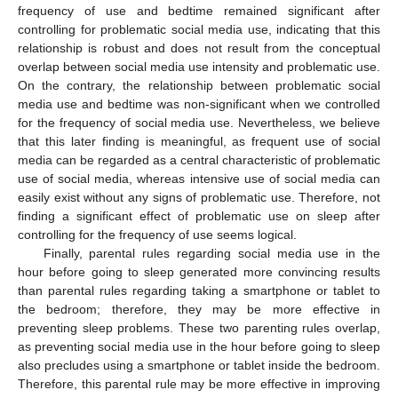
frequency of use and bedtime remained significant after
controlling for problematic social media use, indicating that this
relationship is robust and does not result from the conceptual
overlap between social media use intensity and problematic use.
On the contrary, the relationship between problematic social
media use and bedtime was non-significant when we controlled
for the frequency of social media use. Nevertheless, we believe
that this later finding is meaningful, as frequent use of social
media can be regarded as a central characteristic of problematic
use of social media, whereas intensive use of social media can
easily exist without any signs of problematic use. Therefore, not
finding a significant effect of problematic use on sleep after
controlling for the frequency of use seems logical.
Finally, parental rules regarding social media use in the
hour before going to sleep generated more convincing results
than parental rules regarding taking a smartphone or tablet to
the bedroom; therefore, they may be more effective in
preventing sleep problems. These two parenting rules overlap,
as preventing social media use in the hour before going to sleep
also precludes using a smartphone or tablet inside the bedroom.
Therefore, this parental rule may be more effective in improving