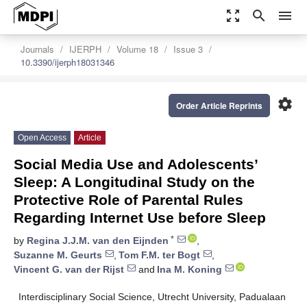
zoom_out_map
search
menu
Journals
IJERPH
Volume 18
Issue 3
10.3390/ijerph18031346
settings
Order Article Reprints
Open Access
Article
Social Media Use and Adolescents’
Sleep: A Longitudinal Study on the
Protective Role of Parental Rules
Regarding Internet Use before Sleep
*
by
Regina J.J.M. van den Eijnden
,
Suzanne M. Geurts
,
Tom F.M. ter Bogt
,
Vincent G. van der Rijst
and
Ina M. Koning
Interdisciplinary Social Science, Utrecht University, Padualaan