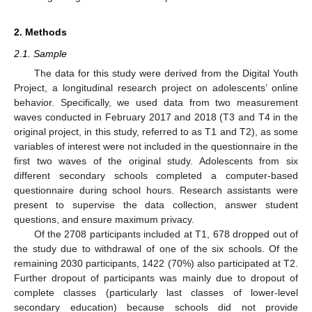
2. Methods
2.1. Sample
The data for this study were derived from the Digital Youth
Project, a longitudinal research project on adolescents’ online
behavior. Specifically, we used data from two measurement
waves conducted in February 2017 and 2018 (T3 and T4 in the
original project, in this study, referred to as T1 and T2), as some
variables of interest were not included in the questionnaire in the
first two waves of the original study. Adolescents from six
different secondary schools completed a computer-based
questionnaire during school hours. Research assistants were
present to supervise the data collection, answer student
questions, and ensure maximum privacy.
Of the 2708 participants included at T1, 678 dropped out of
the study due to withdrawal of one of the six schools. Of the
remaining 2030 participants, 1422 (70%) also participated at T2.
Further dropout of participants was mainly due to dropout of
complete classes (particularly last classes of lower-level
secondary education) because schools did not provide