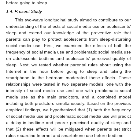
before going to sleep.
1.4. Present Study
This two-wave longitudinal study aimed to contribute to our
understanding of the effects of social media use on adolescents’
sleep and extend our knowledge of the preventive role that
parents can play to protect adolescents from sleep-disturbing
social media use. First, we examined the effects of both the
frequency of social media use and problematic social media use
on adolescents’ bedtime and adolescents’ perceived quality of
sleep. Next, we tested whether parental rules about using the
Internet in the hour before going to sleep and taking the
smartphone to the bedroom moderated these effects. These
relationships were tested in two separate models, one with the
intensity of social media use and one with problematic social
media use as the main predictors, and a combined model
including both predictors simultaneously. Based on the previous
empirical findings, we hypothesized that (1) both the frequency
of social media use and problematic social media use will predict
a delay in bedtime and poorer perceived quality of sleep and
that (2) these effects will be mitigated when parents set strict
rules regarding Internet and smartphone use before bedtime.