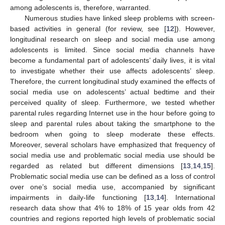
among adolescents is, therefore, warranted.
Numerous studies have linked sleep problems with screen-
based activities in general (for review, see [
12
]). However,
longitudinal research on sleep and social media use among
adolescents is limited. Since social media channels have
become a fundamental part of adolescents’ daily lives, it is vital
to investigate whether their use affects adolescents’ sleep.
Therefore, the current longitudinal study examined the effects of
social media use on adolescents’ actual bedtime and their
perceived quality of sleep. Furthermore, we tested whether
parental rules regarding Internet use in the hour before going to
sleep and parental rules about taking the smartphone to the
bedroom when going to sleep moderate these effects.
Moreover, several scholars have emphasized that frequency of
social media use and problematic social media use should be
regarded as related but different dimensions [
13
,
14
,
15
].
Problematic social media use can be defined as a loss of control
over one’s social media use, accompanied by significant
impairments in daily-life functioning [
13
,
14
]. International
research data show that 4% to 18% of 15 year olds from 42
countries and regions reported high levels of problematic social