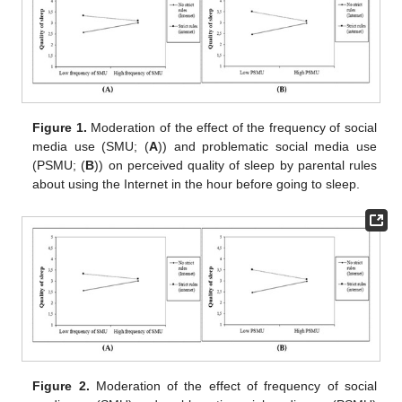
Figure 1.
Moderation of the effect of the frequency of social
media use (SMU; (
A
)) and problematic social media use
(PSMU; (
B
)) on perceived quality of sleep by parental rules
about using the Internet in the hour before going to sleep.
Figure 2.
Moderation of the effect of frequency of social