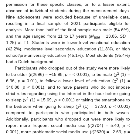
permission for these specific classes, or, to a lesser extent,
absence of individual students during the measurement days.
Nine adolescents were excluded because of unreliable data,
resulting in a final sample of 2021 participants eligible for
analysis. More than half of the final sample was male (54.6%),
and the age ranged from 11 to 17 years (
M
= 13.86,
SD
=
age
1.25) at T1. Students were in lower-level vocational education
(42.2%), moderate level secondary education (11.8%), or high
school/pre-university education (46.1%). Most students (95.4%)
had a Dutch background.
Participants who dropped out of the study were more likely
2
to be older (
t
(2696) = −15.98,
p
= < 0.001), to be male (χ
(1) =
2
6.36,
p
= 0.01), to follow a lower level of education (χ
(1) =
340.88,
p
< 0.001), and to have parents who do not impose
strict rules regarding using the Internet in the hour before going
2
to sleep (χ
(1) = 15.69,
p
< 0.001) or taking the smartphone to
2
the bedroom when going to sleep (χ
(1) = 37.90,
p
< 0.001)
compared to participants who participated in both waves.
Additionally, participants who dropped out were more likely to
report more frequent social media use (
t
(2704) = 5.40,
p
<
0.001), more problematic social media use (
t
(2630) = −2.63,
p
=