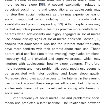
more restless sleep [
58
]. A second explanation relates to
perceived social norms and expectations, as adolescents may
not stop their social media use as they may experience fear of
social disapproval when violating norms on steady online
availability and prompt responding [
59
]. A third explanation may
be that restrictive parental rules may provoke more conflicts with
parents when adolescents are highly engaged in social media
use and/or display signs of social media addiction. Mesch [
60
]
showed that adolescents who use the Internet more frequently
have more conflicts with their parents about such use. These
parent–child conflicts (late in the evening) may evoke emotional
insecurity [
61
] and physical and cognitive arousal, which may
interfere with adolescents’ healthy sleep patterns. Therefore,
more frequent and more problematic social media use seems to
be associated with later bedtime and lower sleep quality.
Moreover, strict rules about access to the Internet in the evening
can protect against these negative influences, but only when
adolescents have not yet developed a strong attachment to
social media.
Both frequency of social media use and problematic social
media use predicted a later bedtime. The relationship between