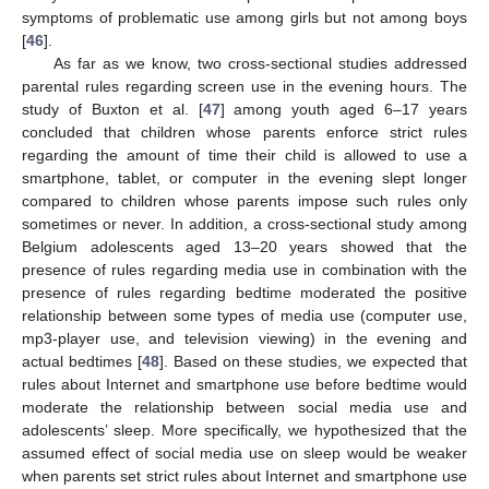
symptoms of problematic use among girls but not among boys
[
46
].
As far as we know, two cross-sectional studies addressed
parental rules regarding screen use in the evening hours. The
study of Buxton et al. [
47
] among youth aged 6–17 years
concluded that children whose parents enforce strict rules
regarding the amount of time their child is allowed to use a
smartphone, tablet, or computer in the evening slept longer
compared to children whose parents impose such rules only
sometimes or never. In addition, a cross-sectional study among
Belgium adolescents aged 13–20 years showed that the
presence of rules regarding media use in combination with the
presence of rules regarding bedtime moderated the positive
relationship between some types of media use (computer use,
mp3-player use, and television viewing) in the evening and
actual bedtimes [
48
]. Based on these studies, we expected that
rules about Internet and smartphone use before bedtime would
moderate the relationship between social media use and
adolescents’ sleep. More specifically, we hypothesized that the
assumed effect of social media use on sleep would be weaker
when parents set strict rules about Internet and smartphone use