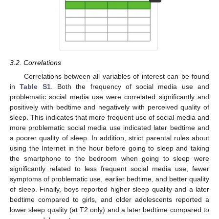
3.2. Correlations
Correlations between all variables of interest can be found
in
Table S1
. Both the frequency of social media use and
problematic social media use were correlated significantly and
positively with bedtime and negatively with perceived quality of
sleep. This indicates that more frequent use of social media and
more problematic social media use indicated later bedtime and
a poorer quality of sleep. In addition, strict parental rules about
using the Internet in the hour before going to sleep and taking
the smartphone to the bedroom when going to sleep were
significantly related to less frequent social media use, fewer
symptoms of problematic use, earlier bedtime, and better quality
of sleep. Finally, boys reported higher sleep quality and a later
bedtime compared to girls, and older adolescents reported a
lower sleep quality (at T2 only) and a later bedtime compared to