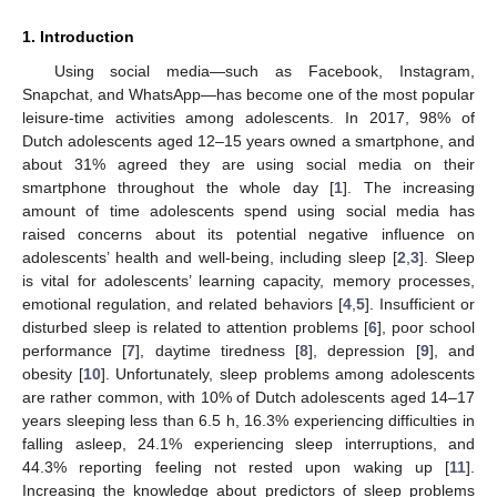
1. Introduction
Using social media—such as Facebook, Instagram,
Snapchat, and WhatsApp—has become one of the most popular
leisure-time activities among adolescents. In 2017, 98% of
Dutch adolescents aged 12–15 years owned a smartphone, and
about 31% agreed they are using social media on their
smartphone throughout the whole day [
1
]. The increasing
amount of time adolescents spend using social media has
raised concerns about its potential negative influence on
adolescents’ health and well-being, including sleep [
2
,
3
]. Sleep
is vital for adolescents’ learning capacity, memory processes,
emotional regulation, and related behaviors [
4
,
5
]. Insufficient or
disturbed sleep is related to attention problems [
6
], poor school
performance [
7
], daytime tiredness [
8
], depression [
9
], and
obesity [
10
]. Unfortunately, sleep problems among adolescents
are rather common, with 10% of Dutch adolescents aged 14–17
years sleeping less than 6.5 h, 16.3% experiencing difficulties in
falling asleep, 24.1% experiencing sleep interruptions, and
44.3% reporting feeling not rested upon waking up [
11
].
Increasing the knowledge about predictors of sleep problems