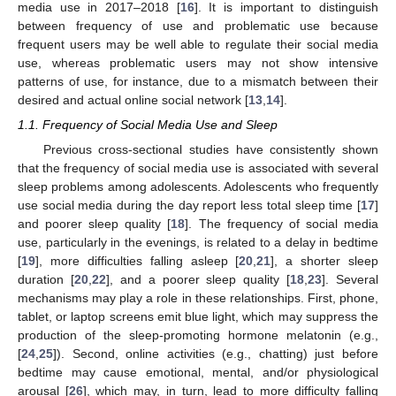
media use in 2017–2018 [
16
]. It is important to distinguish
between frequency of use and problematic use because
frequent users may be well able to regulate their social media
use, whereas problematic users may not show intensive
patterns of use, for instance, due to a mismatch between their
desired and actual online social network [
13
,
14
].
1.1. Frequency of Social Media Use and Sleep
Previous cross-sectional studies have consistently shown
that the frequency of social media use is associated with several
sleep problems among adolescents. Adolescents who frequently
use social media during the day report less total sleep time [
17
]
and poorer sleep quality [
18
]. The frequency of social media
use, particularly in the evenings, is related to a delay in bedtime
[
19
], more difficulties falling asleep [
20
,
21
], a shorter sleep
duration [
20
,
22
], and a poorer sleep quality [
18
,
23
]. Several
mechanisms may play a role in these relationships. First, phone,
tablet, or laptop screens emit blue light, which may suppress the
production of the sleep-promoting hormone melatonin (e.g.,
[
24
,
25
]). Second, online activities (e.g., chatting) just before
bedtime may cause emotional, mental, and/or physiological
arousal [
26
], which may, in turn, lead to more difficulty falling