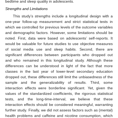
bedtime and sleep quality in adolescents.
Strengths and Limitations
This study’s strengths include a longitudinal design with a
one-year follow-up measurement and strict statistical tests in
which we controlled for previous levels of the outcome variables
11. May
12. May
13. May
14. May
15. May
16. May
17. May
18. May
19. May
21. May
22. May
23. May
24. May
25. May
26. May
27. May
28. May
29. May
31. May
1. Jun
2. Jun
3. Jun
4. Jun
5. Jun
6. Jun
7. Jun
8. Jun
10. Jun
11. Jun
12. Jun
13. Jun
14. Jun
15. Jun
16. Jun
17. Jun
18. Jun
20. Jun
21. Jun
22. Jun
23. Jun
24. Jun
25. Jun
26. Jun
27. Jun
28. Jun
30. Jun
1. Jul
2. Jul
3. Jul
4. Jul
5. Jul
6. Jul
7. Jul
8. Jul
10. Jul
11. Jul
12. Jul
13. Jul
14. Jul
15. Jul
16. Jul
17. Jul
18. Jul
20. Jul
21. Jul
22. Jul
23. Jul
24. Jul
25. Jul
26. Jul
27. Jul
28. Jul
30. Jul
31. Jul
1. Aug
2. Aug
3. Aug
4. Aug
5. Aug
6. Aug
7. Aug
and demographic factors. However, some limitations should be
noted. First, data were based on adolescents’ self-reports. It
would be valuable for future studies to use objective measures
of social media use and sleep habits. Second, there are
significant differences between participants who dropped out
and who remained in this longitudinal study. Although these
differences can be understood in light of the fact that more
classes in the last year of lower-level secondary education
dropped out, these differences still limit the unbiasedness of the
sample and the generalizability of results. Third, some
interaction effects were borderline significant. Yet, given the
values of the standardized coefficients, the rigorous statistical
tests, and the long-time-interval, we believe that these
interaction effects should be considered meaningful, warranting
further study. Finally, we did not assess factors such as (mental)
health problems and caffeine and nicotine consumption, which