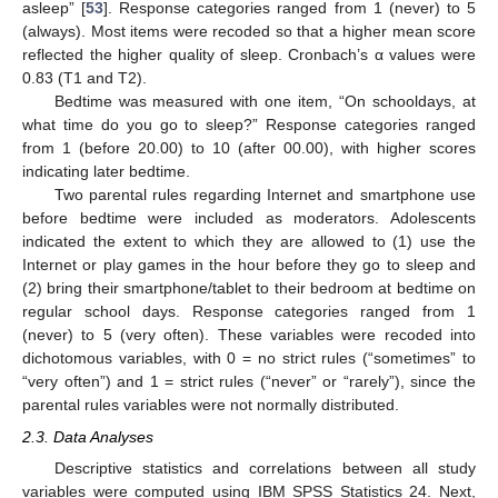
asleep” [
53
]. Response categories ranged from 1 (never) to 5
(always). Most items were recoded so that a higher mean score
reflected the higher quality of sleep. Cronbach’s α values were
0.83 (T1 and T2).
Bedtime was measured with one item, “On schooldays, at
what time do you go to sleep?” Response categories ranged
from 1 (before 20.00) to 10 (after 00.00), with higher scores
indicating later bedtime.
Two parental rules regarding Internet and smartphone use
before bedtime were included as moderators. Adolescents
indicated the extent to which they are allowed to (1) use the
Internet or play games in the hour before they go to sleep and
(2) bring their smartphone/tablet to their bedroom at bedtime on
regular school days. Response categories ranged from 1
(never) to 5 (very often). These variables were recoded into
dichotomous variables, with 0 = no strict rules (“sometimes” to
“very often”) and 1 = strict rules (“never” or “rarely”), since the
parental rules variables were not normally distributed.
2.3. Data Analyses
Descriptive statistics and correlations between all study
variables were computed using IBM SPSS Statistics 24. Next,