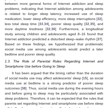
between more general forms of Internet addiction and sleep
problems, indicating that Internet addiction among adolescents
is related to longer sleep latency, increased use of sleep
medication, lower sleep efficiency, more sleep interruptions [
32
],
less total sleep time [
33
,
34
], poorer sleep quality [
32
,
35
], and
more daytime tiredness [
32
,
36
]. Furthermore, a longitudinal
study among children and adolescents aged 8–16 found that
Internet addiction predicted a disturbed sleep–wake rhythm [
37
].
Based on these findings, we hypothesized that problematic
social media use among adolescents would predict a later
bedtime and poorer sleep quality.
1.3. The Role of Parental Rules Regarding Internet and
Smartphone Use before Going to Sleep
It has been argued that the timing rather than the duration
of social media use may affect adolescents’ sleep [
15
], as social
media use at bedtime is a strong predictor of poorer sleep
outcomes [
38
]. Thus, social media use during the evening hours
and before going to sleep may be particularly associated with
sleep problems. Therefore, it can be expected that the rules that
parents set regarding Internet and smartphone use before sleep