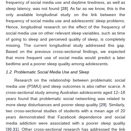
frequency of social media use and daytime tiredness, as well as
sleep latency, was not found [
28
]. As far as we know, this is the
only available longitudinal study on the link between the
frequency of social media use and adolescents’ sleep problems.
Hence, longitudinal research on the effect of the frequency of
social media use on other relevant sleep variables, such as time
of going to sleep and perceived quality of sleep, is completely
missing. The current longitudinal study addressed this gap.
Based on the previous cross-sectional findings, we expected
that more frequent use of social media would predict a later
bedtime and a poorer sleep quality among adolescents.
1.2. Problematic Social Media Use and Sleep
Research on the relationship between problematic social
media use (PSMU) and sleep outcomes is also rather scarce. A
cross-sectional study among Australian adolescents aged 12–18
years found that problematic social networking was related to
more sleep disturbances and poorer sleep quality [
29
]. Similarly,
two cross-sectional studies of students with a mean age of 20
years demonstrated that Facebook dependence and social
media addiction were associated with a poorer sleep quality
[
30
,
31
]. Other cross-sectional research has addressed the link