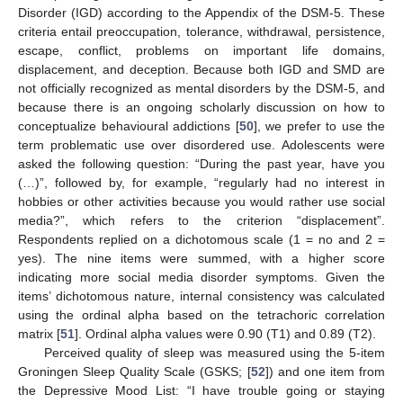
Disorder (IGD) according to the Appendix of the DSM-5. These
criteria entail preoccupation, tolerance, withdrawal, persistence,
escape, conflict, problems on important life domains,
displacement, and deception. Because both IGD and SMD are
not officially recognized as mental disorders by the DSM-5, and
because there is an ongoing scholarly discussion on how to
conceptualize behavioural addictions [
50
], we prefer to use the
term problematic use over disordered use. Adolescents were
asked the following question: “During the past year, have you
(…)”, followed by, for example, “regularly had no interest in
hobbies or other activities because you would rather use social
media?”, which refers to the criterion “displacement”.
Respondents replied on a dichotomous scale (1 = no and 2 =
yes). The nine items were summed, with a higher score
indicating more social media disorder symptoms. Given the
items’ dichotomous nature, internal consistency was calculated
using the ordinal alpha based on the tetrachoric correlation
matrix [
51
]. Ordinal alpha values were 0.90 (T1) and 0.89 (T2).
Perceived quality of sleep was measured using the 5-item
Groningen Sleep Quality Scale (GSKS; [
52
]) and one item from
the Depressive Mood List: “I have trouble going or staying