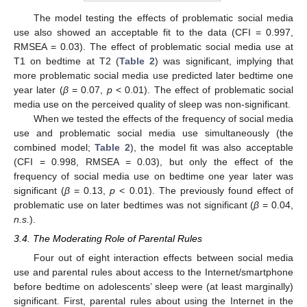
The model testing the effects of problematic social media
use also showed an acceptable fit to the data (CFI = 0.997,
RMSEA = 0.03). The effect of problematic social media use at
T1 on bedtime at T2 (
Table 2
) was significant, implying that
more problematic social media use predicted later bedtime one
year later (
β
= 0.07,
p
< 0.01). The effect of problematic social
media use on the perceived quality of sleep was non-significant.
When we tested the effects of the frequency of social media
use and problematic social media use simultaneously (the
combined model;
Table 2
), the model fit was also acceptable
(CFI = 0.998, RMSEA = 0.03), but only the effect of the
frequency of social media use on bedtime one year later was
significant (
β
= 0.13,
p
< 0.01). The previously found effect of
problematic use on later bedtimes was not significant (
β
= 0.04,
n.s.
).
3.4. The Moderating Role of Parental Rules
Four out of eight interaction effects between social media
use and parental rules about access to the Internet/smartphone
before bedtime on adolescents’ sleep were (at least marginally)
significant. First, parental rules about using the Internet in the