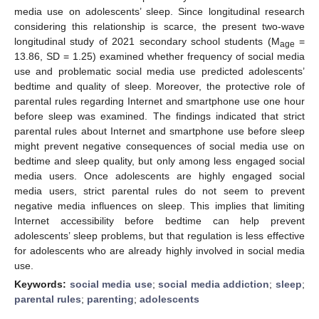
media use on adolescents’ sleep. Since longitudinal research
considering this relationship is scarce, the present two-wave
longitudinal study of 2021 secondary school students (M
=
age
13.86, SD = 1.25) examined whether frequency of social media
use and problematic social media use predicted adolescents’
bedtime and quality of sleep. Moreover, the protective role of
parental rules regarding Internet and smartphone use one hour
before sleep was examined. The findings indicated that strict
parental rules about Internet and smartphone use before sleep
might prevent negative consequences of social media use on
bedtime and sleep quality, but only among less engaged social
media users. Once adolescents are highly engaged social
media users, strict parental rules do not seem to prevent
negative media influences on sleep. This implies that limiting
Internet accessibility before bedtime can help prevent
adolescents’ sleep problems, but that regulation is less effective
for adolescents who are already highly involved in social media
use.
Keywords:
social media use
;
social media addiction
;
sleep
;
parental rules
;
parenting
;
adolescents