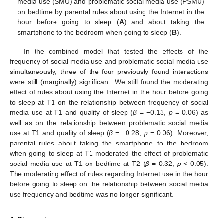
media use (SMU) and problematic social media use (PSMU)
on bedtime by parental rules about using the Internet in the
hour before going to sleep (
A
) and about taking the
smartphone to the bedroom when going to sleep (
B
).
In the combined model that tested the effects of the
frequency of social media use and problematic social media use
simultaneously, three of the four previously found interactions
were still (marginally) significant. We still found the moderating
effect of rules about using the Internet in the hour before going
to sleep at T1 on the relationship between frequency of social
media use at T1 and quality of sleep (
β
= −0.13,
p
= 0.06) as
well as on the relationship between problematic social media
use at T1 and quality of sleep (
β
= −0.28,
p
= 0.06). Moreover,
parental rules about taking the smartphone to the bedroom
when going to sleep at T1 moderated the effect of problematic
social media use at T1 on bedtime at T2 (
β
= 0.32,
p
< 0.05).
The moderating effect of rules regarding Internet use in the hour
before going to sleep on the relationship between social media
use frequency and bedtime was no longer significant.