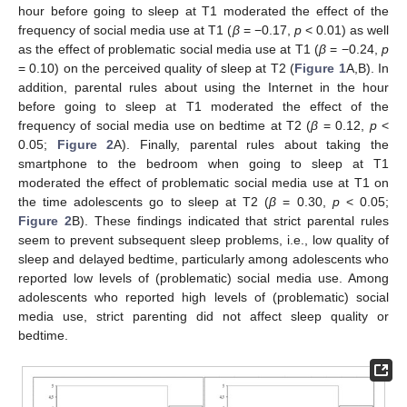
hour before going to sleep at T1 moderated the effect of the
frequency of social media use at T1 (
β
= −0.17,
p
< 0.01) as well
as the effect of problematic social media use at T1 (
β
= −0.24,
p
= 0.10) on the perceived quality of sleep at T2 (
Figure 1
A,B). In
addition, parental rules about using the Internet in the hour
before going to sleep at T1 moderated the effect of the
frequency of social media use on bedtime at T2 (
β
= 0.12,
p
<
0.05;
Figure 2
A). Finally, parental rules about taking the
smartphone to the bedroom when going to sleep at T1
moderated the effect of problematic social media use at T1 on
the time adolescents go to sleep at T2 (
β
= 0.30,
p
< 0.05;
Figure 2
B). These findings indicated that strict parental rules
seem to prevent subsequent sleep problems, i.e., low quality of
sleep and delayed bedtime, particularly among adolescents who
reported low levels of (problematic) social media use. Among
adolescents who reported high levels of (problematic) social
media use, strict parenting did not affect sleep quality or
bedtime.