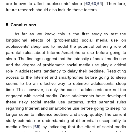
are known to affect adolescents’ sleep [
62
,
63
,
64
]. Therefore,
future research should also include these factors.
5. Conclusions
As far as we know, this is the first study to test the
longitudinal effects of (problematic) social media use on
adolescents’ sleep and to model the potential buffering role of
parental rules about Internet/smartphone use before going to
sleep. The findings suggest that the intensity of social media use
and the degree of problematic social media use play a critical
role in adolescents’ tendency to delay their bedtime. Restricting
access to the Internet and smartphones before going to sleep
seems to be an effective way to optimize adolescents’ sleep
time. This, however, is only the case if adolescents are not too
engaged with social media. Once adolescents have developed
these risky social media use patterns, strict parental rules
regarding Internet and smartphone use before going to sleep no
longer seem to influence bedtime and sleep quality. The current
study extends our understanding of differential susceptibility to
media effects [
65
] by indicating that the effect of social media