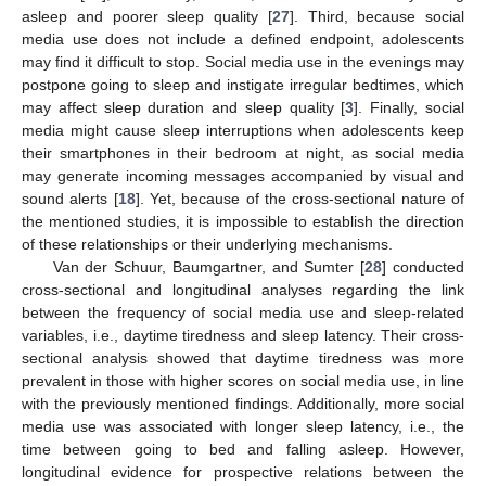
asleep and poorer sleep quality [
27
]. Third, because social
media use does not include a defined endpoint, adolescents
may find it difficult to stop. Social media use in the evenings may
postpone going to sleep and instigate irregular bedtimes, which
may affect sleep duration and sleep quality [
3
]. Finally, social
media might cause sleep interruptions when adolescents keep
their smartphones in their bedroom at night, as social media
may generate incoming messages accompanied by visual and
sound alerts [
18
]. Yet, because of the cross-sectional nature of
the mentioned studies, it is impossible to establish the direction
of these relationships or their underlying mechanisms.
Van der Schuur, Baumgartner, and Sumter [
28
] conducted
cross-sectional and longitudinal analyses regarding the link
between the frequency of social media use and sleep-related
variables, i.e., daytime tiredness and sleep latency. Their cross-
sectional analysis showed that daytime tiredness was more
prevalent in those with higher scores on social media use, in line
with the previously mentioned findings. Additionally, more social
media use was associated with longer sleep latency, i.e., the
time between going to bed and falling asleep. However,
longitudinal evidence for prospective relations between the