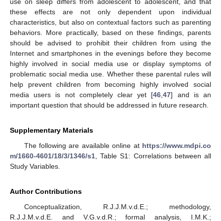
use on sleep differs from adolescent to adolescent, and that
these effects are not only dependent upon individual
characteristics, but also on contextual factors such as parenting
behaviors. More practically, based on these findings, parents
should be advised to prohibit their children from using the
Internet and smartphones in the evenings before they become
highly involved in social media use or display symptoms of
problematic social media use. Whether these parental rules will
help prevent children from becoming highly involved social
media users is not completely clear yet [
46
,
47
] and is an
important question that should be addressed in future research.
Supplementary Materials
The following are available online at
https://www.mdpi.co
m/1660-4601/18/3/1346/s1
, Table S1: Correlations between all
Study Variables.
Author Contributions
Conceptualization, R.J.J.M.v.d.E.; methodology,
R.J.J.M.v.d.E. and V.G.v.d.R.; formal analysis, I.M.K.;