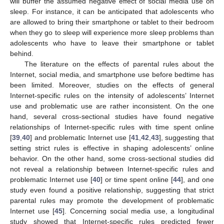
will buffer the assumed negative effect of social media use on
sleep. For instance, it can be anticipated that adolescents who
are allowed to bring their smartphone or tablet to their bedroom
when they go to sleep will experience more sleep problems than
adolescents who have to leave their smartphone or tablet
behind.
The literature on the effects of parental rules about the
Internet, social media, and smartphone use before bedtime has
been limited. Moreover, studies on the effects of general
Internet-specific rules on the intensity of adolescents’ Internet
use and problematic use are rather inconsistent. On the one
hand, several cross-sectional studies have found negative
relationships of Internet-specific rules with time spent online
[
39
,
40
] and problematic Internet use [
41
,
42
,
43
], suggesting that
setting strict rules is effective in shaping adolescents’ online
behavior. On the other hand, some cross-sectional studies did
not reveal a relationship between Internet-specific rules and
problematic Internet use [
40
] or time spent online [
44
], and one
study even found a positive relationship, suggesting that strict
parental rules may promote the development of problematic
Internet use [
45
]. Concerning social media use, a longitudinal
study showed that Internet-specific rules predicted fewer