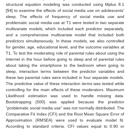
structural equation modeling was conducted using Mplus 8.1
[
54
] to examine the effects of social media use on adolescents’
sleep. The effects of frequency of social media use and
problematic social media use at T1 were tested in two separate
multivariate models, which included each predictor separately,
and a comprehensive multivariate model that included both
predictors simultaneously. In these models, we also controlled
for gender, age, educational level, and the outcome variables at
T1. To test the moderating role of parental rules about using the
Internet in the hour before going to sleep and of parental rules
about taking the smartphone to the bedroom when going to
sleep, interaction terms between the predictor variables and
these two parental rules were included in four separate models.
The predictive value of these interaction terms was tested while
controlling for the main effects of these moderators. Maximum
Likelihood estimation was used to handle missing data.
Bootstrapping (500) was applied because the predictor
“problematic social media use” was not normally distributed. The
Comparative Fit Index (CFI) and the Root Mean Square Error of
Approximation (RMSEA) were used to evaluate model fit.
According to standard criteria, CFI values equal to 0.90 or