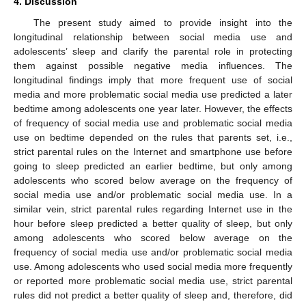
4. Discussion
The present study aimed to provide insight into the
longitudinal relationship between social media use and
adolescents’ sleep and clarify the parental role in protecting
them against possible negative media influences. The
longitudinal findings imply that more frequent use of social
media and more problematic social media use predicted a later
bedtime among adolescents one year later. However, the effects
of frequency of social media use and problematic social media
use on bedtime depended on the rules that parents set, i.e.,
strict parental rules on the Internet and smartphone use before
going to sleep predicted an earlier bedtime, but only among
adolescents who scored below average on the frequency of
social media use and/or problematic social media use. In a
similar vein, strict parental rules regarding Internet use in the
hour before sleep predicted a better quality of sleep, but only
among adolescents who scored below average on the
frequency of social media use and/or problematic social media
use. Among adolescents who used social media more frequently
or reported more problematic social media use, strict parental
rules did not predict a better quality of sleep and, therefore, did