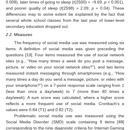
0.008), later times of going to sleep (
t
(2500) = −9.69,
p
< 0.001),
and poorer quality of sleep (
t
(2598) = 2.09,
p
= 0.04). These
differences may to some extent be explained by the fact that
several whole school classes from the last year of lower-level
secondary education dropped out.
2.2. Measures
The frequency of social media use was measured using six
items. A definition of social media was given preceding the
questions [
13
]. Four items measured the use of social network
sites (e.g., “How many times a week do you post a message,
picture, or video on your social network sites?”), and two items
measured instant messaging through smartphones (e.g., “How
many times a day do you send a message, picture, or video with
your smartphone?”) on a 7-point response scale ranging from 1
(less than once a day/week) to 7 (more than 40 times a
day/week). A sum score was calculated, where a higher score
reflects a more frequent use of social media. Cronbach’s α
values were 0.84 (T1) and 0.82 (T2).
Problematic social media use was measured using the
Social Media Disorder (SMD) scale containing 9 items [
49
]
corresponding to the nine diagnostic criteria for Internet Gaming