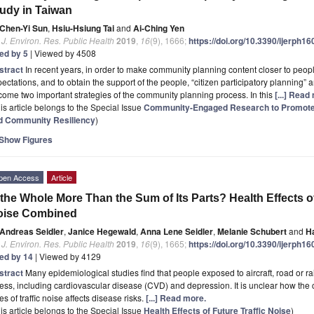
udy in Taiwan
Chen-Yi Sun
,
Hsiu-Hsiung Tai
and
Ai-Ching Yen
. J. Environ. Res. Public Health
2019
,
16
(9), 1666;
https://doi.org/10.3390/ijerph1
ted by 5
| Viewed by 4508
stract
In recent years, in order to make community planning content closer to peop
ectations, and to obtain the support of the people, “citizen participatory plannin
ome two important strategies of the community planning process. In this
[...] Read
is article belongs to the Special Issue
Community-Engaged Research to Promote E
d Community Resiliency
)
Show Figures
pen Access
Article
 the Whole More Than the Sum of Its Parts? Health Effects of
oise Combined
Andreas Seidler
,
Janice Hegewald
,
Anna Lene Seidler
,
Melanie Schubert
and
H
. J. Environ. Res. Public Health
2019
,
16
(9), 1665;
https://doi.org/10.3390/ijerph1
ted by 14
| Viewed by 4129
stract
Many epidemiological studies find that people exposed to aircraft, road or rail
ness, including cardiovascular disease (CVD) and depression. It is unclear how the
es of traffic noise affects disease risks.
[...] Read more.
is article belongs to the Special Issue
Health Effects of Future Traffic Noise
)