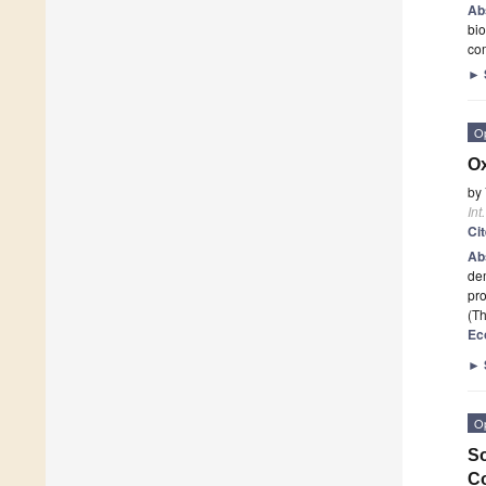
Ab
bio
com
►
O
Ox
by
Int
Ci
Ab
dem
pro
(Th
Ec
►
O
So
Co