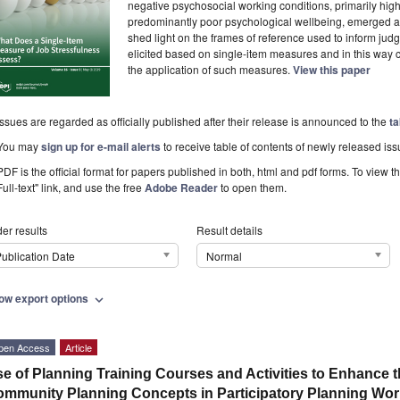
negative psychosocial working conditions, primarily high
predominantly poor psychological wellbeing, emerged a
shed light on the frames of reference used to inform jud
elicited based on single-item measures and in this way c
the application of such measures.
View this paper
Issues are regarded as officially published after their release is announced to the
ta
You may
sign up for e-mail alerts
to receive table of contents of newly released iss
PDF is the official format for papers published in both, html and pdf forms. To view t
Full-text" link, and use the free
Adobe Reader
to open them.
er results
Result details
ublication Date
Normal
ow export options
expand_more
pen Access
Article
e of Planning Training Courses and Activities to Enhance 
mmunity Planning Concepts in Participatory Planning Wor