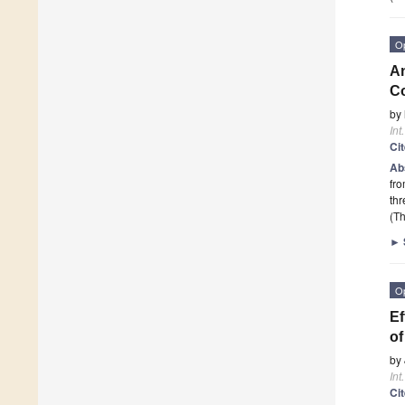
O
An
Co
by
Int
Ci
Ab
fro
th
(Th
►
O
Ef
o
by
Int
Ci