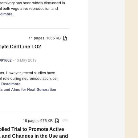
herbivory has been widely discussed in
at both vegetative reproduction and
ead more.
11 pages, 1065 KB
cyte Cell Line LO2
6091662
- 13 May 2019
ears. However, recent studies have
l role during neuromodulation, cell
..] Read more.
ts and Aims for Next-Generation
18 pages, 976 KB
attachment
led Trial to Promote Active
, and Changes in the Use and