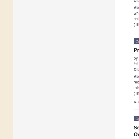
Ci
Ab
whi
chi
(Th
O
Pr
by
Int
Ci
Ab
rec
int
(Th
►
O
Se
Ox