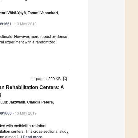
enri Vähä-Ypyä
,
Tommi Vasankari
,
6091661
- 13 May 2019
nd climate. However, more robust evidence
ural experiment with a randomized
11 pages, 299 KB
 Rehabilitation Centers: A
g
Lutz Jatzwauk
,
Claudia Peters
,
6091660
- 13 May 2019
ed with methicillin-resistant
tation centers. This cross-sectional study
 and aimed
[...] Read more.