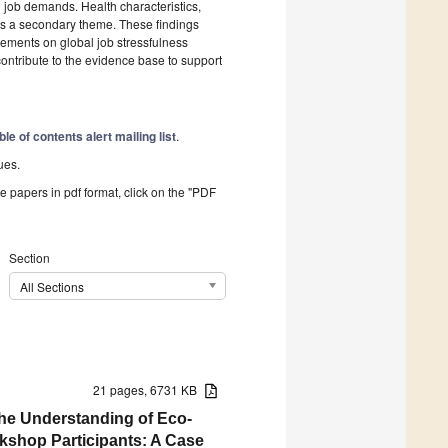
 job demands. Health characteristics,
s a secondary theme. These findings
gements on global job stressfulness
ontribute to the evidence base to support
ble of contents alert mailing list
.
ues.
he papers in pdf format, click on the "PDF
Section
All Sections
21 pages, 6731 KB
the Understanding of Eco-
kshop Participants: A Case