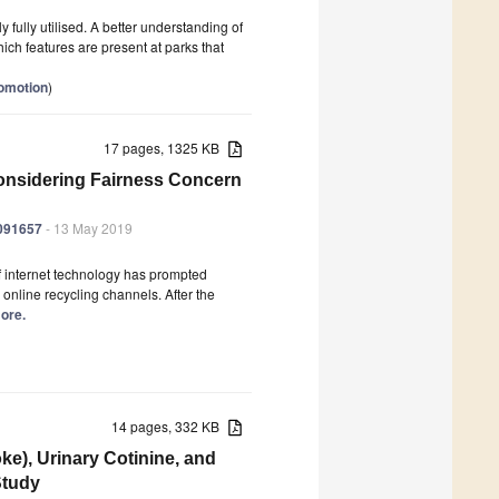
y fully utilised. A better understanding of
ich features are present at parks that
romotion
)
17 pages, 1325 KB
Considering Fairness Concern
6091657
- 13 May 2019
of internet technology has prompted
 online recycling channels. After the
more.
14 pages, 332 KB
e), Urinary Cotinine, and
Study