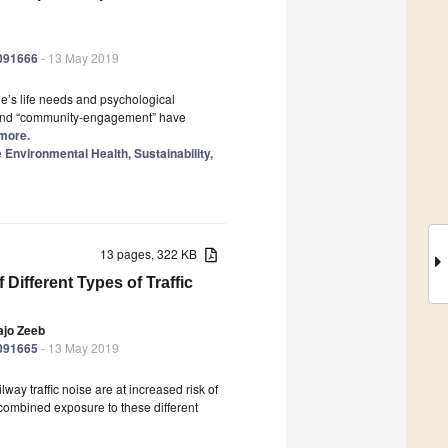
6091666
- 13 May 2019
le’s life needs and psychological
g” and “community-engagement” have
 more.
nvironmental Health, Sustainability,
13 pages, 322 KB
 Different Types of Traffic
ajo Zeeb
6091665
- 13 May 2019
way traffic noise are at increased risk of
 combined exposure to these different