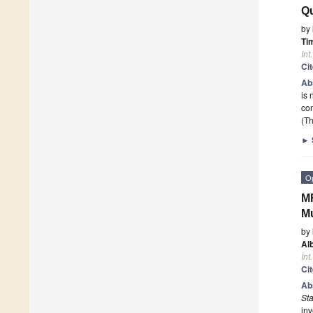
Qu
by
Ti
Int
Ci
Ab
is 
con
(Th
►
O
MR
Mu
by
Al
Int
Ci
Ab
St
inv