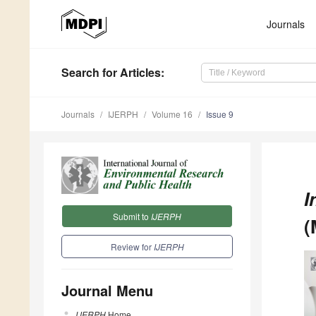
Journals
Search
for Articles
:
Journals
IJERPH
Volume 16
Issue 9
I
Submit to
IJERPH
(
Review for
IJERPH
Journal Menu
IJERPH
Home