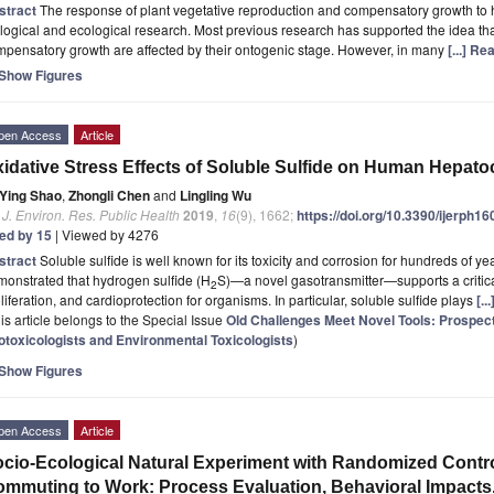
stract
The response of plant vegetative reproduction and compensatory growth to 
logical and ecological research. Most previous research has supported the idea th
pensatory growth are affected by their ontogenic stage. However, in many
[...] R
Show Figures
pen Access
Article
idative Stress Effects of Soluble Sulfide on Human Hepato
Ying Shao
,
Zhongli Chen
and
Lingling Wu
. J. Environ. Res. Public Health
2019
,
16
(9), 1662;
https://doi.org/10.3390/ijerph1
ted by 15
| Viewed by 4276
stract
Soluble sulfide is well known for its toxicity and corrosion for hundreds of y
onstrated that hydrogen sulfide (H
S)—a novel gasotransmitter—supports a critica
2
liferation, and cardioprotection for organisms. In particular, soluble sulfide plays
[.
is article belongs to the Special Issue
Old Challenges Meet Novel Tools: Prospec
otoxicologists and Environmental Toxicologists
)
Show Figures
pen Access
Article
cio-Ecological Natural Experiment with Randomized Control
mmuting to Work: Process Evaluation, Behavioral Impacts