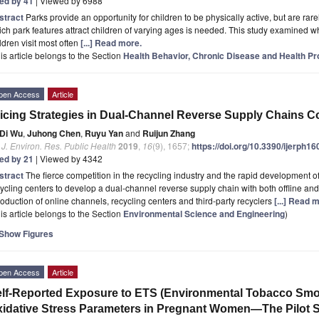
ted by 41
| Viewed by 6988
stract
Parks provide an opportunity for children to be physically active, but are rarel
ch park features attract children of varying ages is needed. This study examined wh
ldren visit most often
[...] Read more.
is article belongs to the Section
Health Behavior, Chronic Disease and Health P
pen Access
Article
icing Strategies in Dual-Channel Reverse Supply Chains 
Di Wu
,
Juhong Chen
,
Ruyu Yan
and
Ruijun Zhang
. J. Environ. Res. Public Health
2019
,
16
(9), 1657;
https://doi.org/10.3390/ijerph1
ted by 21
| Viewed by 4342
stract
The fierce competition in the recycling industry and the rapid development 
ycling centers to develop a dual-channel reverse supply chain with both offline and
roduction of online channels, recycling centers and third-party recyclers
[...] Read 
is article belongs to the Section
Environmental Science and Engineering
)
Show Figures
pen Access
Article
lf-Reported Exposure to ETS (Environmental Tobacco Smok
idative Stress Parameters in Pregnant Women—The Pilot 