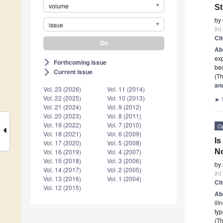
volume
St
by
issue
Int
Ci
Ab
exp
Forthcoming issue
arrow_forward_ios
bec
Current issue
arrow_forward_ios
(Th
an
Vol. 23 (2026)
Vol. 11 (2014)
Vol. 22 (2025)
Vol. 10 (2013)
►
Vol. 21 (2024)
Vol. 9 (2012)
Vol. 20 (2023)
Vol. 8 (2011)
Vol. 19 (2022)
Vol. 7 (2010)
O
Vol. 18 (2021)
Vol. 6 (2009)
Is
Vol. 17 (2020)
Vol. 5 (2008)
N
Vol. 16 (2019)
Vol. 4 (2007)
Vol. 15 (2018)
Vol. 3 (2006)
by
Vol. 14 (2017)
Vol. 2 (2005)
Int
Vol. 13 (2016)
Vol. 1 (2004)
Ci
Vol. 12 (2015)
Ab
ill
typ
(Th