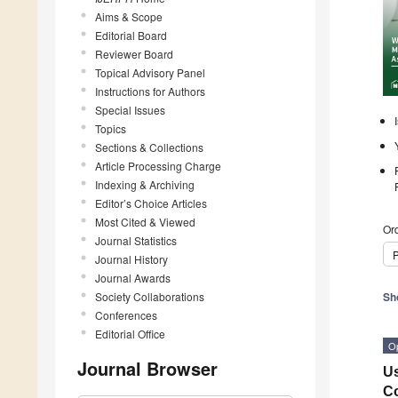
Aims & Scope
Editorial Board
Reviewer Board
Topical Advisory Panel
Instructions for Authors
Special Issues
Topics
Sections & Collections
Article Processing Charge
Indexing & Archiving
Editor’s Choice Articles
Most Cited & Viewed
Ord
Journal Statistics
P
Journal History
Journal Awards
Society Collaborations
Sh
Conferences
Editorial Office
O
Journal Browser
Us
Co