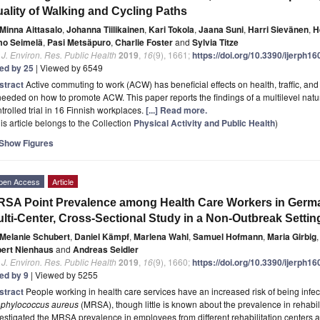
ality of Walking and Cycling Paths
Minna Aittasalo
,
Johanna Tiilikainen
,
Kari Tokola
,
Jaana Suni
,
Harri Sievänen
,
H
mo Seimelä
,
Pasi Metsäpuro
,
Charlie Foster
and
Sylvia Titze
. J. Environ. Res. Public Health
2019
,
16
(9), 1661;
https://doi.org/10.3390/ijerph1
ted by 25
| Viewed by 6549
stract
Active commuting to work (ACW) has beneficial effects on health, traffic, a
needed on how to promote ACW. This paper reports the findings of a multilevel nat
trolled trial in 16 Finnish workplaces.
[...] Read more.
is article belongs to the Collection
Physical Activity and Public Health
)
Show Figures
pen Access
Article
SA Point Prevalence among Health Care Workers in German
lti-Center, Cross-Sectional Study in a Non-Outbreak Settin
Melanie Schubert
,
Daniel Kämpf
,
Marlena Wahl
,
Samuel Hofmann
,
Maria Girbig
,
bert Nienhaus
and
Andreas Seidler
. J. Environ. Res. Public Health
2019
,
16
(9), 1660;
https://doi.org/10.3390/ijerph1
ted by 9
| Viewed by 5255
stract
People working in health care services have an increased risk of being infect
aphylococcus aureus
(MRSA), though little is known about the prevalence in rehabili
estigated the MRSA prevalence in employees from different rehabilitation centers