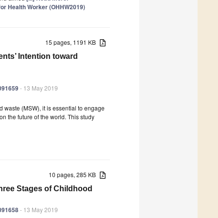
 for Health Worker (OHHW2019)
15 pages, 1191 KB
ts’ Intention toward
6091659
- 13 May 2019
id waste (MSW), it is essential to engage
n the future of the world. This study
10 pages, 285 KB
Three Stages of Childhood
6091658
- 13 May 2019