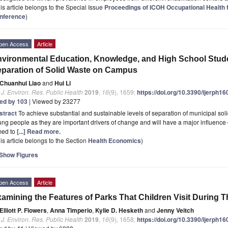
is article belongs to the Special Issue
Proceedings of ICOH Occupational Health
nference
)
pen Access
Article
vironmental Education, Knowledge, and High School Studen
paration of Solid Waste on Campus
Chuanhui Liao
and
Hui Li
. J. Environ. Res. Public Health
2019
,
16
(9), 1659;
https://doi.org/10.3390/ijerph1
ted by 103
| Viewed by 23277
stract
To achieve substantial and sustainable levels of separation of municipal sol
ng people as they are important drivers of change and will have a major influence o
med to
[...] Read more.
is article belongs to the Section
Health Economics
)
Show Figures
pen Access
Article
amining the Features of Parks That Children Visit During 
Elliott P. Flowers
,
Anna Timperio
,
Kylie D. Hesketh
and
Jenny Veitch
. J. Environ. Res. Public Health
2019
,
16
(9), 1658;
https://doi.org/10.3390/ijerph1