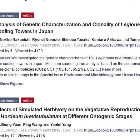
pen Access
Article
alysis of Genetic Characterization and Clonality of
Legione
oling Towers in Japan
Noriko Nakanishi
,
Ryohei Nomoto
,
Shinobu Tanaka
,
Kentaro Arikawa
and
Tomo
. J. Environ. Res. Public Health
2019
,
16
(9), 1664;
https://doi.org/10.3390/ijerph1
ted by 5
| Viewed by 4120
stract
We investigated the genetic characteristics of 161
Legionella pneumophila
s
m cooling towers in Japan. Minimum spanning tree analysis based on the sequence
ree clonal complexes (CCs); CC1 (105/161, 65.2%), CC2
[...] Read more.
is article belongs to the Special Issue
Environmental Microbiology and Urban Hea
Show Figures
pen Access
Article
fects of Simulated Herbivory on the Vegetative Reproduc
f
Hordeum brevisubulatum
at Different Ontogenic Stages
Jihong Yuan
,
Ping Wang
and
Yunfei Yang
. J. Environ. Res. Public Health
2019
,
16
(9), 1663;
https://doi.org/10.3390/ijerph1
ted by 12
| Viewed by 4116