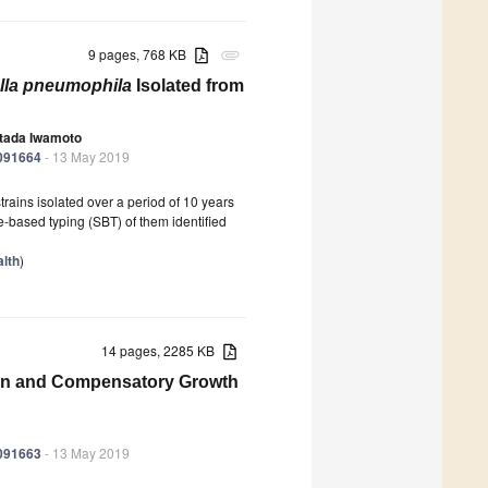
9 pages, 768 KB
attachment
lla pneumophila
Isolated from
tada Iwamoto
6091664
- 13 May 2019
trains isolated over a period of 10 years
-based typing (SBT) of them identified
lth
)
14 pages, 2285 KB
tion and Compensatory Growth
6091663
- 13 May 2019