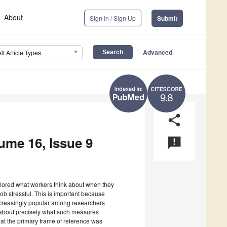
About
Sign In / Sign Up
Submit
Advanced
All Article Types
9.8
share
lume 16, Issue 9
announcement
xplored what workers think about when they
job stressful. This is important because
increasingly popular among researchers
wn about precisely what such measures
hat the primary frame of reference was