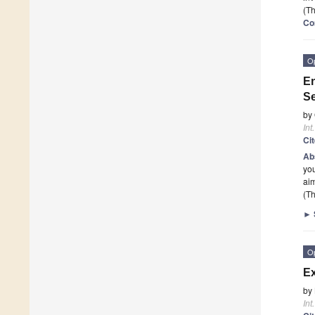
(Th
Co
O
En
Se
by
Int
Ci
Ab
you
ai
(Th
►
O
Ex
by
Int