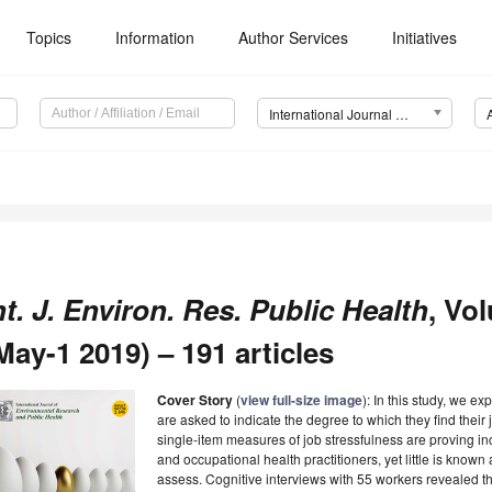
Topics
Information
Author Services
Initiatives
International Journal of Environmental Research and Public Health (IJERPH)
nt. J. Environ. Res. Public Health
, Vo
May-1 2019) – 191 articles
Cover Story
(
view full-size image
): In this study, we e
are asked to indicate the degree to which they find their 
single-item measures of job stressfulness are proving 
and occupational health practitioners, yet little is kno
assess. Cognitive interviews with 55 workers revealed t