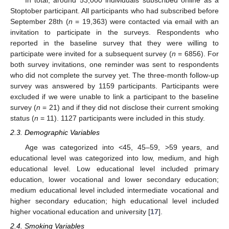
In total, around 53,000 individuals subscribed online as a
Stoptober participant. All participants who had subscribed before
September 28th (
n
= 19,363) were contacted via email with an
invitation to participate in the surveys. Respondents who
reported in the baseline survey that they were willing to
participate were invited for a subsequent survey (
n
= 6856). For
both survey invitations, one reminder was sent to respondents
who did not complete the survey yet. The three-month follow-up
survey was answered by 1159 participants. Participants were
excluded if we were unable to link a participant to the baseline
survey (
n
= 21) and if they did not disclose their current smoking
status (
n
= 11). 1127 participants were included in this study.
2.3. Demographic Variables
Age was categorized into <45, 45–59, >59 years, and
educational level was categorized into low, medium, and high
educational level. Low educational level included primary
education, lower vocational and lower secondary education;
medium educational level included intermediate vocational and
higher secondary education; high educational level included
higher vocational education and university [
17
].
2.4. Smoking Variables