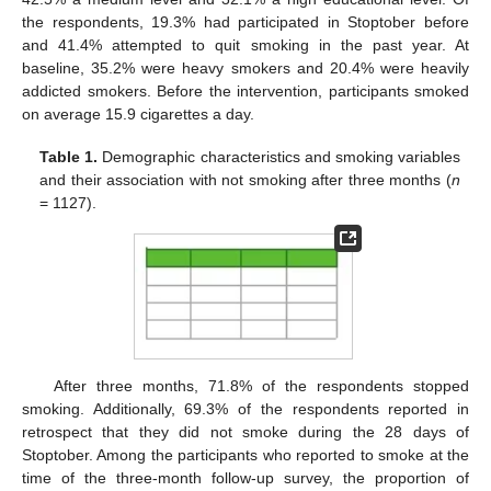
the respondents, 19.3% had participated in Stoptober before
and 41.4% attempted to quit smoking in the past year. At
baseline, 35.2% were heavy smokers and 20.4% were heavily
addicted smokers. Before the intervention, participants smoked
on average 15.9 cigarettes a day.
Table 1.
Demographic characteristics and smoking variables
and their association with not smoking after three months (
n
= 1127).
After three months, 71.8% of the respondents stopped
smoking. Additionally, 69.3% of the respondents reported in
retrospect that they did not smoke during the 28 days of
Stoptober. Among the participants who reported to smoke at the
time of the three-month follow-up survey, the proportion of