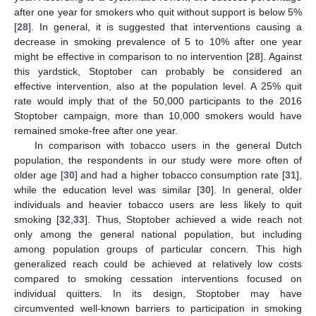
after one year for smokers who quit without support is below 5%
[
28
]. In general, it is suggested that interventions causing a
decrease in smoking prevalence of 5 to 10% after one year
might be effective in comparison to no intervention [
28
]. Against
this yardstick, Stoptober can probably be considered an
effective intervention, also at the population level. A 25% quit
rate would imply that of the 50,000 participants to the 2016
Stoptober campaign, more than 10,000 smokers would have
remained smoke-free after one year.
In comparison with tobacco users in the general Dutch
population, the respondents in our study were more often of
older age [
30
] and had a higher tobacco consumption rate [
31
],
while the education level was similar [
30
]. In general, older
individuals and heavier tobacco users are less likely to quit
smoking [
32
,
33
]. Thus, Stoptober achieved a wide reach not
only among the general national population, but including
among population groups of particular concern. This high
generalized reach could be achieved at relatively low costs
compared to smoking cessation interventions focused on
individual quitters. In its design, Stoptober may have
circumvented well-known barriers to participation in smoking