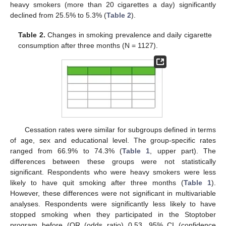
heavy smokers (more than 20 cigarettes a day) significantly
declined from 25.5% to 5.3% (
Table 2
).
Table 2.
Changes in smoking prevalence and daily cigarette
consumption after three months (N = 1127).
Cessation rates were similar for subgroups defined in terms
of age, sex and educational level. The group-specific rates
ranged from 66.9% to 74.3% (
Table 1
, upper part). The
differences between these groups were not statistically
significant. Respondents who were heavy smokers were less
likely to have quit smoking after three months (
Table 1
).
However, these differences were not significant in multivariable
analyses. Respondents were significantly less likely to have
stopped smoking when they participated in the Stoptober
program before (OR (odds ratio) 0.53, 95% CI (confidence