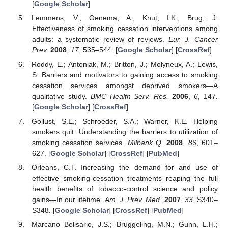
[
Google Scholar
]
Lemmens, V.; Oenema, A.; Knut, I.K.; Brug, J.
Effectiveness of smoking cessation interventions among
adults: a systematic review of reviews.
Eur. J. Cancer
Prev.
2008
,
17
, 535–544. [
Google Scholar
] [
CrossRef
]
Roddy, E.; Antoniak, M.; Britton, J.; Molyneux, A.; Lewis,
S. Barriers and motivators to gaining access to smoking
cessation services amongst deprived smokers—A
qualitative study.
BMC Health Serv. Res.
2006
,
6
, 147.
[
Google Scholar
] [
CrossRef
]
Gollust, S.E.; Schroeder, S.A.; Warner, K.E. Helping
smokers quit: Understanding the barriers to utilization of
smoking cessation services.
Milbank Q.
2008
,
86
, 601–
627. [
Google Scholar
] [
CrossRef
] [
PubMed
]
Orleans, C.T. Increasing the demand for and use of
effective smoking-cessation treatments reaping the full
health benefits of tobacco-control science and policy
gains—In our lifetime.
Am. J. Prev. Med.
2007
,
33
, S340–
S348. [
Google Scholar
] [
CrossRef
] [
PubMed
]
Marcano Belisario, J.S.; Bruggeling, M.N.; Gunn, L.H.;