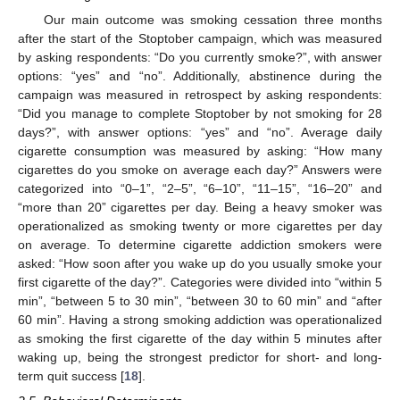
Our main outcome was smoking cessation three months
after the start of the Stoptober campaign, which was measured
by asking respondents: “Do you currently smoke?”, with answer
options: “yes” and “no”. Additionally, abstinence during the
campaign was measured in retrospect by asking respondents:
“Did you manage to complete Stoptober by not smoking for 28
days?”, with answer options: “yes” and “no”. Average daily
cigarette consumption was measured by asking: “How many
cigarettes do you smoke on average each day?” Answers were
categorized into “0–1”, “2–5”, “6–10”, “11–15”, “16–20” and
“more than 20” cigarettes per day. Being a heavy smoker was
operationalized as smoking twenty or more cigarettes per day
on average. To determine cigarette addiction smokers were
asked: “How soon after you wake up do you usually smoke your
first cigarette of the day?”. Categories were divided into “within 5
min”, “between 5 to 30 min”, “between 30 to 60 min” and “after
60 min”. Having a strong smoking addiction was operationalized
as smoking the first cigarette of the day within 5 minutes after
waking up, being the strongest predictor for short- and long-
term quit success [
18
].