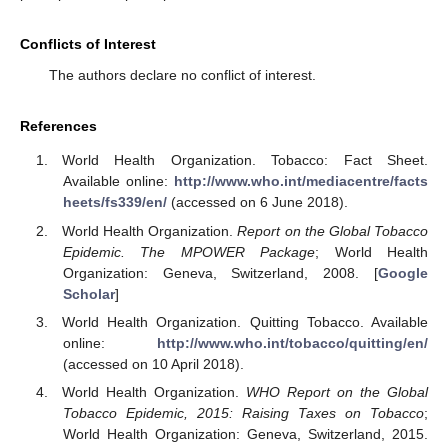
Conflicts of Interest
The authors declare no conflict of interest.
References
World Health Organization. Tobacco: Fact Sheet.
Available online:
http://www.who.int/mediacentre/facts
heets/fs339/en/
(accessed on 6 June 2018).
World Health Organization.
Report on the Global Tobacco
Epidemic. The MPOWER Package
; World Health
Organization: Geneva, Switzerland, 2008. [
Google
Scholar
]
World Health Organization. Quitting Tobacco. Available
online:
http://www.who.int/tobacco/quitting/en/
(accessed on 10 April 2018).
World Health Organization.
WHO Report on the Global
Tobacco Epidemic, 2015: Raising Taxes on Tobacco
;
World Health Organization: Geneva, Switzerland, 2015.