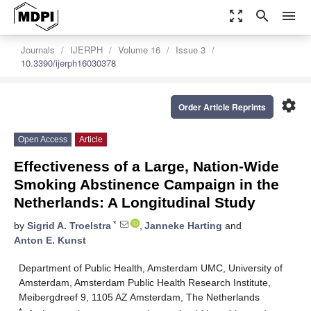
zoom_out_map
search
menu
Journals
IJERPH
Volume 16
Issue 3
10.3390/ijerph16030378
settings
Order Article Reprints
Open Access
Article
Effectiveness of a Large, Nation-Wide
Smoking Abstinence Campaign in the
Netherlands: A Longitudinal Study
*
by
Sigrid A. Troelstra
,
Janneke Harting
and
Anton E. Kunst
Department of Public Health, Amsterdam UMC, University of
Amsterdam, Amsterdam Public Health Research Institute,
Meibergdreef 9, 1105 AZ Amsterdam, The Netherlands