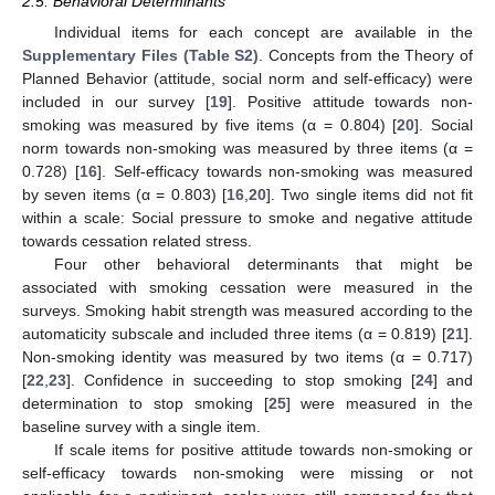
2.5. Behavioral Determinants
Individual items for each concept are available in the
Supplementary Files (Table S2)
. Concepts from the Theory of
Planned Behavior (attitude, social norm and self-efficacy) were
included in our survey [
19
]. Positive attitude towards non-
smoking was measured by five items (α = 0.804) [
20
]. Social
norm towards non-smoking was measured by three items (α =
0.728) [
16
]. Self-efficacy towards non-smoking was measured
by seven items (α = 0.803) [
16
,
20
]. Two single items did not fit
within a scale: Social pressure to smoke and negative attitude
towards cessation related stress.
Four other behavioral determinants that might be
associated with smoking cessation were measured in the
surveys. Smoking habit strength was measured according to the
automaticity subscale and included three items (α = 0.819) [
21
].
Non-smoking identity was measured by two items (α = 0.717)
[
22
,
23
]. Confidence in succeeding to stop smoking [
24
] and
determination to stop smoking [
25
] were measured in the
baseline survey with a single item.
If scale items for positive attitude towards non-smoking or
self-efficacy towards non-smoking were missing or not