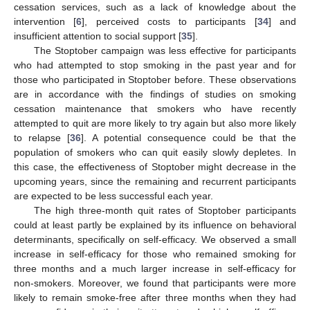
cessation services, such as a lack of knowledge about the
intervention [
6
], perceived costs to participants [
34
] and
insufficient attention to social support [
35
].
The Stoptober campaign was less effective for participants
who had attempted to stop smoking in the past year and for
those who participated in Stoptober before. These observations
are in accordance with the findings of studies on smoking
cessation maintenance that smokers who have recently
attempted to quit are more likely to try again but also more likely
to relapse [
36
]. A potential consequence could be that the
population of smokers who can quit easily slowly depletes. In
this case, the effectiveness of Stoptober might decrease in the
upcoming years, since the remaining and recurrent participants
are expected to be less successful each year.
The high three-month quit rates of Stoptober participants
could at least partly be explained by its influence on behavioral
determinants, specifically on self-efficacy. We observed a small
increase in self-efficacy for those who remained smoking for
three months and a much larger increase in self-efficacy for
non-smokers. Moreover, we found that participants were more
likely to remain smoke-free after three months when they had