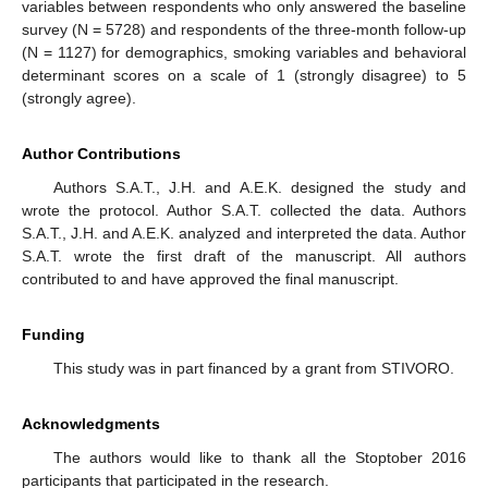
variables between respondents who only answered the baseline
survey (N = 5728) and respondents of the three-month follow-up
(N = 1127) for demographics, smoking variables and behavioral
determinant scores on a scale of 1 (strongly disagree) to 5
(strongly agree).
Author Contributions
Authors S.A.T., J.H. and A.E.K. designed the study and
wrote the protocol. Author S.A.T. collected the data. Authors
S.A.T., J.H. and A.E.K. analyzed and interpreted the data. Author
S.A.T. wrote the first draft of the manuscript. All authors
contributed to and have approved the final manuscript.
Funding
This study was in part financed by a grant from STIVORO.
Acknowledgments
The authors would like to thank all the Stoptober 2016
participants that participated in the research.