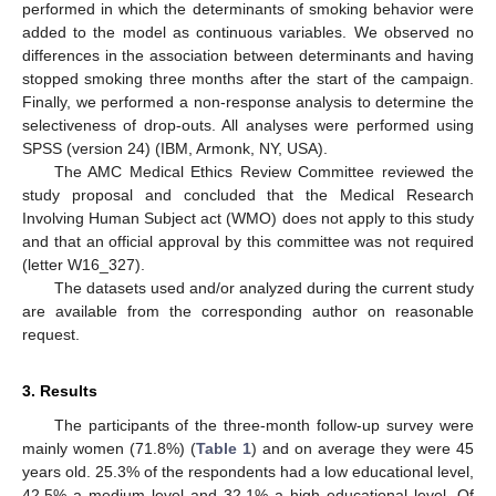
performed in which the determinants of smoking behavior were
added to the model as continuous variables. We observed no
differences in the association between determinants and having
stopped smoking three months after the start of the campaign.
Finally, we performed a non-response analysis to determine the
selectiveness of drop-outs. All analyses were performed using
SPSS (version 24) (IBM, Armonk, NY, USA).
The AMC Medical Ethics Review Committee reviewed the
study proposal and concluded that the Medical Research
Involving Human Subject act (WMO) does not apply to this study
and that an official approval by this committee was not required
(letter W16_327).
The datasets used and/or analyzed during the current study
are available from the corresponding author on reasonable
request.
3. Results
The participants of the three-month follow-up survey were
mainly women (71.8%) (
Table 1
) and on average they were 45
years old. 25.3% of the respondents had a low educational level,
42.5% a medium level and 32.1% a high educational level. Of