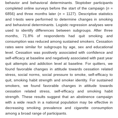
behavior and behavioral determinants. Stoptober participants
completed online surveys before the start of the campaign (
n
=
6856) and three months later (
n
= 1127). Descriptive statistics
and t-tests were performed to determine changes in smoking
and behavioral determinants. Logistic regression analyses were
used to identify differences between subgroups. After three
months, 71.8% of respondents had quit smoking and
consumption was reduced among sustained smokers. Cessation
rates were similar for subgroups by age, sex and educational
level. Cessation was positively associated with confidence and
self-efficacy at baseline and negatively associated with past year
quit attempts and addiction level at baseline. For quitters, we
found favorable changes in attitude towards cessation related
stress, social norms, social pressure to smoke, self-efficacy to
quit, smoking habit strength and smoker identity. For sustained
smokers, we found favorable changes in attitude towards
cessation related stress, self-efficacy and smoking habit
strength. These results suggest that an abstinence campaign
with a wide reach in a national population may be effective in
decreasing smoking prevalence and cigarette consumption
among a broad range of participants.