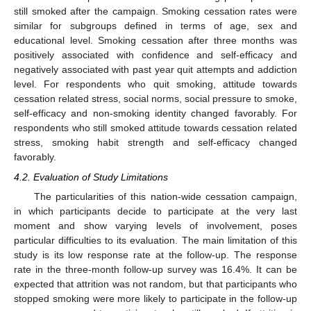
still smoked after the campaign. Smoking cessation rates were
similar for subgroups defined in terms of age, sex and
educational level. Smoking cessation after three months was
positively associated with confidence and self-efficacy and
negatively associated with past year quit attempts and addiction
level. For respondents who quit smoking, attitude towards
cessation related stress, social norms, social pressure to smoke,
self-efficacy and non-smoking identity changed favorably. For
respondents who still smoked attitude towards cessation related
stress, smoking habit strength and self-efficacy changed
favorably.
4.2. Evaluation of Study Limitations
The particularities of this nation-wide cessation campaign,
in which participants decide to participate at the very last
moment and show varying levels of involvement, poses
particular difficulties to its evaluation. The main limitation of this
study is its low response rate at the follow-up. The response
rate in the three-month follow-up survey was 16.4%. It can be
expected that attrition was not random, but that participants who
stopped smoking were more likely to participate in the follow-up