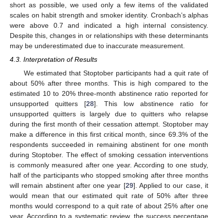
short as possible, we used only a few items of the validated
scales on habit strength and smoker identity. Cronbach’s alphas
were above 0.7 and indicated a high internal consistency.
Despite this, changes in or relationships with these determinants
may be underestimated due to inaccurate measurement.
4.3. Interpretation of Results
We estimated that Stoptober participants had a quit rate of
about 50% after three months. This is high compared to the
estimated 10 to 20% three-month abstinence ratio reported for
unsupported quitters [
28
]. This low abstinence ratio for
unsupported quitters is largely due to quitters who relapse
during the first month of their cessation attempt. Stoptober may
make a difference in this first critical month, since 69.3% of the
respondents succeeded in remaining abstinent for one month
during Stoptober. The effect of smoking cessation interventions
is commonly measured after one year. According to one study,
half of the participants who stopped smoking after three months
will remain abstinent after one year [
29
]. Applied to our case, it
would mean that our estimated quit rate of 50% after three
months would correspond to a quit rate of about 25% after one
year. According to a systematic review, the success percentage