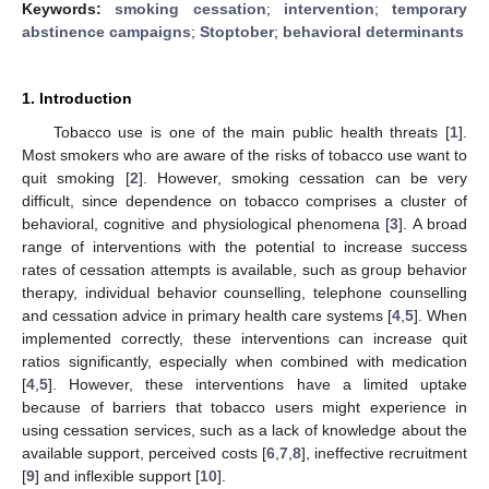
Keywords:
smoking cessation
;
intervention
;
temporary
abstinence campaigns
;
Stoptober
;
behavioral determinants
1. Introduction
Tobacco use is one of the main public health threats [
1
].
Most smokers who are aware of the risks of tobacco use want to
quit smoking [
2
]. However, smoking cessation can be very
difficult, since dependence on tobacco comprises a cluster of
behavioral, cognitive and physiological phenomena [
3
]. A broad
range of interventions with the potential to increase success
rates of cessation attempts is available, such as group behavior
therapy, individual behavior counselling, telephone counselling
and cessation advice in primary health care systems [
4
,
5
]. When
implemented correctly, these interventions can increase quit
ratios significantly, especially when combined with medication
[
4
,
5
]. However, these interventions have a limited uptake
because of barriers that tobacco users might experience in
using cessation services, such as a lack of knowledge about the
available support, perceived costs [
6
,
7
,
8
], ineffective recruitment
[
9
] and inflexible support [
10
].