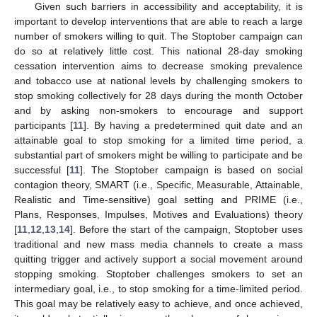
Given such barriers in accessibility and acceptability, it is
important to develop interventions that are able to reach a large
number of smokers willing to quit. The Stoptober campaign can
do so at relatively little cost. This national 28-day smoking
cessation intervention aims to decrease smoking prevalence
and tobacco use at national levels by challenging smokers to
stop smoking collectively for 28 days during the month October
and by asking non-smokers to encourage and support
participants [
11
]. By having a predetermined quit date and an
attainable goal to stop smoking for a limited time period, a
substantial part of smokers might be willing to participate and be
successful [
11
]. The Stoptober campaign is based on social
contagion theory, SMART (i.e., Specific, Measurable, Attainable,
Realistic and Time-sensitive) goal setting and PRIME (i.e.,
Plans, Responses, Impulses, Motives and Evaluations) theory
[
11
,
12
,
13
,
14
]. Before the start of the campaign, Stoptober uses
traditional and new mass media channels to create a mass
quitting trigger and actively support a social movement around
stopping smoking. Stoptober challenges smokers to set an
intermediary goal, i.e., to stop smoking for a time-limited period.
This goal may be relatively easy to achieve, and once achieved,