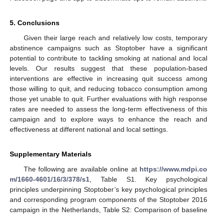
5. Conclusions
Given their large reach and relatively low costs, temporary
abstinence campaigns such as Stoptober have a significant
potential to contribute to tackling smoking at national and local
levels. Our results suggest that these population-based
interventions are effective in increasing quit success among
those willing to quit, and reducing tobacco consumption among
those yet unable to quit. Further evaluations with high response
rates are needed to assess the long-term effectiveness of this
campaign and to explore ways to enhance the reach and
effectiveness at different national and local settings.
Supplementary Materials
The following are available online at
https://www.mdpi.co
m/1660-4601/16/3/378/s1
, Table S1. Key psychological
principles underpinning Stoptober’s key psychological principles
and corresponding program components of the Stoptober 2016
campaign in the Netherlands, Table S2: Comparison of baseline