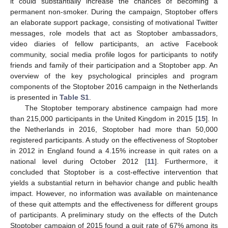
it could substantially increase the chances of becoming a
permanent non-smoker. During the campaign, Stoptober offers
an elaborate support package, consisting of motivational Twitter
messages, role models that act as Stoptober ambassadors,
video diaries of fellow participants, an active Facebook
community, social media profile logos for participants to notify
friends and family of their participation and a Stoptober app. An
overview of the key psychological principles and program
components of the Stoptober 2016 campaign in the Netherlands
is presented in
Table S1
.
The Stoptober temporary abstinence campaign had more
than 215,000 participants in the United Kingdom in 2015 [
15
]. In
the Netherlands in 2016, Stoptober had more than 50,000
registered participants. A study on the effectiveness of Stoptober
in 2012 in England found a 4.15% increase in quit rates on a
national level during October 2012 [
11
]. Furthermore, it
concluded that Stoptober is a cost-effective intervention that
yields a substantial return in behavior change and public health
impact. However, no information was available on maintenance
of these quit attempts and the effectiveness for different groups
of participants. A preliminary study on the effects of the Dutch
Stoptober campaign of 2015 found a quit rate of 67% among its