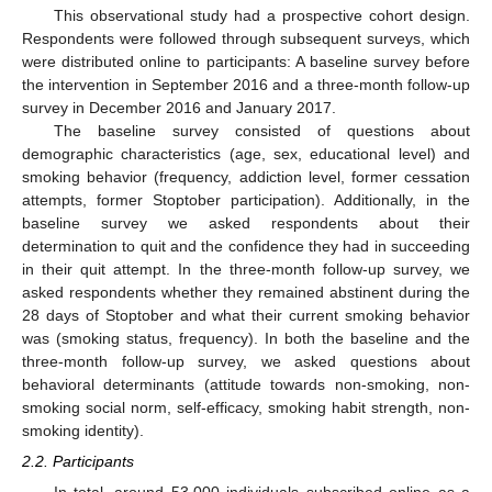
This observational study had a prospective cohort design.
Respondents were followed through subsequent surveys, which
were distributed online to participants: A baseline survey before
the intervention in September 2016 and a three-month follow-up
survey in December 2016 and January 2017.
The baseline survey consisted of questions about
demographic characteristics (age, sex, educational level) and
smoking behavior (frequency, addiction level, former cessation
attempts, former Stoptober participation). Additionally, in the
baseline survey we asked respondents about their
determination to quit and the confidence they had in succeeding
in their quit attempt. In the three-month follow-up survey, we
asked respondents whether they remained abstinent during the
28 days of Stoptober and what their current smoking behavior
was (smoking status, frequency). In both the baseline and the
three-month follow-up survey, we asked questions about
behavioral determinants (attitude towards non-smoking, non-
smoking social norm, self-efficacy, smoking habit strength, non-
smoking identity).
2.2. Participants