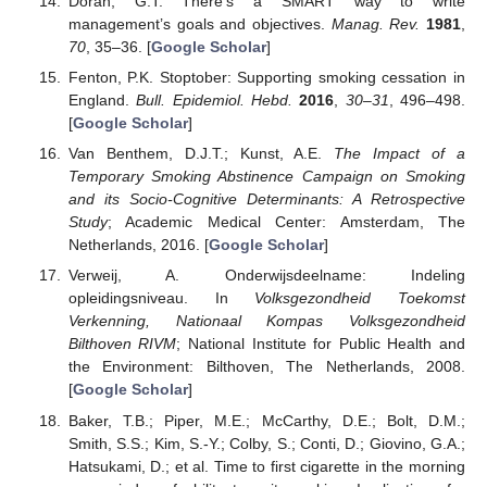
Doran, G.T. There’s a SMART way to write
management’s goals and objectives.
Manag. Rev.
1981
,
70
, 35–36. [
Google Scholar
]
Fenton, P.K. Stoptober: Supporting smoking cessation in
England.
Bull. Epidemiol. Hebd.
2016
,
30–31
, 496–498.
[
Google Scholar
]
Van Benthem, D.J.T.; Kunst, A.E.
The Impact of a
Temporary Smoking Abstinence Campaign on Smoking
and its Socio-Cognitive Determinants: A Retrospective
Study
; Academic Medical Center: Amsterdam, The
Netherlands, 2016. [
Google Scholar
]
Verweij, A. Onderwijsdeelname: Indeling
opleidingsniveau. In
Volksgezondheid Toekomst
Verkenning, Nationaal Kompas Volksgezondheid
Bilthoven RIVM
; National Institute for Public Health and
the Environment: Bilthoven, The Netherlands, 2008.
[
Google Scholar
]
Baker, T.B.; Piper, M.E.; McCarthy, D.E.; Bolt, D.M.;
Smith, S.S.; Kim, S.-Y.; Colby, S.; Conti, D.; Giovino, G.A.;
Hatsukami, D.; et al. Time to first cigarette in the morning