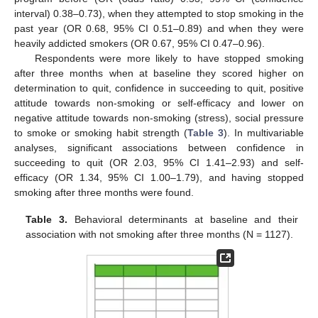
interval) 0.38–0.73), when they attempted to stop smoking in the
past year (OR 0.68, 95% CI 0.51–0.89) and when they were
heavily addicted smokers (OR 0.67, 95% CI 0.47–0.96).
Respondents were more likely to have stopped smoking
after three months when at baseline they scored higher on
determination to quit, confidence in succeeding to quit, positive
attitude towards non-smoking or self-efficacy and lower on
negative attitude towards non-smoking (stress), social pressure
to smoke or smoking habit strength (
Table 3
). In multivariable
analyses, significant associations between confidence in
succeeding to quit (OR 2.03, 95% CI 1.41–2.93) and self-
efficacy (OR 1.34, 95% CI 1.00–1.79), and having stopped
smoking after three months were found.
Table 3.
Behavioral determinants at baseline and their
association with not smoking after three months (N = 1127).
13. May
14. May
15. May
16. May
17. May
18. May
19. May
20. May
21. May
23. May
24. May
25. May
26. May
27. May
28. May
29. May
30. May
31. May
2. Jun
3. Jun
4. Jun
5. Jun
6. Jun
7. Jun
8. Jun
9. Jun
10. Jun
12. Jun
13. Jun
14. Jun
15. Jun
16. Jun
17. Jun
18. Jun
19. Jun
20. Jun
22. Jun
23. Jun
24. Jun
25. Jun
26. Jun
27. Jun
28. Jun
29. Jun
30. Jun
2. Jul
3. Jul
4. Jul
5. Jul
6. Jul
7. Jul
8. Jul
9. Jul
10. Jul
12. Jul
13. Jul
14. Jul
15. Jul
16. Jul
17. Jul
18. Jul
19. Jul
20. Jul
22. Jul
23. Jul
24. Jul
25. Jul
26. Jul
27. Jul
28. Jul
29. Jul
30. Jul
1. Aug
2. Aug
3. Aug
4. Aug
5. Aug
6. Aug
7. Aug
8. Aug
9. Aug