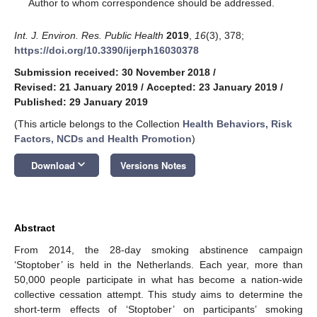
*
Author to whom correspondence should be addressed.
Int. J. Environ. Res. Public Health
2019
,
16
(3), 378;
https://doi.org/10.3390/ijerph16030378
Submission received: 30 November 2018
/
Revised: 21 January 2019
/
Accepted: 23 January 2019
/
Published: 29 January 2019
(This article belongs to the Collection
Health Behaviors, Risk
Factors, NCDs and Health Promotion
)
keyboard_arrow_down
Download
Versions Notes
Abstract
From 2014, the 28-day smoking abstinence campaign
‘Stoptober’ is held in the Netherlands. Each year, more than
50,000 people participate in what has become a nation-wide
collective cessation attempt. This study aims to determine the
short-term effects of ‘Stoptober’ on participants’ smoking