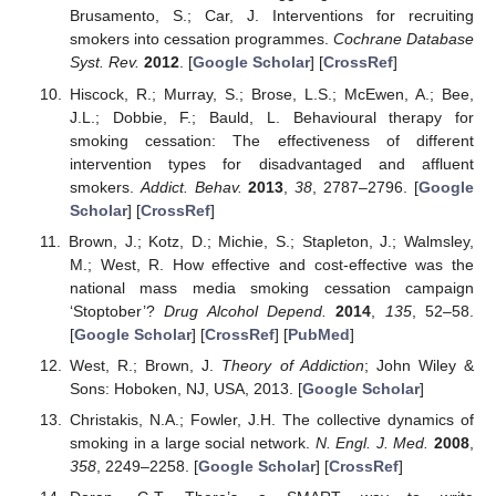
Brusamento, S.; Car, J. Interventions for recruiting
smokers into cessation programmes.
Cochrane Database
Syst. Rev.
2012
. [
Google Scholar
] [
CrossRef
]
Hiscock, R.; Murray, S.; Brose, L.S.; McEwen, A.; Bee,
J.L.; Dobbie, F.; Bauld, L. Behavioural therapy for
smoking cessation: The effectiveness of different
intervention types for disadvantaged and affluent
smokers.
Addict. Behav.
2013
,
38
, 2787–2796. [
Google
Scholar
] [
CrossRef
]
Brown, J.; Kotz, D.; Michie, S.; Stapleton, J.; Walmsley,
M.; West, R. How effective and cost-effective was the
national mass media smoking cessation campaign
‘Stoptober’?
Drug Alcohol Depend.
2014
,
135
, 52–58.
[
Google Scholar
] [
CrossRef
] [
PubMed
]
West, R.; Brown, J.
Theory of Addiction
; John Wiley &
Sons: Hoboken, NJ, USA, 2013. [
Google Scholar
]
Christakis, N.A.; Fowler, J.H. The collective dynamics of
smoking in a large social network.
N. Engl. J. Med.
2008
,
358
, 2249–2258. [
Google Scholar
] [
CrossRef
]