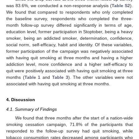
was 83.6%, we conducted a non-response analysis (
Table S2
).
We found that compared to respondents who only completed
the baseline survey, respondents who completed the three-
month follow-up survey differed significantly in terms of age,
education level, former participation in Stoptober, being a heavy
smoker, being an addicted smoker, determination, confidence,
social norm, self-efficacy, habit and identity. Of these variables,
former participation of the campaign was negatively associated
with having quit smoking at three months and having a higher
addiction level, more confidence and a higher self-efficacy to
quit were positively associated with having quit smoking at three
months (
Table 1
and
Table 3
). The other variables were not
associated with having quit smoking at three months.
4. Discussion
4.1. Summary of Findings
We found that three months after the start of a nation-wide
smoking cessation campaign, 71.8% of the participants that
responded to the follow-up survey had quit smoking, while
tobacco consumption rates decreased among participants who