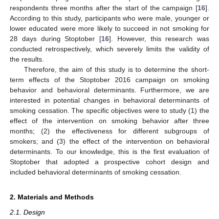
respondents three months after the start of the campaign [
16
].
According to this study, participants who were male, younger or
lower educated were more likely to succeed in not smoking for
28 days during Stoptober [
16
]. However, this research was
conducted retrospectively, which severely limits the validity of
the results.
Therefore, the aim of this study is to determine the short-
term effects of the Stoptober 2016 campaign on smoking
behavior and behavioral determinants. Furthermore, we are
interested in potential changes in behavioral determinants of
smoking cessation. The specific objectives were to study (1) the
effect of the intervention on smoking behavior after three
months; (2) the effectiveness for different subgroups of
smokers; and (3) the effect of the intervention on behavioral
determinants. To our knowledge, this is the first evaluation of
Stoptober that adopted a prospective cohort design and
included behavioral determinants of smoking cessation.
2. Materials and Methods
2.1. Design