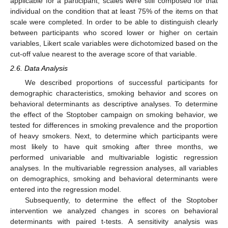
applicable for a participant, scales were still composed for that
individual on the condition that at least 75% of the items on that
scale were completed. In order to be able to distinguish clearly
between participants who scored lower or higher on certain
variables, Likert scale variables were dichotomized based on the
cut-off value nearest to the average score of that variable.
2.6. Data Analysis
We described proportions of successful participants for
demographic characteristics, smoking behavior and scores on
behavioral determinants as descriptive analyses. To determine
the effect of the Stoptober campaign on smoking behavior, we
tested for differences in smoking prevalence and the proportion
of heavy smokers. Next, to determine which participants were
most likely to have quit smoking after three months, we
performed univariable and multivariable logistic regression
analyses. In the multivariable regression analyses, all variables
on demographics, smoking and behavioral determinants were
entered into the regression model.
Subsequently, to determine the effect of the Stoptober
intervention we analyzed changes in scores on behavioral
determinants with paired t-tests. A sensitivity analysis was