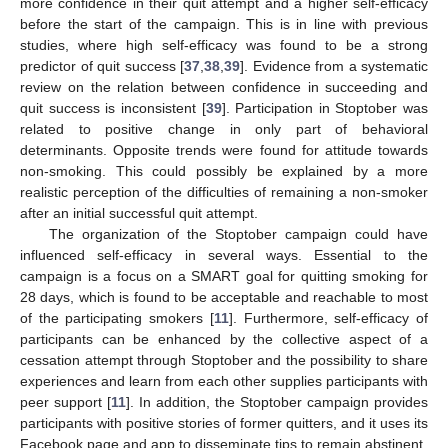
more confidence in their quit attempt and a higher self-efficacy
before the start of the campaign. This is in line with previous
studies, where high self-efficacy was found to be a strong
predictor of quit success [
37
,
38
,
39
]. Evidence from a systematic
review on the relation between confidence in succeeding and
quit success is inconsistent [
39
]. Participation in Stoptober was
related to positive change in only part of behavioral
determinants. Opposite trends were found for attitude towards
non-smoking. This could possibly be explained by a more
realistic perception of the difficulties of remaining a non-smoker
after an initial successful quit attempt.
The organization of the Stoptober campaign could have
influenced self-efficacy in several ways. Essential to the
campaign is a focus on a SMART goal for quitting smoking for
28 days, which is found to be acceptable and reachable to most
of the participating smokers [
11
]. Furthermore, self-efficacy of
participants can be enhanced by the collective aspect of a
cessation attempt through Stoptober and the possibility to share
experiences and learn from each other supplies participants with
peer support [
11
]. In addition, the Stoptober campaign provides
participants with positive stories of former quitters, and it uses its
Facebook page and app to disseminate tips to remain abstinent.