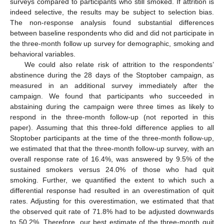
surveys compared to participants who still smoked. If attrition is
indeed selective, the results may be subject to selection bias.
The non-response analysis found substantial differences
between baseline respondents who did and did not participate in
the three-month follow up survey for demographic, smoking and
behavioral variables.
We could also relate risk of attrition to the respondents’
abstinence during the 28 days of the Stoptober campaign, as
measured in an additional survey immediately after the
campaign. We found that participants who succeeded in
abstaining during the campaign were three times as likely to
respond in the three-month follow-up (not reported in this
paper). Assuming that this three-fold difference applies to all
Stoptober participants at the time of the three-month follow-up,
we estimated that that the three-month follow-up survey, with an
overall response rate of 16.4%, was answered by 9.5% of the
sustained smokers versus 24.0% of those who had quit
smoking. Further, we quantified the extent to which such a
differential response had resulted in an overestimation of quit
rates. Adjusting for this overestimation, we estimated that that
the observed quit rate of 71.8% had to be adjusted downwards
to 50.2%. Therefore, our best estimate of the three-month quit