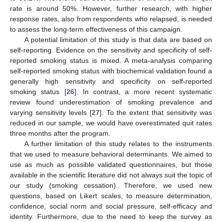
rate is around 50%. However, further research, with higher
response rates, also from respondents who relapsed, is needed
to assess the long-term effectiveness of this campaign.
A potential limitation of this study is that data are based on
self-reporting. Evidence on the sensitivity and specificity of self-
reported smoking status is mixed. A meta-analysis comparing
self-reported smoking status with biochemical validation found a
generally high sensitivity and specificity on self-reported
smoking status [
26
]. In contrast, a more recent systematic
review found underestimation of smoking prevalence and
varying sensitivity levels [
27
]. To the extent that sensitivity was
reduced in our sample, we would have overestimated quit rates
three months after the program.
A further limitation of this study relates to the instruments
that we used to measure behavioral determinants. We aimed to
use as much as possible validated questionnaires, but those
available in the scientific literature did not always suit the topic of
our study (smoking cessation). Therefore, we used new
questions, based on Likert scales, to measure determination,
confidence, social norm and social pressure, self-efficacy and
identity. Furthermore, due to the need to keep the survey as