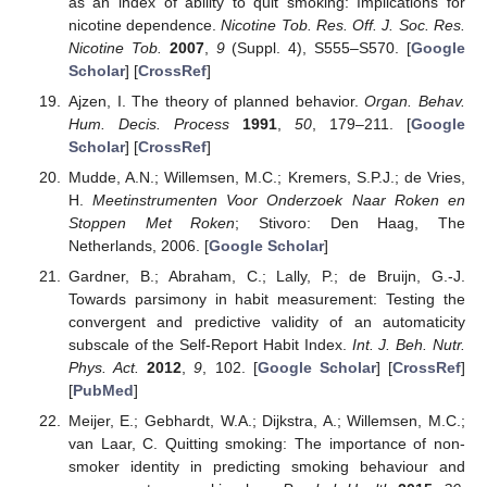
as an index of ability to quit smoking: Implications for
nicotine dependence.
Nicotine Tob. Res. Off. J. Soc. Res.
Nicotine Tob.
2007
,
9
(Suppl. 4), S555–S570. [
Google
Scholar
] [
CrossRef
]
Ajzen, I. The theory of planned behavior.
Organ. Behav.
Hum. Decis. Process
1991
,
50
, 179–211. [
Google
Scholar
] [
CrossRef
]
Mudde, A.N.; Willemsen, M.C.; Kremers, S.P.J.; de Vries,
H.
Meetinstrumenten Voor Onderzoek Naar Roken en
Stoppen Met Roken
; Stivoro: Den Haag, The
Netherlands, 2006. [
Google Scholar
]
Gardner, B.; Abraham, C.; Lally, P.; de Bruijn, G.-J.
Towards parsimony in habit measurement: Testing the
convergent and predictive validity of an automaticity
subscale of the Self-Report Habit Index.
Int. J. Beh. Nutr.
Phys. Act.
2012
,
9
, 102. [
Google Scholar
] [
CrossRef
]
[
PubMed
]
Meijer, E.; Gebhardt, W.A.; Dijkstra, A.; Willemsen, M.C.;
van Laar, C. Quitting smoking: The importance of non-
smoker identity in predicting smoking behaviour and