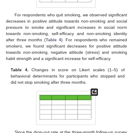
For respondents who quit smoking, we observed significant
decreases in positive attitude towards non-smoking and social
pressure to smoke and significant increases in social norm
towards non-smoking, self-efficacy and non-smoking identity
after three months (
Table 4
). For respondents who remained
smokers, we found significant decreases for positive attitude
towards non-smoking, negative attitude (stress) and smoking
habit strength and a significant increase for self-efficacy.
Table 4.
Changes in score on Likert scales (1–5) of
behavioral determinants for participants who stopped and
did not stop smoking after three months.
Since the drop-out rate at the three-month follow-up survey