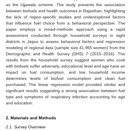
as the Ujjawala scheme. The study presents the association
between biofuels and health outcomes in Rajasthan, highlighting
the lack of region-specific studies and underexplored factors
that influence fuel choice from a behavioral perspective. The
paper employs a mixed-methods approach using a rapid
assessment conducted through household surveys in eight
districts in Jaipur to assess behavioral factors and regression
modeling of regional data (sample size 41,965 women) from the
Demographic and Health Survey (DHS) 7 (2015–2016). The
results from the household survey suggest women who cook
with biofuels suffer adversely, educational level and age have an
impact on fuel consumption, and low household income
determines levels of biofuel consumption and clean fuel
purchased. The linear regression model provided similar and
significant results suggesting a strong association between fuel
type and symptoms of respiratory infection accounting for age
and education.
2. Materials and Methods
2.1. Survey Overview