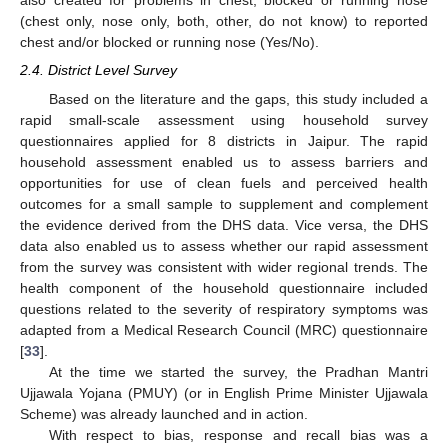
also created for problems in chest, blocked or running nose
(chest only, nose only, both, other, do not know) to reported
chest and/or blocked or running nose (Yes/No).
2.4. District Level Survey
Based on the literature and the gaps, this study included a
rapid small-scale assessment using household survey
questionnaires applied for 8 districts in Jaipur. The rapid
household assessment enabled us to assess barriers and
opportunities for use of clean fuels and perceived health
outcomes for a small sample to supplement and complement
the evidence derived from the DHS data. Vice versa, the DHS
data also enabled us to assess whether our rapid assessment
from the survey was consistent with wider regional trends. The
health component of the household questionnaire included
questions related to the severity of respiratory symptoms was
adapted from a Medical Research Council (MRC) questionnaire
[
33
].
At the time we started the survey, the Pradhan Mantri
Ujjawala Yojana (PMUY) (or in English Prime Minister Ujjawala
Scheme) was already launched and in action.
With respect to bias, response and recall bias was a