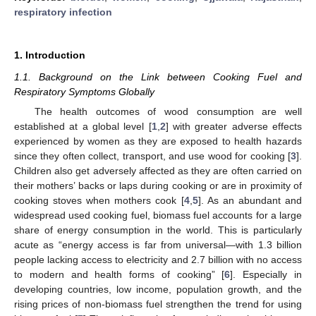
respiratory infection
1. Introduction
1.1. Background on the Link between Cooking Fuel and
Respiratory Symptoms Globally
The health outcomes of wood consumption are well
established at a global level [
1
,
2
] with greater adverse effects
experienced by women as they are exposed to health hazards
since they often collect, transport, and use wood for cooking [
3
].
Children also get adversely affected as they are often carried on
their mothers’ backs or laps during cooking or are in proximity of
cooking stoves when mothers cook [
4
,
5
]. As an abundant and
widespread used cooking fuel, biomass fuel accounts for a large
share of energy consumption in the world. This is particularly
acute as “energy access is far from universal—with 1.3 billion
people lacking access to electricity and 2.7 billion with no access
to modern and health forms of cooking” [
6
]. Especially in
developing countries, low income, population growth, and the
rising prices of non-biomass fuel strengthen the trend for using