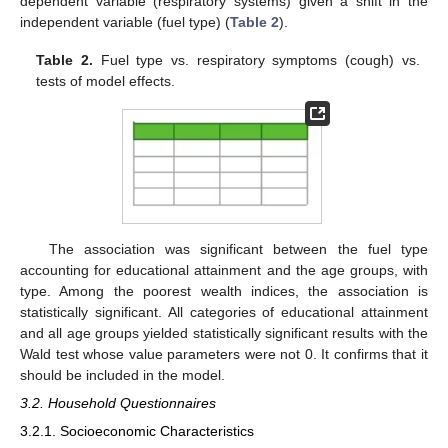
dependent variable (respiratory systems) given a shift in the
independent variable (fuel type) (
Table 2
).
Table 2.
Fuel type vs. respiratory symptoms (cough) vs.
tests of model effects.
The association was significant between the fuel type
accounting for educational attainment and the age groups, with
type. Among the poorest wealth indices, the association is
statistically significant. All categories of educational attainment
and all age groups yielded statistically significant results with the
Wald test whose value parameters were not 0. It confirms that it
should be included in the model.
3.2. Household Questionnaires
3.2.1. Socioeconomic Characteristics