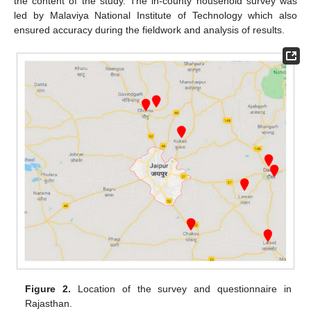
the content of the study. The in-county household survey was
led by Malaviya National Institute of Technology which also
ensured accuracy during the fieldwork and analysis of results.
Figure 2.
Location of the survey and questionnaire in
Rajasthan.