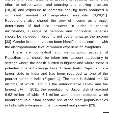
effort to collect wood, and sourcing and cooking practices
[
18
,
19
] and exposure to domestic cooking fuels produced a
significant amount of respiratory morbidity [
3
,
20
,
21
].
Researchers also shared the view of income as a major
determinant of fuel use, however, in order to capture
microtrends, a range of personal and contextual variables
should be included in order to not overemphasize the income
[
22
]. Gender issues have also been identified as associated with
the disproportionate level of women experiencing symptoms.
There are contextual and demographic aspects of
Rajasthan that should be taken into account particularly in
settings where the health burden is highest and where there is
potential to affect change toward clean fuels. Rajasthan is a
larger state in India and has been regarded as one of the
poorest states in India (
Figure 1
). The state is divided into 33
districts, of which Jaipur is the administrative center and the
largest city. In 2011, the population of Jaipur district reached
6.62 million, of which 3.1 million were urban residents, which
meant that Jaipur had become one of the most populous cities
in India with widespread unemployment and poverty [
23
].