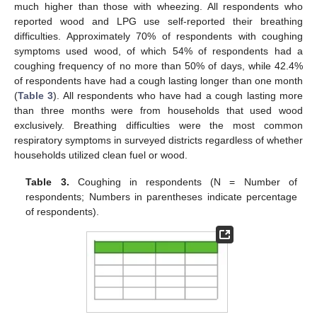
much higher than those with wheezing. All respondents who
reported wood and LPG use self-reported their breathing
difficulties. Approximately 70% of respondents with coughing
symptoms used wood, of which 54% of respondents had a
coughing frequency of no more than 50% of days, while 42.4%
of respondents have had a cough lasting longer than one month
(
Table 3
). All respondents who have had a cough lasting more
than three months were from households that used wood
exclusively. Breathing difficulties were the most common
respiratory symptoms in surveyed districts regardless of whether
households utilized clean fuel or wood.
Table 3.
Coughing in respondents (N = Number of
respondents; Numbers in parentheses indicate percentage
of respondents).