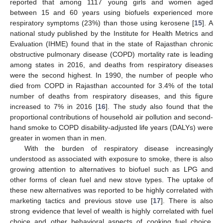
reported that among 1117 young girls and women aged
between 15 and 60 years using biofuels experienced more
respiratory symptoms (23%) than those using kerosene [
15
]. A
national study published by the Institute for Health Metrics and
Evaluation (IHME) found that in the state of Rajasthan chronic
obstructive pulmonary disease (COPD) mortality rate is leading
among states in 2016, and deaths from respiratory diseases
were the second highest. In 1990, the number of people who
died from COPD in Rajasthan accounted for 3.4% of the total
number of deaths from respiratory diseases, and this figure
increased to 7% in 2016 [
16
]. The study also found that the
proportional contributions of household air pollution and second-
hand smoke to COPD disability-adjusted life years (DALYs) were
greater in women than in men.
With the burden of respiratory disease increasingly
understood as associated with exposure to smoke, there is also
growing attention to alternatives to biofuel such as LPG and
other forms of clean fuel and new stove types. The uptake of
these new alternatives was reported to be highly correlated with
marketing tactics and previous stove use [
17
]. There is also
strong evidence that level of wealth is highly correlated with fuel
choice and other behavioral aspects of cooking fuel choice,