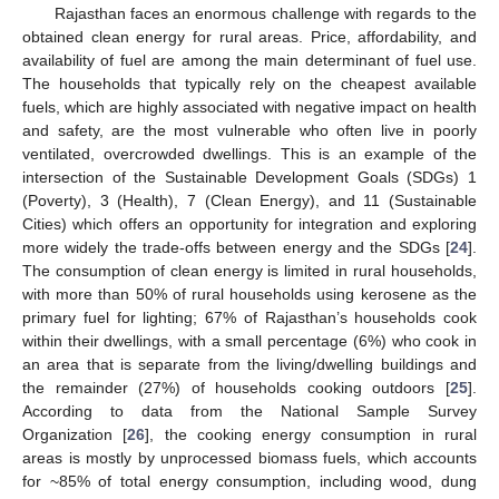
Rajasthan faces an enormous challenge with regards to the
obtained clean energy for rural areas. Price, affordability, and
availability of fuel are among the main determinant of fuel use.
The households that typically rely on the cheapest available
fuels, which are highly associated with negative impact on health
and safety, are the most vulnerable who often live in poorly
ventilated, overcrowded dwellings. This is an example of the
intersection of the Sustainable Development Goals (SDGs) 1
(Poverty), 3 (Health), 7 (Clean Energy), and 11 (Sustainable
Cities) which offers an opportunity for integration and exploring
more widely the trade-offs between energy and the SDGs [
24
].
The consumption of clean energy is limited in rural households,
with more than 50% of rural households using kerosene as the
primary fuel for lighting; 67% of Rajasthan’s households cook
within their dwellings, with a small percentage (6%) who cook in
an area that is separate from the living/dwelling buildings and
the remainder (27%) of households cooking outdoors [
25
].
According to data from the National Sample Survey
Organization [
26
], the cooking energy consumption in rural
areas is mostly by unprocessed biomass fuels, which accounts
for ~85% of total energy consumption, including wood, dung