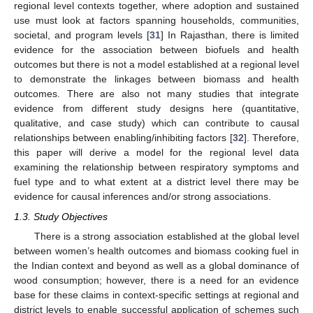
regional level contexts together, where adoption and sustained
use must look at factors spanning households, communities,
societal, and program levels [
31
] In Rajasthan, there is limited
evidence for the association between biofuels and health
outcomes but there is not a model established at a regional level
to demonstrate the linkages between biomass and health
outcomes. There are also not many studies that integrate
evidence from different study designs here (quantitative,
qualitative, and case study) which can contribute to causal
relationships between enabling/inhibiting factors [
32
]. Therefore,
this paper will derive a model for the regional level data
examining the relationship between respiratory symptoms and
fuel type and to what extent at a district level there may be
evidence for causal inferences and/or strong associations.
1.3. Study Objectives
There is a strong association established at the global level
between women’s health outcomes and biomass cooking fuel in
the Indian context and beyond as well as a global dominance of
wood consumption; however, there is a need for an evidence
base for these claims in context-specific settings at regional and
district levels to enable successful application of schemes such