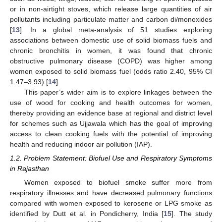
or in non-airtight stoves, which release large quantities of air
pollutants including particulate matter and carbon di/monoxides
[
13
]. In a global meta-analysis of 51 studies exploring
associations between domestic use of solid biomass fuels and
chronic bronchitis in women, it was found that chronic
obstructive pulmonary disease (COPD) was higher among
women exposed to solid biomass fuel (odds ratio 2.40, 95% CI
1.47–3.93) [
14
].
This paper’s wider aim is to explore linkages between the
use of wood for cooking and health outcomes for women,
thereby providing an evidence base at regional and district level
for schemes such as Ujjawala which has the goal of improving
access to clean cooking fuels with the potential of improving
health and reducing indoor air pollution (IAP).
1.2. Problem Statement: Biofuel Use and Respiratory Symptoms
in Rajasthan
Women exposed to biofuel smoke suffer more from
respiratory illnesses and have decreased pulmonary functions
compared with women exposed to kerosene or LPG smoke as
identified by Dutt et al. in Pondicherry, India [
15
]. The study