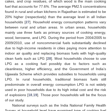
cakes, and crop residues, of which wood is the main cooking
fuel that accounts for 77.6%. The average PM2.5 concentrations
found in rural and urban kitchens in Rajasthan is estimated to be
20% higher (respectively) than the average level in all Indian
households [
27
]. Household energy consumption patterns vary
between rural and urban areas. In urban areas, households
mainly use three fuels as primary sources of cooking energy,
wood, kerosene, and LPG. During the period from 2004/2005 to
2009/2010, use of noncommercial fuels substantially declined
due to high-income residents in cities paying more attention to
indoor air quality and replacing biomass fuels with high-quality
clean fuels such as LPG [
28
]. Most households choose to use
LPG as a cooking fuel possibly due to factors such as
cleanliness, higher efficiency, and the Government of India’s
Ujjawala Scheme which provides subsidies to households using
LPG. In rural households, traditional biomass fuels still
predominate in overall energy consumption LPG is not widely
used in poor households due to its high initial cost and the risk
of explosions [
18
,
19
]. Those poor households will be the focus
of our study.
National surveys such as the India National Family Health
Survey at household level have examined type of cooking fuel