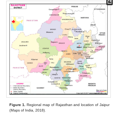
Figure 1.
Regional map of Rajasthan and location of Jaipur
(Maps of India, 2018).