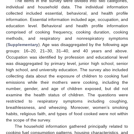
The items in the survey were divided into two categories,
individual and household data. The individual information
collected included essential, behavioral, and health profile
information. Essential information included age, occupation, and
education level. Behavioral and health profile information
comprised of cooking frequency, cooking duration, cooking
methods, and respiratory and nonrespiratory symptoms
(
Supplementary
). Age was disaggregated by the following age
groups: 16–20, 21–30, 31–40, and 40 years and above.
Occupation was identified by profession and educational level
was disaggregated by primary level, junior high school, senior
high school, and university education. The survey also included
collecting data about the exposure of children to cooking fuel
emissions while their mothers were cooking, including the
number, gender, and age of children exposed, but did not
examine the health status of children. The questions were
restricted to respiratory symptoms including coughing,
breathlessness, and wheezing. Moreover, women’s smoking
habits, religious faith, and types of food cooked were not within
the scope of the survey.
The household information gathered principally related to
cooking fuel consumption patterns, housing characteristics, and