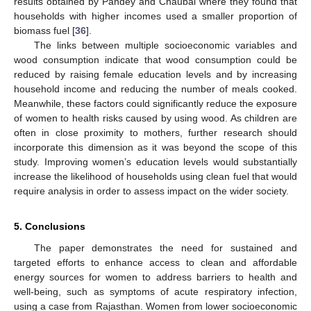
results obtained by Pandey and Chaubal where they found that
households with higher incomes used a smaller proportion of
biomass fuel [
36
].
The links between multiple socioeconomic variables and
wood consumption indicate that wood consumption could be
reduced by raising female education levels and by increasing
household income and reducing the number of meals cooked.
Meanwhile, these factors could significantly reduce the exposure
of women to health risks caused by using wood. As children are
often in close proximity to mothers, further research should
incorporate this dimension as it was beyond the scope of this
study. Improving women’s education levels would substantially
increase the likelihood of households using clean fuel that would
require analysis in order to assess impact on the wider society.
5. Conclusions
The paper demonstrates the need for sustained and
targeted efforts to enhance access to clean and affordable
energy sources for women to address barriers to health and
well-being, such as symptoms of acute respiratory infection,
using a case from Rajasthan. Women from lower socioeconomic