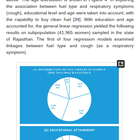
the association between fuel type and respiratory symptoms
(cough), educational level and age were taken into account, with
the capability to buy clean fuel [
34
]. With education and age
accounted for, the general linear regression yielded the following
results on subpopulation (41,965 women) sampled in the state
of Rajasthan. The first of four regression models examined
linkages between fuel type and cough (as a respiratory
symptom).