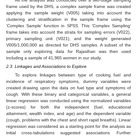
As the analysis was conducted over a two-stage sampling
frame used by the DHS, a complex sample frame was created
applying the sample weight (V005) taking into account the
clustering and stratification in the sample frame using the
‘Complex Sample’ function in SPSS. This ‘Complex Sampling’
frame takes into account the strata for sampling errors (V022),
primary sampling unit (V021), and the weight generated
V005/1,000,000 as directed for DHS samples. A subset of the
sample only exploring data for Rajasthan was then used
including a sample of 41,965 women in our study.
2.3. Linkages and Associations to Explore
To explore linkages between type of cooking fuel and
incidence of respiratory symptoms, dummy variables were
created drawing upon the data on fuel type and symptoms of
cough. With these binary and categorical variables, a general
linear regression was conducted using the normalized variables
(z-scores) for both the independent (fuel, educational
attainment, wealth index, and age) and the dependent variable
(cough, problems with the chest and short rapid breaths). Linear
regression was considered as a starting point for the analysis as
initial cross-tabulations suggested associations. Further