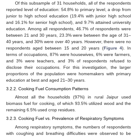
Of this subsample of 31 households, all of the respondents
reported level of education: 54.8% to primary level, a drop from
junior to high school education (19.4% with junior high school
and 16.1% for senior high school), and 9.7% attained university
education. Among all respondents, 46.7% of respondents were
between 21 and 30 years, 23.3% were between the age of 31–
40 years, and 30% were over 40 years. However, there were no
respondents aged between 15 and 20 years (
Figure 4
). In
terms of occupations, 87% were housewives, 6% were farmers,
and 3% were teachers, and 3% of respondents refused to
disclose their occupations. For this investigation, the larger
proportions of the population were homemakers with primary
education at best and aged 21–30 years.
3.2.2. Cooking Fuel Consumption Patterns
Almost all the households (97%) in rural Jaipur used
biomass fuel for cooking, of which 93.5% utilized wood and the
remaining 6.5% used crop residues.
3.2.3. Cooking Fuel vs. Prevalence of Respiratory Symptoms
Among respiratory symptoms, the numbers of respondents
with coughing and breathing difficulties were observed to be