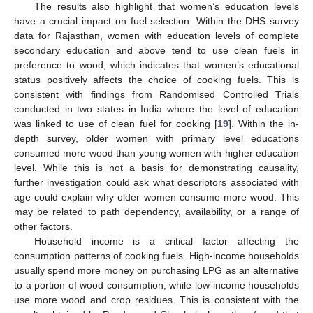
The results also highlight that women’s education levels
have a crucial impact on fuel selection. Within the DHS survey
data for Rajasthan, women with education levels of complete
secondary education and above tend to use clean fuels in
preference to wood, which indicates that women’s educational
status positively affects the choice of cooking fuels. This is
consistent with findings from Randomised Controlled Trials
conducted in two states in India where the level of education
was linked to use of clean fuel for cooking [
19
]. Within the in-
depth survey, older women with primary level educations
consumed more wood than young women with higher education
level. While this is not a basis for demonstrating causality,
further investigation could ask what descriptors associated with
age could explain why older women consume more wood. This
may be related to path dependency, availability, or a range of
other factors.
Household income is a critical factor affecting the
consumption patterns of cooking fuels. High-income households
usually spend more money on purchasing LPG as an alternative
to a portion of wood consumption, while low-income households
use more wood and crop residues. This is consistent with the