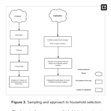
Figure 3.
Sampling and approach to household selection.