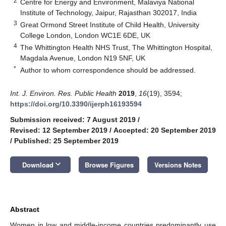
2
Centre for Energy and Environment, Malaviya National
Institute of Technology, Jaipur, Rajasthan 302017, India
3
Great Ormond Street Institute of Child Health, University
College London, London WC1E 6DE, UK
4
The Whittington Health NHS Trust, The Whittington Hospital,
Magdala Avenue, London N19 5NF, UK
*
Author to whom correspondence should be addressed.
Int. J. Environ. Res. Public Health
2019
,
16
(19), 3594;
https://doi.org/10.3390/ijerph16193594
Submission received: 7 August 2019
/
Revised: 12 September 2019
/
Accepted: 20 September 2019
/
Published: 25 September 2019
keyboard_arrow_down
Download
Browse Figures
Versions Notes
Abstract
Women in low and middle-income countries predominantly use