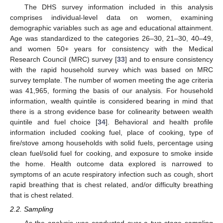
The DHS survey information included in this analysis
comprises individual-level data on women, examining
demographic variables such as age and educational attainment.
Age was standardized to the categories 26–30, 21–30, 40–49,
and women 50+ years for consistency with the Medical
Research Council (MRC) survey [
33
] and to ensure consistency
with the rapid household survey which was based on MRC
survey template. The number of women meeting the age criteria
was 41,965, forming the basis of our analysis. For household
information, wealth quintile is considered bearing in mind that
there is a strong evidence base for colinearity between wealth
quintile and fuel choice [
34
]. Behavioral and health profile
information included cooking fuel, place of cooking, type of
fire/stove among households with solid fuels, percentage using
clean fuel/solid fuel for cooking, and exposure to smoke inside
the home. Health outcome data explored is narrowed to
symptoms of an acute respiratory infection such as cough, short
rapid breathing that is chest related, and/or difficulty breathing
that is chest related.
2.2. Sampling