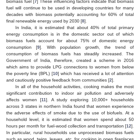
biomass fuel [
7
] These influencing factors indicate that biomass
fuel will continue to be used in developing countries for many
decades with biomass potentially accounting for 60% of total
final renewable energy used by 2030 [
8
].
In India, it is estimated that about 40% of total primary
energy consumption is in the domestic sector out of which
biomass fuels account for about 75% of domestic energy
consumption [
9
]. With population growth, the trend of
consumption of biomass fuels has steadily increased. The
Government of India, therefore, created a scheme in 2016
which aims to provide LPG connections to women from below
the poverty line (BPL) [
10
] which has received a lot of attention
and cautiously positive feedback from communities [
2
].
In all of the household activities, cooking makes the most
significant contribution to indoor air pollution and adversely
affects women [
11
]. A study exploring 10,000+ households
across 3 states in northern India found that women experience
the adverse effects of smoke due to the use of biofuels. At a
household level, it is estimated that women spend about 50
hours per month for fuel-wood collection and transportation [
12
].
In particular, rural households use unprocessed biomass fuels
such as wood, twigs, leaves, etc. for cooking in open fireplaces