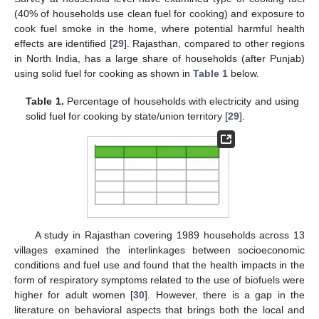
(40% of households use clean fuel for cooking) and exposure to
cook fuel smoke in the home, where potential harmful health
effects are identified [
29
]. Rajasthan, compared to other regions
in North India, has a large share of households (after Punjab)
using solid fuel for cooking as shown in
Table 1
below.
Table 1.
Percentage of households with electricity and using
solid fuel for cooking by state/union territory [
29
].
A study in Rajasthan covering 1989 households across 13
villages examined the interlinkages between socioeconomic
conditions and fuel use and found that the health impacts in the
form of respiratory symptoms related to the use of biofuels were
higher for adult women [
30
]. However, there is a gap in the
literature on behavioral aspects that brings both the local and