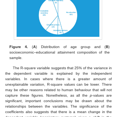
12. May
13. May
14. May
15. May
16. May
17. May
18. May
19. May
20. May
22. May
23. May
24. May
25. May
26. May
27. May
28. May
29. May
30. May
1. Jun
2. Jun
3. Jun
4. Jun
5. Jun
6. Jun
7. Jun
8. Jun
9. Jun
11. Jun
12. Jun
13. Jun
14. Jun
15. Jun
16. Jun
17. Jun
18. Jun
19. Jun
21. Jun
22. Jun
23. Jun
24. Jun
25. Jun
26. Jun
27. Jun
28. Jun
29. Jun
1. Jul
2. Jul
3. Jul
4. Jul
5. Jul
6. Jul
7. Jul
8. Jul
9. Jul
11. Jul
12. Jul
13. Jul
14. Jul
15. Jul
16. Jul
17. Jul
18. Jul
19. Jul
21. Jul
22. Jul
23. Jul
24. Jul
25. Jul
26. Jul
27. Jul
28. Jul
29. Jul
31. Jul
1. Aug
2. Aug
3. Aug
4. Aug
5. Aug
6. Aug
7. Aug
8. Aug
Figure 4.
(
A
) Distribution of age group and (
B
)
socioeconomic–educational attainment composition of the
sample.
The R-square variable suggests that 25% of the variance in
the dependent variable is explained by the independent
variables. In cases where there is a greater amount of
unexplainable variation, R-square values can be lower. There
may be other reasons related to human behaviour that will not
capture these figures. Nonetheless, as all the
p
-values are
significant, important conclusions may be drawn about the
relationships between the variables. The significance of the
coefficients also suggests that there is a mean change in the