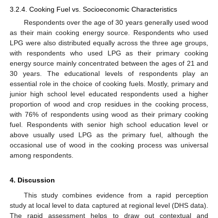
3.2.4. Cooking Fuel vs. Socioeconomic Characteristics
Respondents over the age of 30 years generally used wood
as their main cooking energy source. Respondents who used
LPG were also distributed equally across the three age groups,
with respondents who used LPG as their primary cooking
energy source mainly concentrated between the ages of 21 and
30 years. The educational levels of respondents play an
essential role in the choice of cooking fuels. Mostly, primary and
junior high school level educated respondents used a higher
proportion of wood and crop residues in the cooking process,
with 76% of respondents using wood as their primary cooking
fuel. Respondents with senior high school education level or
above usually used LPG as the primary fuel, although the
occasional use of wood in the cooking process was universal
among respondents.
4. Discussion
This study combines evidence from a rapid perception
study at local level to data captured at regional level (DHS data).
The rapid assessment helps to draw out contextual and