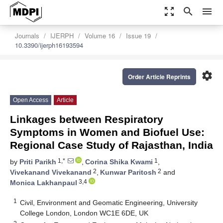
zoom_out_map
search
menu
Journals
IJERPH
Volume 16
Issue 19
10.3390/ijerph16193594
settings
Order Article Reprints
Open Access
Article
Linkages between Respiratory
Symptoms in Women and Biofuel Use:
Regional Case Study of Rajasthan, India
1,*
1
by
Priti Parikh
,
Corina Shika Kwami
,
2
2
Vivekanand Vivekanand
,
Kunwar Paritosh
and
3,4
Monica Lakhanpaul
1
Civil, Environment and Geomatic Engineering, University
College London, London WC1E 6DE, UK