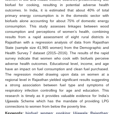
biofuel for cooking, resulting in potential adverse health
outcomes. In India, it is estimated that about 40% of total
primary energy consumption is in the domestic sector with
biofuels alone accounting for about 75% of domestic energy
consumption. This study assesses linkages between wood
consumption and perceptions of women’s health, combining
results from a rapid assessment of eight rural districts in
Rajasthan with a regression analysis of data from Rajasthan
State (sample size 41,965 women) from the Demographic and
Health Survey 7 dataset (2015–2016). The results of the rapid
survey indicate that women who cook with biofuels perceive
adverse health outcomes. Educational level, income, and age
have an impact on fuel consumption and clean fuel purchased.
The regression model drawing upon data on women at a
regional level in Rajasthan yielded significant results suggesting
a strong association between fuel type and symptoms of
respiratory infection controlling for age and education. This
research is timely as it provides valuable evidence for India’s
Ujjawala Scheme which has the mandate of providing LPG
connections to women from below the poverty line.
Keywords:
biofuel
;
women
;
cooking
;
Ujjawala
;
Rajasthan
;