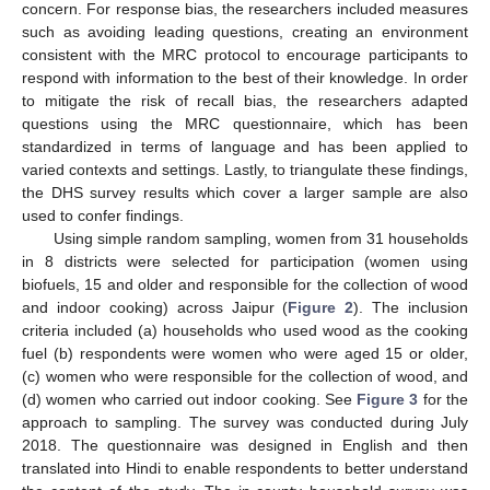
concern. For response bias, the researchers included measures
such as avoiding leading questions, creating an environment
consistent with the MRC protocol to encourage participants to
respond with information to the best of their knowledge. In order
to mitigate the risk of recall bias, the researchers adapted
questions using the MRC questionnaire, which has been
standardized in terms of language and has been applied to
varied contexts and settings. Lastly, to triangulate these findings,
the DHS survey results which cover a larger sample are also
used to confer findings.
Using simple random sampling, women from 31 households
in 8 districts were selected for participation (women using
biofuels, 15 and older and responsible for the collection of wood
and indoor cooking) across Jaipur (
Figure 2
). The inclusion
criteria included (a) households who used wood as the cooking
fuel (b) respondents were women who were aged 15 or older,
(c) women who were responsible for the collection of wood, and
(d) women who carried out indoor cooking. See
Figure 3
for the
approach to sampling. The survey was conducted during July
2018. The questionnaire was designed in English and then
translated into Hindi to enable respondents to better understand