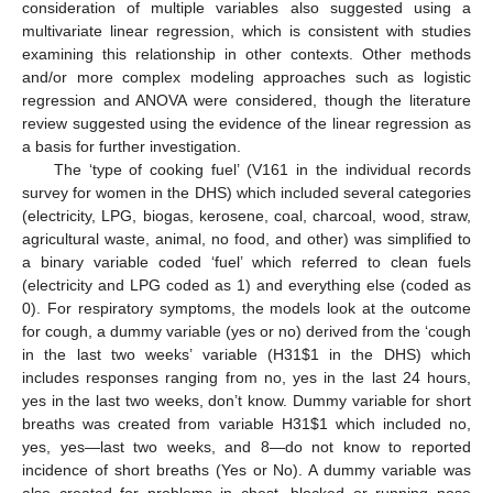
consideration of multiple variables also suggested using a
multivariate linear regression, which is consistent with studies
examining this relationship in other contexts. Other methods
and/or more complex modeling approaches such as logistic
regression and ANOVA were considered, though the literature
review suggested using the evidence of the linear regression as
a basis for further investigation.
The ‘type of cooking fuel’ (V161 in the individual records
survey for women in the DHS) which included several categories
(electricity, LPG, biogas, kerosene, coal, charcoal, wood, straw,
agricultural waste, animal, no food, and other) was simplified to
a binary variable coded ‘fuel’ which referred to clean fuels
(electricity and LPG coded as 1) and everything else (coded as
0). For respiratory symptoms, the models look at the outcome
for cough, a dummy variable (yes or no) derived from the ‘cough
in the last two weeks’ variable (H31
$
1 in the DHS) which
includes responses ranging from no, yes in the last 24 hours,
yes in the last two weeks, don’t know. Dummy variable for short
breaths was created from variable H31
$
1 which included no,
yes, yes—last two weeks, and 8—do not know to reported
incidence of short breaths (Yes or No). A dummy variable was