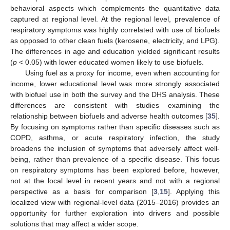
behavioral aspects which complements the quantitative data
captured at regional level. At the regional level, prevalence of
respiratory symptoms was highly correlated with use of biofuels
as opposed to other clean fuels (kerosene, electricity, and LPG).
The differences in age and education yielded significant results
(
p
< 0.05) with lower educated women likely to use biofuels.
Using fuel as a proxy for income, even when accounting for
income, lower educational level was more strongly associated
with biofuel use in both the survey and the DHS analysis. These
differences are consistent with studies examining the
relationship between biofuels and adverse health outcomes [
35
].
By focusing on symptoms rather than specific diseases such as
COPD, asthma, or acute respiratory infection, the study
broadens the inclusion of symptoms that adversely affect well-
being, rather than prevalence of a specific disease. This focus
on respiratory symptoms has been explored before, however,
not at the local level in recent years and not with a regional
perspective as a basis for comparison [
3
,
15
]. Applying this
localized view with regional-level data (2015–2016) provides an
opportunity for further exploration into drivers and possible
solutions that may affect a wider scope.