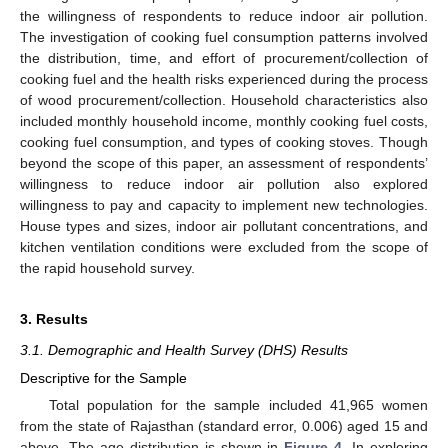
the willingness of respondents to reduce indoor air pollution.
The investigation of cooking fuel consumption patterns involved
the distribution, time, and effort of procurement/collection of
cooking fuel and the health risks experienced during the process
of wood procurement/collection. Household characteristics also
included monthly household income, monthly cooking fuel costs,
cooking fuel consumption, and types of cooking stoves. Though
beyond the scope of this paper, an assessment of respondents’
willingness to reduce indoor air pollution also explored
willingness to pay and capacity to implement new technologies.
House types and sizes, indoor air pollutant concentrations, and
kitchen ventilation conditions were excluded from the scope of
the rapid household survey.
3. Results
3.1. Demographic and Health Survey (DHS) Results
Descriptive for the Sample
Total population for the sample included 41,965 women
from the state of Rajasthan (standard error, 0.006) aged 15 and
above. The age distribution is shown in
Figure 4
. In exploring