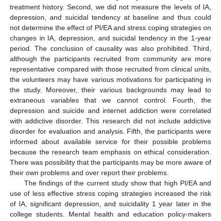
treatment history. Second, we did not measure the levels of IA,
depression, and suicidal tendency at baseline and thus could
not determine the effect of PI/EA and stress coping strategies on
changes in IA, depression, and suicidal tendency in the 1-year
period. The conclusion of causality was also prohibited. Third,
although the participants recruited from community are more
representative compared with those recruited from clinical units,
the volunteers may have various motivations for participating in
the study. Moreover, their various backgrounds may lead to
extraneous variables that we cannot control. Fourth, the
depression and suicide and internet addiction were correlated
with addictive disorder. This research did not include addictive
disorder for evaluation and analysis. Fifth, the participants were
informed about available service for their possible problems
because the research team emphasis on ethical consideration.
There was possibility that the participants may be more aware of
their own problems and over report their problems.
The findings of the current study show that high PI/EA and
use of less effective stress coping strategies increased the risk
of IA, significant depression, and suicidality 1 year later in the
college students. Mental health and education policy-makers