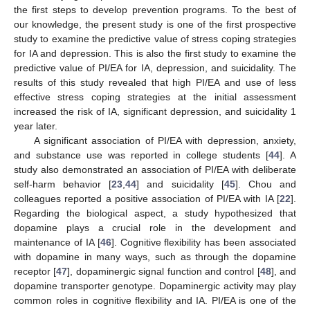
the first steps to develop prevention programs. To the best of
our knowledge, the present study is one of the first prospective
study to examine the predictive value of stress coping strategies
for IA and depression. This is also the first study to examine the
predictive value of PI/EA for IA, depression, and suicidality. The
results of this study revealed that high PI/EA and use of less
effective stress coping strategies at the initial assessment
increased the risk of IA, significant depression, and suicidality 1
year later.
A significant association of PI/EA with depression, anxiety,
and substance use was reported in college students [
44
]. A
study also demonstrated an association of PI/EA with deliberate
self-harm behavior [
23
,
44
] and suicidality [
45
]. Chou and
colleagues reported a positive association of PI/EA with IA [
22
].
Regarding the biological aspect, a study hypothesized that
dopamine plays a crucial role in the development and
maintenance of IA [
46
]. Cognitive flexibility has been associated
with dopamine in many ways, such as through the dopamine
receptor [
47
], dopaminergic signal function and control [
48
], and
dopamine transporter genotype. Dopaminergic activity may play
common roles in cognitive flexibility and IA. PI/EA is one of the