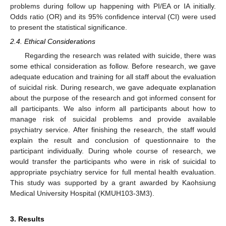
problems during follow up happening with PI/EA or IA initially.
Odds ratio (OR) and its 95% confidence interval (CI) were used
to present the statistical significance.
2.4. Ethical Considerations
Regarding the research was related with suicide, there was
some ethical consideration as follow. Before research, we gave
adequate education and training for all staff about the evaluation
of suicidal risk. During research, we gave adequate explanation
about the purpose of the research and got informed consent for
all participants. We also inform all participants about how to
manage risk of suicidal problems and provide available
psychiatry service. After finishing the research, the staff would
explain the result and conclusion of questionnaire to the
participant individually. During whole course of research, we
would transfer the participants who were in risk of suicidal to
appropriate psychiatry service for full mental health evaluation.
This study was supported by a grant awarded by Kaohsiung
Medical University Hospital (KMUH103-3M3).
3. Results