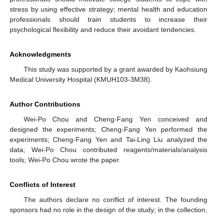
stress by using effective strategy; mental health and education
professionals should train students to increase their
psychological flexibility and reduce their avoidant tendencies.
Acknowledgments
This study was supported by a grant awarded by Kaohsiung
Medical University Hospital (KMUH103-3M38).
Author Contributions
Wei-Po Chou and Cheng-Fang Yen conceived and
designed the experiments; Cheng-Fang Yen performed the
experiments; Cheng-Fang Yen and Tai-Ling Liu analyzed the
data; Wei-Po Chou contributed reagents/materials/analysis
tools; Wei-Po Chou wrote the paper.
Conflicts of Interest
The authors declare no conflict of interest. The founding
sponsors had no role in the design of the study; in the collection,