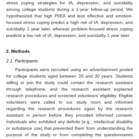
stress coping strategies for IA, depression, and suicidality
among college students during a 1-year follow-up period. We
hypothesized that high PI/EA and less effective and emotion-
focused stress coping predict a high risk of IA, depression, and
suicidality 1 year later, whereas problem-focused stress coping
predicts a low risk of IA, depression, and suicidality 1 year later.
2. Methods
2.1. Participants
Participants were recruited using an advertisement posted
for college students aged between 20 and 30 years. Students
willing to join the study could contact the research assistant
through telephone, and the research assistant explained
research procedures and screened volunteers’ eligibility. Eligible
volunteers were called to our study room and informed
regarding the research procedures again by the research
assistant in person before they provided informed consent.
Individuals who exhibited any deficits (e.g., intellectual disability
or substance use) that prevented them from understanding the
purpose of the study or from completing the questionnaires