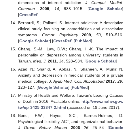
dimensions of internet addiction.
J. Comput. Mediat.
Commun.
2009
,
14
, 988–1015. [
Google Scholar
]
[
CrossRef
]
Bernardi, S.; Pallanti, S. Internet addiction: A descriptive
clinical study focusing on comorbidities and dissociative
symptoms.
Compr. Psychiatry
2009
,
50
, 510–516.
[
Google Scholar
] [
CrossRef
] [
PubMed
]
Chang, S.-M.; Law, D.W.; Chang, H.-K. The impact of
personality on depression among university students in
Taiwan.
Med. J.
2011
,
34
, 528–534. [
Google Scholar
]
Azad, N.; Shahid, A.; Abbas, N.; Shaheen, A.; Munir, N.
Anxiety and depression in medical students of a private
medical college.
J. Ayub Med. Coll. Abbottabad
2017
,
29
,
123–127. [
Google Scholar
] [
PubMed
]
Ministry of Health and Welfare. Taiwan’s Leading Causes
of Death in 2016. Available online:
http//www.mohw.gov.
tw/cp-3425-33347-2.html
(accessed on 19 June 2017).
Bond, F.W.; Hayes, S.C.; Barnes-Holmes, D.
Psychological flexibility, ACT, and organizational behavior.
J. Organ. Behav. Manag.
2006
,
26
, 25–54. [
Google