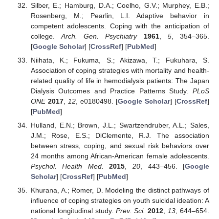
Silber, E.; Hamburg, D.A.; Coelho, G.V.; Murphey, E.B.;
Rosenberg, M.; Pearlin, L.I. Adaptive behavior in
competent adolescents. Coping with the anticipation of
college.
Arch. Gen. Psychiatry
1961
,
5
, 354–365.
[
Google Scholar
] [
CrossRef
] [
PubMed
]
Niihata, K.; Fukuma, S.; Akizawa, T.; Fukuhara, S.
Association of coping strategies with mortality and health-
related quality of life in hemodialysis patients: The Japan
Dialysis Outcomes and Practice Patterns Study.
PLoS
ONE
2017
,
12
, e0180498. [
Google Scholar
] [
CrossRef
]
[
PubMed
]
Hulland, E.N.; Brown, J.L.; Swartzendruber, A.L.; Sales,
J.M.; Rose, E.S.; DiClemente, R.J. The association
between stress, coping, and sexual risk behaviors over
24 months among African-American female adolescents.
Psychol. Health Med.
2015
,
20
, 443–456. [
Google
Scholar
] [
CrossRef
] [
PubMed
]
Khurana, A.; Romer, D. Modeling the distinct pathways of
influence of coping strategies on youth suicidal ideation: A
national longitudinal study.
Prev. Sci.
2012
,
13
, 644–654.