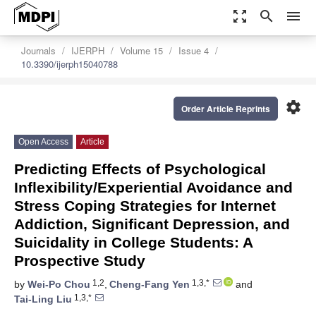
zoom_out_map
search
menu
Journals
IJERPH
Volume 15
Issue 4
10.3390/ijerph15040788
settings
Order Article Reprints
Open Access
Article
Predicting Effects of Psychological
Inflexibility/Experiential Avoidance and
Stress Coping Strategies for Internet
Addiction, Significant Depression, and
Suicidality in College Students: A
Prospective Study
1,2
1,3,*
by
Wei-Po Chou
,
Cheng-Fang Yen
and
1,3,*
Tai-Ling Liu