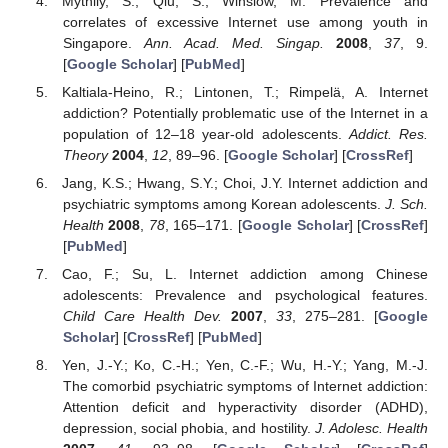
Mythily, S.; Qiu, S.; Winslow, M. Prevalence and
correlates of excessive Internet use among youth in
Singapore.
Ann. Acad. Med. Singap.
2008
,
37
, 9.
[
Google Scholar
] [
PubMed
]
Kaltiala-Heino, R.; Lintonen, T.; Rimpelä, A. Internet
addiction? Potentially problematic use of the Internet in a
population of 12–18 year-old adolescents.
Addict. Res.
Theory
2004
,
12
, 89–96. [
Google Scholar
] [
CrossRef
]
Jang, K.S.; Hwang, S.Y.; Choi, J.Y. Internet addiction and
psychiatric symptoms among Korean adolescents.
J. Sch.
Health
2008
,
78
, 165–171. [
Google Scholar
] [
CrossRef
]
[
PubMed
]
Cao, F.; Su, L. Internet addiction among Chinese
adolescents: Prevalence and psychological features.
Child Care Health Dev.
2007
,
33
, 275–281. [
Google
Scholar
] [
CrossRef
] [
PubMed
]
Yen, J.-Y.; Ko, C.-H.; Yen, C.-F.; Wu, H.-Y.; Yang, M.-J.
The comorbid psychiatric symptoms of Internet addiction:
Attention deficit and hyperactivity disorder (ADHD),
depression, social phobia, and hostility.
J. Adolesc. Health