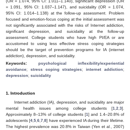
(OR = 1.074, 95% CI: 1.011–1.140), significant depression (OR
= 1.091, 95% CI: 1.037–1.147), and suicidality (OR = 1.074,
95% CI: 1.014–1.138) at the follow-up assessment. Problem
focused and emotion-focus coping at the initial assessment was
not significantly associated with the risks of Internet addiction,
significant depression, and suicidality at the follow-up
assessment. College students who have high PI/EA or are
accustomed to using less effective stress coping strategies
should be the target of prevention programs for IA (internet
addiction), depression, and suicidality.
Keywords:
psychological inflexibility/experiential
avoidance
;
stress coping strategies
;
internet addiction
;
depression
;
suicidality
1. Introduction
Internet addiction (IA), depression, and suicidality are major
mental health issues among college students [
1
,
2
,
3
].
Approximately 8–13% of college students [
1
] and 1.4–20.8% of
adolescents [
4
,
5
,
6
,
7
,
8
] have experienced IA during their lifetime.
The highest prevalence was 20.8% in Taiwan (Yen et al., 2007)