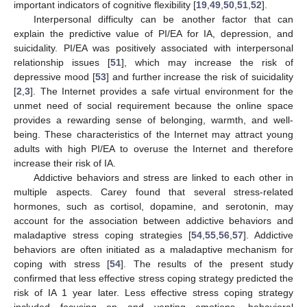
important indicators of cognitive flexibility [
19
,
49
,
50
,
51
,
52
].
Interpersonal difficulty can be another factor that can
explain the predictive value of PI/EA for IA, depression, and
suicidality. PI/EA was positively associated with interpersonal
relationship issues [
51
], which may increase the risk of
depressive mood [
53
] and further increase the risk of suicidality
[
2
,
3
]. The Internet provides a safe virtual environment for the
unmet need of social requirement because the online space
provides a rewarding sense of belonging, warmth, and well-
being. These characteristics of the Internet may attract young
adults with high PI/EA to overuse the Internet and therefore
increase their risk of IA.
Addictive behaviors and stress are linked to each other in
multiple aspects. Carey found that several stress-related
hormones, such as cortisol, dopamine, and serotonin, may
account for the association between addictive behaviors and
maladaptive stress coping strategies [
54
,
55
,
56
,
57
]. Addictive
behaviors are often initiated as a maladaptive mechanism for
coping with stress [
54
]. The results of the present study
confirmed that less effective stress coping strategy predicted the
risk of IA 1 year later. Less effective stress coping strategy
included focusing on and venting emotions, behavioral