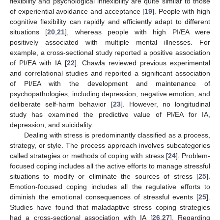
flexibility and psychological inflexibility are quite similar to those
of experiential avoidance and acceptance [
19
]. People with high
cognitive flexibility can rapidly and efficiently adapt to different
situations [
20
,
21
], whereas people with high PI/EA were
positively associated with multiple mental illnesses. For
example, a cross-sectional study reported a positive association
of PI/EA with IA [
22
]. Chawla reviewed previous experimental
and correlational studies and reported a significant association
of PI/EA with the development and maintenance of
psychopathologies, including depression, negative emotion, and
deliberate self-harm behavior [
23
]. However, no longitudinal
study has examined the predictive value of PI/EA for IA,
depression, and suicidality.
Dealing with stress is predominantly classified as a process,
strategy, or style. The process approach involves subcategories
called strategies or methods of coping with stress [
24
]. Problem-
focused coping includes all the active efforts to manage stressful
situations to modify or eliminate the sources of stress [
25
].
Emotion-focused coping includes all the regulative efforts to
diminish the emotional consequences of stressful events [
25
].
Studies have found that maladaptive stress coping strategies
had a cross-sectional association with IA [
26
,
27
]. Regarding