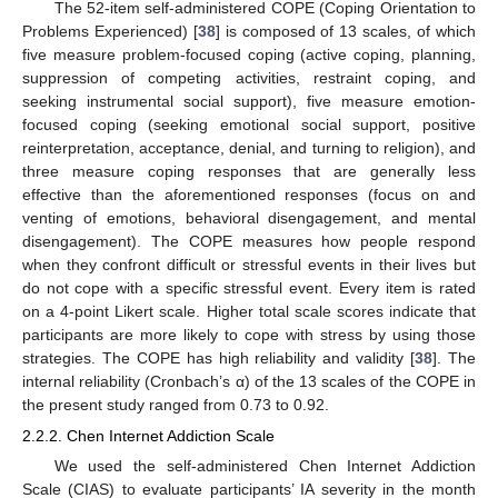
The 52-item self-administered COPE (Coping Orientation to
Problems Experienced) [
38
] is composed of 13 scales, of which
five measure problem-focused coping (active coping, planning,
suppression of competing activities, restraint coping, and
seeking instrumental social support), five measure emotion-
focused coping (seeking emotional social support, positive
reinterpretation, acceptance, denial, and turning to religion), and
three measure coping responses that are generally less
effective than the aforementioned responses (focus on and
venting of emotions, behavioral disengagement, and mental
disengagement). The COPE measures how people respond
when they confront difficult or stressful events in their lives but
do not cope with a specific stressful event. Every item is rated
on a 4-point Likert scale. Higher total scale scores indicate that
participants are more likely to cope with stress by using those
strategies. The COPE has high reliability and validity [
38
]. The
internal reliability (Cronbach’s α) of the 13 scales of the COPE in
the present study ranged from 0.73 to 0.92.
2.2.2. Chen Internet Addiction Scale
We used the self-administered Chen Internet Addiction
Scale (CIAS) to evaluate participants’ IA severity in the month