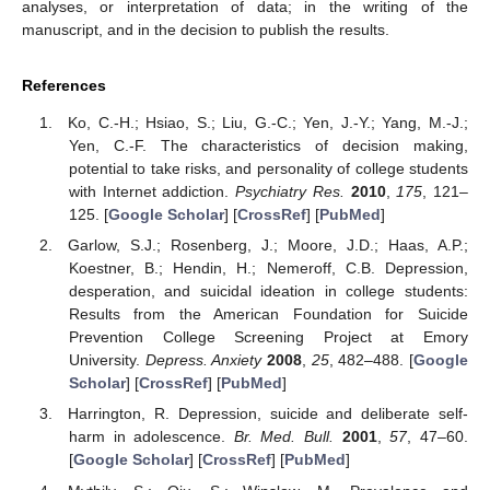
analyses, or interpretation of data; in the writing of the
manuscript, and in the decision to publish the results.
References
Ko, C.-H.; Hsiao, S.; Liu, G.-C.; Yen, J.-Y.; Yang, M.-J.;
Yen, C.-F. The characteristics of decision making,
potential to take risks, and personality of college students
with Internet addiction.
Psychiatry Res.
2010
,
175
, 121–
125. [
Google Scholar
] [
CrossRef
] [
PubMed
]
Garlow, S.J.; Rosenberg, J.; Moore, J.D.; Haas, A.P.;
Koestner, B.; Hendin, H.; Nemeroff, C.B. Depression,
desperation, and suicidal ideation in college students:
Results from the American Foundation for Suicide
Prevention College Screening Project at Emory
University.
Depress. Anxiety
2008
,
25
, 482–488. [
Google
Scholar
] [
CrossRef
] [
PubMed
]
Harrington, R. Depression, suicide and deliberate self-
harm in adolescence.
Br. Med. Bull.
2001
,
57
, 47–60.
[
Google Scholar
] [
CrossRef
] [
PubMed
]