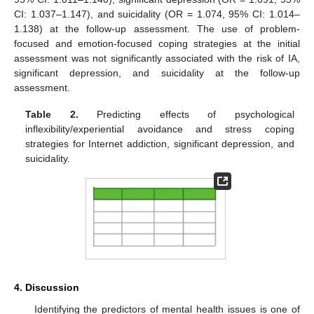
CI: 1.037–1.147), and suicidality (OR = 1.074, 95% CI: 1.014–
1.138) at the follow-up assessment. The use of problem-
focused and emotion-focused coping strategies at the initial
assessment was not significantly associated with the risk of IA,
significant depression, and suicidality at the follow-up
assessment.
Table 2.
Predicting effects of psychological
11. May
12. May
13. May
14. May
15. May
16. May
17. May
18. May
19. May
21. May
22. May
23. May
24. May
25. May
26. May
27. May
28. May
29. May
31. May
1. Jun
2. Jun
3. Jun
4. Jun
5. Jun
6. Jun
7. Jun
8. Jun
10. Jun
11. Jun
12. Jun
13. Jun
14. Jun
15. Jun
16. Jun
17. Jun
18. Jun
20. Jun
21. Jun
22. Jun
23. Jun
24. Jun
25. Jun
26. Jun
27. Jun
28. Jun
30. Jun
1. Jul
2. Jul
3. Jul
4. Jul
5. Jul
6. Jul
7. Jul
8. Jul
10. Jul
11. Jul
12. Jul
13. Jul
14. Jul
15. Jul
16. Jul
17. Jul
18. Jul
20. Jul
21. Jul
22. Jul
23. Jul
24. Jul
25. Jul
26. Jul
27. Jul
28. Jul
30. Jul
31. Jul
1. Aug
2. Aug
3. Aug
4. Aug
5. Aug
6. Aug
7. Aug
inflexibility/experiential avoidance and stress coping
strategies for Internet addiction, significant depression, and
suicidality.
4. Discussion
Identifying the predictors of mental health issues is one of