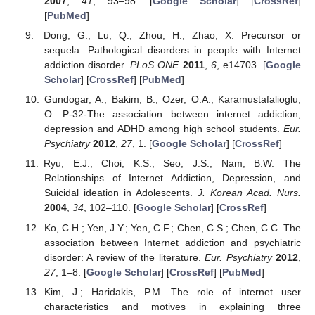
2007
,
41
, 93–98. [
Google Scholar
] [
CrossRef
]
[
PubMed
]
Dong, G.; Lu, Q.; Zhou, H.; Zhao, X. Precursor or
sequela: Pathological disorders in people with Internet
addiction disorder.
PLoS ONE
2011
,
6
, e14703. [
Google
Scholar
] [
CrossRef
] [
PubMed
]
Gundogar, A.; Bakim, B.; Ozer, O.A.; Karamustafalioglu,
O. P-32-The association between internet addiction,
depression and ADHD among high school students.
Eur.
Psychiatry
2012
,
27
, 1. [
Google Scholar
] [
CrossRef
]
Ryu, E.J.; Choi, K.S.; Seo, J.S.; Nam, B.W. The
Relationships of Internet Addiction, Depression, and
Suicidal ideation in Adolescents.
J. Korean Acad. Nurs.
2004
,
34
, 102–110. [
Google Scholar
] [
CrossRef
]
Ko, C.H.; Yen, J.Y.; Yen, C.F.; Chen, C.S.; Chen, C.C. The
association between Internet addiction and psychiatric
disorder: A review of the literature.
Eur. Psychiatry
2012
,
27
, 1–8. [
Google Scholar
] [
CrossRef
] [
PubMed
]
Kim, J.; Haridakis, P.M. The role of internet user
characteristics and motives in explaining three