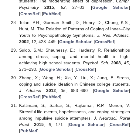
students: The moderating effect of depression.
Compr.
Psychiatry
2015
,
62
, 27–33. [
Google Scholar
]
[
CrossRef
] [
PubMed
]
Tolan, P.H.; Gorman–Smith, D.; Henry, D.; Chung, K.S.;
Hunt, M. The Relation of Patterns of Coping of Inner–City
Youth to Psychopathology Symptoms.
J. Res. Adolesc.
2002
,
12
, 423–449. [
Google Scholar
] [
CrossRef
]
Suldo, S.M.; Shaunessy, E.; Hardesty, R. Relationships
among stress, coping, and mental health in high-
achieving high school students.
Psychol. Sch.
2008
,
45
,
273–290. [
Google Scholar
] [
CrossRef
]
Zhang, X.; Wang, H.; Xia, Y.; Liu, X.; Jung, E. Stress,
coping and suicide ideation in Chinese college students.
J. Adolesc.
2012
,
35
, 683–690. [
Google Scholar
]
[
CrossRef
] [
PubMed
]
Kattimani, S.; Sarkar, S.; Rajkumar, R.P.; Menon, V.
Stressful life events, hopelessness, and coping strategies
among impulsive suicide attempters.
J. Neurosci. Rural
Pract.
2015
,
6
, 171. [
Google Scholar
] [
CrossRef
]
[
PubMed
]