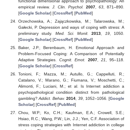
functional dimensional approach to psychopathology: An
empirical review.
J. Clin. Psychol.
2007
,
63
, 871–890.
[
Google Scholar
] [
CrossRef
] [
PubMed
]
Orzechowska, A.; Zajączkowska, M.; Talarowska, M.;
Gałecki, P. Depression and ways of coping with stress: A
preliminary study.
Med. Sci. Monit.
2013
,
19
, 1050.
[
Google Scholar
] [
CrossRef
] [
PubMed
]
Baker, J.P.; Berenbaum, H. Emotional Approach and
Problem-Focused Coping: A Comparison of Potentially
Adaptive Strategies.
Cognit. Emot.
2007
,
21
, 95–118.
[
Google Scholar
] [
CrossRef
]
Tonioni, F.; Mazza, M.; Autullo, G.; Cappelluti, R.;
Catalano, V.; Marano, G.; Fiumana, V.; Moschetti, C.;
Alimonti, F.; Luciani, M.; et al. Is Internet addiction a
psychopathological condition distinct from pathological
gambling?
Addict. Behav.
2014
,
39
, 1052–1056. [
Google
Scholar
] [
CrossRef
] [
PubMed
]
Chou, W.P.; Ko, C.H.; Kaufman, E.A.; Crowell, S.E.;
Hsiao, R.C.; Wang, P.W.; Lin, J.J.; Yen, C.F. Association of
stress coping strategies with Internet addiction in college