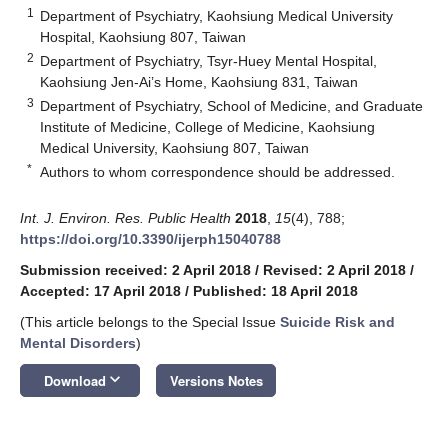
1
Department of Psychiatry, Kaohsiung Medical University
Hospital, Kaohsiung 807, Taiwan
2
Department of Psychiatry, Tsyr-Huey Mental Hospital,
Kaohsiung Jen-Ai’s Home, Kaohsiung 831, Taiwan
3
Department of Psychiatry, School of Medicine, and Graduate
Institute of Medicine, College of Medicine, Kaohsiung
Medical University, Kaohsiung 807, Taiwan
*
Authors to whom correspondence should be addressed.
Int. J. Environ. Res. Public Health
2018
,
15
(4), 788;
https://doi.org/10.3390/ijerph15040788
Submission received: 2 April 2018
/
Revised: 2 April 2018
/
Accepted: 17 April 2018
/
Published: 18 April 2018
(This article belongs to the Special Issue
Suicide Risk and
Mental Disorders
)
keyboard_arrow_down
Download
Versions Notes