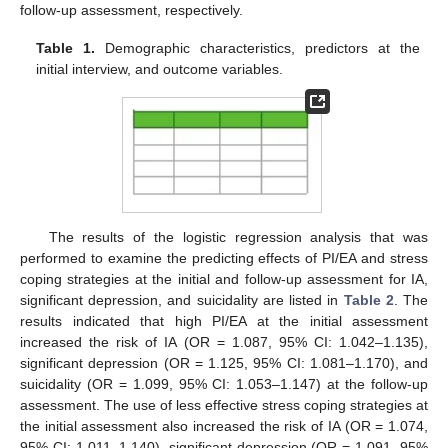
follow-up assessment, respectively.
Table 1.
Demographic characteristics, predictors at the
initial interview, and outcome variables.
The results of the logistic regression analysis that was
performed to examine the predicting effects of PI/EA and stress
coping strategies at the initial and follow-up assessment for IA,
significant depression, and suicidality are listed in
Table 2
. The
results indicated that high PI/EA at the initial assessment
increased the risk of IA (OR = 1.087, 95% CI: 1.042–1.135),
significant depression (OR = 1.125, 95% CI: 1.081–1.170), and
suicidality (OR = 1.099, 95% CI: 1.053–1.147) at the follow-up
assessment. The use of less effective stress coping strategies at
the initial assessment also increased the risk of IA (OR = 1.074,
95% CI: 1.011–1.140), significant depression (OR = 1.091, 95%