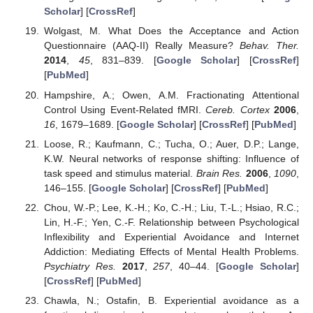
Scholar
] [
CrossRef
]
Wolgast, M. What Does the Acceptance and Action
Questionnaire (AAQ-II) Really Measure?
Behav. Ther.
2014
,
45
, 831–839. [
Google Scholar
] [
CrossRef
]
[
PubMed
]
Hampshire, A.; Owen, A.M. Fractionating Attentional
Control Using Event-Related fMRI.
Cereb. Cortex
2006
,
16
, 1679–1689. [
Google Scholar
] [
CrossRef
] [
PubMed
]
Loose, R.; Kaufmann, C.; Tucha, O.; Auer, D.P.; Lange,
K.W. Neural networks of response shifting: Influence of
task speed and stimulus material.
Brain Res.
2006
,
1090
,
146–155. [
Google Scholar
] [
CrossRef
] [
PubMed
]
Chou, W.-P.; Lee, K.-H.; Ko, C.-H.; Liu, T.-L.; Hsiao, R.C.;
Lin, H.-F.; Yen, C.-F. Relationship between Psychological
Inflexibility and Experiential Avoidance and Internet
Addiction: Mediating Effects of Mental Health Problems.
Psychiatry Res.
2017
,
257
, 40–44. [
Google Scholar
]
[
CrossRef
] [
PubMed
]
Chawla, N.; Ostafin, B. Experiential avoidance as a