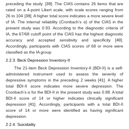
preceding the study. [
39
]. The CIAS contains 26 items that are
rated on a 4-point Likert scale, with scale scores ranging from
26 to 104 [
39
]. A higher total score indicates a more severe level
of IA. The internal reliability (Cronbach’s α) of the CIAS in the
present study was 0.93. According to the diagnostic criteria of
IA, the 67/68 cutoff point of the CIAS has the highest diagnostic
accuracy and accepted sensitivity and specificity [
40
].
Accordingly, participants with CIAS scores of 68 or more were
classified as the IA group.
2.2.3. Beck Depression Inventory-II
The 21-item Beck Depression Inventory-II (BDI-II) is a self-
administered instrument used to assess the severity of
depressive symptoms in the preceding 2 weeks [
41
]. A higher
total BDI-II score indicates more severe depression. The
Cronbach’s α for the BDI-II in the present study was 0.88. A total
BDI-II score of 14 or higher indicates clinically significant
depression [
41
]. Accordingly, participants with a total BDI-II
score of 14 or more were identified as having significant
depression.
2.2.4. Suicidality