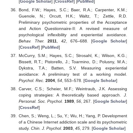
[
Google Scholar
] [
CrossRef
] [
PubMed
]
Bond, F.W.; Hayes, S.C.; Baer, R.A.; Carpenter, K.M.;
Guenole, N.; Orcutt, H.K.; Waltz, T.; Zettle, R.D.
Preliminary psychometric properties of the Acceptance
and Action Questionnaire-II: A revised measure of
psychological inflexibility and experiential avoidance.
Behav. Ther.
2011
,
42
, 676–688. [
Google Scholar
]
[
CrossRef
] [
PubMed
]
McCurry, S.M.; Hayes, S.C.; Strosahl, K.; Wilson, K.G.;
Bissett, R.T.; Pistorello, J.; Toarmino, D.; Polusny, M.A.;
Dykstra, T.A.; Batten, S.V. Measuring experiential
avoidance: A preliminary test of a working model.
Psychol. Rec.
2004
,
54
, 553–578. [
Google Scholar
]
Carver, C.S.; Scheier, M.F.; Weintraub, J.K. Assessing
coping strategies: A theoretically based approach.
J.
Personal. Soc. Psychol.
1989
,
56
, 267. [
Google Scholar
]
[
CrossRef
]
Chen, S.; Weng, L.; Su, Y.; Wu, H.; Yang, P. Development
of a Chinese Internet addiction scale and its psychometric
study.
Chin. J. Psychol.
2003
,
45
, 279. [
Google Scholar
]