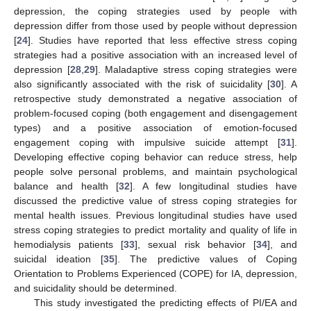
depression, the coping strategies used by people with
depression differ from those used by people without depression
[
24
]. Studies have reported that less effective stress coping
strategies had a positive association with an increased level of
depression [
28
,
29
]. Maladaptive stress coping strategies were
also significantly associated with the risk of suicidality [
30
]. A
retrospective study demonstrated a negative association of
problem-focused coping (both engagement and disengagement
types) and a positive association of emotion-focused
engagement coping with impulsive suicide attempt [
31
].
Developing effective coping behavior can reduce stress, help
people solve personal problems, and maintain psychological
balance and health [
32
]. A few longitudinal studies have
discussed the predictive value of stress coping strategies for
mental health issues. Previous longitudinal studies have used
stress coping strategies to predict mortality and quality of life in
hemodialysis patients [
33
], sexual risk behavior [
34
], and
suicidal ideation [
35
]. The predictive values of Coping
Orientation to Problems Experienced (COPE) for IA, depression,
and suicidality should be determined.
This study investigated the predicting effects of PI/EA and