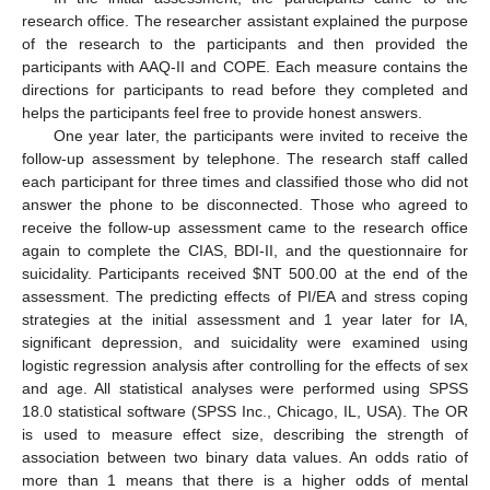
research office. The researcher assistant explained the purpose
of the research to the participants and then provided the
participants with AAQ-II and COPE. Each measure contains the
directions for participants to read before they completed and
helps the participants feel free to provide honest answers.
One year later, the participants were invited to receive the
follow-up assessment by telephone. The research staff called
each participant for three times and classified those who did not
answer the phone to be disconnected. Those who agreed to
receive the follow-up assessment came to the research office
again to complete the CIAS, BDI-II, and the questionnaire for
suicidality. Participants received
$
NT 500.00 at the end of the
assessment. The predicting effects of PI/EA and stress coping
strategies at the initial assessment and 1 year later for IA,
significant depression, and suicidality were examined using
logistic regression analysis after controlling for the effects of sex
and age. All statistical analyses were performed using SPSS
18.0 statistical software (SPSS Inc., Chicago, IL, USA). The OR
is used to measure effect size, describing the strength of
association between two binary data values. An odds ratio of
more than 1 means that there is a higher odds of mental