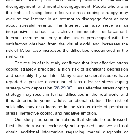
disengagement, and mental disengagement. People who are in
the habit of using less effective stress coping strategy may
overuse the Internet in an attempt to disengage from or vent
about stressful events. The Internet can also serve as an
inexpensive method to achieve immediate reinforcement.
Internet overuse not only makes users preoccupied with the
satisfaction obtained from the virtual world and increases the
risk of IA but also increases the difficulties encountered in the
real world.
The results of this study confirmed that less effective stress
coping strategy predicted a high risk of significant depression
and suicidality 1 year later. Many cross-sectional studies have
reported a positive association of less effective stress coping
strategy with depression [
28
,
29
,
30
]. Less effective stress coping
strategy may result in further difficulties in the real world and
thus deteriorate young adults’ emotional states. The risk of
suicidality may also increase in the vicious circle of persistent
stress, ineffective coping, and negative emotion.
Our study has some limitations that should be addressed.
First, the data were exclusively self-reported, and we did not
obtain additional information regarding mental diagnosis or