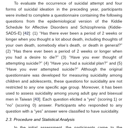
To evaluate the occurrence of suicidal attempt and four
forms of suicidal ideation in the preceding year, participants
were invited to complete a questionnaire containing the following
questions from the epidemiological version of the Kiddie
Schedule for Affective Disorders and Schizophrenia (Kiddie-
SADS-E) [
42
]: (1) “Has there ever been a period of 2 weeks or
longer when you thought a lot about death, including thoughts of
your own death, somebody else’s death, or death in general?”
(2) “Has there ever been a period of 2 weeks or longer when
you had a desire to die?” (3) “Have you ever thought of
attempting suicide?” (4) “Have you had a suicidal plan?” and (5)
“Have you ever attempted suicide?” Although the original
questionnaire was developed for measuring suicidality among
children and adolescents, these questions for suicidality are not
restricted to any one specific age group. Moreover, it has been
used to assess suicidality among young adult gay and bisexual
men in Taiwan [
43
]. Each question elicited a “yes” (scoring 1) or
“no” (scoring 0) answer. Participants who responded to any
question with a “yes” answer were classified to have suicidality.
2.3. Procedure and Statistical Analysis
In the initial assessment, the participants came to the