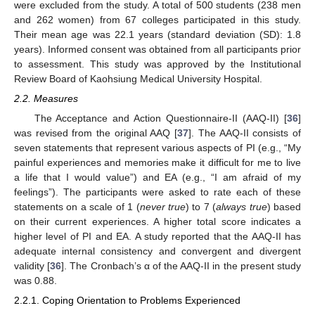
were excluded from the study. A total of 500 students (238 men
and 262 women) from 67 colleges participated in this study.
Their mean age was 22.1 years (standard deviation (SD): 1.8
years). Informed consent was obtained from all participants prior
to assessment. This study was approved by the Institutional
Review Board of Kaohsiung Medical University Hospital.
2.2. Measures
The Acceptance and Action Questionnaire-II (
AAQ-II)
[
36
]
was revised from the original AAQ [
37
]. The AAQ-II consists of
seven statements that represent various aspects of PI (e.g., “My
painful experiences and memories make it difficult for me to live
a life that I would value”) and EA (e.g., “I am afraid of my
feelings”). The participants were asked to rate each of these
statements on a scale of 1 (
never true
) to 7 (
always true
) based
on their current experiences. A higher total score indicates a
higher level of PI and EA. A study reported that the AAQ-II has
adequate internal consistency and convergent and divergent
validity [
36
]. The Cronbach’s α of the AAQ-II in the present study
was 0.88.
2.2.1. Coping Orientation to Problems Experienced