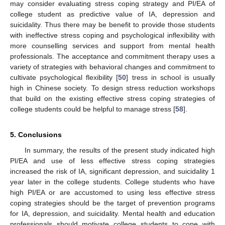
may consider evaluating stress coping strategy and PI/EA of
college student as predictive value of IA, depression and
suicidality. Thus there may be benefit to provide those students
with ineffective stress coping and psychological inflexibility with
more counselling services and support from mental health
professionals. The acceptance and commitment therapy uses a
variety of strategies with behavioral changes and commitment to
cultivate psychological flexibility [
50
] tress in school is usually
high in Chinese society. To design stress reduction workshops
that build on the existing effective stress coping strategies of
college students could be helpful to manage stress [
58
].
5. Conclusions
In summary, the results of the present study indicated high
PI/EA and use of less effective stress coping strategies
increased the risk of IA, significant depression, and suicidality 1
year later in the college students. College students who have
high PI/EA or are accustomed to using less effective stress
coping strategies should be the target of prevention programs
for IA, depression, and suicidality. Mental health and education
professionals should motivate college students to cope with