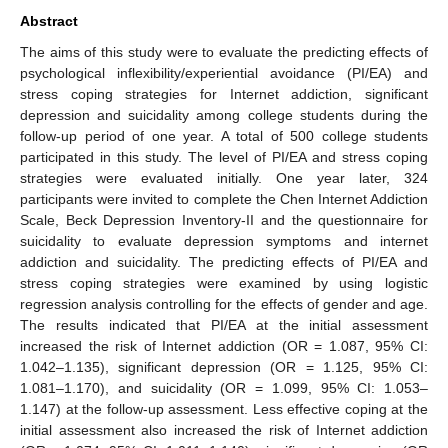
Abstract
The aims of this study were to evaluate the predicting effects of
psychological inflexibility/experiential avoidance (PI/EA) and
stress coping strategies for Internet addiction, significant
depression and suicidality among college students during the
follow-up period of one year. A total of 500 college students
participated in this study. The level of PI/EA and stress coping
strategies were evaluated initially. One year later, 324
participants were invited to complete the Chen Internet Addiction
Scale, Beck Depression Inventory-II and the questionnaire for
suicidality to evaluate depression symptoms and internet
addiction and suicidality. The predicting effects of PI/EA and
stress coping strategies were examined by using logistic
regression analysis controlling for the effects of gender and age.
The results indicated that PI/EA at the initial assessment
increased the risk of Internet addiction (OR = 1.087, 95% CI:
1.042–1.135), significant depression (OR = 1.125, 95% CI:
1.081–1.170), and suicidality (OR = 1.099, 95% CI: 1.053–
1.147) at the follow-up assessment. Less effective coping at the
initial assessment also increased the risk of Internet addiction