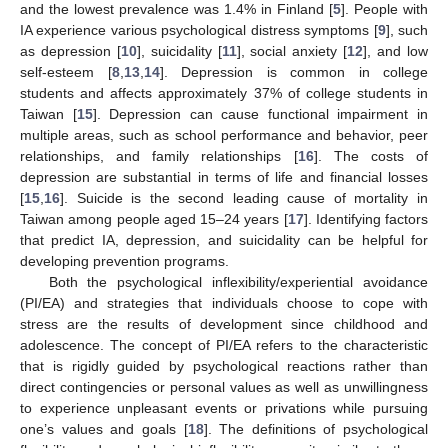
and the lowest prevalence was 1.4% in Finland [
5
]. People with
IA experience various psychological distress symptoms [
9
], such
as depression [
10
], suicidality [
11
], social anxiety [
12
], and low
self-esteem [
8
,
13
,
14
]. Depression is common in college
students and affects approximately 37% of college students in
Taiwan [
15
]. Depression can cause functional impairment in
multiple areas, such as school performance and behavior, peer
relationships, and family relationships [
16
]. The costs of
depression are substantial in terms of life and financial losses
[
15
,
16
]. Suicide is the second leading cause of mortality in
Taiwan among people aged 15–24 years [
17
]. Identifying factors
that predict IA, depression, and suicidality can be helpful for
developing prevention programs.
Both the psychological inflexibility/experiential avoidance
(PI/EA) and strategies that individuals choose to cope with
stress are the results of development since childhood and
adolescence. The concept of PI/EA refers to the characteristic
that is rigidly guided by psychological reactions rather than
direct contingencies or personal values as well as unwillingness
to experience unpleasant events or privations while pursuing
one’s values and goals [
18
]. The definitions of psychological