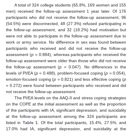
A total of 324 college students (65.8%, 169 women and 155
men) received the follow-up assessment 1 year later. Of 176
participants who did not receive the follow-up assessment, 96
(54.5%) were disconnected, 48 (27.3%) refused participating in
the follow-up assessment, and 32 (18.2%) had motivation but
were not able to participate in the follow-up assessment due to
work or army service. No difference in sex was found between
participants who received and did not receive the follow-up
assessment (
p
= 0.884), whereas participants who received the
follow-up assessment were older than those who did not receive
the follow-up assessment (
p
= 0.047). No differences in the
levels of PI/EA (
p
= 0.488), problem-focused coping (
p
= 0.054),
emotion-focused coping (
p
= 0.821) and less effective coping (
p
= 0.272) were found between participants who received and did
not receive the follow-up assessment.
The PI/EA levels on the AAQ-II and stress coping strategies
on the COPE at the initial assessment as well as the proportion
of the participants with IA, significant depression, and suicidality
at the follow-up assessment among the 324 participants are
listed in
Table 1
. Of the total participants, 15.4%, 27.5%, and
17.0% had IA, significant depression, and suicidality at the