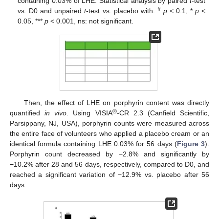
containing 0.03% of LHE. Statistical analysis by paired
t
-test
#
vs. D0 and unpaired
t
-test vs. placebo with:
p
< 0.1, *
p
<
0.05, ***
p
< 0.001, ns: not significant.
Then, the effect of LHE on porphyrin content was directly
®
quantified
in vivo
. Using VISIA
-CR 2.3 (Canfield Scientific,
Parsippany, NJ, USA), porphyrin counts were measured across
the entire face of volunteers who applied a placebo cream or an
identical formula containing LHE 0.03% for 56 days (
Figure 3
).
Porphyrin count decreased by −2.8% and significantly by
−10.2% after 28 and 56 days, respectively, compared to D0, and
reached a significant variation of −12.9% vs. placebo after 56
days.