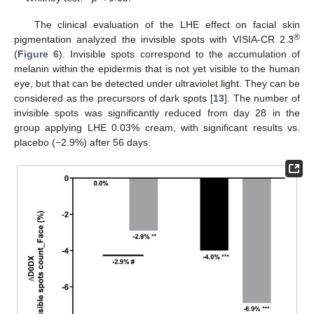
The clinical evaluation of the LHE effect on facial skin
®
pigmentation analyzed the invisible spots with VISIA-CR 2.3
(
Figure 6
). Invisible spots correspond to the accumulation of
melanin within the epidermis that is not yet visible to the human
eye, but that can be detected under ultraviolet light. They can be
considered as the precursors of dark spots [
13
]. The number of
invisible spots was significantly reduced from day 28 in the
group applying LHE 0.03% cream, with significant results vs.
placebo (−2.9%) after 56 days.