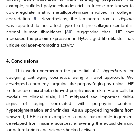
example, sulfated polysaccharides rich in fucose are known to
down-regulate matrix metalloproteinase involved in collagen
degradation [
9
]. Nevertheless, the laminaran from
L. digitata
was reported to not affect type I α-1 pro-collagen content in
normal human fibroblasts [
30
], suggesting that LHE—that
increased the protein expression in H
O
-aged fibroblasts—has
2
2
unique collagen-promoting activity.
4. Conclusions
This work underscores the potential of
L. hyperborea
for
designing anti-aging cosmetics using a novel approach. We
developed a strategy targeting the porphyr’aging by using LHE
to decrease microbiota-derived porphyrins in skin. From cellular
models to clinical trials, LHE mitigated two important visible
signs of aging correlated with porphyrin content:
hyperpigmentation and wrinkles. As an upcycled ingredient from
seaweed, LHE is an example of a more sustainable ingredient
developed from marine sources, answering the actual demand
for natural-origin and science-backed actives.