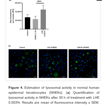
Figure 4.
Estimation of lysosomal activity in normal human
epidermal keratinocytes (NHEKs). (
a
) Quantification of
lysosomal activity in NHEKs after 30 h of treatment with LHE
0.003%. Results are mean of fluorescence intensity ± SEM.