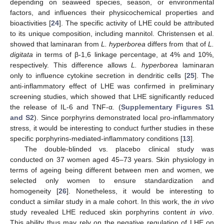
depending on seaweed species, season, or environmental
factors, and influences their physicochemical properties and
bioactivities [
24
]. The specific activity of LHE could be attributed
to its unique composition, including mannitol. Christensen et al.
showed that laminaran from
L. hyperborea
differs from that of
L.
digitata
in terms of β-1,6 linkage percentage, at 4% and 10%,
respectively. This difference allows
L. hyperborea
laminaran
only to influence cytokine secretion in dendritic cells [
25
]. The
anti-inflammatory effect of LHE was confirmed in preliminary
screening studies, which showed that LHE significantly reduced
the release of IL-6 and TNF-α. (
Supplementary Figures S1
and S2
). Since porphyrins demonstrated local pro-inflammatory
stress, it would be interesting to conduct further studies in these
specific porphyrins-mediated-inflammatory conditions [
13
].
The double-blinded vs. placebo clinical study was
conducted on 37 women aged 45–73 years. Skin physiology in
terms of ageing being different between men and women, we
selected only women to ensure standardization and
homogeneity [
26
]. Nonetheless, it would be interesting to
conduct a similar study in a male cohort. In this work, the
in vivo
study revealed LHE reduced skin porphyrins content
in vivo
.
This ability thus may rely on the negative regulation of LHE on