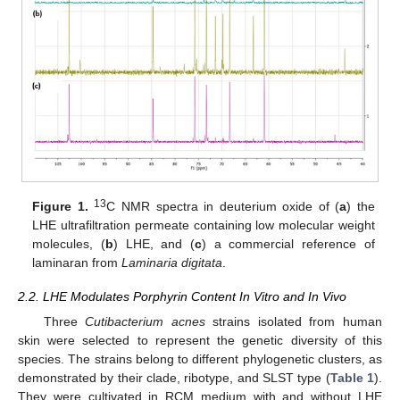
13
Figure 1.
C NMR spectra in deuterium oxide of (
a
) the
LHE ultrafiltration permeate containing low molecular weight
molecules, (
b
) LHE, and (
c
) a commercial reference of
laminaran from
Laminaria digitata
.
2.2. LHE Modulates Porphyrin Content In Vitro and In Vivo
Three
Cutibacterium acnes
strains isolated from human
skin were selected to represent the genetic diversity of this
species. The strains belong to different phylogenetic clusters, as
demonstrated by their clade, ribotype, and SLST type (
Table 1
).
They were cultivated in RCM medium with and without LHE