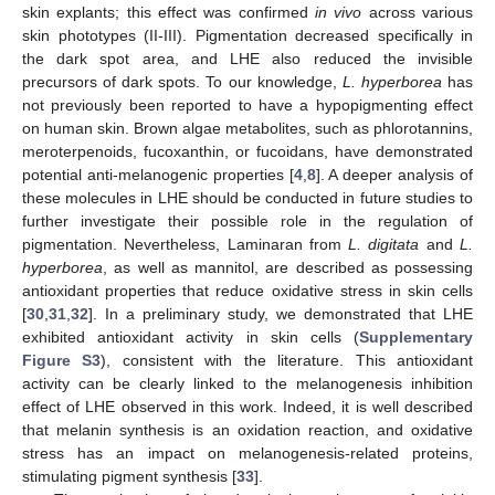
skin explants; this effect was confirmed
in vivo
across various
skin phototypes (II-III). Pigmentation decreased specifically in
the dark spot area, and LHE also reduced the invisible
precursors of dark spots. To our knowledge,
L. hyperborea
has
not previously been reported to have a hypopigmenting effect
on human skin. Brown algae metabolites, such as phlorotannins,
meroterpenoids, fucoxanthin, or fucoidans, have demonstrated
potential anti-melanogenic properties [
4
,
8
]. A deeper analysis of
these molecules in LHE should be conducted in future studies to
further investigate their possible role in the regulation of
pigmentation. Nevertheless, Laminaran from
L. digitata
and
L.
hyperborea
, as well as mannitol, are described as possessing
antioxidant properties that reduce oxidative stress in skin cells
[
30
,
31
,
32
]. In a preliminary study, we demonstrated that LHE
exhibited antioxidant activity in skin cells (
Supplementary
Figure S3
), consistent with the literature. This antioxidant
activity can be clearly linked to the melanogenesis inhibition
effect of LHE observed in this work. Indeed, it is well described
that melanin synthesis is an oxidation reaction, and oxidative
stress has an impact on melanogenesis-related proteins,
stimulating pigment synthesis [
33
].