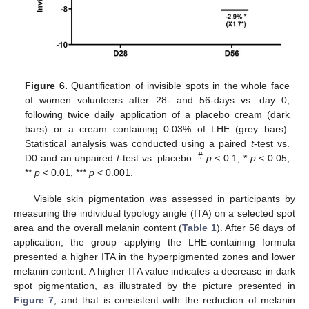
Figure 6.
Quantification of invisible spots in the whole face
of women volunteers after 28- and 56-days vs. day 0,
following twice daily application of a placebo cream (dark
bars) or a cream containing 0.03% of LHE (grey bars).
Statistical analysis was conducted using a paired
t
-test vs.
#
D0 and an unpaired
t
-test vs. placebo:
p
< 0.1, *
p
< 0.05,
**
p
< 0.01, ***
p
< 0.001.
Visible skin pigmentation was assessed in participants by
measuring the individual typology angle (ITA) on a selected spot
area and the overall melanin content (
Table 1
). After 56 days of
application, the group applying the LHE-containing formula
presented a higher ITA in the hyperpigmented zones and lower
melanin content. A higher ITA value indicates a decrease in dark
spot pigmentation, as illustrated by the picture presented in
Figure 7
, and that is consistent with the reduction of melanin