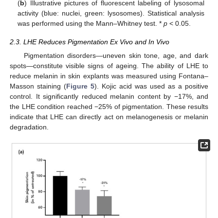
(
b
) Illustrative pictures of fluorescent labeling of lysosomal
activity (blue: nuclei, green: lysosomes). Statistical analysis
was performed using the Mann–Whitney test. *
p
< 0.05.
2.3. LHE Reduces Pigmentation Ex Vivo and In Vivo
Pigmentation disorders—uneven skin tone, age, and dark
spots—constitute visible signs of ageing. The ability of LHE to
reduce melanin in skin explants was measured using Fontana–
Masson staining (
Figure 5
). Kojic acid was used as a positive
control. It significantly reduced melanin content by −17%, and
the LHE condition reached −25% of pigmentation. These results
indicate that LHE can directly act on melanogenesis or melanin
degradation.