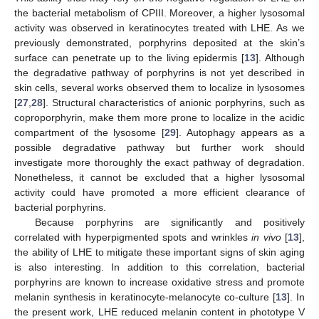
the bacterial metabolism of CPIII. Moreover, a higher lysosomal
activity was observed in keratinocytes treated with LHE. As we
previously demonstrated, porphyrins deposited at the skin’s
surface can penetrate up to the living epidermis [
13
]. Although
the degradative pathway of porphyrins is not yet described in
skin cells, several works observed them to localize in lysosomes
[
27
,
28
]. Structural characteristics of anionic porphyrins, such as
coproporphyrin, make them more prone to localize in the acidic
compartment of the lysosome [
29
]. Autophagy appears as a
possible degradative pathway but further work should
investigate more thoroughly the exact pathway of degradation.
Nonetheless, it cannot be excluded that a higher lysosomal
activity could have promoted a more efficient clearance of
bacterial porphyrins.
Because porphyrins are significantly and positively
correlated with hyperpigmented spots and wrinkles
in vivo
[
13
],
the ability of LHE to mitigate these important signs of skin aging
is also interesting. In addition to this correlation, bacterial
porphyrins are known to increase oxidative stress and promote
melanin synthesis in keratinocyte-melanocyte co-culture [
13
]. In
the present work, LHE reduced melanin content in phototype V