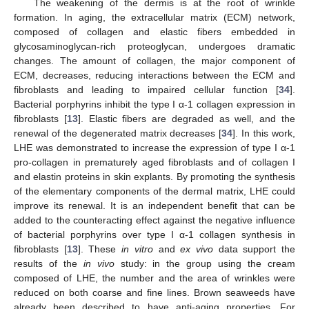
The weakening of the dermis is at the root of wrinkle
formation. In aging, the extracellular matrix (ECM) network,
composed of collagen and elastic fibers embedded in
glycosaminoglycan-rich proteoglycan, undergoes dramatic
changes. The amount of collagen, the major component of
ECM, decreases, reducing interactions between the ECM and
fibroblasts and leading to impaired cellular function [
34
].
Bacterial porphyrins inhibit the type I α-1 collagen expression in
fibroblasts [
13
]. Elastic fibers are degraded as well, and the
renewal of the degenerated matrix decreases [
34
]. In this work,
LHE was demonstrated to increase the expression of type I α-1
pro-collagen in prematurely aged fibroblasts and of collagen I
and elastin proteins in skin explants. By promoting the synthesis
of the elementary components of the dermal matrix, LHE could
improve its renewal. It is an independent benefit that can be
added to the counteracting effect against the negative influence
of bacterial porphyrins over type I α-1 collagen synthesis in
fibroblasts [
13
]. These
in vitro
and
ex vivo
data support the
results of the
in vivo
study: in the group using the cream
composed of LHE, the number and the area of wrinkles were
reduced on both coarse and fine lines. Brown seaweeds have
already been described to have anti-aging properties. For