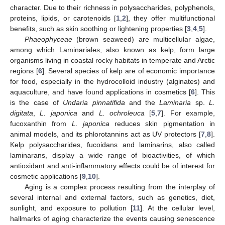
character. Due to their richness in polysaccharides, polyphenols,
proteins, lipids, or carotenoids [
1
,
2
], they offer multifunctional
benefits, such as skin soothing or lightening properties [
3
,
4
,
5
].
Phaeophyceae
(brown seaweed) are multicellular algae,
among which Laminariales, also known as kelp, form large
organisms living in coastal rocky habitats in temperate and Arctic
regions [
6
]. Several species of kelp are of economic importance
for food, especially in the hydrocolloid industry (alginates) and
aquaculture, and have found applications in cosmetics [
6
]. This
is the case of
Undaria pinnatifida
and the
Laminaria
sp.
L.
digitata
,
L. japonica
and
L. ochroleuca
[
5
,
7
]. For example,
fucoxanthin from
L. japonica
reduces skin pigmentation in
animal models, and its phlorotannins act as UV protectors [
7
,
8
].
Kelp polysaccharides, fucoidans and laminarins, also called
laminarans, display a wide range of bioactivities, of which
antioxidant and anti-inflammatory effects could be of interest for
cosmetic applications [
9
,
10
].
Aging is a complex process resulting from the interplay of
several internal and external factors, such as genetics, diet,
sunlight, and exposure to pollution [
11
]. At the cellular level,
hallmarks of aging characterize the events causing senescence