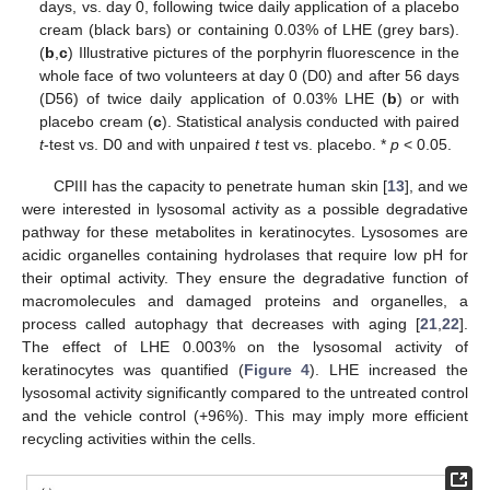
days, vs. day 0, following twice daily application of a placebo
cream (black bars) or containing 0.03% of LHE (grey bars).
(
b
,
c
) Illustrative pictures of the porphyrin fluorescence in the
whole face of two volunteers at day 0 (D0) and after 56 days
(D56) of twice daily application of 0.03% LHE (
b
) or with
placebo cream (
c
). Statistical analysis conducted with paired
t
-test vs. D0 and with unpaired
t
test vs. placebo. *
p
< 0.05.
CPIII has the capacity to penetrate human skin [
13
], and we
were interested in lysosomal activity as a possible degradative
pathway for these metabolites in keratinocytes. Lysosomes are
acidic organelles containing hydrolases that require low pH for
their optimal activity. They ensure the degradative function of
macromolecules and damaged proteins and organelles, a
process called autophagy that decreases with aging [
21
,
22
].
The effect of LHE 0.003% on the lysosomal activity of
keratinocytes was quantified (
Figure 4
). LHE increased the
lysosomal activity significantly compared to the untreated control
and the vehicle control (+96%). This may imply more efficient
recycling activities within the cells.