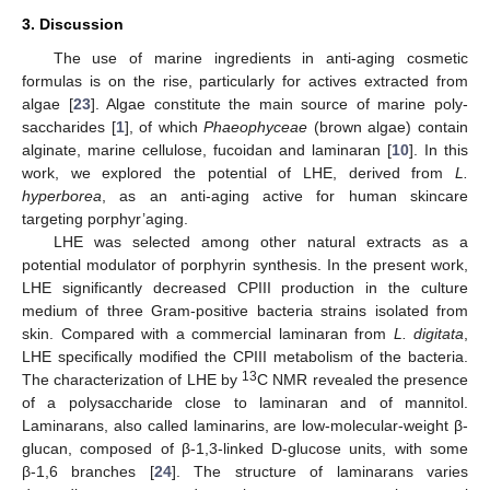
3. Discussion
The use of marine ingredients in anti-aging cosmetic
formulas is on the rise, particularly for actives extracted from
algae [
23
]. Algae constitute the main source of marine poly-
saccharides [
1
], of which
Phaeophyceae
(brown algae) contain
alginate, marine cellulose, fucoidan and laminaran [
10
]. In this
work, we explored the potential of LHE, derived from
L.
hyperborea
, as an anti-aging active for human skincare
targeting porphyr’aging.
LHE was selected among other natural extracts as a
potential modulator of porphyrin synthesis. In the present work,
LHE significantly decreased CPIII production in the culture
medium of three Gram-positive bacteria strains isolated from
skin. Compared with a commercial laminaran from
L. digitata
,
LHE specifically modified the CPIII metabolism of the bacteria.
13
The characterization of LHE by
C NMR revealed the presence
of a polysaccharide close to laminaran and of mannitol.
Laminarans, also called laminarins, are low-molecular-weight β-
glucan, composed of β-1,3-linked D-glucose units, with some
β-1,6 branches [
24
]. The structure of laminarans varies