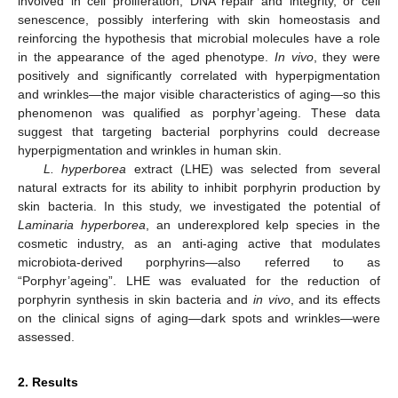
involved in cell proliferation, DNA repair and integrity, or cell
senescence, possibly interfering with skin homeostasis and
reinforcing the hypothesis that microbial molecules have a role
in the appearance of the aged phenotype.
In vivo
, they were
positively and significantly correlated with hyperpigmentation
and wrinkles—the major visible characteristics of aging—so this
phenomenon was qualified as porphyr’ageing. These data
suggest that targeting bacterial porphyrins could decrease
hyperpigmentation and wrinkles in human skin.
L. hyperborea
extract (LHE) was selected from several
natural extracts for its ability to inhibit porphyrin production by
skin bacteria. In this study, we investigated the potential of
Laminaria hyperborea
, an underexplored kelp species in the
cosmetic industry, as an anti-aging active that modulates
microbiota-derived porphyrins—also referred to as
“Porphyr’ageing”. LHE was evaluated for the reduction of
porphyrin synthesis in skin bacteria and
in vivo
, and its effects
on the clinical signs of aging—dark spots and wrinkles—were
assessed.
2. Results