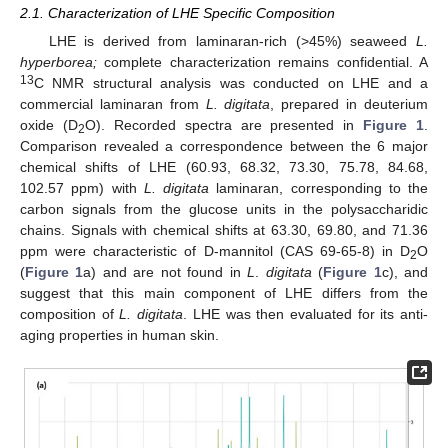
2.1. Characterization of LHE Specific Composition
LHE is derived from laminaran-rich (>45%) seaweed
L.
hyperborea;
complete characterization remains confidential. A
13
C NMR structural analysis was conducted on LHE and a
commercial laminaran from
L. digitata
, prepared in deuterium
oxide (D
O). Recorded spectra are presented in
Figure 1
.
2
Comparison revealed a correspondence between the 6 major
chemical shifts of LHE (60.93, 68.32, 73.30, 75.78, 84.68,
102.57 ppm) with
L. digitata
laminaran, corresponding to the
carbon signals from the glucose units in the polysaccharidic
chains. Signals with chemical shifts at 63.30, 69.80, and 71.36
ppm were characteristic of D-mannitol (CAS 69-65-8) in D
O
2
(
Figure 1
a) and are not found in
L
.
digitata
(
Figure 1
c), and
suggest that this main component of LHE differs from the
composition of
L. digitata
. LHE was then evaluated for its anti-
aging properties in human skin.