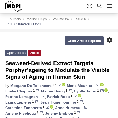
zoom_out_map
search
menu
Journals
Marine Drugs
Volume 24
Issue 6
10.3390/md24060220
settings
Order Article Reprints
Open Access
Article
Seaweed-Derived Extract Targets
Porphyr’ageing to Modulate the Visible
Signs of Aging in Human Skin
1,*
1
by
Morgane De Tollenaere
,
Marie Meunier
,
1
1
1
Emilie Chapuis
,
Marine Bracq
,
Cyrille Jarrin
,
1
1
Perrine Lemagnen
,
Patrick Robe
,
1
2
Laura Lapierre
,
Jean Tiguemounine
,
1
1
Catherine Zanchetta
,
Anne Humeau
,
3
3
Aurélie Préchoux
,
Jeremy Brebion
,