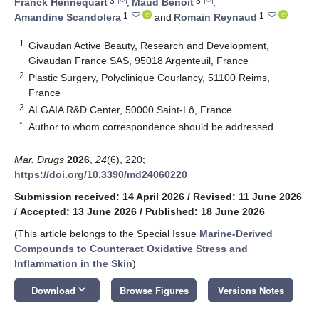
3
3
Franck Hennequart
,
Maud Benoit
,
1
1
Amandine Scandolera
and
Romain Reynaud
1
Givaudan Active Beauty, Research and Development,
Givaudan France SAS, 95018 Argenteuil, France
2
Plastic Surgery, Polyclinique Courlancy, 51100 Reims,
France
3
ALGAIA R&D Center, 50000 Saint-Lô, France
*
Author to whom correspondence should be addressed.
Mar. Drugs
2026
,
24
(6), 220;
https://doi.org/10.3390/md24060220
Submission received: 14 April 2026
/
Revised: 11 June 2026
/
Accepted: 13 June 2026
/
Published: 18 June 2026
(This article belongs to the Special Issue
Marine-Derived
Compounds to Counteract Oxidative Stress and
Inflammation in the Skin
)
keyboard_arrow_down
Download
Browse Figures
Versions Notes