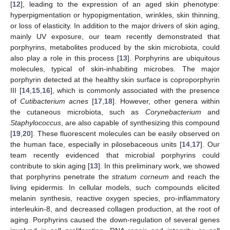
[
12
], leading to the expression of an aged skin phenotype:
hyperpigmentation or hypopigmentation, wrinkles, skin thinning,
or loss of elasticity. In addition to the major drivers of skin aging,
mainly UV exposure, our team recently demonstrated that
porphyrins, metabolites produced by the skin microbiota, could
also play a role in this process [
13
]. Porphyrins are ubiquitous
molecules, typical of skin-inhabiting microbes. The major
porphyrin detected at the healthy skin surface is coproporphyrin
III [
14
,
15
,
16
], which is commonly associated with the presence
of
Cutibacterium acnes
[
17
,
18
]. However, other genera within
the cutaneous microbiota, such as
Corynebacterium
and
Staphylococcus
, are also capable of synthesizing this compound
[
19
,
20
]. These fluorescent molecules can be easily observed on
the human face, especially in pilosebaceous units [
14
,
17
]. Our
team recently evidenced that microbial porphyrins could
contribute to skin aging [
13
]. In this preliminary work, we showed
that porphyrins penetrate the
stratum corneum
and reach the
living epidermis. In cellular models, such compounds elicited
melanin synthesis, reactive oxygen species, pro-inflammatory
interleukin-8, and decreased collagen production, at the root of
aging. Porphyrins caused the down-regulation of several genes