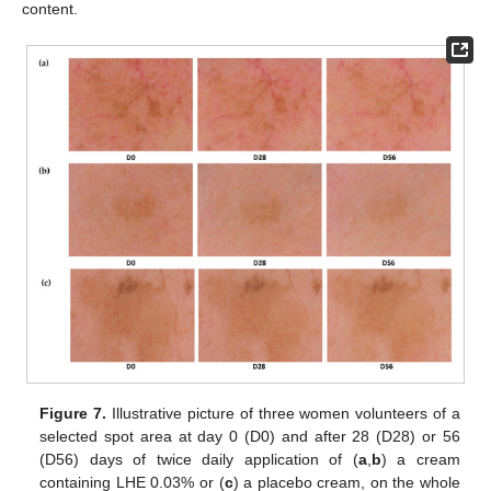
content.
Figure 7.
Illustrative picture of three women volunteers of a
selected spot area at day 0 (D0) and after 28 (D28) or 56
(D56) days of twice daily application of (
a
,
b
) a cream
containing LHE 0.03% or (
c
) a placebo cream, on the whole