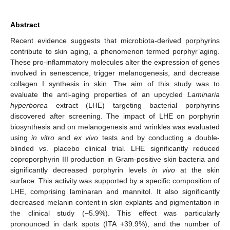
Abstract
Recent evidence suggests that microbiota-derived porphyrins
contribute to skin aging, a phenomenon termed porphyr’aging.
These pro-inflammatory molecules alter the expression of genes
involved in senescence, trigger melanogenesis, and decrease
collagen I synthesis in skin. The aim of this study was to
evaluate the anti-aging properties of an upcycled
Laminaria
hyperborea
extract (LHE) targeting bacterial porphyrins
discovered after screening. The impact of LHE on porphyrin
biosynthesis and on melanogenesis and wrinkles was evaluated
using
in vitro
and
ex vivo
tests and by conducting a double-
blinded
vs
. placebo clinical trial. LHE significantly reduced
coproporphyrin III production in Gram-positive skin bacteria and
significantly decreased porphyrin levels
in vivo
at the skin
surface. This activity was supported by a specific composition of
LHE, comprising laminaran and mannitol. It also significantly
decreased melanin content in skin explants and pigmentation in
the clinical study (−5.9%). This effect was particularly
pronounced in dark spots (ITA +39.9%), and the number of