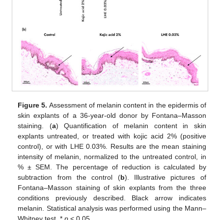
Figure 5.
Assessment of melanin content in the epidermis of
skin explants of a 36-year-old donor by Fontana–Masson
staining. (
a
) Quantification of melanin content in skin
explants untreated, or treated with kojic acid 2% (positive
control), or with LHE 0.03%. Results are the mean staining
intensity of melanin, normalized to the untreated control, in
% ± SEM. The percentage of reduction is calculated by
subtraction from the control (
b
). Illustrative pictures of
Fontana–Masson staining of skin explants from the three
conditions previously described. Black arrow indicates
melanin. Statistical analysis was performed using the Mann–
Whitney test. *
p
< 0.05.