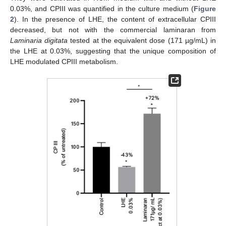
0.03%, and CPIII was quantified in the culture medium (
Figure
2
). In the presence of LHE, the content of extracellular CPIII
decreased, but not with the commercial laminaran from
Laminaria digitata
tested at the equivalent dose (171 µg/mL) in
the LHE at 0.03%, suggesting that the unique composition of
LHE modulated CPIII metabolism.