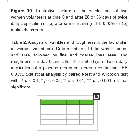
Figure 10.
Illustrative picture of the whole face of two
women volunteers at time 0 and after 28 or 56 days of twice
daily application of (
a
) a cream containing LHE 0.03% or (
b
)
a placebo cream.
Table 2.
Analysis of wrinkles and roughness in the facial skin
of women volunteers. Determination of total wrinkle count
and area, followed by fine and coarse lines area, and
roughness, on day 0 and after 28 or 56 days of twice daily
application of a placebo cream or a cream containing LHE
0.03%. Statistical analysis by paired t-test and Wilcoxon test
#
with:
p
< 0.1, *
p
< 0.05, **
p
< 0.01, ***
p
< 0.001, ns: not
significant.