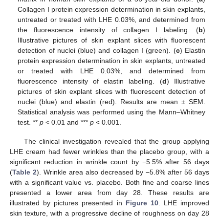
Collagen I protein expression determination in skin explants,
untreated or treated with LHE 0.03%, and determined from
the fluorescence intensity of collagen I labeling. (
b
)
Illustrative pictures of skin explant slices with fluorescent
detection of nuclei (blue) and collagen I (green). (
c
) Elastin
protein expression determination in skin explants, untreated
or treated with LHE 0.03%, and determined from
fluorescence intensity of elastin labeling. (
d
) Illustrative
pictures of skin explant slices with fluorescent detection of
nuclei (blue) and elastin (red). Results are mean ± SEM.
Statistical analysis was performed using the Mann–Whitney
test. **
p
< 0.01 and ***
p
< 0.001.
The clinical investigation revealed that the group applying
LHE cream had fewer wrinkles than the placebo group, with a
significant reduction in wrinkle count by −5.5% after 56 days
(
Table 2
). Wrinkle area also decreased by −5.8% after 56 days
with a significant value vs. placebo. Both fine and coarse lines
presented a lower area from day 28. These results are
illustrated by pictures presented in
Figure 10
. LHE improved
skin texture, with a progressive decline of roughness on day 28