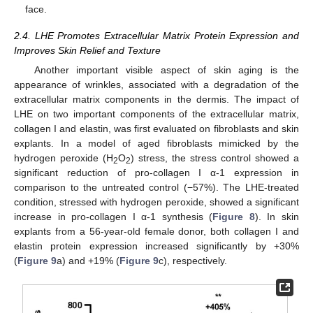
face.
2.4. LHE Promotes Extracellular Matrix Protein Expression and
Improves Skin Relief and Texture
Another important visible aspect of skin aging is the
appearance of wrinkles, associated with a degradation of the
extracellular matrix components in the dermis. The impact of
LHE on two important components of the extracellular matrix,
collagen I and elastin, was first evaluated on fibroblasts and skin
explants. In a model of aged fibroblasts mimicked by the
hydrogen peroxide (H
O
) stress, the stress control showed a
2
2
significant reduction of pro-collagen I α-1 expression in
comparison to the untreated control (−57%). The LHE-treated
condition, stressed with hydrogen peroxide, showed a significant
increase in pro-collagen I α-1 synthesis (
Figure 8
). In skin
explants from a 56-year-old female donor, both collagen I and
elastin protein expression increased significantly by +30%
(
Figure 9
a) and +19% (
Figure 9
c), respectively.