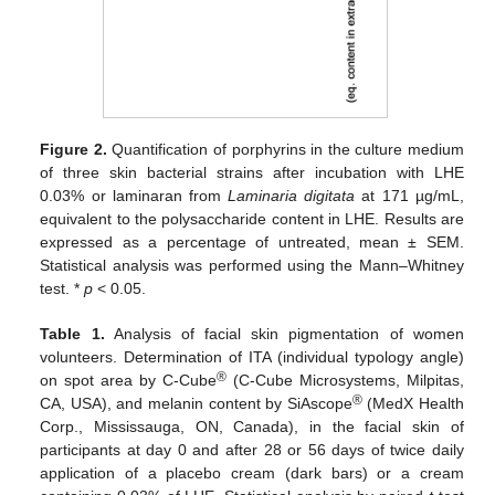
Figure 2.
Quantification of porphyrins in the culture medium
of three skin bacterial strains after incubation with LHE
0.03% or laminaran from
Laminaria digitata
at 171 µg/mL,
equivalent to the polysaccharide content in LHE. Results are
expressed as a percentage of untreated, mean ± SEM.
Statistical analysis was performed using the Mann–Whitney
test. *
p
< 0.05.
Table 1.
Analysis of facial skin pigmentation of women
volunteers. Determination of ITA (individual typology angle)
®
on spot area by C-Cube
(C-Cube Microsystems, Milpitas,
®
CA, USA), and melanin content by SiAscope
(MedX Health
Corp., Mississauga, ON, Canada), in the facial skin of
participants at day 0 and after 28 or 56 days of twice daily
application of a placebo cream (dark bars) or a cream