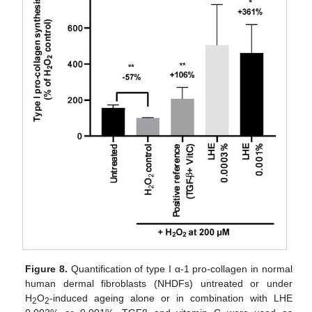
Figure 8.
Quantification of type I α-1 pro-collagen in normal
human dermal fibroblasts (NHDFs) untreated or under
H
O
-induced ageing alone or in combination with LHE
2
2