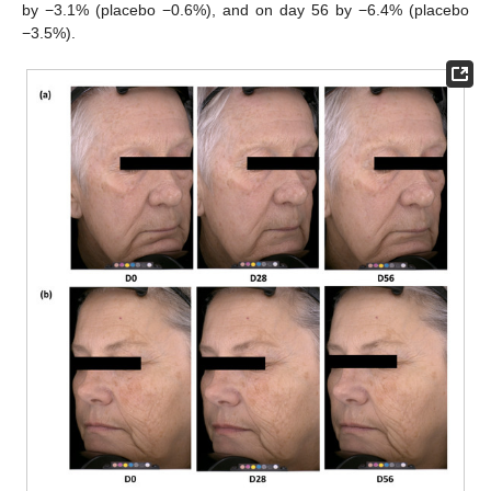
by −3.1% (placebo −0.6%), and on day 56 by −6.4% (placebo
−3.5%).