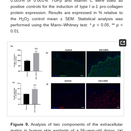
0.003% or 0.001%. TGFβ and vitamin C were used as
positive controls for the induction of type I α-1 pro-collagen
protein expression. Results are expressed in % relative to
the H
O
control mean ± SEM. Statistical analysis was
2
2
performed using the Mann–Whitney test: *
p
< 0.05, **
p
<
0.01.
Figure 9.
Analysis of two components of the extracellular
matrix in human skin explants of a 56-year-old donor. (
a
)