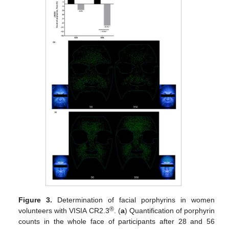
Figure 3.
Determination of facial porphyrins in women
®
volunteers with VISIA CR2.3
. (
a
) Quantification of porphyrin
counts in the whole face of participants after 28 and 56