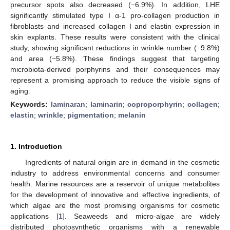
precursor spots also decreased (−6.9%). In addition, LHE
significantly stimulated type I α-1 pro-collagen production in
fibroblasts and increased collagen I and elastin expression in
skin explants. These results were consistent with the clinical
study, showing significant reductions in wrinkle number (−9.8%)
and area (−5.8%). These findings suggest that targeting
microbiota-derived porphyrins and their consequences may
represent a promising approach to reduce the visible signs of
aging.
Keywords:
laminaran
;
laminarin
;
coproporphyrin
;
collagen
;
elastin
;
wrinkle
;
pigmentation
;
melanin
1. Introduction
Ingredients of natural origin are in demand in the cosmetic
industry to address environmental concerns and consumer
health. Marine resources are a reservoir of unique metabolites
for the development of innovative and effective ingredients, of
which algae are the most promising organisms for cosmetic
applications [
1
]. Seaweeds and micro-algae are widely
distributed photosynthetic organisms with a renewable