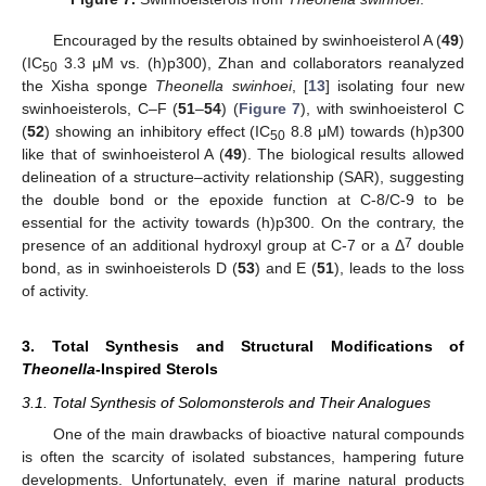
Encouraged by the results obtained by swinhoeisterol A (
49
)
(IC
3.3 μM vs. (h)p300), Zhan and collaborators reanalyzed
50
the Xisha sponge
Theonella swinhoei
, [
13
] isolating four new
swinhoeisterols, C–F (
51
–
54
) (
Figure 7
), with swinhoeisterol C
(
52
) showing an inhibitory effect (IC
8.8 μM) towards (h)p300
50
like that of swinhoeisterol A (
49
). The biological results allowed
delineation of a structure–activity relationship (SAR), suggesting
the double bond or the epoxide function at C-8/C-9 to be
essential for the activity towards (h)p300. On the contrary, the
7
presence of an additional hydroxyl group at C-7 or a Δ
double
bond, as in swinhoeisterols D (
53
) and E (
51
), leads to the loss
of activity.
3. Total Synthesis and Structural Modifications of
Theonella
-Inspired Sterols
3.1. Total Synthesis of Solomonsterols and Their Analogues
One of the main drawbacks of bioactive natural compounds
is often the scarcity of isolated substances, hampering future
developments. Unfortunately, even if marine natural products