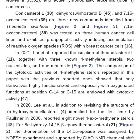
leukemia (K562), and acute lymphoblastic leukemia (Molt 4)
cancer cells.
Conicasterol L (
38
), dehydroswinhosterol B (
45
), and 7,15-
oxoconicasterol (
39
) are three new compounds identified from
Theonella swinhoei
(
Figure 2
and
Figure 3
); 7,15-
oxoconicasterol (
39
) was tested on three human cancer cell
lines and exhibited proapoptotic activity inducing accumulation
of reactive oxygen species (ROS) within breast cancer cells [
16
].
In 2021, Lai et al. reported the isolation of theonellasterol L
(
11
), together with three known 4-methylene sterols, two
nucleosides, and one macrolide (
Figure 2
). The comparison of
the cytotoxic activities of 4-methylene sterols reported in this
paper with the previous reported ones showed that only
derivatives highly functionalized and especially with oxygenated
functions at position C-14 or C-15 are endowed with cytotoxic
activity [
47
].
In 2020, Lee et al., in addition to revisiting the structure of
7α-hydroxytheonellasterol (
4
) identified for the first time by
Faulkner in 2000, reported eight novel 4-exo-methylene sterols
[
48
]. For 8α-hydroxy-14,15-β-epoxy-theonellasterol (
21
) (
Figure
2
), the β-orientation of the 14,15-epoxide was assigned by
NOESY experiment and supported by GIAO NMR chemical shift