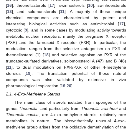
[
16
], theonellasterols [
17
], swinhosterols [
10
], swinhoeisterols
[
13
], and solomonsterols [
11
]. A majority of these unique
chemical compounds are characterized by potent and
interesting biological activities such as antimicrobial [
17
],
cytotoxic [
9
], and in some cases by modulating activity towards
metabolic nuclear receptors, mainly the pregnane X receptor
(PXR) and the farnesoid X receptor (FXR). In particular, the
modulation ranges from the selective antagonism on FXR of
theonellasterol (
1
) [
18
] and selective agonism on PXR of the
truncated-sulfated derivatives, solomonsterol A (
47
) and B (
48
)
[
11
], to dual modulation on FXR/PXR of other 4-methylene
steroids [
19
]. The translation potential of these natural
compounds was also validated by extensive in vivo
pharmacological exploration [
19
,
20
].
2.1. 4-Exo-Methylene Sterols
The main class of sterols isolated from sponges of the
genus
Theonella
, and particularly from
Theonella swinhoei
and
Theonella conica
, are 4-exo-methylene sterols, relatively rare
metabolites in nature. The biosynthetically unusual 4-exo-
methylene group arises from the oxidative demethylation of the