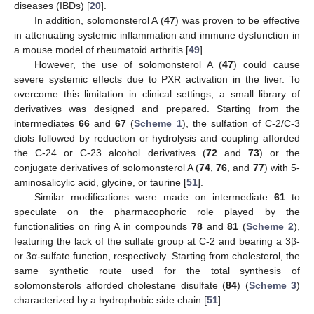
diseases (IBDs) [
20
].
In addition, solomonsterol A (
47
) was proven to be effective
in attenuating systemic inflammation and immune dysfunction in
a mouse model of rheumatoid arthritis [
49
].
However, the use of solomonsterol A (
47
) could cause
severe systemic effects due to PXR activation in the liver. To
overcome this limitation in clinical settings, a small library of
derivatives was designed and prepared. Starting from the
intermediates
66
and
67
(
Scheme 1
), the sulfation of C-2/C-3
diols followed by reduction or hydrolysis and coupling afforded
the C-24 or C-23 alcohol derivatives (
72
and
73
) or the
conjugate derivatives of solomonsterol A (
74
,
76
, and
77
) with 5-
aminosalicylic acid, glycine, or taurine [
51
].
Similar modifications were made on intermediate
61
to
speculate on the pharmacophoric role played by the
functionalities on ring A in compounds
78
and
81
(
Scheme 2
),
featuring the lack of the sulfate group at C-2 and bearing a 3β-
or 3α-sulfate function, respectively. Starting from cholesterol, the
same synthetic route used for the total synthesis of
solomonsterols afforded cholestane disulfate (
84
) (
Scheme 3
)
characterized by a hydrophobic side chain [
51
].