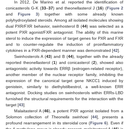
In 2012, De Marino et al. reported the identification of
conicasterols G-K (
33
–
37
) and theonellasterol J (
16
) (
Figure 2
and
Figure 3
) together with some already known
polyhydroxylated steroids. Among all isolated molecules showing
dual PXR/FXR behavior, swinhosterol B (
44
) was selected as a
potent PXR agonist/FXR antagonist. The ability of this marine
sterol to induce the expression of target genes for PXR and FXR
and to counter-regulate the induction of proinflammatory
cytokines in a PXR-dependent manner was demonstrated [
42
].
Swinhosterols A (
43
) and B (
44
), together with the already
reported theonellasterol (
1
) and conicasterol (
2
), showed also
antagonistic activity towards ERRβ (estrogen-related receptor),
another member of the nuclear receptor family, inhibiting the
expression of the canonical target gene NKCC1 induced by
genistein, similarly to diethylstilbestrol, a well-known ERR
antagonist. Docking studies on swinhosterols within ERRs-LBD
furnished the structural requirements for the interaction with the
target [
43
].
Malaitasterol A (
46
), a potent PXR agonist isolated from a
Solomon collection of
Theonella swinhoei
[
44
], presents a
profound rearrangement in its steroidal core (
Figure 6
). Even if