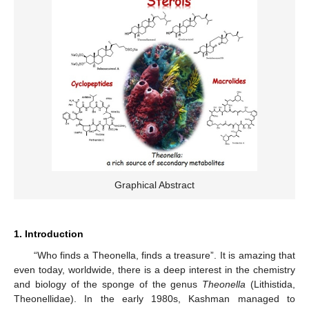
Graphical Abstract
1. Introduction
“Who finds a Theonella, finds a treasure”. It is amazing that
even today, worldwide, there is a deep interest in the chemistry
and biology of the sponge of the genus
Theonella
(Lithistida,
Theonellidae). In the early 1980s, Kashman managed to