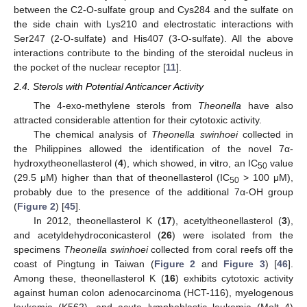
between the C2-O-sulfate group and Cys284 and the sulfate on
the side chain with Lys210 and electrostatic interactions with
Ser247 (2-O-sulfate) and His407 (3-O-sulfate). All the above
interactions contribute to the binding of the steroidal nucleus in
the pocket of the nuclear receptor [
11
].
2.4. Sterols with Potential Anticancer Activity
The 4-exo-methylene sterols from
Theonella
have also
attracted considerable attention for their cytotoxic activity.
The chemical analysis of
Theonella swinhoei
collected in
the Philippines allowed the identification of the novel 7α-
hydroxytheonellasterol (
4
), which showed, in vitro, an IC
value
50
(29.5 μM) higher than that of theonellasterol (IC
> 100 μM),
50
probably due to the presence of the additional 7α-OH group
(
Figure 2
) [
45
].
In 2012, theonellasterol K (
17
), acetyltheonellasterol (
3
),
and acetyldehydroconicasterol (
26
) were isolated from the
specimens
Theonella swinhoei
collected from coral reefs off the
coast of Pingtung in Taiwan (
Figure 2
and
Figure 3
) [
46
].
Among these, theonellasterol K (
16
) exhibits cytotoxic activity
against human colon adenocarcinoma (HCT-116), myelogenous