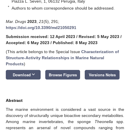
Piazza L. Severi, 1, 06132 Perugia, Italy
*
Authors to whom correspondence should be addressed.
Mar. Drugs
2023
,
21
(5), 291;
https://doi.org/10.3390/md21050291
Submission received: 12 April 2023
/
Revised: 5 May 2023
/
Accepted: 6 May 2023
/
Published: 8 May 2023
(This article belongs to the Special Issue
Characterization of
Structure-Activity Relationships in Marine Natural
Products
)
keyboard_arrow_down
Download
Browse Figures
Versions Notes
Abstract
The marine environment is considered a vast source in the
discovery of structurally unique bioactive secondary metabolites.
Among marine invertebrates, the sponge
Theonella
spp.
represents an arsenal of novel compounds ranging from