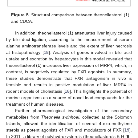
Figure 5.
Structural comparison between theonellasterol (
1
)
and CDCA.
In addition, theonellasterol (
1
) attenuates liver injury caused
by bile duct ligation, according to the measurement of serum
alanine aminotransferase levels and the extent of liver necrosis
at histopathology [
18
]. Analysis of genes involved in bile acid
uptake and excretion by hepatocytes in this model revealed that
theonellasterol (
1
) increases liver expression of MRP4, which, in
contrast, is negatively regulated by FXR agonists. In summary,
these studies demonstrate that FXR antagonism in vivo is
feasible and results in positive modulation of liver MRP4 in
rodent models of cholestasis [
18
]. This highlights the potential of
marine organisms as a source of novel lead compounds for the
treatment of human diseases.
Further pharmacological investigation of the secondary
metabolites from
Theonella swinhoei
, collected at the Solomon
Islands, allowed the identification of several 4-exo-methylene
sterols as potent agonists of PXR and modulators of FXR [
19
].
In 2011, a library of polyhydroxysterols (theonellasterols B-H (
6
–