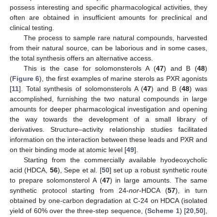
possess interesting and specific pharmacological activities, they
often are obtained in insufficient amounts for preclinical and
clinical testing.
The process to sample rare natural compounds, harvested
from their natural source, can be laborious and in some cases,
the total synthesis offers an alternative access.
This is the case for solomonsterols A (
47
) and B (
48
)
(
Figure 6
), the first examples of marine sterols as PXR agonists
[
11
]. Total synthesis of solomonsterols A (
47
) and B (
48
) was
accomplished, furnishing the two natural compounds in large
amounts for deeper pharmacological investigation and opening
the way towards the development of a small library of
derivatives. Structure–activity relationship studies facilitated
information on the interaction between these leads and PXR and
on their binding mode at atomic level [
49
].
Starting from the commercially available hyodeoxycholic
acid (HDCA,
56
), Sepe et al. [
50
] set up a robust synthetic route
to prepare solomonsterol A (
47
) in large amounts. The same
synthetic protocol starting from 24-
nor
-HDCA (
57
), in turn
obtained by one-carbon degradation at C-24 on HDCA (isolated
yield of 60% over the three-step sequence, (
Scheme 1
) [
20
,
50
],