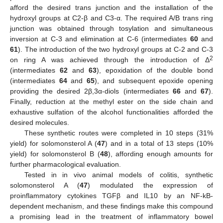
afford the desired trans junction and the installation of the
hydroxyl groups at C2-β and C3-α. The required A/B trans ring
junction was obtained through tosylation and simultaneous
inversion at C-3 and elimination at C-6 (intermediates
60
and
61
). The introduction of the two hydroxyl groups at C-2 and C-3
2
on ring A was achieved through the introduction of Δ
(intermediates
62
and
63
), epoxidation of the double bond
(intermediates
64
and
65
), and subsequent epoxide opening
providing the desired 2β,3α-diols (intermediates
66
and
67
).
Finally, reduction at the methyl ester on the side chain and
exhaustive sulfation of the alcohol functionalities afforded the
desired molecules.
These synthetic routes were completed in 10 steps (31%
yield) for solomonsterol A (
47
) and in a total of 13 steps (10%
yield) for solomonsterol B (
48
), affording enough amounts for
further pharmacological evaluation.
Tested in in vivo animal models of colitis, synthetic
solomonsterol A (
47
) modulated the expression of
proinflammatory cytokines TGFβ and IL10 by an NF-kB-
dependent mechanism, and these findings make this compound
a promising lead in the treatment of inflammatory bowel