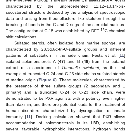
the 4-methylene group is already present, malaitasterol A (
46
) is
characterized by the unprecedented 11,12–13,14-bis-
secosteroid structure deduced by the analysis of spectroscopic
data and arising from theonellasterol-like skeleton through the
breaking of bonds in the C and D rings of the steroidal nucleus.
13
The configuration at C-15 was established by DFT
C chemical
shift calculations.
Sulfated sterols, often isolated from marine sponge, are
characterized by 2β,3α,6α-tri-O-sulfate groups and different
patterns of substitution in the side chain. Festa et al. [
11
]
isolated solomonsterols A (
47
) and B (
48
) from the butanol
extract of a specimens of
Theonella swinhoei
, as the first
example of truncated C-24 and C-23 side chains sulfated sterols
of marine origin (
Figure 6
). These molecules, characterized by
the presence of three sulfate groups (2 secondary and 1
primary) and a truncated C-24 or C-23 side chain, were
demonstrated to be PXR agonists with a potency even higher
than rifaximin, and therefore potential leads for the treatment of
human disorders characterized by dysregulation of innate
immunity [
11
]. Docking calculation showed that PXR allows
accommodation of solomonsterols in its LBD, establishing
several favorable hydrophobic interactions, hydrogen bonds