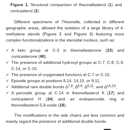
Figure 1.
Structural comparison of theonallasterol (
1
) and
conicasterol (
2
).
Different specimens of
Theonella
, collected in different
geographic areas, allowed the isolation of a large library of 4-
methylene sterols (
Figure 2
and
Figure 3
) featuring more
complex functionalizations in the steroidal nucleus, such as:
✓
A keto group at C-3 in theonellasterone (
23
) and
conicasterone (
40
);
✓
The presence of additional hydroxyl groups at C-7, C-8, C-9,
C-14, or C-15;
✓
The presence of oxygenated functions at C-7 or C-15;
✓
Epoxide groups at positions 8,14, 14,15, or 9,11;
7,8
8,9
9,11
14,15
✓
Additional rare double bonds Δ
, Δ
, Δ
, and Δ
;
✓
A peroxide group at C-14 in theonellasterol K (
17
) and
conicasterol H (
34
) and an endoperoxide ring in
theonellasterol-5,8-oxide (
18
).
The modifications in the side chains are less common and
mainly regard the presence of additional double bonds.