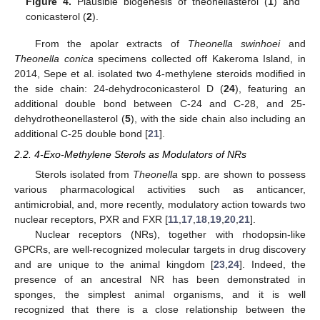
Figure 4.
Plausible biogenesis of theonellasterol (
1
) and
conicasterol (
2
).
From the apolar extracts of
Theonella swinhoei
and
Theonella conica
specimens collected off Kakeroma Island, in
2014, Sepe et al. isolated two 4-methylene steroids modified in
the side chain: 24-dehydroconicasterol D (
24
), featuring an
additional double bond between C-24 and C-28, and 25-
dehydrotheonellasterol (
5
), with the side chain also including an
additional C-25 double bond [
21
].
2.2. 4-Exo-Methylene Sterols as Modulators of NRs
Sterols isolated from
Theonella
spp. are shown to possess
various pharmacological activities such as anticancer,
antimicrobial, and, more recently, modulatory action towards two
nuclear receptors, PXR and FXR [
11
,
17
,
18
,
19
,
20
,
21
].
Nuclear receptors (NRs), together with rhodopsin-like
GPCRs, are well-recognized molecular targets in drug discovery
and are unique to the animal kingdom [
23
,
24
]. Indeed, the
presence of an ancestral NR has been demonstrated in
sponges, the simplest animal organisms, and it is well
recognized that there is a close relationship between the