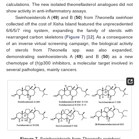
calculations. The new isolated theonellasterol analogues did not
show activity in anti-inflammatory assays.
Swinhoeisterols A (
49
) and B (
50
) from
Theonella swinhoei
collected off the cost of Xisha Island featured the unprecedented
6/6/5/7 ring system, expanding the family of sterols with
rearranged carbon skeletons (
Figure 7
) [
12
]. As a consequence
of an inverse virtual screening campaign, the biological activity
of sterols from
Theonella
spp. was also expanded,
demonstrating swinhoeisterols A (
49
) and B (
50
) as a new
chemotype of (h)p300 inhibitors, a molecular target involved in
several pathologies, mainly cancers.
Figure 7.
Swinhoeisterols from
Theonella swinhoei
.