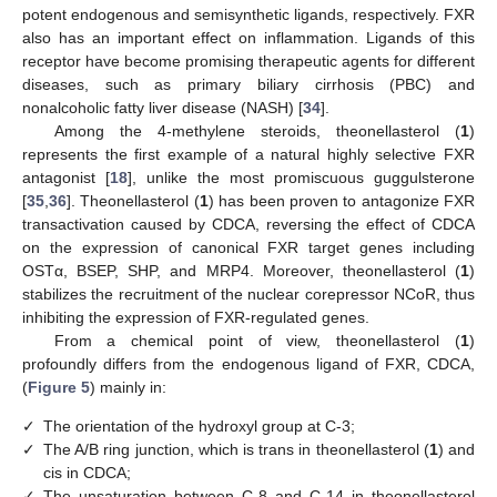
potent endogenous and semisynthetic ligands, respectively. FXR
also has an important effect on inflammation. Ligands of this
receptor have become promising therapeutic agents for different
diseases, such as primary biliary cirrhosis (PBC) and
nonalcoholic fatty liver disease (NASH) [
34
].
Among the 4-methylene steroids, theonellasterol (
1
)
represents the first example of a natural highly selective FXR
antagonist [
18
], unlike the most promiscuous guggulsterone
[
35
,
36
]. Theonellasterol (
1
) has been proven to antagonize FXR
transactivation caused by CDCA, reversing the effect of CDCA
on the expression of canonical FXR target genes including
OSTα, BSEP, SHP, and MRP4. Moreover, theonellasterol (
1
)
stabilizes the recruitment of the nuclear corepressor NCoR, thus
inhibiting the expression of FXR-regulated genes.
From a chemical point of view, theonellasterol (
1
)
profoundly differs from the endogenous ligand of FXR, CDCA,
(
Figure 5
) mainly in:
✓
The orientation of the hydroxyl group at C-3;
✓
The A/B ring junction, which is trans in theonellasterol (
1
) and
cis in CDCA;
✓
The unsaturation between C-8 and C-14 in theonellasterol