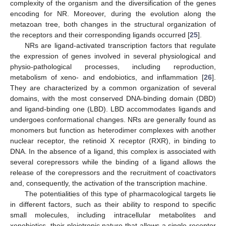
complexity of the organism and the diversification of the genes
encoding for NR. Moreover, during the evolution along the
metazoan tree, both changes in the structural organization of
the receptors and their corresponding ligands occurred [
25
].
NRs are ligand-activated transcription factors that regulate
the expression of genes involved in several physiological and
physio-pathological processes, including reproduction,
metabolism of xeno- and endobiotics, and inflammation [
26
].
They are characterized by a common organization of several
domains, with the most conserved DNA-binding domain (DBD)
and ligand-binding one (LBD). LBD accommodates ligands and
undergoes conformational changes. NRs are generally found as
monomers but function as heterodimer complexes with another
nuclear receptor, the retinoid X receptor (RXR), in binding to
DNA. In the absence of a ligand, this complex is associated with
several corepressors while the binding of a ligand allows the
release of the corepressors and the recruitment of coactivators
and, consequently, the activation of the transcription machine.
The potentialities of this type of pharmacological targets lie
in different factors, such as their ability to respond to specific
small molecules, including intracellular metabolites and
xenobiotics, their pleiotropic nature that allows a single receptor