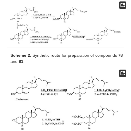
Scheme 2.
Synthetic route for preparation of compounds
78
and
81
.