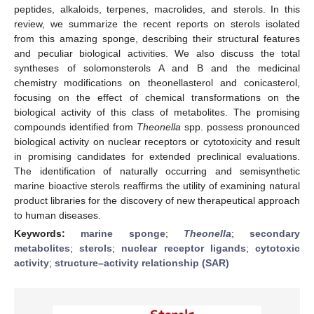
peptides, alkaloids, terpenes, macrolides, and sterols. In this
review, we summarize the recent reports on sterols isolated
from this amazing sponge, describing their structural features
and peculiar biological activities. We also discuss the total
syntheses of solomonsterols A and B and the medicinal
chemistry modifications on theonellasterol and conicasterol,
focusing on the effect of chemical transformations on the
biological activity of this class of metabolites. The promising
compounds identified from
Theonella
spp. possess pronounced
biological activity on nuclear receptors or cytotoxicity and result
in promising candidates for extended preclinical evaluations.
The identification of naturally occurring and semisynthetic
marine bioactive sterols reaffirms the utility of examining natural
product libraries for the discovery of new therapeutical approach
to human diseases.
Keywords:
marine sponge
;
Theonella
;
secondary
metabolites
;
sterols
;
nuclear receptor ligands
;
cytotoxic
activity
;
structure–activity relationship (SAR)