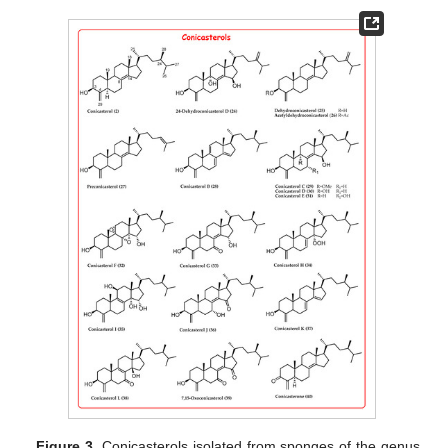
Figure 3.
Conicasterols isolated from sponges of the genus