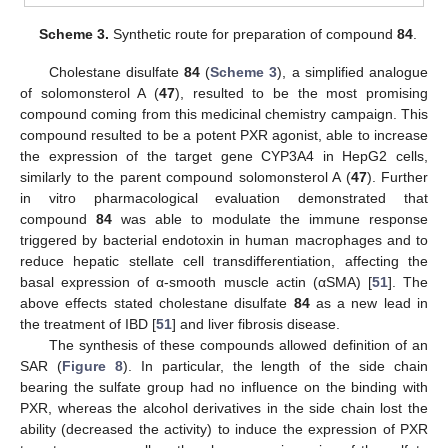
Scheme 3.
Synthetic route for preparation of compound
84
.
Cholestane disulfate
84
(
Scheme 3
), a simplified analogue
of solomonsterol A (
47
), resulted to be the most promising
compound coming from this medicinal chemistry campaign. This
compound resulted to be a potent PXR agonist, able to increase
the expression of the target gene CYP3A4 in HepG2 cells,
similarly to the parent compound solomonsterol A (
47
). Further
in vitro pharmacological evaluation demonstrated that
compound
84
was able to modulate the immune response
triggered by bacterial endotoxin in human macrophages and to
reduce hepatic stellate cell transdifferentiation, affecting the
basal expression of α-smooth muscle actin (αSMA) [
51
]. The
above effects stated cholestane disulfate
84
as a new lead in
the treatment of IBD [
51
] and liver fibrosis disease.
The synthesis of these compounds allowed definition of an
SAR (
Figure 8
). In particular, the length of the side chain
bearing the sulfate group had no influence on the binding with
PXR, whereas the alcohol derivatives in the side chain lost the
ability (decreased the activity) to induce the expression of PXR