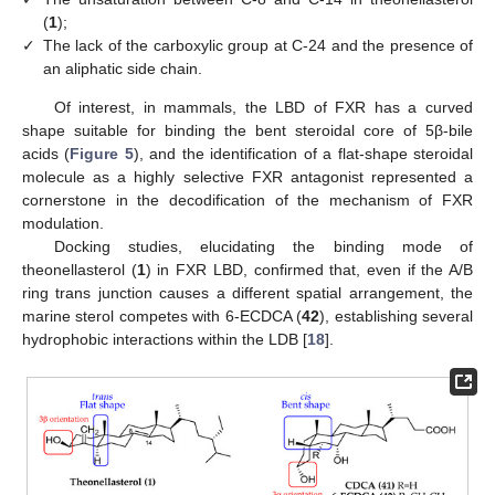
(
1
);
✓
The lack of the carboxylic group at C-24 and the presence of
an aliphatic side chain.
Of interest, in mammals, the LBD of FXR has a curved
shape suitable for binding the bent steroidal core of 5β-bile
acids (
Figure 5
), and the identification of a flat-shape steroidal
molecule as a highly selective FXR antagonist represented a
cornerstone in the decodification of the mechanism of FXR
modulation.
Docking studies, elucidating the binding mode of
theonellasterol (
1
) in FXR LBD, confirmed that, even if the A/B
ring trans junction causes a different spatial arrangement, the
marine sterol competes with 6-ECDCA (
42
), establishing several
hydrophobic interactions within the LDB [
18
].