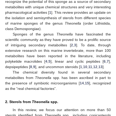
recognize the potential of this sponge as a source of secondary
metabolites with unique chemical structures and very interesting
pharmacological activities [
1
]. This review provides an update on
the isolation and semisynthesis of sterols from different species
of marine sponges of the genus
Theonella
(order Lithistida,
class Demospongiae).
Sponges of the genus
Theonella
have fascinated the
scientific community as they have proved to be a prolific source
of intriguing secondary metabolites [
2
,
3
]. To date, through
extensive research on this marine invertebrate, more than 100
metabolites have been reported in the literature, including
polyketide macrolides [
4
,
5
], linear and cyclic peptides [
6
,
7
],
depsipeptides [
8
,
9
], and uncommon steroids [
1
,
10
,
11
,
12
,
13
].
The chemical diversity found in several secondary
metabolites from
Theonella
spp. has been ascribed in part to
the presence of symbiotic microorganisms [
14
,
15
], recognized
as the “real chemical factories”.
2. Sterols from
Theonella
spp.
In this review, we focus our attention on more than 50
sterols identified from
Theonella
spp., including conicasterols