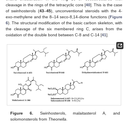
cleavage in the rings of the tetracyclic core [
40
]. This is the case
of swinhosterols (
43
–
45
), unconventional steroids with the 4-
exo-methylene and the 8–14 seco-8,14-dione functions (
Figure
6
). The structural modification of the basic carbon skeleton, with
the cleavage of the six membered ring C, arises from the
oxidation of the double bond between C-8 and C-14 [
41
].
Figure 6.
Swinhosterols, malaitasterol A, and
solomonsterols from
Theonella
.