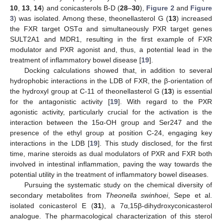
10
,
13
,
14
) and conicasterols B-D (
28
–
30
),
Figure 2
and
Figure
3
) was isolated. Among these, theonellasterol G (
13
) increased
the FXR target OSTα and simultaneously PXR target genes
SULT2A1 and MDR1, resulting in the first example of FXR
modulator and PXR agonist and, thus, a potential lead in the
treatment of inflammatory bowel disease [
19
].
Docking calculations showed that, in addition to several
hydrophobic interactions in the LDB of FXR, the β-orientation of
the hydroxyl group at C-11 of theonellasterol G (
13
) is essential
for the antagonistic activity [
19
]. With regard to the PXR
agonistic activity, particularly crucial for the activation is the
interaction between the 15α-OH group and Ser247 and the
presence of the ethyl group at position C-24, engaging key
interactions in the LDB [
19
]. This study disclosed, for the first
time, marine steroids as dual modulators of PXR and FXR both
involved in intestinal inflammation, paving the way towards the
potential utility in the treatment of inflammatory bowel diseases.
Pursuing the systematic study on the chemical diversity of
secondary metabolites from
Theonella swinhoei
, Sepe et al.
isolated conicasterol E (
31
), a 7α,15β-dihydroxyconicasterol
analogue. The pharmacological characterization of this sterol