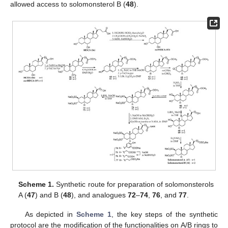
allowed access to solomonsterol B (
48
).
Scheme 1.
Synthetic route for preparation of solomonsterols
A (
47
) and B (
48
), and analogues
72
–
74
,
76
, and
77
.
As depicted in
Scheme 1
, the key steps of the synthetic
protocol are the modification of the functionalities on A/B rings to