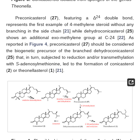
Theonella
.
24
Preconicasterol (
27
), featuring a Δ
double bond,
represents the first example of 4-methylene steroid without any
branching in the side chain [
21
] while dehydroconicasterol (
25
)
shows an additional exo-methylene group at C-24 [
22
]. As
reported in
Figure 4
, preconicasterol (
27
) should be considered
the biogenetic precursor of the branched dehydroconicasterol
(
25
) that, in turn, subjected to reduction and/or transmethylation
with
S
-adenosylmethionine, led to the formation of conicasterol
(
2
) or theonellasterol (
1
) [
21
].