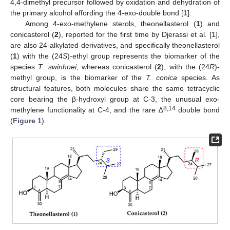
4,4-dimethyl precursor followed by oxidation and dehydration of
the primary alcohol affording the 4-exo-double bond [
1
].
Among 4-exo-methylene sterols, theonellasterol (
1
) and
conicasterol (
2
), reported for the first time by Djerassi et al. [
1
],
are also 24-alkylated derivatives, and specifically theonellasterol
(
1
) with the (24
S
)-ethyl group represents the biomarker of the
species
T
.
swinhoei
, whereas conicasterol (
2
), with the (24
R
)-
methyl group, is the biomarker of the
T. conica
species. As
structural features, both molecules share the same tetracyclic
core bearing the β-hydroxyl group at C-3, the unusual exo-
8,14
methylene functionality at C-4, and the rare ∆
double bond
(
Figure 1
).