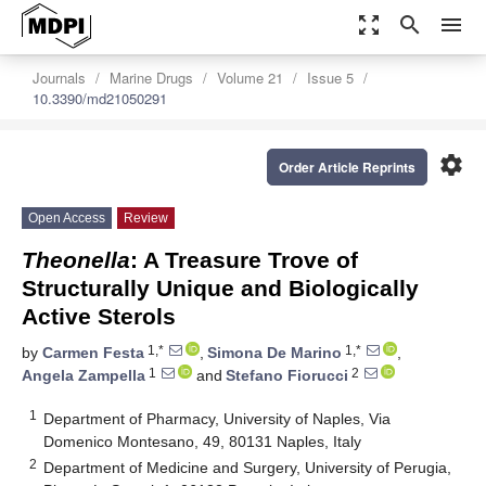
zoom_out_map
search
menu
Journals
Marine Drugs
Volume 21
Issue 5
10.3390/md21050291
settings
Order Article Reprints
Open Access
Review
Theonella
: A Treasure Trove of
Structurally Unique and Biologically
Active Sterols
1,*
1,*
by
Carmen Festa
,
Simona De Marino
,
1
2
Angela Zampella
and
Stefano Fiorucci
1
Department of Pharmacy, University of Naples, Via
Domenico Montesano, 49, 80131 Naples, Italy
2
Department of Medicine and Surgery, University of Perugia,