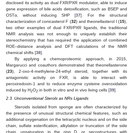
disclosed its activity as dual FXR/PXR modulator, able to induce
gene expression of bile acids detoxification, such as BSEP and
OSTα, without inducing SHP [
37
]. For the structural
characterization of conicasterol F (
32
) and theonellasterol I (
15
),
two other examples of dual FXR/PXR ligands, the traditional
NMR analysis was not enough to uniquely establish their
stereochemistry that has required the application of combined
ROE–distance analysis and DFT calculations of the NMR
chemical shifts [
38
].
By applying a chemoproteomic approach, in 2015,
Margarucci and coauthors demonstrated that theonellasterone
(
23
), 2-oxo-4-methylene-24-ethyl steroid, together with its
antagonistic activity on FXR, is able to interact with
peroxiredoxin-1 and to reduce enzyme cysteine overoxidation
induced by H
O
in both in vitro and in vivo living cells [
39
].
2
2
2.3. Unconventional Sterols as NRs Ligands
Steroids isolated from sponge are often characterized by
the presence of unusual structural chemical features, such as
additional oxygenation on the tetracyclic nucleus and on the side
chain, sulfate esterification, alkylation or truncation of the side
chain, unsaturation in the ring D, or secostructures with