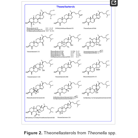
Figure 2.
Theonellasterols from
Theonella
spp.