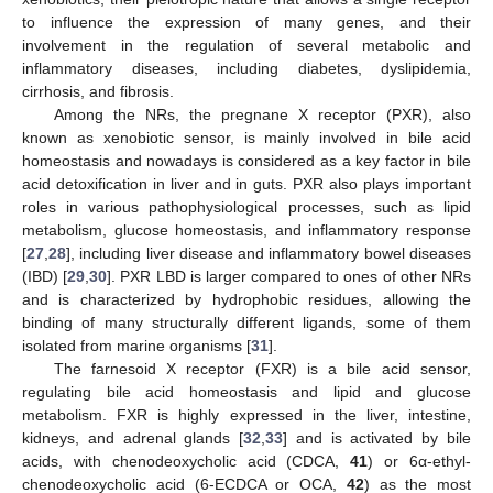
to influence the expression of many genes, and their
involvement in the regulation of several metabolic and
inflammatory diseases, including diabetes, dyslipidemia,
cirrhosis, and fibrosis.
Among the NRs, the pregnane X receptor (PXR), also
known as xenobiotic sensor, is mainly involved in bile acid
homeostasis and nowadays is considered as a key factor in bile
acid detoxification in liver and in guts. PXR also plays important
roles in various pathophysiological processes, such as lipid
metabolism, glucose homeostasis, and inflammatory response
[
27
,
28
], including liver disease and inflammatory bowel diseases
(IBD) [
29
,
30
]. PXR LBD is larger compared to ones of other NRs
and is characterized by hydrophobic residues, allowing the
binding of many structurally different ligands, some of them
isolated from marine organisms [
31
].
The farnesoid X receptor (FXR) is a bile acid sensor,
regulating bile acid homeostasis and lipid and glucose
metabolism. FXR is highly expressed in the liver, intestine,
kidneys, and adrenal glands [
32
,
33
] and is activated by bile
acids, with chenodeoxycholic acid (CDCA,
41
) or 6α-ethyl-
chenodeoxycholic acid (6-ECDCA or OCA,
42
) as the most