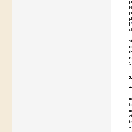
p
r
p
p
[
o
s
m
t
r
S
2
2
i
f
i
o
t
A