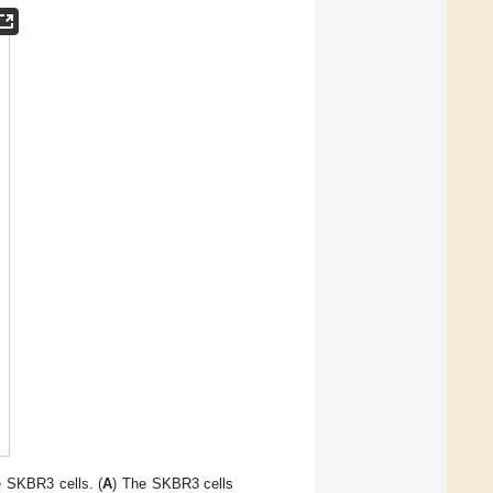
e SKBR3 cells. (
A
) The SKBR3 cells