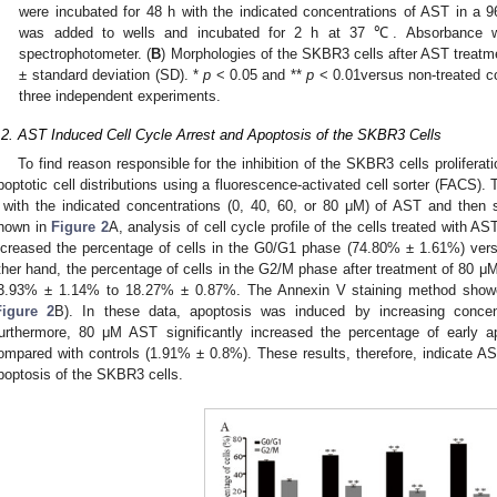
were incubated for 48 h with the indicated concentrations of AST in a 96
was added to wells and incubated for 2 h at 37 ℃. Absorbance
0. May
1. May
2. May
3. May
4. May
5. May
6. May
7. May
8. May
0. May
1. May
2. May
3. May
4. May
5. May
6. May
7. May
8. May
0. May
1. May
 Jun
 Jun
 Jun
 Jun
 Jun
 Jun
 Jun
 Jun
. Jun
. Jun
. Jun
. Jun
. Jun
. Jun
. Jun
. Jun
. Jun
. Jun
. Jun
. Jun
. Jun
. Jun
. Jun
. Jun
. Jun
. Jun
. Jun
 Jul
 Jul
 Jul
 Jul
 Jul
 Jul
 Jul
 Jul
. Jul
. Jul
. Jul
. Jul
. Jul
. Jul
. Jul
. Jul
. Jul
. Jul
. Jul
. Jul
. Jul
. Jul
. Jul
. Jul
. Jul
. Jul
. Jul
. Jul
 Aug
 Aug
 Aug
 Aug
 Aug
 Aug
spectrophotometer. (
B
) Morphologies of the SKBR3 cells after AST treat
± standard deviation (SD). *
p
< 0.05 and **
p
< 0.01versus non-treated co
three independent experiments.
.2. AST Induced Cell Cycle Arrest and Apoptosis of the SKBR3 Cells
To find reason responsible for the inhibition of the SKBR3 cells prolifera
poptotic cell distributions using a fluorescence-activated cell sorter (FACS)
 with the indicated concentrations (0, 40, 60, or 80 μM) of AST and then
hown in
Figure 2
A, analysis of cell cycle profile of the cells treated with A
ncreased the percentage of cells in the G0/G1 phase (74.80% ± 1.61%) ver
ther hand, the percentage of cells in the G2/M phase after treatment of 80 μ
3.93% ± 1.14% to 18.27% ± 0.87%. The Annexin V staining method showed
Figure 2
B). In these data, apoptosis was induced by increasing conce
urthermore, 80 μM AST significantly increased the percentage of early 
ompared with controls (1.91% ± 0.8%). These results, therefore, indicate A
poptosis of the SKBR3 cells.