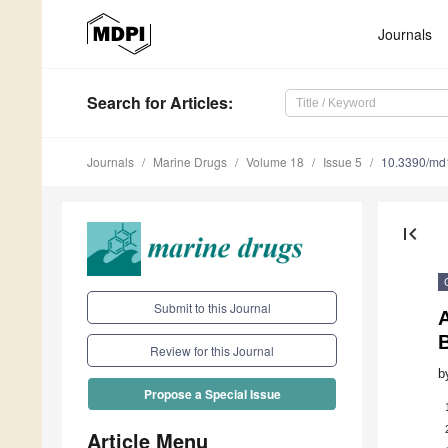
Journals
Search
for Articles
:
Journals
Marine Drugs
Volume 18
Issue 5
10.3390/m
first_page
Submit to this Journal
B
Review for this Journal
b
Propose a Special Issue
Article Menu