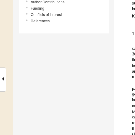
Author Contributions
s
Funding
b
Conflicts of Interest
K
References
1
c
3
f
t
a
t
p
g
l
i
(
c
r
t
(