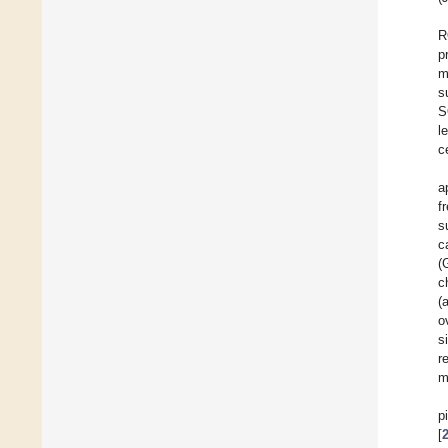
R
p
m
s
S
l
c
a
f
s
c
(
c
(
o
s
r
m
p
[