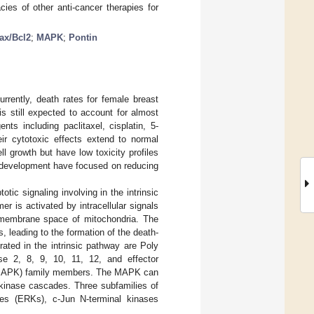
ies of other anti-cancer therapies for
ax/Bcl2
;
MAPK
;
Pontin
Currently, death rates for female breast
is still expected to account for almost
nts including paclitaxel, cisplatin, 5-
eir cytotoxic effects extend to normal
ell growth but have low toxicity profiles
g development have focused on reducing
tic signaling involving in the intrinsic
mer is activated by intracellular signals
ermembrane space of mitochondria. The
s, leading to the formation of the death-
ated in the intrinsic pathway are Poly
se 2, 8, 9, 10, 11, 12, and effector
e (MAPK) family members. The MAPK can
in kinase cascades. Three subfamilies of
ases (ERKs), c-Jun N-terminal kinases