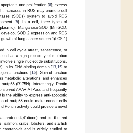
apoptosis and proliferation [
8
]; excess
ight increases in ROS may promote cell
dismutases (SODs) system to avoid ROS
lopment [
9
]. In a cell, three types of
oplasmic), Manganese-SOD (Mn-SOD,
s develop, SOD 2 expression and ROS
 growth of lung cancer screen-1(LCS-1)
d in cell cycle arrest, senescence, or
sion has a high probability of mutation
nvolve single nucleotide substitutions,
, in its DNA-binding domain [
13
,
15
] to
ogenic functions [
15
]. Gain-of-function
es metabolic alterations, and enhances
 mutp53 (R175H). Interestingly, Pontin
 conserved AAA+ ATPase and frequently
is the ability to express anti-apoptotic
ion of mutp53 could make cancer cells
nd Pontin activity could provide a novel
a-carotene-4,4’-dione) and is the red
, salmon, crabs, lobsters, and starfish
er carotenoids and is widely studied to