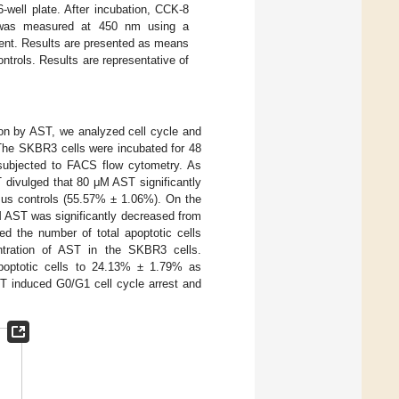
-well plate. After incubation, CCK-8
 was measured at 450 nm using a
ment. Results are presented as means
ntrols. Results are representative of
tion by AST, we analyzed cell cycle and
. The SKBR3 cells were incubated for 48
 subjected to FACS flow cytometry. As
ST divulged that 80 μM AST significantly
sus controls (55.57% ± 1.06%). On the
M AST was significantly decreased from
 the number of total apoptotic cells
ntration of AST in the SKBR3 cells.
apoptotic cells to 24.13% ± 1.79% as
ST induced G0/G1 cell cycle arrest and