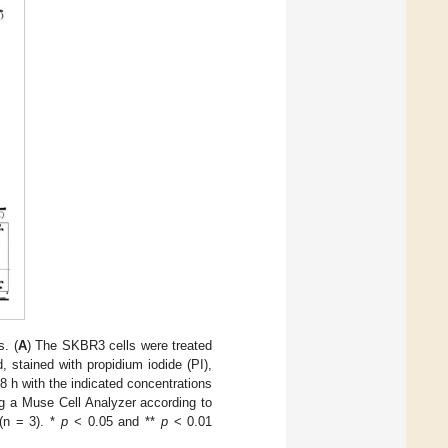
. (
A
) The SKBR3 cells were treated
, stained with propidium iodide (PI),
8 h with the indicated concentrations
g a Muse Cell Analyzer according to
(n = 3). *
p
< 0.05 and **
p
< 0.01