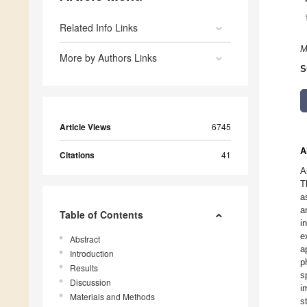
Related Info Links
M
More by Authors Links
S
Article Views
6745
A
Citations
41
A
T
a
a
Table of Contents
i
e
Abstract
a
Introduction
p
Results
s
Discussion
i
Materials and Methods
s