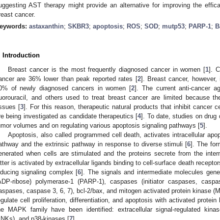
uggesting AST therapy might provide an alternative for improving the efficac
reast cancer.
eywords:
astaxanthin
;
SKBR3
;
apoptosis
;
ROS
;
SOD
;
mutp53
;
PARP-1
;
B
. Introduction
Breast cancer is the most frequently diagnosed cancer in women [
1
]. 
ancer are 36% lower than peak reported rates [
2
]. Breast cancer, however, 
0% of newly diagnosed cancers in women [
2
]. The current anti-cancer age
luorouracil, and others used to treat breast cancer are limited because th
issues [
3
]. For this reason, therapeutic natural products that inhibit cancer c
re being investigated as candidate therapeutics [
4
]. To date, studies on dru
umor volumes and on regulating various apoptosis signaling pathways [
5
].
Apoptosis, also called programmed cell death, activates intracellular apopto
athway and the extrinsic pathway in response to diverse stimuli [
6
]. The for
enerated when cells are stimulated and the proteins secrete from the int
atter is activated by extracellular ligands binding to cell-surface death receptor
nducing signaling complex [
6
]. The signals and intermediate molecules gener
ADP-ribose) polymerase-1 (PARP-1), caspases (initiator caspases, caspa
aspases, caspase 3, 6, 7), bcl-2/bax, and mitogen activated protein kinas
egulate cell proliferation, differentiation, and apoptosis with activated prote
he MAPK family have been identified: extracellular signal-regulated kin
JNKs), and p38-kinases [
7
].