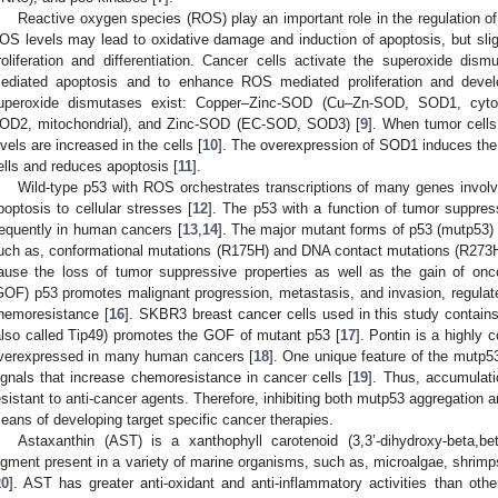
Reactive oxygen species (ROS) play an important role in the regulation of 
OS levels may lead to oxidative damage and induction of apoptosis, but sl
roliferation and differentiation. Cancer cells activate the superoxide 
ediated apoptosis and to enhance ROS mediated proliferation and deve
uperoxide dismutases exist: Copper–Zinc-SOD (Cu–Zn-SOD, SOD1, cyt
OD2, mitochondrial), and Zinc-SOD (EC-SOD, SOD3) [
9
]. When tumor cell
evels are increased in the cells [
10
]. The overexpression of SOD1 induces the
ells and reduces apoptosis [
11
].
Wild-type p53 with ROS orchestrates transcriptions of many genes involve
poptosis to cellular stresses [
12
]. The p53 with a function of tumor suppres
requently in human cancers [
13
,
14
]. The major mutant forms of p53 (mutp53) i
uch as, conformational mutations (R175H) and DNA contact mutations (R273H)
ause the loss of tumor suppressive properties as well as the gain of onc
GOF) p53 promotes malignant progression, metastasis, and invasion, regulat
hemoresistance [
16
]. SKBR3 breast cancer cells used in this study contains
also called Tip49) promotes the GOF of mutant p53 [
17
]. Pontin is a highly
verexpressed in many human cancers [
18
]. One unique feature of the mutp53 
ignals that increase chemoresistance in cancer cells [
19
]. Thus, accumulat
esistant to anti-cancer agents. Therefore, inhibiting both mutp53 aggregation a
eans of developing target specific cancer therapies.
Astaxanthin (AST) is a xanthophyll carotenoid (3,3’-dihydroxy-beta,bet
igment present in a variety of marine organisms, such as, microalgae, shrimps
20
]. AST has greater anti-oxidant and anti-inflammatory activities than oth