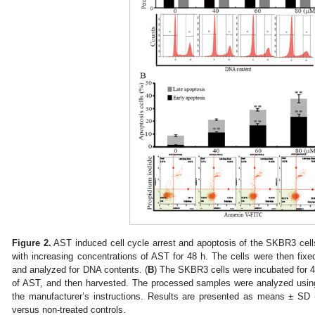
Figure 2.
AST induced cell cycle arrest and apoptosis of the SKBR3 cells
with increasing concentrations of AST for 48 h. The cells were then fixed
and analyzed for DNA contents. (
B
) The SKBR3 cells were incubated for 4
of AST, and then harvested. The processed samples were analyzed usin
the manufacturer’s instructions. Results are presented as means ± SD 
versus non-treated controls.