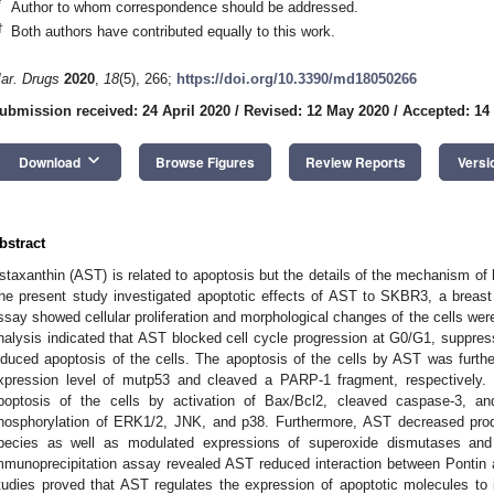
*
Author to whom correspondence should be addressed.
†
Both authors have contributed equally to this work.
ar. Drugs
2020
,
18
(5), 266;
https://doi.org/10.3390/md18050266
ubmission received: 24 April 2020
/
Revised: 12 May 2020
/
Accepted: 14
keyboard_arrow_down
Download
Browse Figures
Review Reports
Versi
bstract
staxanthin (AST) is related to apoptosis but the details of the mechanism of
he present study investigated apoptotic effects of AST to SKBR3, a breast can
ssay showed cellular proliferation and morphological changes of the cells w
nalysis indicated that AST blocked cell cycle progression at G0/G1, suppress
nduced apoptosis of the cells. The apoptosis of the cells by AST was furt
xpression level of mutp53 and cleaved a PARP-1 fragment, respectively. I
poptosis of the cells by activation of Bax/Bcl2, cleaved caspase-3, a
hosphorylation of ERK1/2, JNK, and p38. Furthermore, AST decreased produc
pecies as well as modulated expressions of superoxide dismutases and P
mmunoprecipitation assay revealed AST reduced interaction between Pontin 
tudies proved that AST regulates the expression of apoptotic molecules to in