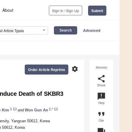
About
Sign In / Sign Up
Submit
Advanced
All Article Types
settings
Altmetric
Order Article Reprints
share
Share
 Induce Death of SKBR3
announcement
Help
1
1,*
 Kim
and
Won Gun An
format_quote
Cite
ersity, Yangsan 50612, Korea
n 50612, Korea
question_answer