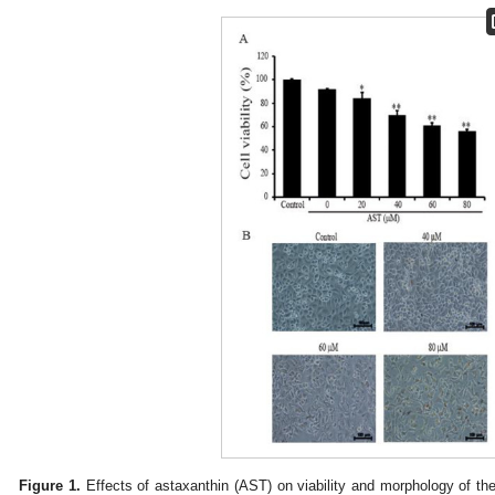
Figure 1.
Effects of astaxanthin (AST) on viability and morphology of th