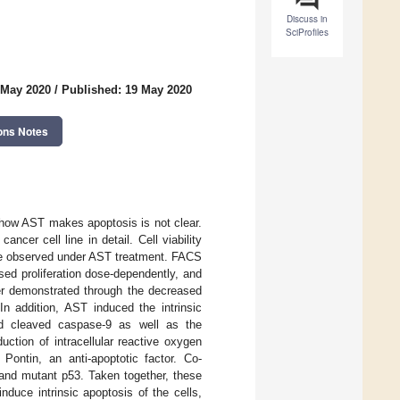
Discuss in
SciProfiles
 May 2020
/
Published: 19 May 2020
ons Notes
 how AST makes apoptosis is not clear.
cer cell line in detail. Cell viability
ere observed under AST treatment. FACS
ed proliferation dose-dependently, and
her demonstrated through the decreased
n addition, AST induced the intrinsic
nd cleaved caspase-9 as well as the
tion of intracellular reactive oxygen
ontin, an anti-apoptotic factor. Co-
and mutant p53. Taken together, these
duce intrinsic apoptosis of the cells,