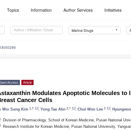
Topics
Information
Author Services
Initiatives
Marine Drugs
d18050266
Open Access
Article
Astaxanthin Modulates Apoptotic Molecules to
reast Cancer Cells
1,†
2,†
2
y
Min Sung Kim
,
Yong Tae Ahn
,
Chul Won Lee
,
Hyungwoo
1
Division of Pharmacology, School of Korean Medicine, Pusan National Univ
2
Research Institute for Korean Medicine, Pusan National University, Yangsa