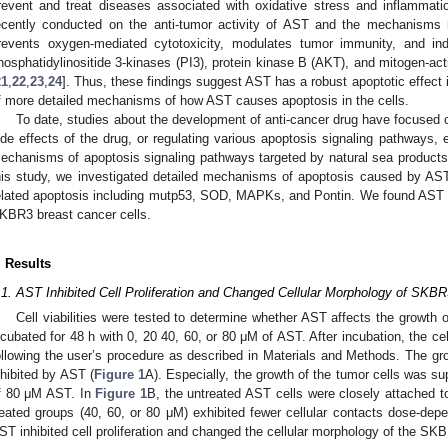
revent and treat diseases associated with oxidative stress and inflammati
ecently conducted on the anti-tumor activity of AST and the mechanisms 
revents oxygen-mediated cytotoxicity, modulates tumor immunity, and indu
hosphatidylinositide 3-kinases (PI3), protein kinase B (AKT), and mitogen-ac
21
,
22
,
23
,
24
]. Thus, these findings suggest AST has a robust apoptotic effect i
f more detailed mechanisms of how AST causes apoptosis in the cells.
To date, studies about the development of anti-cancer drug have focused 
ide effects of the drug, or regulating various apoptosis signaling pathways, e
echanisms of apoptosis signaling pathways targeted by natural sea products, is
his study, we investigated detailed mechanisms of apoptosis caused by AST
elated apoptosis including mutp53, SOD, MAPKs, and Pontin. We found AST 
KBR3 breast cancer cells.
. Results
.1. AST Inhibited Cell Proliferation and Changed Cellular Morphology of SKBR
Cell viabilities were tested to determine whether AST affects the growt
ncubated for 48 h with 0, 20 40, 60, or 80 μM of AST. After incubation, the c
ollowing the user’s procedure as described in Materials and Methods. The gr
nhibited by AST (
Figure 1
A). Especially, the growth of the tumor cells was 
f 80 μM AST. In
Figure 1
B, the untreated AST cells were closely attached to
reated groups (40, 60, or 80 μM) exhibited fewer cellular contacts dose-dep
ST inhibited cell proliferation and changed the cellular morphology of the SKB