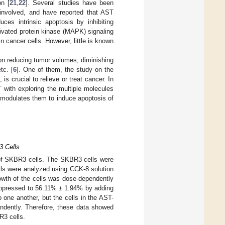
on [
21
,
22
]. Several studies have been
involved, and have reported that AST
ces intrinsic apoptosis by inhibiting
tivated protein kinase (MAPK) signaling
n cancer cells. However, little is known
on reducing tumor volumes, diminishing
tc. [
6
]. One of them, the study on the
 crucial to relieve or treat cancer. In
 with exploring the multiple molecules
modulates them to induce apoptosis of
3 Cells
h of SKBR3 cells. The SKBR3 cells were
ells were analyzed using CCK-8 solution
owth of the cells was dose-dependently
suppressed to 56.11% ± 1.94% by adding
 one another, but the cells in the AST-
endently. Therefore, these data showed
R3 cells.