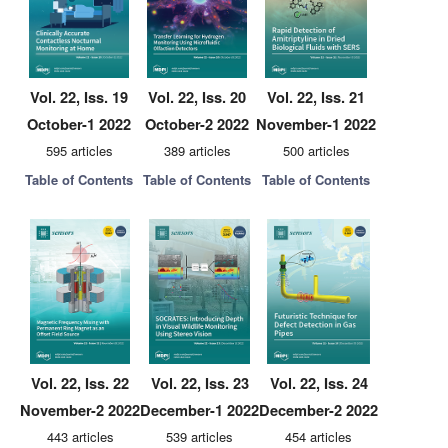
Vol. 22, Iss. 19
Vol. 22, Iss. 20
Vol. 22, Iss. 21
October-1 2022
October-2 2022
November-1 2022
595 articles
389 articles
500 articles
Table of Contents
Table of Contents
Table of Contents
Vol. 22, Iss. 22
Vol. 22, Iss. 23
Vol. 22, Iss. 24
November-2 2022
December-1 2022
December-2 2022
443 articles
539 articles
454 articles