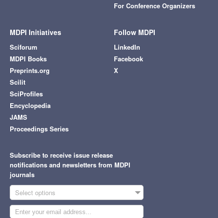
For Conference Organizers
MDPI Initiatives
Follow MDPI
Sciforum
LinkedIn
MDPI Books
Facebook
Preprints.org
X
Scilit
SciProfiles
Encyclopedia
JAMS
Proceedings Series
Subscribe to receive issue release
notifications and newsletters from MDPI
journals
Select options