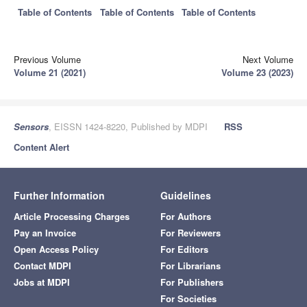
Table of Contents
Table of Contents
Table of Contents
Previous Volume
Next Volume
Volume 21 (2021)
Volume 23 (2023)
Sensors
, EISSN 1424-8220, Published by MDPI
RSS
Content Alert
Further Information
Guidelines
Article Processing Charges
For Authors
Pay an Invoice
For Reviewers
Open Access Policy
For Editors
Contact MDPI
For Librarians
Jobs at MDPI
For Publishers
For Societies