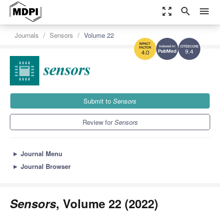
zoom_out_map
search
menu
Journals
Sensors
Volume 22
9.4
4.0
Submit to
Sensors
Review for
Sensors
►
Journal Menu
►
Journal Browser
Sensors
, Volume 22 (2022)