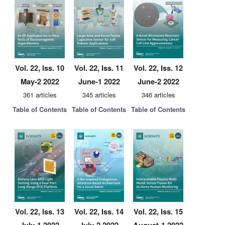
Vol. 22, Iss. 10
Vol. 22, Iss. 11
Vol. 22, Iss. 12
May-2 2022
June-1 2022
June-2 2022
361 articles
345 articles
346 articles
Table of Contents
Table of Contents
Table of Contents
Vol. 22, Iss. 13
Vol. 22, Iss. 14
Vol. 22, Iss. 15