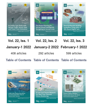
Vol. 22, Iss. 1
Vol. 22, Iss. 2
Vol. 22, Iss. 3
January-1 2022
January-2 2022
February-1 2022
408 articles
292 articles
599 articles
Table of Contents
Table of Contents
Table of Contents