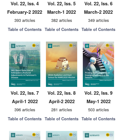
Vol. 22, Iss. 4
Vol. 22, Iss. 5
Vol. 22, Iss. 6
February-2 2022
March-1 2022
March-2 2022
393 articles
382 articles
349 articles
Table of Contents
Table of Contents
Table of Contents
Vol. 22, Iss. 7
Vol. 22, Iss. 8
Vol. 22, Iss. 9
April-1 2022
April-2 2022
May-1 2022
396 articles
281 articles
503 articles
Table of Contents
Table of Contents
Table of Contents