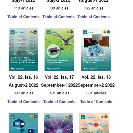
July-1 2022
July-2 2022
August-1 2022
410 articles
400 articles
465 articles
Table of Contents
Table of Contents
Table of Contents
Vol. 22, Iss. 16
Vol. 22, Iss. 17
Vol. 22, Iss. 18
August-2 2022
September-1 2022
September-2 2022
387 articles
401 articles
381 articles
Table of Contents
Table of Contents
Table of Contents