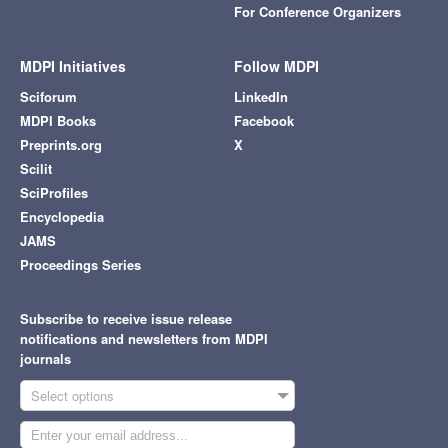
For Conference Organizers
MDPI Initiatives
Follow MDPI
Sciforum
LinkedIn
MDPI Books
Facebook
Preprints.org
X
Scilit
SciProfiles
Encyclopedia
JAMS
Proceedings Series
Subscribe to receive issue release
notifications and newsletters from MDPI
journals
Select options