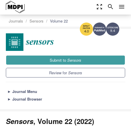
zoom_out_map
search
menu
Journals
Sensors
Volume 22
9.4
4.0
Submit to
Sensors
Review for
Sensors
►
Journal Menu
►
Journal Browser
Sensors
, Volume 22 (2022)