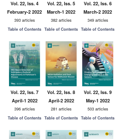
Vol. 22, Iss. 4
Vol. 22, Iss. 5
Vol. 22, Iss. 6
February-2 2022
March-1 2022
March-2 2022
393 articles
382 articles
349 articles
Table of Contents
Table of Contents
Table of Contents
Vol. 22, Iss. 7
Vol. 22, Iss. 8
Vol. 22, Iss. 9
April-1 2022
April-2 2022
May-1 2022
396 articles
281 articles
503 articles
Table of Contents
Table of Contents
Table of Contents