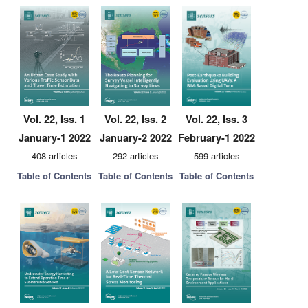
Vol. 22, Iss. 1
Vol. 22, Iss. 2
Vol. 22, Iss. 3
January-1 2022
January-2 2022
February-1 2022
408 articles
292 articles
599 articles
Table of Contents
Table of Contents
Table of Contents