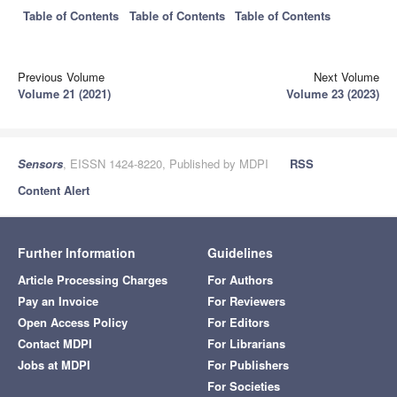
Table of Contents
Table of Contents
Table of Contents
Previous Volume
Next Volume
Volume 21 (2021)
Volume 23 (2023)
Sensors
, EISSN 1424-8220, Published by MDPI
RSS
Content Alert
Further Information
Guidelines
Article Processing Charges
For Authors
Pay an Invoice
For Reviewers
Open Access Policy
For Editors
Contact MDPI
For Librarians
Jobs at MDPI
For Publishers
For Societies