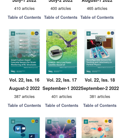
July-1 2022
July-2 2022
August-1 2022
410 articles
400 articles
465 articles
Table of Contents
Table of Contents
Table of Contents
Vol. 22, Iss. 16
Vol. 22, Iss. 17
Vol. 22, Iss. 18
August-2 2022
September-1 2022
September-2 2022
387 articles
401 articles
381 articles
Table of Contents
Table of Contents
Table of Contents