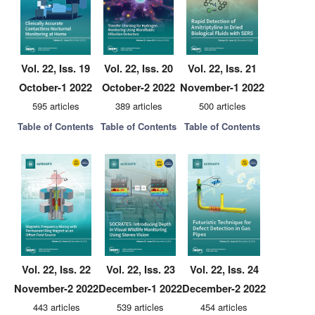
Vol. 22, Iss. 19
Vol. 22, Iss. 20
Vol. 22, Iss. 21
October-1 2022
October-2 2022
November-1 2022
595 articles
389 articles
500 articles
Table of Contents
Table of Contents
Table of Contents
Vol. 22, Iss. 22
Vol. 22, Iss. 23
Vol. 22, Iss. 24
November-2 2022
December-1 2022
December-2 2022
443 articles
539 articles
454 articles