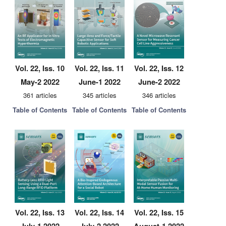
Vol. 22, Iss. 10
Vol. 22, Iss. 11
Vol. 22, Iss. 12
May-2 2022
June-1 2022
June-2 2022
361 articles
345 articles
346 articles
Table of Contents
Table of Contents
Table of Contents
Vol. 22, Iss. 13
Vol. 22, Iss. 14
Vol. 22, Iss. 15